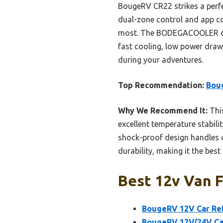
BougeRV CR22 strikes a perf
dual-zone control and app conn
most. The BODEGACOOLER dra
fast cooling, low power draw
during your adventures.
Top Recommendation:
Boug
Why We Recommend It:
This
excellent temperature stabil
shock-proof design handles of
durability, making it the best
Best 12v Van F
BougeRV 12V Car Ref
BougeRV 12V/24V Car