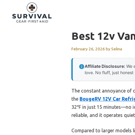
Skip
to
content
Best 12v Van
February 26, 2026
by
Selina
Affiliate Disclosure:
We e
love. No fluff, just honest
The constant annoyance of dea
the
BougeRV 12V Car Refrig
32℉ in just 15 minutes—no i
reliable, and it operates quie
Compared to larger models 