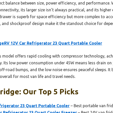
ect balance between size, power efficiency, and performance.
ectivity, its larger size isn’t always practical, and its higher
wer is superb for space efficiency but more complex to ac
, and shockproof design make it the standout choice for depen
eRV 12V Car Refrigerator 23 Quart Portable Cooler
 model offers rapid cooling with compressor technology, ach
ity. Its low power consumption under 45W means less drain on y
f-road bumps, and the low noise ensures peaceful sleeps. It b
 overall for most van life and travel needs.
ridge: Our Top 5 Picks
rigerator 23 Quart Portable Cooler
– Best portable van fri
 Refrigerator 23 Quart Cooler Freezer
– Best 24V van frid