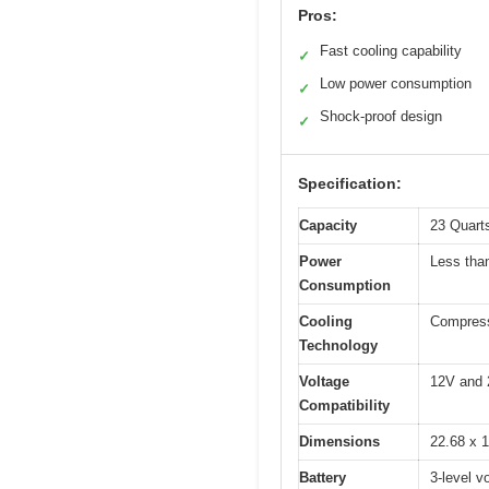
Pros:
Fast cooling capability
✓
Low power consumption
✓
Shock-proof design
✓
Specification:
Capacity
23 Quarts
Power
Less th
Consumption
Cooling
Compresso
Technology
Voltage
12V and 
Compatibility
Dimensions
22.68 x 1
Battery
3-level v