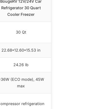
BougeRV 12V/24V Car
Refrigerator 30 Quart
Cooler Freezer
30 Qt
22.68*12.60*15.53 in
24.26 lb
≈36W (ECO mode), 45W
max
ompressor refrigeration