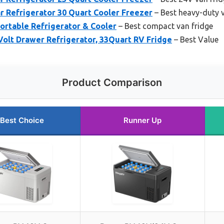
 Refrigerator 30 Quart Cooler Freezer
– Best heavy-duty v
rtable Refrigerator & Cooler
– Best compact van fridge
lt Drawer Refrigerator, 33Quart RV Fridge
– Best Value
Product Comparison
Best Choice
Runner Up