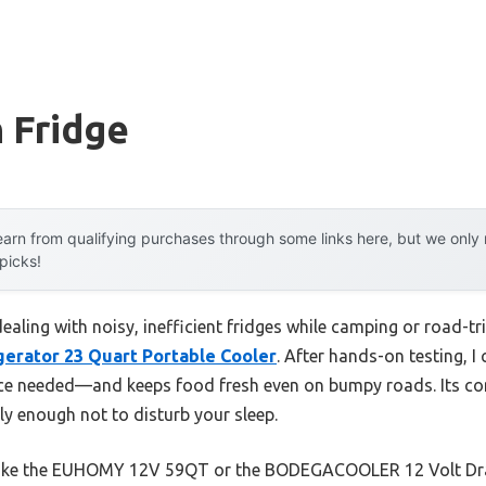
 Fridge
arn from qualifying purchases through some links here, but we onl
 picks!
ling with noisy, inefficient fridges while camping or road-tri
erator 23 Quart Portable Cooler
. After hands-on testing, I
ce needed—and keeps food fresh even on bumpy roads. Its co
tly enough not to disturb your sleep.
like the EUHOMY 12V 59QT or the BODEGACOOLER 12 Volt Draw