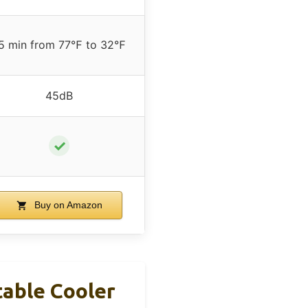
5 min from 77℉ to 32℉
45dB
✓
Buy on Amazon
table Cooler