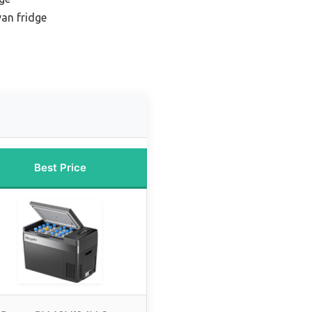
an fridge
Best Price