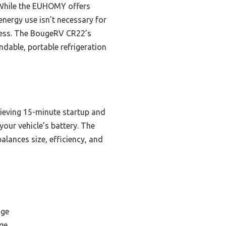
 While the EUHOMY offers
 energy use isn’t necessary for
cess. The BougeRV CR22’s
dable, portable refrigeration
ieving 15-minute startup and
our vehicle’s battery. The
alances size, efficiency, and
dge
ge