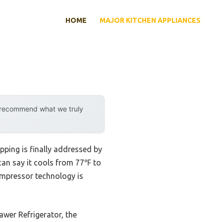
HOME
MAJOR KITCHEN APPLIANCES
y recommend what we truly
pping is finally addressed by
 can say it cools from 77℉ to
mpressor technology is
er Refrigerator, the