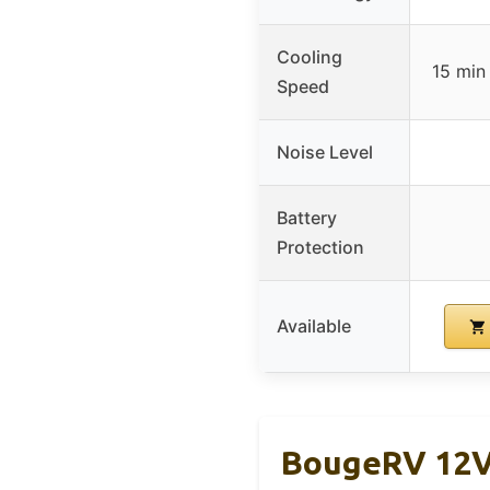
Cooling
15 min
Speed
Noise Level
Battery
Protection
Available
BougeRV 12V 