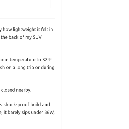
 how lightweight it felt in
n the back of my SUV
m room temperature to 32℉
sh on a long trip or during
 closed nearby.
ts shock-proof build and
 it barely sips under 36W,