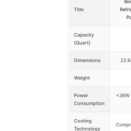
Bo
Title
Refr
Po
Capacity
(Quart)
Dimensions
22.6
Weight
Power
<36W 
Consumption
Cooling
Compre
Technology