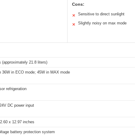
Cons:
Sensitive to direct sunlight
✕
Slightly noisy on max mode
✕
 (approximately 21.8 liters)
an 36W in ECO mode; 45W in MAX mode
r refrigeration
24V DC power input
2.60 x 12.97 inches
oltage battery protection system