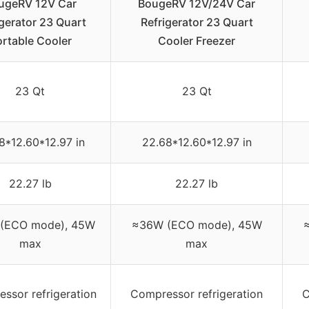
ugeRV 12V Car
BougeRV 12V/24V Car
igerator 23 Quart
Refrigerator 23 Quart
rtable Cooler
Cooler Freezer
23 Qt
23 Qt
8*12.60*12.97 in
22.68*12.60*12.97 in
22.27 lb
22.27 lb
(ECO mode), 45W
≈36W (ECO mode), 45W
max
max
ssor refrigeration
Compressor refrigeration
C