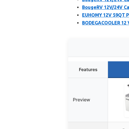
BougeRV 12V/24V Car
EUHOMY 12V 59QT Po
BODEGACOOLER 12 Vo
Features
Preview