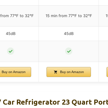
 from 77℉ to 32℉
15 min from 77℉ to 32℉
1
45dB
45dB
✓
✓
Buy on Amazon
Buy on Amazon
Car Refrigerator 23 Quart Por