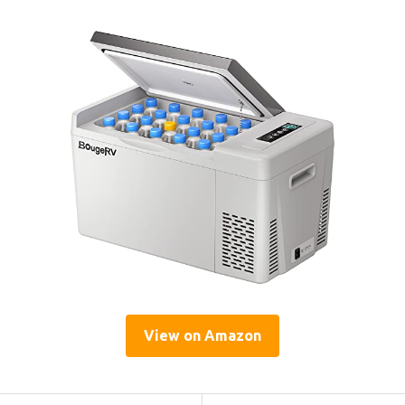
View on Amazon