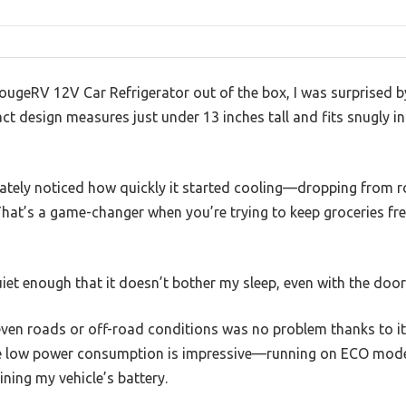
 BougeRV 12V Car Refrigerator out of the box, I was surprised by
ct design measures just under 13 inches tall and fits snugly i
ediately noticed how quickly it started cooling—dropping fro
That’s a game-changer when you’re trying to keep groceries fre
et enough that it doesn’t bother my sleep, even with the door
even roads or off-road conditions was no problem thanks to i
 The low power consumption is impressive—running on ECO mode,
ining my vehicle’s battery.