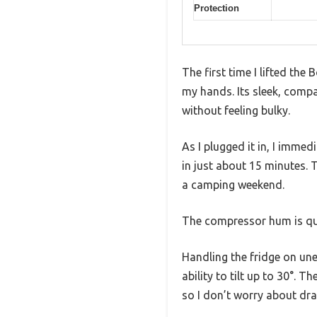
Protection
The first time I lifted the
my hands. Its sleek, compa
without feeling bulky.
As I plugged it in, I imm
in just about 15 minutes. 
a camping weekend.
The compressor hum is qui
Handling the fridge on un
ability to tilt up to 30°.
so I don’t worry about dra