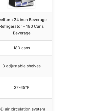
eelfunn 24 inch Beverage
Refrigerator – 180 Cans
Beverage
180 cans
3 adjustable shelves
37-65°F
3D air circulation system