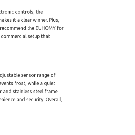
tronic controls, the
kes it a clear winner. Plus,
, I recommend the EUHOMY for
r commercial setup that
djustable sensor range of
events frost, while a quiet
 and stainless steel frame
nience and security. Overall,