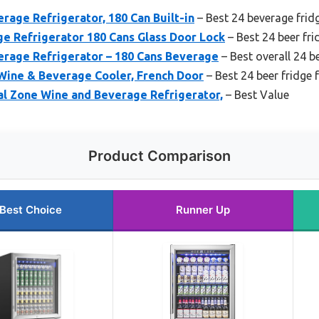
age Refrigerator, 180 Can Built-in
– Best 24 beverage frid
e Refrigerator 180 Cans Glass Door Lock
– Best 24 beer fr
erage Refrigerator – 180 Cans Beverage
– Best overall 24 b
 Wine & Beverage Cooler, French Door
– Best 24 beer fridge
l Zone Wine and Beverage Refrigerator,
– Best Value
Product Comparison
Best Choice
Runner Up