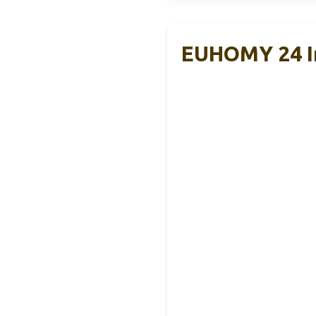
EUHOMY 24 In