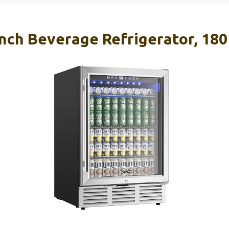
ch Beverage Refrigerator, 180 