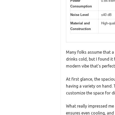
Power
0.84 kWh
Consumption
Noise Level
≤40 dB
Material and
High-qual
Construction
Many folks assume that a b
drinks cold, but I found it
modern vibe that’s perfect
At first glance, the spacio
having a variety on hand. 
customize the space for dif
What really impressed me 
ensures even cooling, and 