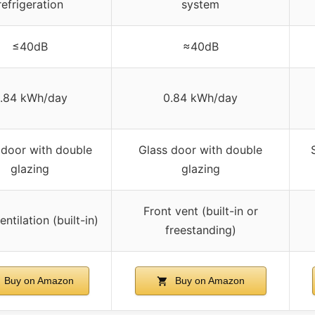
refrigeration
system
≤40dB
≈40dB
.84 kWh/day
0.84 kWh/day
 door with double
Glass door with double
glazing
glazing
Front vent (built-in or
entilation (built-in)
freestanding)
Buy on Amazon
Buy on Amazon