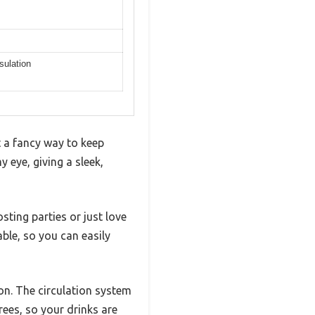
sulation
t a fancy way to keep
y eye, giving a sleek,
osting parties or just love
ble, so you can easily
on. The circulation system
rees, so your drinks are