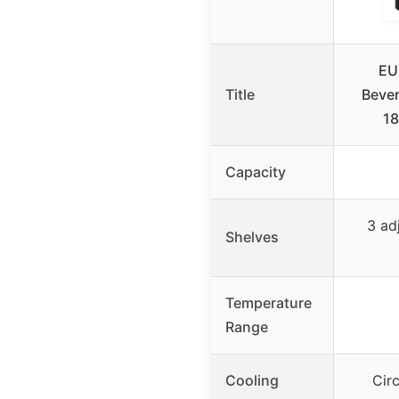
EU
Title
Bever
18
Capacity
3 ad
Shelves
Temperature
Range
Cooling
Circ