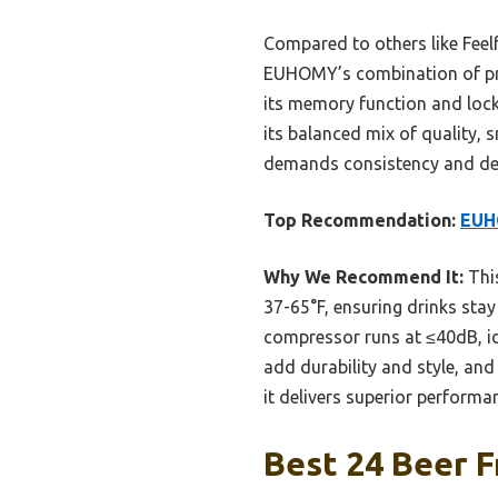
Compared to others like Feel
EUHOMY’s combination of preci
its memory function and loc
its balanced mix of quality,
demands consistency and dep
Top Recommendation:
EUHO
Why We Recommend It:
This
37-65°F, ensuring drinks stay 
compressor runs at ≤40dB, id
add durability and style, and
it delivers superior performa
Best 24 Beer F