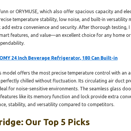
funn or ORYMUSE, which also offer spacious capacity and elec
se temperature stability, low noise, and built-in versatility ma
k add extra convenience and security. After thorough testing
 smart features, and value—an excellent choice for any home o
endability.
MY 24 Inch Beverage Refrigerator, 180 Can Built-in
 model offers the most precise temperature control with an a
perfectly chilled without fluctuation. Its circulating air duct pr
eal for noise-sensitive environments. The seamless glass door
 features like its memory function and lock provide extra conve
nce, stability, and versatility compared to competitors.
ridge: Our Top 5 Picks