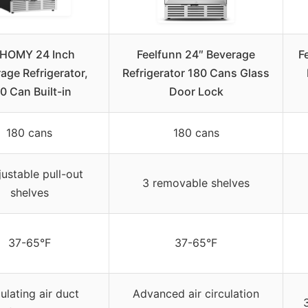
HOMY 24 Inch
Feelfunn 24″ Beverage
F
age Refrigerator,
Refrigerator 180 Cans Glass
0 Can Built-in
Door Lock
180 cans
180 cans
justable pull-out
3 removable shelves
shelves
37-65°F
37-65°F
ulating air duct
Advanced air circulation