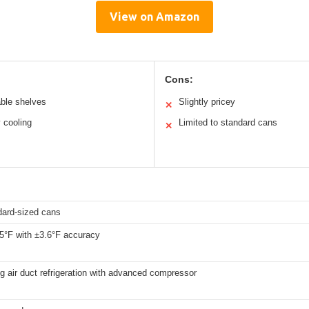
View on Amazon
Cons:
able shelves
Slightly pricey
✕
 cooling
Limited to standard cans
✕
dard-sized cans
65°F with ±3.6°F accuracy
ng air duct refrigeration with advanced compressor