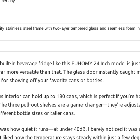
 per day
ity stainless steel frame with two-layer tempered glass and seamless foam in
uilt-in beverage fridge like this EUHOMY 24 Inch model is jus
 far more versatile than that. The glass door instantly caught m
 for showing off your favorite cans or bottles.
us interior can hold up to 180 cans, which is perfect if you’re h
The three pull-out shelves are a game-changer—they’re adjusta
ferent bottle sizes or taller cans.
was how quiet it runs—at under 40dB, I barely noticed it was 
I liked how the temperature stays steady within just a few deg