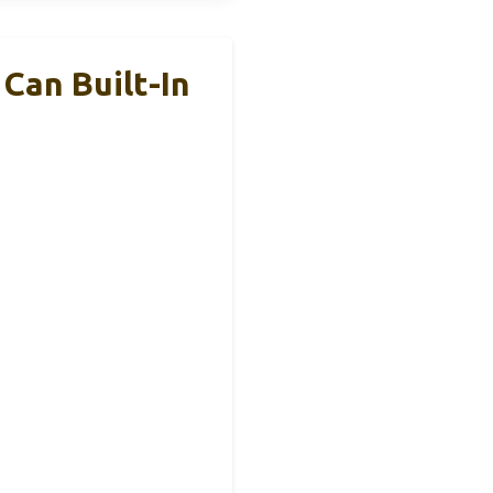
Can Built-In