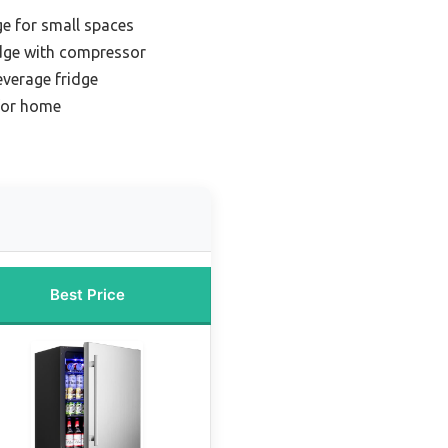
ge for small spaces
idge with compressor
everage fridge
 for home
Best Price