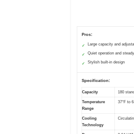
Pros:
Large capacity and adjust
✓
Quiet operation and steady
✓
Stylish built-in design
✓
Specification:
Capacity
180 stan
Temperature
37°F to 
Range
Cooling
Circulati
Technology