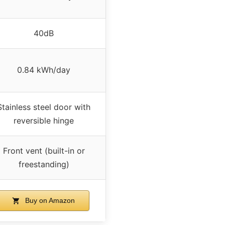
40dB
0.84 kWh/day
Stainless steel door with
reversible hinge
Front vent (built-in or
freestanding)
Buy on Amazon