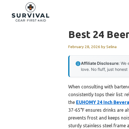
Skip
to
content
Best 24 Beer
February 28, 2026
by
Selina
Affiliate Disclosure:
We e
love. No fluff, just honest
When consulting with barten
consistently tops their list: 
the
EUHOMY 24 Inch Beverag
37-65°F ensures drinks are al
prevents frost and keeps nois
sturdy stainless steel frame 