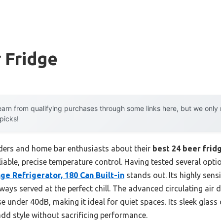
 Fridge
arn from qualifying purchases through some links here, but we onl
 picks!
ders and home bar enthusiasts about their
best 24 beer frid
reliable, precise temperature control. Having tested several optio
e Refrigerator, 180 Can Built-in
stands out. Its highly sens
ways served at the perfect chill. The advanced circulating air 
e under 40dB, making it ideal for quiet spaces. Its sleek glass 
add style without sacrificing performance.