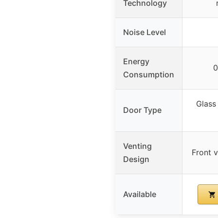
Technology
Noise Level
Energy
0
Consumption
Glass
Door Type
Venting
Front v
Design
Available