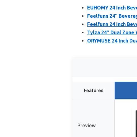
EUHOMY 24 Inch Bever
Feelfunn 24″ Beverag
Feelfunn 24 inch Bev
Tylza 24″ Dual Zone
ORYMUSE 24 Inch Dua
Features
Preview