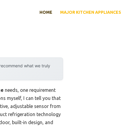
HOME
MAJOR KITCHEN APPLIANCES
y recommend what we truly
ge
needs, one requirement
ns myself, I can tell you that
itive, adjustable sensor from
duct refrigeration technology
door, built-in design, and