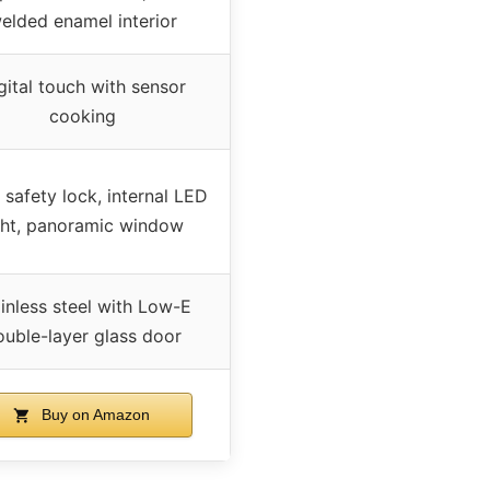
elded enamel interior
gital touch with sensor
cooking
 safety lock, internal LED
ght, panoramic window
inless steel with Low-E
ouble-layer glass door
Buy on Amazon