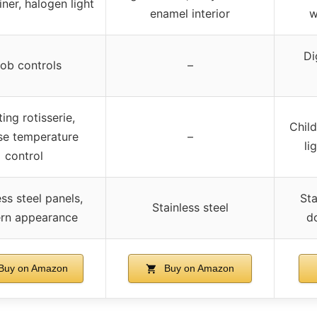
iner, halogen light
enamel interior
w
Di
ob controls
–
ing rotisserie,
Child
se temperature
–
li
control
ess steel panels,
Sta
Stainless steel
rn appearance
d
Buy on Amazon
Buy on Amazon