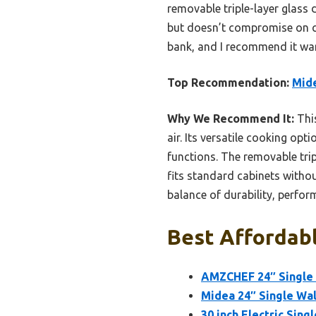
removable triple-layer glass 
but doesn’t compromise on cap
bank, and I recommend it war
Top Recommendation:
Mide
Why We Recommend It:
This
air. Its versatile cooking opti
functions. The removable trip
fits standard cabinets withou
balance of durability, perfor
Best Affordabl
AMZCHEF 24″ Single Wa
Midea 24″ Single Wall
30 inch Electric Sin