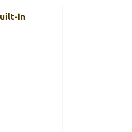
ilt-In