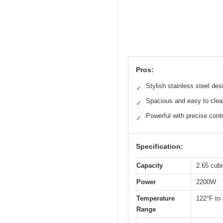
Pros:
Stylish stainless steel des
✓
Spacious and easy to clea
✓
Powerful with precise contr
✓
Specification:
Capacity
2.65 cubic
Power
2200W
Temperature
122°F to
Range