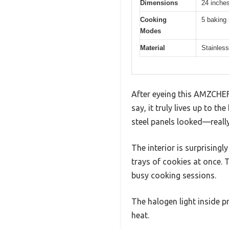
Dimensions
24 inches
Cooking
5 baking 
Modes
Material
Stainless
After eyeing this AMZCHEF 2
say, it truly lives up to 
steel panels looked—really
The interior is surprising
trays of cookies at once. T
busy cooking sessions.
The halogen light inside p
heat.