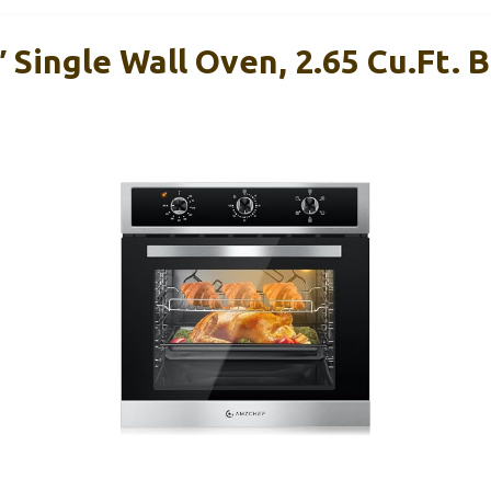
ingle Wall Oven, 2.65 Cu.ft. Bu