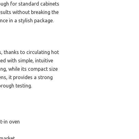
nough for standard cabinets
esults without breaking the
ce in a stylish package.
, thanks to circulating hot
led with simple, intuitive
ng, while its compact size
ns, it provides a strong
orough testing.
t-in oven
 market