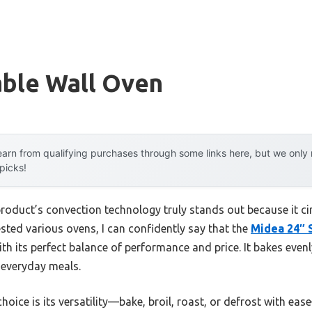
able Wall Oven
arn from qualifying purchases through some links here, but we onl
 picks!
roduct’s convection technology truly stands out because it circ
sted various ovens, I can confidently say that the
Midea 24″ S
h its perfect balance of performance and price. It bakes evenly
r everyday meals.
oice is its versatility—bake, broil, roast, or defrost with eas