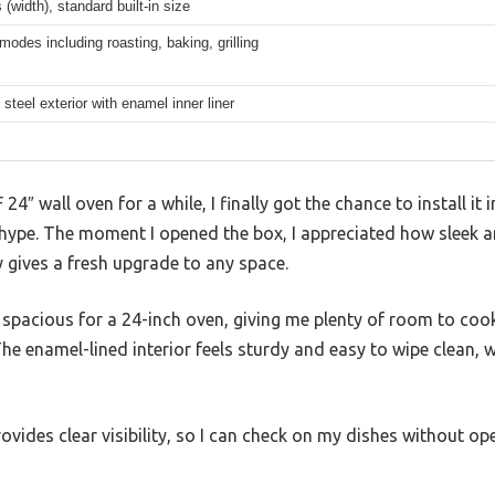
 (width), standard built-in size
modes including roasting, baking, grilling
 steel exterior with enamel inner liner
4″ wall oven for a while, I finally got the chance to install it 
the hype. The moment I opened the box, I appreciated how sleek
 gives a fresh upgrade to any space.
ly spacious for a 24-inch oven, giving me plenty of room to cook
he enamel-lined interior feels sturdy and easy to wipe clean, w
rovides clear visibility, so I can check on my dishes without o