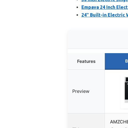
Empava 24 Inch Elect
24″ Built-in Electric 
B
Features
Preview
AMZCHEF