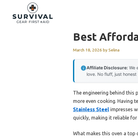
Skip
to
content
Best Afford
March 18, 2026
by
Selina
Affiliate Disclosure:
We e
love. No fluff, just honest
The engineering behind this p
more even cooking. Having te
Stainless Steel
impresses wit
quickly, making it reliable fo
What makes this oven a top ch