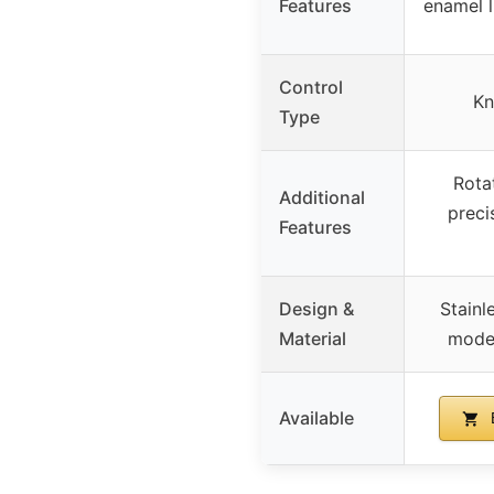
Features
enamel l
Control
Kn
Type
Rotat
Additional
preci
Features
Design &
Stainl
Material
mode
Available