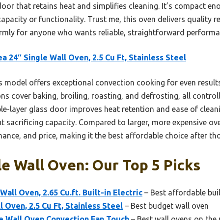
door that retains heat and simplifies cleaning. It’s compact e
acity or functionality. Trust me, this oven delivers quality r
mly for anyone who wants reliable, straightforward performan
a 24″ Single Wall Oven, 2.5 Cu Ft, Stainless Steel
 model offers exceptional convection cooking for even results
ons cover baking, broiling, roasting, and defrosting, all control
le-layer glass door improves heat retention and ease of cleani
t sacrificing capacity. Compared to larger, more expensive ove
mance, and price, making it the best affordable choice after th
e Wall Oven: Our Top 5 Picks
ll Oven, 2.65 Cu.ft. Built-in Electric
– Best affordable buil
 Oven, 2.5 Cu Ft, Stainless Steel
– Best budget wall oven
gle Wall Oven Convection Fan Touch
– Best wall ovens on the