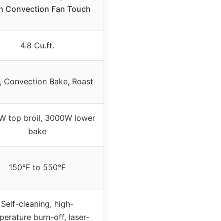
n Convection Fan Touch
4.8 Cu.ft.
, Convection Bake, Roast
 top broil, 3000W lower
bake
150°F to 550°F
Self-cleaning, high-
erature burn-off, laser-