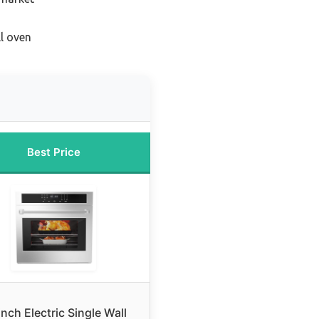
ll oven
Best Price
inch Electric Single Wall