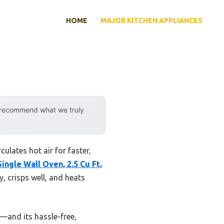
HOME
MAJOR KITCHEN APPLIANCES
y recommend what we truly
ulates hot air for faster,
ingle Wall Oven, 2.5 Cu Ft,
, crisps well, and heats
e—and its hassle-free,