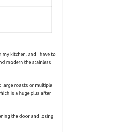
in my kitchen, and I have to
 and modern the stainless
 large roasts or multiple
hich is a huge plus after
pening the door and losing