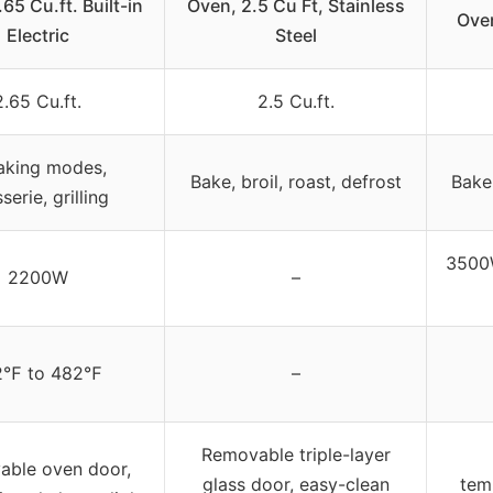
65 Cu.ft. Built-in
Oven, 2.5 Cu Ft, Stainless
Ove
Electric
Steel
2.65 Cu.ft.
2.5 Cu.ft.
aking modes,
Bake, broil, roast, defrost
Bake
sserie, grilling
3500W
2200W
–
2℉ to 482℉
–
Removable triple-layer
ble oven door,
glass door, easy-clean
temp