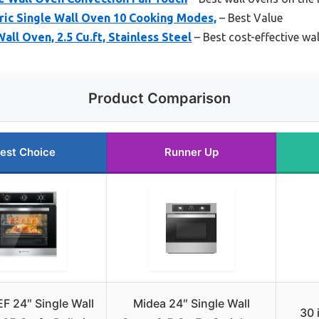
ric Single Wall Oven 10 Cooking Modes,
– Best Value
Wall Oven, 2.5 Cu.ft, Stainless Steel
– Best cost-effective wa
Product Comparison
est Choice
Runner Up
 24″ Single Wall
Midea 24″ Single Wall
30 