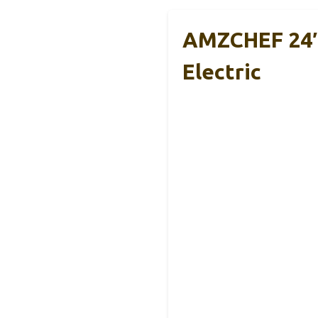
AMZCHEF 24″ S
Electric