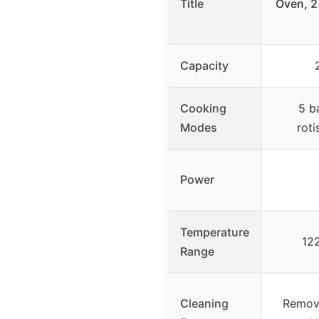
Title
Oven, 2.
Capacity
Cooking
5 b
Modes
roti
Power
Temperature
12
Range
Cleaning
Remova