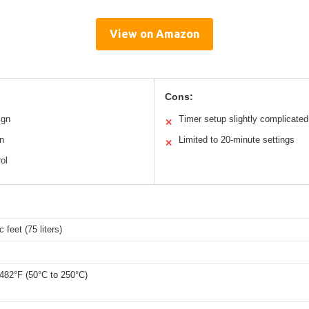
View on Amazon
Cons:
ign
Timer setup slightly complicated
✕
n
Limited to 20-minute settings
✕
ol
 feet (75 liters)
 482°F (50°C to 250°C)