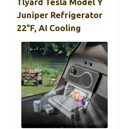
Tlyard Tesla Model Y
Juniper Refrigerator
22°F, AI Cooling