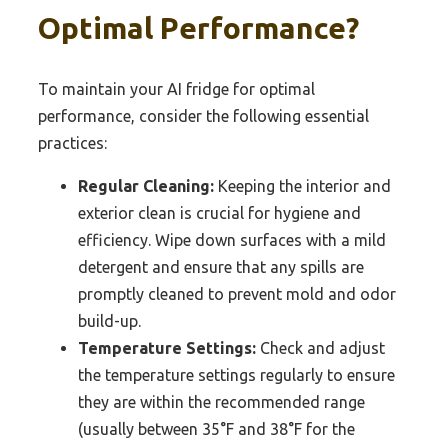
Optimal Performance?
To maintain your AI fridge for optimal
performance, consider the following essential
practices:
Regular Cleaning:
Keeping the interior and
exterior clean is crucial for hygiene and
efficiency. Wipe down surfaces with a mild
detergent and ensure that any spills are
promptly cleaned to prevent mold and odor
build-up.
Temperature Settings:
Check and adjust
the temperature settings regularly to ensure
they are within the recommended range
(usually between 35°F and 38°F for the