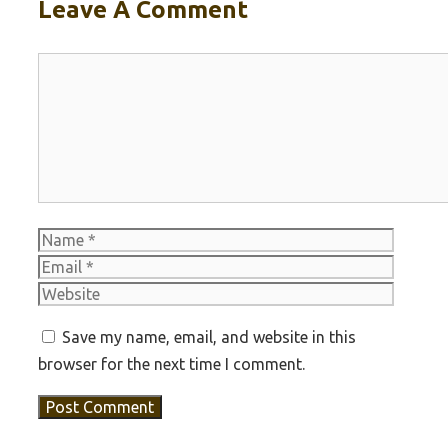
Leave A Comment
Comment
Name
Email
Websit
Save my name, email, and website in this
browser for the next time I comment.