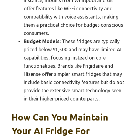
instance, models from Whirlpool and GE
offer features like Wi-Fi connectivity and
compatibility with voice assistants, making
them a practical choice for budget-conscious
consumers.
Budget Models:
These fridges are typically
priced below $1,500 and may have limited AI
capabilities, focusing instead on core
functionalities. Brands like Frigidaire and
Hisense offer simpler smart fridges that may
include basic connectivity features but do not
provide the extensive smart technology seen
in their higher-priced counterparts.
How Can You Maintain
Your AI Fridge For