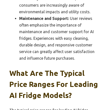
consumers are increasingly aware of
environmental impacts and utility costs.
Maintenance and Support:
User reviews
often emphasize the importance of
maintenance and customer support for AI
fridges. Experiences with easy cleaning,
durable design, and responsive customer
service can greatly affect user satisfaction
and influence future purchases.
What Are The Typical
Price Ranges For Leading
AI Fridge Models?