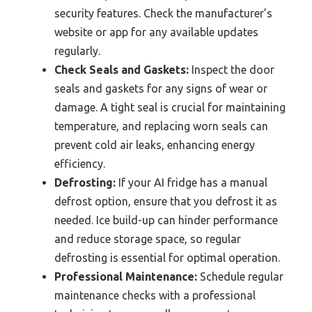
security features. Check the manufacturer’s
website or app for any available updates
regularly.
Check Seals and Gaskets:
Inspect the door
seals and gaskets for any signs of wear or
damage. A tight seal is crucial for maintaining
temperature, and replacing worn seals can
prevent cold air leaks, enhancing energy
efficiency.
Defrosting:
If your AI fridge has a manual
defrost option, ensure that you defrost it as
needed. Ice build-up can hinder performance
and reduce storage space, so regular
defrosting is essential for optimal operation.
Professional Maintenance:
Schedule regular
maintenance checks with a professional