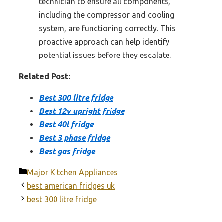
technician to ensure all components,
including the compressor and cooling
system, are functioning correctly. This
proactive approach can help identify
potential issues before they escalate.
Related Post:
Best 300 litre fridge
Best 12v upright fridge
Best 40l fridge
Best 3 phase fridge
Best gas fridge
Categories
Major Kitchen Appliances
best american fridges uk
best 300 litre fridge