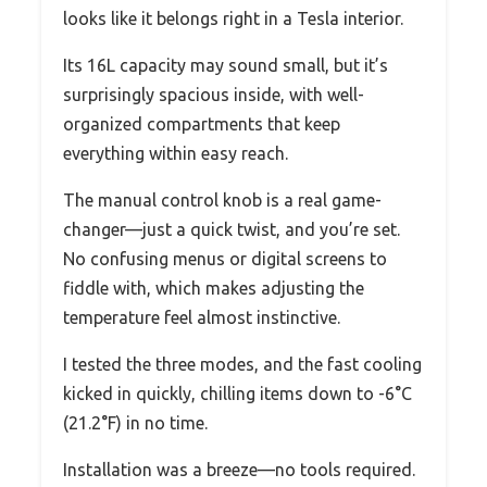
looks like it belongs right in a Tesla interior.
Its 16L capacity may sound small, but it’s
surprisingly spacious inside, with well-
organized compartments that keep
everything within easy reach.
The manual control knob is a real game-
changer—just a quick twist, and you’re set.
No confusing menus or digital screens to
fiddle with, which makes adjusting the
temperature feel almost instinctive.
I tested the three modes, and the fast cooling
kicked in quickly, chilling items down to -6°C
(21.2°F) in no time.
Installation was a breeze—no tools required.