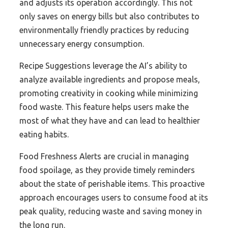
and adjusts its operation accordingly. This not
only saves on energy bills but also contributes to
environmentally friendly practices by reducing
unnecessary energy consumption.
Recipe Suggestions leverage the AI’s ability to
analyze available ingredients and propose meals,
promoting creativity in cooking while minimizing
food waste. This feature helps users make the
most of what they have and can lead to healthier
eating habits.
Food Freshness Alerts are crucial in managing
food spoilage, as they provide timely reminders
about the state of perishable items. This proactive
approach encourages users to consume food at its
peak quality, reducing waste and saving money in
the long run.