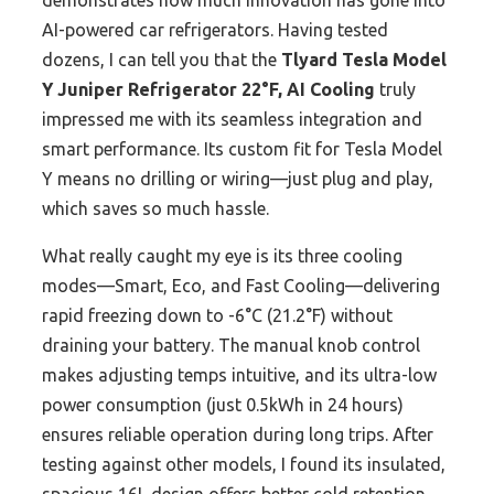
demonstrates how much innovation has gone into
AI-powered car refrigerators. Having tested
dozens, I can tell you that the
Tlyard Tesla Model
Y Juniper Refrigerator 22°F, AI Cooling
truly
impressed me with its seamless integration and
smart performance. Its custom fit for Tesla Model
Y means no drilling or wiring—just plug and play,
which saves so much hassle.
What really caught my eye is its three cooling
modes—Smart, Eco, and Fast Cooling—delivering
rapid freezing down to -6°C (21.2°F) without
draining your battery. The manual knob control
makes adjusting temps intuitive, and its ultra-low
power consumption (just 0.5kWh in 24 hours)
ensures reliable operation during long trips. After
testing against other models, I found its insulated,