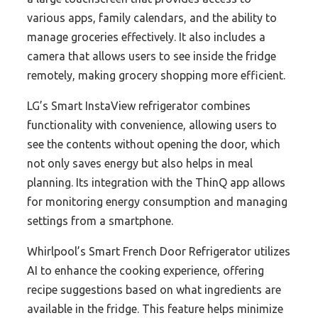
various apps, family calendars, and the ability to
manage groceries effectively. It also includes a
camera that allows users to see inside the fridge
remotely, making grocery shopping more efficient.
LG’s Smart InstaView refrigerator combines
functionality with convenience, allowing users to
see the contents without opening the door, which
not only saves energy but also helps in meal
planning. Its integration with the ThinQ app allows
for monitoring energy consumption and managing
settings from a smartphone.
Whirlpool’s Smart French Door Refrigerator utilizes
AI to enhance the cooking experience, offering
recipe suggestions based on what ingredients are
available in the fridge. This feature helps minimize