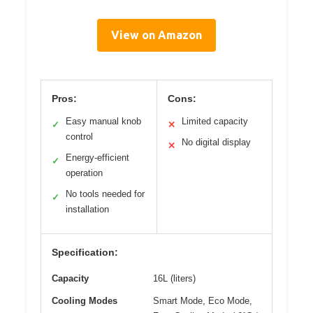
View on Amazon
Pros:
Cons:
Easy manual knob
Limited capacity
✓
✕
control
No digital display
✕
Energy-efficient
✓
operation
No tools needed for
✓
installation
Specification:
Capacity
16L (liters)
Cooling Modes
Smart Mode, Eco Mode,