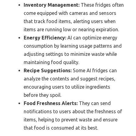
Inventory Management:
These fridges often
come equipped with cameras and sensors
that track food items, alerting users when
items are running low or nearing expiration.
Energy Efficiency:
AI can optimize energy
consumption by learning usage patterns and
adjusting settings to minimize waste while
maintaining food quality.
Recipe Suggestions:
Some AI fridges can
analyze the contents and suggest recipes,
encouraging users to utilize ingredients
before they spoil.
Food Freshness Alerts:
They can send
notifications to users about the freshness of
items, helping to prevent waste and ensure
that food is consumed at its best.