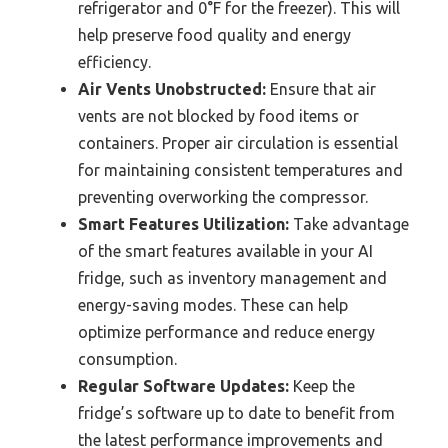
refrigerator and 0°F for the freezer). This will
help preserve food quality and energy
efficiency.
Air Vents Unobstructed:
Ensure that air
vents are not blocked by food items or
containers. Proper air circulation is essential
for maintaining consistent temperatures and
preventing overworking the compressor.
Smart Features Utilization:
Take advantage
of the smart features available in your AI
fridge, such as inventory management and
energy-saving modes. These can help
optimize performance and reduce energy
consumption.
Regular Software Updates:
Keep the
fridge’s software up to date to benefit from
the latest performance improvements and