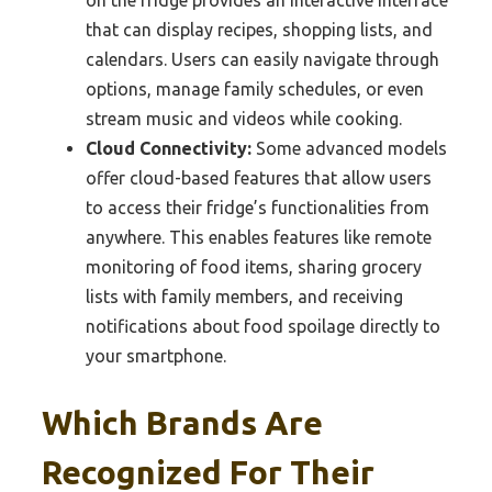
on the fridge provides an interactive interface
that can display recipes, shopping lists, and
calendars. Users can easily navigate through
options, manage family schedules, or even
stream music and videos while cooking.
Cloud Connectivity:
Some advanced models
offer cloud-based features that allow users
to access their fridge’s functionalities from
anywhere. This enables features like remote
monitoring of food items, sharing grocery
lists with family members, and receiving
notifications about food spoilage directly to
your smartphone.
Which Brands Are
Recognized For Their