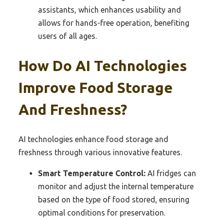
assistants, which enhances usability and
allows for hands-free operation, benefiting
users of all ages.
How Do AI Technologies
Improve Food Storage
And Freshness?
AI technologies enhance food storage and
freshness through various innovative features.
Smart Temperature Control:
AI fridges can
monitor and adjust the internal temperature
based on the type of food stored, ensuring
optimal conditions for preservation.