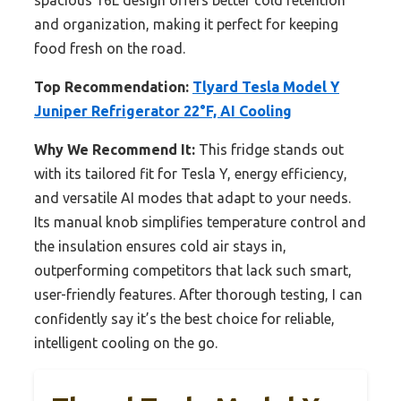
spacious 16L design offers better cold retention
and organization, making it perfect for keeping
food fresh on the road.
Top Recommendation:
Tlyard Tesla Model Y
Juniper Refrigerator 22°F, AI Cooling
Why We Recommend It:
This fridge stands out
with its tailored fit for Tesla Y, energy efficiency,
and versatile AI modes that adapt to your needs.
Its manual knob simplifies temperature control and
the insulation ensures cold air stays in,
outperforming competitors that lack such smart,
user-friendly features. After thorough testing, I can
confidently say it’s the best choice for reliable,
intelligent cooling on the go.