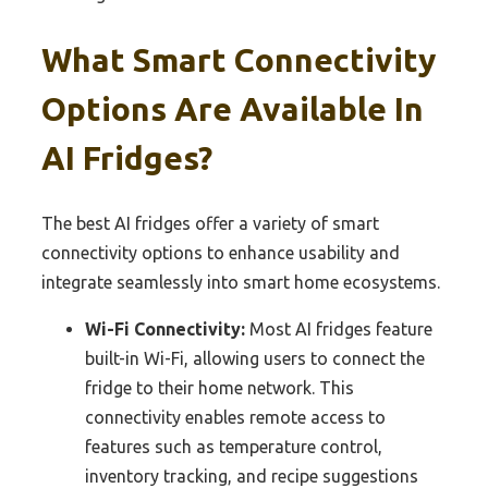
What Smart Connectivity
Options Are Available In
AI Fridges?
The best AI fridges offer a variety of smart
connectivity options to enhance usability and
integrate seamlessly into smart home ecosystems.
Wi-Fi Connectivity:
Most AI fridges feature
built-in Wi-Fi, allowing users to connect the
fridge to their home network. This
connectivity enables remote access to
features such as temperature control,
inventory tracking, and recipe suggestions