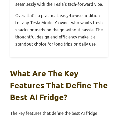
seamlessly with the Tesla’s tech-forward vibe.
Overall, it’s a practical, easy-to-use addition
for any Tesla Model Y owner who wants fresh
snacks or meds on the go without hassle. The
thoughtful design and efficiency make it a
standout choice for long trips or daily use.
What Are The Key
Features That Define The
Best AI Fridge?
The key features that define the best AI fridge