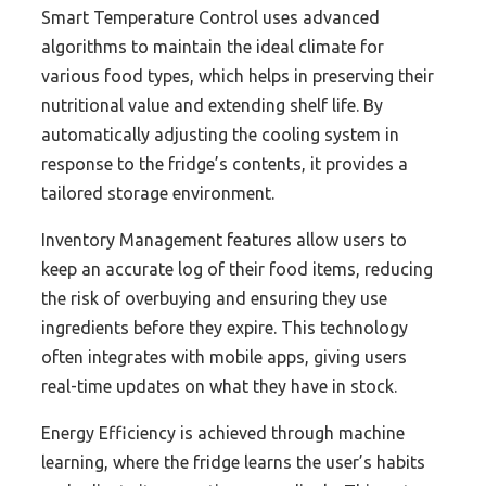
Smart Temperature Control uses advanced
algorithms to maintain the ideal climate for
various food types, which helps in preserving their
nutritional value and extending shelf life. By
automatically adjusting the cooling system in
response to the fridge’s contents, it provides a
tailored storage environment.
Inventory Management features allow users to
keep an accurate log of their food items, reducing
the risk of overbuying and ensuring they use
ingredients before they expire. This technology
often integrates with mobile apps, giving users
real-time updates on what they have in stock.
Energy Efficiency is achieved through machine
learning, where the fridge learns the user’s habits