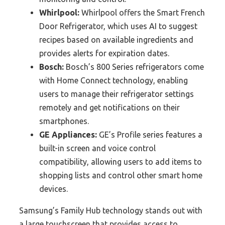
Whirlpool:
Whirlpool offers the Smart French
Door Refrigerator, which uses AI to suggest
recipes based on available ingredients and
provides alerts for expiration dates.
Bosch:
Bosch’s 800 Series refrigerators come
with Home Connect technology, enabling
users to manage their refrigerator settings
remotely and get notifications on their
smartphones.
GE Appliances:
GE’s Profile series features a
built-in screen and voice control
compatibility, allowing users to add items to
shopping lists and control other smart home
devices.
Samsung’s Family Hub technology stands out with
a large touchscreen that provides access to