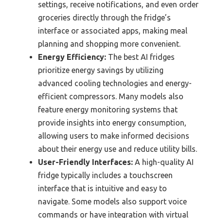
settings, receive notifications, and even order
groceries directly through the fridge’s
interface or associated apps, making meal
planning and shopping more convenient.
Energy Efficiency:
The best AI fridges
prioritize energy savings by utilizing
advanced cooling technologies and energy-
efficient compressors. Many models also
feature energy monitoring systems that
provide insights into energy consumption,
allowing users to make informed decisions
about their energy use and reduce utility bills.
User-Friendly Interfaces:
A high-quality AI
fridge typically includes a touchscreen
interface that is intuitive and easy to
navigate. Some models also support voice
commands or have integration with virtual