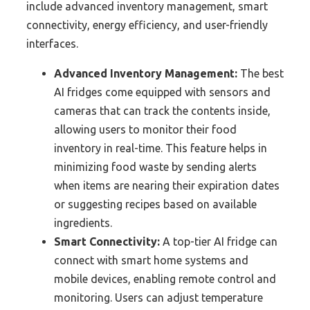
include advanced inventory management, smart
connectivity, energy efficiency, and user-friendly
interfaces.
Advanced Inventory Management:
The best
AI fridges come equipped with sensors and
cameras that can track the contents inside,
allowing users to monitor their food
inventory in real-time. This feature helps in
minimizing food waste by sending alerts
when items are nearing their expiration dates
or suggesting recipes based on available
ingredients.
Smart Connectivity:
A top-tier AI fridge can
connect with smart home systems and
mobile devices, enabling remote control and
monitoring. Users can adjust temperature