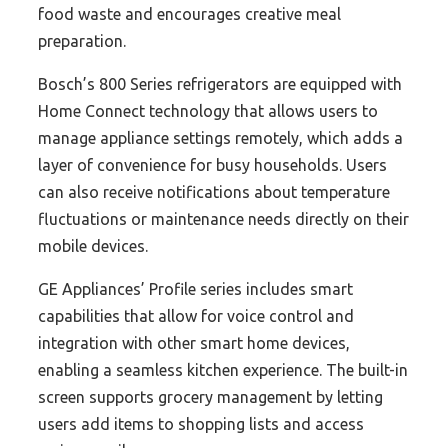
food waste and encourages creative meal
preparation.
Bosch’s 800 Series refrigerators are equipped with
Home Connect technology that allows users to
manage appliance settings remotely, which adds a
layer of convenience for busy households. Users
can also receive notifications about temperature
fluctuations or maintenance needs directly on their
mobile devices.
GE Appliances’ Profile series includes smart
capabilities that allow for voice control and
integration with other smart home devices,
enabling a seamless kitchen experience. The built-in
screen supports grocery management by letting
users add items to shopping lists and access