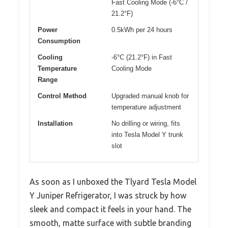
Fast Cooling Mode (-6°C /
21.2°F)
Power
0.5kWh per 24 hours
Consumption
Cooling
-6°C (21.2°F) in Fast
Temperature
Cooling Mode
Range
Control Method
Upgraded manual knob for
temperature adjustment
Installation
No drilling or wiring, fits
into Tesla Model Y trunk
slot
As soon as I unboxed the Tlyard Tesla Model
Y Juniper Refrigerator, I was struck by how
sleek and compact it feels in your hand. The
smooth, matte surface with subtle branding