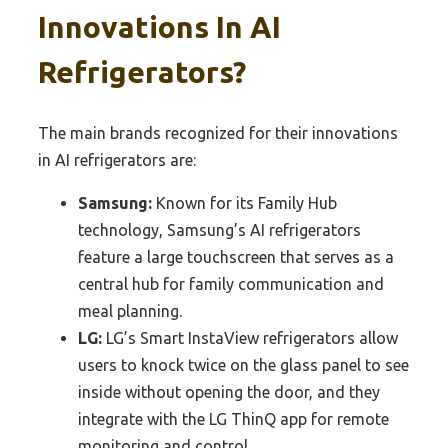
Innovations In AI
Refrigerators?
The main brands recognized for their innovations
in AI refrigerators are:
Samsung:
Known for its Family Hub
technology, Samsung’s AI refrigerators
feature a large touchscreen that serves as a
central hub for family communication and
meal planning.
LG:
LG’s Smart InstaView refrigerators allow
users to knock twice on the glass panel to see
inside without opening the door, and they
integrate with the LG ThinQ app for remote
monitoring and control.