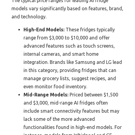
The typical price ranges for leading AI fridge
models vary significantly based on features, brand,
and technology.
High-End Models:
These fridges typically
range from $3,000 to $10,000 and offer
advanced features such as touch screens,
internal cameras, and smart home
integration. Brands like Samsung and LG lead
in this category, providing fridges that can
manage grocery lists, suggest recipes, and
even monitor food inventory.
Mid-Range Models:
Priced between $1,500
and $3,000, mid-range AI fridges often
include smart connectivity features but may
lack some of the more advanced
functionalities found in high-end models. For