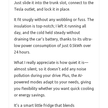
Just slide it into the trunk slot, connect to the
Tesla outlet, and lock it in place.
It fit snugly without any wobbling or fuss. The
insulation is top-notch; I left it running all
day, and the cold held steady without
draining the car’s battery, thanks to its ultra-
low power consumption of just 0.5kWh over
24 hours.
What I really appreciate is how quiet it is—
almost silent, so it doesn’t add any noise
pollution during your drive. Plus, the AI-
powered modes adapt to your needs, giving
you flexibility whether you want quick cooling
or energy savings.
It’s a smart little fridge that blends