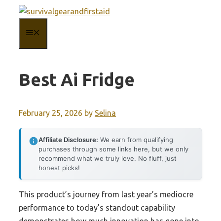
Skip
to
MENU
content
Best Ai Fridge
February 25, 2026
by
Selina
Affiliate Disclosure:
We earn from qualifying
purchases through some links here, but we only
recommend what we truly love. No fluff, just
honest picks!
This product’s journey from last year’s mediocre
performance to today’s standout capability