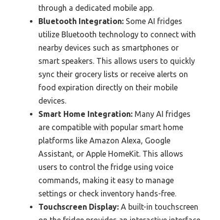
through a dedicated mobile app.
Bluetooth Integration:
Some AI fridges
utilize Bluetooth technology to connect with
nearby devices such as smartphones or
smart speakers. This allows users to quickly
sync their grocery lists or receive alerts on
food expiration directly on their mobile
devices.
Smart Home Integration:
Many AI fridges
are compatible with popular smart home
platforms like Amazon Alexa, Google
Assistant, or Apple HomeKit. This allows
users to control the fridge using voice
commands, making it easy to manage
settings or check inventory hands-free.
Touchscreen Display:
A built-in touchscreen