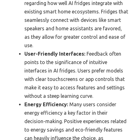
regarding how well AI fridges integrate with
existing smart home ecosystems. Fridges that
seamlessly connect with devices like smart
speakers and home assistants are favored,
as they allow for greater control and ease of
use.
User-Friendly Interfaces:
Feedback often
points to the significance of intuitive
interfaces in AI fridges. Users prefer models
with clear touchscreens or app controls that
make it easy to access features and settings
without a steep learning curve.
Energy Efficiency:
Many users consider
energy efficiency a key factor in their
decision-making. Positive experiences related
to energy savings and eco-friendly features
can heavily influence the choice, as