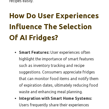
recipes easily.
How Do User Experiences
Influence The Selection
Of AI Fridges?
Smart Features:
User experiences often
highlight the importance of smart features
such as inventory tracking and recipe
suggestions. Consumers appreciate fridges
that can monitor food items and notify them
of expiration dates, ultimately reducing food
waste and enhancing meal planning.
Integration with Smart Home Systems:
Users frequently share their experiences