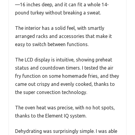
—16 inches deep, and it can fit a whole 14-
pound turkey without breaking a sweat.
The interior has a solid feel, with smartly
arranged racks and accessories that make it
easy to switch between functions.
The LCD display is intuitive, showing preheat
status and countdown timers. I tested the air
fry function on some homemade fries, and they
came out crispy and evenly cooked, thanks to
the super convection technology.
The oven heat was precise, with no hot spots,
thanks to the Element IQ system.
Dehydrating was surprisingly simple. I was able