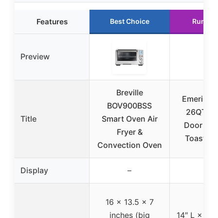
Features
Best Choice
Runner
Preview
Breville
Emeril La
BOV900BSS
26QT Fr
Title
Smart Oven Air
Door Air 
Fryer &
Toaster 
Convection Oven
Display
–
–
16 x 13.5 x 7
inches (big
14″ L × 13″