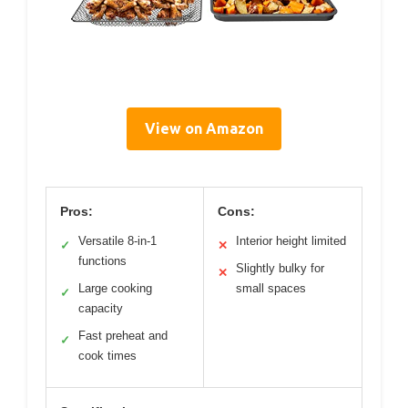
View on Amazon
Pros:
Cons:
Versatile 8-in-1
Interior height limited
✓
✕
functions
Slightly bulky for
✕
Large cooking
small spaces
✓
capacity
Fast preheat and
✓
cook times