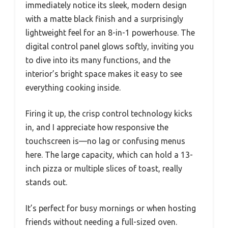
immediately notice its sleek, modern design
with a matte black finish and a surprisingly
lightweight feel for an 8-in-1 powerhouse. The
digital control panel glows softly, inviting you
to dive into its many functions, and the
interior’s bright space makes it easy to see
everything cooking inside.
Firing it up, the crisp control technology kicks
in, and I appreciate how responsive the
touchscreen is—no lag or confusing menus
here. The large capacity, which can hold a 13-
inch pizza or multiple slices of toast, really
stands out.
It’s perfect for busy mornings or when hosting
friends without needing a full-sized oven.