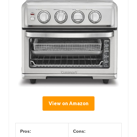
View on Amazon
Pros:
Cons: