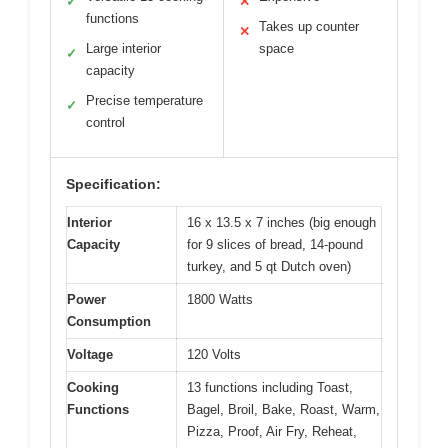
✓
✕
functions
Takes up counter
✕
Large interior
space
✓
capacity
Precise temperature
✓
control
Specification:
Interior
16 x 13.5 x 7 inches (big enough
Capacity
for 9 slices of bread, 14-pound
turkey, and 5 qt Dutch oven)
Power
1800 Watts
Consumption
Voltage
120 Volts
Cooking
13 functions including Toast,
Functions
Bagel, Broil, Bake, Roast, Warm,
Pizza, Proof, Air Fry, Reheat,