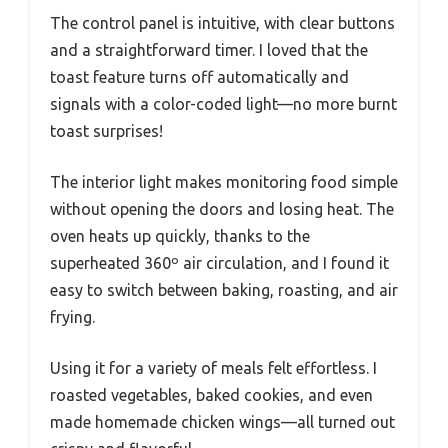
The control panel is intuitive, with clear buttons
and a straightforward timer. I loved that the
toast feature turns off automatically and
signals with a color-coded light—no more burnt
toast surprises!
The interior light makes monitoring food simple
without opening the doors and losing heat. The
oven heats up quickly, thanks to the
superheated 360º air circulation, and I found it
easy to switch between baking, roasting, and air
frying.
Using it for a variety of meals felt effortless. I
roasted vegetables, baked cookies, and even
made homemade chicken wings—all turned out