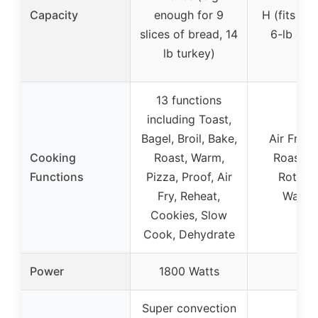
Capacity
enough for 9
H (fits 12″
slices of bread, 14
6-lb chi
lb turkey)
13 functions
including Toast,
Bagel, Broil, Bake,
Air Fry, 
Cooking
Roast, Warm,
Roast, B
Functions
Pizza, Proof, Air
Rotisse
Fry, Reheat,
Warmi
Cookies, Slow
Cook, Dehydrate
Power
1800 Watts
–
Super convection