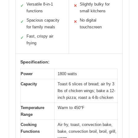
Versatile 8-in-1
Slightly bulky for
✓
✕
functions
small kitchens
Spacious capacity
No digital
✓
✕
for family meals
touchscreen
Fast, crispy air
✓
frying
Specification:
Power
1800 watts
Capacity
Toast 6 slices of bread; air fry 3
lbs of chicken wings; bake a 12-
inch pizza; roast a 4-lb chicken
Temperature
Warm to 450°F
Range
Cooking
Air fry, toast, convection bake,
Functions
bake, convection broil, broil, grill,