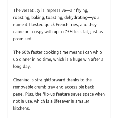
The versatility is impressive—air frying,
roasting, baking, toasting, dehydrating—you
name it. I tested quick French fries, and they
came out crispy with up to 75% less fat, just as
promised.
The 60% faster cooking time means I can whip
up dinner in no time, which is a huge win after a
long day.
Cleaning is straightforward thanks to the
removable crumb tray and accessible back
panel. Plus, the flip-up feature saves space when
not in use, which is a lifesaver in smaller
kitchens.