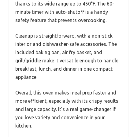
thanks to its wide range up to 450°F. The 60-
minute timer with auto-shutoff is a handy
safety feature that prevents overcooking.
Cleanup is straightforward, with a non-stick
interior and dishwasher-safe accessories. The
included baking pan, air fry basket, and
grill/griddle make it versatile enough to handle
breakfast, lunch, and dinner in one compact
appliance.
Overall, this oven makes meal prep faster and
more efficient, especially with its crispy results
and large capacity. It’s a real game-changer if
you love variety and convenience in your
kitchen.