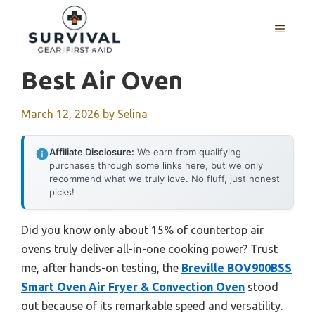
Skip
to
MENU
content
Best Air Oven
March 12, 2026
by
Selina
Affiliate Disclosure:
We earn from qualifying
purchases through some links here, but we only
recommend what we truly love. No fluff, just honest
picks!
Did you know only about 15% of countertop air
ovens truly deliver all-in-one cooking power? Trust
me, after hands-on testing, the
Breville BOV900BSS
Smart Oven Air Fryer & Convection Oven
stood
out because of its remarkable speed and versatility.