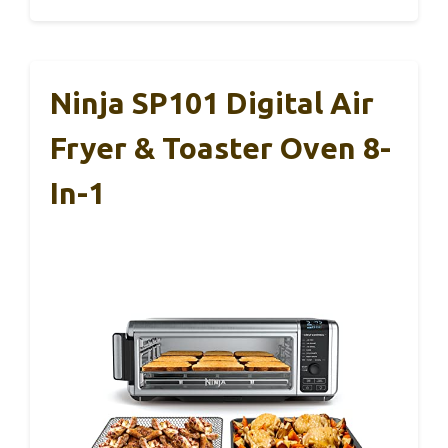
Ninja SP101 Digital Air
Fryer & Toaster Oven 8-
In-1