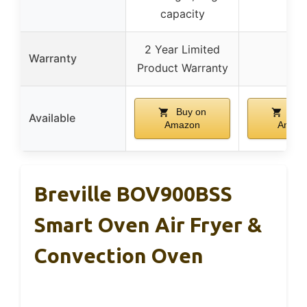
capacity
2 Year Limited
Warranty
–
Product Warranty
Buy on
Buy
Available
Amazon
Amaz
Breville BOV900BSS
Smart Oven Air Fryer &
Convection Oven