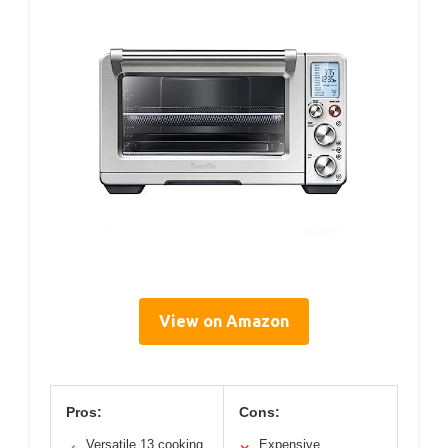
View on Amazon
Pros:
Cons:
Versatile 13 cooking
Expensive