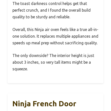
The toast darkness control helps get that
perfect crunch, and I found the overall build
quality to be sturdy and reliable.
Overall, this Ninja air oven feels like a true all-in-
one solution. It replaces multiple appliances and
speeds up meal prep without sacrificing quality.
The only downside? The interior height is just
about 3 inches, so very tall items might be a
squeeze.
Ninja French Door