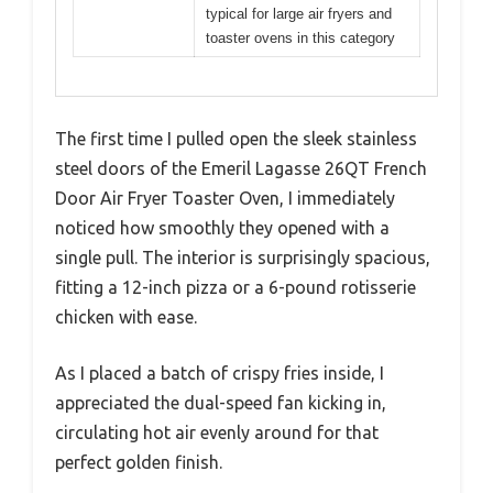
typical for large air fryers and
toaster ovens in this category
The first time I pulled open the sleek stainless
steel doors of the Emeril Lagasse 26QT French
Door Air Fryer Toaster Oven, I immediately
noticed how smoothly they opened with a
single pull. The interior is surprisingly spacious,
fitting a 12-inch pizza or a 6-pound rotisserie
chicken with ease.
As I placed a batch of crispy fries inside, I
appreciated the dual-speed fan kicking in,
circulating hot air evenly around for that
perfect golden finish.