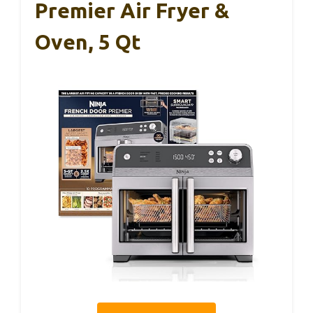
Premier Air Fryer &
Oven, 5 Qt