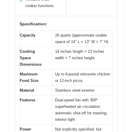
✓
cooker functions
Specification:
Capacity
26 quarts (approximate usable
space of 14″ L × 13″ W × 7″ H)
Cooking
14 inches length × 13 inches
Space
width × 7 inches height
Dimensions
Maximum
Up to 6-pound rotisserie chicken
Food Size
or 12-inch pizza
Material
Stainless steel exterior
Features
Dual-speed fan with 360º
superheated air circulation,
automatic shut-off for toasting,
interior light
Power
Not explicitly specified, but