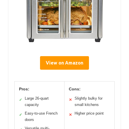
View on Amazon
Pros:
Cons:
Large 26-quart
Slightly bulky for
✓
✕
capacity
small kitchens
Easy-to-use French
Higher price point
✓
✕
doors
Versatile multi-