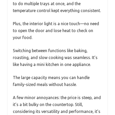
to do multiple trays at once, and the
temperature control kept everything consistent.
Plus, the interior light is a nice touch—no need
to open the door and lose heat to check on
your food.
Switching between functions like baking,
roasting, and slow cooking was seamless. It’s
like having a mini kitchen in one appliance.
The large capacity means you can handle
family-sized meals without hassle.
A few minor annoyances: the price is steep, and
it’s a bit bulky on the countertop. Still,
considering its versatility and performance, it’s