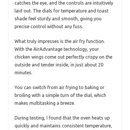
catches the eye, and the controls are intuitively
laid out. The dials for temperature and toast
shade feel sturdy and smooth, giving you
precise control without any fuss.
What truly impresses is the air fry function.
With the AirAdvantage technology, your
chicken wings come out perfectly crispy on the
outside and tender inside, in just about 20
minutes.
You can switch from air frying to baking or
broiling with a simple turn of the dial, which
makes multitasking a breeze.
During testing, I found that the oven heats up
quickly and maintains consistent temperature,