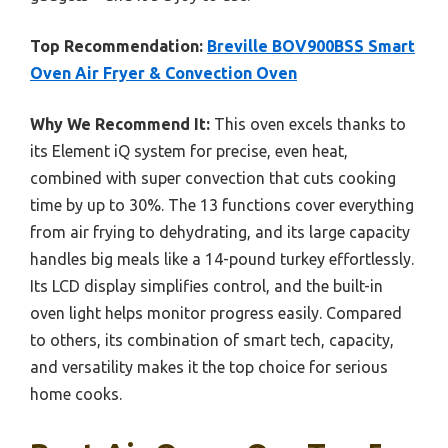
Top Recommendation:
Breville BOV900BSS Smart
Oven Air Fryer & Convection Oven
Why We Recommend It:
This oven excels thanks to
its Element iQ system for precise, even heat,
combined with super convection that cuts cooking
time by up to 30%. The 13 functions cover everything
from air frying to dehydrating, and its large capacity
handles big meals like a 14-pound turkey effortlessly.
Its LCD display simplifies control, and the built-in
oven light helps monitor progress easily. Compared
to others, its combination of smart tech, capacity,
and versatility makes it the top choice for serious
home cooks.