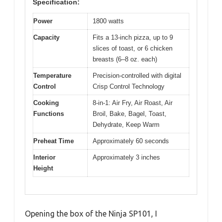
Specification:
Power
1800 watts
Capacity
Fits a 13-inch pizza, up to 9
slices of toast, or 6 chicken
breasts (6–8 oz. each)
Temperature
Precision-controlled with digital
Control
Crisp Control Technology
Cooking
8-in-1: Air Fry, Air Roast, Air
Functions
Broil, Bake, Bagel, Toast,
Dehydrate, Keep Warm
Preheat Time
Approximately 60 seconds
Interior
Approximately 3 inches
Height
Opening the box of the Ninja SP101, I