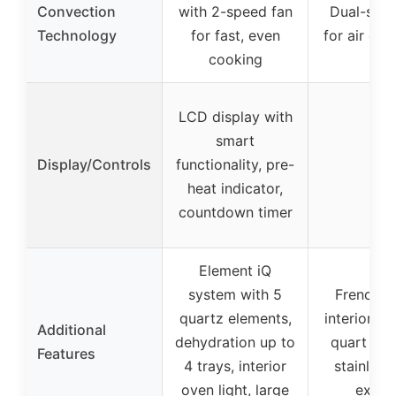
Convection
with 2-speed fan
Dual-spee
Technology
for fast, even
for air cir
cooking
LCD display with
smart
Display/Controls
functionality, pre-
–
heat indicator,
countdown timer
Element iQ
system with 5
French d
quartz elements,
interior lig
Additional
dehydration up to
quart cap
Features
4 trays, interior
stainless
oven light, large
exteri