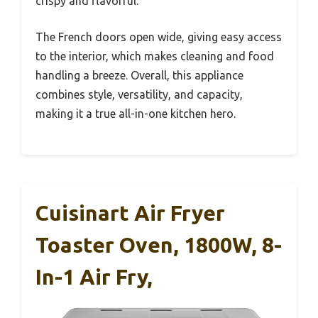
crispy and flavorful.
The French doors open wide, giving easy access
to the interior, which makes cleaning and food
handling a breeze. Overall, this appliance
combines style, versatility, and capacity,
making it a true all-in-one kitchen hero.
Cuisinart Air Fryer
Toaster Oven, 1800W, 8-
In-1 Air Fry,