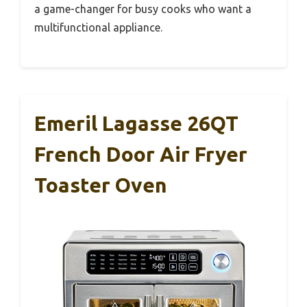
a game-changer for busy cooks who want a
multifunctional appliance.
Emeril Lagasse 26QT
French Door Air Fryer
Toaster Oven