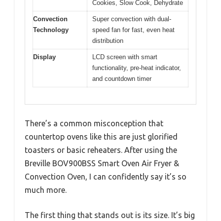
Cookies, Slow Cook, Dehydrate
Convection
Super convection with dual-
Technology
speed fan for fast, even heat
distribution
Display
LCD screen with smart
functionality, pre-heat indicator,
and countdown timer
There’s a common misconception that
countertop ovens like this are just glorified
toasters or basic reheaters. After using the
Breville BOV900BSS Smart Oven Air Fryer &
Convection Oven, I can confidently say it’s so
much more.
The first thing that stands out is its size. It’s big