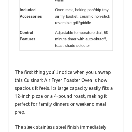
warm
Included
Oven rack, baking pan/drip tray,
Accessories
air fry basket, ceramic non-stick
reversible grill/griddle
Control
Adjustable temperature dial, 60-
Features
minute timer with auto-shutoff,
toast shade selector
The first thing you’ll notice when you unwrap
this Cuisinart Air Fryer Toaster Oven is how
spacious it feels. Its large capacity easily fits a
12-inch pizza or a 4-pound roast, making it
perfect for family dinners or weekend meal
prep.
The sleek stainless steel finish immediately