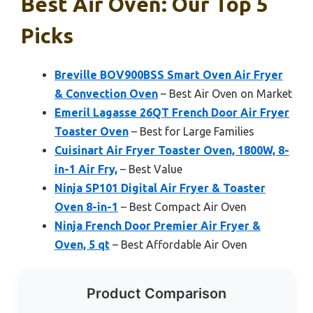
Best Air Oven: Our Top 5
Picks
Breville BOV900BSS Smart Oven Air Fryer
& Convection Oven
– Best Air Oven on Market
Emeril Lagasse 26QT French Door Air Fryer
Toaster Oven
– Best for Large Families
Cuisinart Air Fryer Toaster Oven, 1800W, 8-
in-1 Air Fry,
– Best Value
Ninja SP101 Digital Air Fryer & Toaster
Oven 8-in-1
– Best Compact Air Oven
Ninja French Door Premier Air Fryer &
Oven, 5 qt
– Best Affordable Air Oven
Product Comparison