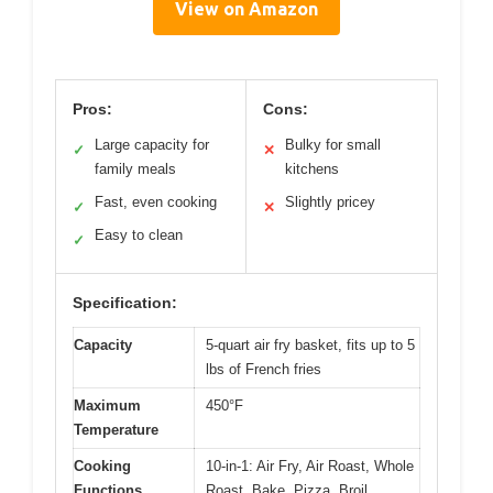
View on Amazon
Pros:
Cons:
Large capacity for
Bulky for small
✓
✕
family meals
kitchens
Fast, even cooking
Slightly pricey
✓
✕
Easy to clean
✓
Specification:
Capacity
5-quart air fry basket, fits up to 5
lbs of French fries
Maximum
450°F
Temperature
Cooking
10-in-1: Air Fry, Air Roast, Whole
Functions
Roast, Bake, Pizza, Broil,