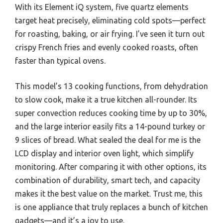
With its Element iQ system, five quartz elements
target heat precisely, eliminating cold spots—perfect
for roasting, baking, or air frying. I’ve seen it turn out
crispy French fries and evenly cooked roasts, often
faster than typical ovens.
This model’s 13 cooking functions, from dehydration
to slow cook, make it a true kitchen all-rounder. Its
super convection reduces cooking time by up to 30%,
and the large interior easily fits a 14-pound turkey or
9 slices of bread. What sealed the deal for me is the
LCD display and interior oven light, which simplify
monitoring. After comparing it with other options, its
combination of durability, smart tech, and capacity
makes it the best value on the market. Trust me, this
is one appliance that truly replaces a bunch of kitchen
gadgets—and it’s a joy to use.