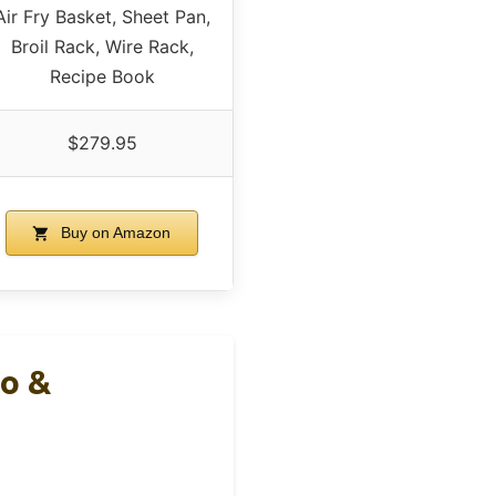
Air Fry Basket, Sheet Pan,
Broil Rack, Wire Rack,
Recipe Book
$279.95
Buy on Amazon
ro &