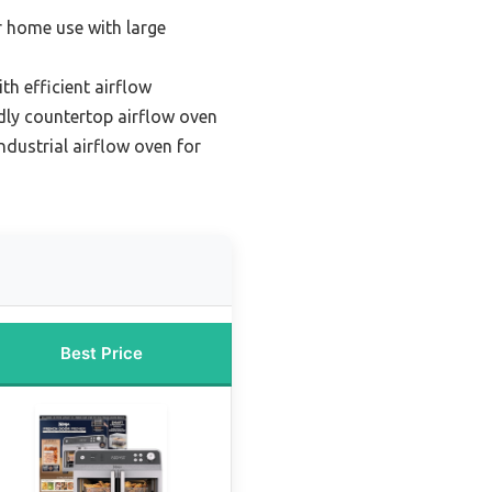
r home use with large
h efficient airflow
dly countertop airflow oven
dustrial airflow oven for
Best Price