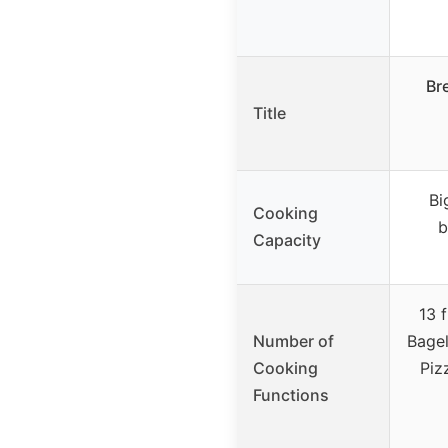
Br
Title
Bi
Cooking
b
Capacity
13 
Number of
Bagel
Cooking
Piz
Functions