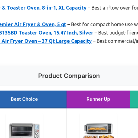
r & Toaster Oven, 8-in-1, XL Capacity
– Best airflow oven fo
emier Air Fryer & Oven, 5 qt
– Best for compact home use wit
SBD Toaster Oven, 15.47 Inch, Silver
– Best budget-frien
Air Fryer Oven – 37 Qt Large Capacity
– Best commercial/in
Product Comparison
Best Choice
Runner Up