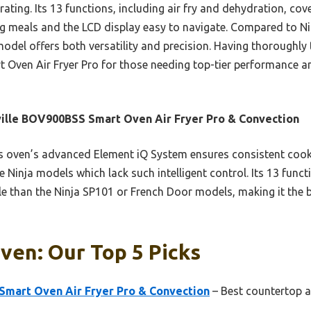
rating. Its 13 functions, including air fry and dehydration, cov
big meals and the LCD display easy to navigate. Compared to Nin
model offers both versatility and precision. Having thoroughly 
 Oven Air Fryer Pro for those needing top-tier performance an
ille BOV900BSS Smart Oven Air Fryer Pro & Convection
 oven’s advanced Element iQ System ensures consistent cooki
e Ninja models which lack such intelligent control. Its 13 fun
e than the Ninja SP101 or French Door models, making it the be
ven: Our Top 5 Picks
Smart Oven Air Fryer Pro & Convection
– Best countertop ai