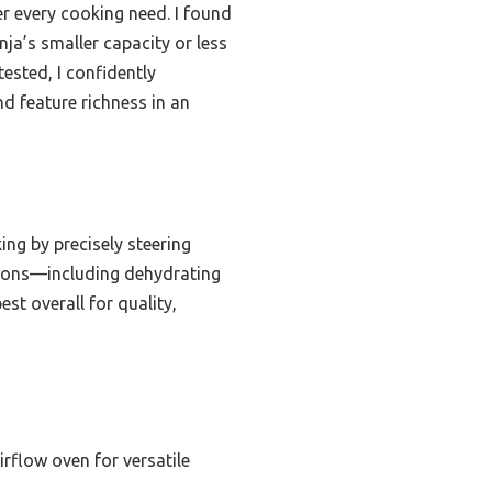
er every cooking need. I found
ja’s smaller capacity or less
tested, I confidently
d feature richness in an
ng by precisely steering
ctions—including dehydrating
st overall for quality,
rflow oven for versatile