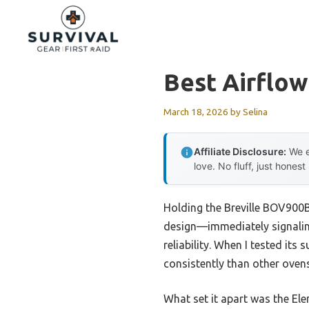
Skip
to
content
Best Airflo
March 18, 2026
by
Selina
Affiliate Disclosure:
We e
love. No fluff, just honest
Holding the Breville BOV900B
design—immediately signalin
reliability. When I tested it
consistently than other ovens
What set it apart was the El