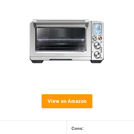
View on Amazon
Cons: