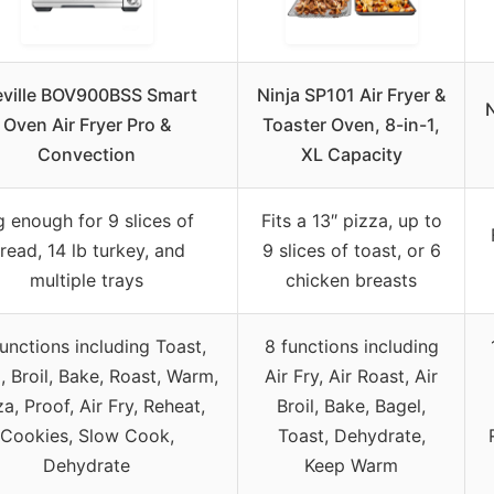
eville BOV900BSS Smart
Ninja SP101 Air Fryer &
N
Oven Air Fryer Pro &
Toaster Oven, 8-in-1,
Convection
XL Capacity
g enough for 9 slices of
Fits a 13″ pizza, up to
read, 14 lb turkey, and
9 slices of toast, or 6
multiple trays
chicken breasts
functions including Toast,
8 functions including
, Broil, Bake, Roast, Warm,
Air Fry, Air Roast, Air
za, Proof, Air Fry, Reheat,
Broil, Bake, Bagel,
Cookies, Slow Cook,
Toast, Dehydrate,
Dehydrate
Keep Warm