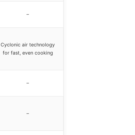
–
Cyclonic air technology
for fast, even cooking
–
–