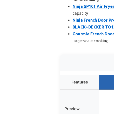
Ninja SP101 Air Frye
capacity
Ninja French Door Pr
BLACK+DECKER TO1313
Gourmia French Door 
large-scale cooking
Features
Preview