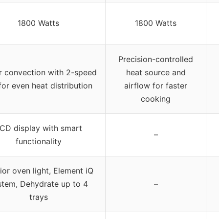
1800 Watts
1800 Watts
Precision-controlled
r convection with 2-speed
heat source and
for even heat distribution
airflow for faster
cooking
CD display with smart
–
functionality
rior oven light, Element iQ
stem, Dehydrate up to 4
–
trays