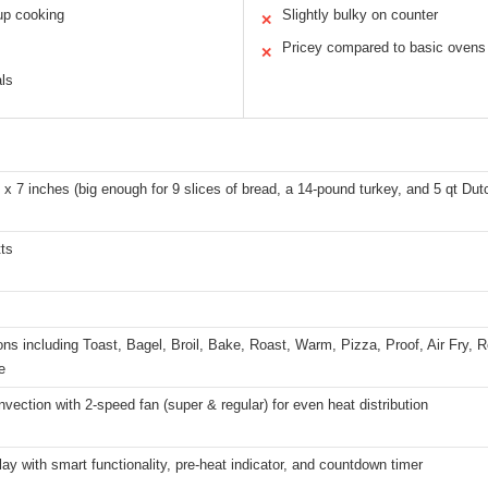
up cooking
Slightly bulky on counter
✕
Pricey compared to basic ovens
✕
als
 x 7 inches (big enough for 9 slices of bread, a 14-pound turkey, and 5 qt Dut
ts
ons including Toast, Bagel, Broil, Bake, Roast, Warm, Pizza, Proof, Air Fry,
e
vection with 2-speed fan (super & regular) for even heat distribution
ay with smart functionality, pre-heat indicator, and countdown timer