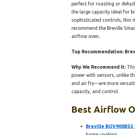
perfect for roasting or dehyd
the large capacity ideal for 
sophisticated controls, this 
recommend the Breville Smart
airflow oven.
Top Recommendation:
Brev
Why We Recommend It:
This
power with sensors, unlike th
and air fry—are more versatil
capacity, and control.
Best Airflow O
Breville BOV900BSS 
home cooking