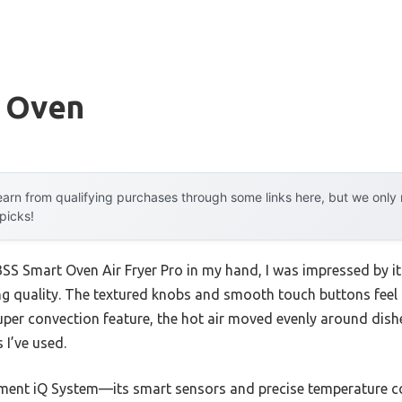
w Oven
arn from qualifying purchases through some links here, but we onl
 picks!
SS Smart Oven Air Fryer Pro in my hand, I was impressed by it
g quality. The textured knobs and smooth touch buttons feel 
s super convection feature, the hot air moved evenly around dis
 I’ve used.
ement iQ System—its smart sensors and precise temperature co