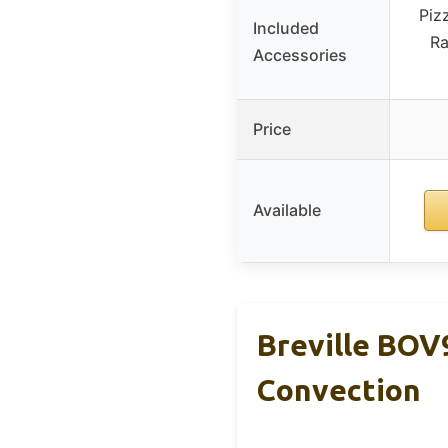
Piz
Included
Ra
Accessories
Price
Available
Breville BOV
Convection