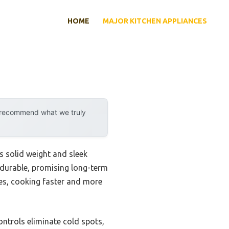
HOME
MAJOR KITCHEN APPLIANCES
y recommend what we truly
s solid weight and sleek
durable, promising long-term
hes, cooking faster and more
ntrols eliminate cold spots,