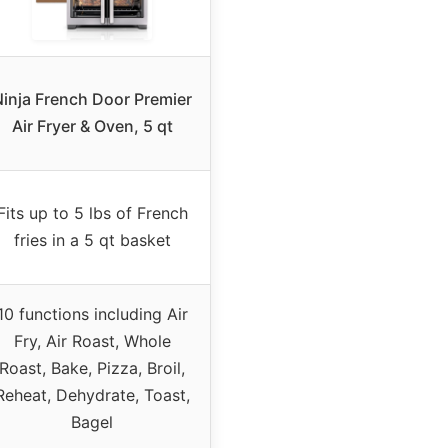
inja French Door Premier
Air Fryer & Oven, 5 qt
Fits up to 5 lbs of French
fries in a 5 qt basket
10 functions including Air
Fry, Air Roast, Whole
Roast, Bake, Pizza, Broil,
Reheat, Dehydrate, Toast,
Bagel