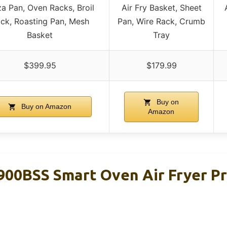
za Pan, Oven Racks, Broil
Air Fry Basket, Sheet
ck, Roasting Pan, Mesh
Pan, Wire Rack, Crumb
Basket
Tray
$399.95
$179.99
Buy on
Buy on Amazon
Amazon
900BSS Smart Oven Air Fryer P