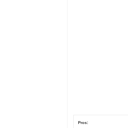
Pros: