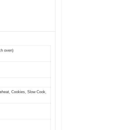
ch oven)
 Reheat, Cookies, Slow Cook,