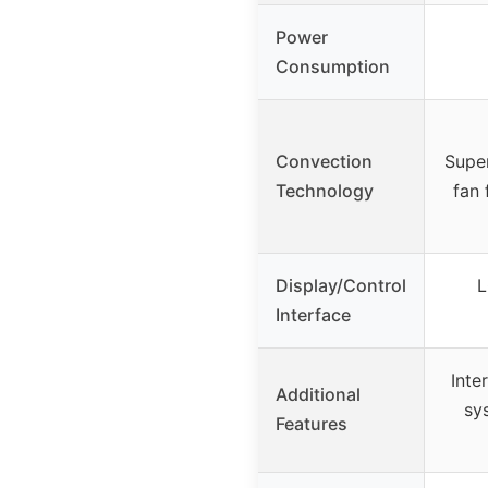
Power
Consumption
Convection
Supe
Technology
fan 
Display/Control
L
Interface
Inte
Additional
sy
Features