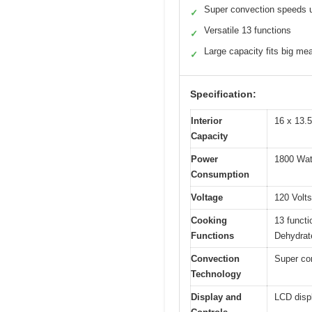
Super convection speeds 
✓
Versatile 13 functions
✓
Large capacity fits big me
✓
Specification:
Interior
16 x 13.5
Capacity
Power
1800 Wat
Consumption
Voltage
120 Volts
Cooking
13 functi
Functions
Dehydrat
Convection
Super con
Technology
Display and
LCD displ