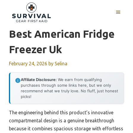
Skip
to
MENU
content
Best American Fridge
Freezer Uk
February 24, 2026
by
Selina
Affiliate Disclosure:
We earn from qualifying
purchases through some links here, but we only
recommend what we truly love. No fluff, just honest
picks!
The engineering behind this product’s innovative
compartmental design is a genuine breakthrough
because it combines spacious storage with effortless