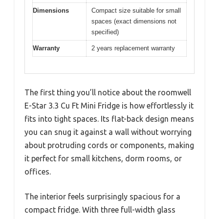
Dimensions
Compact size suitable for small
spaces (exact dimensions not
specified)
Warranty
2 years replacement warranty
The first thing you’ll notice about the roomwell
E-Star 3.3 Cu Ft Mini Fridge is how effortlessly it
fits into tight spaces. Its flat-back design means
you can snug it against a wall without worrying
about protruding cords or components, making
it perfect for small kitchens, dorm rooms, or
offices.
The interior feels surprisingly spacious for a
compact fridge. With three full-width glass