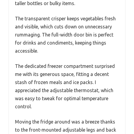
taller bottles or bulky items.
The transparent crisper keeps vegetables fresh
and visible, which cuts down on unnecessary
rummaging. The full-width door bin is perfect
for drinks and condiments, keeping things
accessible.
The dedicated freezer compartment surprised
me with its generous space, fitting a decent
stash of frozen meals and ice packs. I
appreciated the adjustable thermostat, which
was easy to tweak for optimal temperature
control.
Moving the fridge around was a breeze thanks
to the front-mounted adjustable legs and back