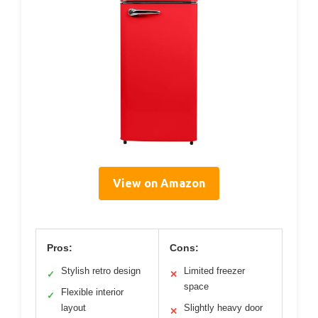
View on Amazon
Pros:
Cons:
Stylish retro design
Limited freezer
✓
✕
space
Flexible interior
✓
layout
Slightly heavy door
✕