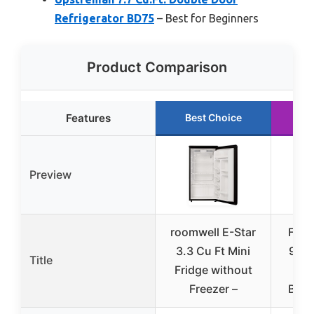
Refrigerator BD75
– Best for Beginners
Product Comparison
Features
Best Choice
R
Preview
roomwell E-Star
Frigi
3.3 Cu Ft Mini
9.2 
Title
Fridge without
Fr
Freezer –
Bott