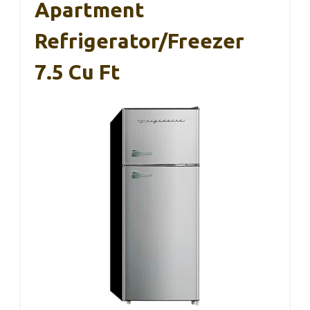
Apartment
Refrigerator/Freezer
7.5 Cu Ft