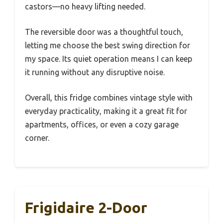
castors—no heavy lifting needed.
The reversible door was a thoughtful touch,
letting me choose the best swing direction for
my space. Its quiet operation means I can keep
it running without any disruptive noise.
Overall, this fridge combines vintage style with
everyday practicality, making it a great fit for
apartments, offices, or even a cozy garage
corner.
Frigidaire 2-Door