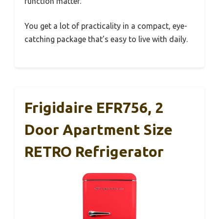
function matter.
You get a lot of practicality in a compact, eye-
catching package that’s easy to live with daily.
Frigidaire EFR756, 2
Door Apartment Size
RETRO Refrigerator