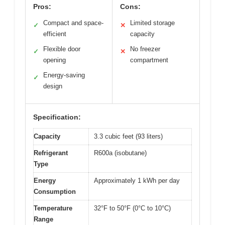
Pros:
Cons:
Compact and space-
Limited storage
✓
✕
efficient
capacity
Flexible door
No freezer
✓
✕
opening
compartment
Energy-saving
✓
design
Specification:
Capacity
3.3 cubic feet (93 liters)
Refrigerant
R600a (isobutane)
Type
Energy
Approximately 1 kWh per day
Consumption
Temperature
32°F to 50°F (0°C to 10°C)
Range