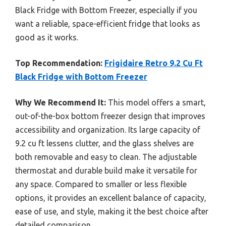
Black Fridge with Bottom Freezer, especially if you
want a reliable, space-efficient fridge that looks as
good as it works.
Top Recommendation:
Frigidaire Retro 9.2 Cu Ft
Black Fridge with Bottom Freezer
Why We Recommend It:
This model offers a smart,
out-of-the-box bottom freezer design that improves
accessibility and organization. Its large capacity of
9.2 cu ft lessens clutter, and the glass shelves are
both removable and easy to clean. The adjustable
thermostat and durable build make it versatile for
any space. Compared to smaller or less flexible
options, it provides an excellent balance of capacity,
ease of use, and style, making it the best choice after
detailed comparison.