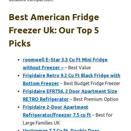
Best American Fridge
Freezer Uk: Our Top 5
Picks
roomwell E-Star 3.3 Cu Ft Mini Fridge
without Freezer –
– Best Value
Frigidaire Retro 9.2 Cu Ft Black Fridge with
Bottom Freezer
– Best Budget Fridge Freezer
Frigidaire EFR756, 2 Door Apartment Size
RETRO Refrigerator
– Best Premium Option
Frigidaire 2-Door Apartment
Refrigerator/Freezer 7.5 cu ft
– Best for
Large Families UK
Upstreman 7.7 Cu.Ft. Double Door