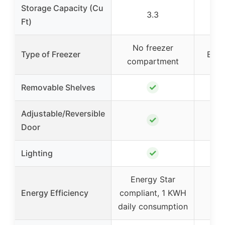
Storage Capacity (Cu
3.3
Ft)
No freezer
Type of Freezer
Bott
compartment
✓
Removable Shelves
Adjustable/Reversible
✓
Door
✓
Lighting
Energy Star
Energy Efficiency
compliant, 1 KWH
daily consumption