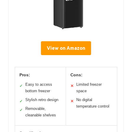
View on Amazon
Pros:
Cons:
Easy to access
Limited freezer
✓
✕
bottom freezer
space
Stylish retro design
No digital
✓
✕
temperature control
Removable,
✓
cleanable shelves