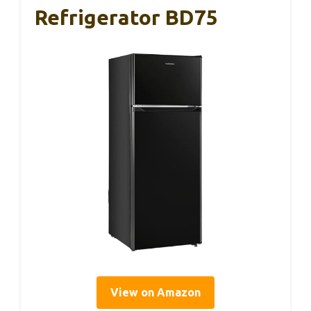
Refrigerator BD75
View on Amazon