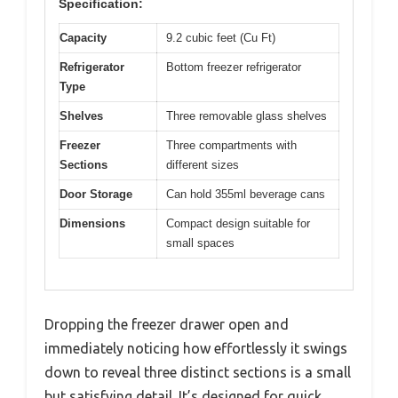
Specification:
Capacity
9.2 cubic feet (Cu Ft)
Refrigerator
Bottom freezer refrigerator
Type
Shelves
Three removable glass shelves
Freezer
Three compartments with
Sections
different sizes
Door Storage
Can hold 355ml beverage cans
Dimensions
Compact design suitable for
small spaces
Dropping the freezer drawer open and
immediately noticing how effortlessly it swings
down to reveal three distinct sections is a small
but satisfying detail. It’s designed for quick