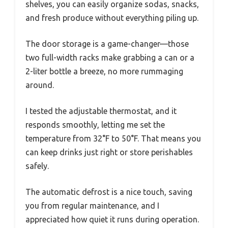
shelves, you can easily organize sodas, snacks,
and fresh produce without everything piling up.
The door storage is a game-changer—those
two full-width racks make grabbing a can or a
2-liter bottle a breeze, no more rummaging
around.
I tested the adjustable thermostat, and it
responds smoothly, letting me set the
temperature from 32°F to 50°F. That means you
can keep drinks just right or store perishables
safely.
The automatic defrost is a nice touch, saving
you from regular maintenance, and I
appreciated how quiet it runs during operation.