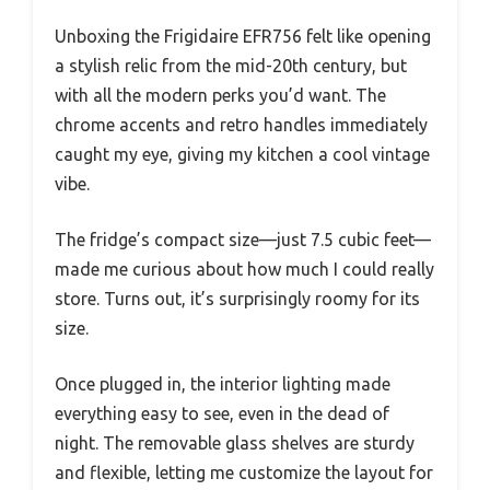
Unboxing the Frigidaire EFR756 felt like opening
a stylish relic from the mid-20th century, but
with all the modern perks you’d want. The
chrome accents and retro handles immediately
caught my eye, giving my kitchen a cool vintage
vibe.
The fridge’s compact size—just 7.5 cubic feet—
made me curious about how much I could really
store. Turns out, it’s surprisingly roomy for its
size.
Once plugged in, the interior lighting made
everything easy to see, even in the dead of
night. The removable glass shelves are sturdy
and flexible, letting me customize the layout for