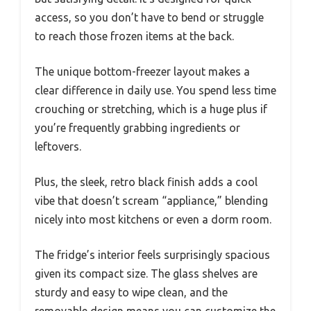
access, so you don’t have to bend or struggle
to reach those frozen items at the back.
The unique bottom-freezer layout makes a
clear difference in daily use. You spend less time
crouching or stretching, which is a huge plus if
you’re frequently grabbing ingredients or
leftovers.
Plus, the sleek, retro black finish adds a cool
vibe that doesn’t scream “appliance,” blending
nicely into most kitchens or even a dorm room.
The fridge’s interior feels surprisingly spacious
given its compact size. The glass shelves are
sturdy and easy to wipe clean, and the
removable design means you can customize the