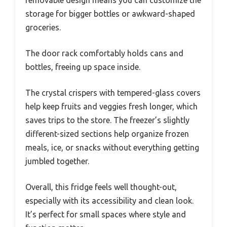
storage for bigger bottles or awkward-shaped
groceries.
The door rack comfortably holds cans and
bottles, freeing up space inside.
The crystal crispers with tempered-glass covers
help keep fruits and veggies fresh longer, which
saves trips to the store. The freezer’s slightly
different-sized sections help organize frozen
meals, ice, or snacks without everything getting
jumbled together.
Overall, this fridge feels well thought-out,
especially with its accessibility and clean look.
It’s perfect for small spaces where style and