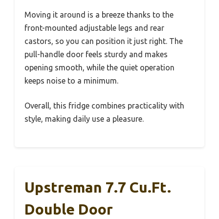
Moving it around is a breeze thanks to the
front-mounted adjustable legs and rear
castors, so you can position it just right. The
pull-handle door feels sturdy and makes
opening smooth, while the quiet operation
keeps noise to a minimum.
Overall, this fridge combines practicality with
style, making daily use a pleasure.
Upstreman 7.7 Cu.Ft.
Double Door