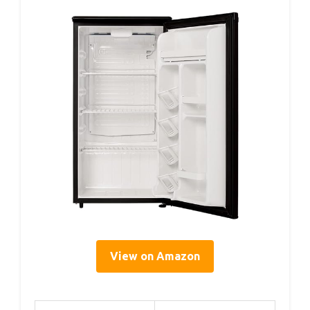
View on Amazon