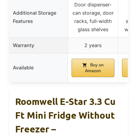
Door dispenser-
Do
Additional Storage
can storage, door
ad
Features
racks, full-width
shelv
glass shelves
with 
Warranty
2 years
Buy on
Available
Amazon
Roomwell E-Star 3.3 Cu
Ft Mini Fridge Without
Freezer –