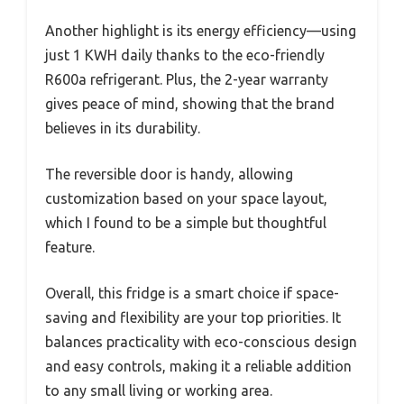
Another highlight is its energy efficiency—using
just 1 KWH daily thanks to the eco-friendly
R600a refrigerant. Plus, the 2-year warranty
gives peace of mind, showing that the brand
believes in its durability.
The reversible door is handy, allowing
customization based on your space layout,
which I found to be a simple but thoughtful
feature.
Overall, this fridge is a smart choice if space-
saving and flexibility are your top priorities. It
balances practicality with eco-conscious design
and easy controls, making it a reliable addition
to any small living or working area.