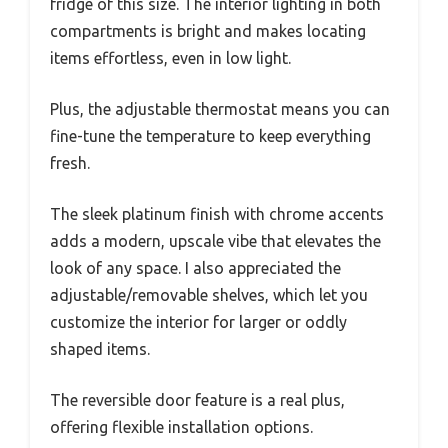
fridge of this size. The interior lighting in both
compartments is bright and makes locating
items effortless, even in low light.
Plus, the adjustable thermostat means you can
fine-tune the temperature to keep everything
fresh.
The sleek platinum finish with chrome accents
adds a modern, upscale vibe that elevates the
look of any space. I also appreciated the
adjustable/removable shelves, which let you
customize the interior for larger or oddly
shaped items.
The reversible door feature is a real plus,
offering flexible installation options.