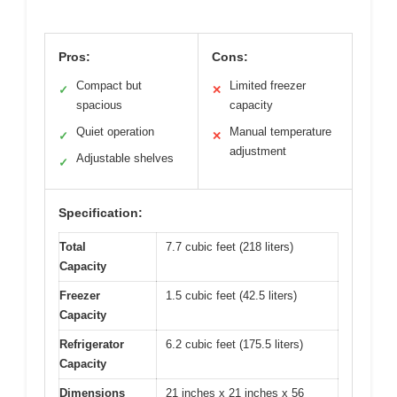
Pros:
Cons:
Compact but
Limited freezer
✓
✕
spacious
capacity
Quiet operation
Manual temperature
✓
✕
adjustment
Adjustable shelves
✓
Specification:
Total
7.7 cubic feet (218 liters)
Capacity
Freezer
1.5 cubic feet (42.5 liters)
Capacity
Refrigerator
6.2 cubic feet (175.5 liters)
Capacity
Dimensions
21 inches x 21 inches x 56