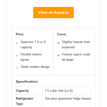
View on Amazon
Pros:
Cons:
Spacious 7.5 cu ft
Slightly heavier than
✓
✕
capacity
expected
Flexible interior
Freezer space could
✓
✕
layout
be larger
Sleek modern design
✓
Specification:
Capacity
7.5 cubic feet (cu ft)
Refrigerator
Two-door apartment fridge freezer
Type