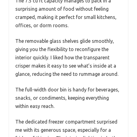
The 7.5 cu ft capacity manages to pack in a
surprising amount of food without feeling
cramped, making it perfect for small kitchens,
offices, or dorm rooms.
The removable glass shelves glide smoothly,
giving you the flexibility to reconfigure the
interior quickly. I liked how the transparent
crisper makes it easy to see what’s inside at a
glance, reducing the need to rummage around.
The full-width door bin is handy for beverages,
snacks, or condiments, keeping everything
within easy reach.
The dedicated freezer compartment surprised
me with its generous space, especially for a