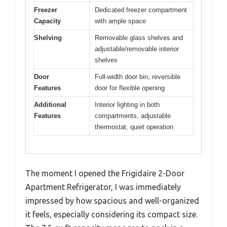
Freezer
Dedicated freezer compartment
Capacity
with ample space
Shelving
Removable glass shelves and
adjustable/removable interior
shelves
Door
Full-width door bin, reversible
Features
door for flexible opening
Additional
Interior lighting in both
Features
compartments, adjustable
thermostat, quiet operation
The moment I opened the Frigidaire 2-Door
Apartment Refrigerator, I was immediately
impressed by how spacious and well-organized
it feels, especially considering its compact size.