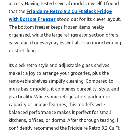
access. Having tested several models myself, I found
that the
Frigidaire Retro 9.2 Cu Ft Black Fridge
with Bottom Freezer
stood out for its clever layout.
The bottom freezer keeps frozen items neatly
organized, while the large refrigerator section offers
easy reach for everyday essentials—no more bending
or stretching.
Its sleek retro style and adjustable glass shelves
make it a joy to arrange your groceries, plus the
removable shelves simplify cleaning. Compared to
more basic models, it combines durability, style, and
practicality. While some refrigerators pack more
capacity or unique features, this model’s well-
balanced performance makes it perfect for small
kitchens, offices, or dorms. After thorough testing, I
confidently recommend the Frigidaire Retro 9.2 Cu Ft