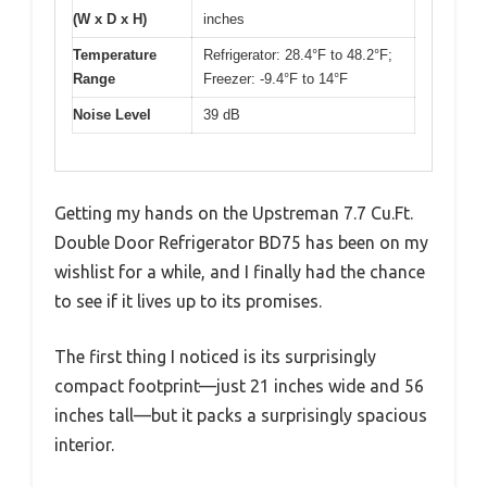
(W x D x H)
inches
Temperature
Refrigerator: 28.4°F to 48.2°F;
Range
Freezer: -9.4°F to 14°F
Noise Level
39 dB
Getting my hands on the Upstreman 7.7 Cu.Ft.
Double Door Refrigerator BD75 has been on my
wishlist for a while, and I finally had the chance
to see if it lives up to its promises.
The first thing I noticed is its surprisingly
compact footprint—just 21 inches wide and 56
inches tall—but it packs a surprisingly spacious
interior.