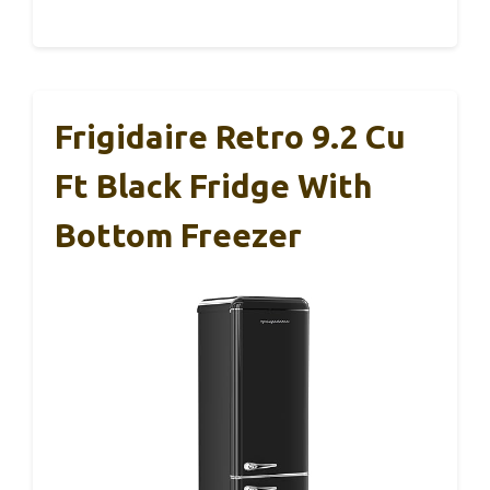
Frigidaire Retro 9.2 Cu
Ft Black Fridge With
Bottom Freezer