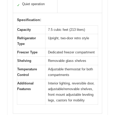
Quiet operation
✓
Specification:
Capacity
7.5 cubic feet (213 liters)
Refrigerator
Upright, two-door retro style
Type
Freezer Type
Dedicated freezer compartment
Shelving
Removable glass shelves
Temperature
Adjustable thermostat for both
Control
compartments
Additional
Interior lighting, reversible door,
Features
adjustable/removable shelves,
front mount adjustable leveling
legs, castors for mobility