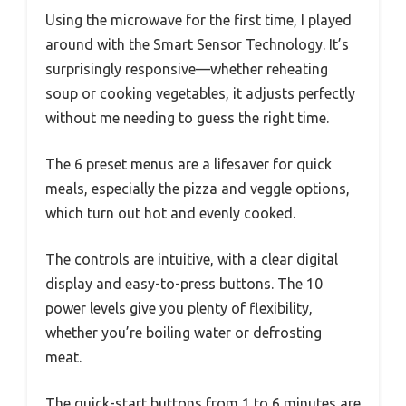
Using the microwave for the first time, I played
around with the Smart Sensor Technology. It’s
surprisingly responsive—whether reheating
soup or cooking vegetables, it adjusts perfectly
without me needing to guess the right time.
The 6 preset menus are a lifesaver for quick
meals, especially the pizza and veggle options,
which turn out hot and evenly cooked.
The controls are intuitive, with a clear digital
display and easy-to-press buttons. The 10
power levels give you plenty of flexibility,
whether you’re boiling water or defrosting
meat.
The quick-start buttons from 1 to 6 minutes are