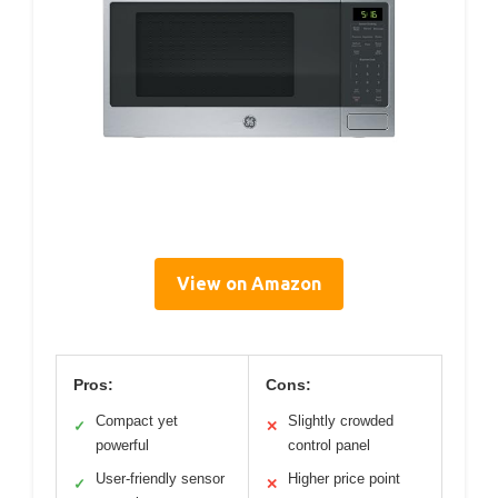
View on Amazon
Pros:
Cons:
Compact yet
Slightly crowded
✓
✕
powerful
control panel
User-friendly sensor
Higher price point
✓
✕