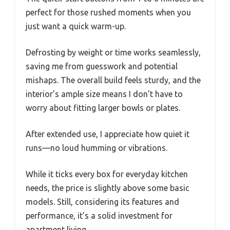
perfect for those rushed moments when you
just want a quick warm-up.
Defrosting by weight or time works seamlessly,
saving me from guesswork and potential
mishaps. The overall build feels sturdy, and the
interior’s ample size means I don’t have to
worry about fitting larger bowls or plates.
After extended use, I appreciate how quiet it
runs—no loud humming or vibrations.
While it ticks every box for everyday kitchen
needs, the price is slightly above some basic
models. Still, considering its features and
performance, it’s a solid investment for
apartment living.