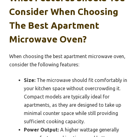
Consider When Choosing
The Best Apartment
Microwave Oven?
When choosing the best apartment microwave oven,
consider the following features:
Size:
The microwave should fit comfortably in
your kitchen space without overcrowding it.
Compact models are typically ideal for
apartments, as they are designed to take up
minimal counter space while still providing
sufficient cooking capacity.
Power Output:
A higher wattage generally