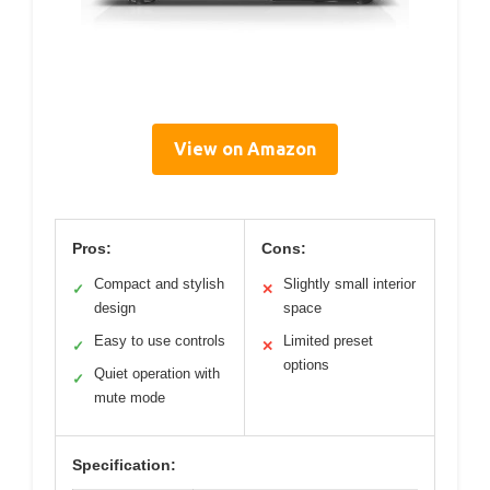
View on Amazon
Pros:
Cons:
Compact and stylish
Slightly small interior
✓
✕
design
space
Easy to use controls
Limited preset
✓
✕
options
Quiet operation with
✓
mute mode
Specification: