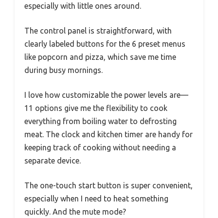
especially with little ones around.
The control panel is straightforward, with
clearly labeled buttons for the 6 preset menus
like popcorn and pizza, which save me time
during busy mornings.
I love how customizable the power levels are—
11 options give me the flexibility to cook
everything from boiling water to defrosting
meat. The clock and kitchen timer are handy for
keeping track of cooking without needing a
separate device.
The one-touch start button is super convenient,
especially when I need to heat something
quickly. And the mute mode?