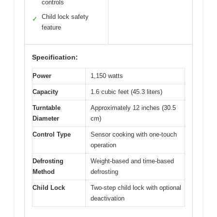
controls
Child lock safety
✓
feature
Specification:
Power
1,150 watts
Capacity
1.6 cubic feet (45.3 liters)
Turntable
Approximately 12 inches (30.5
Diameter
cm)
Control Type
Sensor cooking with one-touch
operation
Defrosting
Weight-based and time-based
Method
defrosting
Child Lock
Two-step child lock with optional
deactivation