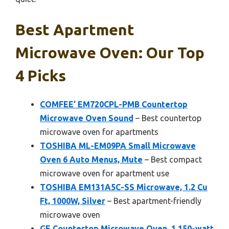
Best Apartment
Microwave Oven: Our Top
4 Picks
COMFEE’ EM720CPL-PMB Countertop
Microwave Oven Sound
– Best countertop
microwave oven for apartments
TOSHIBA ML-EM09PA Small Microwave
Oven 6 Auto Menus, Mute
– Best compact
microwave oven for apartment use
TOSHIBA EM131A5C-SS Microwave, 1.2 Cu
Ft, 1000W, Silver
– Best apartment-friendly
microwave oven
GE Countertop Microwave Oven, 1,150-watt