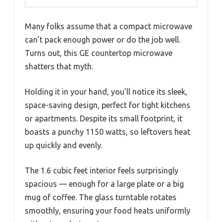
Many folks assume that a compact microwave
can’t pack enough power or do the job well.
Turns out, this GE countertop microwave
shatters that myth.
Holding it in your hand, you’ll notice its sleek,
space-saving design, perfect for tight kitchens
or apartments. Despite its small footprint, it
boasts a punchy 1150 watts, so leftovers heat
up quickly and evenly.
The 1.6 cubic feet interior feels surprisingly
spacious — enough for a large plate or a big
mug of coffee. The glass turntable rotates
smoothly, ensuring your food heats uniformly