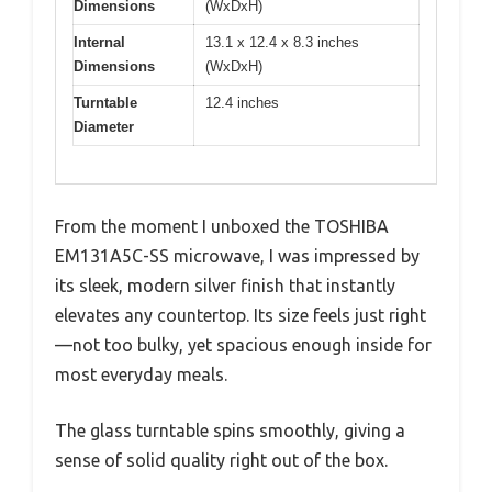
Dimensions
(WxDxH)
Internal
13.1 x 12.4 x 8.3 inches
Dimensions
(WxDxH)
Turntable
12.4 inches
Diameter
From the moment I unboxed the TOSHIBA
EM131A5C-SS microwave, I was impressed by
its sleek, modern silver finish that instantly
elevates any countertop. Its size feels just right
—not too bulky, yet spacious enough inside for
most everyday meals.
The glass turntable spins smoothly, giving a
sense of solid quality right out of the box.