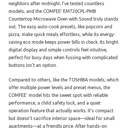
neighbors after midnight. I’ve tested countless
models, and the COMFEE’ EM720CPL-PMB
Countertop Microwave Oven with Sound truly stands
out. The easy auto-cook presets, like popcorn and
pizza, make quick meals effortless, while its energy-
saving eco mode keeps power bills in check. Its bright
digital display and simple controls feel intuitive,
perfect for busy days when fussing with complicated
buttons isn’t an option.
Compared to others, like the TOSHIBA models, which
offer multiple power levels and preset menus, the
COMFEE’ model hits the sweet spot with reliable
performance, a child safety lock, and a quiet
operation feature that actually works. It’s compact
but doesn’t sacrifice interior space—ideal for small
apartments—at a friendly price. After hands-on