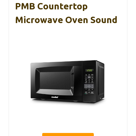
PMB Countertop
Microwave Oven Sound