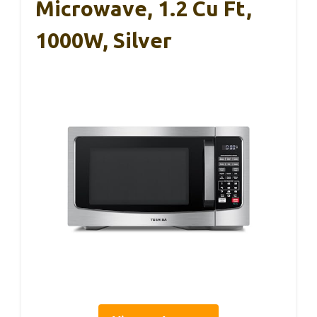
Microwave, 1.2 Cu Ft,
1000W, Silver