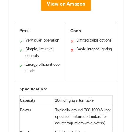
View on Amazon
Pros:
Cons:
Very quiet operation
Limited color options
✓
✕
Simple, intuitive
Basic interior lighting
✓
✕
controls
Energy-efficient eco
✓
mode
Specification:
Capacity
10-inch glass turntable
Power
Typically around 700-1000W (not
specified, inferred standard for
countertop microwave ovens)