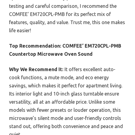
testing and careful comparison, I recommend the
COMFEE’ EM720CPL-PMB for its perfect mix of
features, quality, and value. Trust me, this one makes
life easier!
Top Recommendation:
COMFEE’ EM720CPL-PMB
Countertop Microwave Oven Sound
Why We Recommend It:
It offers excellent auto-
cook functions, a mute mode, and eco energy
savings, which makes it perfect for apartment living.
Its interior light and 10-inch glass turntable ensure
versatility, all at an affordable price. Unlike some
models with fewer presets or louder operation, this
microwave’s silent mode and user-friendly controls
stand out, offering both convenience and peace and
quiet.