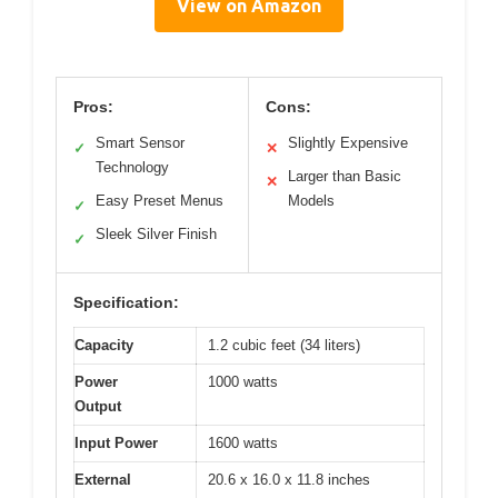
View on Amazon
Pros:
Cons:
Smart Sensor
Slightly Expensive
✓
✕
Technology
Larger than Basic
✕
Easy Preset Menus
Models
✓
Sleek Silver Finish
✓
Specification:
Capacity
1.2 cubic feet (34 liters)
Power
1000 watts
Output
Input Power
1600 watts
External
20.6 x 16.0 x 11.8 inches