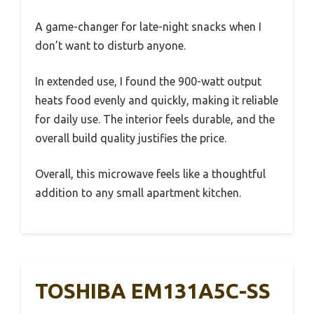
A game-changer for late-night snacks when I
don’t want to disturb anyone.
In extended use, I found the 900-watt output
heats food evenly and quickly, making it reliable
for daily use. The interior feels durable, and the
overall build quality justifies the price.
Overall, this microwave feels like a thoughtful
addition to any small apartment kitchen.
TOSHIBA EM131A5C-SS