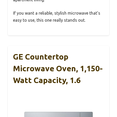
If you want a reliable, stylish microwave that’s
easy to use, this one really stands out.
GE Countertop
Microwave Oven, 1,150-
Watt Capacity, 1.6