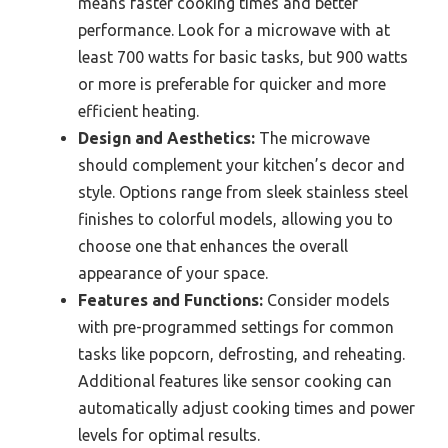
means faster cooking times and better
performance. Look for a microwave with at
least 700 watts for basic tasks, but 900 watts
or more is preferable for quicker and more
efficient heating.
Design and Aesthetics:
The microwave
should complement your kitchen’s decor and
style. Options range from sleek stainless steel
finishes to colorful models, allowing you to
choose one that enhances the overall
appearance of your space.
Features and Functions:
Consider models
with pre-programmed settings for common
tasks like popcorn, defrosting, and reheating.
Additional features like sensor cooking can
automatically adjust cooking times and power
levels for optimal results.