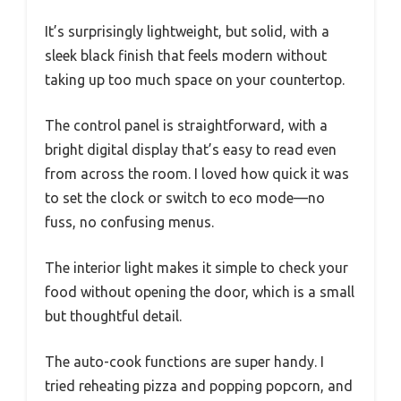
It’s surprisingly lightweight, but solid, with a
sleek black finish that feels modern without
taking up too much space on your countertop.
The control panel is straightforward, with a
bright digital display that’s easy to read even
from across the room. I loved how quick it was
to set the clock or switch to eco mode—no
fuss, no confusing menus.
The interior light makes it simple to check your
food without opening the door, which is a small
but thoughtful detail.
The auto-cook functions are super handy. I
tried reheating pizza and popping popcorn, and