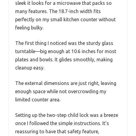
sleek it looks for a microwave that packs so
many features. The 18.7-inch width fits
perfectly on my small kitchen counter without
feeling bulky.
The first thing I noticed was the sturdy glass
turntable—big enough at 10.6 inches for most
plates and bowls. It glides smoothly, making
cleanup easy.
The external dimensions are just right, leaving
enough space while not overcrowding my
limited counter area.
Setting up the two-step child lock was a breeze
once I followed the simple instructions. It’s
reassuring to have that safety feature,