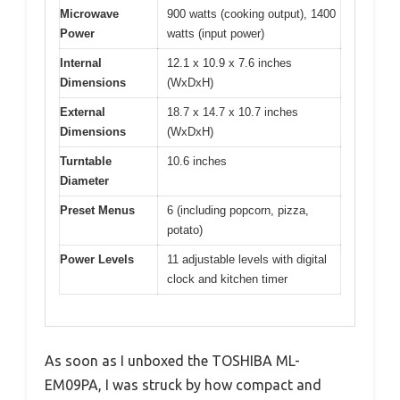
Microwave
900 watts (cooking output), 1400
Power
watts (input power)
Internal
12.1 x 10.9 x 7.6 inches
Dimensions
(WxDxH)
External
18.7 x 14.7 x 10.7 inches
Dimensions
(WxDxH)
Turntable
10.6 inches
Diameter
Preset Menus
6 (including popcorn, pizza,
potato)
Power Levels
11 adjustable levels with digital
clock and kitchen timer
As soon as I unboxed the TOSHIBA ML-
EM09PA, I was struck by how compact and