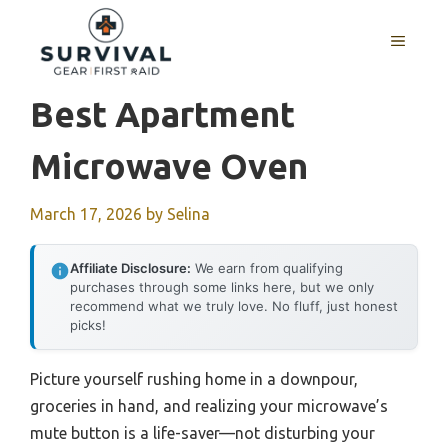
Skip
to
MENU
content
Best Apartment
Microwave Oven
March 17, 2026
by
Selina
Affiliate Disclosure:
We earn from qualifying
purchases through some links here, but we only
recommend what we truly love. No fluff, just honest
picks!
Picture yourself rushing home in a downpour,
groceries in hand, and realizing your microwave’s
mute button is a life-saver—not disturbing your