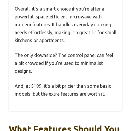
Overall, it’s a smart choice if you’re after a
powerful, space-efficient microwave with
modern features. It handles everyday cooking
needs effortlessly, making it a great fit for small
kitchens or apartments.
The only downside? The control panel can feel
a bit crowded if you’re used to minimalist
designs.
And, at $199, it’s a bit pricier than some basic
models, but the extra features are worth it.
What Features Should You