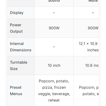
Sound
Mute
Display
–
–
Power
900W
900W
Output
Internal
12.1 x 10.9 x 7.
–
Dimensions
inches
Turntable
10 inch
10.6 inch
Size
Popcorn, potato,
Preset
pizza, frozen
Popcorn, pizza
Menus
veggie, beverage,
potato, etc.
reheat