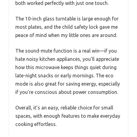
both worked perfectly with just one touch.
The 10-inch glass turntable is large enough for
most plates, and the child safety lock gave me
peace of mind when my little ones are around.
The sound-mute function is a real win—if you
hate noisy kitchen appliances, you’ll appreciate
how this microwave keeps things quiet during
late-night snacks or early mornings. The eco
mode is also great for saving energy, especially
if you’re conscious about power consumption.
Overall, it’s an easy, reliable choice for small
spaces, with enough features to make everyday
cooking effortless.