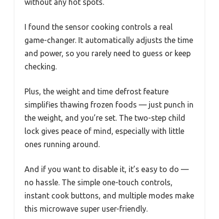
without any hot spots.
I found the sensor cooking controls a real
game-changer. It automatically adjusts the time
and power, so you rarely need to guess or keep
checking.
Plus, the weight and time defrost feature
simplifies thawing frozen foods — just punch in
the weight, and you’re set. The two-step child
lock gives peace of mind, especially with little
ones running around.
And if you want to disable it, it’s easy to do —
no hassle. The simple one-touch controls,
instant cook buttons, and multiple modes make
this microwave super user-friendly.