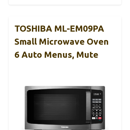
TOSHIBA ML-EM09PA
Small Microwave Oven
6 Auto Menus, Mute