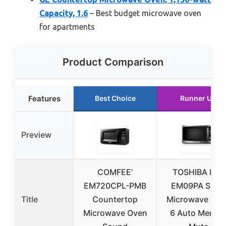
Capacity, 1.6
– Best budget microwave oven
for apartments
Product Comparison
Features
Best Choice
Runner Up
Preview
COMFEE’
TOSHIBA ML-
EM720CPL-PMB
EM09PA Small
Title
Countertop
Microwave Ove
Microwave Oven
6 Auto Menus