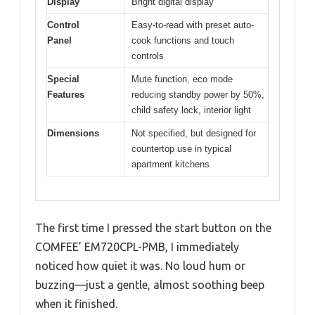
Display
Bright digital display
Control
Easy-to-read with preset auto-
Panel
cook functions and touch
controls
Special
Mute function, eco mode
Features
reducing standby power by 50%,
child safety lock, interior light
Dimensions
Not specified, but designed for
countertop use in typical
apartment kitchens
The first time I pressed the start button on the
COMFEE’ EM720CPL-PMB, I immediately
noticed how quiet it was. No loud hum or
buzzing—just a gentle, almost soothing beep
when it finished.