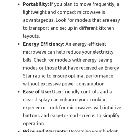
Portability:
If you plan to move frequently, a
lightweight and compact microwave is
advantageous. Look for models that are easy
to transport and set up in different kitchen
layouts.
Energy Efficiency:
An energy-efficient
microwave can help reduce your electricity
bills. Check for models with energy-saving
modes or those that have received an Energy
Star rating to ensure optimal performance
without excessive power consumption.
Ease of Use:
User-friendly controls and a
clear display can enhance your cooking
experience. Look for microwaves with intuitive
buttons and easy-to-read screens to simplify
operation.
Price and Warranty:
Determine your budget