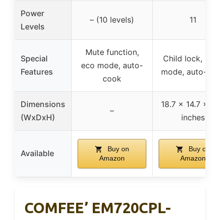
Power
– (10 levels)
11
Levels
Mute function,
Special
Child lock, mut
eco mode, auto-
Features
mode, auto-co
cook
Dimensions
18.7 x 14.7 x 10
–
(WxDxH)
inches
Buy on
Buy on
Available
Amazon
Amazon
COMFEE’ EM720CPL-