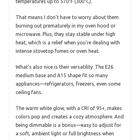
temperatures up to 570°F (300°C).
That means I don’t have to worry about them
burning out prematurely in my oven hood or
microwave. Plus, they stay stable under high
heat, which is a relief when you’re dealing with
intense stovetop fumes or oven heat.
What’s also nice is their versatility. The E26
medium base and A15 shape fit so many
appliances—refrigerators, freezers, even some
ceiling fans.
The warm white glow, with a CRI of 95+, makes
colors pop and creates a cozy atmosphere. And
being dimmable is a bonus—easy to adjust for
a soft, ambient light or full brightness when