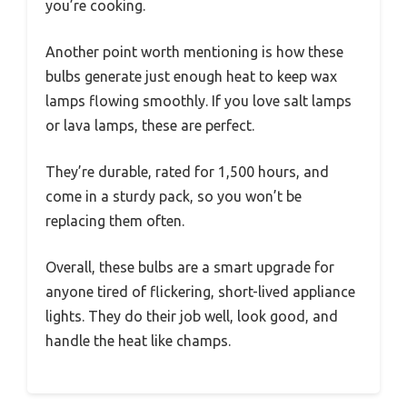
you’re cooking.
Another point worth mentioning is how these
bulbs generate just enough heat to keep wax
lamps flowing smoothly. If you love salt lamps
or lava lamps, these are perfect.
They’re durable, rated for 1,500 hours, and
come in a sturdy pack, so you won’t be
replacing them often.
Overall, these bulbs are a smart upgrade for
anyone tired of flickering, short-lived appliance
lights. They do their job well, look good, and
handle the heat like champs.