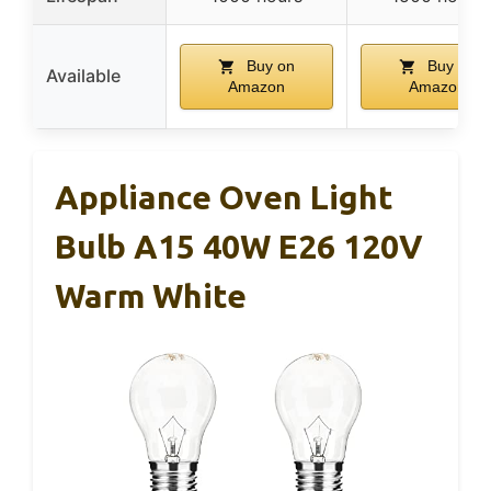
Buy on
Buy on
Available
Amazon
Amazon
Appliance Oven Light
Bulb A15 40W E26 120V
Warm White