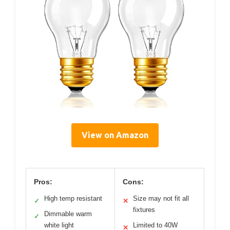
View on Amazon
Pros:
Cons:
High temp resistant
Size may not fit all
✓
✕
fixtures
Dimmable warm
✓
white light
Limited to 40W
✕