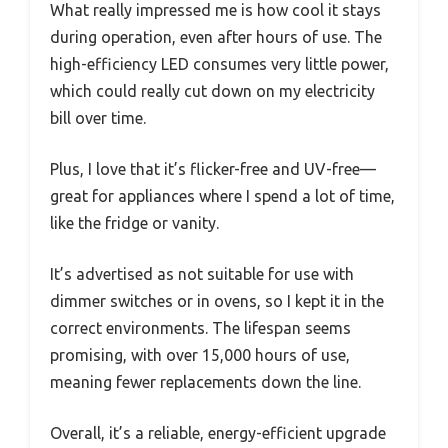
What really impressed me is how cool it stays
during operation, even after hours of use. The
high-efficiency LED consumes very little power,
which could really cut down on my electricity
bill over time.
Plus, I love that it’s flicker-free and UV-free—
great for appliances where I spend a lot of time,
like the fridge or vanity.
It’s advertised as not suitable for use with
dimmer switches or in ovens, so I kept it in the
correct environments. The lifespan seems
promising, with over 15,000 hours of use,
meaning fewer replacements down the line.
Overall, it’s a reliable, energy-efficient upgrade