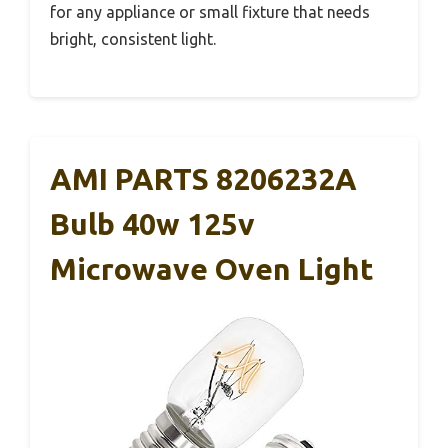
for any appliance or small fixture that needs
bright, consistent light.
AMI PARTS 8206232A
Bulb 40w 125v
Microwave Oven Light