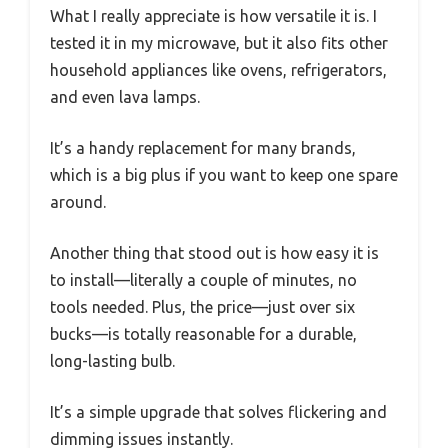
What I really appreciate is how versatile it is. I
tested it in my microwave, but it also fits other
household appliances like ovens, refrigerators,
and even lava lamps.
It’s a handy replacement for many brands,
which is a big plus if you want to keep one spare
around.
Another thing that stood out is how easy it is
to install—literally a couple of minutes, no
tools needed. Plus, the price—just over six
bucks—is totally reasonable for a durable,
long-lasting bulb.
It’s a simple upgrade that solves flickering and
dimming issues instantly.