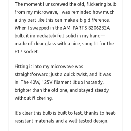
The moment I unscrewed the old, flickering bulb
from my microwave, I was reminded how much
a tiny part like this can make a big difference.
When I swapped in the AMI PARTS 8206232A
bulb, it immediately felt solid in my hand—
made of clear glass with a nice, snug fit for the
E17 socket.
Fitting it into my microwave was
straightforward; just a quick twist, and it was
in. The 40W, 125V filament lit up instantly,
brighter than the old one, and stayed steady
without flickering.
It’s clear this bulb is built to last, thanks to heat-
resistant materials and a well-tested design.