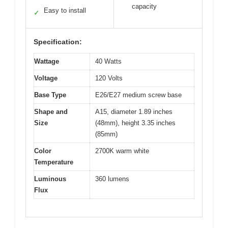
capacity
Easy to install
✓
Specification:
Wattage
40 Watts
Voltage
120 Volts
Base Type
E26/E27 medium screw base
Shape and
A15, diameter 1.89 inches
Size
(48mm), height 3.35 inches
(85mm)
Color
2700K warm white
Temperature
Luminous
360 lumens
Flux