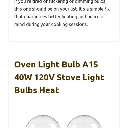
If you’re tired of flickering or dimming bulbs,
this one should be on your list. It’s a simple fix
that guarantees better lighting and peace of
mind during your cooking sessions.
Oven Light Bulb A15
40W 120V Stove Light
Bulbs Heat