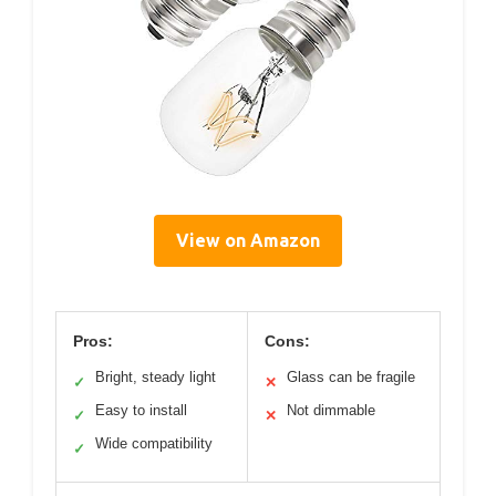
View on Amazon
Pros:
Cons:
Bright, steady light
Glass can be fragile
✓
✕
Easy to install
Not dimmable
✓
✕
Wide compatibility
✓