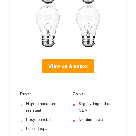
View on Amazon
Pros:
Cons:
High-temperature
Slightly larger than
✓
✕
resistant
OEM
Easy to install
Not dimmable
✓
✕
Long lifespan
✓