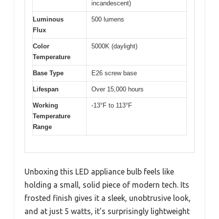
incandescent)
Luminous
500 lumens
Flux
Color
5000K (daylight)
Temperature
Base Type
E26 screw base
Lifespan
Over 15,000 hours
Working
-13°F to 113°F
Temperature
Range
Unboxing this LED appliance bulb feels like
holding a small, solid piece of modern tech. Its
frosted finish gives it a sleek, unobtrusive look,
and at just 5 watts, it’s surprisingly lightweight