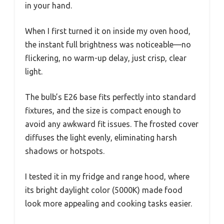
in your hand.
When I first turned it on inside my oven hood,
the instant full brightness was noticeable—no
flickering, no warm-up delay, just crisp, clear
light.
The bulb’s E26 base fits perfectly into standard
fixtures, and the size is compact enough to
avoid any awkward fit issues. The frosted cover
diffuses the light evenly, eliminating harsh
shadows or hotspots.
I tested it in my fridge and range hood, where
its bright daylight color (5000K) made food
look more appealing and cooking tasks easier.