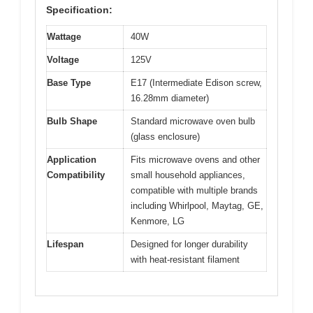
Specification:
Wattage
40W
Voltage
125V
Base Type
E17 (Intermediate Edison screw,
16.28mm diameter)
Bulb Shape
Standard microwave oven bulb
(glass enclosure)
Application
Fits microwave ovens and other
Compatibility
small household appliances,
compatible with multiple brands
including Whirlpool, Maytag, GE,
Kenmore, LG
Lifespan
Designed for longer durability
with heat-resistant filament