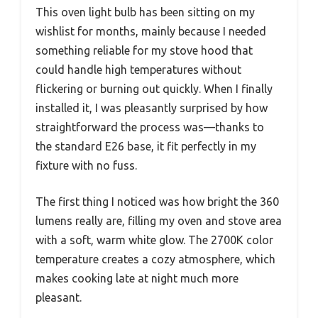
This oven light bulb has been sitting on my
wishlist for months, mainly because I needed
something reliable for my stove hood that
could handle high temperatures without
flickering or burning out quickly. When I finally
installed it, I was pleasantly surprised by how
straightforward the process was—thanks to
the standard E26 base, it fit perfectly in my
fixture with no fuss.
The first thing I noticed was how bright the 360
lumens really are, filling my oven and stove area
with a soft, warm white glow. The 2700K color
temperature creates a cozy atmosphere, which
makes cooking late at night much more
pleasant.