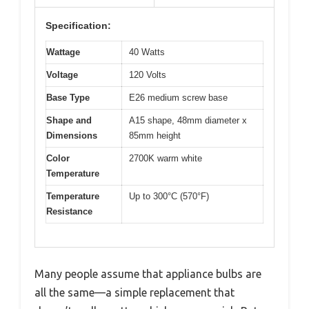
Specification:
Wattage
40 Watts
Voltage
120 Volts
Base Type
E26 medium screw base
Shape and
A15 shape, 48mm diameter x
Dimensions
85mm height
Color
2700K warm white
Temperature
Temperature
Up to 300°C (570°F)
Resistance
Many people assume that appliance bulbs are
all the same—a simple replacement that