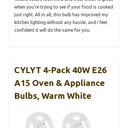
when you’re trying to see if your food is cooked
just right. All in all, this bulb has improved my
kitchen lighting without any hassle, and I feel
confident it will do the same for you.
CYLYT 4-Pack 40W E26
A15 Oven & Appliance
Bulbs, Warm White