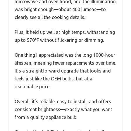
microwave and oven hood, and the illumination
was bright enough—about 400 lumens—to
clearly see all the cooking details.
Plus, it held up well at high temps, withstanding
up to 570℉ without flickering or dimming.
One thing I appreciated was the long 1000-hour
lifespan, meaning fewer replacements over time.
It’s a straightforward upgrade that looks and
feels just like the OEM bulbs, but at a
reasonable price.
Overall, it’s reliable, easy to install, and offers
consistent brightness—exactly what you want
from a quality appliance bulb.