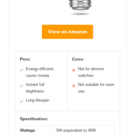
View on Amazon
Pros:
Cons:
Energy-efficient,
Not for dimmer
✓
✕
saves money
switches
Instant full
Not suitable for oven
✓
✕
brightness
use
Long lifespan
✓
Specification:
Wattage
5W (equivalent to 40W