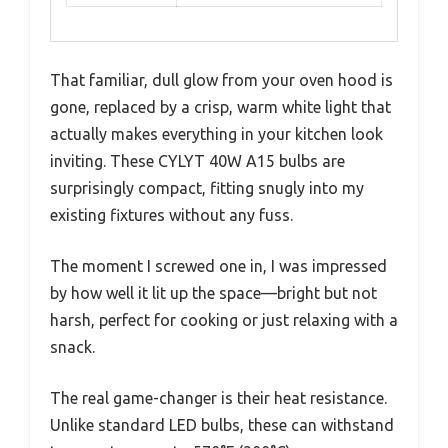
That familiar, dull glow from your oven hood is
gone, replaced by a crisp, warm white light that
actually makes everything in your kitchen look
inviting. These CYLYT 40W A15 bulbs are
surprisingly compact, fitting snugly into my
existing fixtures without any fuss.
The moment I screwed one in, I was impressed
by how well it lit up the space—bright but not
harsh, perfect for cooking or just relaxing with a
snack.
The real game-changer is their heat resistance.
Unlike standard LED bulbs, these can withstand