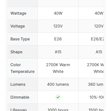
Wattage
40W
40W
Voltage
120V
120V
Base Type
E26
E26/E27
Shape
A15
A15
Color
2700K Warm
2700K Warm
Temperature
White
White
Lumens
400 lumens
360 lumens
✓
Dimmable
10%-100%
Lifespan
1000 hours
1500 hours