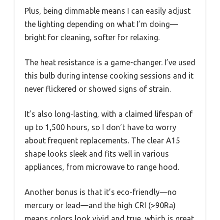
Plus, being dimmable means I can easily adjust
the lighting depending on what I’m doing—
bright for cleaning, softer for relaxing.
The heat resistance is a game-changer. I’ve used
this bulb during intense cooking sessions and it
never flickered or showed signs of strain.
It’s also long-lasting, with a claimed lifespan of
up to 1,500 hours, so I don’t have to worry
about frequent replacements. The clear A15
shape looks sleek and fits well in various
appliances, from microwave to range hood.
Another bonus is that it’s eco-friendly—no
mercury or lead—and the high CRI (>90Ra)
means colors look vivid and true, which is great