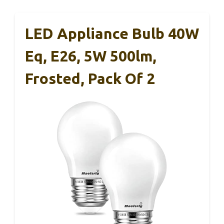
LED Appliance Bulb 40W
Eq, E26, 5W 500lm,
Frosted, Pack Of 2