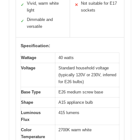
Vivid, warm white
Not suitable for E17
✓
✕
light
sockets
Dimmable and
✓
versatile
Specification:
Wattage
40 watts
Voltage
Standard household voltage
(typically 120V or 230V, inferred
for E26 bulbs)
Base Type
E26 medium screw base
Shape
A15 appliance bulb
Luminous
415 lumens
Flux
Color
2700K warm white
Temperature