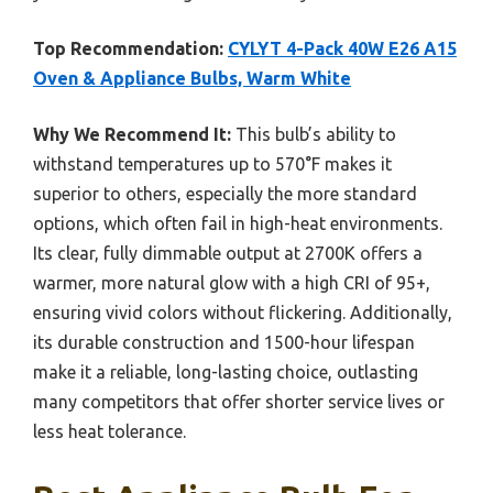
Top Recommendation:
CYLYT 4-Pack 40W E26 A15
Oven & Appliance Bulbs, Warm White
Why We Recommend It:
This bulb’s ability to
withstand temperatures up to 570°F makes it
superior to others, especially the more standard
options, which often fail in high-heat environments.
Its clear, fully dimmable output at 2700K offers a
warmer, more natural glow with a high CRI of 95+,
ensuring vivid colors without flickering. Additionally,
its durable construction and 1500-hour lifespan
make it a reliable, long-lasting choice, outlasting
many competitors that offer shorter service lives or
less heat tolerance.