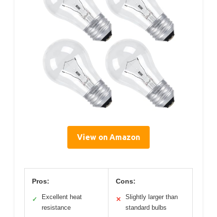
View on Amazon
Pros:
Cons:
Excellent heat
Slightly larger than
✓
✕
resistance
standard bulbs