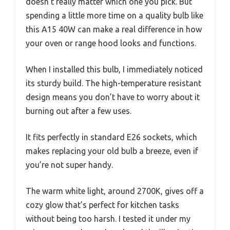
doesn’t really matter which one you pick. But
spending a little more time on a quality bulb like
this A15 40W can make a real difference in how
your oven or range hood looks and functions.
When I installed this bulb, I immediately noticed
its sturdy build. The high-temperature resistant
design means you don’t have to worry about it
burning out after a few uses.
It fits perfectly in standard E26 sockets, which
makes replacing your old bulb a breeze, even if
you’re not super handy.
The warm white light, around 2700K, gives off a
cozy glow that’s perfect for kitchen tasks
without being too harsh. I tested it under my