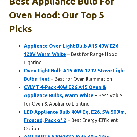
Best Appliance Bulb For
Oven Hood: Our Top 5
Picks
Appliance Oven Light Bulb A15 40W E26
120V Warm White
– Best for Range Hood
Lighting
Oven Light Bulb A15 40W 120V Stove Light
Bulbs Heat
– Best for Oven Illumination
CYLYT 4-Pack 40W E26 A15 Oven &
Appliance Bulbs, Warm White
– Best Value
for Oven & Appliance Lighting
LED Appliance Bulb 40W Eq, E26, 5W 500lm,
Frosted, Pack of 2
– Best Energy-Efficient
Option
AMI PARTS 8206232A Bulb 40w 125v