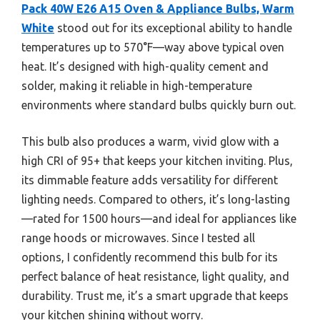
Pack 40W E26 A15 Oven & Appliance Bulbs, Warm
White
stood out for its exceptional ability to handle
temperatures up to 570°F—way above typical oven
heat. It’s designed with high-quality cement and
solder, making it reliable in high-temperature
environments where standard bulbs quickly burn out.
This bulb also produces a warm, vivid glow with a
high CRI of 95+ that keeps your kitchen inviting. Plus,
its dimmable feature adds versatility for different
lighting needs. Compared to others, it’s long-lasting
—rated for 1500 hours—and ideal for appliances like
range hoods or microwaves. Since I tested all
options, I confidently recommend this bulb for its
perfect balance of heat resistance, light quality, and
durability. Trust me, it’s a smart upgrade that keeps
your kitchen shining without worry.