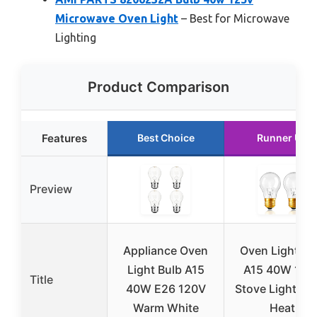
Microwave Oven Light
– Best for Microwave
Lighting
Product Comparison
Features
Best Choice
Runner Up
Preview
Appliance Oven
Oven Light Bu
Light Bulb A15
A15 40W 120
Title
40W E26 120V
Stove Light Bu
Warm White
Heat