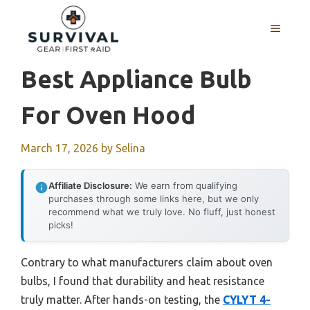
Skip
to
MENU
content
Best Appliance Bulb
For Oven Hood
March 17, 2026
by
Selina
Affiliate Disclosure:
We earn from qualifying
purchases through some links here, but we only
recommend what we truly love. No fluff, just honest
picks!
Contrary to what manufacturers claim about oven
bulbs, I found that durability and heat resistance
truly matter. After hands-on testing, the
CYLYT 4-