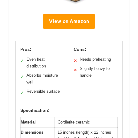
View on Amazon
Pros:
Cons:
Even heat
Needs preheating
✓
✕
distribution
Slightly heavy to
✕
Absorbs moisture
handle
✓
well
Reversible surface
✓
Specification:
Material
Cordierite ceramic
Dimensions
15 inches (length) x 12 inches