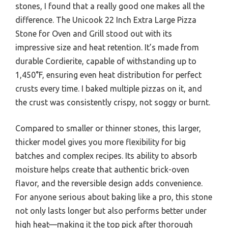
stones, I found that a really good one makes all the
difference. The Unicook 22 Inch Extra Large Pizza
Stone for Oven and Grill stood out with its
impressive size and heat retention. It’s made from
durable Cordierite, capable of withstanding up to
1,450°F, ensuring even heat distribution for perfect
crusts every time. I baked multiple pizzas on it, and
the crust was consistently crispy, not soggy or burnt.
Compared to smaller or thinner stones, this larger,
thicker model gives you more flexibility for big
batches and complex recipes. Its ability to absorb
moisture helps create that authentic brick-oven
flavor, and the reversible design adds convenience.
For anyone serious about baking like a pro, this stone
not only lasts longer but also performs better under
high heat—making it the top pick after thorough