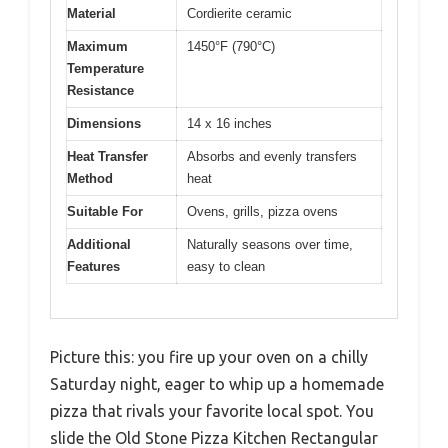
Material
Cordierite ceramic
Maximum
1450°F (790°C)
Temperature
Resistance
Dimensions
14 x 16 inches
Heat Transfer
Absorbs and evenly transfers
Method
heat
Suitable For
Ovens, grills, pizza ovens
Additional
Naturally seasons over time,
Features
easy to clean
Picture this: you fire up your oven on a chilly
Saturday night, eager to whip up a homemade
pizza that rivals your favorite local spot. You
slide the Old Stone Pizza Kitchen Rectangular