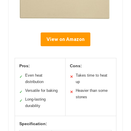
View on Amazon
Pros:
Cons:
Even heat
Takes time to heat
✓
✕
distribution
up
Versatile for baking
Heavier than some
✓
✕
stones
Long-lasting
✓
durability
Specification: