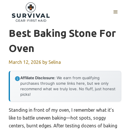
Skip
to
MENU
content
Best Baking Stone For
Oven
March 12, 2026
by
Selina
Affiliate Disclosure:
We earn from qualifying
purchases through some links here, but we only
recommend what we truly love. No fluff, just honest
picks!
Standing in front of my oven, I remember what it’s
like to battle uneven baking—hot spots, soggy
centers, burnt edges. After testing dozens of baking