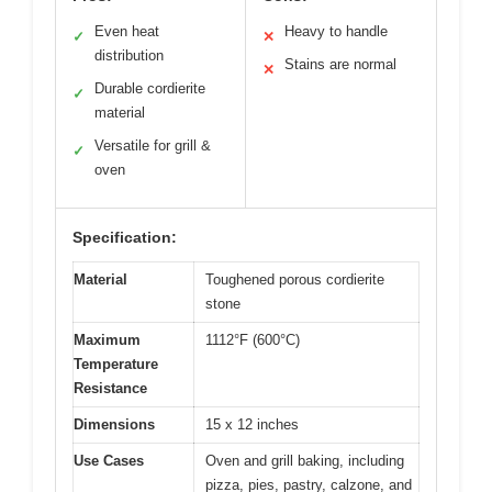
Even heat
Heavy to handle
✓
✕
distribution
Stains are normal
✕
Durable cordierite
✓
material
Versatile for grill &
✓
oven
Specification:
Material
Toughened porous cordierite
stone
Maximum
1112°F (600°C)
Temperature
Resistance
Dimensions
15 x 12 inches
Use Cases
Oven and grill baking, including
pizza, pies, pastry, calzone, and