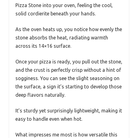
Pizza Stone into your oven, feeling the cool,
solid cordierite beneath your hands.
As the oven heats up, you notice how evenly the
stone absorbs the heat, radiating warmth
across its 14×16 surface.
Once your pizza is ready, you pull out the stone,
and the crust is perfectly crisp without a hint of
sogginess. You can see the slight seasoning on
the surface, a sign it’s starting to develop those
deep flavors naturally.
It’s sturdy yet surprisingly lightweight, making it
easy to handle even when hot.
What impresses me most is how versatile this