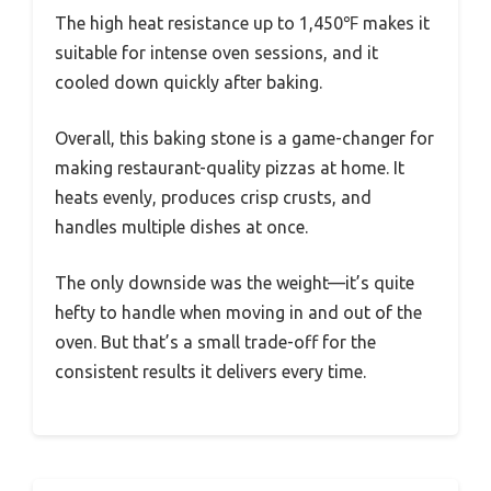
The high heat resistance up to 1,450℉ makes it
suitable for intense oven sessions, and it
cooled down quickly after baking.
Overall, this baking stone is a game-changer for
making restaurant-quality pizzas at home. It
heats evenly, produces crisp crusts, and
handles multiple dishes at once.
The only downside was the weight—it’s quite
hefty to handle when moving in and out of the
oven. But that’s a small trade-off for the
consistent results it delivers every time.