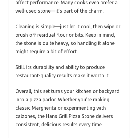
affect performance. Many cooks even prefer a
well-used stone—it’s part of the charm.
Cleaning is simple—just let it cool, then wipe or
brush off residual flour or bits. Keep in mind,
the stone is quite heavy, so handling it alone
might require a bit of effort.
Still, its durability and ability to produce
restaurant-quality results make it worth it.
Overall, this set turns your kitchen or backyard
into a pizza parlor. Whether you’re making
classic Margherita or experimenting with
calzones, the Hans Grill Pizza Stone delivers
consistent, delicious results every time.