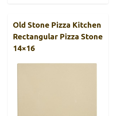
Old Stone Pizza Kitchen
Rectangular Pizza Stone
14×16