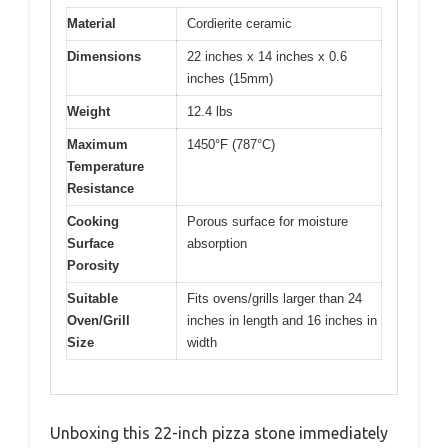
Material
Cordierite ceramic
Dimensions
22 inches x 14 inches x 0.6
inches (15mm)
Weight
12.4 lbs
Maximum
1450°F (787°C)
Temperature
Resistance
Cooking
Porous surface for moisture
Surface
absorption
Porosity
Suitable
Fits ovens/grills larger than 24
Oven/Grill
inches in length and 16 inches in
Size
width
Unboxing this 22-inch pizza stone immediately