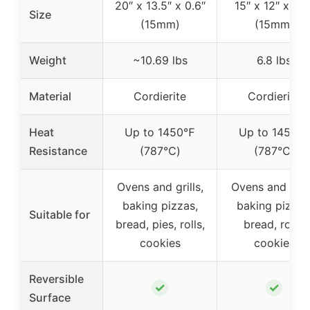
20″ x 13.5″ x 0.6″
15″ x 12″ x 0.6
Size
(15mm)
(15mm)
Weight
~10.69 lbs
6.8 lbs
Material
Cordierite
Cordierite
Heat
Up to 1450℉
Up to 1450℉
Resistance
(787℃)
(787℃)
Ovens and grills,
Ovens and grill
baking pizzas,
baking pizzas
Suitable for
bread, pies, rolls,
bread, rolls,
cookies
cookies
Reversible
✓
✓
Surface