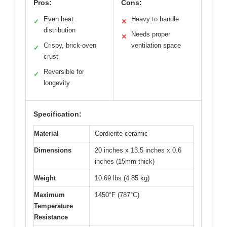
Pros:
Cons:
Even heat
Heavy to handle
✓
✕
distribution
Needs proper
✕
Crispy, brick-oven
ventilation space
✓
crust
Reversible for
✓
longevity
Specification:
Material
Cordierite ceramic
Dimensions
20 inches x 13.5 inches x 0.6
inches (15mm thick)
Weight
10.69 lbs (4.85 kg)
Maximum
1450°F (787°C)
Temperature
Resistance