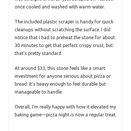
once cooled and washed with warm water.
The included plastic scraper is handy for quick
cleanups without scratching the surface. I did
notice that I had to preheat the stone for about
30 minutes to get that perfect crispy crust, but
that’s pretty standard.
At around $33, this stone feels like a smart
investment for anyone serious about pizza or
bread. It’s heavy enough to feel durable but
manageable to handle.
Overall, I’m really happy with how it elevated my
baking game—pizza night is now a regular treat.