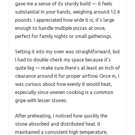
gave me a sense of its sturdy build — it feels
substantial in your hands, weighing around 12.4
pounds. I appreciated how wide it is; it’s large
enough to handle multiple pizzas at once,
perfect for family nights or small gatherings.
Setting it into my oven was straightforward, but
I had to double-check my space because it’s
quite big — make sure there’s at least an inch of
clearance around it for proper airflow. Once in, I
was curious about how evenly it would heat,
especially since uneven cooking is a common
gripe with lesser stones.
After preheating, I noticed how quickly the
stone absorbed and distributed heat. It
maintained a consistent high temperature,