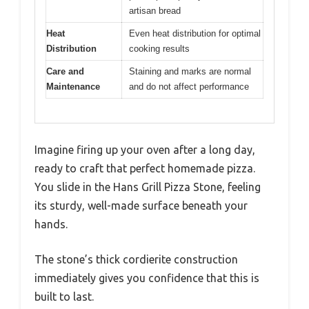
artisan bread
Heat
Even heat distribution for optimal
Distribution
cooking results
Care and
Staining and marks are normal
Maintenance
and do not affect performance
Imagine firing up your oven after a long day,
ready to craft that perfect homemade pizza.
You slide in the Hans Grill Pizza Stone, feeling
its sturdy, well-made surface beneath your
hands.
The stone’s thick cordierite construction
immediately gives you confidence that this is
built to last.