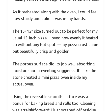
As it preheated along with the oven, I could feel
how sturdy and solid it was in my hands.
The 15×12″ size turned out to be perfect for my
usual 12-inch pizza. I loved how evenly it heated
up without any hot spots—my pizza crust came
out beautifully crisp and golden.
The porous surface did its job well, absorbing
moisture and preventing sogginess. It’s like the
stone created a mini pizza oven inside my
actual oven.
Using the reversible smooth surface was a
bonus for baking bread and rolls too. Cleaning
was straightforward; I just scraped off residue