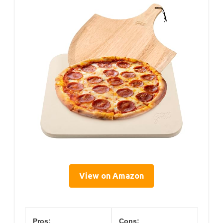
View on Amazon
Pros:
Cons: