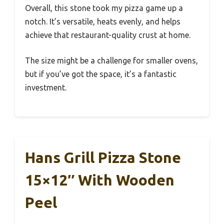
Overall, this stone took my pizza game up a
notch. It’s versatile, heats evenly, and helps
achieve that restaurant-quality crust at home.
The size might be a challenge for smaller ovens,
but if you’ve got the space, it’s a fantastic
investment.
Hans Grill Pizza Stone
15×12″ With Wooden
Peel