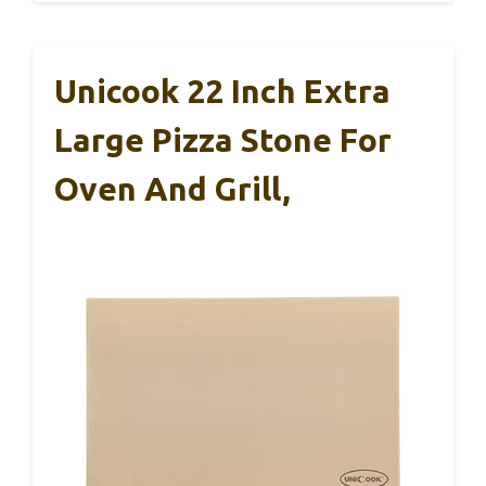
Unicook 22 Inch Extra
Large Pizza Stone For
Oven And Grill,