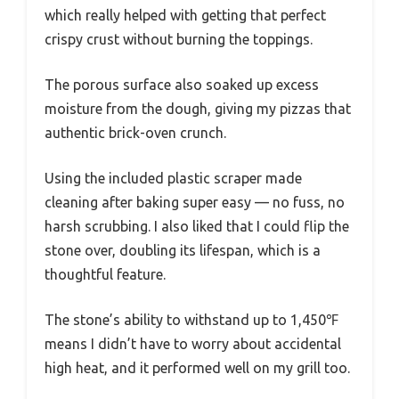
which really helped with getting that perfect
crispy crust without burning the toppings.
The porous surface also soaked up excess
moisture from the dough, giving my pizzas that
authentic brick-oven crunch.
Using the included plastic scraper made
cleaning after baking super easy — no fuss, no
harsh scrubbing. I also liked that I could flip the
stone over, doubling its lifespan, which is a
thoughtful feature.
The stone’s ability to withstand up to 1,450℉
means I didn’t have to worry about accidental
high heat, and it performed well on my grill too.