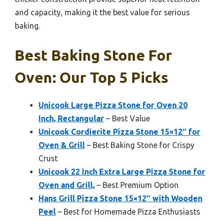
and capacity, making it the best value for serious
baking.
Best Baking Stone For
Oven: Our Top 5 Picks
Unicook Large Pizza Stone for Oven 20
Inch, Rectangular
– Best Value
Unicook Cordierite Pizza Stone 15×12″ for
Oven & Grill
– Best Baking Stone for Crispy
Crust
Unicook 22 Inch Extra Large Pizza Stone for
Oven and Grill,
– Best Premium Option
Hans Grill Pizza Stone 15×12″ with Wooden
Peel
– Best for Homemade Pizza Enthusiasts