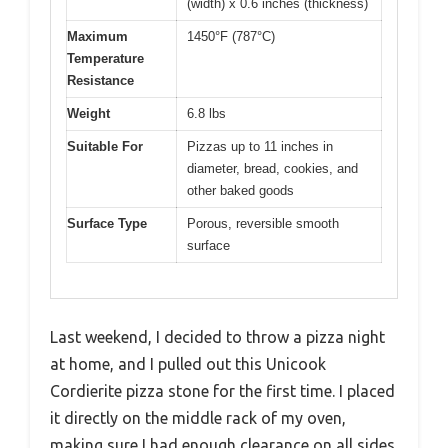
(width) x 0.6 inches (thickness)
Maximum
1450°F (787°C)
Temperature
Resistance
Weight
6.8 lbs
Suitable For
Pizzas up to 11 inches in
diameter, bread, cookies, and
other baked goods
Surface Type
Porous, reversible smooth
surface
Last weekend, I decided to throw a pizza night
at home, and I pulled out this Unicook
Cordierite pizza stone for the first time. I placed
it directly on the middle rack of my oven,
making sure I had enough clearance on all sides.