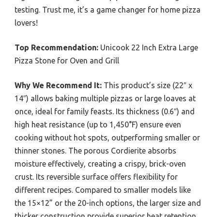
testing. Trust me, it’s a game changer for home pizza
lovers!
Top Recommendation:
Unicook 22 Inch Extra Large
Pizza Stone for Oven and Grill
Why We Recommend It:
This product’s size (22″ x
14″) allows baking multiple pizzas or large loaves at
once, ideal for family feasts. Its thickness (0.6″) and
high heat resistance (up to 1,450°F) ensure even
cooking without hot spots, outperforming smaller or
thinner stones. The porous Cordierite absorbs
moisture effectively, creating a crispy, brick-oven
crust. Its reversible surface offers flexibility for
different recipes. Compared to smaller models like
the 15×12” or the 20-inch options, the larger size and
thicker construction provide superior heat retention