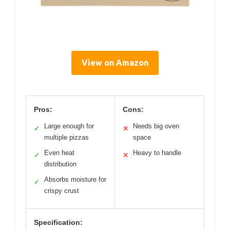
View on Amazon
Pros:
Cons:
Large enough for
Needs big oven
✓
✕
multiple pizzas
space
Even heat
Heavy to handle
✓
✕
distribution
Absorbs moisture for
✓
crispy crust
Specification: