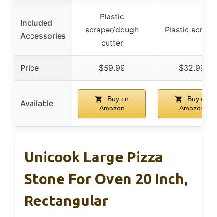
Plastic
Included
scraper/dough
Plastic scrape
Accessories
cutter
Price
$59.99
$32.99
Buy on
Buy on
Available
Amazon
Amazon
Unicook Large Pizza
Stone For Oven 20 Inch,
Rectangular