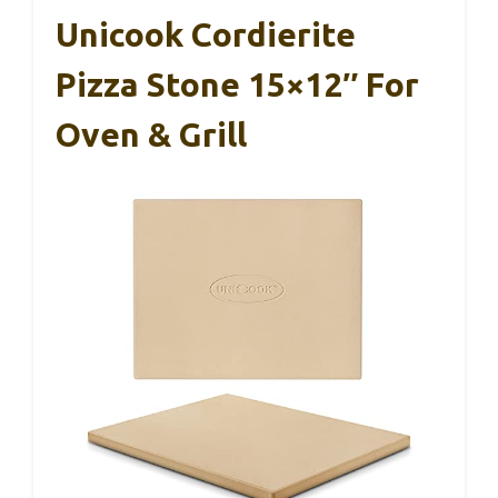
Unicook Cordierite
Pizza Stone 15×12″ For
Oven & Grill