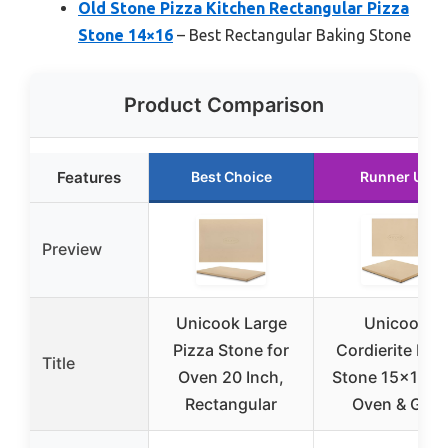
Old Stone Pizza Kitchen Rectangular Pizza
Stone 14×16
– Best Rectangular Baking Stone
Product Comparison
Features
Best Choice
Runner Up
Preview
Unicook Large
Unicook
Pizza Stone for
Cordierite Piz
Title
Oven 20 Inch,
Stone 15×12″ f
Rectangular
Oven & Grill