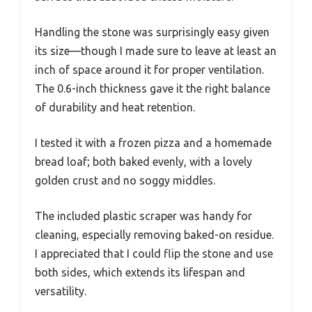
Handling the stone was surprisingly easy given
its size—though I made sure to leave at least an
inch of space around it for proper ventilation.
The 0.6-inch thickness gave it the right balance
of durability and heat retention.
I tested it with a frozen pizza and a homemade
bread loaf; both baked evenly, with a lovely
golden crust and no soggy middles.
The included plastic scraper was handy for
cleaning, especially removing baked-on residue.
I appreciated that I could flip the stone and use
both sides, which extends its lifespan and
versatility.