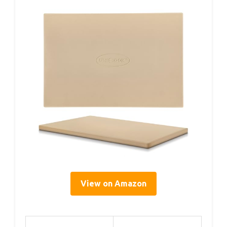
View on Amazon