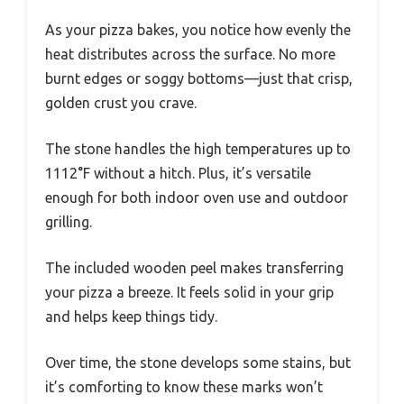
As your pizza bakes, you notice how evenly the
heat distributes across the surface. No more
burnt edges or soggy bottoms—just that crisp,
golden crust you crave.
The stone handles the high temperatures up to
1112°F without a hitch. Plus, it’s versatile
enough for both indoor oven use and outdoor
grilling.
The included wooden peel makes transferring
your pizza a breeze. It feels solid in your grip
and helps keep things tidy.
Over time, the stone develops some stains, but
it’s comforting to know these marks won’t