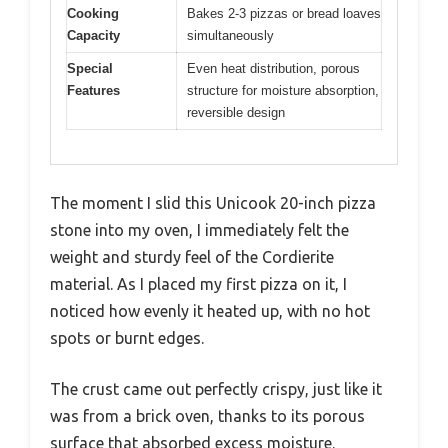
Cooking
Bakes 2-3 pizzas or bread loaves
Capacity
simultaneously
Special
Even heat distribution, porous
Features
structure for moisture absorption,
reversible design
The moment I slid this Unicook 20-inch pizza
stone into my oven, I immediately felt the
weight and sturdy feel of the Cordierite
material. As I placed my first pizza on it, I
noticed how evenly it heated up, with no hot
spots or burnt edges.
The crust came out perfectly crispy, just like it
was from a brick oven, thanks to its porous
surface that absorbed excess moisture.