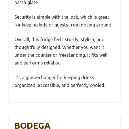
harsh glare.
Security is simple with the lock, which is great
for keeping kids or guests from nosing around.
Overall, this fridge feels sturdy, stylish, and
thoughtfully designed. Whether you want it
under the counter or freestanding, it fits well
and performs reliably.
It’s a game-changer for keeping drinks
organized, accessible, and perfectly cooled.
BODEGA