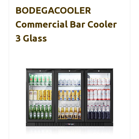
BODEGACOOLER
Commercial Bar Cooler
3 Glass