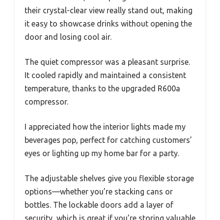
their crystal-clear view really stand out, making
it easy to showcase drinks without opening the
door and losing cool air.
The quiet compressor was a pleasant surprise.
It cooled rapidly and maintained a consistent
temperature, thanks to the upgraded R600a
compressor.
I appreciated how the interior lights made my
beverages pop, perfect for catching customers’
eyes or lighting up my home bar for a party.
The adjustable shelves give you flexible storage
options—whether you’re stacking cans or
bottles. The lockable doors add a layer of
security, which is great if you’re storing valuable