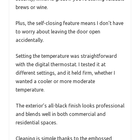
brews or wine.
Plus, the self-closing feature means I don’t have
to worry about leaving the door open
accidentally.
Setting the temperature was straightforward
with the digital thermostat. I tested it at
different settings, and it held firm, whether I
wanted a cooler or more moderate
temperature.
The exterior’s all-black finish looks professional
and blends well in both commercial and
residential spaces.
Cleaning is simple thanks to the embossed