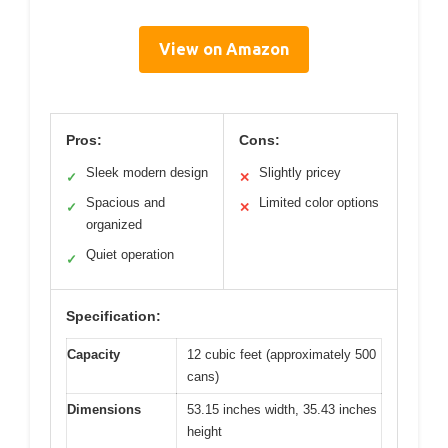
View on Amazon
Pros:
Cons:
Sleek modern design
Slightly pricey
✓
✕
Spacious and
Limited color options
✓
✕
organized
Quiet operation
✓
Specification:
Capacity
12 cubic feet (approximately 500
cans)
Dimensions
53.15 inches width, 35.43 inches
height