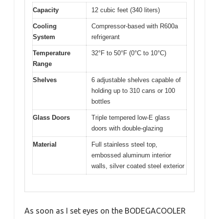
Capacity
12 cubic feet (340 liters)
Cooling
Compressor-based with R600a
System
refrigerant
Temperature
32°F to 50°F (0°C to 10°C)
Range
Shelves
6 adjustable shelves capable of
holding up to 310 cans or 100
bottles
Glass Doors
Triple tempered low-E glass
doors with double-glazing
Material
Full stainless steel top,
embossed aluminum interior
walls, silver coated steel exterior
As soon as I set eyes on the BODEGACOOLER