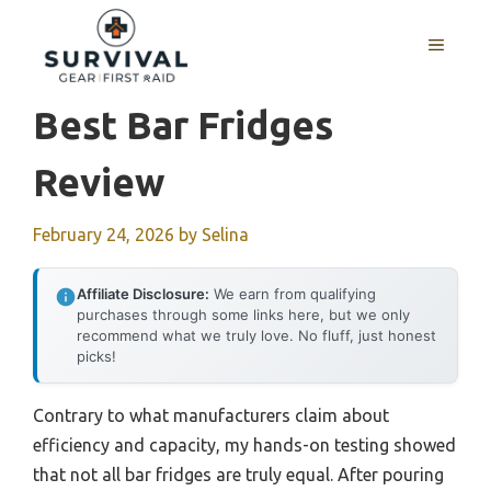
Skip
to
MENU
content
Best Bar Fridges
Review
February 24, 2026
by
Selina
Affiliate Disclosure:
We earn from qualifying
purchases through some links here, but we only
recommend what we truly love. No fluff, just honest
picks!
Contrary to what manufacturers claim about
efficiency and capacity, my hands-on testing showed
that not all bar fridges are truly equal. After pouring