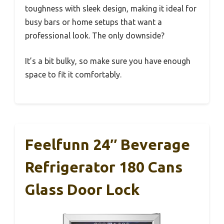
toughness with sleek design, making it ideal for
busy bars or home setups that want a
professional look. The only downside?
It’s a bit bulky, so make sure you have enough
space to fit it comfortably.
Feelfunn 24″ Beverage
Refrigerator 180 Cans
Glass Door Lock