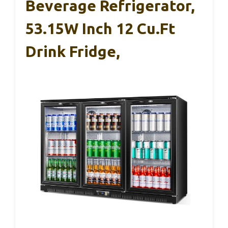
Beverage Refrigerator,
53.15W Inch 12 Cu.Ft
Drink Fridge,