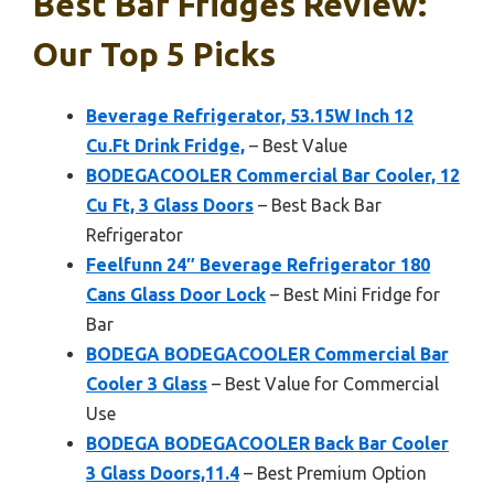
Best Bar Fridges Review:
Our Top 5 Picks
Beverage Refrigerator, 53.15W Inch 12
Cu.Ft Drink Fridge,
– Best Value
BODEGACOOLER Commercial Bar Cooler, 12
Cu Ft, 3 Glass Doors
– Best Back Bar
Refrigerator
Feelfunn 24″ Beverage Refrigerator 180
Cans Glass Door Lock
– Best Mini Fridge for
Bar
BODEGA BODEGACOOLER Commercial Bar
Cooler 3 Glass
– Best Value for Commercial
Use
BODEGA BODEGACOOLER Back Bar Cooler
3 Glass Doors,11.4
– Best Premium Option