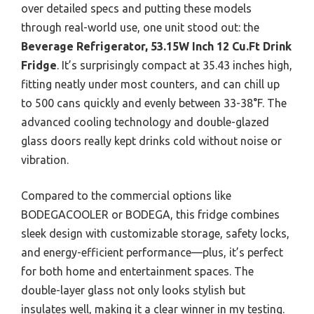
over detailed specs and putting these models
through real-world use, one unit stood out: the
Beverage Refrigerator, 53.15W Inch 12 Cu.Ft Drink
Fridge
. It’s surprisingly compact at 35.43 inches high,
fitting neatly under most counters, and can chill up
to 500 cans quickly and evenly between 33-38°F. The
advanced cooling technology and double-glazed
glass doors really kept drinks cold without noise or
vibration.
Compared to the commercial options like
BODEGACOOLER or BODEGA, this fridge combines
sleek design with customizable storage, safety locks,
and energy-efficient performance—plus, it’s perfect
for both home and entertainment spaces. The
double-layer glass not only looks stylish but
insulates well, making it a clear winner in my testing.