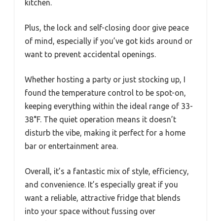
kitchen.
Plus, the lock and self-closing door give peace
of mind, especially if you’ve got kids around or
want to prevent accidental openings.
Whether hosting a party or just stocking up, I
found the temperature control to be spot-on,
keeping everything within the ideal range of 33-
38°F. The quiet operation means it doesn’t
disturb the vibe, making it perfect for a home
bar or entertainment area.
Overall, it’s a fantastic mix of style, efficiency,
and convenience. It’s especially great if you
want a reliable, attractive fridge that blends
into your space without fussing over