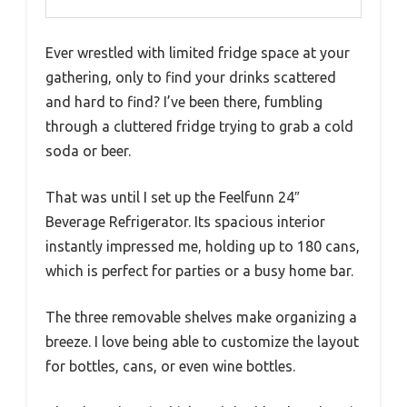
Ever wrestled with limited fridge space at your
gathering, only to find your drinks scattered
and hard to find? I’ve been there, fumbling
through a cluttered fridge trying to grab a cold
soda or beer.
That was until I set up the Feelfunn 24″
Beverage Refrigerator. Its spacious interior
instantly impressed me, holding up to 180 cans,
which is perfect for parties or a busy home bar.
The three removable shelves make organizing a
breeze. I love being able to customize the layout
for bottles, cans, or even wine bottles.