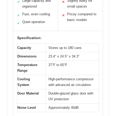
Large capacity and
Slightly bulky for
✓
✕
organized
small spaces
Fast, even cooling
Pricey compared to
✓
✕
basic models
Quiet operation
✓
Specification:
Capacity
Stores up to 180 cans
Dimensions
23.4″ x 24.5″ x 34.3″
Temperature
37°F to 65°F
Range
Cooling
High-performance compressor
System
with advanced air circulation
Door Material
Double-glazed glass door with
UV protection
Noise Level
Approximately 40dB