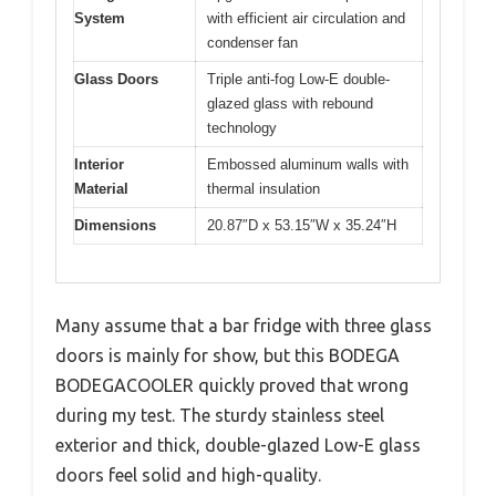
System
with efficient air circulation and
condenser fan
Glass Doors
Triple anti-fog Low-E double-
glazed glass with rebound
technology
Interior
Embossed aluminum walls with
Material
thermal insulation
Dimensions
20.87″D x 53.15″W x 35.24″H
Many assume that a bar fridge with three glass
doors is mainly for show, but this BODEGA
BODEGACOOLER quickly proved that wrong
during my test. The sturdy stainless steel
exterior and thick, double-glazed Low-E glass
doors feel solid and high-quality.