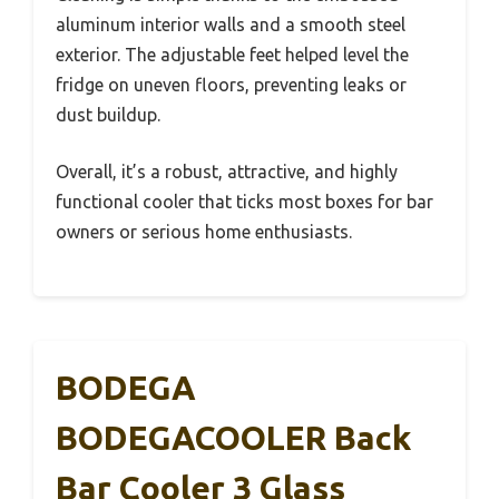
aluminum interior walls and a smooth steel
exterior. The adjustable feet helped level the
fridge on uneven floors, preventing leaks or
dust buildup.
Overall, it’s a robust, attractive, and highly
functional cooler that ticks most boxes for bar
owners or serious home enthusiasts.
BODEGA
BODEGACOOLER Back
Bar Cooler 3 Glass