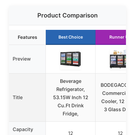
Product Comparison
Features
Best Choice
Runner Up
Preview
Beverage
BODEGACOOL
Refrigerator,
Commercial B
Title
53.15W Inch 12
Cooler, 12 Cu F
Cu.Ft Drink
3 Glass Door
Fridge,
Capacity
12
12