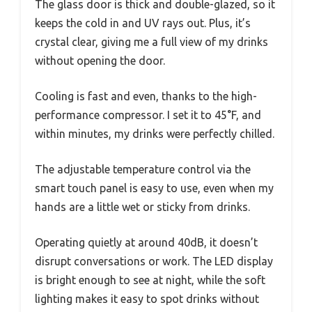
The glass door is thick and double-glazed, so it
keeps the cold in and UV rays out. Plus, it’s
crystal clear, giving me a full view of my drinks
without opening the door.
Cooling is fast and even, thanks to the high-
performance compressor. I set it to 45°F, and
within minutes, my drinks were perfectly chilled.
The adjustable temperature control via the
smart touch panel is easy to use, even when my
hands are a little wet or sticky from drinks.
Operating quietly at around 40dB, it doesn’t
disrupt conversations or work. The LED display
is bright enough to see at night, while the soft
lighting makes it easy to spot drinks without