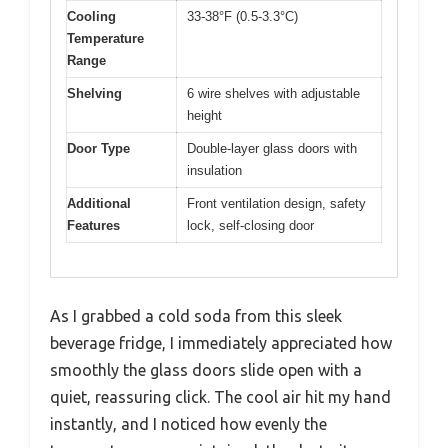
Cooling
33-38°F (0.5-3.3°C)
Temperature
Range
Shelving
6 wire shelves with adjustable
height
Door Type
Double-layer glass doors with
insulation
Additional
Front ventilation design, safety
Features
lock, self-closing door
As I grabbed a cold soda from this sleek
beverage fridge, I immediately appreciated how
smoothly the glass doors slide open with a
quiet, reassuring click. The cool air hit my hand
instantly, and I noticed how evenly the