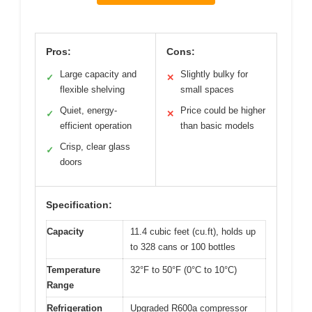
Pros:
Cons:
Large capacity and
Slightly bulky for
✓
✕
flexible shelving
small spaces
Quiet, energy-
Price could be higher
✓
✕
efficient operation
than basic models
Crisp, clear glass
✓
doors
Specification:
Capacity
11.4 cubic feet (cu.ft), holds up
to 328 cans or 100 bottles
Temperature
32°F to 50°F (0°C to 10°C)
Range
Refrigeration
Upgraded R600a compressor