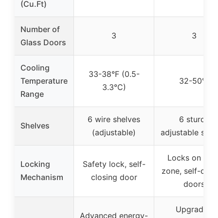
(Cu.Ft)
Number of
3
3
Glass Doors
Cooling
33-38°F (0.5-
Temperature
32-50°F
3.3°C)
Range
6 wire shelves
6 sturdy
Shelves
(adjustable)
adjustable shel
Locks on eac
Locking
Safety lock, self-
zone, self-clos
Mechanism
closing door
doors
Upgraded
Advanced energy-