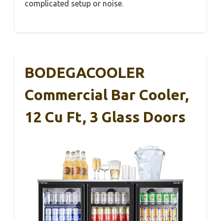
complicated setup or noise.
BODEGACOOLER
Commercial Bar Cooler,
12 Cu Ft, 3 Glass Doors