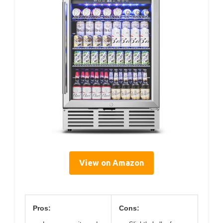
View on Amazon
Pros:
Cons: