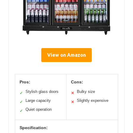
View on Amazon
Pros:
Cons:
Stylish glass doors
Bulky size
✓
✕
Large capacity
Slightly expensive
✓
✕
Quiet operation
✓
Specification: