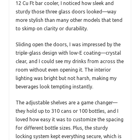
12 Cu Ft bar cooler, I noticed how sleek and
sturdy those three glass doors looked—way
more stylish than many other models that tend
to skimp on clarity or durability.
Sliding open the doors, I was impressed by the
triple-glass design with low-E coating—crystal
clear, and I could see my drinks from across the
room without even opening it. The interior
lighting was bright but not harsh, making my
beverages look tempting instantly.
The adjustable shelves are a game changer—
they hold up to 310 cans or 100 bottles, and I
loved how easy it was to customize the spacing
for different bottle sizes. Plus, the sturdy
locking system kept everything secure, which is