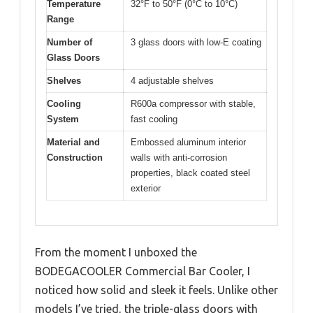
Temperature
32°F to 50°F (0°C to 10°C)
Range
Number of
3 glass doors with low-E coating
Glass Doors
Shelves
4 adjustable shelves
Cooling
R600a compressor with stable,
System
fast cooling
Material and
Embossed aluminum interior
Construction
walls with anti-corrosion
properties, black coated steel
exterior
From the moment I unboxed the
BODEGACOOLER Commercial Bar Cooler, I
noticed how solid and sleek it feels. Unlike other
models I’ve tried, the triple-glass doors with