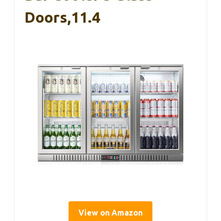
Doors,11.4
View on Amazon