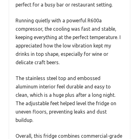
perfect for a busy bar or restaurant setting.
Running quietly with a powerful R600a
compressor, the cooling was fast and stable,
keeping everything at the perfect temperature. I
appreciated how the low vibration kept my
drinks in top shape, especially for wine or
delicate craft beers.
The stainless steel top and embossed
aluminum interior feel durable and easy to
clean, which is a huge plus after a long night.
The adjustable feet helped level the fridge on
uneven floors, preventing leaks and dust
buildup.
Overall, this fridge combines commercial-grade