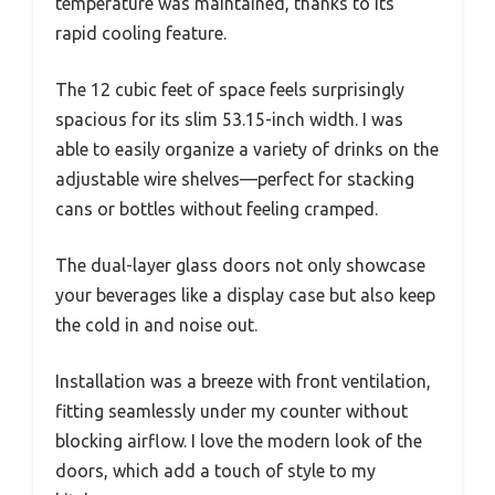
temperature was maintained, thanks to its
rapid cooling feature.
The 12 cubic feet of space feels surprisingly
spacious for its slim 53.15-inch width. I was
able to easily organize a variety of drinks on the
adjustable wire shelves—perfect for stacking
cans or bottles without feeling cramped.
The dual-layer glass doors not only showcase
your beverages like a display case but also keep
the cold in and noise out.
Installation was a breeze with front ventilation,
fitting seamlessly under my counter without
blocking airflow. I love the modern look of the
doors, which add a touch of style to my