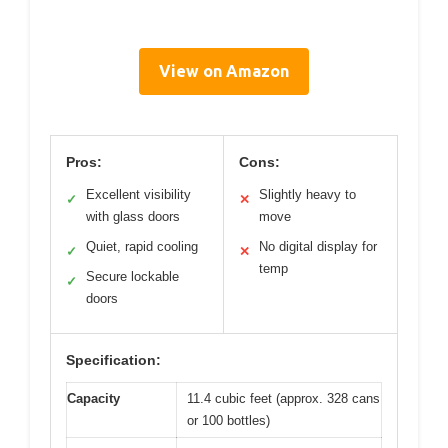
View on Amazon
Pros:
Cons:
Excellent visibility
Slightly heavy to
✓
✕
with glass doors
move
Quiet, rapid cooling
No digital display for
✓
✕
temp
Secure lockable
✓
doors
Specification:
Capacity
11.4 cubic feet (approx. 328 cans
or 100 bottles)