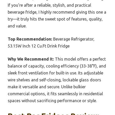
If you’re after a reliable, stylish, and practical
beverage fridge, I highly recommend giving this one a
try—it truly hits the sweet spot of features, quality,
and value.
Top Recommendation:
Beverage Refrigerator,
53.15W Inch 12 Cu.Ft Drink Fridge
Why We Recommend It:
This model offers a perfect
balance of capacity, cooling efficiency (33-38°F), and
sleek front ventilation for built-in use. Its adjustable
wire shelves and self-closing, lockable glass doors
make it versatile and secure. Unlike bulkier
commercial options, it fits seamlessly in residential
spaces without sacrificing performance or style.