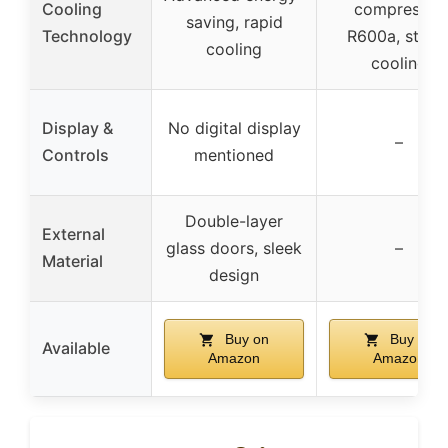
Cooling
compressor
saving, rapid
Technology
R600a, stabl
cooling
cooling
Display &
No digital display
–
Controls
mentioned
Double-layer
External
glass doors, sleek
–
Material
design
Buy on
Buy on
Available
Amazon
Amazon