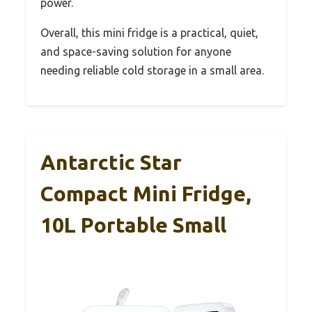
power.
Overall, this mini fridge is a practical, quiet,
and space-saving solution for anyone
needing reliable cold storage in a small area.
Antarctic Star
Compact Mini Fridge,
10L Portable Small