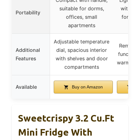
suitable for dorms,
with han
Portability
offices, small
for tra
apartments
Adjustable temperature
Removabl
Additional
dial, spacious interior
function 
Features
with shelves and door
warmer, i
compartments
Available
Buy on Amazon
Bu
Sweetcrispy 3.2 Cu.Ft
Mini Fridge With