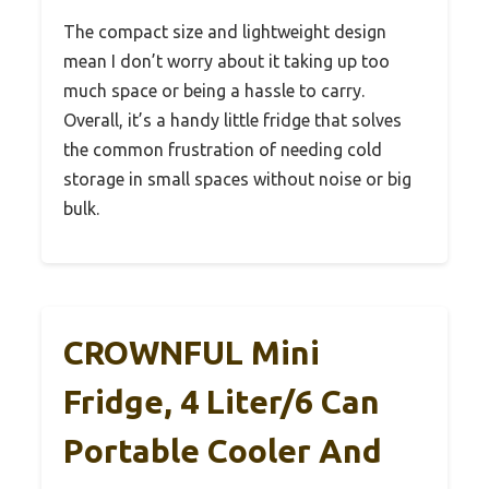
The compact size and lightweight design
mean I don’t worry about it taking up too
much space or being a hassle to carry.
Overall, it’s a handy little fridge that solves
the common frustration of needing cold
storage in small spaces without noise or big
bulk.
CROWNFUL Mini
Fridge, 4 Liter/6 Can
Portable Cooler And