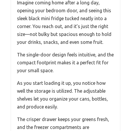
Imagine coming home after a long day,
opening your bedroom door, and seeing this
sleek black mini fridge tucked neatly into a
corner. You reach out, and it’s just the right
size—not bulky but spacious enough to hold
your drinks, snacks, and even some fruit.
The single-door design feels intuitive, and the
compact footprint makes it a perfect fit for
your small space.
As you start loading it up, you notice how
well the storage is utilized. The adjustable
shelves let you organize your cans, bottles,
and produce easily.
The crisper drawer keeps your greens fresh,
and the freezer compartments are