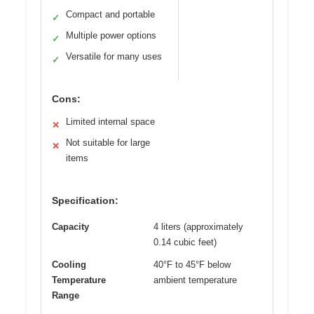
Compact and portable
✓
Multiple power options
✓
Versatile for many uses
✓
Cons:
Limited internal space
✕
Not suitable for large
✕
items
Specification:
Capacity
4 liters (approximately
0.14 cubic feet)
Cooling
40°F to 45°F below
Temperature
ambient temperature
Range