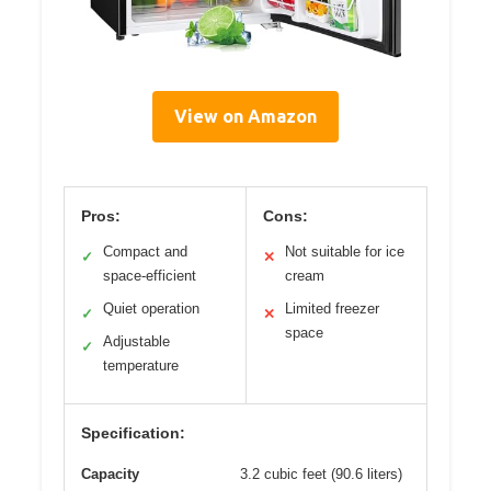
View on Amazon
Pros:
Cons:
Compact and
Not suitable for ice
✓
✕
space-efficient
cream
Quiet operation
Limited freezer
✓
✕
space
Adjustable
✓
temperature
Specification:
Capacity
3.2 cubic feet (90.6 liters)