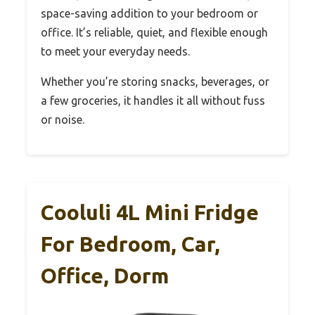
space-saving addition to your bedroom or
office. It’s reliable, quiet, and flexible enough
to meet your everyday needs.
Whether you’re storing snacks, beverages, or
a few groceries, it handles it all without fuss
or noise.
Cooluli 4L Mini Fridge
For Bedroom, Car,
Office, Dorm