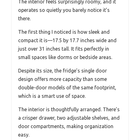
The interior feels surprisingly roomy, and it
operates so quietly you barely notice it’s
there.
The first thing I noticed is how sleek and
compact it is—17.5 by 17.7 inches wide and
just over 31 inches tall. It fits perfectly in
small spaces like dorms or bedside areas.
Despite its size, the fridge’s single door
design offers more capacity than some
double-door models of the same footprint,
which is a smart use of space.
The interior is thoughtfully arranged. There’s
a crisper drawer, two adjustable shelves, and
door compartments, making organization
easy.