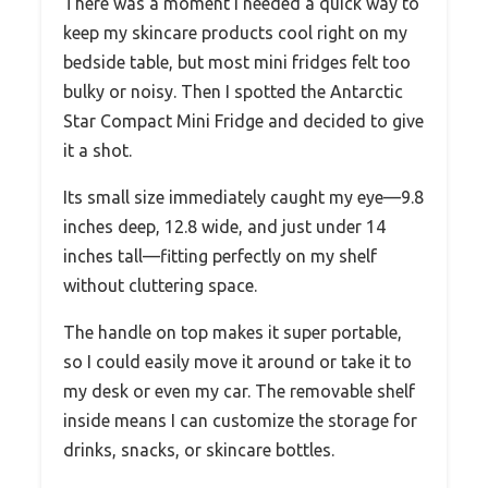
There was a moment I needed a quick way to
keep my skincare products cool right on my
bedside table, but most mini fridges felt too
bulky or noisy. Then I spotted the Antarctic
Star Compact Mini Fridge and decided to give
it a shot.
Its small size immediately caught my eye—9.8
inches deep, 12.8 wide, and just under 14
inches tall—fitting perfectly on my shelf
without cluttering space.
The handle on top makes it super portable,
so I could easily move it around or take it to
my desk or even my car. The removable shelf
inside means I can customize the storage for
drinks, snacks, or skincare bottles.