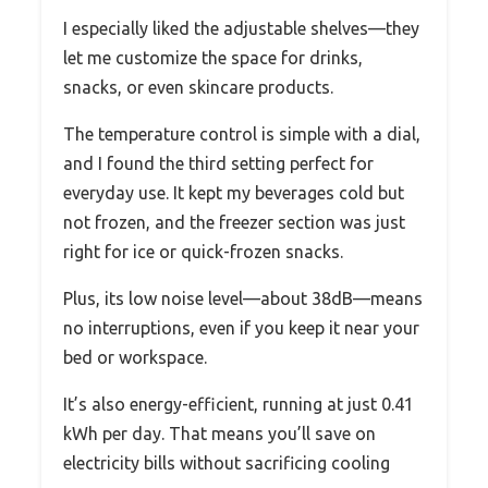
I especially liked the adjustable shelves—they
let me customize the space for drinks,
snacks, or even skincare products.
The temperature control is simple with a dial,
and I found the third setting perfect for
everyday use. It kept my beverages cold but
not frozen, and the freezer section was just
right for ice or quick-frozen snacks.
Plus, its low noise level—about 38dB—means
no interruptions, even if you keep it near your
bed or workspace.
It’s also energy-efficient, running at just 0.41
kWh per day. That means you’ll save on
electricity bills without sacrificing cooling