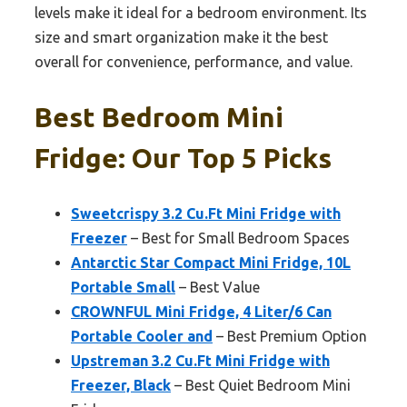
levels make it ideal for a bedroom environment. Its
size and smart organization make it the best
overall for convenience, performance, and value.
Best Bedroom Mini
Fridge: Our Top 5 Picks
Sweetcrispy 3.2 Cu.Ft Mini Fridge with
Freezer
– Best for Small Bedroom Spaces
Antarctic Star Compact Mini Fridge, 10L
Portable Small
– Best Value
CROWNFUL Mini Fridge, 4 Liter/6 Can
Portable Cooler and
– Best Premium Option
Upstreman 3.2 Cu.Ft Mini Fridge with
Freezer, Black
– Best Quiet Bedroom Mini