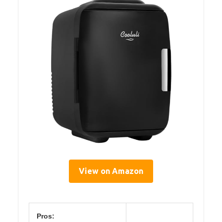
View on Amazon
Pros: