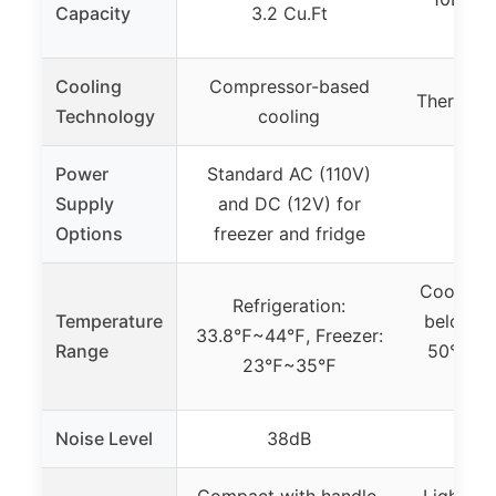
Capacity
3.2 Cu.Ft
0.3
Cooling
Compressor-based
Thermoele
Technology
cooling
Power
Standard AC (110V)
Supply
and DC (12V) for
Options
freezer and fridge
Cooling 
Refrigeration:
Temperature
below am
33.8℉~44℉, Freezer:
Range
50°F (10
23℉~35℉
Noise Level
38dB
Compact with handle,
Lightwei