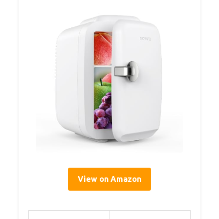
View on Amazon