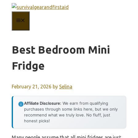
Skip
to
MENU
content
Best Bedroom Mini
Fridge
February 21, 2026
by
Selina
Affiliate Disclosure:
We earn from qualifying
purchases through some links here, but we only
recommend what we truly love. No fluff, just
honest picks!
Many people assume that all mini fridges are just