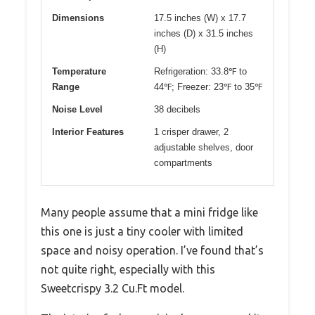
Dimensions
17.5 inches (W) x 17.7
inches (D) x 31.5 inches
(H)
Temperature
Refrigeration: 33.8℉ to
Range
44℉; Freezer: 23℉ to 35℉
Noise Level
38 decibels
Interior Features
1 crisper drawer, 2
adjustable shelves, door
compartments
Many people assume that a mini fridge like
this one is just a tiny cooler with limited
space and noisy operation. I’ve found that’s
not quite right, especially with this
Sweetcrispy 3.2 Cu.Ft model.