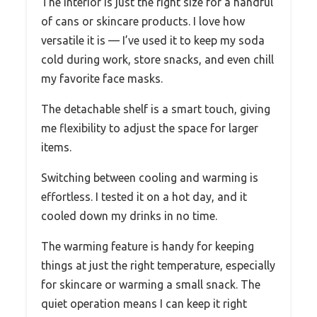
The interior is just the right size for a handful
of cans or skincare products. I love how
versatile it is — I’ve used it to keep my soda
cold during work, store snacks, and even chill
my favorite face masks.
The detachable shelf is a smart touch, giving
me flexibility to adjust the space for larger
items.
Switching between cooling and warming is
effortless. I tested it on a hot day, and it
cooled down my drinks in no time.
The warming feature is handy for keeping
things at just the right temperature, especially
for skincare or warming a small snack. The
quiet operation means I can keep it right