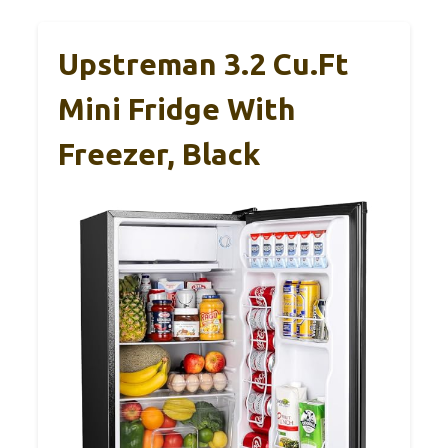
Upstreman 3.2 Cu.Ft
Mini Fridge With
Freezer, Black