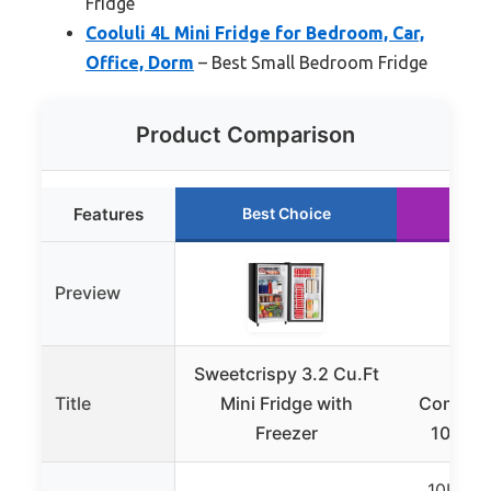
Fridge
Cooluli 4L Mini Fridge for Bedroom, Car,
Office, Dorm
– Best Small Bedroom Fridge
Product Comparison
Features
Best Choice
Ru
Preview
Sweetcrispy 3.2 Cu.Ft
Antar
Title
Mini Fridge with
Compact 
Freezer
10L Por
10L (ap