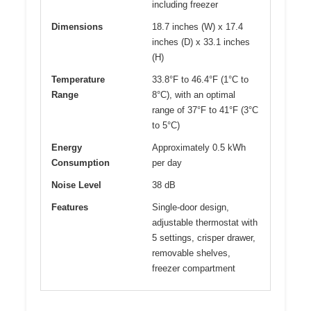
including freezer
Dimensions
18.7 inches (W) x 17.4
inches (D) x 33.1 inches
(H)
Temperature
33.8°F to 46.4°F (1°C to
Range
8°C), with an optimal
range of 37°F to 41°F (3°C
to 5°C)
Energy
Approximately 0.5 kWh
Consumption
per day
Noise Level
38 dB
Features
Single-door design,
adjustable thermostat with
5 settings, crisper drawer,
removable shelves,
freezer compartment