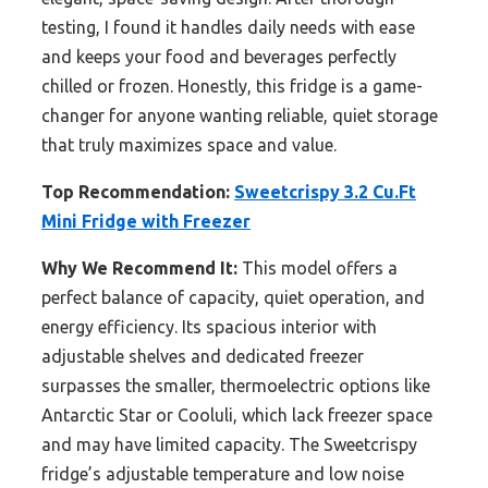
testing, I found it handles daily needs with ease
and keeps your food and beverages perfectly
chilled or frozen. Honestly, this fridge is a game-
changer for anyone wanting reliable, quiet storage
that truly maximizes space and value.
Top Recommendation:
Sweetcrispy 3.2 Cu.Ft
Mini Fridge with Freezer
Why We Recommend It:
This model offers a
perfect balance of capacity, quiet operation, and
energy efficiency. Its spacious interior with
adjustable shelves and dedicated freezer
surpasses the smaller, thermoelectric options like
Antarctic Star or Cooluli, which lack freezer space
and may have limited capacity. The Sweetcrispy
fridge’s adjustable temperature and low noise