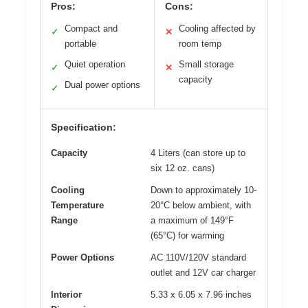
Pros:
Cons:
Compact and
Cooling affected by
✓
✕
portable
room temp
Quiet operation
Small storage
✓
✕
capacity
Dual power options
✓
Specification:
Capacity
4 Liters (can store up to
six 12 oz. cans)
Cooling
Down to approximately 10-
Temperature
20°C below ambient, with
Range
a maximum of 149°F
(65°C) for warming
Power Options
AC 110V/120V standard
outlet and 12V car charger
Interior
5.33 x 6.05 x 7.96 inches