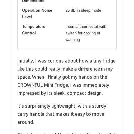
Dimensions
Operation Noise
25 dB in sleep mode
Level
Temperature
Internal thermostat with
Control
switch for cooling or
warming
Initially, I was curious about how a tiny fridge
like this could really make a difference in my
space. When I finally got my hands on the
CROWNFUL Mini Fridge, I was immediately
impressed by its sleek, compact design.
It’s surprisingly lightweight, with a sturdy
carry handle that makes it easy to move
around.