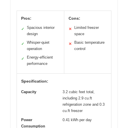
Pros:
Cons:
Spacious interior
Limited freezer
✓
✕
design
space
Whisper-quiet
Basic temperature
✓
✕
operation
control
Energy-efficient
✓
performance
Specification:
Capacity
3.2 cubic feet total,
including 2.9 cu.ft
refrigeration zone and 0.3
cu.ft freezer
Power
0.41 kWh per day
Consumption