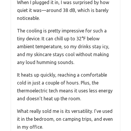
When I plugged it in, I was surprised by how
quiet it was—around 38 dB, which is barely
noticeable.
The cooling is pretty impressive for such a
tiny device. It can chill up to 32°F below
ambient temperature, so my drinks stay icy,
and my skincare stays cool without making
any loud humming sounds.
It heats up quickly, reaching a comfortable
cold in just a couple of hours. Plus, the
thermoelectric tech means it uses less energy
and doesn’t heat up the room.
What really sold me is its versatility. I’ve used
it in the bedroom, on camping trips, and even
in my office.