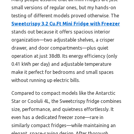
small versions of regular ones, but my hands-on
testing of different models proved otherwise. The
Sweetcrispy 3.2 Cu.Ft Mini Fridge with Freezer
stands out because it offers spacious interior
organization—two adjustable shelves, a crisper
drawer, and door compartments—plus quiet
operation at just 38dB. Its energy efficiency (only
0.41 kWh per day) and adjustable temperature
make it perfect for bedrooms and small spaces
without running up electric bills.
Compared to compact models like the Antarctic
Star or Cooluli 4L, the Sweetcrispy fridge combines
size, performance, and quietness effortlessly. It
even has a dedicated freezer zone—rare in
similarly compact fridges—while maintaining an
elegant, space-saving design. After thorough