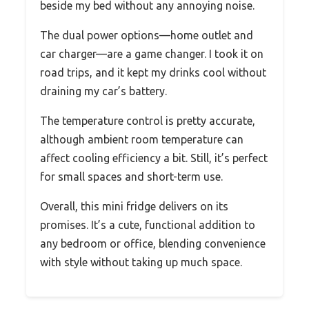
beside my bed without any annoying noise.
The dual power options—home outlet and
car charger—are a game changer. I took it on
road trips, and it kept my drinks cool without
draining my car’s battery.
The temperature control is pretty accurate,
although ambient room temperature can
affect cooling efficiency a bit. Still, it’s perfect
for small spaces and short-term use.
Overall, this mini fridge delivers on its
promises. It’s a cute, functional addition to
any bedroom or office, blending convenience
with style without taking up much space.