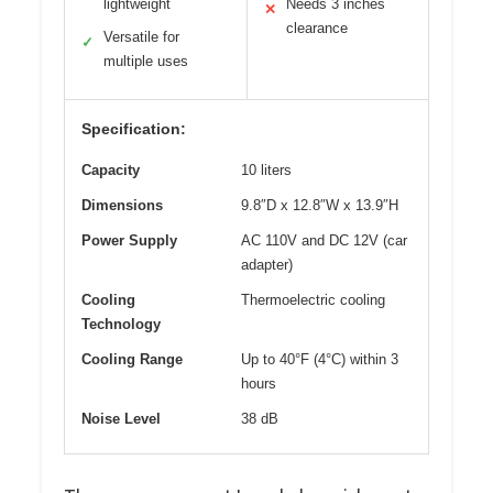
lightweight
Needs 3 inches
✕
clearance
Versatile for
✓
multiple uses
Specification:
Capacity
10 liters
Dimensions
9.8″D x 12.8″W x 13.9″H
Power Supply
AC 110V and DC 12V (car
adapter)
Cooling
Thermoelectric cooling
Technology
Cooling Range
Up to 40°F (4°C) within 3
hours
Noise Level
38 dB