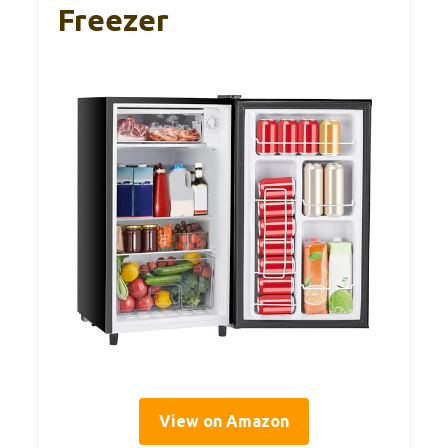
Freezer
View on Amazon