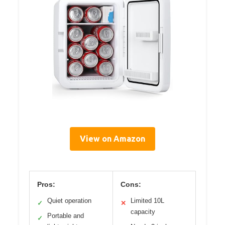
View on Amazon
Pros:
Cons:
Quiet operation
Limited 10L
✓
✕
capacity
Portable and
✓