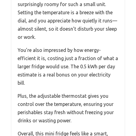
surprisingly roomy for such a small unit.
Setting the temperature is a breeze with the
dial, and you appreciate how quietly it runs—
almost silent, so it doesn’t disturb your sleep
or work.
You’re also impressed by how energy-
efficient it is, costing just a fraction of what a
larger fridge would use. The 0.5 kWh per day
estimate is a real bonus on your electricity
bill.
Plus, the adjustable thermostat gives you
control over the temperature, ensuring your
perishables stay fresh without freezing your
drinks or wasting power.
Overall, this mini fridge feels like a smart,