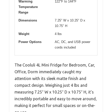
Warming
122°F to 144°F
Temperature
Range
Dimensions
7.25″ W x 10.25″ D x
10.75″ H
Weight
4 lbs
Power Options
AC, DC, and USB power
cords included
The Cooluli 4L Mini Fridge for Bedroom, Car,
Office, Dorm immediately caught my
attention with its sleek matte finish and
compact design. Weighing just 4 lbs and
measuring 7.25″ W x 10.25″ D x 10.75″ H, it’s
incredibly portable and easy to move around,
making it perfect for small spaces or on-the-