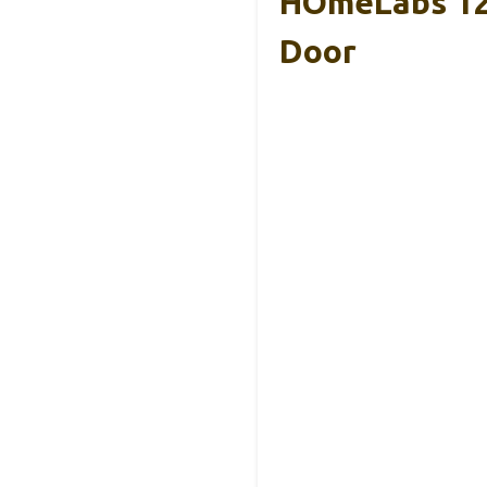
HOmeLabs 120
Door