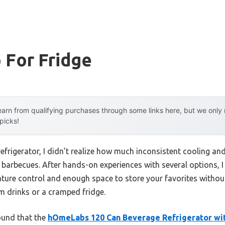
 For Fridge
arn from qualifying purchases through some links here, but we onl
 picks!
refrigerator, I didn’t realize how much inconsistent cooling and
barbecues. After hands-on experiences with several options, I 
rature control and enough space to store your favorites witho
rm drinks or a cramped fridge.
found that the
hOmeLabs 120 Can Beverage Refrigerator wit