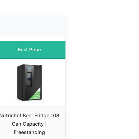
Best Price
Nutrichef Beer Fridge 108
Can Capacity |
Freestanding