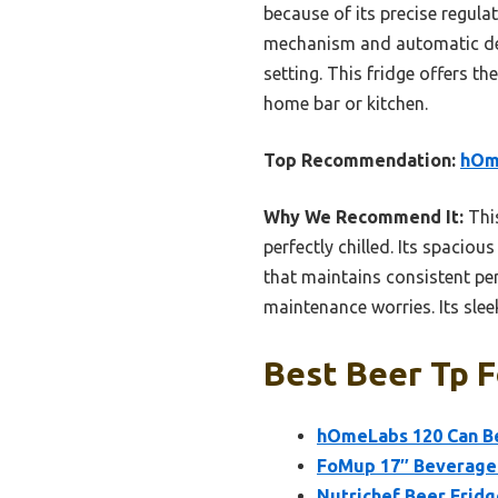
because of its precise regula
mechanism and automatic defr
setting. This fridge offers th
home bar or kitchen.
Top Recommendation:
hOme
Why We Recommend It:
This
perfectly chilled. Its spaciou
that maintains consistent pe
maintenance worries. Its slee
Best Beer Tp F
hOmeLabs 120 Can Be
FoMup 17″ Beverage 
Nutrichef Beer Fridg