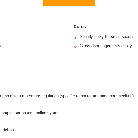
Cons:
Slightly bulky for small spaces
✕
l
Glass door fingerprints easily
✕
e, precise temperature regulation (specific temperature range not specified)
t compressor-based cooling system
c defrost