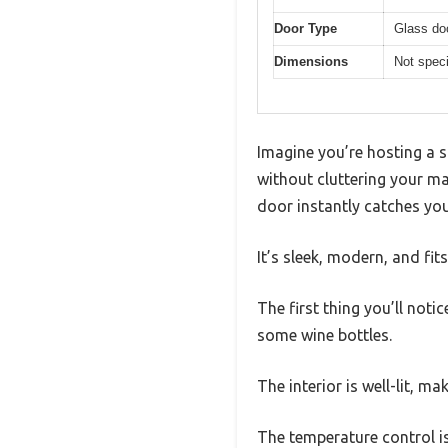
Door Type
Glass do
Dimensions
Not speci
Imagine you’re hosting a s
without cluttering your m
door instantly catches you
It’s sleek, modern, and fit
The first thing you’ll noti
some wine bottles.
The interior is well-lit, m
The temperature control is 