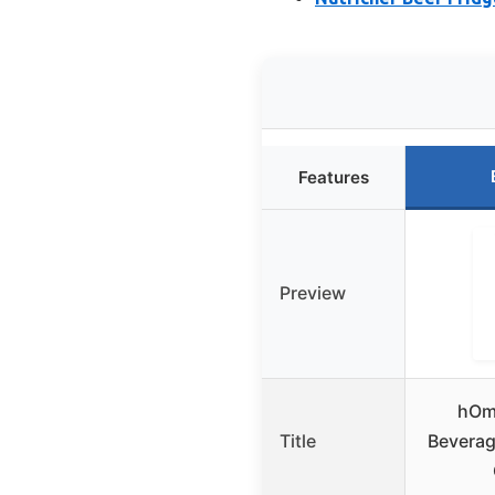
Features
Preview
hOm
Title
Beverag