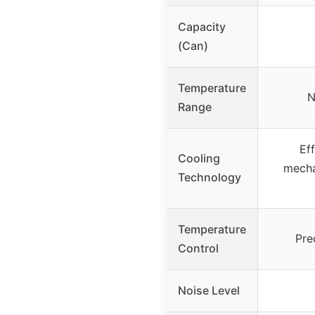
Capacity
(Can)
Temperature
N
Range
Eff
Cooling
mecha
Technology
Temperature
Pre
Control
Noise Level