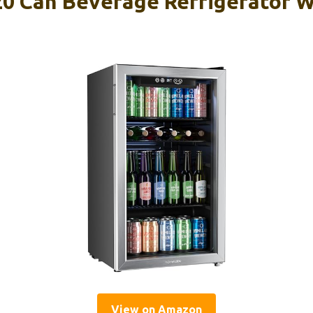
 Can Beverage Refrigerator W
View on Amazon