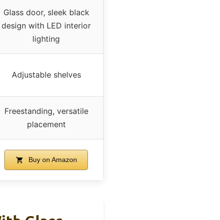
Glass door, sleek black
design with LED interior
lighting
Adjustable shelves
Freestanding, versatile
placement
Buy on Amazon