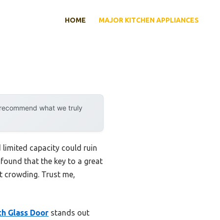
HOME
MAJOR KITCHEN APPLIANCES
y recommend what we truly
 limited capacity could ruin
found that the key to a great
ut crowding. Trust me,
h Glass Door
stands out