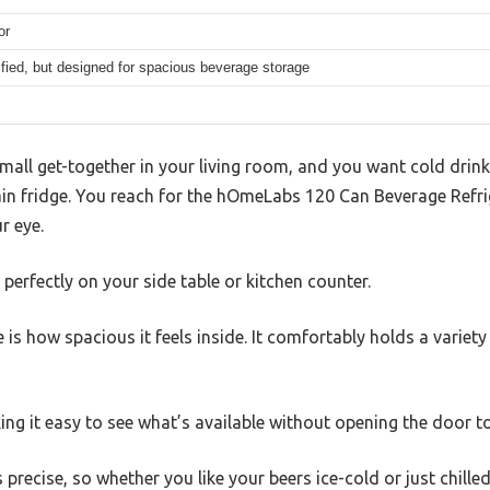
or
fied, but designed for spacious beverage storage
mall get-together in your living room, and you want cold drink
ain fridge. You reach for the hOmeLabs 120 Can Beverage Refri
r eye.
s perfectly on your side table or kitchen counter.
ce is how spacious it feels inside. It comfortably holds a variet
aking it easy to see what’s available without opening the door t
precise, so whether you like your beers ice-cold or just chilled