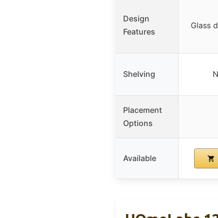
Design
Glass d
Features
Shelving
N
Placement
Options
Available