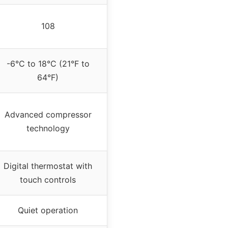
108
-6°C to 18°C (21°F to
64°F)
Advanced compressor
technology
Digital thermostat with
touch controls
Quiet operation