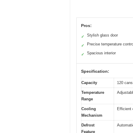
Pros:
Stylish glass door
✓
Precise temperature contro
✓
Spacious interior
✓
Specification:
Capacity
120 cans
Temperature
Adjustabl
Range
Cooling
Efficien
Mechanism
Defrost
Automati
Feature