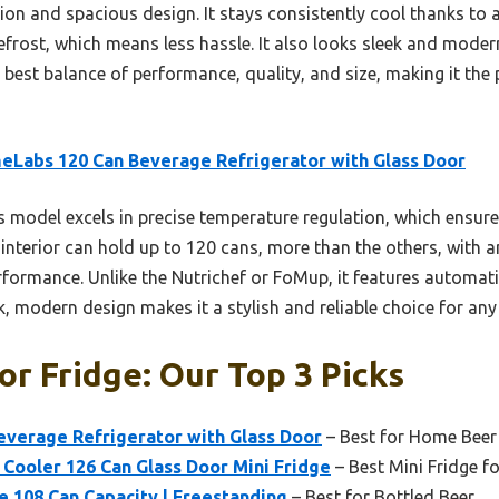
tion and spacious design. It stays consistently cool thanks to a
ost, which means less hassle. It also looks sleek and modern,
e best balance of performance, quality, and size, making it the
Labs 120 Can Beverage Refrigerator with Glass Door
 model excels in precise temperature regulation, which ensure
s interior can hold up to 120 cans, more than the others, with 
rformance. Unlike the Nutrichef or FoMup, it features automati
k, modern design makes it a stylish and reliable choice for any
or Fridge: Our Top 3 Picks
verage Refrigerator with Glass Door
– Best for Home Beer
Cooler 126 Can Glass Door Mini Fridge
– Best Mini Fridge fo
e 108 Can Capacity | Freestanding
– Best for Bottled Beer