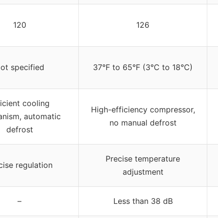
120
126
ot specified
37°F to 65°F (3°C to 18°C)
icient cooling
High-efficiency compressor,
nism, automatic
no manual defrost
defrost
Precise temperature
cise regulation
adjustment
–
Less than 38 dB