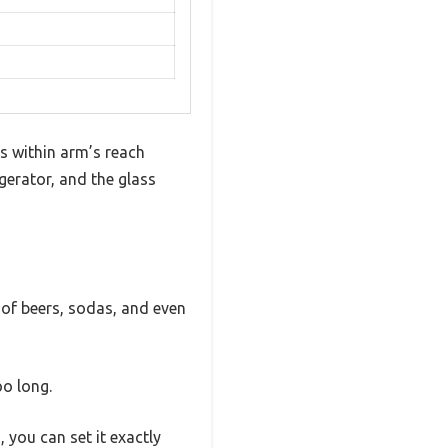
s within arm’s reach
gerator, and the glass
y of beers, sodas, and even
oo long.
, you can set it exactly