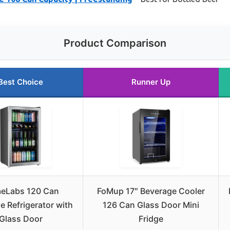
Product Comparison
Best Choice
Runner Up
eLabs 120 Can
FoMup 17″ Beverage Cooler
e Refrigerator with
126 Can Glass Door Mini
Glass Door
Fridge