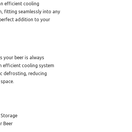
n efficient cooling
 fitting seamlessly into any
 perfect addition to your
s your beer is always
an efficient cooling system
c defrosting, reducing
 space.
 Storage
r Beer