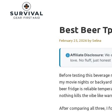
Skip
to
content
Best Beer Tp
February 25, 2026
by
Selina
Affiliate Disclosure:
We e
love. No fluff, just honest
Before testing this beverage 
my movie nights or backyard 
beer fridge is reliable tempe
nothing kills the vibe like wa
After comparing all three, I 