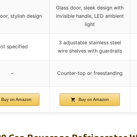
Glass door, sleek design with
oor, stylish design
invisible handle, LED ambient
light
3 adjustable stainless steel
ot specified
wire shelves with guardrails
–
Counter-top or freestanding
Buy on Amazon
Buy on Amazon