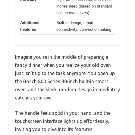
inches deep (based on standard
built-in oven sizes)
Additional
Built-in design, smart
Features
connectivity, convection baking
Imagine you’re in the middle of preparing a
fancy dinner when you realize your old oven
just isn’t up to the task anymore. You open up
the Bosch 800 Series 30-inch built-in smart
oven, and the sleek, modern design immediately
catches your eye.
The handle feels solid in your hand, and the
touchscreen interface lights up effortlessly,
inviting you to dive into its features.