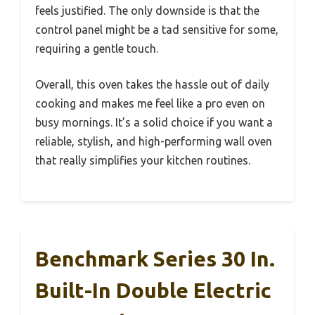
feels justified. The only downside is that the
control panel might be a tad sensitive for some,
requiring a gentle touch.
Overall, this oven takes the hassle out of daily
cooking and makes me feel like a pro even on
busy mornings. It’s a solid choice if you want a
reliable, stylish, and high-performing wall oven
that really simplifies your kitchen routines.
Benchmark Series 30 In.
Built-In Double Electric