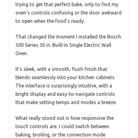
trying to get that perfect bake, only to find my
oven’s controls confusing or the door awkward
to open when the food’s ready.
That changed the moment I installed the Bosch
500 Series 30 in. Built-in Single Electric Wall
Oven.
It’s sleek, with a smooth, flush finish that
blends seamlessly into your kitchen cabinets.
The interface is surprisingly intuitive, with a
bright display and easy-to-navigate controls
that make setting temps and modes a breeze.
What really stood out is how responsive the
touch controls are. I could switch between
baking, broiling, or the convection mode