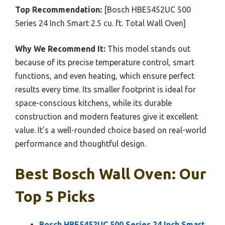
Top Recommendation:
[Bosch HBE5452UC 500
Series 24 Inch Smart 2.5 cu. ft. Total Wall Oven]
Why We Recommend It:
This model stands out
because of its precise temperature control, smart
functions, and even heating, which ensure perfect
results every time. Its smaller footprint is ideal for
space-conscious kitchens, while its durable
construction and modern features give it excellent
value. It’s a well-rounded choice based on real-world
performance and thoughtful design.
Best Bosch Wall Oven: Our
Top 5 Picks
Bosch HBE5452UC 500 Series 24 Inch Smart