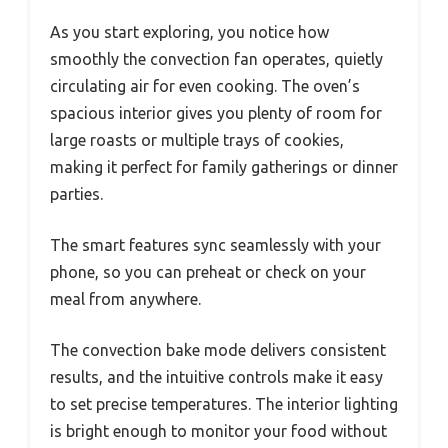
As you start exploring, you notice how
smoothly the convection fan operates, quietly
circulating air for even cooking. The oven’s
spacious interior gives you plenty of room for
large roasts or multiple trays of cookies,
making it perfect for family gatherings or dinner
parties.
The smart features sync seamlessly with your
phone, so you can preheat or check on your
meal from anywhere.
The convection bake mode delivers consistent
results, and the intuitive controls make it easy
to set precise temperatures. The interior lighting
is bright enough to monitor your food without