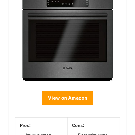
View on Amazon
Pros:
Cons: