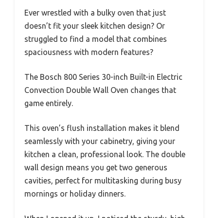
Ever wrestled with a bulky oven that just
doesn’t fit your sleek kitchen design? Or
struggled to find a model that combines
spaciousness with modern features?
The Bosch 800 Series 30-inch Built-in Electric
Convection Double Wall Oven changes that
game entirely.
This oven’s flush installation makes it blend
seamlessly with your cabinetry, giving your
kitchen a clean, professional look. The double
wall design means you get two generous
cavities, perfect for multitasking during busy
mornings or holiday dinners.