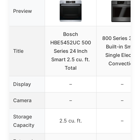
Preview
Bosch
800 Series 30 in
HBE5452UC 500
Built-in Smart
Title
Series 24 Inch
Single Electric
Smart 2.5 cu. ft.
Convection
Total
Display
–
–
Camera
–
–
Storage
2.5 cu. ft.
–
Capacity