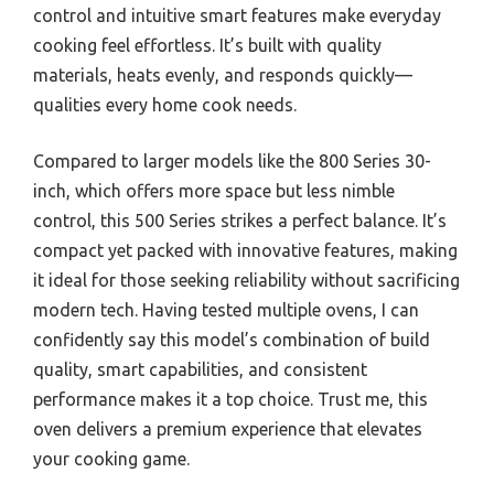
control and intuitive smart features make everyday
cooking feel effortless. It’s built with quality
materials, heats evenly, and responds quickly—
qualities every home cook needs.
Compared to larger models like the 800 Series 30-
inch, which offers more space but less nimble
control, this 500 Series strikes a perfect balance. It’s
compact yet packed with innovative features, making
it ideal for those seeking reliability without sacrificing
modern tech. Having tested multiple ovens, I can
confidently say this model’s combination of build
quality, smart capabilities, and consistent
performance makes it a top choice. Trust me, this
oven delivers a premium experience that elevates
your cooking game.