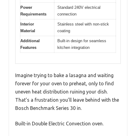
Power
Standard 240V electrical
Requirements
connection
Interior
Stainless steel with non-stick
Material
coating
Additional
Built-in design for seamless
Features
kitchen integration
Imagine trying to bake a lasagna and waiting
forever for your oven to preheat, only to find
uneven heat distribution ruining your dish.
That’s a frustration you’ll leave behind with the
Bosch Benchmark Series 30 in.
Built-in Double Electric Convection oven.