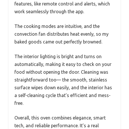
features, like remote control and alerts, which
work seamlessly through the app.
The cooking modes are intuitive, and the
convection fan distributes heat evenly, so my
baked goods came out perfectly browned.
The interior lighting is bright and turns on
automatically, making it easy to check on your
food without opening the door. Cleaning was
straightforward too— the smooth, stainless
surface wipes down easily, and the interior has
a self-cleaning cycle that’s efficient and mess-
free.
Overall, this oven combines elegance, smart
tech, and reliable performance. It’s a real