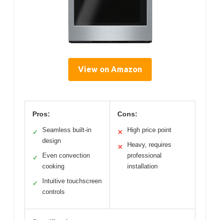
View on Amazon
Pros:
Cons:
Seamless built-in
High price point
✓
✕
design
Heavy, requires
✕
Even convection
professional
✓
cooking
installation
Intuitive touchscreen
✓
controls