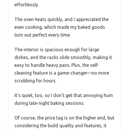
effortlessly.
The oven heats quickly, and I appreciated the
even cooking, which made my baked goods
turn out perfect every time.
The interior is spacious enough for large
dishes, and the racks slide smoothly, making it
easy to handle heavy pans. Plus, the self-
cleaning feature is a game-changer—no more
scrubbing for hours.
It’s quiet, too, so I don’t get that annoying hum
during late-night baking sessions.
Of course, the price tag is on the higher end, but
considering the build quality and features, it