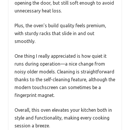
opening the door, but still soft enough to avoid
unnecessary heat loss.
Plus, the oven’s build quality feels premium,
with sturdy racks that slide in and out
smoothly.
One thing I really appreciated is how quiet it
runs during operation—a nice change from
noisy older models. Cleaning is straightforward
thanks to the self-cleaning feature, although the
modern touchscreen can sometimes be a
fingerprint magnet.
Overall, this oven elevates your kitchen both in
style and functionality, making every cooking
session a breeze.