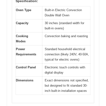
Specification:
Oven Type
Built-in Electric Convection
Double Wall Oven
Capacity
30 inches (standard width for
built-in ovens)
Cooking
Convection baking and roasting
Modes
Power
Standard household electrical
Requirements
connection (likely 240V, 40-50A,
typical for electric ovens)
Control Panel
Electronic touch controls with
digital display
Dimensions
Exact dimensions not specified,
but designed to fit standard 30-
inch built-in installation spaces