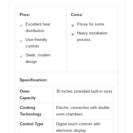
Pros:
Cons:
Excellent heat
Pricey for some
✓
✕
distribution
Heavy installation
✕
User-friendly
process
✓
controls
Sleek, modern
✓
design
Specification:
Oven
30 inches (standard built-in size)
Capacity
Cooking
Electric convection with double
Technology
oven chambers
Control Type
Digital touch controls with
electronic display