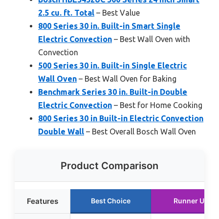
2.5 cu. ft. Total
– Best Value
800 Series 30 in. Built-in Smart Single
Electric Convection
– Best Wall Oven with
Convection
500 Series 30 in. Built-in Single Electric
Wall Oven
– Best Wall Oven for Baking
Benchmark Series 30 in. Built-in Double
Electric Convection
– Best for Home Cooking
800 Series 30 in Built-in Electric Convection
Double Wall
– Best Overall Bosch Wall Oven
Product Comparison
Features
Best Choice
Runner Up