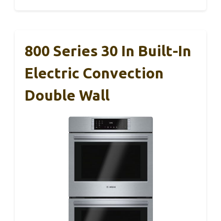
800 Series 30 In Built-In
Electric Convection
Double Wall