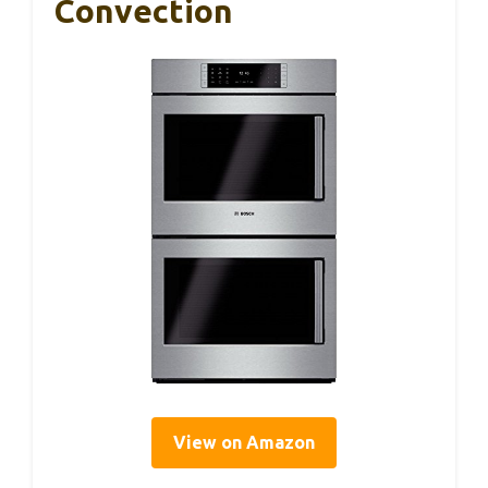
Convection
View on Amazon