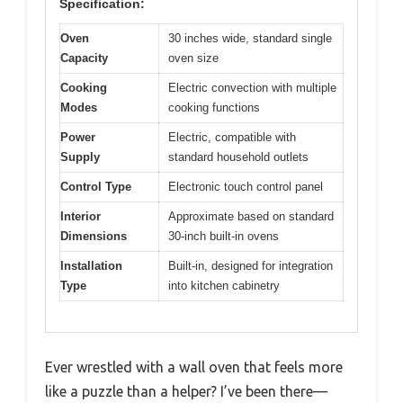
Specification:
Oven
30 inches wide, standard single
Capacity
oven size
Cooking
Electric convection with multiple
Modes
cooking functions
Power
Electric, compatible with
Supply
standard household outlets
Control Type
Electronic touch control panel
Interior
Approximate based on standard
Dimensions
30-inch built-in ovens
Installation
Built-in, designed for integration
Type
into kitchen cabinetry
Ever wrestled with a wall oven that feels more
like a puzzle than a helper? I’ve been there—