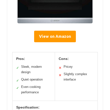
View on Amazon
Pros:
Cons:
Sleek, modern
Pricey
✓
✕
design
Slightly complex
✕
Quiet operation
interface
✓
Even cooking
✓
performance
Specification: