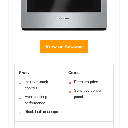
View on Amazon
Pros:
Cons:
Intuitive touch
Premium price
✓
✕
controls
Sensitive control
✕
Even cooking
panel
✓
performance
Sleek built-in design
✓