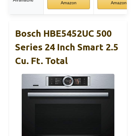
Amazon
Amazon
Bosch HBE5452UC 500
Series 24 Inch Smart 2.5
Cu. Ft. Total