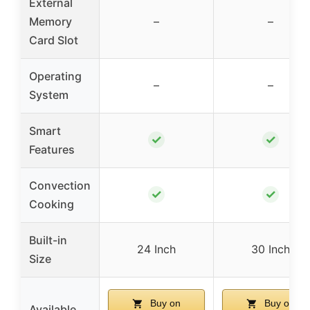
External
Memory
–
–
Card Slot
Operating
–
–
System
Smart
✓
✓
Features
Convection
✓
✓
Cooking
Built-in
24 Inch
30 Inch
Size
Buy on
Buy on
Available