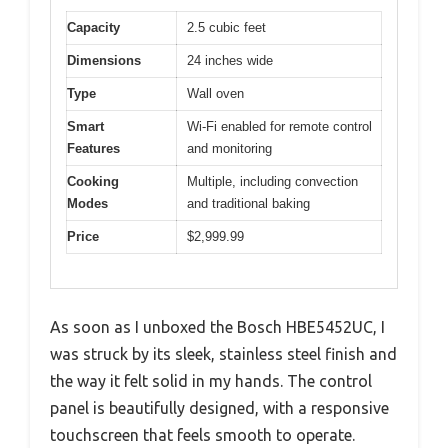
Capacity
2.5 cubic feet
Dimensions
24 inches wide
Type
Wall oven
Smart
Wi-Fi enabled for remote control
Features
and monitoring
Cooking
Multiple, including convection
Modes
and traditional baking
Price
$2,999.99
As soon as I unboxed the Bosch HBE5452UC, I
was struck by its sleek, stainless steel finish and
the way it felt solid in my hands. The control
panel is beautifully designed, with a responsive
touchscreen that feels smooth to operate.