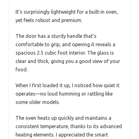
It’s surprisingly lightweight for a built-in oven,
yet feels robust and premium.
The door has a sturdy handle that’s
comfortable to grip, and opening it reveals a
spacious 2.5 cubic foot interior. The glass is
clear and thick, giving you a good view of your
food.
When I first loaded it up, I noticed how quiet it
operates—no loud humming or rattling like
some older models.
The oven heats up quickly and maintains a
consistent temperature, thanks to its advanced
heating elements. I appreciated the smart