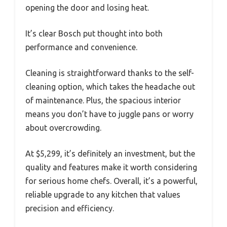
opening the door and losing heat.
It’s clear Bosch put thought into both
performance and convenience.
Cleaning is straightforward thanks to the self-
cleaning option, which takes the headache out
of maintenance. Plus, the spacious interior
means you don’t have to juggle pans or worry
about overcrowding.
At $5,299, it’s definitely an investment, but the
quality and features make it worth considering
for serious home chefs. Overall, it’s a powerful,
reliable upgrade to any kitchen that values
precision and efficiency.