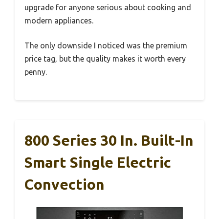
upgrade for anyone serious about cooking and
modern appliances.
The only downside I noticed was the premium
price tag, but the quality makes it worth every
penny.
800 Series 30 In. Built-In
Smart Single Electric
Convection