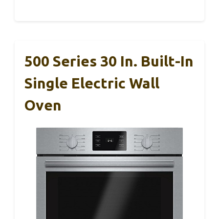
500 Series 30 In. Built-In
Single Electric Wall
Oven