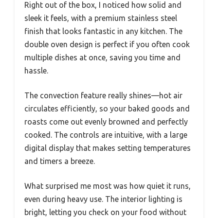
Right out of the box, I noticed how solid and
sleek it feels, with a premium stainless steel
finish that looks fantastic in any kitchen. The
double oven design is perfect if you often cook
multiple dishes at once, saving you time and
hassle.
The convection feature really shines—hot air
circulates efficiently, so your baked goods and
roasts come out evenly browned and perfectly
cooked. The controls are intuitive, with a large
digital display that makes setting temperatures
and timers a breeze.
What surprised me most was how quiet it runs,
even during heavy use. The interior lighting is
bright, letting you check on your food without