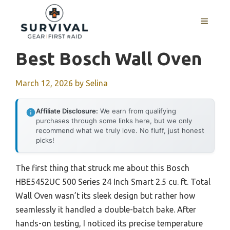
Skip
to
MENU
content
Best Bosch Wall Oven
March 12, 2026
by
Selina
Affiliate Disclosure:
We earn from qualifying
purchases through some links here, but we only
recommend what we truly love. No fluff, just honest
picks!
The first thing that struck me about this Bosch
HBE5452UC 500 Series 24 Inch Smart 2.5 cu. ft. Total
Wall Oven wasn’t its sleek design but rather how
seamlessly it handled a double-batch bake. After
hands-on testing, I noticed its precise temperature