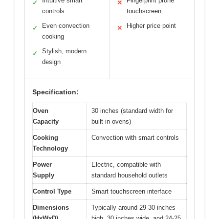
Intuitive smart
Fingerprint prone
✓
✕
controls
touchscreen
Even convection
Higher price point
✓
✕
cooking
Stylish, modern
✓
design
Specification:
Oven
30 inches (standard width for
Capacity
built-in ovens)
Cooking
Convection with smart controls
Technology
Power
Electric, compatible with
Supply
standard household outlets
Control Type
Smart touchscreen interface
Dimensions
Typically around 29-30 inches
(HxWxD)
high, 30 inches wide, and 24-25