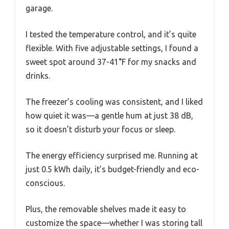
garage.
I tested the temperature control, and it’s quite
flexible. With five adjustable settings, I found a
sweet spot around 37-41°F for my snacks and
drinks.
The freezer’s cooling was consistent, and I liked
how quiet it was—a gentle hum at just 38 dB,
so it doesn’t disturb your focus or sleep.
The energy efficiency surprised me. Running at
just 0.5 kWh daily, it’s budget-friendly and eco-
conscious.
Plus, the removable shelves made it easy to
customize the space—whether I was storing tall