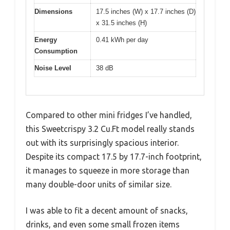
Dimensions
17.5 inches (W) x 17.7 inches (D)
x 31.5 inches (H)
Energy
0.41 kWh per day
Consumption
Noise Level
38 dB
Compared to other mini fridges I’ve handled,
this Sweetcrispy 3.2 Cu.Ft model really stands
out with its surprisingly spacious interior.
Despite its compact 17.5 by 17.7-inch footprint,
it manages to squeeze in more storage than
many double-door units of similar size.
I was able to fit a decent amount of snacks,
drinks, and even some small frozen items