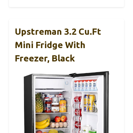
Upstreman 3.2 Cu.Ft
Mini Fridge With
Freezer, Black