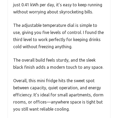
just 0.41 kWh per day, it’s easy to keep running
without worrying about skyrocketing bills.
The adjustable temperature dial is simple to
use, giving you five levels of control. I found the
third level to work perfectly for keeping drinks
cold without freezing anything.
The overall build feels sturdy, and the sleek
black finish adds a modern touch to any space.
Overall, this mini fridge hits the sweet spot
between capacity, quiet operation, and energy
efficiency. It’s ideal for small apartments, dorm
rooms, or offices—anywhere space is tight but
you still want reliable cooling.