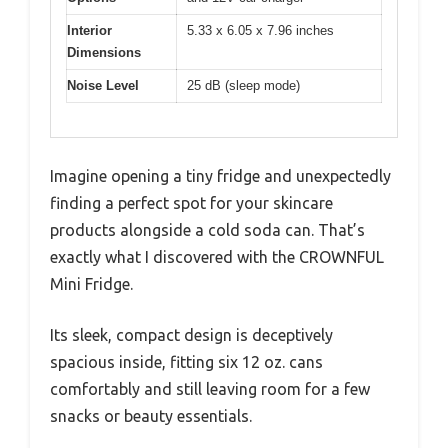
Interior
5.33 x 6.05 x 7.96 inches
Dimensions
Noise Level
25 dB (sleep mode)
Imagine opening a tiny fridge and unexpectedly
finding a perfect spot for your skincare
products alongside a cold soda can. That’s
exactly what I discovered with the CROWNFUL
Mini Fridge.
Its sleek, compact design is deceptively
spacious inside, fitting six 12 oz. cans
comfortably and still leaving room for a few
snacks or beauty essentials.