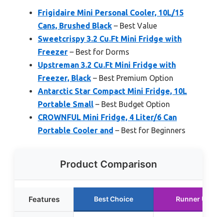
Frigidaire Mini Personal Cooler, 10L/15
Cans, Brushed Black
– Best Value
Sweetcrispy 3.2 Cu.Ft Mini Fridge with
Freezer
– Best for Dorms
Upstreman 3.2 Cu.Ft Mini Fridge with
Freezer, Black
– Best Premium Option
Antarctic Star Compact Mini Fridge, 10L
Portable Small
– Best Budget Option
CROWNFUL Mini Fridge, 4 Liter/6 Can
Portable Cooler and
– Best for Beginners
Product Comparison
Features
Best Choice
Runner Up