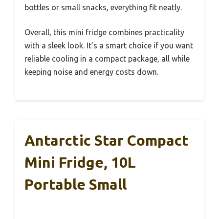
bottles or small snacks, everything fit neatly.
Overall, this mini fridge combines practicality
with a sleek look. It’s a smart choice if you want
reliable cooling in a compact package, all while
keeping noise and energy costs down.
Antarctic Star Compact
Mini Fridge, 10L
Portable Small