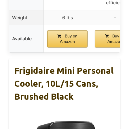
efficient
Weight
6 lbs
–
Buy on
Buy on
Available
Amazon
Amazon
Frigidaire Mini Personal
Cooler, 10L/15 Cans,
Brushed Black