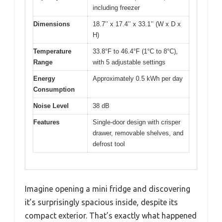
including freezer
Dimensions
18.7’’ x 17.4’’ x 33.1’’ (W x D x
H)
Temperature
33.8°F to 46.4°F (1°C to 8°C),
Range
with 5 adjustable settings
Energy
Approximately 0.5 kWh per day
Consumption
Noise Level
38 dB
Features
Single-door design with crisper
drawer, removable shelves, and
defrost tool
Imagine opening a mini fridge and discovering
it’s surprisingly spacious inside, despite its
compact exterior. That’s exactly what happened