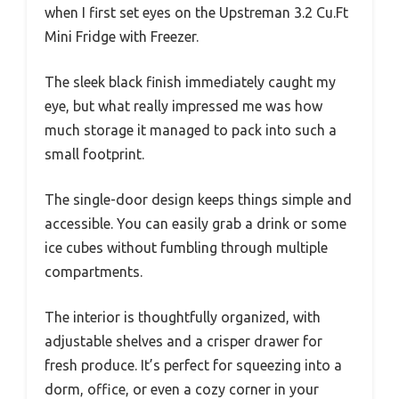
when I first set eyes on the Upstreman 3.2 Cu.Ft
Mini Fridge with Freezer.
The sleek black finish immediately caught my
eye, but what really impressed me was how
much storage it managed to pack into such a
small footprint.
The single-door design keeps things simple and
accessible. You can easily grab a drink or some
ice cubes without fumbling through multiple
compartments.
The interior is thoughtfully organized, with
adjustable shelves and a crisper drawer for
fresh produce. It’s perfect for squeezing into a
dorm, office, or even a cozy corner in your