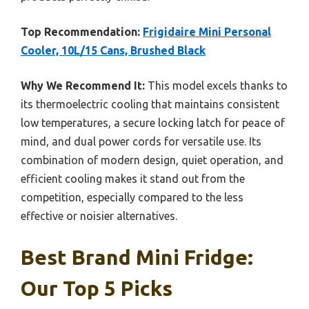
Top Recommendation:
Frigidaire Mini Personal
Cooler, 10L/15 Cans, Brushed Black
Why We Recommend It:
This model excels thanks to
its thermoelectric cooling that maintains consistent
low temperatures, a secure locking latch for peace of
mind, and dual power cords for versatile use. Its
combination of modern design, quiet operation, and
efficient cooling makes it stand out from the
competition, especially compared to the less
effective or noisier alternatives.
Best Brand Mini Fridge:
Our Top 5 Picks