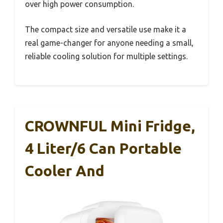
over high power consumption.
The compact size and versatile use make it a
real game-changer for anyone needing a small,
reliable cooling solution for multiple settings.
CROWNFUL Mini Fridge,
4 Liter/6 Can Portable
Cooler And