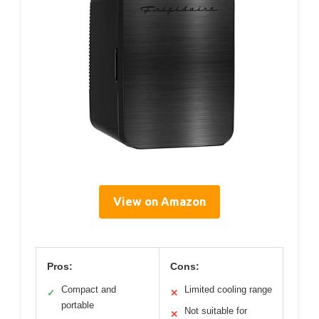
View on Amazon
Pros:
Cons:
Compact and
Limited cooling range
✓
✕
portable
Not suitable for
✕