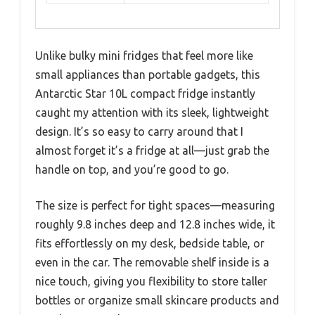
Unlike bulky mini fridges that feel more like
small appliances than portable gadgets, this
Antarctic Star 10L compact fridge instantly
caught my attention with its sleek, lightweight
design. It’s so easy to carry around that I
almost forget it’s a fridge at all—just grab the
handle on top, and you’re good to go.
The size is perfect for tight spaces—measuring
roughly 9.8 inches deep and 12.8 inches wide, it
fits effortlessly on my desk, bedside table, or
even in the car. The removable shelf inside is a
nice touch, giving you flexibility to store taller
bottles or organize small skincare products and