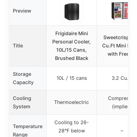
Preview
Frigidaire Mini
Sweetcrispy 3
Personal Cooler,
Title
Cu.Ft Mini Fri
10L/15 Cans,
with Freezer
Brushed Black
Storage
10L / 15 cans
3.2 Cu.Ft
Capacity
Cooling
Compressor
Thermoelectric
System
(implied)
Cooling to 26-
Temperature
28°F below
–
Range