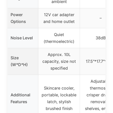
ambient
Power
12V car adapter
–
Options
and home outlet
Quiet
Noise Level
38dB
(thermoelectric)
Approx. 10L
Size
capacity, size not
17.5″*17.7″*31.
(W*D*H)
specified
Adjustable
Skincare cooler,
thermostat,
Additional
portable, lockable
crisper drawer
Features
latch, stylish
removable
brushed finish
shelves, energ