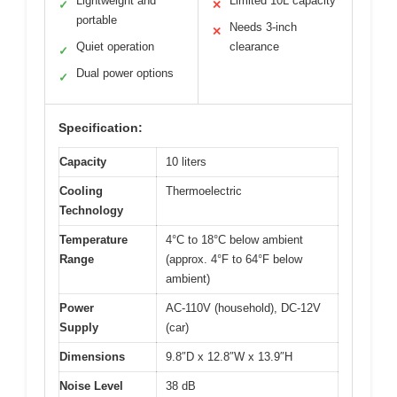
Lightweight and
Limited 10L capacity
✓
✕
portable
Needs 3-inch
✕
Quiet operation
clearance
✓
Dual power options
✓
Specification:
Capacity
10 liters
Cooling
Thermoelectric
Technology
Temperature
4°C to 18°C below ambient
Range
(approx. 4°F to 64°F below
ambient)
Power
AC-110V (household), DC-12V
Supply
(car)
Dimensions
9.8″D x 12.8″W x 13.9″H
Noise Level
38 dB