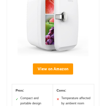
View on Amazon
Pros:
Cons:
Compact and
Temperature affected
✓
✕
portable design
by ambient room