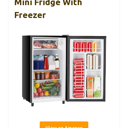
Mini Fridge With
Freezer