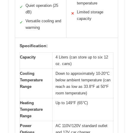
temperature
Quiet operation (25
✓
dB)
Limited storage
✕
capacity
Versatile cooling and
✓
warming
Specification:
Capacity
4 Liters (can store up to six 12
oz. cans)
Cooling
Down to approximately 10-20°C
Temperature
below ambient temperature (can
Range
reach as low as 33.8°F at 50°F
room temperature)
Heating
Up to 149°F (65°C)
Temperature
Range
Power
AC 110V/120V standard outlet
Options
and 12V car charger