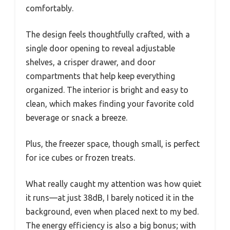
comfortably.
The design feels thoughtfully crafted, with a
single door opening to reveal adjustable
shelves, a crisper drawer, and door
compartments that help keep everything
organized. The interior is bright and easy to
clean, which makes finding your favorite cold
beverage or snack a breeze.
Plus, the freezer space, though small, is perfect
for ice cubes or frozen treats.
What really caught my attention was how quiet
it runs—at just 38dB, I barely noticed it in the
background, even when placed next to my bed.
The energy efficiency is also a big bonus; with