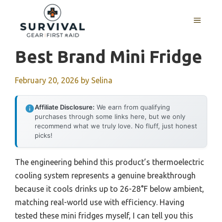
Skip
to
MENU
content
Best Brand Mini Fridge
February 20, 2026
by
Selina
Affiliate Disclosure:
We earn from qualifying
purchases through some links here, but we only
recommend what we truly love. No fluff, just honest
picks!
The engineering behind this product’s thermoelectric
cooling system represents a genuine breakthrough
because it cools drinks up to 26-28°F below ambient,
matching real-world use with efficiency. Having
tested these mini fridges myself, I can tell you this