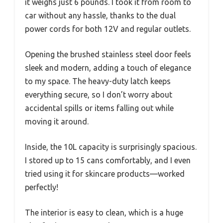
it weighs just 6 pounds. I took it from room to
car without any hassle, thanks to the dual
power cords for both 12V and regular outlets.
Opening the brushed stainless steel door feels
sleek and modern, adding a touch of elegance
to my space. The heavy-duty latch keeps
everything secure, so I don’t worry about
accidental spills or items falling out while
moving it around.
Inside, the 10L capacity is surprisingly spacious.
I stored up to 15 cans comfortably, and I even
tried using it for skincare products—worked
perfectly!
The interior is easy to clean, which is a huge