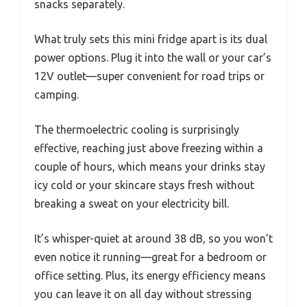
snacks separately.
What truly sets this mini fridge apart is its dual
power options. Plug it into the wall or your car’s
12V outlet—super convenient for road trips or
camping.
The thermoelectric cooling is surprisingly
effective, reaching just above freezing within a
couple of hours, which means your drinks stay
icy cold or your skincare stays fresh without
breaking a sweat on your electricity bill.
It’s whisper-quiet at around 38 dB, so you won’t
even notice it running—great for a bedroom or
office setting. Plus, its energy efficiency means
you can leave it on all day without stressing