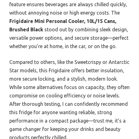
feature ensures beverages are always chilled quickly,
without annoying noise or high energy costs. The
Frigidaire Mini Personal Cooler, 10L/15 Cans,
Brushed Black
stood out by combining sleek design,
versatile power options, and secure storage—perfect
whether you’re at home, in the car, or on the go.
Compared to others, like the Sweetcrispy or Antarctic
Star models, this Frigidaire offers better insulation,
more secure locking, and a stylish, modern look.
While some alternatives focus on capacity, they often
compromise on cooling efficiency or noise levels.
After thorough testing, I can confidently recommend
this fridge for anyone wanting reliable, strong
performance in a compact package—trust me, it’s a
game changer for keeping your drinks and beauty
products perfectly chilled.