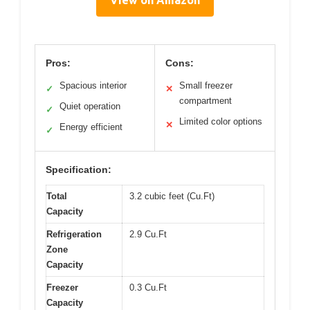
View on Amazon
Pros:
Cons:
Spacious interior
Small freezer
✓
✕
compartment
Quiet operation
✓
Limited color options
✕
Energy efficient
✓
Specification:
Total
3.2 cubic feet (Cu.Ft)
Capacity
Refrigeration
2.9 Cu.Ft
Zone
Capacity
Freezer
0.3 Cu.Ft
Capacity