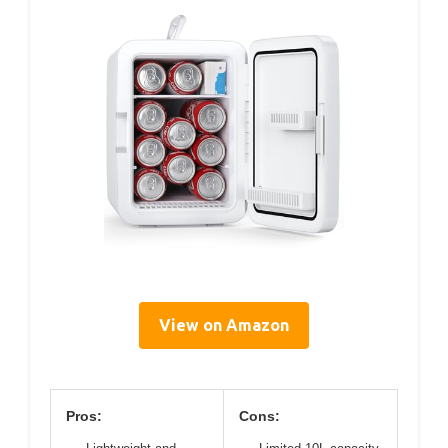
View on Amazon
Pros:
Cons: