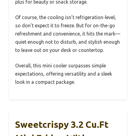
plus for beauty or snack storage.
Of course, the cooling isn’t refrigeration-level,
so don’t expect it to freeze. But for on-the-go
refreshment and convenience, it hits the mark—
quiet enough not to disturb, and stylish enough
to leave out on your desk or countertop.
Overall, this mini cooler surpasses simple
expectations, offering versatility and a sleek
look in a compact package.
Sweetcrispy 3.2 Cu.Ft