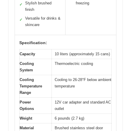
Stylish brushed
freezing
✓
finish
Versatile for drinks &
✓
skincare
Specification:
Capacity
10 liters (approximately 15 cans)
Cooling
Thermoelectric cooling
System
Cooling
Cooling to 26-28°F below ambient
Temperature
temperature
Range
Power
12V car adapter and standard AC
Options
outlet
Weight
6 pounds (2.7 kg)
Material
Brushed stainless steel door