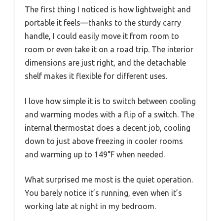
The first thing I noticed is how lightweight and
portable it feels—thanks to the sturdy carry
handle, I could easily move it from room to
room or even take it on a road trip. The interior
dimensions are just right, and the detachable
shelf makes it flexible for different uses.
I love how simple it is to switch between cooling
and warming modes with a flip of a switch. The
internal thermostat does a decent job, cooling
down to just above freezing in cooler rooms
and warming up to 149°F when needed.
What surprised me most is the quiet operation.
You barely notice it’s running, even when it’s
working late at night in my bedroom.