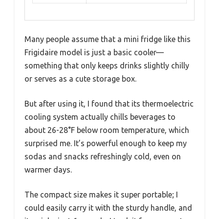
Many people assume that a mini fridge like this
Frigidaire model is just a basic cooler—
something that only keeps drinks slightly chilly
or serves as a cute storage box.
But after using it, I found that its thermoelectric
cooling system actually chills beverages to
about 26-28°F below room temperature, which
surprised me. It’s powerful enough to keep my
sodas and snacks refreshingly cold, even on
warmer days.
The compact size makes it super portable; I
could easily carry it with the sturdy handle, and