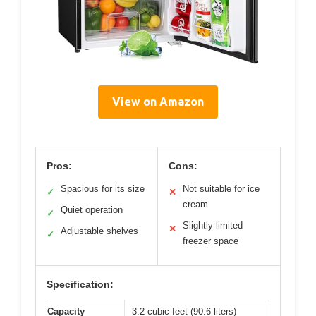
View on Amazon
Pros:
Cons:
Spacious for its size
Not suitable for ice
✓
✕
cream
Quiet operation
✓
Slightly limited
✕
Adjustable shelves
✓
freezer space
Specification:
Capacity
3.2 cubic feet (90.6 liters)