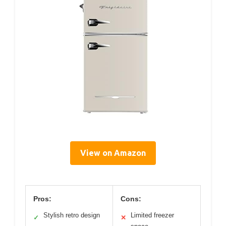
View on Amazon
Pros:
Cons:
Stylish retro design
Limited freezer
✓
✕