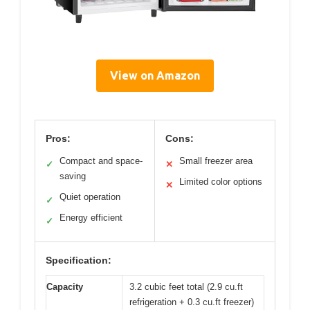
View on Amazon
Pros:
Cons:
Compact and space-
Small freezer area
✓
✕
saving
Limited color options
✕
Quiet operation
✓
Energy efficient
✓
Specification:
Capacity
3.2 cubic feet total (2.9 cu.ft
refrigeration + 0.3 cu.ft freezer)