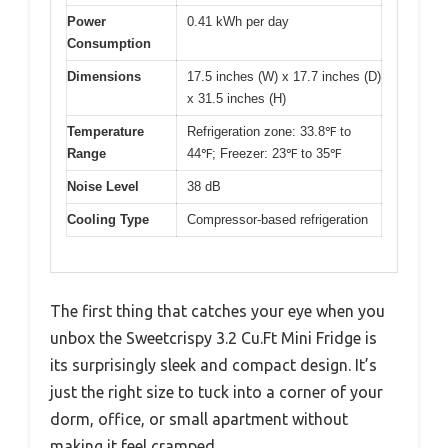
Power
0.41 kWh per day
Consumption
Dimensions
17.5 inches (W) x 17.7 inches (D)
x 31.5 inches (H)
Temperature
Refrigeration zone: 33.8℉ to
Range
44℉; Freezer: 23℉ to 35℉
Noise Level
38 dB
Cooling Type
Compressor-based refrigeration
The first thing that catches your eye when you
unbox the Sweetcrispy 3.2 Cu.Ft Mini Fridge is
its surprisingly sleek and compact design. It’s
just the right size to tuck into a corner of your
dorm, office, or small apartment without
making it feel cramped.