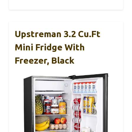
Upstreman 3.2 Cu.Ft
Mini Fridge With
Freezer, Black