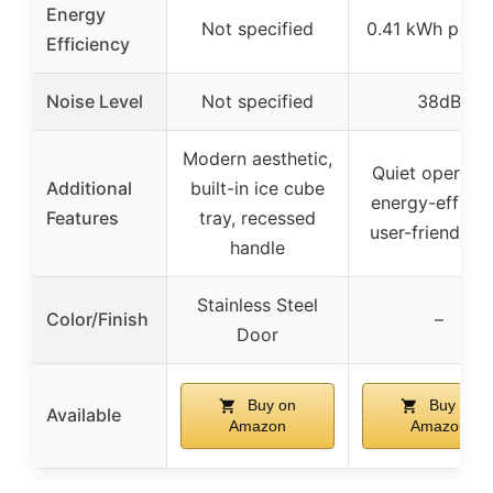
Energy
Not specified
0.41 kWh per 
Efficiency
Noise Level
Not specified
38dB
Modern aesthetic,
Quiet operatio
Additional
built-in ice cube
energy-efficien
Features
tray, recessed
user-friendly d
handle
Stainless Steel
Color/Finish
–
Door
Buy on
Buy on
Available
Amazon
Amazon