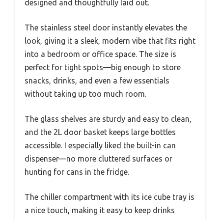
designed and thoughtfully laid out.
The stainless steel door instantly elevates the
look, giving it a sleek, modern vibe that fits right
into a bedroom or office space. The size is
perfect for tight spots—big enough to store
snacks, drinks, and even a few essentials
without taking up too much room.
The glass shelves are sturdy and easy to clean,
and the 2L door basket keeps large bottles
accessible. I especially liked the built-in can
dispenser—no more cluttered surfaces or
hunting for cans in the fridge.
The chiller compartment with its ice cube tray is
a nice touch, making it easy to keep drinks