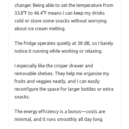
changer. Being able to set the temperature from
33.8°F to 46.4°F means I can keep my drinks
cold or store some snacks without worrying
about ice cream melting.
The fridge operates quietly at 38 dB, so I barely
notice it running while working or relaxing.
I especially like the crisper drawer and
removable shelves. They help me organize my
fruits and veggies neatly, and I can easily
reconfigure the space for larger bottles or extra
snacks.
The energy efficiency is a bonus—costs are
minimal, and it runs smoothly all day long.