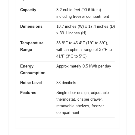
Capacity
3.2 cubic feet (90.6 liters)
including freezer compartment
Dimensions
18.7 inches (W) x 17.4 inches (D)
x 33.1 inches (H)
Temperature
33.8°F to 46.4°F (1°C to 8°C),
Range
with an optimal range of 37°F to
41°F (3°C to 5°C)
Energy
Approximately 0.5 kWh per day
Consumption
Noise Level
38 decibels
Features
Single-door design, adjustable
thermostat, crisper drawer,
removable shelves, freezer
compartment