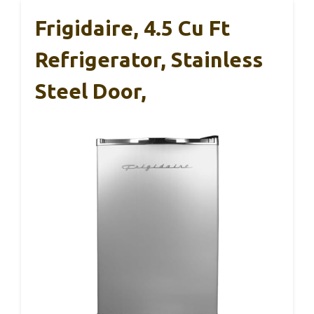
Frigidaire, 4.5 Cu Ft
Refrigerator, Stainless
Steel Door,