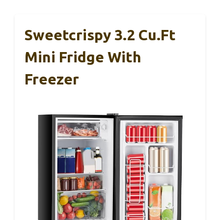
Sweetcrispy 3.2 Cu.Ft
Mini Fridge With
Freezer