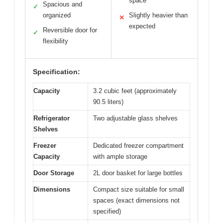
space
Spacious and
✓
organized
Slightly heavier than
✕
expected
Reversible door for
✓
flexibility
Specification:
Capacity
3.2 cubic feet (approximately
90.5 liters)
Refrigerator
Two adjustable glass shelves
Shelves
Freezer
Dedicated freezer compartment
Capacity
with ample storage
Door Storage
2L door basket for large bottles
Dimensions
Compact size suitable for small
spaces (exact dimensions not
specified)