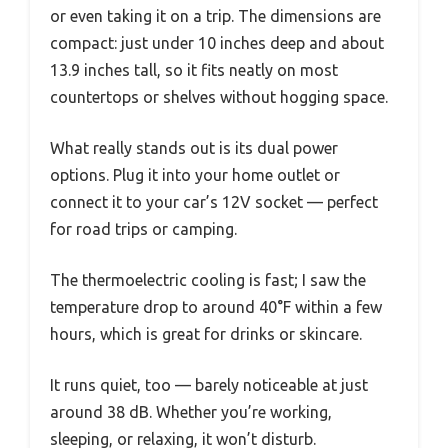
or even taking it on a trip. The dimensions are
compact: just under 10 inches deep and about
13.9 inches tall, so it fits neatly on most
countertops or shelves without hogging space.
What really stands out is its dual power
options. Plug it into your home outlet or
connect it to your car’s 12V socket — perfect
for road trips or camping.
The thermoelectric cooling is fast; I saw the
temperature drop to around 40°F within a few
hours, which is great for drinks or skincare.
It runs quiet, too — barely noticeable at just
around 38 dB. Whether you’re working,
sleeping, or relaxing, it won’t disturb.