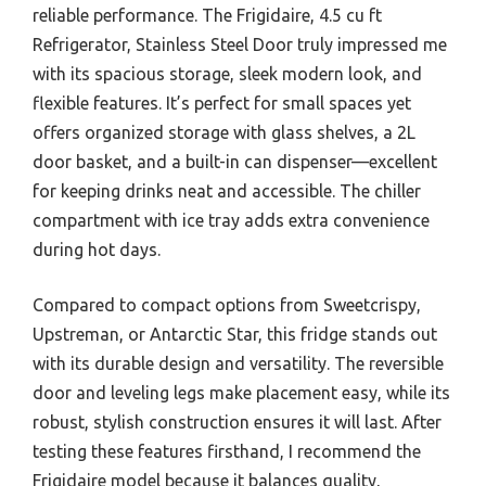
reliable performance. The Frigidaire, 4.5 cu ft
Refrigerator, Stainless Steel Door truly impressed me
with its spacious storage, sleek modern look, and
flexible features. It’s perfect for small spaces yet
offers organized storage with glass shelves, a 2L
door basket, and a built-in can dispenser—excellent
for keeping drinks neat and accessible. The chiller
compartment with ice tray adds extra convenience
during hot days.
Compared to compact options from Sweetcrispy,
Upstreman, or Antarctic Star, this fridge stands out
with its durable design and versatility. The reversible
door and leveling legs make placement easy, while its
robust, stylish construction ensures it will last. After
testing these features firsthand, I recommend the
Frigidaire model because it balances quality,