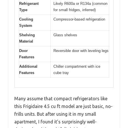
Refrigerant
Likely R600a or R134a (common
Type
for small fridges, inferred)
Cooling
Compressor-based refrigeration
System
Shelving
Glass shelves
Material
Door
Reversible door with leveling legs
Features
Additional
Chiller compartment with ice
Features
cube tray
Many assume that compact refrigerators like
this Frigidaire 4.5 cu ft model are just basic, no-
frills units. But after using it in my small
apartment, I found it’s surprisingly well-