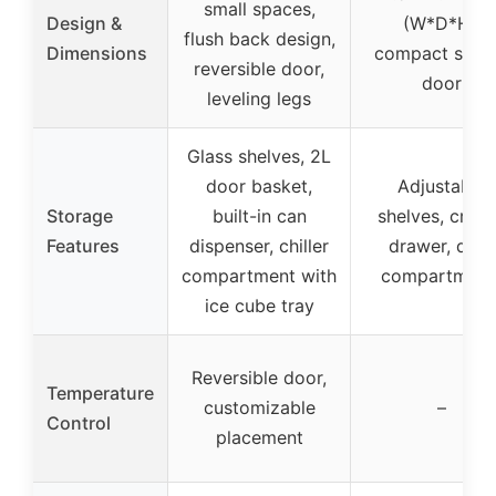
small spaces,
Design &
(W*D*H),
flush back design,
Dimensions
compact singl
reversible door,
door
leveling legs
Glass shelves, 2L
door basket,
Adjustable
Storage
built-in can
shelves, crisp
Features
dispenser, chiller
drawer, door
compartment with
compartment
ice cube tray
Reversible door,
Temperature
customizable
–
Control
placement