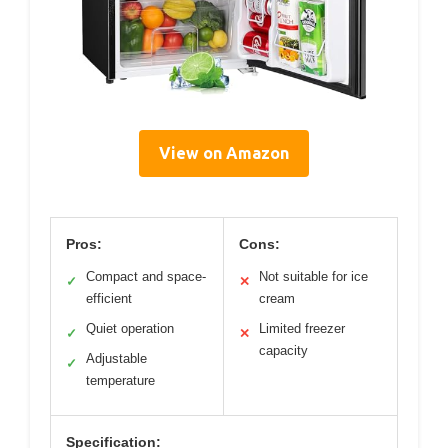
View on Amazon
Pros:
Cons:
Compact and space-
Not suitable for ice
✓
✕
efficient
cream
Quiet operation
Limited freezer
✓
✕
capacity
Adjustable
✓
temperature
Specification: