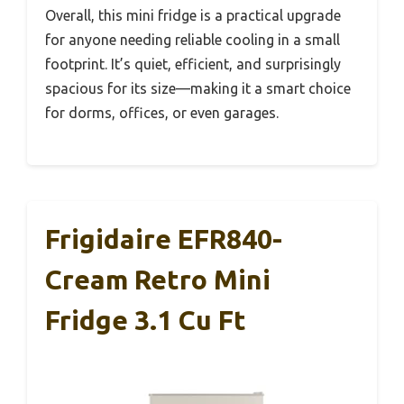
Overall, this mini fridge is a practical upgrade
for anyone needing reliable cooling in a small
footprint. It’s quiet, efficient, and surprisingly
spacious for its size—making it a smart choice
for dorms, offices, or even garages.
Frigidaire EFR840-
Cream Retro Mini
Fridge 3.1 Cu Ft