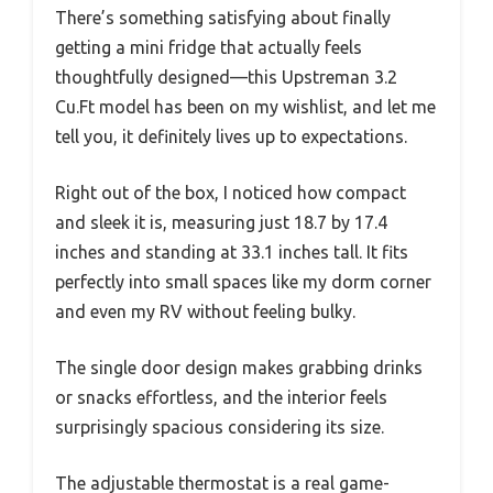
There’s something satisfying about finally
getting a mini fridge that actually feels
thoughtfully designed—this Upstreman 3.2
Cu.Ft model has been on my wishlist, and let me
tell you, it definitely lives up to expectations.
Right out of the box, I noticed how compact
and sleek it is, measuring just 18.7 by 17.4
inches and standing at 33.1 inches tall. It fits
perfectly into small spaces like my dorm corner
and even my RV without feeling bulky.
The single door design makes grabbing drinks
or snacks effortless, and the interior feels
surprisingly spacious considering its size.
The adjustable thermostat is a real game-