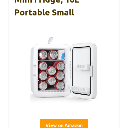
Portable Small
View on Amazon