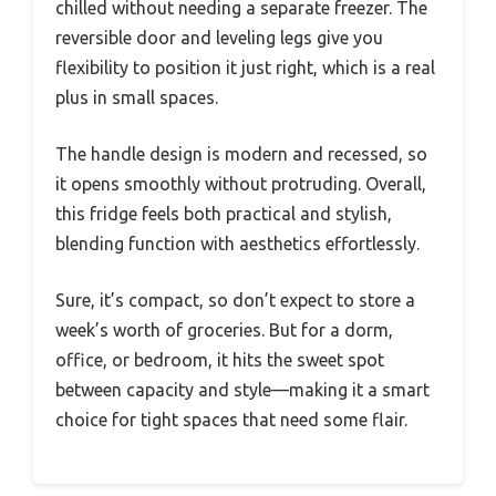
chilled without needing a separate freezer. The
reversible door and leveling legs give you
flexibility to position it just right, which is a real
plus in small spaces.
The handle design is modern and recessed, so
it opens smoothly without protruding. Overall,
this fridge feels both practical and stylish,
blending function with aesthetics effortlessly.
Sure, it’s compact, so don’t expect to store a
week’s worth of groceries. But for a dorm,
office, or bedroom, it hits the sweet spot
between capacity and style—making it a smart
choice for tight spaces that need some flair.