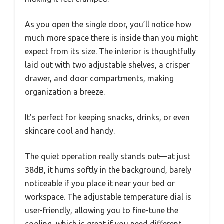
As you open the single door, you’ll notice how
much more space there is inside than you might
expect from its size. The interior is thoughtfully
laid out with two adjustable shelves, a crisper
drawer, and door compartments, making
organization a breeze.
It’s perfect for keeping snacks, drinks, or even
skincare cool and handy.
The quiet operation really stands out—at just
38dB, it hums softly in the background, barely
noticeable if you place it near your bed or
workspace. The adjustable temperature dial is
user-friendly, allowing you to fine-tune the
cooling, which is great if you need different