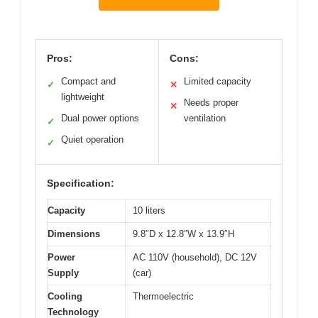
Pros:
Cons:
Compact and
Limited capacity
✓
✕
lightweight
Needs proper
✕
Dual power options
ventilation
✓
Quiet operation
✓
Specification:
Capacity
10 liters
Dimensions
9.8″D x 12.8″W x 13.9″H
Power
AC 110V (household), DC 12V
Supply
(car)
Cooling
Thermoelectric
Technology