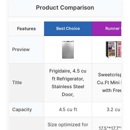
Product Comparison
Features
Best Choice
Runner Up
Preview
Frigidaire, 4.5 cu
Sweetcrispy 3
ft Refrigerator,
Title
Cu.Ft Mini Fri
Stainless Steel
with Freezer
Door,
Capacity
4.5 cu ft
3.2 cu ft
Size optimized for
17.5″*17.7″*31.