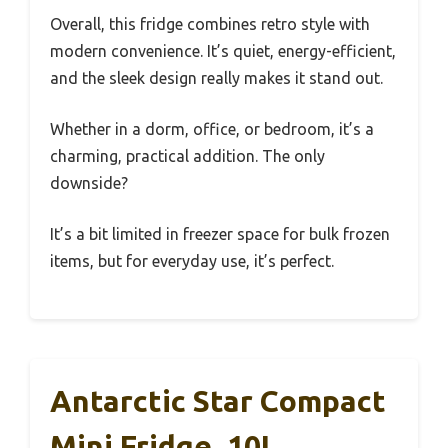
Overall, this fridge combines retro style with
modern convenience. It’s quiet, energy-efficient,
and the sleek design really makes it stand out.
Whether in a dorm, office, or bedroom, it’s a
charming, practical addition. The only
downside?
It’s a bit limited in freezer space for bulk frozen
items, but for everyday use, it’s perfect.
Antarctic Star Compact
Mini Fridge, 10L