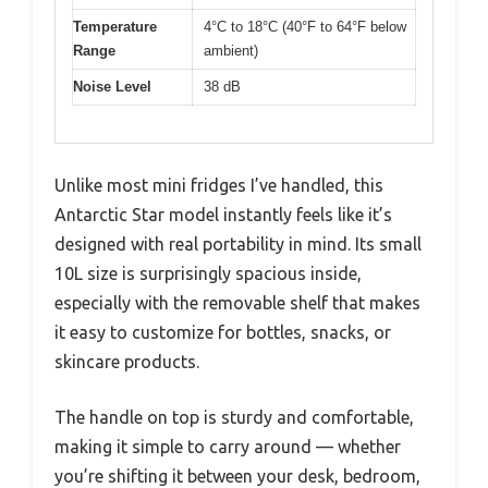
Temperature
4°C to 18°C (40°F to 64°F below
Range
ambient)
Noise Level
38 dB
Unlike most mini fridges I’ve handled, this
Antarctic Star model instantly feels like it’s
designed with real portability in mind. Its small
10L size is surprisingly spacious inside,
especially with the removable shelf that makes
it easy to customize for bottles, snacks, or
skincare products.
The handle on top is sturdy and comfortable,
making it simple to carry around — whether
you’re shifting it between your desk, bedroom,