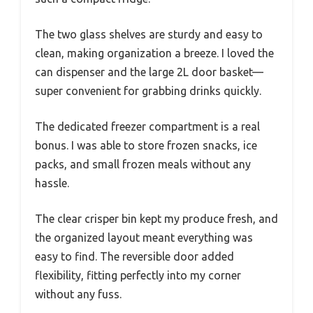
The two glass shelves are sturdy and easy to
clean, making organization a breeze. I loved the
can dispenser and the large 2L door basket—
super convenient for grabbing drinks quickly.
The dedicated freezer compartment is a real
bonus. I was able to store frozen snacks, ice
packs, and small frozen meals without any
hassle.
The clear crisper bin kept my produce fresh, and
the organized layout meant everything was
easy to find. The reversible door added
flexibility, fitting perfectly into my corner
without any fuss.