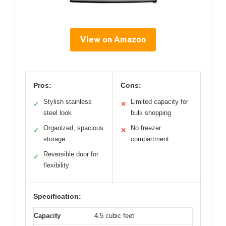
View on Amazon
Pros:
Cons:
Stylish stainless
Limited capacity for
✓
✕
steel look
bulk shopping
Organized, spacious
No freezer
✓
✕
storage
compartment
Reversible door for
✓
flexibility
Specification:
Capacity
4.5 cubic feet