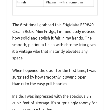
Finish
Platinum with chrome trim
The first time I grabbed this Frigidaire EFR840-
Cream Retro Mini Fridge, I immediately noticed
how solid and stylish it felt in my hands. The
smooth, platinum finish with chrome trim gives
it a vintage vibe that instantly elevates any
space.
When I opened the door for the first time, I was
surprised by how smoothly it swung open
thanks to the easy pull handles.
Inside, I was impressed with the spacious 3.2
cubic feet of storage. It’s surprisingly roomy for
such a compact fridge.