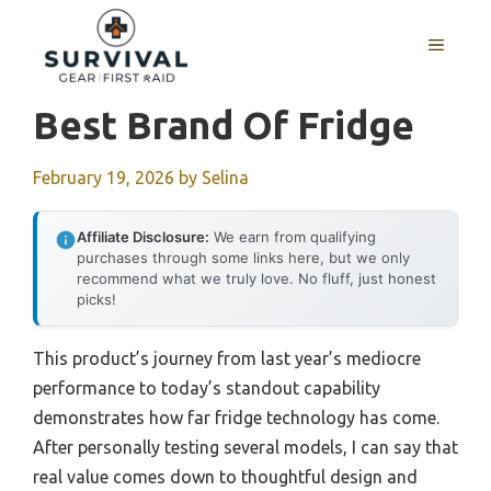
Skip
to
MENU
content
Best Brand Of Fridge
February 19, 2026
by
Selina
Affiliate Disclosure:
We earn from qualifying
purchases through some links here, but we only
recommend what we truly love. No fluff, just honest
picks!
This product’s journey from last year’s mediocre
performance to today’s standout capability
demonstrates how far fridge technology has come.
After personally testing several models, I can say that
real value comes down to thoughtful design and