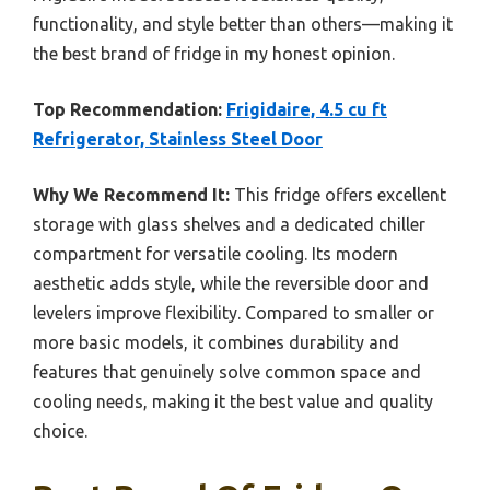
functionality, and style better than others—making it
the best brand of fridge in my honest opinion.
Top Recommendation:
Frigidaire, 4.5 cu ft
Refrigerator, Stainless Steel Door
Why We Recommend It:
This fridge offers excellent
storage with glass shelves and a dedicated chiller
compartment for versatile cooling. Its modern
aesthetic adds style, while the reversible door and
levelers improve flexibility. Compared to smaller or
more basic models, it combines durability and
features that genuinely solve common space and
cooling needs, making it the best value and quality
choice.