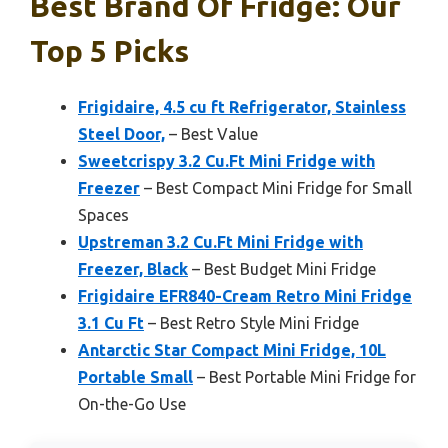
Best Brand Of Fridge: Our
Top 5 Picks
Frigidaire, 4.5 cu ft Refrigerator, Stainless
Steel Door,
– Best Value
Sweetcrispy 3.2 Cu.Ft Mini Fridge with
Freezer
– Best Compact Mini Fridge for Small
Spaces
Upstreman 3.2 Cu.Ft Mini Fridge with
Freezer, Black
– Best Budget Mini Fridge
Frigidaire EFR840-Cream Retro Mini Fridge
3.1 Cu Ft
– Best Retro Style Mini Fridge
Antarctic Star Compact Mini Fridge, 10L
Portable Small
– Best Portable Mini Fridge for
On-the-Go Use