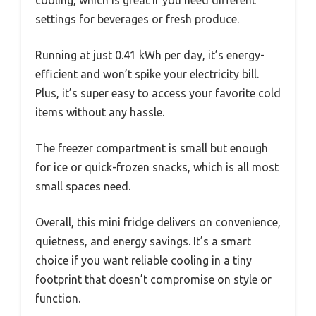
settings for beverages or fresh produce.
Running at just 0.41 kWh per day, it’s energy-
efficient and won’t spike your electricity bill.
Plus, it’s super easy to access your favorite cold
items without any hassle.
The freezer compartment is small but enough
for ice or quick-frozen snacks, which is all most
small spaces need.
Overall, this mini fridge delivers on convenience,
quietness, and energy savings. It’s a smart
choice if you want reliable cooling in a tiny
footprint that doesn’t compromise on style or
function.