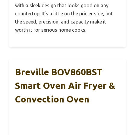
with a sleek design that looks good on any
countertop. It’s a little on the pricier side, but
the speed, precision, and capacity make it
worth it for serious home cooks.
Breville BOV860BST
Smart Oven Air Fryer &
Convection Oven