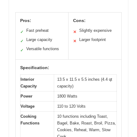
Pros:
Cons:
Fast preheat
Slightly expensive
✓
✕
Large capacity
Larger footprint
✓
✕
Versatile functions
✓
Specification:
Interior
13.5 x 11.5 x 5.5 inches (4.4 qt
Capacity
capacity)
Power
1800 Watts
Voltage
110 to 120 Volts
Cooking
10 functions including Toast,
Functions
Bagel, Bake, Roast, Broil, Pizza,
Cookies, Reheat, Warm, Slow
Cook