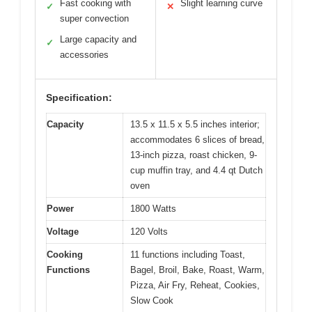
Fast cooking with
Slight learning curve
✓
✕
super convection
Large capacity and
✓
accessories
Specification:
Capacity
13.5 x 11.5 x 5.5 inches interior;
accommodates 6 slices of bread,
13-inch pizza, roast chicken, 9-
cup muffin tray, and 4.4 qt Dutch
oven
Power
1800 Watts
Voltage
120 Volts
Cooking
11 functions including Toast,
Functions
Bagel, Broil, Bake, Roast, Warm,
Pizza, Air Fry, Reheat, Cookies,
Slow Cook