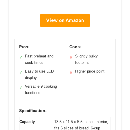
View on Amazon
Pros:
Cons:
Fast preheat and
Slightly bulky
✓
✕
cook times
footprint
Easy to use LCD
Higher price point
✓
✕
display
Versatile 9 cooking
✓
functions
Specification:
Capacity
13.5 x 11.5 x 5.5 inches interior;
fits 6 slices of bread, 6-cup