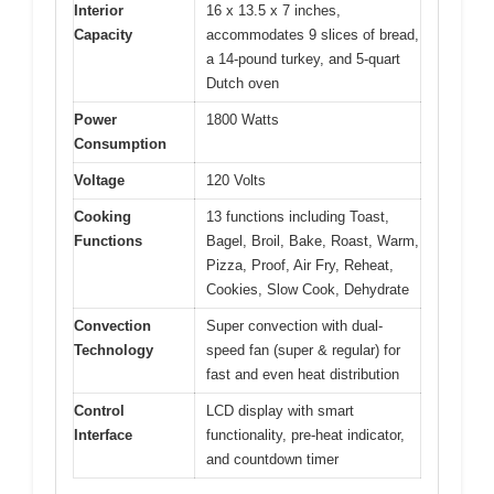
Interior
16 x 13.5 x 7 inches,
Capacity
accommodates 9 slices of bread,
a 14-pound turkey, and 5-quart
Dutch oven
Power
1800 Watts
Consumption
Voltage
120 Volts
Cooking
13 functions including Toast,
Functions
Bagel, Broil, Bake, Roast, Warm,
Pizza, Proof, Air Fry, Reheat,
Cookies, Slow Cook, Dehydrate
Convection
Super convection with dual-
Technology
speed fan (super & regular) for
fast and even heat distribution
Control
LCD display with smart
Interface
functionality, pre-heat indicator,
and countdown timer