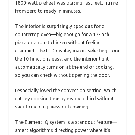
1800-watt preheat was blazing fast, getting me
from zero to ready in minutes.
The interior is surprisingly spacious for a
countertop oven—big enough for a 13-inch
pizza or a roast chicken without feeling
cramped. The LCD display makes selecting from
the 10 functions easy, and the interior light
automatically turns on at the end of cooking,
so you can check without opening the door.
I especially loved the convection setting, which
cut my cooking time by nearly a third without
sacrificing crispiness or browning.
The Element iQ system is a standout feature—
smart algorithms directing power where it’s