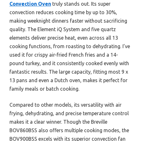
Convection Oven
truly stands out. Its super
convection reduces cooking time by up to 30%,
making weeknight dinners faster without sacrificing
quality. The Element iQ System and five quartz
elements deliver precise heat, even across all 13
cooking functions, from roasting to dehydrating. I’ve
used it for crispy air-fried French fries and a 14-
pound turkey, and it consistently cooked evenly with
fantastic results. The large capacity, fitting most 9 x
13 pans and even a Dutch oven, makes it perfect for
family meals or batch cooking.
Compared to other models, its versatility with air
frying, dehydrating, and precise temperature control
makes it a clear winner. Though the Breville
BOV860BSS also offers multiple cooking modes, the
BOV900BSS excels with its superior convection fan