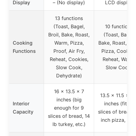
Display
– (No display)
LCD display
13 functions
(Toast, Bagel,
10 functions
Broil, Bake, Roast,
(Toast, Bagel,
Cooking
Warm, Pizza,
Bake, Roast, Broi
Functions
Proof, Air Fry,
Pizza, Cookies
Reheat, Cookies,
Reheat, Warm,
Slow Cook,
Slow Cook)
Dehydrate)
16 x 13.5 x 7
13.5 x 11.5 x 5.
inches (big
Interior
inches (fits 6
enough for 9
Capacity
slices of bread, 
slices of bread, 14
inch pizza, etc.
lb turkey, etc.)