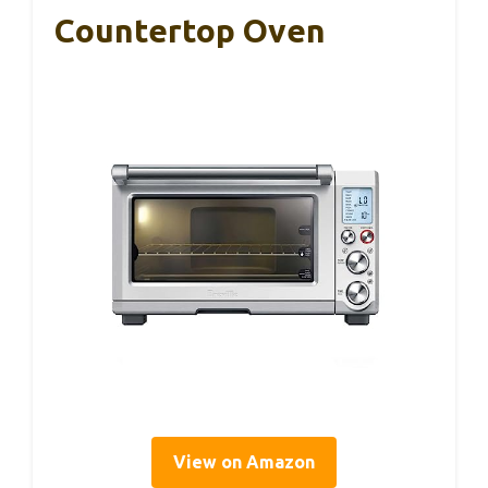
Countertop Oven
View on Amazon