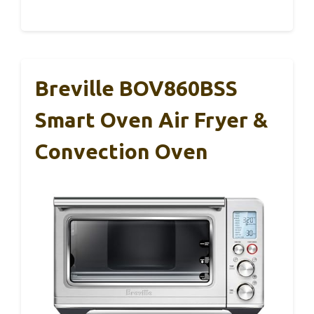
Breville BOV860BSS
Smart Oven Air Fryer &
Convection Oven