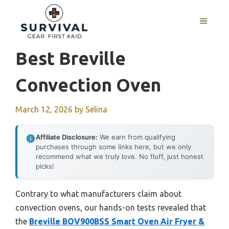
Skip
to
MENU
content
Best Breville
Convection Oven
March 12, 2026
by
Selina
Affiliate Disclosure:
We earn from qualifying
purchases through some links here, but we only
recommend what we truly love. No fluff, just honest
picks!
Contrary to what manufacturers claim about
convection ovens, our hands-on tests revealed that
the
Breville BOV900BSS Smart Oven Air Fryer &