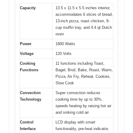
Capacity
13.5 x 11.5 x 5.5 inches interior,
accommodates 6 slices of bread,
13-inch pizza, roast chicken, 9-
cup muffin tray, and 4.4 qt Dutch
oven
Power
1800 Watts
Voltage
120 Volts
Cooking
11 functions including Toast,
Functions
Bagel, Broil, Bake, Roast, Warm,
Pizza, Air Fry, Reheat, Cookies,
Slow Cook
Convection
Super convection reduces
Technology
cooking time by up to 30%,
speeds heating by raising hot air
and sinking cold air
Control
LCD display with smart
Interface
functionality, pre-heat indicator,