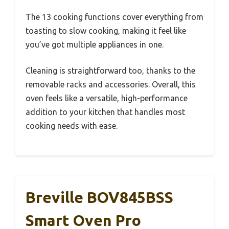
The 13 cooking functions cover everything from
toasting to slow cooking, making it feel like
you’ve got multiple appliances in one.
Cleaning is straightforward too, thanks to the
removable racks and accessories. Overall, this
oven feels like a versatile, high-performance
addition to your kitchen that handles most
cooking needs with ease.
Breville BOV845BSS
Smart Oven Pro