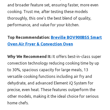
and broader feature set, ensuring faster, more even
cooking. Trust me, after testing these models
thoroughly, this one’s the best blend of quality,
performance, and value for your kitchen.
Top Recommendation:
Breville BOV900BSS Smart
Oven Air Fryer & Convection Oven
Why We Recommend It:
It offers best-in-class super
convection technology reducing cooking time by up
to 30%, spacious capacity for large meals, 13
versatile cooking functions including air fry and
dehydrate, and advanced Element iQ System for
precise, even heat. These features outperform the
other models, making it the ideal choice for serious
home chefs.