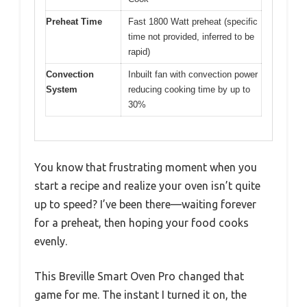
Preheat Time
Fast 1800 Watt preheat (specific
time not provided, inferred to be
rapid)
Convection
Inbuilt fan with convection power
System
reducing cooking time by up to
30%
You know that frustrating moment when you
start a recipe and realize your oven isn’t quite
up to speed? I’ve been there—waiting forever
for a preheat, then hoping your food cooks
evenly.
This Breville Smart Oven Pro changed that
game for me. The instant I turned it on, the