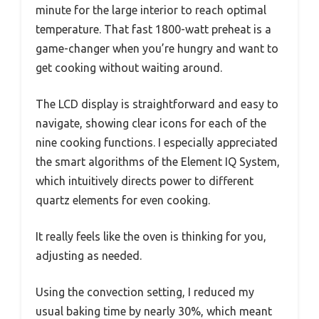
minute for the large interior to reach optimal
temperature. That fast 1800-watt preheat is a
game-changer when you’re hungry and want to
get cooking without waiting around.
The LCD display is straightforward and easy to
navigate, showing clear icons for each of the
nine cooking functions. I especially appreciated
the smart algorithms of the Element IQ System,
which intuitively directs power to different
quartz elements for even cooking.
It really feels like the oven is thinking for you,
adjusting as needed.
Using the convection setting, I reduced my
usual baking time by nearly 30%, which meant