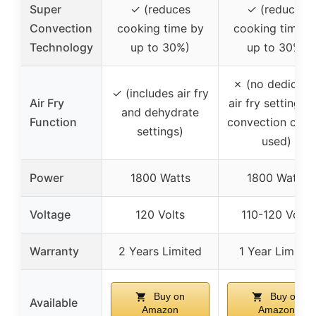
Super
✓ (reduces
✓ (reduces
Convection
cooking time by
cooking time b
Technology
up to 30%)
up to 30%)
✗ (no dedicate
✓ (includes air fry
Air Fry
air fry setting, b
and dehydrate
Function
convection can 
settings)
used)
Power
1800 Watts
1800 Watts
Voltage
120 Volts
110-120 Volts
Warranty
2 Years Limited
1 Year Limited
Buy on
Buy on
Available
Amazon
Amazon