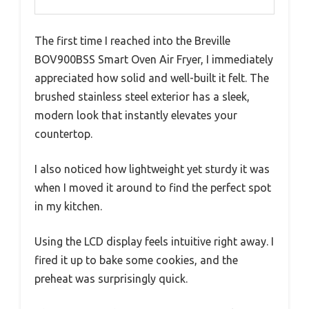
The first time I reached into the Breville
BOV900BSS Smart Oven Air Fryer, I immediately
appreciated how solid and well-built it felt. The
brushed stainless steel exterior has a sleek,
modern look that instantly elevates your
countertop.
I also noticed how lightweight yet sturdy it was
when I moved it around to find the perfect spot
in my kitchen.
Using the LCD display feels intuitive right away. I
fired it up to bake some cookies, and the
preheat was surprisingly quick.