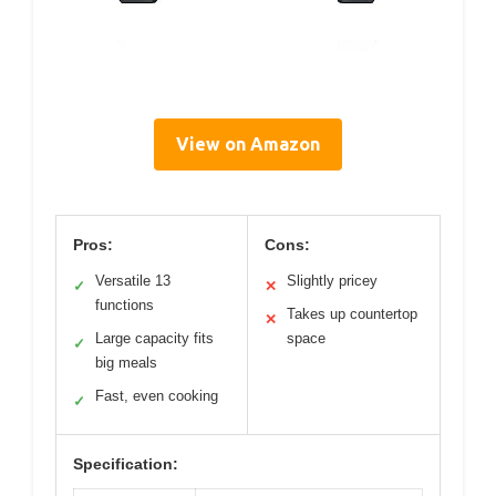
View on Amazon
Pros:
Cons:
Versatile 13
Slightly pricey
✓
✕
functions
Takes up countertop
✕
Large capacity fits
space
✓
big meals
Fast, even cooking
✓
Specification: