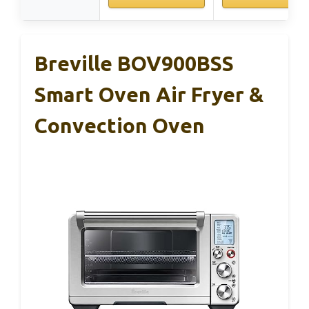
Breville BOV900BSS
Smart Oven Air Fryer &
Convection Oven