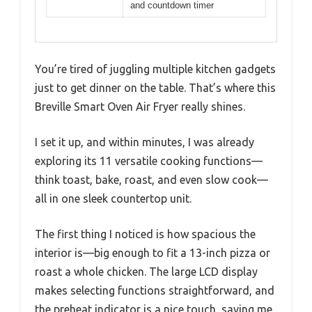
and countdown timer
You’re tired of juggling multiple kitchen gadgets
just to get dinner on the table. That’s where this
Breville Smart Oven Air Fryer really shines.
I set it up, and within minutes, I was already
exploring its 11 versatile cooking functions—
think toast, bake, roast, and even slow cook—
all in one sleek countertop unit.
The first thing I noticed is how spacious the
interior is—big enough to fit a 13-inch pizza or
roast a whole chicken. The large LCD display
makes selecting functions straightforward, and
the preheat indicator is a nice touch, saving me