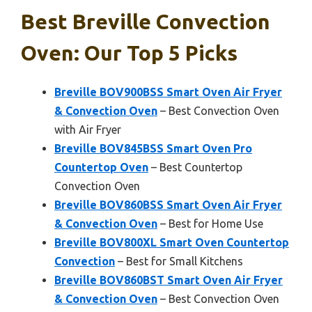
Best Breville Convection
Oven: Our Top 5 Picks
Breville BOV900BSS Smart Oven Air Fryer
& Convection Oven
– Best Convection Oven
with Air Fryer
Breville BOV845BSS Smart Oven Pro
Countertop Oven
– Best Countertop
Convection Oven
Breville BOV860BSS Smart Oven Air Fryer
& Convection Oven
– Best for Home Use
Breville BOV800XL Smart Oven Countertop
Convection
– Best for Small Kitchens
Breville BOV860BST Smart Oven Air Fryer
& Convection Oven
– Best Convection Oven