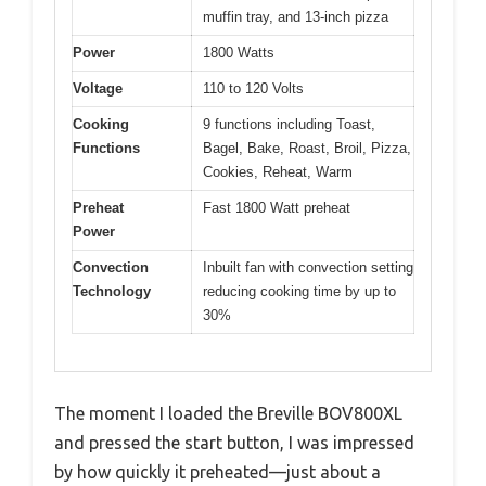
muffin tray, and 13-inch pizza
Power
1800 Watts
Voltage
110 to 120 Volts
Cooking
9 functions including Toast,
Functions
Bagel, Bake, Roast, Broil, Pizza,
Cookies, Reheat, Warm
Preheat
Fast 1800 Watt preheat
Power
Convection
Inbuilt fan with convection setting
Technology
reducing cooking time by up to
30%
The moment I loaded the Breville BOV800XL
and pressed the start button, I was impressed
by how quickly it preheated—just about a