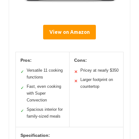
View on Amazon
Pros:
Cons:
Versatile 11 cooking
Pricey at nearly $350
✓
✕
functions
Larger footprint on
✕
Fast, even cooking
countertop
✓
with Super
Convection
Spacious interior for
✓
family-sized meals
Specification: