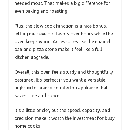
needed most. That makes a big difference for
even baking and roasting.
Plus, the slow cook function is a nice bonus,
letting me develop flavors over hours while the
oven keeps warm. Accessories like the enamel
pan and pizza stone make it feel like a full
kitchen upgrade.
Overall, this oven feels sturdy and thoughtfully
designed. It’s perfect if you want a versatile,
high-performance countertop appliance that
saves time and space.
It’s a little pricier, but the speed, capacity, and
precision make it worth the investment for busy
home cooks.