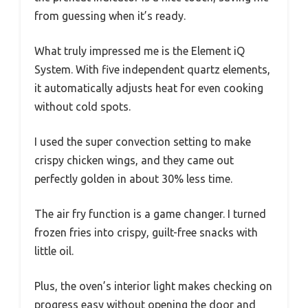
from guessing when it’s ready.
What truly impressed me is the Element iQ
System. With five independent quartz elements,
it automatically adjusts heat for even cooking
without cold spots.
I used the super convection setting to make
crispy chicken wings, and they came out
perfectly golden in about 30% less time.
The air fry function is a game changer. I turned
frozen fries into crispy, guilt-free snacks with
little oil.
Plus, the oven’s interior light makes checking on
progress easy without opening the door and