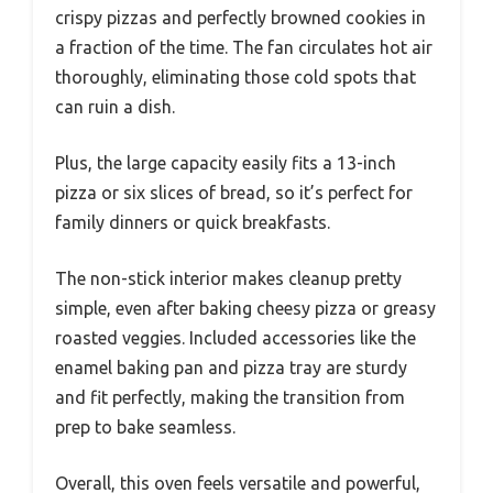
crispy pizzas and perfectly browned cookies in
a fraction of the time. The fan circulates hot air
thoroughly, eliminating those cold spots that
can ruin a dish.
Plus, the large capacity easily fits a 13-inch
pizza or six slices of bread, so it’s perfect for
family dinners or quick breakfasts.
The non-stick interior makes cleanup pretty
simple, even after baking cheesy pizza or greasy
roasted veggies. Included accessories like the
enamel baking pan and pizza tray are sturdy
and fit perfectly, making the transition from
prep to bake seamless.
Overall, this oven feels versatile and powerful,