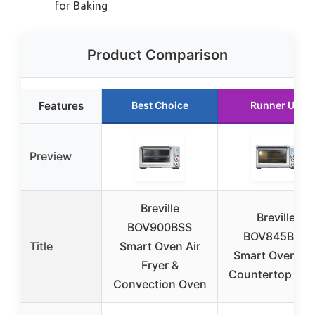
for Baking
Product Comparison
Features
Best Choice
Runner Up
Preview
Breville
Breville
BOV900BSS
BOV845BSS
Title
Smart Oven Air
Smart Oven Pr
Fryer &
Countertop Ov
Convection Oven