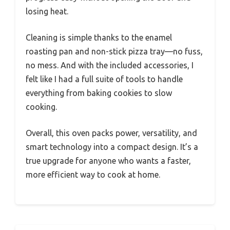
losing heat.
Cleaning is simple thanks to the enamel
roasting pan and non-stick pizza tray—no fuss,
no mess. And with the included accessories, I
felt like I had a full suite of tools to handle
everything from baking cookies to slow
cooking.
Overall, this oven packs power, versatility, and
smart technology into a compact design. It’s a
true upgrade for anyone who wants a faster,
more efficient way to cook at home.