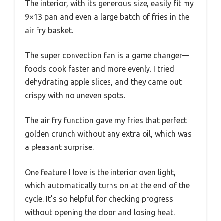
The interior, with its generous size, easily fit my
9×13 pan and even a large batch of fries in the
air fry basket.
The super convection fan is a game changer—
foods cook faster and more evenly. I tried
dehydrating apple slices, and they came out
crispy with no uneven spots.
The air fry function gave my fries that perfect
golden crunch without any extra oil, which was
a pleasant surprise.
One feature I love is the interior oven light,
which automatically turns on at the end of the
cycle. It’s so helpful for checking progress
without opening the door and losing heat.