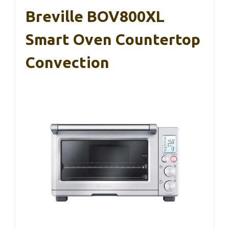
Breville BOV800XL
Smart Oven Countertop
Convection