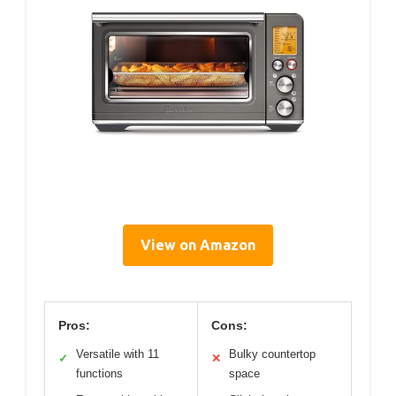
View on Amazon
Pros:
Cons:
Versatile with 11
Bulky countertop
✓
✕
functions
space