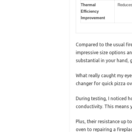
Thermal
Reduces
Efficiency
Improvement
Compared to the usual fire
impressive size options and
substantial in your hand, g
What really caught my eye 
changer for quick pizza ov
During testing, I noticed h
conductivity. This means y
Plus, their resistance up 
oven to repairing a firepla