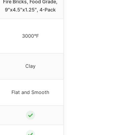
Fire Bricks, Food Grade,
9″x4.5″x1.25″, 4-Pack
3000°F
Clay
Flat and Smooth
✓
✓