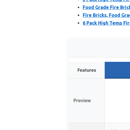
Food Grade Fire Bric
Fire Bricks, Food Gra
6 Pack High Temp Fir
Features
Preview