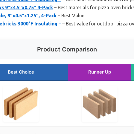
ks 9″x4.5″x0.75″ 4-Pack
– Best materials for pizza oven brick
de, 9″x4.5″x1.25″, 4-Pack
– Best Value
ebricks 3000°F Insulating –
– Best value for outdoor pizza ov
Product Comparison
Best Choice
Runner Up