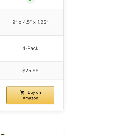
9″ x 4.5″ x 1.25″
4-Pack
$25.99
Buy on
Amazon