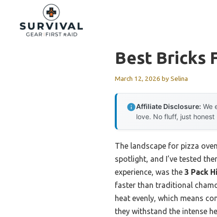
Skip
to
content
Best Bricks 
March 12, 2026
by
Selina
Affiliate Disclosure:
We e
love. No fluff, just honest
The landscape for pizza oven
spotlight, and I’ve tested th
experience, was the
3 Pack H
faster than traditional chamot
heat evenly, which means cons
they withstand the intense h