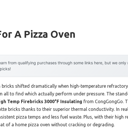
For A Pizza Oven
arn from qualifying purchases through some links here, but we onl
 picks!
 bricks shifted dramatically when high-temperature refractory
em all to find which actually perform under pressure. The stan
igh Temp Firebricks 3000°F Insulating
from CongGongGo. Th
te bricks thanks to their superior thermal conductivity. In rea
istent pizza temps and less fuel waste. Plus, with their high r
eat of a home pizza oven without cracking or degrading.