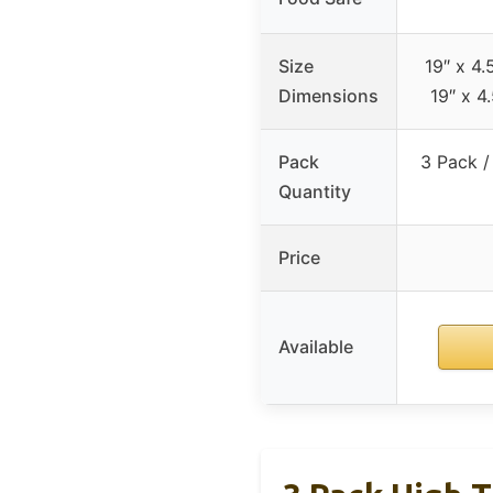
Size
19″ x 4.5
Dimensions
19″ x 4.
Pack
3 Pack /
Quantity
Price
Available