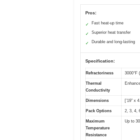
Pros:
Fast heat-up time
✓
Superior heat transfer
✓
Durable and long-lasting
✓
Specification:
Refractoriness
3000°F 
Thermal
Enhanced
Conductivity
Dimensions
[’19” x 4
Pack Options
2, 3, 4,
Maximum
Up to 3
Temperature
Resistance