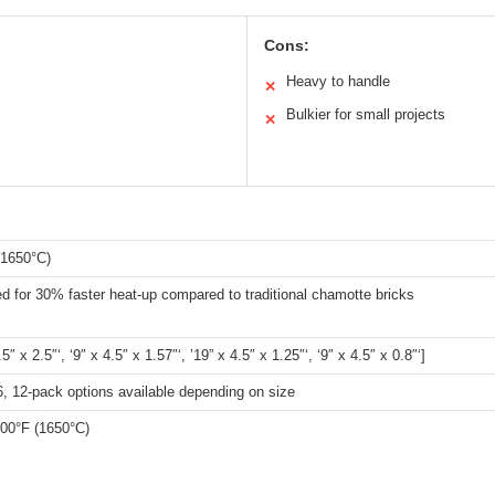
Cons:
Heavy to handle
✕
Bulkier for small projects
✕
(1650°C)
 for 30% faster heat-up compared to traditional chamotte bricks
.5″ x 2.5″‘, ‘9″ x 4.5″ x 1.57″‘, ’19” x 4.5″ x 1.25″‘, ‘9″ x 4.5″ x 0.8″‘]
 6, 12-pack options available depending on size
000°F (1650°C)