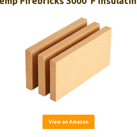
emp Firebricks 3000°F Insulatin
View on Amazon