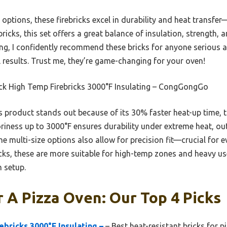
tions, these firebricks excel in durability and heat transfer
bricks, this set offers a great balance of insulation, strength, 
ing, I confidently recommend these bricks for anyone serious 
l results. Trust me, they’re game-changing for your oven!
ck High Temp Firebricks 3000°F Insulating – CongGongGo
 product stands out because of its 30% faster heat-up time,
toriness up to 3000°F ensures durability under extreme heat, ou
he multi-size options also allow for precision fit—crucial for e
ks, these are more suitable for high-temp zones and heavy us
n setup.
r A Pizza Oven: Our Top 4 Picks
ebricks 3000°F Insulating –
– Best heat-resistant bricks for p