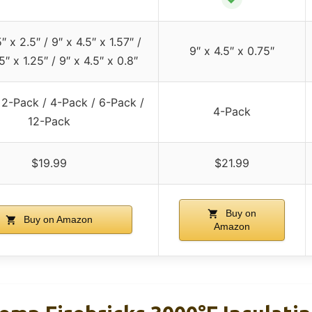
″ x 2.5″ / 9″ x 4.5″ x 1.57″ /
9″ x 4.5″ x 0.75″
5″ x 1.25″ / 9″ x 4.5″ x 0.8″
 2-Pack / 4-Pack / 6-Pack /
4-Pack
12-Pack
$19.99
$21.99
Buy on
Buy on Amazon
Amazon