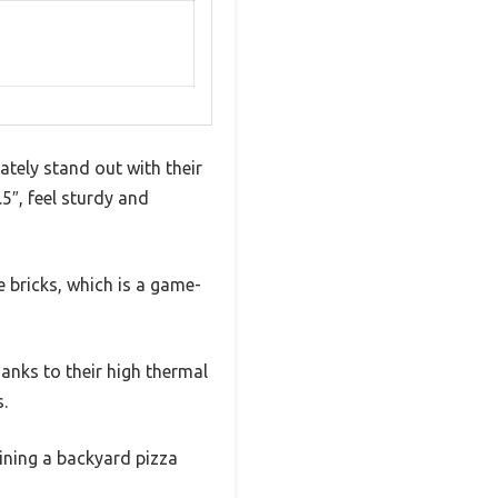
ately stand out with their
.5″, feel sturdy and
e bricks, which is a game-
hanks to their high thermal
.
lining a backyard pizza