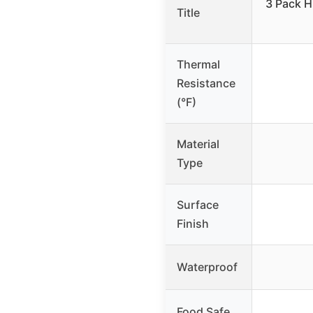
3 Pack H
Title
Thermal
Resistance
(°F)
Material
Type
Surface
Finish
Waterproof
Food Safe