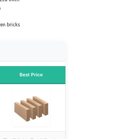
s
en bricks
Best Price