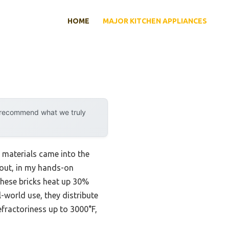
HOME
MAJOR KITCHEN APPLIANCES
y recommend what we truly
 materials came into the
dout, in my hands-on
ese bricks heat up 30%
l-world use, they distribute
efractoriness up to 3000°F,