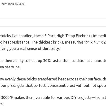
 heat loss by 40%
bricks I’ve handled, these 3 Pack High Temp Firebricks immedi
 heat resistance. The thickest bricks, measuring 19″ x 4.5″ x 2
iving you a real sense of durability.
is their ability to heat up 30% faster than traditional chamott
en startups.
ow evenly these bricks transferred heat across their surface, t
our pizza gets that perfect, consistent crust without hot spots
to 3000°F makes them versatile for various DIY projects—from 
ce.