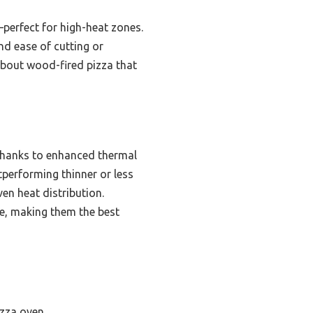
—perfect for high-heat zones.
and ease of cutting or
about wood-fired pizza that
 thanks to enhanced thermal
tperforming thinner or less
ven heat distribution.
e, making them the best
izza oven