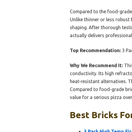
Compared to the food-grade op
Unlike thinner or less robust 
shaping. After thorough test
actually delivers professiona
Top Recommendation:
3 Pa
Why We Recommend It:
This
conductivity. Its high refrac
heat-resistant alternatives. T
Compared to food-grade bric
value for a serious pizza ove
Best Bricks Fo
3 Pack High Temp Fir