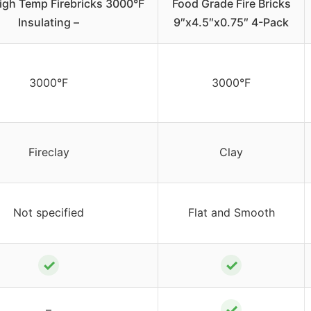
igh Temp Firebricks 3000°F
Food Grade Fire Bricks
Insulating –
9″x4.5″x0.75″ 4-Pack
3000°F
3000°F
Fireclay
Clay
Not specified
Flat and Smooth
✓
✓
✓
–