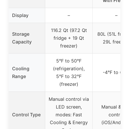
with Freeze
Display
–
–
116.2 Qt (97.2 Qt
Storage
80L (51L fridg
fridge + 19 Qt
Capacity
29L freezer
freezer)
5°F to 50°F
Cooling
(refrigeration),
-4°F to 68°
Range
5°F to 32°F
(freezer)
Manual control via
LED screen,
Manual & AP
Control Type
modes: Fast
control
Cooling & Energy
(iOS/Android