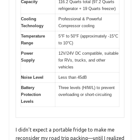
Capacity
116.2 Quarts total (97.2 Quarts
refrigerator + 19 Quarts freezer)
Cooling
Professional & Powerful
Technology
Compressor cooling
Temperature
5°F to 50°F (approximately -15°C
Range
to 10°C)
Power
12V/24V DC compatible, suitable
Supply
for RVs, trucks, and other
vehicles
Noise Level
Less than 45dB
Battery
Three levels (H/M/L) to prevent
Protection
overloading or short-circuiting
Levels
I didn’t expect a portable fridge to make me
reconsider my road trip packing—until I realized