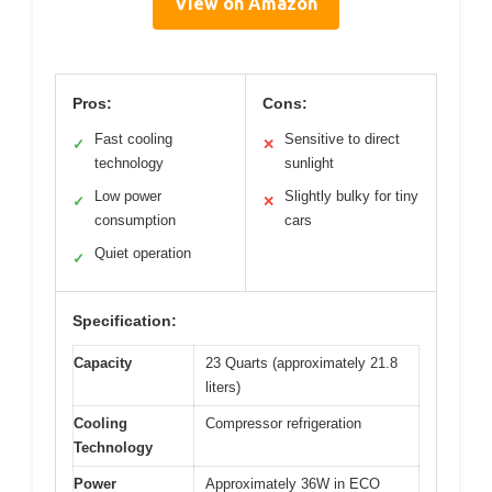
View on Amazon
Pros:
Cons:
Fast cooling
Sensitive to direct
✓
✕
technology
sunlight
Low power
Slightly bulky for tiny
✓
✕
consumption
cars
Quiet operation
✓
Specification:
Capacity
23 Quarts (approximately 21.8
liters)
Cooling
Compressor refrigeration
Technology
Power
Approximately 36W in ECO