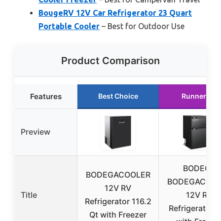
BougeRV 12V Car Refrigerator 23 Quart
Portable Cooler
– Best for Outdoor Use
Product Comparison
Features
Best Choice
Runner Up
Preview
BODEGA
BODEGACOOLER
BODEGACOOL
12V RV
Title
12V RV
Refrigerator 116.2
Refrigerator 
Qt with Freezer