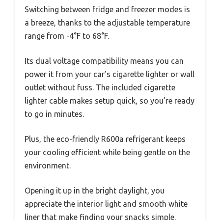
Switching between fridge and freezer modes is
a breeze, thanks to the adjustable temperature
range from -4°F to 68°F.
Its dual voltage compatibility means you can
power it from your car’s cigarette lighter or wall
outlet without fuss. The included cigarette
lighter cable makes setup quick, so you’re ready
to go in minutes.
Plus, the eco-friendly R600a refrigerant keeps
your cooling efficient while being gentle on the
environment.
Opening it up in the bright daylight, you
appreciate the interior light and smooth white
liner that make finding your snacks simple.