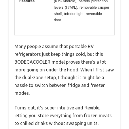
Features
(iOS/Android), battery protection
levels (H/M/L), removable crisper
shelf, interior light, reversible
door
Many people assume that portable RV
refrigerators just keep things cold, but this
BODEGACOOLER model proves there’s a lot
more going on under the hood. When I first saw
the dual-zone setup, I thought it might be a
hassle to switch between fridge and freezer
modes.
Turns out, it’s super intuitive and flexible,
letting you store everything from frozen meats
to chilled drinks without swapping units.