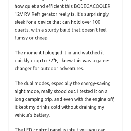
how quiet and efficient this BODEGACOOLER
12V RV Refrigerator really is. It’s surprisingly
sleek for a device that can hold over 100
quarts, with a sturdy build that doesn’t feel
flimsy or cheap.
The moment I plugged it in and watched it
quickly drop to 32°F, I knew this was a game-
changer for outdoor adventures.
The dual modes, especially the energy-saving
night mode, really stood out. I tested it on a
long camping trip, and even with the engine off,
it kept my drinks cold without draining my
vehicle’s battery.
The LED control panel is intuitive—you can