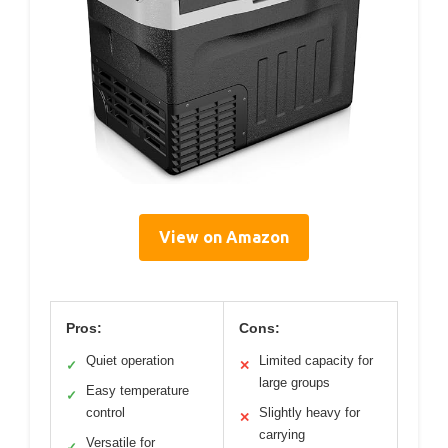
View on Amazon
Pros:
Cons:
Quiet operation
Limited capacity for
✓
✕
large groups
Easy temperature
✓
control
Slightly heavy for
✕
carrying
Versatile for
✓