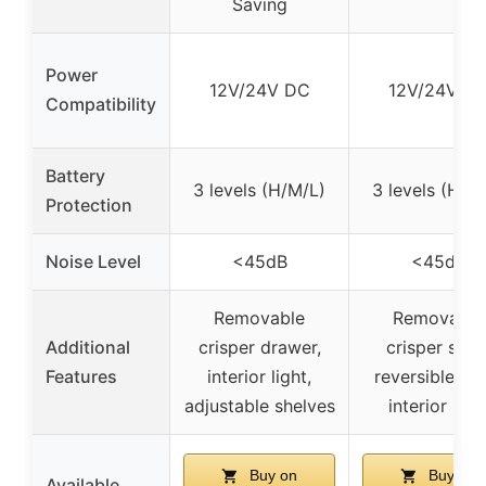
Saving
Power
12V/24V DC
12V/24V D
Compatibility
Battery
3 levels (H/M/L)
3 levels (H/M
Protection
Noise Level
<45dB
<45dB
Removable
Removable
Additional
crisper drawer,
crisper shelf
Features
interior light,
reversible do
adjustable shelves
interior ligh
Buy on
Buy on
Available