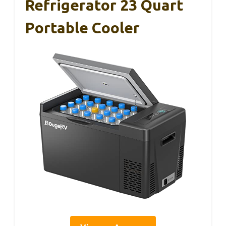
Refrigerator 23 Quart
Portable Cooler