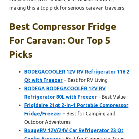
making this a top pick for serious caravan travelers.
Best Compressor Fridge
For Caravan: Our Top 5
Picks
BODEGACOOLER 12V RV Refrigerator 116.2
Qt with Freezer
– Best for RV Living
BODEGA BODEGACOOLER 12V RV
Refrigerator 80L with Freezer
– Best Value
Frigidaire 21qt 2-in-1 Portable Compressor
Fridge/Freezer
– Best for Camping and
Outdoor Adventures
BougeRV 12V/24V Car Refrigerator 23 Qt
Cooler Freezer
– Best for Campervan Travel