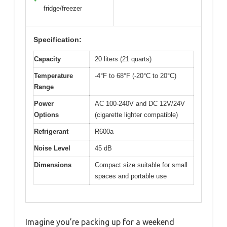
fridge/freezer
Specification:
Capacity
20 liters (21 quarts)
Temperature
-4°F to 68°F (-20°C to 20°C)
Range
Power
AC 100-240V and DC 12V/24V
Options
(cigarette lighter compatible)
Refrigerant
R600a
Noise Level
45 dB
Dimensions
Compact size suitable for small
spaces and portable use
Imagine you’re packing up for a weekend