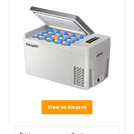
View on Amazon