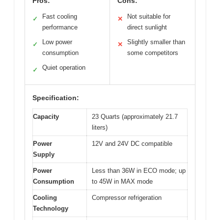
Pros:
Cons:
Fast cooling
Not suitable for
✓
✕
performance
direct sunlight
Low power
Slightly smaller than
✓
✕
consumption
some competitors
Quiet operation
✓
Specification:
Capacity
23 Quarts (approximately 21.7
liters)
Power
12V and 24V DC compatible
Supply
Power
Less than 36W in ECO mode; up
Consumption
to 45W in MAX mode
Cooling
Compressor refrigeration
Technology