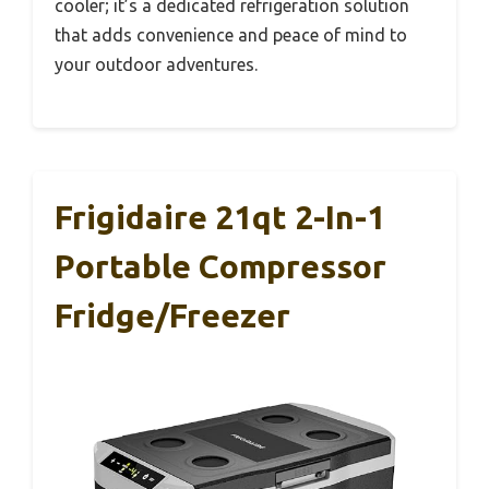
cooler; it’s a dedicated refrigeration solution
that adds convenience and peace of mind to
your outdoor adventures.
Frigidaire 21qt 2-In-1
Portable Compressor
Fridge/Freezer