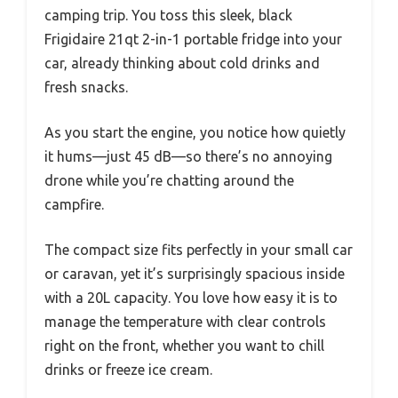
camping trip. You toss this sleek, black
Frigidaire 21qt 2-in-1 portable fridge into your
car, already thinking about cold drinks and
fresh snacks.
As you start the engine, you notice how quietly
it hums—just 45 dB—so there’s no annoying
drone while you’re chatting around the
campfire.
The compact size fits perfectly in your small car
or caravan, yet it’s surprisingly spacious inside
with a 20L capacity. You love how easy it is to
manage the temperature with clear controls
right on the front, whether you want to chill
drinks or freeze ice cream.