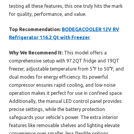
testing all these features, this one truly hits the mark
for quality, performance, and value.
Top Recommendation:
BODEGACOOLER 12V RV
Refrigerator 116.2 Qt with Freezer
Why We Recommend It:
This model offers a
comprehensive setup with 97.2QT fridge and 19QT
freezer, adjustable temperature from 5°F to 50°F, and
dual modes for energy efficiency. Its powerful
compressor ensures rapid cooling, and low noise
operation makes it perfect for use in confined space.
Additionally, the manual LED control panel provides
precise settings, while the battery protection
safeguards your vehicle’s power. The extra interior
features like removable shelves and lighting elevate
convenience over smaller, less flexible options,