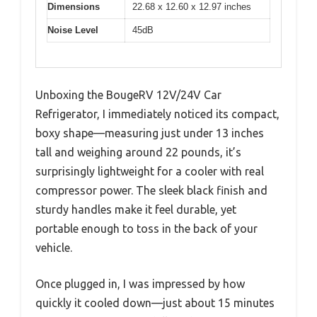
Dimensions
22.68 x 12.60 x 12.97 inches
Noise Level
45dB
Unboxing the BougeRV 12V/24V Car
Refrigerator, I immediately noticed its compact,
boxy shape—measuring just under 13 inches
tall and weighing around 22 pounds, it’s
surprisingly lightweight for a cooler with real
compressor power. The sleek black finish and
sturdy handles make it feel durable, yet
portable enough to toss in the back of your
vehicle.
Once plugged in, I was impressed by how
quickly it cooled down—just about 15 minutes