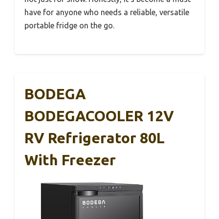
have for anyone who needs a reliable, versatile
portable fridge on the go.
BODEGA
BODEGACOOLER 12V
RV Refrigerator 80L
With Freezer