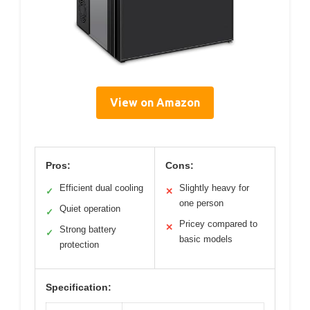
View on Amazon
Pros:
Cons:
Efficient dual cooling
Slightly heavy for
✓
✕
one person
Quiet operation
✓
Pricey compared to
✕
Strong battery
✓
basic models
protection
Specification: