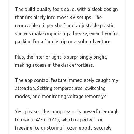
The build quality feels solid, with a sleek design
that fits nicely into most RV setups. The
removable crisper shelf and adjustable plastic
shelves make organizing a breeze, even if you’re
packing for a family trip or a solo adventure.
Plus, the interior light is surprisingly bright,
making access in the dark effortless.
The app control feature immediately caught my
attention. Setting temperatures, switching
modes, and monitoring voltage remotely?
Yes, please. The compressor is powerful enough
to reach -4°F (-20°C), which is perfect for
freezing ice or storing frozen goods securely.