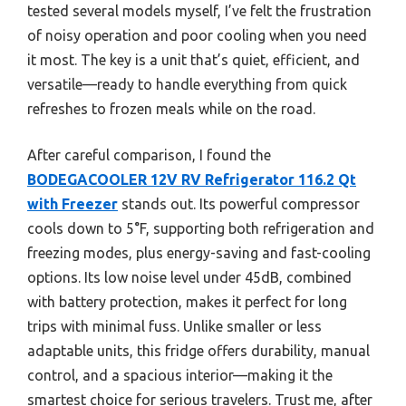
tested several models myself, I’ve felt the frustration
of noisy operation and poor cooling when you need
it most. The key is a unit that’s quiet, efficient, and
versatile—ready to handle everything from quick
refreshes to frozen meals while on the road.
After careful comparison, I found the
BODEGACOOLER 12V RV Refrigerator 116.2 Qt
with Freezer
stands out. Its powerful compressor
cools down to 5°F, supporting both refrigeration and
freezing modes, plus energy-saving and fast-cooling
options. Its low noise level under 45dB, combined
with battery protection, makes it perfect for long
trips with minimal fuss. Unlike smaller or less
adaptable units, this fridge offers durability, manual
control, and a spacious interior—making it the
smartest choice for serious travelers. Trust me, after