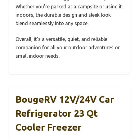
Whether you’re parked at a campsite or using it
indoors, the durable design and sleek look
blend seamlessly into any space.
Overall, it’s a versatile, quiet, and reliable
companion for all your outdoor adventures or
small indoor needs.
BougeRV 12V/24V Car
Refrigerator 23 Qt
Cooler Freezer