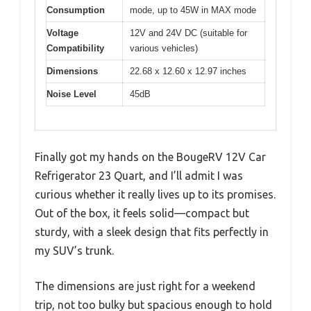
Consumption
mode, up to 45W in MAX mode
Voltage
12V and 24V DC (suitable for
Compatibility
various vehicles)
Dimensions
22.68 x 12.60 x 12.97 inches
Noise Level
45dB
Finally got my hands on the BougeRV 12V Car
Refrigerator 23 Quart, and I’ll admit I was
curious whether it really lives up to its promises.
Out of the box, it feels solid—compact but
sturdy, with a sleek design that fits perfectly in
my SUV’s trunk.
The dimensions are just right for a weekend
trip, not too bulky but spacious enough to hold