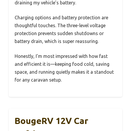
draining my vehicle’s battery.
Charging options and battery protection are
thoughtful touches. The three-level voltage
protection prevents sudden shutdowns or
battery drain, which is super reassuring.
Honestly, I’m most impressed with how fast
and efficient it is—keeping food cold, saving
space, and running quietly makes it a standout
for any caravan setup.
BougeRV 12V Car