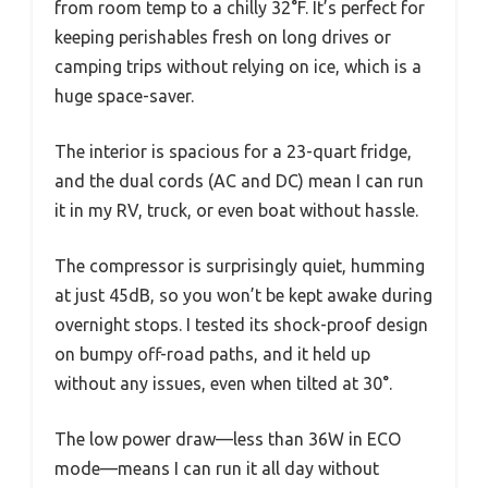
from room temp to a chilly 32°F. It’s perfect for
keeping perishables fresh on long drives or
camping trips without relying on ice, which is a
huge space-saver.
The interior is spacious for a 23-quart fridge,
and the dual cords (AC and DC) mean I can run
it in my RV, truck, or even boat without hassle.
The compressor is surprisingly quiet, humming
at just 45dB, so you won’t be kept awake during
overnight stops. I tested its shock-proof design
on bumpy off-road paths, and it held up
without any issues, even when tilted at 30°.
The low power draw—less than 36W in ECO
mode—means I can run it all day without