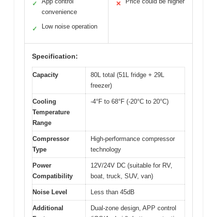
App control
Price could be higher
✓
✕
convenience
Low noise operation
✓
Specification:
Capacity
80L total (51L fridge + 29L
freezer)
Cooling
-4°F to 68°F (-20°C to 20°C)
Temperature
Range
Compressor
High-performance compressor
Type
technology
Power
12V/24V DC (suitable for RV,
Compatibility
boat, truck, SUV, van)
Noise Level
Less than 45dB
Additional
Dual-zone design, APP control