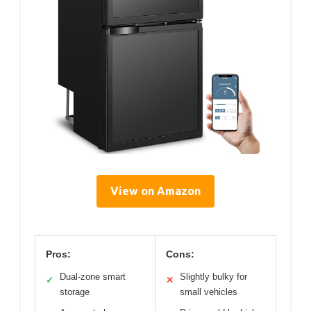
View on Amazon
Pros:
Cons:
Dual-zone smart
Slightly bulky for
✓
✕
storage
small vehicles