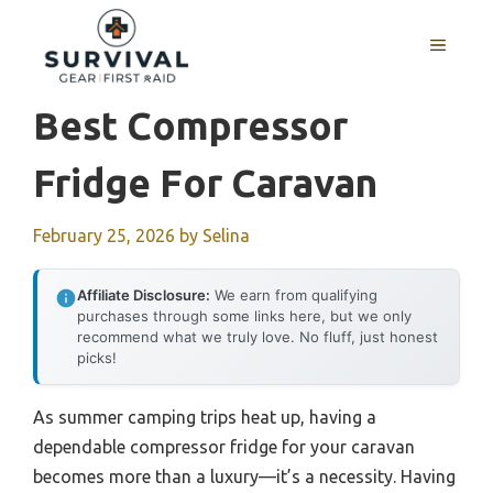
Skip
to
MENU
content
Best Compressor
Fridge For Caravan
February 25, 2026
by
Selina
Affiliate Disclosure:
We earn from qualifying
purchases through some links here, but we only
recommend what we truly love. No fluff, just honest
picks!
As summer camping trips heat up, having a
dependable compressor fridge for your caravan
becomes more than a luxury—it’s a necessity. Having