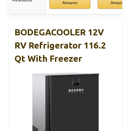
Amazon
Amazon
BODEGACOOLER 12V
RV Refrigerator 116.2
Qt With Freezer