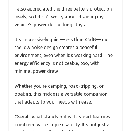
I also appreciated the three battery protection
levels, so I didn’t worry about draining my
vehicle’s power during long stays.
It’s impressively quiet—less than 45dB—and
the low noise design creates a peaceful
environment, even when it’s working hard. The
energy efficiency is noticeable, too, with
minimal power draw.
Whether you’re camping, road-tripping, or
boating, this fridge is a versatile companion
that adapts to your needs with ease.
Overall, what stands out is its smart features
combined with simple usability. It’s not just a