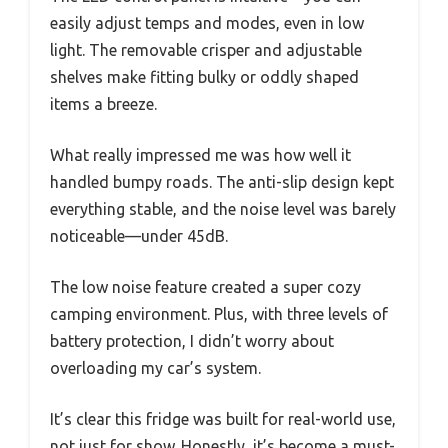
easily adjust temps and modes, even in low
light. The removable crisper and adjustable
shelves make fitting bulky or oddly shaped
items a breeze.
What really impressed me was how well it
handled bumpy roads. The anti-slip design kept
everything stable, and the noise level was barely
noticeable—under 45dB.
The low noise feature created a super cozy
camping environment. Plus, with three levels of
battery protection, I didn’t worry about
overloading my car’s system.
It’s clear this fridge was built for real-world use,
not just for show. Honestly, it’s become a must-