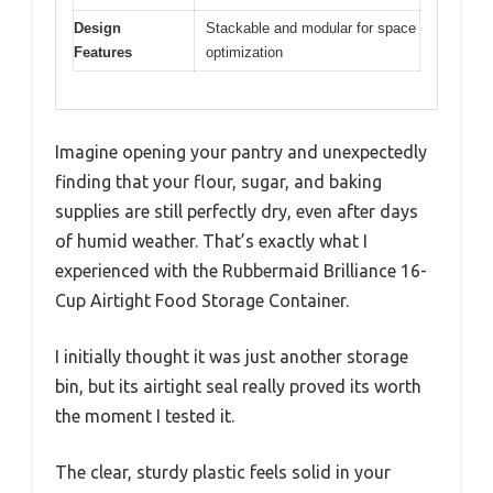
Design
Stackable and modular for space
Features
optimization
Imagine opening your pantry and unexpectedly
finding that your flour, sugar, and baking
supplies are still perfectly dry, even after days
of humid weather. That’s exactly what I
experienced with the Rubbermaid Brilliance 16-
Cup Airtight Food Storage Container.
I initially thought it was just another storage
bin, but its airtight seal really proved its worth
the moment I tested it.
The clear, sturdy plastic feels solid in your