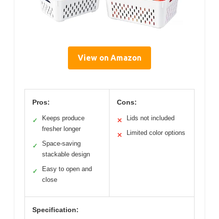
View on Amazon
Pros:
Cons:
Keeps produce
Lids not included
✓
✕
fresher longer
Limited color options
✕
Space-saving
✓
stackable design
Easy to open and
✓
close
Specification: