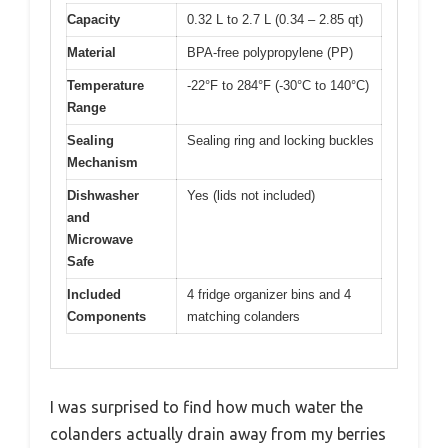
Capacity
0.32 L to 2.7 L (0.34 – 2.85 qt)
Material
BPA-free polypropylene (PP)
Temperature
-22°F to 284°F (-30°C to 140°C)
Range
Sealing
Sealing ring and locking buckles
Mechanism
Dishwasher
Yes (lids not included)
and
Microwave
Safe
Included
4 fridge organizer bins and 4
Components
matching colanders
I was surprised to find how much water the
colanders actually drain away from my berries