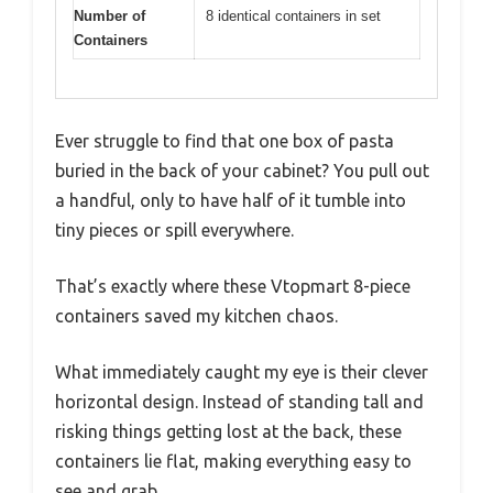
Number of
8 identical containers in set
Containers
Ever struggle to find that one box of pasta
buried in the back of your cabinet? You pull out
a handful, only to have half of it tumble into
tiny pieces or spill everywhere.
That’s exactly where these Vtopmart 8-piece
containers saved my kitchen chaos.
What immediately caught my eye is their clever
horizontal design. Instead of standing tall and
risking things getting lost at the back, these
containers lie flat, making everything easy to
see and grab.