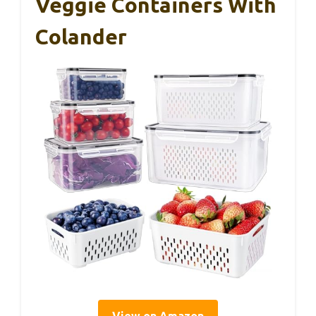
Veggie Containers With
Colander
View on Amazon