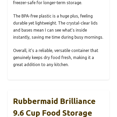
freezer-safe for longer-term storage.
The BPA-free plastic is a huge plus, feeling
durable yet lightweight. The crystal-clear lids
and bases mean I can see what’s inside
instantly, saving me time during busy mornings.
Overall, it’s a reliable, versatile container that
genuinely keeps dry food fresh, making it a
great addition to any kitchen.
Rubbermaid Brilliance
9.6 Cup Food Storage