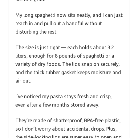
My long spaghetti now sits neatly, and I can just
reach in and pull out a handful without
disturbing the rest.
The size is just right — each holds about 3.2
liters, enough for 8 pounds of spaghetti or a
variety of dry foods. The lids snap on securely,
and the thick rubber gasket keeps moisture and
air out.
I’ve noticed my pasta stays fresh and crisp,
even after a few months stored away.
They’re made of shatterproof, BPA-free plastic,
so I don’t worry about accidental drops. Plus,
the side-locking lids are super easy to open and