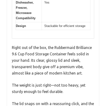
Dishwasher,
Yes
Freezer,
Microwave
Compatibility
Design
Stackable for efficient storage
Right out of the box, the Rubbermaid Brilliance
9.6 Cup Food Storage Container feels solid in
your hand. Its clear, glossy lid and sleek,
transparent body give off a premium vibe,
almost like a piece of modern kitchen art.
The weight is just right—not too heavy, yet
sturdy enough to feel durable.
The lid snaps on with a reassuring click, and the