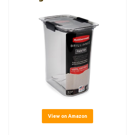
View on Amazon