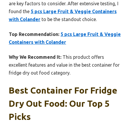
are key factors to consider. After extensive testing, I
found the
5 pcs Large Fruit & Veggie Containers
with Colander
to be the standout choice.
Top Recommendation:
5 pcs Large Fruit & Veggie
Containers with Colander
Why We Recommend It:
This product offers
excellent features and value in the best container for
fridge dry out food category.
Best Container For Fridge
Dry Out Food: Our Top 5
Picks