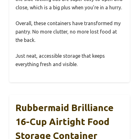
close, which is a big plus when you’re in a hurry.
Overall, these containers have transformed my
pantry. No more clutter, no more lost food at
the back.
Just neat, accessible storage that keeps
everything fresh and visible.
Rubbermaid Brilliance
16-Cup Airtight Food
Storage Container