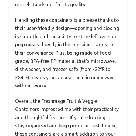
model stands out for its quality.
Handling these containers is a breeze thanks to
their user-friendly design—opening and closing
is smooth, and the ability to store leftovers or
prep meals directly in the containers adds to
their convenience. Plus, being made of food-
grade, BPA-free PP material that’s microwave,
dishwasher, and freezer safe (from -22℉ to
284℉) means you can use them in many ways
without worry.
Overall, the Freshmage Fruit & Veggie
Containers impressed me with their practicality
and thoughtful features. If you’re looking to
stay organized and keep produce fresh longer,
these containers are a smart addition to your