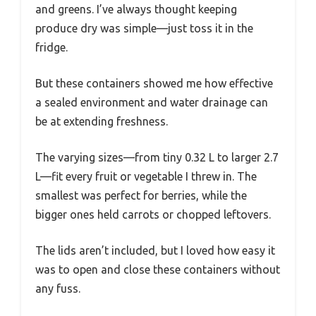
and greens. I’ve always thought keeping
produce dry was simple—just toss it in the
fridge.
But these containers showed me how effective
a sealed environment and water drainage can
be at extending freshness.
The varying sizes—from tiny 0.32 L to larger 2.7
L—fit every fruit or vegetable I threw in. The
smallest was perfect for berries, while the
bigger ones held carrots or chopped leftovers.
The lids aren’t included, but I loved how easy it
was to open and close these containers without
any fuss.