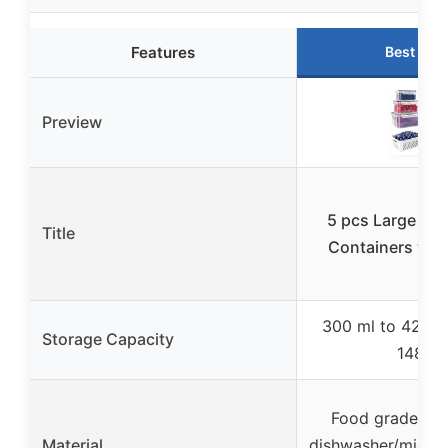
Features
Best Cho
Preview
5 pcs Large Fru
Title
Containers wit
300 ml to 4200 
Storage Capacity
148 oz
Food grade PP,
Material
dishwasher/micro