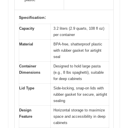
Specification:
Capacity
3.2 liters (2.9 quarts, 108 fl oz)
per container
Material
BPA-free, shatterproof plastic
with rubber gasket for airtight
seal
Container
Designed to hold large pasta
Dimensions
(e.g., 8 lbs spaghetti), suitable
for deep cabinets
Lid Type
Side-locking, snap-on lids with
rubber gasket for secure, airtight
sealing
Design
Horizontal storage to maximize
Feature
space and accessibility in deep
cabinets