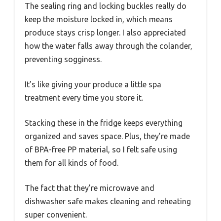
The sealing ring and locking buckles really do
keep the moisture locked in, which means
produce stays crisp longer. I also appreciated
how the water falls away through the colander,
preventing sogginess.
It’s like giving your produce a little spa
treatment every time you store it.
Stacking these in the fridge keeps everything
organized and saves space. Plus, they’re made
of BPA-free PP material, so I felt safe using
them for all kinds of food.
The fact that they’re microwave and
dishwasher safe makes cleaning and reheating
super convenient.