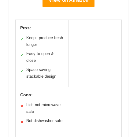
Pros:
Keeps produce fresh
✓
longer
Easy to open &
✓
close
Space-saving
✓
stackable design
Cons:
Lids not microwave
✕
safe
Not dishwasher safe
✕