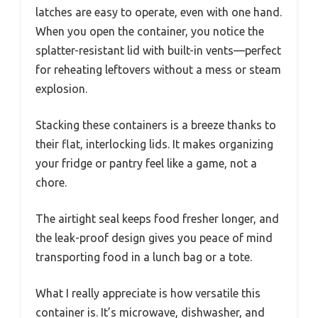
latches are easy to operate, even with one hand.
When you open the container, you notice the
splatter-resistant lid with built-in vents—perfect
for reheating leftovers without a mess or steam
explosion.
Stacking these containers is a breeze thanks to
their flat, interlocking lids. It makes organizing
your fridge or pantry feel like a game, not a
chore.
The airtight seal keeps food fresher longer, and
the leak-proof design gives you peace of mind
transporting food in a lunch bag or a tote.
What I really appreciate is how versatile this
container is. It’s microwave, dishwasher, and