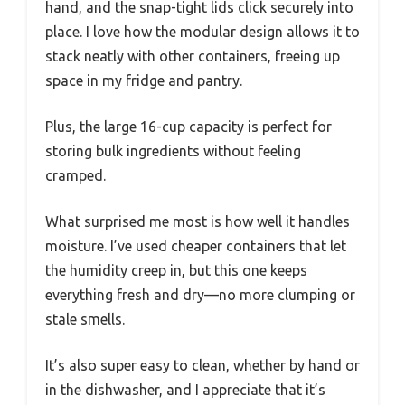
hand, and the snap-tight lids click securely into
place. I love how the modular design allows it to
stack neatly with other containers, freeing up
space in my fridge and pantry.
Plus, the large 16-cup capacity is perfect for
storing bulk ingredients without feeling
cramped.
What surprised me most is how well it handles
moisture. I’ve used cheaper containers that let
the humidity creep in, but this one keeps
everything fresh and dry—no more clumping or
stale smells.
It’s also super easy to clean, whether by hand or
in the dishwasher, and I appreciate that it’s