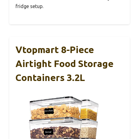
fridge setup.
Vtopmart 8-Piece
Airtight Food Storage
Containers 3.2L