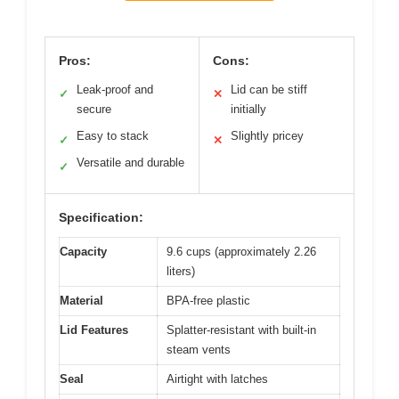
Pros:
Cons:
Leak-proof and
Lid can be stiff
✓
✕
secure
initially
Easy to stack
Slightly pricey
✓
✕
Versatile and durable
✓
Specification:
Capacity
9.6 cups (approximately 2.26
liters)
Material
BPA-free plastic
Lid Features
Splatter-resistant with built-in
steam vents
Seal
Airtight with latches