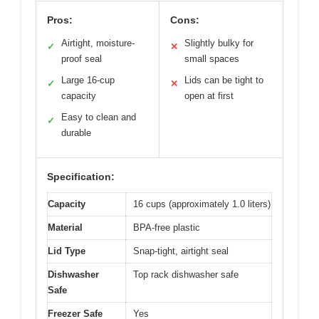
Pros:
Cons:
Airtight, moisture-
Slightly bulky for
✓
✕
proof seal
small spaces
Large 16-cup
Lids can be tight to
✓
✕
capacity
open at first
Easy to clean and
✓
durable
Specification:
Capacity
16 cups (approximately 1.0 liters)
Material
BPA-free plastic
Lid Type
Snap-tight, airtight seal
Dishwasher
Top rack dishwasher safe
Safe
Freezer Safe
Yes