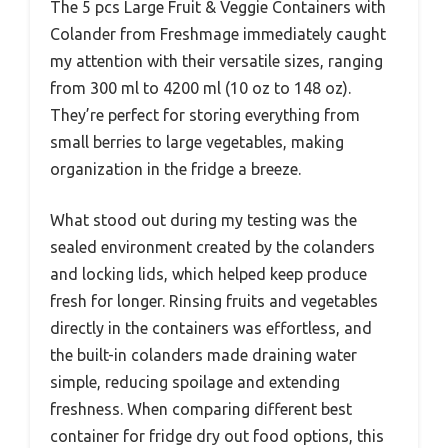
The 5 pcs Large Fruit & Veggie Containers with
Colander from Freshmage immediately caught
my attention with their versatile sizes, ranging
from 300 ml to 4200 ml (10 oz to 148 oz).
They’re perfect for storing everything from
small berries to large vegetables, making
organization in the fridge a breeze.
What stood out during my testing was the
sealed environment created by the colanders
and locking lids, which helped keep produce
fresh for longer. Rinsing fruits and vegetables
directly in the containers was effortless, and
the built-in colanders made draining water
simple, reducing spoilage and extending
freshness. When comparing different best
container for fridge dry out food options, this