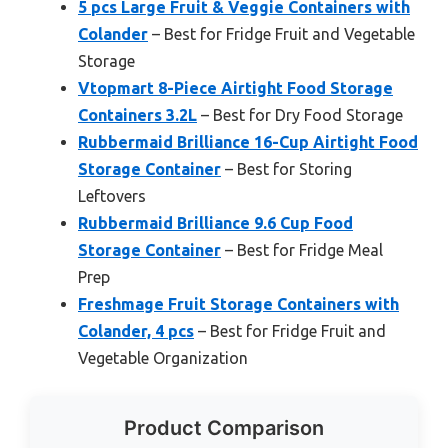
5 pcs Large Fruit & Veggie Containers with
Colander
– Best for Fridge Fruit and Vegetable
Storage
Vtopmart 8-Piece Airtight Food Storage
Containers 3.2L
– Best for Dry Food Storage
Rubbermaid Brilliance 16-Cup Airtight Food
Storage Container
– Best for Storing
Leftovers
Rubbermaid Brilliance 9.6 Cup Food
Storage Container
– Best for Fridge Meal
Prep
Freshmage Fruit Storage Containers with
Colander, 4 pcs
– Best for Fridge Fruit and
Vegetable Organization
Product Comparison