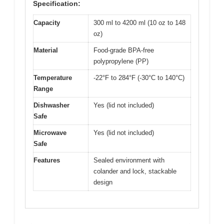
Specification:
Capacity
300 ml to 4200 ml (10 oz to 148
oz)
Material
Food-grade BPA-free
polypropylene (PP)
Temperature
-22°F to 284°F (-30°C to 140°C)
Range
Dishwasher
Yes (lid not included)
Safe
Microwave
Yes (lid not included)
Safe
Features
Sealed environment with
colander and lock, stackable
design