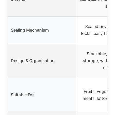
safe
Sealed environ
Sealing Mechanism
locks, easy to rin
Stackable, ca
Design & Organization
storage, with co
rinsin
Fruits, vegetable
Suitable For
meats, leftovers