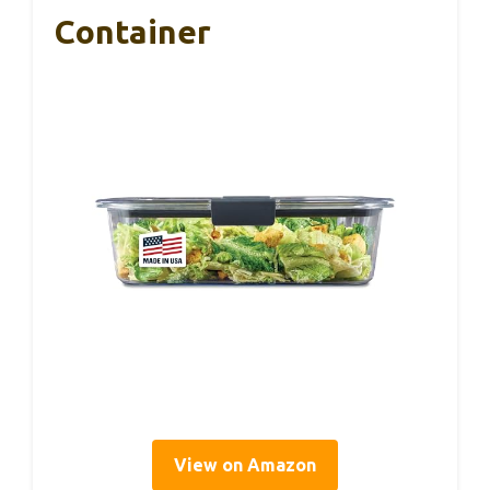
Container
View on Amazon