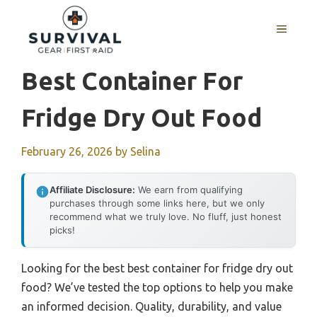
Skip
to
MENU
content
Best Container For
Fridge Dry Out Food
February 26, 2026
by
Selina
Affiliate Disclosure:
We earn from qualifying
purchases through some links here, but we only
recommend what we truly love. No fluff, just honest
picks!
Looking for the best best container for fridge dry out
food? We’ve tested the top options to help you make
an informed decision. Quality, durability, and value