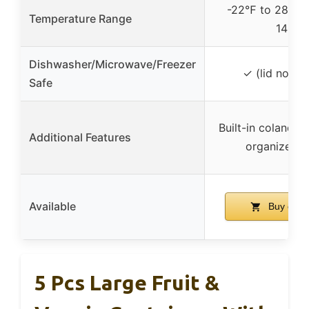
-22℉ to 284℉
Temperature Range
140℃
Dishwasher/Microwave/Freezer
✓ (lid not in
Safe
Built-in colanders
Additional Features
organized s
Available
Buy on 
5 Pcs Large Fruit &