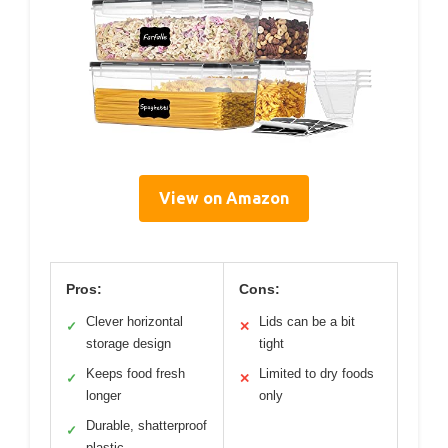
View on Amazon
Pros:
Cons:
Clever horizontal
Lids can be a bit
✓
✕
storage design
tight
Keeps food fresh
Limited to dry foods
✓
✕
longer
only
Durable, shatterproof
✓
plastic