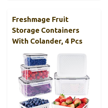
Freshmage Fruit
Storage Containers
With Colander, 4 Pcs