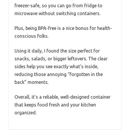
freezer-safe, so you can go from fridge to
microwave without switching containers.
Plus, being BPA-free is a nice bonus for health-
conscious folks.
Using it daily, I found the size perfect for
snacks, salads, or bigger leftovers. The clear
sides help you see exactly what’s inside,
reducing those annoying “forgotten in the
back” moments.
Overall, it’s a reliable, well-designed container
that keeps food fresh and your kitchen
organized.