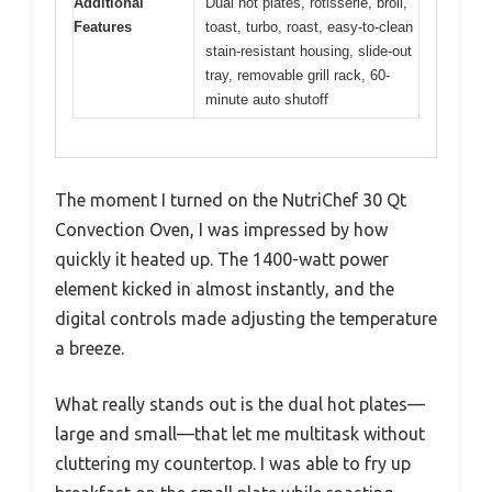
Additional
Dual hot plates, rotisserie, broil,
Features
toast, turbo, roast, easy-to-clean
stain-resistant housing, slide-out
tray, removable grill rack, 60-
minute auto shutoff
The moment I turned on the NutriChef 30 Qt
Convection Oven, I was impressed by how
quickly it heated up. The 1400-watt power
element kicked in almost instantly, and the
digital controls made adjusting the temperature
a breeze.
What really stands out is the dual hot plates—
large and small—that let me multitask without
cluttering my countertop. I was able to fry up