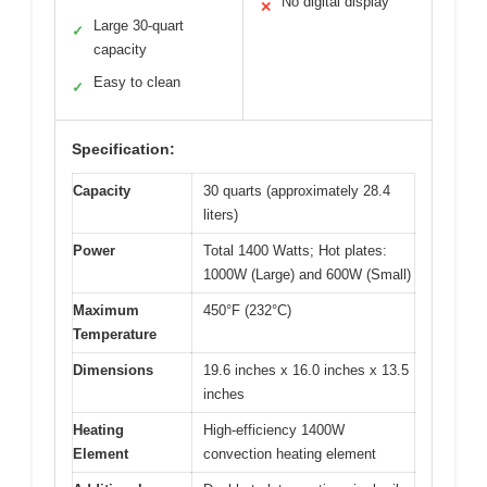
No digital display
✕
Large 30-quart
✓
capacity
Easy to clean
✓
Specification:
Capacity
30 quarts (approximately 28.4
liters)
Power
Total 1400 Watts; Hot plates:
1000W (Large) and 600W (Small)
Maximum
450°F (232°C)
Temperature
Dimensions
19.6 inches x 16.0 inches x 13.5
inches
Heating
High-efficiency 1400W
Element
convection heating element