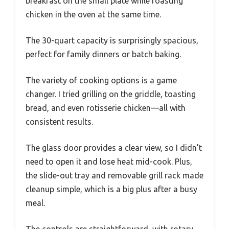
breakfast on the small plate while roasting
chicken in the oven at the same time.
The 30-quart capacity is surprisingly spacious,
perfect for family dinners or batch baking.
The variety of cooking options is a game
changer. I tried grilling on the griddle, toasting
bread, and even rotisserie chicken—all with
consistent results.
The glass door provides a clear view, so I didn’t
need to open it and lose heat mid-cook. Plus,
the slide-out tray and removable grill rack made
cleanup simple, which is a big plus after a busy
meal.
The controls are straightforward, with rotary