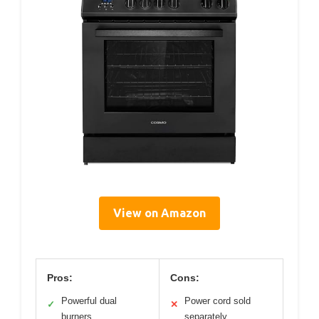
View on Amazon
Pros:
Cons:
Powerful dual
Power cord sold
✓
✕
burners
separately