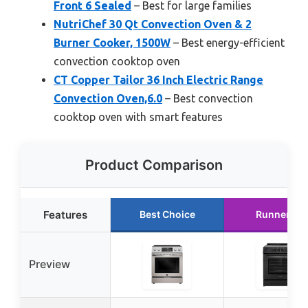
Front 6 Sealed
– Best for large families
NutriChef 30 Qt Convection Oven & 2
Burner Cooker, 1500W
– Best energy-efficient
convection cooktop oven
CT Copper Tailor 36 Inch Electric Range
Convection Oven,6.0
– Best convection
cooktop oven with smart features
Product Comparison
Features
Best Choice
Runner Up
Preview