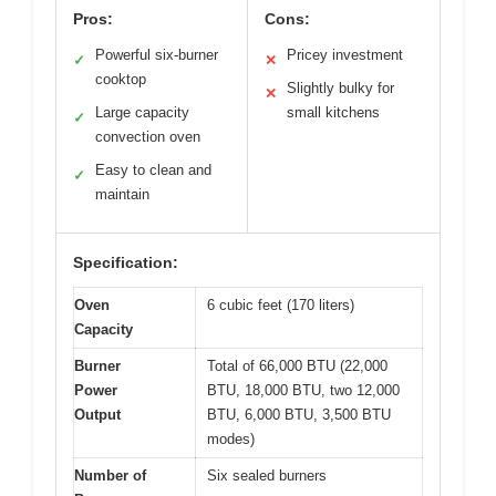
Pros:
Cons:
Powerful six-burner
Pricey investment
✓
✕
cooktop
Slightly bulky for
✕
Large capacity
small kitchens
✓
convection oven
Easy to clean and
✓
maintain
Specification:
Oven
6 cubic feet (170 liters)
Capacity
Burner
Total of 66,000 BTU (22,000
Power
BTU, 18,000 BTU, two 12,000
Output
BTU, 6,000 BTU, 3,500 BTU
modes)
Number of
Six sealed burners