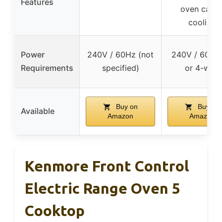
Features
oven cavit
cooling
Power
240V / 60Hz (not
240V / 60Hz,
Requirements
specified)
or 4-wire
Buy on
Buy on
Available
Amazon
Amazon
Kenmore Front Control
Electric Range Oven 5
Cooktop