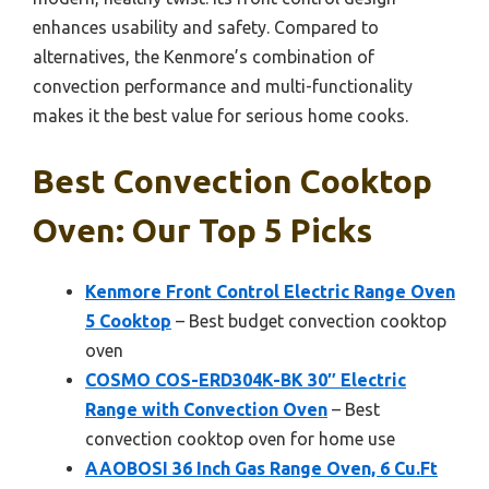
enhances usability and safety. Compared to
alternatives, the Kenmore’s combination of
convection performance and multi-functionality
makes it the best value for serious home cooks.
Best Convection Cooktop
Oven: Our Top 5 Picks
Kenmore Front Control Electric Range Oven
5 Cooktop
– Best budget convection cooktop
oven
COSMO COS-ERD304K-BK 30″ Electric
Range with Convection Oven
– Best
convection cooktop oven for home use
AAOBOSI 36 Inch Gas Range Oven, 6 Cu.Ft