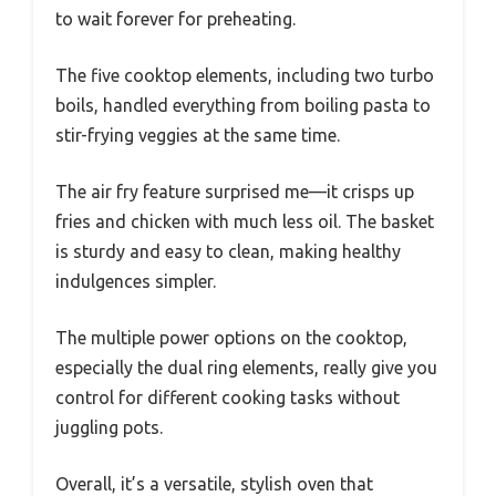
to wait forever for preheating.
The five cooktop elements, including two turbo
boils, handled everything from boiling pasta to
stir-frying veggies at the same time.
The air fry feature surprised me—it crisps up
fries and chicken with much less oil. The basket
is sturdy and easy to clean, making healthy
indulgences simpler.
The multiple power options on the cooktop,
especially the dual ring elements, really give you
control for different cooking tasks without
juggling pots.
Overall, it’s a versatile, stylish oven that