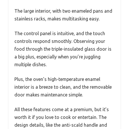
The large interior, with two enameled pans and
stainless racks, makes multitasking easy.
The control panel is intuitive, and the touch
controls respond smoothly. Observing your
food through the triple-insulated glass door is
a big plus, especially when you’re juggling
multiple dishes.
Plus, the oven’s high-temperature enamel
interior is a breeze to clean, and the removable
door makes maintenance simple.
All these features come at a premium, but it’s
worth it if you love to cook or entertain. The
design details, like the anti-scald handle and