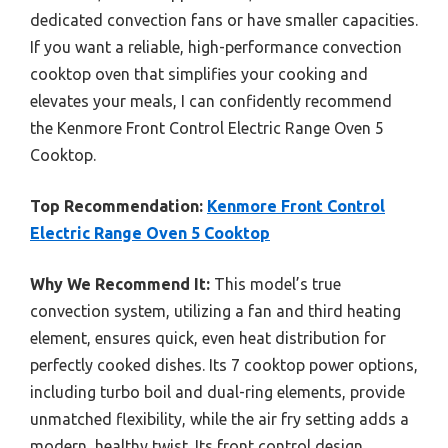
dedicated convection fans or have smaller capacities.
If you want a reliable, high-performance convection
cooktop oven that simplifies your cooking and
elevates your meals, I can confidently recommend
the Kenmore Front Control Electric Range Oven 5
Cooktop.
Top Recommendation:
Kenmore Front Control
Electric Range Oven 5 Cooktop
Why We Recommend It:
This model’s true
convection system, utilizing a fan and third heating
element, ensures quick, even heat distribution for
perfectly cooked dishes. Its 7 cooktop power options,
including turbo boil and dual-ring elements, provide
unmatched flexibility, while the air fry setting adds a
modern, healthy twist. Its front control design