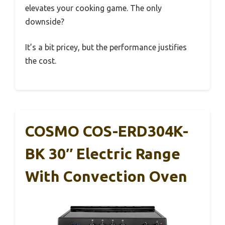
elevates your cooking game. The only
downside?
It’s a bit pricey, but the performance justifies
the cost.
COSMO COS-ERD304K-
BK 30″ Electric Range
With Convection Oven