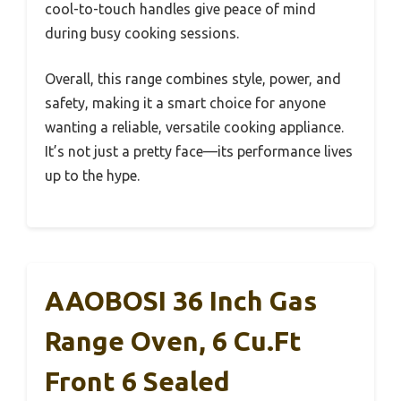
cool-to-touch handles give peace of mind
during busy cooking sessions.
Overall, this range combines style, power, and
safety, making it a smart choice for anyone
wanting a reliable, versatile cooking appliance.
It’s not just a pretty face—its performance lives
up to the hype.
AAOBOSI 36 Inch Gas
Range Oven, 6 Cu.Ft
Front 6 Sealed