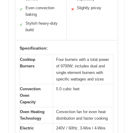
Even convection
Slightly pricey
✓
✕
baking
Stylish heavy-duty
✓
build
Specification:
Cooktop
Four burners with a total power
Burners
of 9700W; includes dual and
single element burners with
specific wattages and sizes
Convection
5.0 cubic feet
Oven
Capacity
Oven Heating
Convection fan for even heat
Technology
distribution and faster cooking
Electric
240V / 60Hz, 3-Wire / 4-Wire