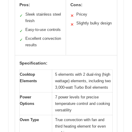
Pros:
Cons:
Sleek stainless steel
Pricey
✓
✕
finish
Slightly bulky design
✕
Easy-to-use controls
✓
Excellent convection
✓
results
Specification:
Cooktop
5 elements with 2 dual-ring (high
Elements
wattage) elements, including two
3,000-watt Turbo Boil elements
Power
7 power levels for precise
Options
temperature control and cooking
versatility
Oven Type
True convection with fan and
third heating element for even