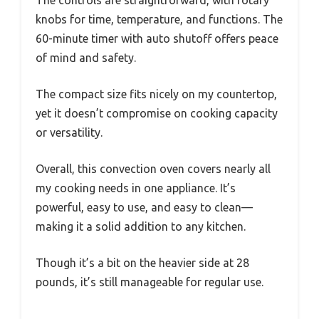
knobs for time, temperature, and functions. The
60-minute timer with auto shutoff offers peace
of mind and safety.
The compact size fits nicely on my countertop,
yet it doesn’t compromise on cooking capacity
or versatility.
Overall, this convection oven covers nearly all
my cooking needs in one appliance. It’s
powerful, easy to use, and easy to clean—
making it a solid addition to any kitchen.
Though it’s a bit on the heavier side at 28
pounds, it’s still manageable for regular use.