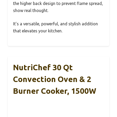
the higher back design to prevent flame spread,
show real thought.
It’s a versatile, powerful, and stylish addition
that elevates your kitchen.
NutriChef 30 Qt
Convection Oven & 2
Burner Cooker, 1500W