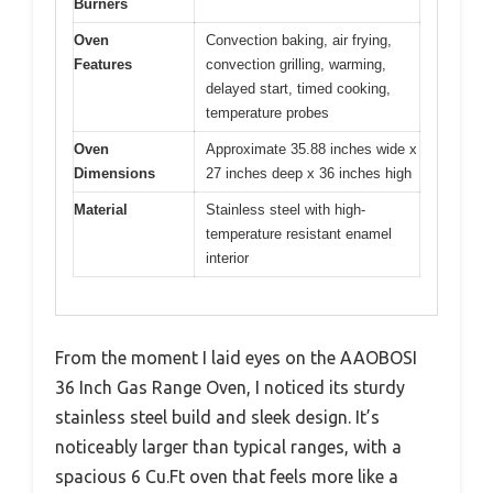
Burners
Oven
Convection baking, air frying,
Features
convection grilling, warming,
delayed start, timed cooking,
temperature probes
Oven
Approximate 35.88 inches wide x
Dimensions
27 inches deep x 36 inches high
Material
Stainless steel with high-
temperature resistant enamel
interior
From the moment I laid eyes on the AAOBOSI
36 Inch Gas Range Oven, I noticed its sturdy
stainless steel build and sleek design. It’s
noticeably larger than typical ranges, with a
spacious 6 Cu.Ft oven that feels more like a