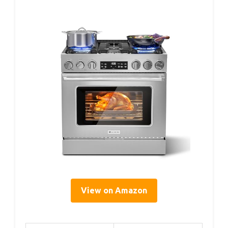
View on Amazon