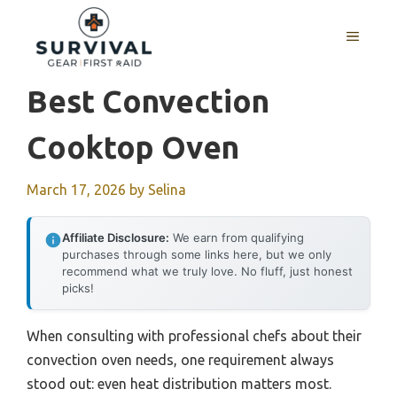
Skip
to
MENU
content
Best Convection
Cooktop Oven
March 17, 2026
by
Selina
Affiliate Disclosure:
We earn from qualifying
purchases through some links here, but we only
recommend what we truly love. No fluff, just honest
picks!
When consulting with professional chefs about their
convection oven needs, one requirement always
stood out: even heat distribution matters most.