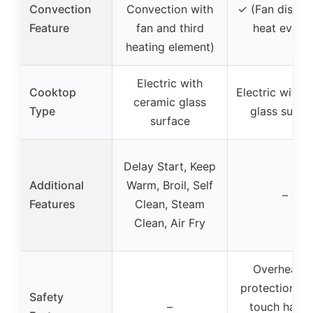
Convection
Convection with
✓ (Fan distrib
Feature
fan and third
heat evenly
heating element)
Electric with
Cooktop
Electric with 
ceramic glass
Type
glass surfa
surface
Delay Start, Keep
Additional
Warm, Broil, Self
–
Features
Clean, Steam
Clean, Air Fry
Overheatin
protection, c
Safety
–
touch handl