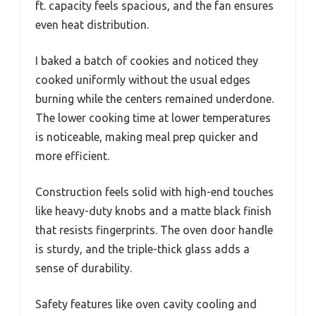
ft. capacity feels spacious, and the fan ensures
even heat distribution.
I baked a batch of cookies and noticed they
cooked uniformly without the usual edges
burning while the centers remained underdone.
The lower cooking time at lower temperatures
is noticeable, making meal prep quicker and
more efficient.
Construction feels solid with high-end touches
like heavy-duty knobs and a matte black finish
that resists fingerprints. The oven door handle
is sturdy, and the triple-thick glass adds a
sense of durability.
Safety features like oven cavity cooling and