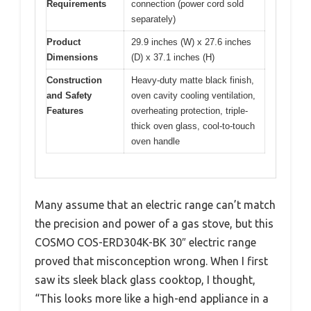
Requirements
connection (power cord sold
separately)
Product
29.9 inches (W) x 27.6 inches
Dimensions
(D) x 37.1 inches (H)
Construction
Heavy-duty matte black finish,
and Safety
oven cavity cooling ventilation,
Features
overheating protection, triple-
thick oven glass, cool-to-touch
oven handle
Many assume that an electric range can’t match
the precision and power of a gas stove, but this
COSMO COS-ERD304K-BK 30″ electric range
proved that misconception wrong. When I first
saw its sleek black glass cooktop, I thought,
“This looks more like a high-end appliance in a