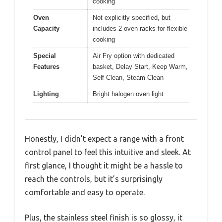
cooking
Oven
Not explicitly specified, but
Capacity
includes 2 oven racks for flexible
cooking
Special
Air Fry option with dedicated
Features
basket, Delay Start, Keep Warm,
Self Clean, Steam Clean
Lighting
Bright halogen oven light
Honestly, I didn’t expect a range with a front
control panel to feel this intuitive and sleek. At
first glance, I thought it might be a hassle to
reach the controls, but it’s surprisingly
comfortable and easy to operate.
Plus, the stainless steel finish is so glossy, it