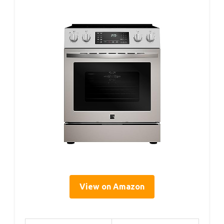
View on Amazon