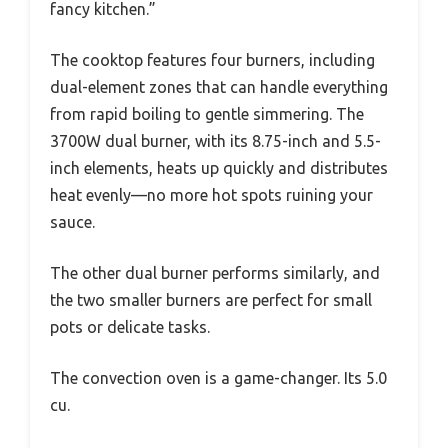
fancy kitchen.”
The cooktop features four burners, including
dual-element zones that can handle everything
from rapid boiling to gentle simmering. The
3700W dual burner, with its 8.75-inch and 5.5-
inch elements, heats up quickly and distributes
heat evenly—no more hot spots ruining your
sauce.
The other dual burner performs similarly, and
the two smaller burners are perfect for small
pots or delicate tasks.
The convection oven is a game-changer. Its 5.0
cu.