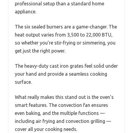
professional setup than a standard home
appliance.
The six sealed burners are a game-changer. The
heat output varies from 3,500 to 22,000 BTU,
so whether you’re stir-frying or simmering, you
get just the right power.
The heavy-duty cast iron grates feel solid under
your hand and provide a seamless cooking
surface.
What really makes this stand out is the oven’s
smart features. The convection fan ensures
even baking, and the multiple functions —
including air frying and convection grilling —
cover all your cooking needs.