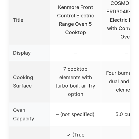
COSMO CO
Kenmore Front
ERD304K-BK 
Control Electric
Title
Electric Ran
Range Oven 5
with Convect
Cooktop
Oven
Display
–
–
7 cooktop
Four burners 
Cooking
elements with
dual and sin
Surface
turbo boil, air fry
elements
option
Oven
– (not specified)
5.0 cu. ft.
Capacity
✓ (True