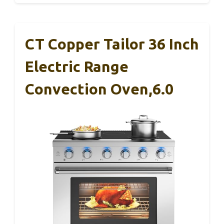
CT Copper Tailor 36 Inch
Electric Range
Convection Oven,6.0