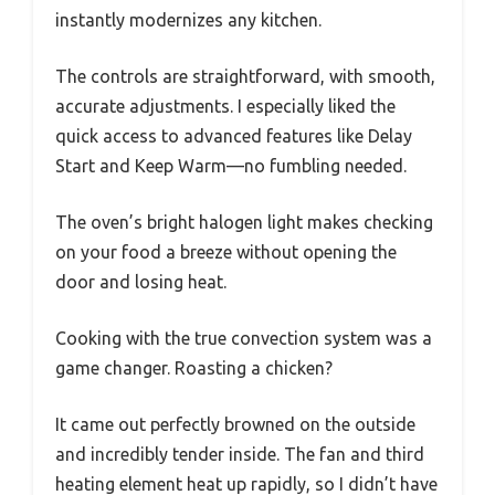
instantly modernizes any kitchen.
The controls are straightforward, with smooth,
accurate adjustments. I especially liked the
quick access to advanced features like Delay
Start and Keep Warm—no fumbling needed.
The oven’s bright halogen light makes checking
on your food a breeze without opening the
door and losing heat.
Cooking with the true convection system was a
game changer. Roasting a chicken?
It came out perfectly browned on the outside
and incredibly tender inside. The fan and third
heating element heat up rapidly, so I didn’t have