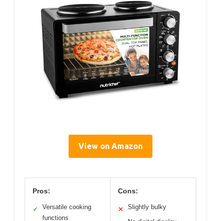
View on Amazon
Pros:
Cons:
Versatile cooking
Slightly bulky
✓
✕
functions