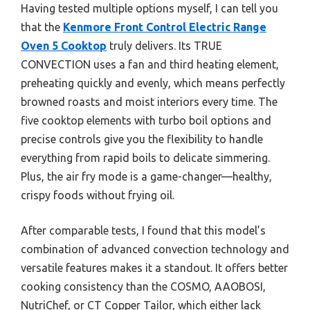
Having tested multiple options myself, I can tell you
that the
Kenmore Front Control Electric Range
Oven 5 Cooktop
truly delivers. Its TRUE
CONVECTION uses a fan and third heating element,
preheating quickly and evenly, which means perfectly
browned roasts and moist interiors every time. The
five cooktop elements with turbo boil options and
precise controls give you the flexibility to handle
everything from rapid boils to delicate simmering.
Plus, the air fry mode is a game-changer—healthy,
crispy foods without frying oil.
After comparable tests, I found that this model’s
combination of advanced convection technology and
versatile features makes it a standout. It offers better
cooking consistency than the COSMO, AAOBOSI,
NutriChef, or CT Copper Tailor, which either lack