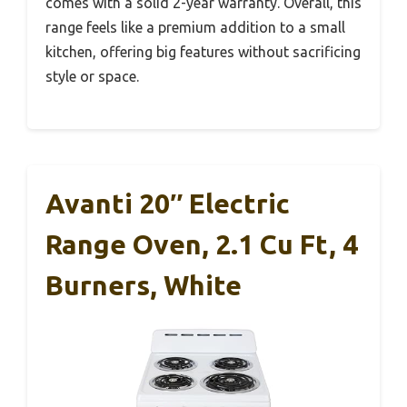
comes with a solid 2-year warranty. Overall, this
range feels like a premium addition to a small
kitchen, offering big features without sacrificing
style or space.
Avanti 20″ Electric
Range Oven, 2.1 Cu Ft, 4
Burners, White