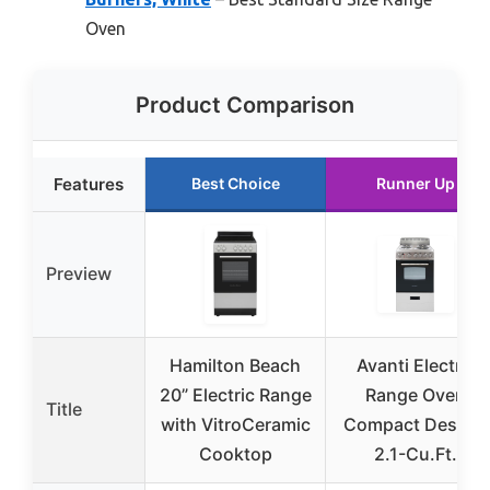
Oven
Product Comparison
Features
Best Choice
Runner Up
Preview
Hamilton Beach
Avanti Electric
20” Electric Range
Range Oven
Title
with VitroCeramic
Compact Design,
Cooktop
2.1-Cu.Ft.