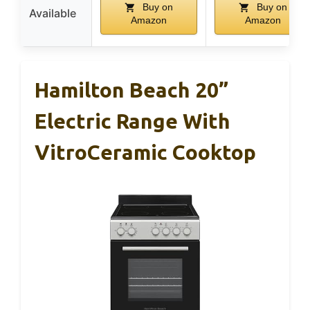
Buy on
Buy on
Available
Amazon
Amazon
Hamilton Beach 20”
Electric Range With
VitroCeramic Cooktop