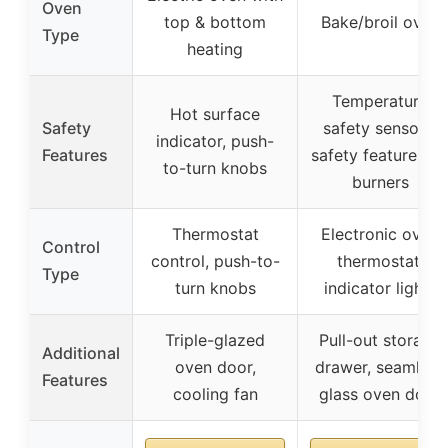
Oven
top & bottom
Bake/broil oven
Type
heating
Temperature
Hot surface
Safety
safety sensors,
indicator, push-
Features
safety features o
to-turn knobs
burners
Thermostat
Electronic oven
Control
control, push-to-
thermostat,
Type
turn knobs
indicator lights
Triple-glazed
Pull-out storage
Additional
oven door,
drawer, seamless
Features
cooling fan
glass oven door