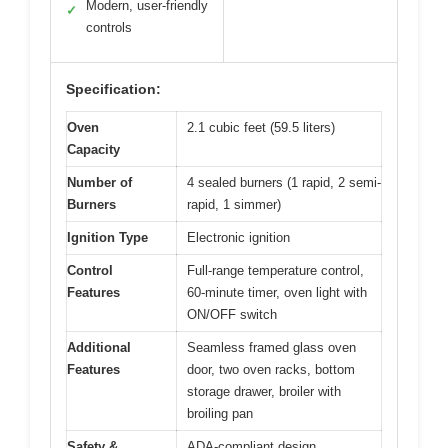
Modern, user-friendly
✓
controls
Specification:
Oven
2.1 cubic feet (59.5 liters)
Capacity
Number of
4 sealed burners (1 rapid, 2 semi-
Burners
rapid, 1 simmer)
Ignition Type
Electronic ignition
Control
Full-range temperature control,
Features
60-minute timer, oven light with
ON/OFF switch
Additional
Seamless framed glass oven
Features
door, two oven racks, bottom
storage drawer, broiler with
broiling pan
Safety &
ADA-compliant design,