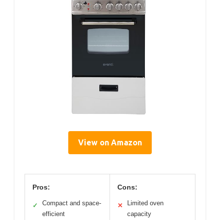
View on Amazon
Pros:
Cons:
Compact and space-
Limited oven
✓
✕
efficient
capacity