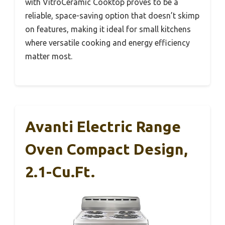
with VitroCeramic Cooktop proves to be a
reliable, space-saving option that doesn’t skimp
on features, making it ideal for small kitchens
where versatile cooking and energy efficiency
matter most.
Avanti Electric Range
Oven Compact Design,
2.1-Cu.Ft.