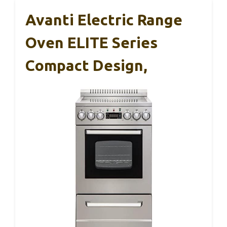
Avanti Electric Range
Oven ELITE Series
Compact Design,