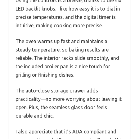
Using the controls is a breeze, thanks to the six
LED backlit knobs. I like how easy it is to dial in
precise temperatures, and the digital timer is
intuitive, making cooking more precise.
The oven warms up fast and maintains a
steady temperature, so baking results are
reliable. The interior racks slide smoothly, and
the included broiler pan is a nice touch for
grilling or finishing dishes.
The auto-close storage drawer adds
practicality—no more worrying about leaving it
open. Plus, the seamless glass door feels
durable and chic.
I also appreciate that it’s ADA compliant and