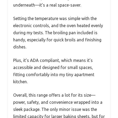
underneath—it’s a real space-saver.
Setting the temperature was simple with the
electronic controls, and the oven heated evenly
during my tests. The broiling pan included is
handy, especially for quick broils and finishing
dishes.
Plus, it’s ADA compliant, which means it’s
accessible and designed for small spaces,
fitting comfortably into my tiny apartment
kitchen.
Overall, this range offers a lot for its size—
power, safety, and convenience wrapped into a
sleek package. The only minor issue was the
limited capacity for larger baking sheets, but for