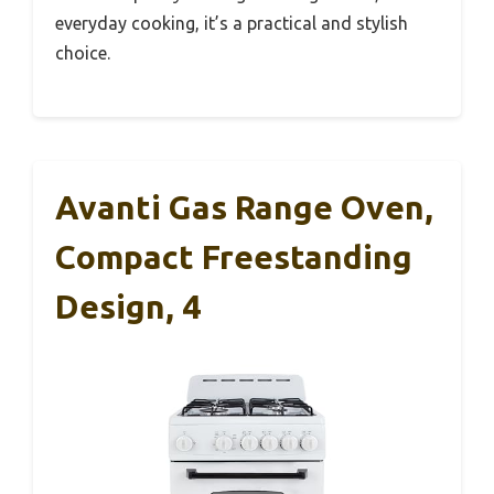
everyday cooking, it’s a practical and stylish
choice.
Avanti Gas Range Oven,
Compact Freestanding
Design, 4