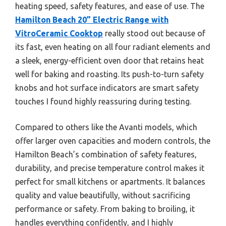
heating speed, safety features, and ease of use. The
Hamilton Beach 20” Electric Range with
VitroCeramic Cooktop
really stood out because of
its fast, even heating on all four radiant elements and
a sleek, energy-efficient oven door that retains heat
well for baking and roasting. Its push-to-turn safety
knobs and hot surface indicators are smart safety
touches I found highly reassuring during testing.
Compared to others like the Avanti models, which
offer larger oven capacities and modern controls, the
Hamilton Beach’s combination of safety features,
durability, and precise temperature control makes it
perfect for small kitchens or apartments. It balances
quality and value beautifully, without sacrificing
performance or safety. From baking to broiling, it
handles everything confidently, and I highly