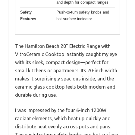
and depth for compact ranges
Safety
Push-to-turn safety knobs and
Features
hot surface indicator
The Hamilton Beach 20” Electric Range with
VitroCeramic Cooktop instantly caught my eye
with its sleek, compact design—perfect for
small kitchens or apartments. Its 20-inch width
makes it surprisingly spacious inside, and the
ceramic glass cooktop feels both modern and
durable during use.
I was impressed by the four 6-inch 1200W
radiant elements, which heat up quickly and
distribute heat evenly across pots and pans.
The push-to-turn safety knobs and hot surface