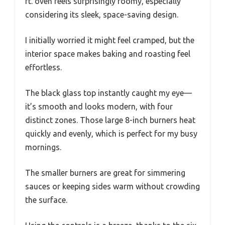
ft. oven feels surprisingly roomy, especially
considering its sleek, space-saving design.
I initially worried it might feel cramped, but the
interior space makes baking and roasting feel
effortless.
The black glass top instantly caught my eye—
it’s smooth and looks modern, with four
distinct zones. Those large 8-inch burners heat
quickly and evenly, which is perfect for my busy
mornings.
The smaller burners are great for simmering
sauces or keeping sides warm without crowding
the surface.