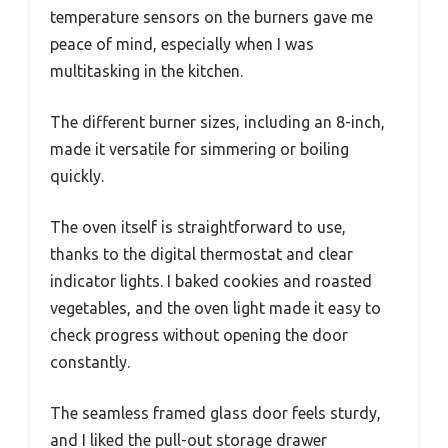
temperature sensors on the burners gave me
peace of mind, especially when I was
multitasking in the kitchen.
The different burner sizes, including an 8-inch,
made it versatile for simmering or boiling
quickly.
The oven itself is straightforward to use,
thanks to the digital thermostat and clear
indicator lights. I baked cookies and roasted
vegetables, and the oven light made it easy to
check progress without opening the door
constantly.
The seamless framed glass door feels sturdy,
and I liked the pull-out storage drawer