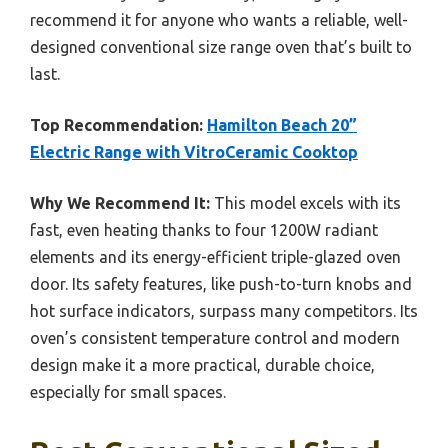
recommend it for anyone who wants a reliable, well-
designed conventional size range oven that’s built to
last.
Top Recommendation:
Hamilton Beach 20”
Electric Range with VitroCeramic Cooktop
Why We Recommend It:
This model excels with its
fast, even heating thanks to four 1200W radiant
elements and its energy-efficient triple-glazed oven
door. Its safety features, like push-to-turn knobs and
hot surface indicators, surpass many competitors. Its
oven’s consistent temperature control and modern
design make it a more practical, durable choice,
especially for small spaces.