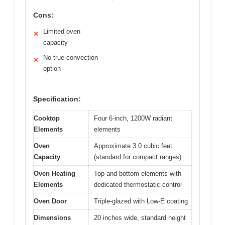
Cons:
Limited oven
✕
capacity
No true convection
✕
option
Specification:
Cooktop
Four 6-inch, 1200W radiant
Elements
elements
Oven
Approximate 3.0 cubic feet
Capacity
(standard for compact ranges)
Oven Heating
Top and bottom elements with
Elements
dedicated thermostatic control
Oven Door
Triple-glazed with Low-E coating
Dimensions
20 inches wide, standard height