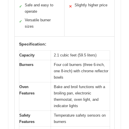
Safe and easy to
Slightly higher price
✓
✕
operate
Versatile burner
✓
sizes
Specification:
Capacity
2.1 cubic feet (59.5 liters)
Burners
Four coil burners (three 6-inch,
one 8-inch) with chrome reflector
bowls
Oven
Bake and broil functions with a
Features
broiling pan, electronic
thermostat, oven light, and
indicator lights
Safety
Temperature safety sensors on
Features
burners