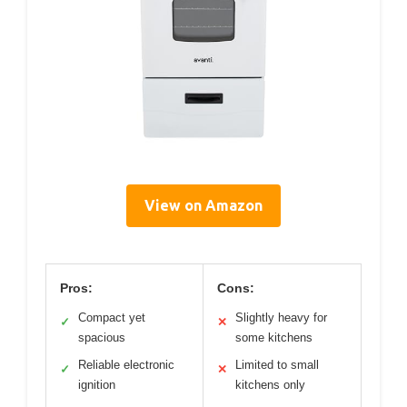
View on Amazon
Pros:
Cons:
Compact yet
Slightly heavy for
✓
✕
spacious
some kitchens
Reliable electronic
Limited to small
✓
✕
ignition
kitchens only