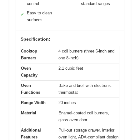
control
standard ranges
Easy to clean
✓
surfaces
Specification:
Cooktop
4 coil burners (three 6-inch and
Burners
one 8-inch)
Oven
2.1 cubic feet
Capacity
Oven
Bake and broil with electronic
Functions
thermostat
Range Width
20 inches
Material
Enamel-coated coil burners,
glass oven door
Additional
Pull-out storage drawer, interior
Features
oven light, ADA-compliant design