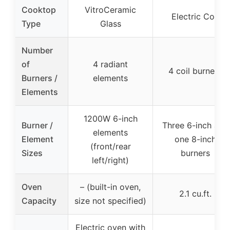
Cooktop
VitroCeramic
Electric Coil
Type
Glass
Number
of
4 radiant
4 coil burners
Burners /
elements
Elements
1200W 6-inch
Burner /
Three 6-inch and
elements
Element
one 8-inch
(front/rear
Sizes
burners
left/right)
Oven
– (built-in oven,
2.1 cu.ft.
Capacity
size not specified)
Electric oven with