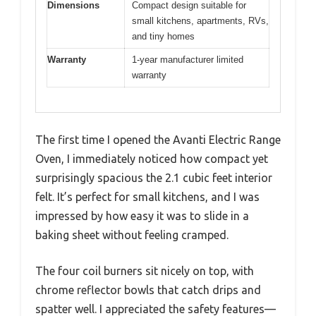
Dimensions
Compact design suitable for
small kitchens, apartments, RVs,
and tiny homes
Warranty
1-year manufacturer limited
warranty
The first time I opened the Avanti Electric Range
Oven, I immediately noticed how compact yet
surprisingly spacious the 2.1 cubic feet interior
felt. It’s perfect for small kitchens, and I was
impressed by how easy it was to slide in a
baking sheet without feeling cramped.
The four coil burners sit nicely on top, with
chrome reflector bowls that catch drips and
spatter well. I appreciated the safety features—