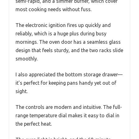
semi-rapid, and a simmer burner, which cover
most cooking needs without fuss.
The electronic ignition fires up quickly and
reliably, which is a huge plus during busy
mornings. The oven door has a seamless glass
design that feels sturdy, and the two racks slide
smoothly.
I also appreciated the bottom storage drawer—
it’s perfect for keeping pans handy yet out of
sight.
The controls are modern and intuitive. The full-
range temperature dial makes it easy to dial in
the perfect heat.