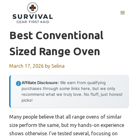
Skip
to
MENU
content
Best Conventional
Sized Range Oven
March 17, 2026
by
Selina
Affiliate Disclosure:
We earn from qualifying
purchases through some links here, but we only
recommend what we truly love. No fluff, just honest
picks!
Many people believe that all range ovens of similar
size perform the same, but my hands-on experience
shows otherwise. I’ve tested several, focusing on