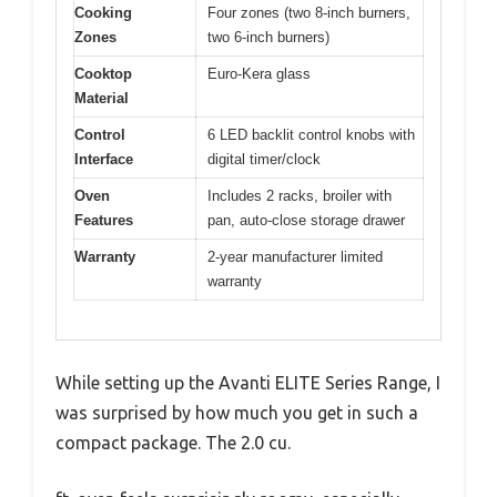
Cooking
Four zones (two 8-inch burners,
Zones
two 6-inch burners)
Cooktop
Euro-Kera glass
Material
Control
6 LED backlit control knobs with
Interface
digital timer/clock
Oven
Includes 2 racks, broiler with
Features
pan, auto-close storage drawer
Warranty
2-year manufacturer limited
warranty
While setting up the Avanti ELITE Series Range, I
was surprised by how much you get in such a
compact package. The 2.0 cu.