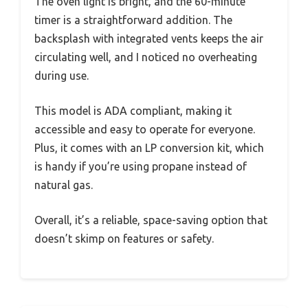
The oven light is bright, and the 60-minute
timer is a straightforward addition. The
backsplash with integrated vents keeps the air
circulating well, and I noticed no overheating
during use.
This model is ADA compliant, making it
accessible and easy to operate for everyone.
Plus, it comes with an LP conversion kit, which
is handy if you’re using propane instead of
natural gas.
Overall, it’s a reliable, space-saving option that
doesn’t skimp on features or safety.