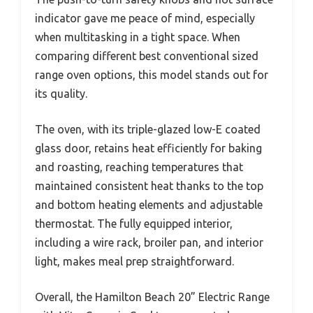
indicator gave me peace of mind, especially
when multitasking in a tight space. When
comparing different best conventional sized
range oven options, this model stands out for
its quality.
The oven, with its triple-glazed low-E coated
glass door, retains heat efficiently for baking
and roasting, reaching temperatures that
maintained consistent heat thanks to the top
and bottom heating elements and adjustable
thermostat. The fully equipped interior,
including a wire rack, broiler pan, and interior
light, makes meal prep straightforward.
Overall, the Hamilton Beach 20” Electric Range