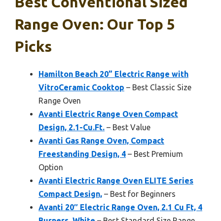
Best Conventional Sized
Range Oven: Our Top 5
Picks
Hamilton Beach 20” Electric Range with
VitroCeramic Cooktop
– Best Classic Size
Range Oven
Avanti Electric Range Oven Compact
Design, 2.1-Cu.Ft.
– Best Value
Avanti Gas Range Oven, Compact
Freestanding Design, 4
– Best Premium
Option
Avanti Electric Range Oven ELITE Series
Compact Design,
– Best for Beginners
Avanti 20″ Electric Range Oven, 2.1 Cu Ft, 4
Burners, White
– Best Standard Size Range