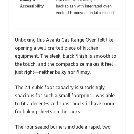
Accessibility
backsplash with integrated oven
vents, LP conversion kit included
Unboxing this Avanti Gas Range Oven felt like
opening a well-crafted piece of kitchen
equipment. The sleek, black finish is smooth to
the touch, and the compact size makes it feel
just right—neither bulky nor flimsy.
The 2.1 cubic foot capacity is surprisingly
spacious for such a small footprint. I was able
to fit a decent-sized roast and still have room
for baking sheets on the racks.
The four sealed burners include a rapid, two