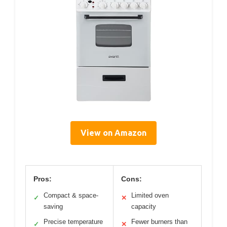
View on Amazon
Pros:
Cons:
Compact & space-
Limited oven
✓
✕
saving
capacity
Precise temperature
Fewer burners than
✓
✕