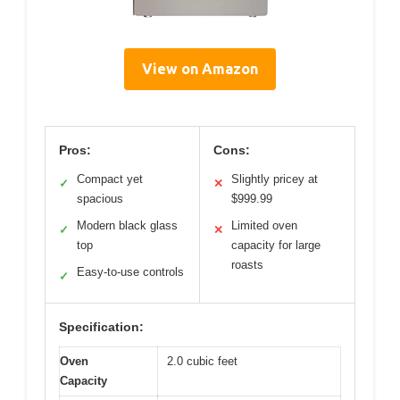
View on Amazon
Pros:
Cons:
Compact yet
Slightly pricey at
✓
✕
spacious
$999.99
Modern black glass
Limited oven
✓
✕
top
capacity for large
roasts
Easy-to-use controls
✓
Specification:
Oven
2.0 cubic feet
Capacity