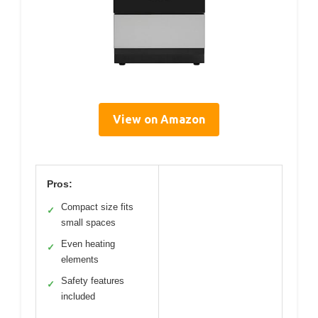
View on Amazon
Pros:
Compact size fits
✓
small spaces
Even heating
✓
elements
Safety features
✓
included