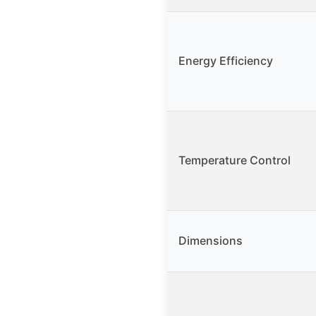
Energy Efficiency
Temperature Control
Dimensions