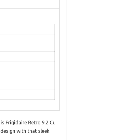
s Frigidaire Retro 9.2 Cu
 design with that sleek