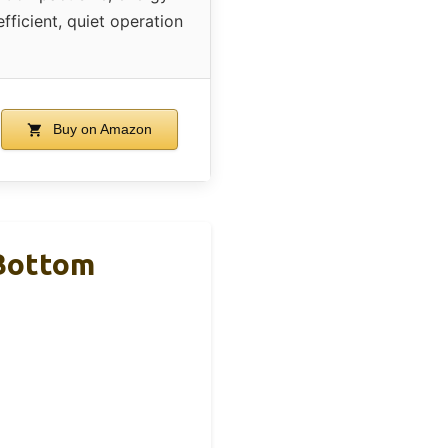
efficient, quiet operation
Buy on Amazon
 Bottom