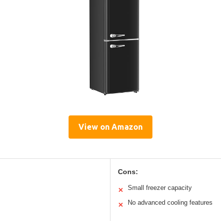
View on Amazon
Cons:
Small freezer capacity
✕
No advanced cooling features
✕