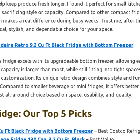
lp keep produce fresh longer. I found it perfect for small kitc
 sacrificing style or capacity. Compared to other compact fridg
ch makes a real difference during busy weeks. Trust me, after th
ical, stylish, and dependable choice for your space.
idaire Retro 9.2 Cu Ft Black Fridge with Bottom Freezer
 fridge excels with its upgradeable bottom freezer, allowing 
 capacity is larger than most, while still fitting into tight spa
 customization. Its unique retro design combines style and fun
ompared to smaller beverage or mini fridges, it offers better 
est all-around choice based on space, usability, and quality.
idge: Our Top 5 Picks
 Cu Ft Black Fridge with Bottom Freezer
– Best Costco Refrig
age Fridge 130 Can, 3.2 Cu.Ft, Black
– Best Value