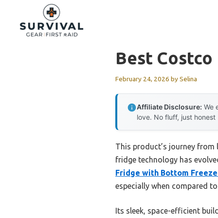
Skip
to
content
Best Costco 
February 24, 2026
by
Selina
Affiliate Disclosure:
We e
love. No fluff, just honest
This product’s journey from
fridge technology has evolved
Fridge with Bottom Freeze
especially when compared to 
Its sleek, space-efficient bu