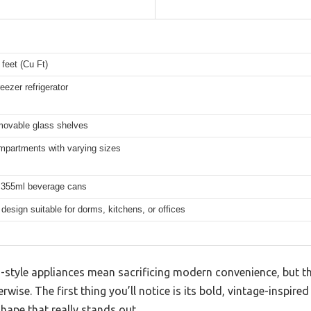
 feet (Cu Ft)
eezer refrigerator
movable glass shelves
mpartments with varying sizes
 355ml beverage cans
esign suitable for dorms, kitchens, or offices
style appliances mean sacrificing modern convenience, but thi
rwise. The first thing you’ll notice is its bold, vintage-inspired
shape that really stands out.