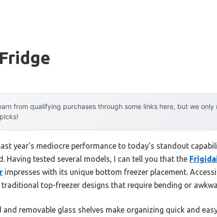
Fridge
arn from qualifying purchases through some links here, but we onl
 picks!
 last year’s mediocre performance to today’s standout capab
. Having tested several models, I can tell you that the
Frigida
r
impresses with its unique bottom freezer placement. Accessin
traditional top-freezer designs that require bending or awkwa
ild and removable glass shelves make organizing quick and easy