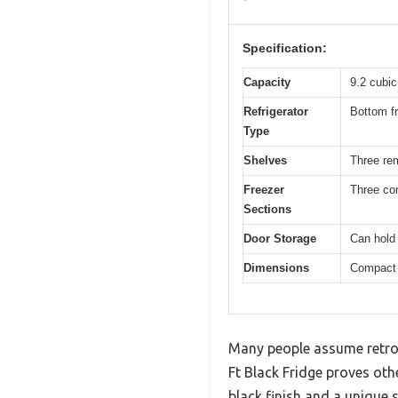
Specification:
Capacity
9.2 cubic
Refrigerator
Bottom fr
Type
Shelves
Three re
Freezer
Three co
Sections
Door Storage
Can hold
Dimensions
Compact d
Many people assume retro-
Ft Black Fridge proves othe
black finish and a unique 