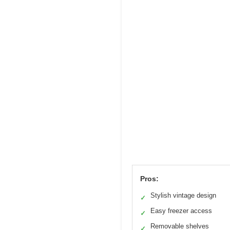
Pros:
Stylish vintage design
✓
Easy freezer access
✓
Removable shelves
✓