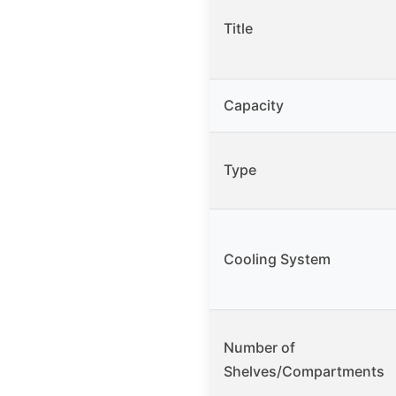
Title
Capacity
Type
Cooling System
Number of
Shelves/Compartments