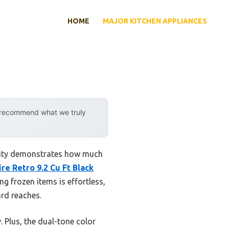
HOME
MAJOR KITCHEN APPLIANCES
y recommend what we truly
ility demonstrates how much
ire Retro 9.2 Cu Ft Black
g frozen items is effortless,
rd reaches.
. Plus, the dual-tone color