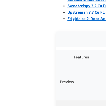
Sweetcrispy 3.2 Cu.F
Upstreman 7.7 Cu.Ft.
Frigidaire 2-Door Ap
Features
Preview