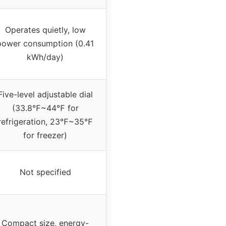
Operates quietly, low
power consumption (0.41
kWh/day)
Five-level adjustable dial
(33.8℉~44℉ for
refrigeration, 23℉~35℉
for freezer)
Not specified
Compact size, energy-