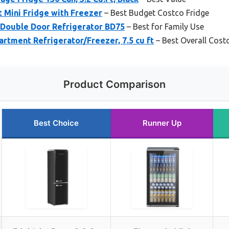
t Mini Fridge with Freezer
– Best Budget Costco Fridge
 Double Door Refrigerator BD75
– Best for Family Use
artment Refrigerator/Freezer, 7.5 cu ft
– Best Overall Cost
Product Comparison
Best Choice
Runner Up