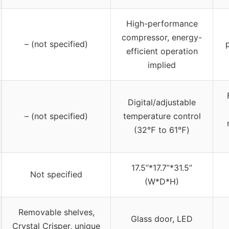
High-performance
compressor, energy-
– (not specified)
efficient operation
implied
Digital/adjustable
– (not specified)
temperature control
(32℉ to 61℉)
17.5”*17.7”*31.5”
Not specified
(W*D*H)
Removable shelves,
Glass door, LED
Crystal Crisper, unique