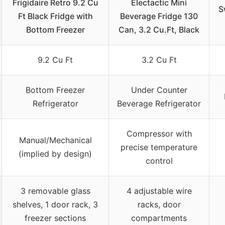
Frigidaire Retro 9.2 Cu
Electactic Mini
S
Ft Black Fridge with
Beverage Fridge 130
Bottom Freezer
Can, 3.2 Cu.Ft, Black
9.2 Cu Ft
3.2 Cu Ft
Bottom Freezer
Under Counter
Refrigerator
Beverage Refrigerator
Compressor with
Manual/Mechanical
precise temperature
(implied by design)
control
3 removable glass
4 adjustable wire
shelves, 1 door rack, 3
racks, door
freezer sections
compartments