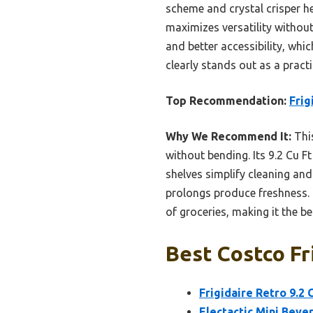
scheme and crystal crisper he
maximizes versatility without
and better accessibility, whi
clearly stands out as a pract
Top Recommendation:
Frig
Why We Recommend It:
This
without bending. Its 9.2 Cu Ft
shelves simplify cleaning and
prolongs produce freshness. C
of groceries, making it the b
Best Costco Fr
Frigidaire Retro 9.2
Electactic Mini Bever