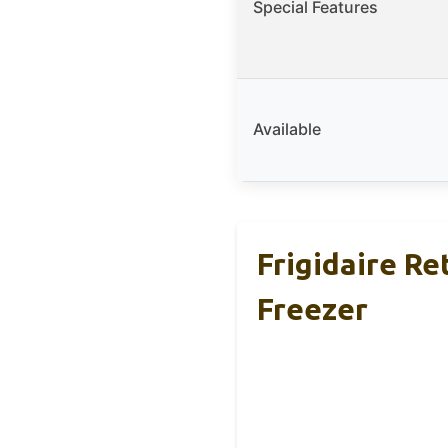
Special Features
Available
Frigidaire Re
Freezer