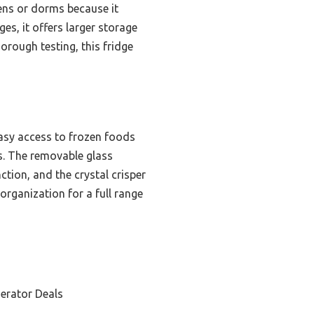
hens or dorms because it
es, it offers larger storage
orough testing, this fridge
easy access to frozen foods
ces. The removable glass
ction, and the crystal crisper
organization for a full range
erator Deals