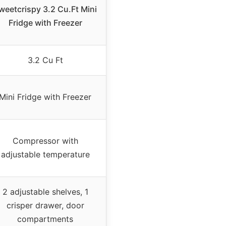
weetcrispy 3.2 Cu.Ft Mini
Fridge with Freezer
3.2 Cu Ft
Mini Fridge with Freezer
Compressor with
adjustable temperature
2 adjustable shelves, 1
crisper drawer, door
compartments