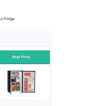
co Fridge
Best Price