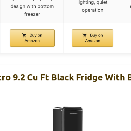
lighting, quiet
design with bottom
operation
freezer
Buy on
Buy on
Amazon
Amazon
tro 9.2 Cu Ft Black Fridge With