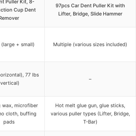
t Puller Kit, 8-
97pcs Car Dent Puller Kit with
ction Cup Dent
Lifter, Bridge, Slide Hammer
Remover
(large + small)
Multiple (various sizes included)
horizontal), 77 lbs
–
(vertical)
g wax, microfiber
Hot melt glue gun, glue sticks,
no cloth, buffing
various puller types (Lifter, Bridge,
pads
T-Bar)