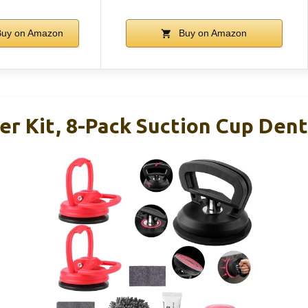
uy on Amazon
Buy on Amazon
ler Kit, 8-Pack Suction Cup De