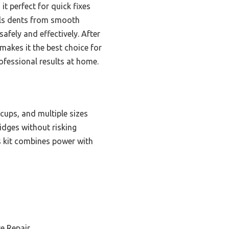
it perfect for quick fixes
ulls dents from smooth
afely and effectively. After
makes it the best choice for
rofessional results at home.
cups, and multiple sizes
idges without risking
is kit combines power with
e Repair