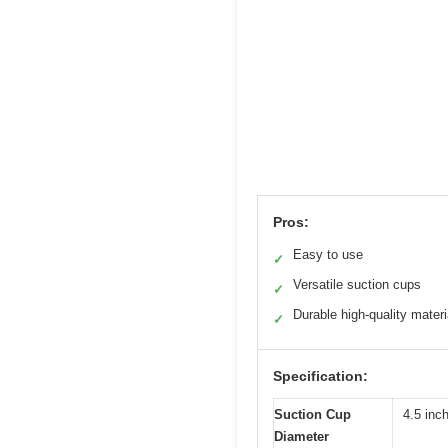
Pros:
Easy to use
✓
Versatile suction cups
✓
Durable high-quality materi
✓
Specification:
Suction Cup
4.5 inch
Diameter