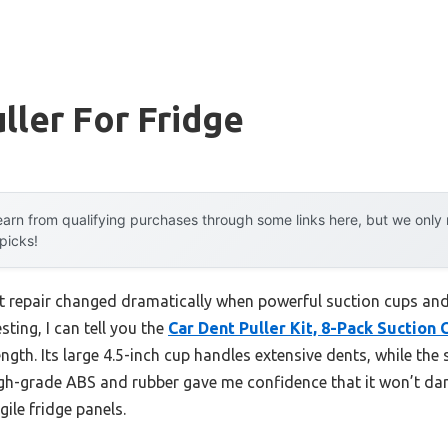
ller For Fridge
arn from qualifying purchases through some links here, but we onl
 picks!
t repair changed dramatically when powerful suction cups an
sting, I can tell you the
Car Dent Puller Kit, 8-Pack Suctio
rength. Its large 4.5-inch cup handles extensive dents, while the 
high-grade ABS and rubber gave me confidence that it won’t d
ile fridge panels.