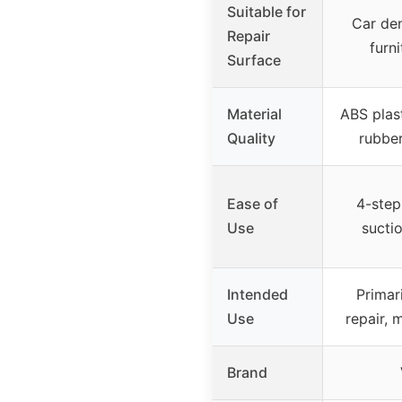
Suitable for
Car den
Repair
furni
Surface
Material
ABS plast
Quality
rubber
Ease of
4-step
Use
suctio
Intended
Primari
Use
repair, 
Brand