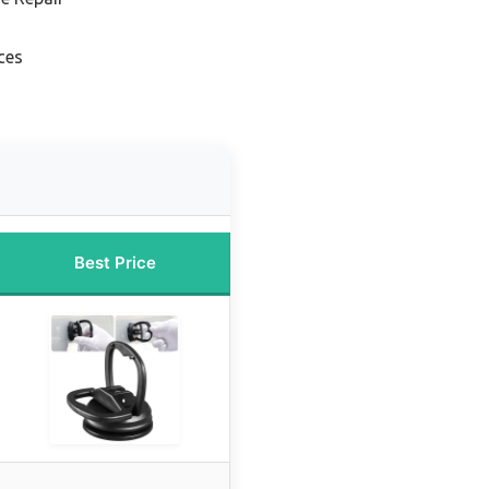
ces
Best Price