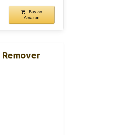
Buy on
Amazon
nt Remover