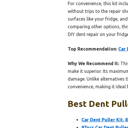
For convenience, this kit incl
without trips to the repair s
surfaces like your fridge, an
comparing other options, this
DIY dent repair on your fridg
Top Recommendation:
Car 
Why We Recommend It:
This
make it superior. Its maximum
damage. Unlike alternatives t
convenience, making it ideal f
Best Dent Pull
Car Dent Puller Kit,
97pcs Car Dent Puller