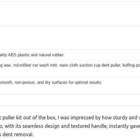
ality ABS plastic and natural rubber
ng wax, microfiber car wash mitt, nano cloth suction cup dent puller, buffing p
smooth, non-porous, and dry surfaces for optimal results
t puller kit out of the box, I was impressed by how sturdy and 
p, with its seamless design and textured handle, instantly gav
s dent removal.