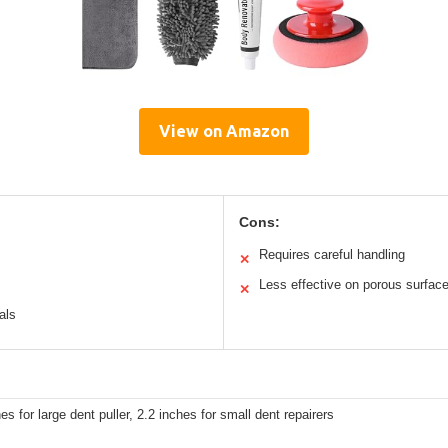
View on Amazon
Cons:
Requires careful handling
✕
Less effective on porous surfac
✕
als
es for large dent puller, 2.2 inches for small dent repairers