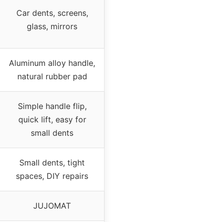
Car dents, screens,
glass, mirrors
Aluminum alloy handle,
natural rubber pad
Simple handle flip,
quick lift, easy for
small dents
Small dents, tight
spaces, DIY repairs
JUJOMAT