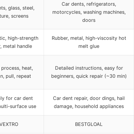
Car dents, refrigerators,
ts, glass, steel,
motorcycles, washing machines,
ture, screens
doors
ic, high-strength
Rubber, metal, high-viscosity hot
, metal handle
melt glue
 process, heat,
Detailed instructions, easy for
n, pull, repeat
beginners, quick repair (~30 min)
ly for car dent
Car dent repair, door dings, hail
multi-surface use
damage, household appliances
VEXTRO
BESTGLOAL