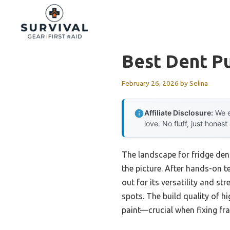
Skip
to
content
Best Dent Pu
February 26, 2026
by
Selina
Affiliate Disclosure:
We e
love. No fluff, just honest
The landscape for fridge den
the picture. After hands-on te
out for its versatility and st
spots. The build quality of 
paint—crucial when fixing frag