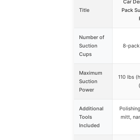
Car Den
Title
Pack Su
Number of
Suction
8-pack 
Cups
Maximum
110 lbs (
Suction
Power
Additional
Polishin
Tools
mitt, na
Included