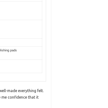
olishing pads
well-made everything felt.
e me confidence that it