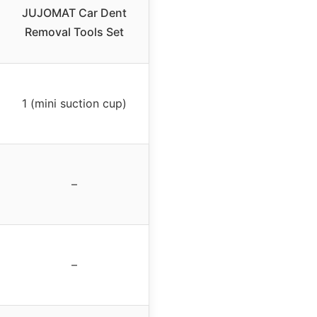
JUJOMAT Car Dent
Removal Tools Set
1 (mini suction cup)
–
–