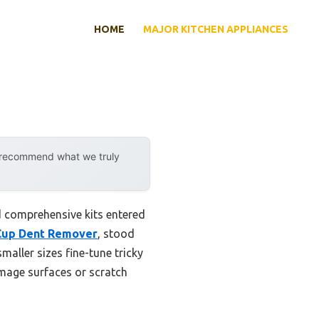
HOME
MAJOR KITCHEN APPLIANCES
y recommend what we truly
d comprehensive kits entered
n Cup Dent Remover
, stood
smaller sizes fine-tune tricky
amage surfaces or scratch