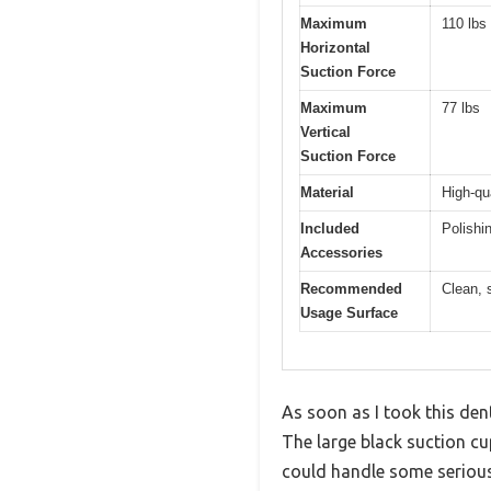
Maximum
110 lbs
Horizontal
Suction Force
Maximum
77 lbs
Vertical
Suction Force
Material
High-qu
Included
Polishi
Accessories
Recommended
Clean, 
Usage Surface
As soon as I took this den
The large black suction cu
could handle some seriou