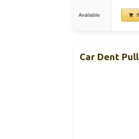
Available
B
Car Dent Pul