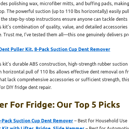
udes polishing wax, microfiber mitts, and buffing pads, making 
hop. The powerful suction (up to 110 lbs horizontally) easily p
d the step-by-step instructions ensure anyone can tackle dents s
 kit’s combination of quality, value, and detailed accessories 
e. Trust me, I’ve tested them all—this one genuinely delivers p
Dent Puller Kit, 8-Pack Suction Cup Dent Remover
 kit’s durable ABS construction, high-strength rubber suction 
 horizontal pull of 110 lbs allows effective dent removal on fr
hat lack comprehensive accessories or sufficient strength, th
or DIY fridge dent repair.
er For Fridge: Our Top 5 Picks
 8-Pack Suction Cup Dent Remover
– Best for Household Use
 Kit with Lifter, Bridge, Slide Hammer
– Best for Automotiv