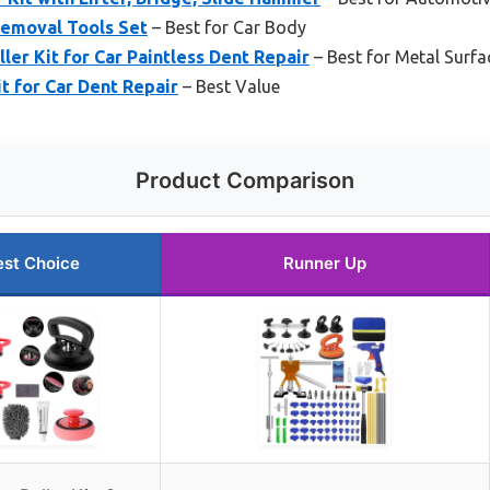
emoval Tools Set
– Best for Car Body
ler Kit for Car Paintless Dent Repair
– Best for Metal Surfa
t for Car Dent Repair
– Best Value
Product Comparison
est Choice
Runner Up