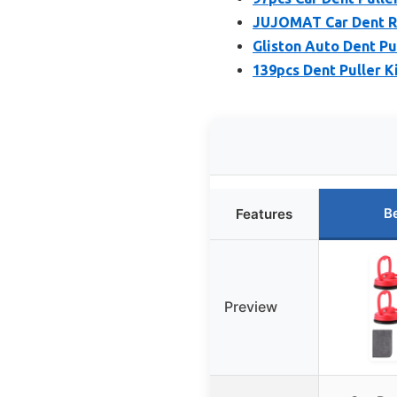
JUJOMAT Car Dent R
Gliston Auto Dent Pul
139pcs Dent Puller Ki
B
Features
Preview