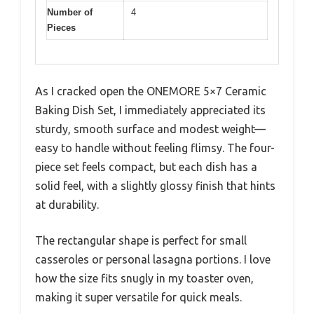
Number of
4
Pieces
As I cracked open the ONEMORE 5×7 Ceramic
Baking Dish Set, I immediately appreciated its
sturdy, smooth surface and modest weight—
easy to handle without feeling flimsy. The four-
piece set feels compact, but each dish has a
solid feel, with a slightly glossy finish that hints
at durability.
The rectangular shape is perfect for small
casseroles or personal lasagna portions. I love
how the size fits snugly in my toaster oven,
making it super versatile for quick meals.