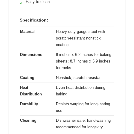
Easy to clean
✓
Specification:
Material
Heavy-duty gauge steel with
scratch-resistant nonstick
coating
Dimensions
9 inches x 6.2 inches for baking
sheets; 8.7 inches x 5.9 inches
for racks
Coating
Nonstick, scratch-resistant
Heat
Even heat distribution during
Distribution
baking
Durability
Resists warping for long-lasting
use
Cleaning
Dishwasher safe; hand-washing
recommended for longevity