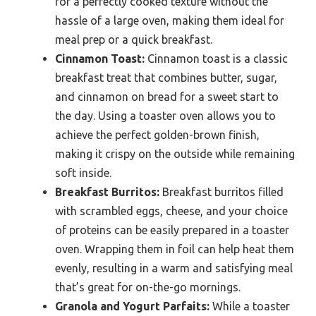
for a perfectly cooked texture without the
hassle of a large oven, making them ideal for
meal prep or a quick breakfast.
Cinnamon Toast:
Cinnamon toast is a classic
breakfast treat that combines butter, sugar,
and cinnamon on bread for a sweet start to
the day. Using a toaster oven allows you to
achieve the perfect golden-brown finish,
making it crispy on the outside while remaining
soft inside.
Breakfast Burritos:
Breakfast burritos filled
with scrambled eggs, cheese, and your choice
of proteins can be easily prepared in a toaster
oven. Wrapping them in foil can help heat them
evenly, resulting in a warm and satisfying meal
that’s great for on-the-go mornings.
Granola and Yogurt Parfaits:
While a toaster