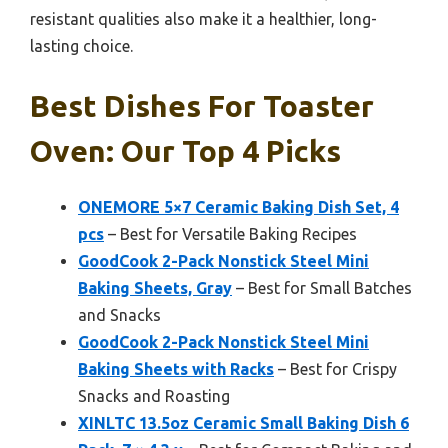
resistant qualities also make it a healthier, long-
lasting choice.
Best Dishes For Toaster
Oven: Our Top 4 Picks
ONEMORE 5×7 Ceramic Baking Dish Set, 4
pcs
– Best for Versatile Baking Recipes
GoodCook 2-Pack Nonstick Steel Mini
Baking Sheets, Gray
– Best for Small Batches
and Snacks
GoodCook 2-Pack Nonstick Steel Mini
Baking Sheets with Racks
– Best for Crispy
Snacks and Roasting
XINLTC 13.5oz Ceramic Small Baking Dish 6