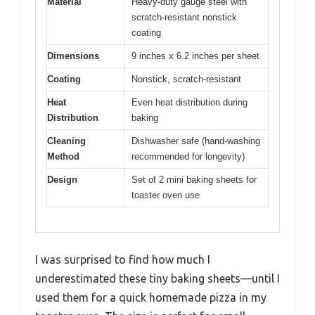
Material
Heavy-duty gauge steel with
scratch-resistant nonstick
coating
Dimensions
9 inches x 6.2 inches per sheet
Coating
Nonstick, scratch-resistant
Heat
Even heat distribution during
Distribution
baking
Cleaning
Dishwasher safe (hand-washing
Method
recommended for longevity)
Design
Set of 2 mini baking sheets for
toaster oven use
I was surprised to find how much I
underestimated these tiny baking sheets—until I
used them for a quick homemade pizza in my