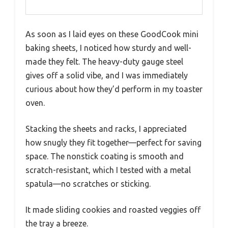
As soon as I laid eyes on these GoodCook mini
baking sheets, I noticed how sturdy and well-
made they felt. The heavy-duty gauge steel
gives off a solid vibe, and I was immediately
curious about how they’d perform in my toaster
oven.
Stacking the sheets and racks, I appreciated
how snugly they fit together—perfect for saving
space. The nonstick coating is smooth and
scratch-resistant, which I tested with a metal
spatula—no scratches or sticking.
It made sliding cookies and roasted veggies off
the tray a breeze.