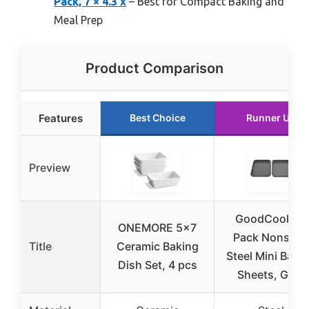
Pack, 7 × 4.3 x
– Best for Compact Baking and
Meal Prep
Product Comparison
Features
Best Choice
Runner Up
Preview
GoodCook 2-
ONEMORE 5×7
Pack Nonstick
Title
Ceramic Baking
Steel Mini Baki
Dish Set, 4 pcs
Sheets, Gray