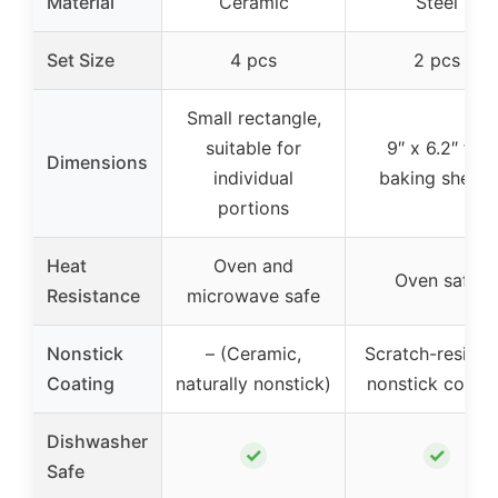
Material
Ceramic
Steel
Set Size
4 pcs
2 pcs
Small rectangle,
suitable for
9″ x 6.2″ for
Dimensions
individual
baking sheets
portions
Heat
Oven and
Oven safe
Resistance
microwave safe
Nonstick
– (Ceramic,
Scratch-resista
Coating
naturally nonstick)
nonstick coati
Dishwasher
✓
✓
Safe