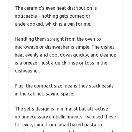
The ceramic’s even heat distribution is
noticeable—nothing gets burned or
undercooked, which is a win for me.
Handling them straight from the oven to
microwave or dishwasher is simple. The dishes
heat evenly and cool down quickly, and cleanup
is a breeze—just a quick rinse or toss in the
dishwasher.
Plus, the compact size means they stack easily
in the cabinet, saving space.
The set’s design is minimalist but attractive—
no unnecessary embellishments. I’ve used these
for everything from small baked pasta to