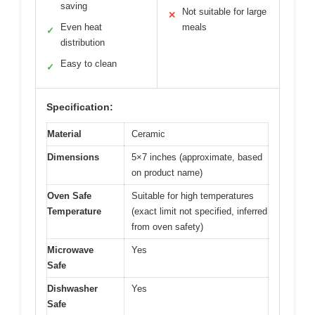
saving
Not suitable for large
✕
Even heat
meals
✓
distribution
Easy to clean
✓
Specification:
Material
Ceramic
Dimensions
5×7 inches (approximate, based
on product name)
Oven Safe
Suitable for high temperatures
Temperature
(exact limit not specified, inferred
from oven safety)
Microwave
Yes
Safe
Dishwasher
Yes
Safe