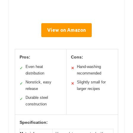
View on Amazon
Pros:
Cons:
Even heat
Hand-washing
✓
✕
distribution
recommended
Nonstick, easy
Slightly small for
✓
✕
release
larger recipes
Durable steel
✓
construction
Specification: