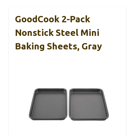
GoodCook 2-Pack
Nonstick Steel Mini
Baking Sheets, Gray