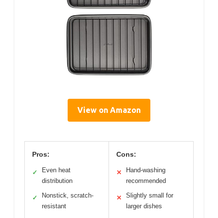
View on Amazon
Pros:
Cons:
Even heat
Hand-washing
✓
✕
distribution
recommended
Nonstick, scratch-
Slightly small for
✓
✕
resistant
larger dishes