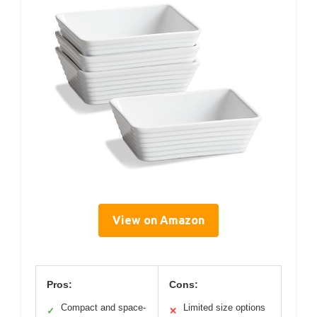
View on Amazon
Pros:
Cons:
Compact and space-
Limited size options
✓
✕