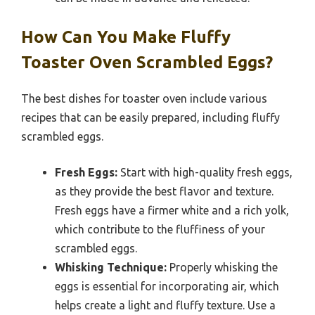
How Can You Make Fluffy
Toaster Oven Scrambled Eggs?
The best dishes for toaster oven include various
recipes that can be easily prepared, including fluffy
scrambled eggs.
Fresh Eggs:
Start with high-quality fresh eggs,
as they provide the best flavor and texture.
Fresh eggs have a firmer white and a rich yolk,
which contribute to the fluffiness of your
scrambled eggs.
Whisking Technique:
Properly whisking the
eggs is essential for incorporating air, which
helps create a light and fluffy texture. Use a