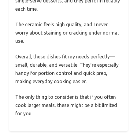
single-serve desserts, and they perform reliably
each time.
The ceramic feels high quality, and I never
worry about staining or cracking under normal
use.
Overall, these dishes fit my needs perfectly—
small, durable, and versatile. They’re especially
handy for portion control and quick prep,
making everyday cooking easier.
The only thing to consider is that if you often
cook larger meals, these might be a bit limited
for you.