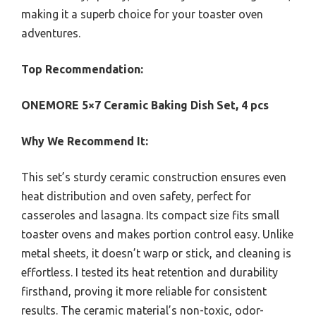
making it a superb choice for your toaster oven
adventures.
Top Recommendation:
ONEMORE 5×7 Ceramic Baking Dish Set, 4 pcs
Why We Recommend It:
This set’s sturdy ceramic construction ensures even
heat distribution and oven safety, perfect for
casseroles and lasagna. Its compact size fits small
toaster ovens and makes portion control easy. Unlike
metal sheets, it doesn’t warp or stick, and cleaning is
effortless. I tested its heat retention and durability
firsthand, proving it more reliable for consistent
results. The ceramic material’s non-toxic, odor-