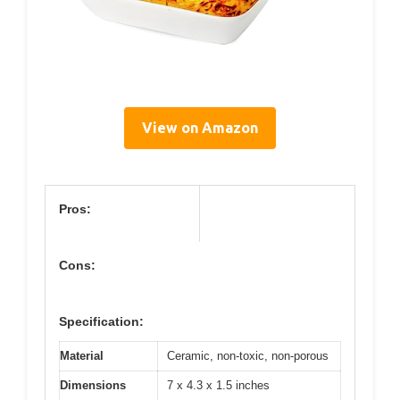
View on Amazon
Pros:
Cons:
Specification:
Material
Ceramic, non-toxic, non-porous
Dimensions
7 x 4.3 x 1.5 inches