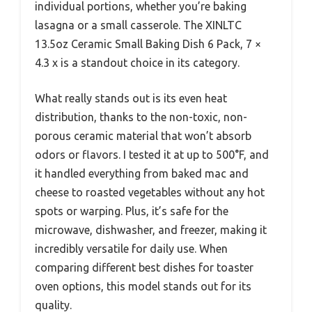
individual portions, whether you’re baking
lasagna or a small casserole. The XINLTC
13.5oz Ceramic Small Baking Dish 6 Pack, 7 ×
4.3 x is a standout choice in its category.
What really stands out is its even heat
distribution, thanks to the non-toxic, non-
porous ceramic material that won’t absorb
odors or flavors. I tested it at up to 500°F, and
it handled everything from baked mac and
cheese to roasted vegetables without any hot
spots or warping. Plus, it’s safe for the
microwave, dishwasher, and freezer, making it
incredibly versatile for daily use. When
comparing different best dishes for toaster
oven options, this model stands out for its
quality.