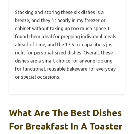
Stacking and storing these six dishes is a
breeze, and they fit neatly in my freezer or
cabinet without taking up too much space. I
found them ideal for prepping individual meals
ahead of time, and the 13.5 oz capacity is just
right for personal-sized dishes. Overall, these
dishes are a smart choice for anyone looking
for functional, reusable bakeware for everyday
or special occasions.
What Are The Best Dishes
For Breakfast In A Toaster