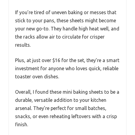
If you’re tired of uneven baking or messes that
stick to your pans, these sheets might become
your new go-to. They handle high heat well, and
the racks allow air to circulate for crisper
results.
Plus, at just over $16 for the set, they’re a smart
investment for anyone who loves quick, reliable
toaster oven dishes.
Overall, I found these mini baking sheets to be a
durable, versatile addition to your kitchen
arsenal. They’re perfect for small batches,
snacks, or even reheating leftovers with a crisp
finish.