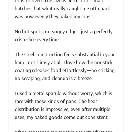
toaster oven. The size is perfect for small
batches, but what really caught me off guard
was how evenly they baked my crust.
No hot spots, no soggy edges, just a perfectly
crisp slice every time.
The steel construction feels substantial in your
hand, not flimsy at all. I love how the nonstick
coating releases food effortlessly—no sticking,
no scraping, and cleanup is a breeze.
I used a metal spatula without worry, which is
rare with these kinds of pans. The heat
distribution is impressive, even after multiple
uses, my baked goods come out consistent.