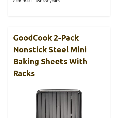
gem that’ll last for years.
GoodCook 2-Pack
Nonstick Steel Mini
Baking Sheets With
Racks