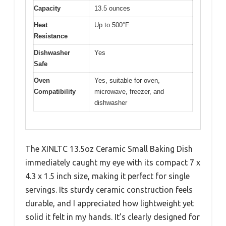
Capacity
13.5 ounces
Heat
Up to 500°F
Resistance
Dishwasher
Yes
Safe
Oven
Yes, suitable for oven,
Compatibility
microwave, freezer, and
dishwasher
The XINLTC 13.5oz Ceramic Small Baking Dish
immediately caught my eye with its compact 7 x
4.3 x 1.5 inch size, making it perfect for single
servings. Its sturdy ceramic construction feels
durable, and I appreciated how lightweight yet
solid it felt in my hands. It’s clearly designed for