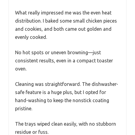
What really impressed me was the even heat
distribution. I baked some small chicken pieces
and cookies, and both came out golden and
evenly cooked.
No hot spots or uneven browning—just
consistent results, even in a compact toaster
oven.
Cleaning was straightforward. The dishwasher-
safe feature is a huge plus, but I opted for
hand-washing to keep the nonstick coating
pristine.
The trays wiped clean easily, with no stubborn
residue or fuss.