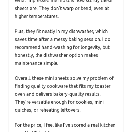
What impressed me most is how sturdy these
sheets are. They don’t warp or bend, even at
higher temperatures.
Plus, they fit neatly in my dishwasher, which
saves time after a messy baking session. I do
recommend hand-washing for longevity, but
honestly, the dishwasher option makes
maintenance simple.
Overall, these mini sheets solve my problem of
finding quality cookware that fits my toaster
oven and delivers bakery-quality results.
They’re versatile enough for cookies, mini
quiches, or reheating leftovers.
For the price, I feel like I’ve scored a real kitchen