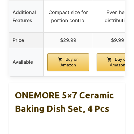
Additional
Compact size for
Even heat
Features
portion control
distribution
Price
$29.99
$9.99
Buy on
Buy on
Available
Amazon
Amazon
ONEMORE 5×7 Ceramic
Baking Dish Set, 4 Pcs