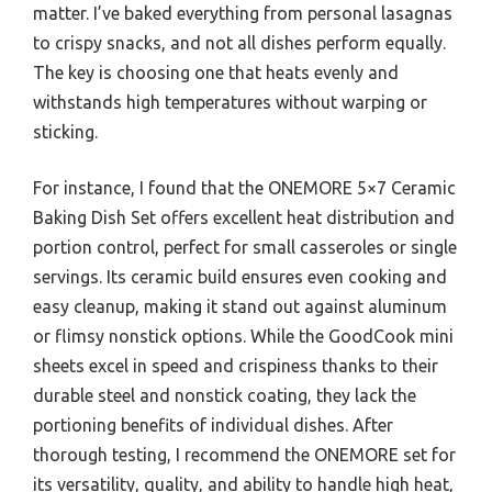
matter. I’ve baked everything from personal lasagnas
to crispy snacks, and not all dishes perform equally.
The key is choosing one that heats evenly and
withstands high temperatures without warping or
sticking.
For instance, I found that the ONEMORE 5×7 Ceramic
Baking Dish Set offers excellent heat distribution and
portion control, perfect for small casseroles or single
servings. Its ceramic build ensures even cooking and
easy cleanup, making it stand out against aluminum
or flimsy nonstick options. While the GoodCook mini
sheets excel in speed and crispiness thanks to their
durable steel and nonstick coating, they lack the
portioning benefits of individual dishes. After
thorough testing, I recommend the ONEMORE set for
its versatility, quality, and ability to handle high heat,