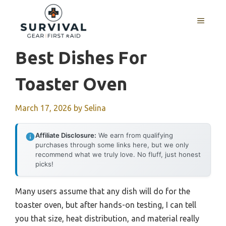
Skip
to
MENU
content
Best Dishes For
Toaster Oven
March 17, 2026
by
Selina
Affiliate Disclosure:
We earn from qualifying
purchases through some links here, but we only
recommend what we truly love. No fluff, just honest
picks!
Many users assume that any dish will do for the
toaster oven, but after hands-on testing, I can tell
you that size, heat distribution, and material really