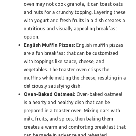
oven may not cook granola, it can toast oats
and nuts for a crunchy topping. Layering these
with yogurt and fresh fruits in a dish creates a
nutritious and visually appealing breakfast
option.
English Muffin Pizzas:
English muffin pizzas
are a fun breakfast that can be customized
with toppings like sauce, cheese, and
vegetables. The toaster oven crisps the
muffins while melting the cheese, resulting in a
deliciously satisfying dish.
Oven-Baked Oatmeal:
Oven-baked oatmeal
is a hearty and healthy dish that can be
prepared in a toaster oven. Mixing oats with
milk, fruits, and spices, then baking them
creates a warm and comforting breakfast that
can be made in advance and reheated.