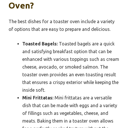
Oven?
The best dishes for a toaster oven include a variety
of options that are easy to prepare and delicious.
Toasted Bagels:
Toasted bagels are a quick
and satisfying breakfast option that can be
enhanced with various toppings such as cream
cheese, avocado, or smoked salmon. The
toaster oven provides an even toasting result
that ensures a crispy exterior while keeping the
inside soft.
Mini Frittatas:
Mini frittatas are a versatile
dish that can be made with eggs and a variety
of fillings such as vegetables, cheese, and
meats. Baking them in a toaster oven allows