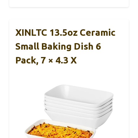
XINLTC 13.5oz Ceramic
Small Baking Dish 6
Pack, 7 × 4.3 X