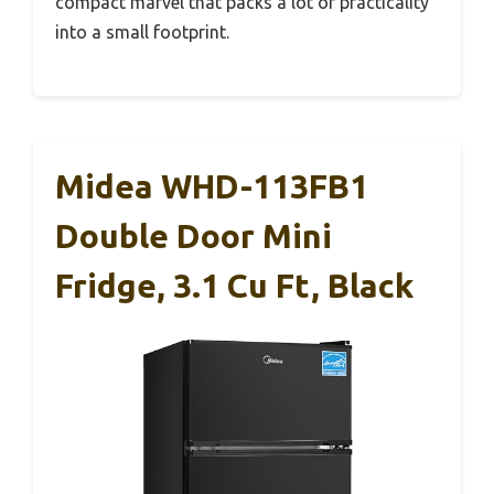
compact marvel that packs a lot of practicality
into a small footprint.
Midea WHD-113FB1
Double Door Mini
Fridge, 3.1 Cu Ft, Black