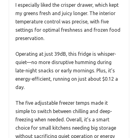
I especially liked the crisper drawer, which kept
my greens fresh and juicy longer. The interior
temperature control was precise, with five
settings for optimal freshness and frozen food
preservation.
Operating at just 39dB, this fridge is whisper-
quiet—no more disruptive humming during
late-night snacks or early mornings. Plus, it’s
energy-efficient, running on just about $0.12 a
day.
The five adjustable freezer temps made it
simple to switch between chilling and deep-
freezing when needed. Overall, it’s a smart
choice for small kitchens needing big storage
without sacrificing quiet operation or energy