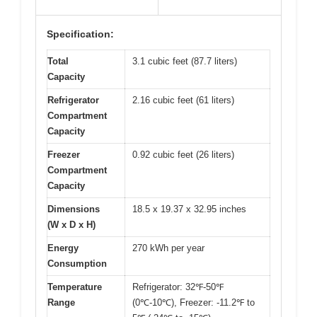
Specification:
Total
3.1 cubic feet (87.7 liters)
Capacity
Refrigerator
2.16 cubic feet (61 liters)
Compartment
Capacity
Freezer
0.92 cubic feet (26 liters)
Compartment
Capacity
Dimensions
18.5 x 19.37 x 32.95 inches
(W x D x H)
Energy
270 kWh per year
Consumption
Temperature
Refrigerator: 32℉-50℉
Range
(0℃-10℃), Freezer: -11.2℉ to