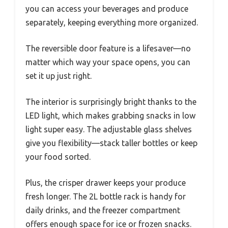
you can access your beverages and produce
separately, keeping everything more organized.
The reversible door feature is a lifesaver—no
matter which way your space opens, you can
set it up just right.
The interior is surprisingly bright thanks to the
LED light, which makes grabbing snacks in low
light super easy. The adjustable glass shelves
give you flexibility—stack taller bottles or keep
your food sorted.
Plus, the crisper drawer keeps your produce
fresh longer. The 2L bottle rack is handy for
daily drinks, and the freezer compartment
offers enough space for ice or frozen snacks.