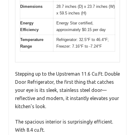
Dimensions
28.7 inches (D) x 23.7 inches (W)
x 59.5 inches (H)
Energy
Energy Star certified,
Efficiency
approximately $0.15 per day
Temperature
Refrigerator: 32.5°F to 46.4°F;
Range
Freezer: 7.16°F to -7.24°F
Stepping up to the Upstreman 11.6 Cu.Ft. Double
Door Refrigerator, the first thing that catches
your eye is its sleek, stainless steel door—
reflective and modern, it instantly elevates your
kitchen’s look.
The spacious interior is surprisingly efficient.
With 8.4 cu.ft.