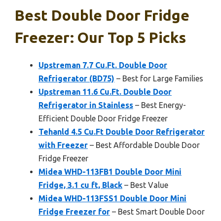
Best Double Door Fridge
Freezer: Our Top 5 Picks
Upstreman 7.7 Cu.Ft. Double Door
Refrigerator (BD75)
– Best for Large Families
Upstreman 11.6 Cu.Ft. Double Door
Refrigerator in Stainless
– Best Energy-
Efficient Double Door Fridge Freezer
Tehanld 4.5 Cu.Ft Double Door Refrigerator
with Freezer
– Best Affordable Double Door
Fridge Freezer
Midea WHD-113FB1 Double Door Mini
Fridge, 3.1 cu ft, Black
– Best Value
Midea WHD-113FSS1 Double Door Mini
Fridge Freezer for
– Best Smart Double Door