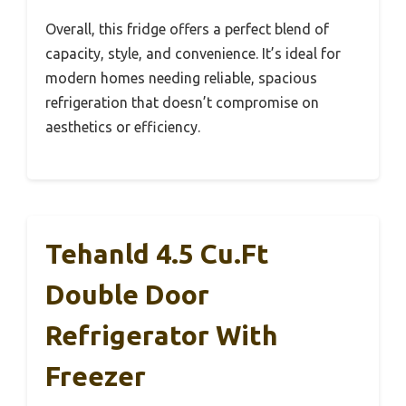
Overall, this fridge offers a perfect blend of
capacity, style, and convenience. It’s ideal for
modern homes needing reliable, spacious
refrigeration that doesn’t compromise on
aesthetics or efficiency.
Tehanld 4.5 Cu.Ft
Double Door
Refrigerator With
Freezer