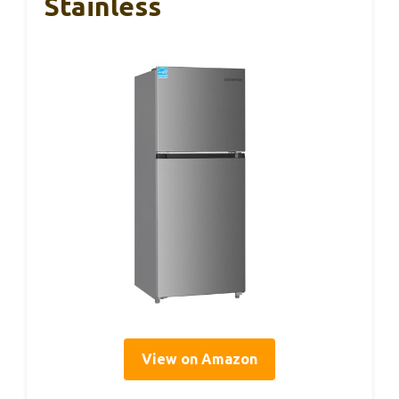
Stainless
View on Amazon