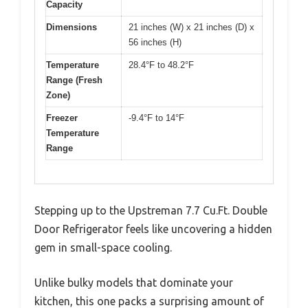
Capacity
Dimensions
21 inches (W) x 21 inches (D) x
56 inches (H)
Temperature
28.4°F to 48.2°F
Range (Fresh
Zone)
Freezer
-9.4°F to 14°F
Temperature
Range
Stepping up to the Upstreman 7.7 Cu.Ft. Double
Door Refrigerator feels like uncovering a hidden
gem in small-space cooling.
Unlike bulky models that dominate your
kitchen, this one packs a surprising amount of