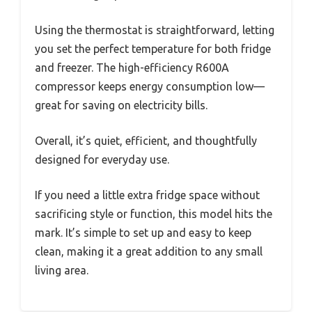
Using the thermostat is straightforward, letting
you set the perfect temperature for both fridge
and freezer. The high-efficiency R600A
compressor keeps energy consumption low—
great for saving on electricity bills.
Overall, it’s quiet, efficient, and thoughtfully
designed for everyday use.
If you need a little extra fridge space without
sacrificing style or function, this model hits the
mark. It’s simple to set up and easy to keep
clean, making it a great addition to any small
living area.