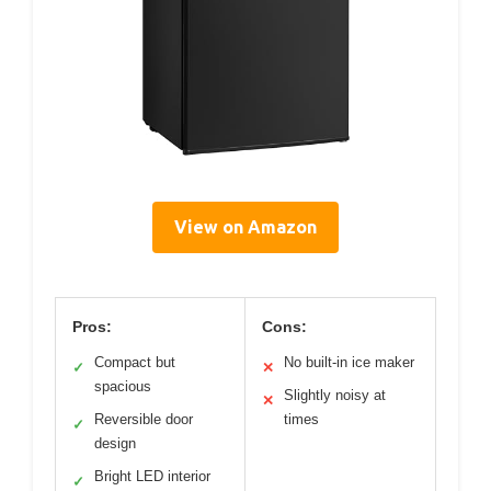
View on Amazon
Pros:
Cons:
Compact but
No built-in ice maker
✓
✕
spacious
Slightly noisy at
✕
Reversible door
times
✓
design
Bright LED interior
✓