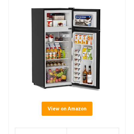
View on Amazon