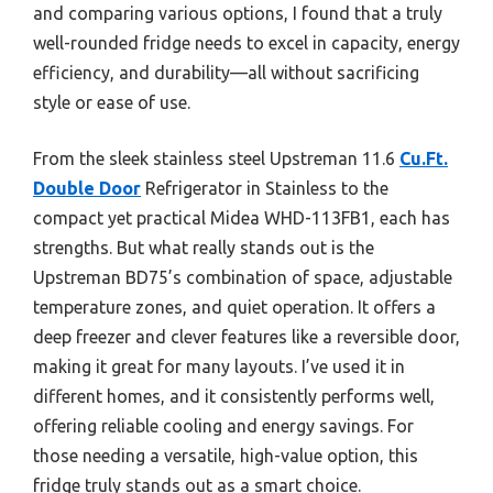
and comparing various options, I found that a truly
well-rounded fridge needs to excel in capacity, energy
efficiency, and durability—all without sacrificing
style or ease of use.
From the sleek stainless steel Upstreman 11.6
Cu.Ft.
Double Door
Refrigerator in Stainless to the
compact yet practical Midea WHD-113FB1, each has
strengths. But what really stands out is the
Upstreman BD75’s combination of space, adjustable
temperature zones, and quiet operation. It offers a
deep freezer and clever features like a reversible door,
making it great for many layouts. I’ve used it in
different homes, and it consistently performs well,
offering reliable cooling and energy savings. For
those needing a versatile, high-value option, this
fridge truly stands out as a smart choice.