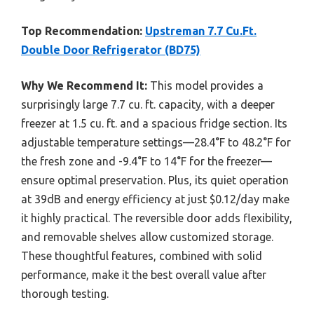
Top Recommendation:
Upstreman 7.7 Cu.Ft.
Double Door Refrigerator (BD75)
Why We Recommend It:
This model provides a
surprisingly large 7.7 cu. ft. capacity, with a deeper
freezer at 1.5 cu. ft. and a spacious fridge section. Its
adjustable temperature settings—28.4°F to 48.2°F for
the fresh zone and -9.4°F to 14°F for the freezer—
ensure optimal preservation. Plus, its quiet operation
at 39dB and energy efficiency at just $0.12/day make
it highly practical. The reversible door adds flexibility,
and removable shelves allow customized storage.
These thoughtful features, combined with solid
performance, make it the best overall value after
thorough testing.