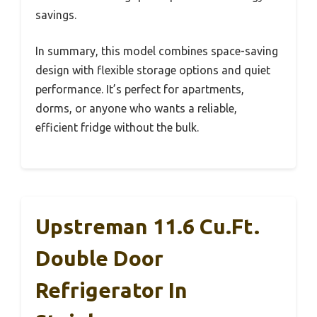
savings.
In summary, this model combines space-saving
design with flexible storage options and quiet
performance. It’s perfect for apartments,
dorms, or anyone who wants a reliable,
efficient fridge without the bulk.
Upstreman 11.6 Cu.Ft.
Double Door
Refrigerator In