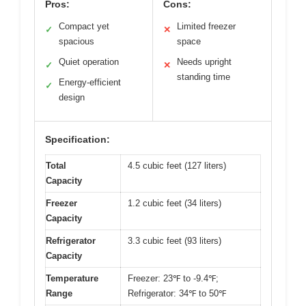
Pros:
Cons:
Compact yet
Limited freezer
✓
✕
spacious
space
Quiet operation
Needs upright
✓
✕
standing time
Energy-efficient
✓
design
Specification:
Total
4.5 cubic feet (127 liters)
Capacity
Freezer
1.2 cubic feet (34 liters)
Capacity
Refrigerator
3.3 cubic feet (93 liters)
Capacity
Temperature
Freezer: 23℉ to -9.4℉;
Range
Refrigerator: 34℉ to 50℉