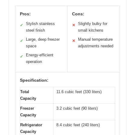
Pros:
Cons:
Stylish stainless
Slightly bulky for
✓
✕
steel finish
small kitchens
Large, deep freezer
Manual temperature
✓
✕
space
adjustments needed
Energy-efficient
✓
operation
Specification:
Total
11.6 cubic feet (330 liters)
Capacity
Freezer
3.2 cubic feet (90 liters)
Capacity
Refrigerator
8.4 cubic feet (240 liters)
Capacity