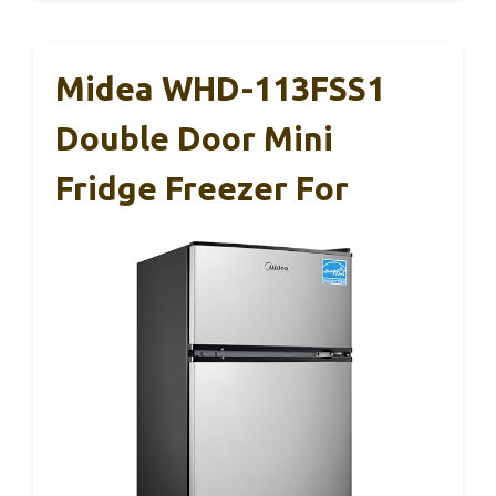
Midea WHD-113FSS1
Double Door Mini
Fridge Freezer For