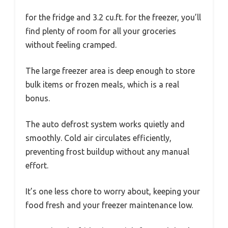
for the fridge and 3.2 cu.ft. for the freezer, you’ll
find plenty of room for all your groceries
without feeling cramped.
The large freezer area is deep enough to store
bulk items or frozen meals, which is a real
bonus.
The auto defrost system works quietly and
smoothly. Cold air circulates efficiently,
preventing frost buildup without any manual
effort.
It’s one less chore to worry about, keeping your
food fresh and your freezer maintenance low.