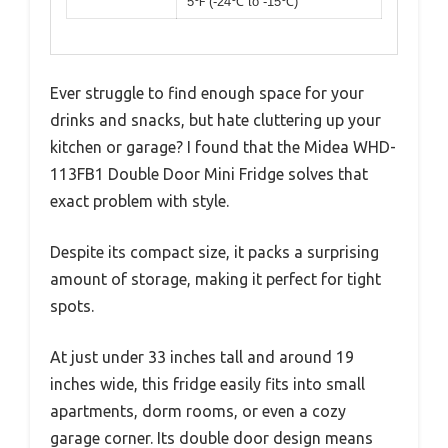
5℉ (-24℃ to -15℃)
Ever struggle to find enough space for your
drinks and snacks, but hate cluttering up your
kitchen or garage? I found that the Midea WHD-
113FB1 Double Door Mini Fridge solves that
exact problem with style.
Despite its compact size, it packs a surprising
amount of storage, making it perfect for tight
spots.
At just under 33 inches tall and around 19
inches wide, this fridge easily fits into small
apartments, dorm rooms, or even a cozy
garage corner. Its double door design means