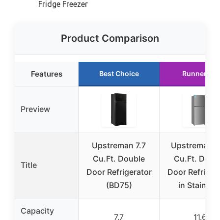
Fridge Freezer
Product Comparison
Features
Best Choice
Runner Up
Preview
Upstreman 7.7
Upstreman 1
Cu.Ft. Double
Cu.Ft. Doub
Title
Door Refrigerator
Door Refriger
(BD75)
in Stainles
Capacity
7.7
11.6