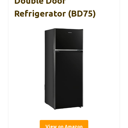
Double Door
Refrigerator (BD75)
View on Amazon