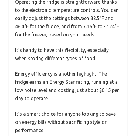
Operating the fridge is straightforward thanks
to the electronic temperature controls. You can
easily adjust the settings between 32.5°F and
46.4°F for the fridge, and from 7.16°F to -7.24°F
for the freezer, based on your needs.
It’s handy to have this flexibility, especially
when storing different types of food.
Energy efficiency is another highlight. The
fridge earns an Energy Star rating, running at a
low noise level and costing just about $0.15 per
day to operate.
It’s a smart choice for anyone looking to save
on energy bills without sacrificing style or
performance.