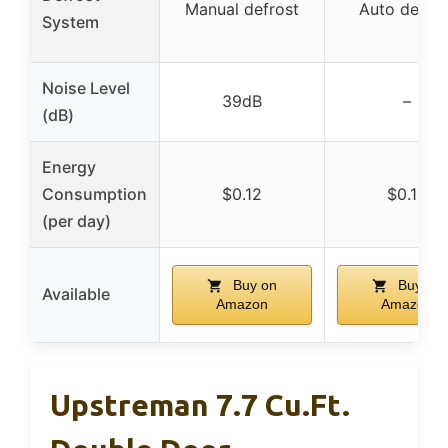
Manual defrost
Auto defros
System
Noise Level
39dB
–
(dB)
Energy
Consumption
$0.12
$0.15
(per day)
Buy on
Buy on
Available
Amazon
Amazon
Upstreman 7.7 Cu.Ft.