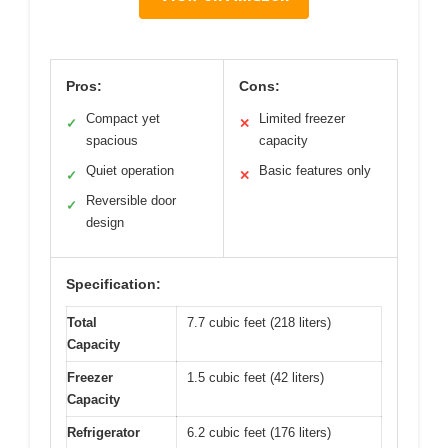
Pros:
Cons:
Compact yet
Limited freezer
✓
✕
spacious
capacity
Quiet operation
Basic features only
✓
✕
Reversible door
✓
design
Specification:
Total
7.7 cubic feet (218 liters)
Capacity
Freezer
1.5 cubic feet (42 liters)
Capacity
Refrigerator
6.2 cubic feet (176 liters)