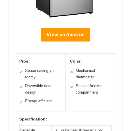
View on Amazon
Pros:
Cons:
Space-saving yet
Mechanical
✓
✕
roomy
thermostat
Reversible door
Smaller freezer
✓
✕
design
compartment
Energy efficient
✓
Specification:
Capacity
3.1 cubic feet (Freezer: 0.92