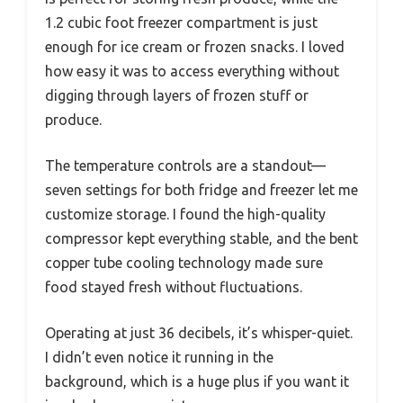
1.2 cubic foot freezer compartment is just
enough for ice cream or frozen snacks. I loved
how easy it was to access everything without
digging through layers of frozen stuff or
produce.
The temperature controls are a standout—
seven settings for both fridge and freezer let me
customize storage. I found the high-quality
compressor kept everything stable, and the bent
copper tube cooling technology made sure
food stayed fresh without fluctuations.
Operating at just 36 decibels, it’s whisper-quiet.
I didn’t even notice it running in the
background, which is a huge plus if you want it