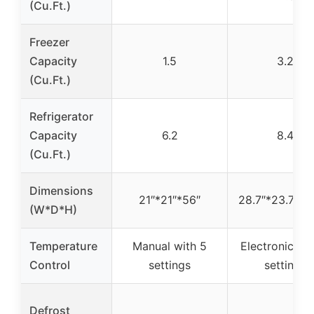
(Cu.Ft.)
Freezer
Capacity
1.5
3.2
(Cu.Ft.)
Refrigerator
Capacity
6.2
8.4
(Cu.Ft.)
Dimensions
21″*21″*56″
28.7″*23.7″*5
(W*D*H)
Temperature
Manual with 5
Electronic wi
Control
settings
settings
Defrost