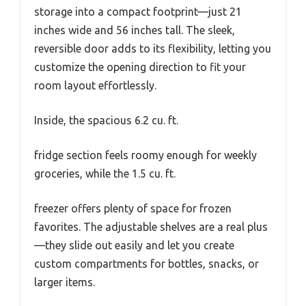
storage into a compact footprint—just 21
inches wide and 56 inches tall. The sleek,
reversible door adds to its flexibility, letting you
customize the opening direction to fit your
room layout effortlessly.
Inside, the spacious 6.2 cu. ft.
fridge section feels roomy enough for weekly
groceries, while the 1.5 cu. ft.
freezer offers plenty of space for frozen
favorites. The adjustable shelves are a real plus
—they slide out easily and let you create
custom compartments for bottles, snacks, or
larger items.