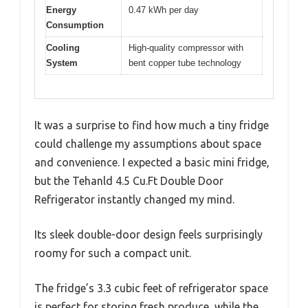
Energy
0.47 kWh per day
Consumption
Cooling
High-quality compressor with
System
bent copper tube technology
It was a surprise to find how much a tiny fridge
could challenge my assumptions about space
and convenience. I expected a basic mini fridge,
but the Tehanld 4.5 Cu.Ft Double Door
Refrigerator instantly changed my mind.
Its sleek double-door design feels surprisingly
roomy for such a compact unit.
The fridge’s 3.3 cubic feet of refrigerator space
is perfect for storing fresh produce, while the