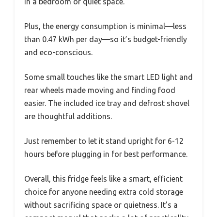
in a bedroom or quiet space.
Plus, the energy consumption is minimal—less
than 0.47 kWh per day—so it’s budget-friendly
and eco-conscious.
Some small touches like the smart LED light and
rear wheels made moving and finding food
easier. The included ice tray and defrost shovel
are thoughtful additions.
Just remember to let it stand upright for 6-12
hours before plugging in for best performance.
Overall, this fridge feels like a smart, efficient
choice for anyone needing extra cold storage
without sacrificing space or quietness. It’s a