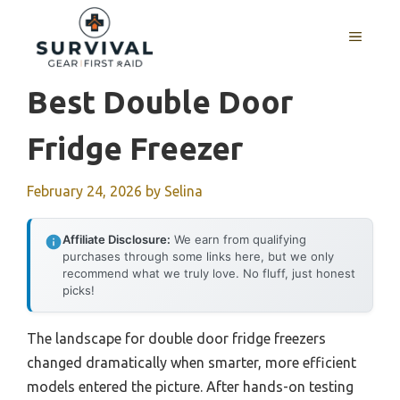
Skip
to
MENU
content
Best Double Door
Fridge Freezer
February 24, 2026
by
Selina
Affiliate Disclosure:
We earn from qualifying
purchases through some links here, but we only
recommend what we truly love. No fluff, just honest
picks!
The landscape for double door fridge freezers
changed dramatically when smarter, more efficient
models entered the picture. After hands-on testing