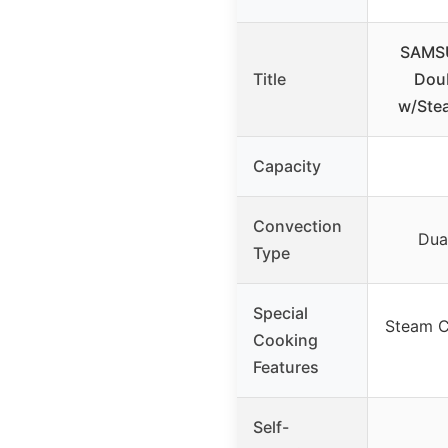
SAMSU
Title
Doub
w/Stea
Capacity
Convection
Dua
Type
Special
Steam C
Cooking
Features
Self-