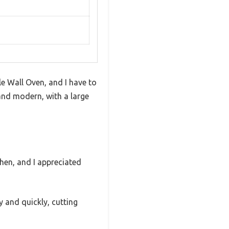
e Wall Oven, and I have to
y and modern, with a large
chen, and I appreciated
 and quickly, cutting