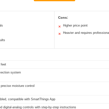
Cons:
als
Higher price point
✕
Heavier and requires professional
✕
ults
 feet
vection system
 precise moisture control
abled, compatible with SmartThings App
ed digital-analog controls with step-by-step instructions