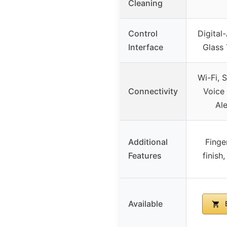
Cleaning
Control
Digital
Interface
Glass
Wi-Fi, 
Connectivity
Voice 
Al
Additional
Finge
Features
finish
Available