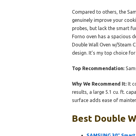
Compared to others, the Samsu
genuinely improve your cook
probes, but lack the smart f
Forno oven has a spacious de
Double Wall Oven w/Steam Coo
design. It’s my top choice for
Top Recommendation:
Sams
Why We Recommend It:
It c
results, a large 5.1 cu. ft. ca
surface adds ease of mainten
Best Double Wa
SAMSUNG 30″ Smart 