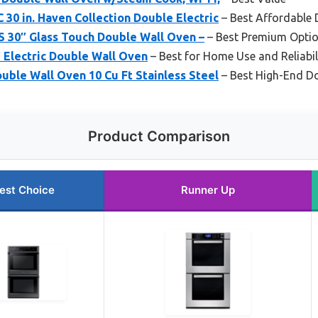
 in. Haven Collection Double Electric
– Best Affordable 
30″ Glass Touch Double Wall Oven –
– Best Premium Opti
Electric Double Wall Oven
– Best for Home Use and Reliabil
ble Wall Oven 10 Cu Ft Stainless Steel
– Best High-End D
Product Comparison
est Choice
Runner Up