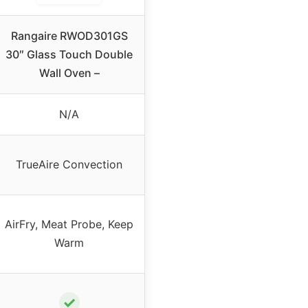
Rangaire RWOD301GS
30″ Glass Touch Double
Wall Oven –
N/A
TrueAire Convection
AirFry, Meat Probe, Keep
Warm
✓