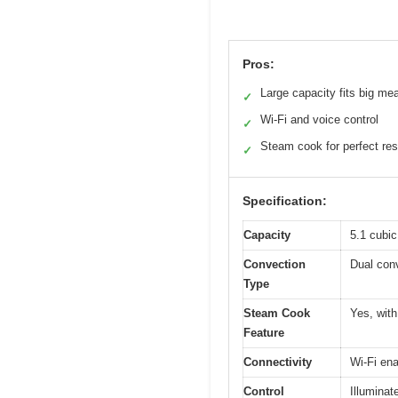
Pros:
Large capacity fits big me
✓
Wi-Fi and voice control
✓
Steam cook for perfect res
✓
Specification:
Capacity
5.1 cubic
Convection
Dual con
Type
Steam Cook
Yes, with
Feature
Connectivity
Wi-Fi en
Control
Illuminat