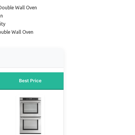
Double Wall Oven
on
ity
ouble Wall Oven
Best Price