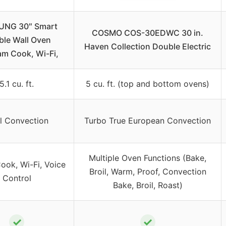
NG 30″ Smart
COSMO COS-30EDWC 30 in.
le Wall Oven
Haven Collection Double Electric
m Cook, Wi-Fi,
5.1 cu. ft.
5 cu. ft. (top and bottom ovens)
l Convection
Turbo True European Convection
Multiple Oven Functions (Bake,
ook, Wi-Fi, Voice
Broil, Warm, Proof, Convection
Control
Bake, Broil, Roast)
✓
✓