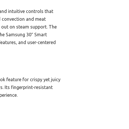
nd intuitive controls that
d convection and meat
s out on steam support. The
d the Samsung 30″ Smart
eatures, and user-centered
 feature for crispy yet juicy
. Its fingerprint-resistant
perience.