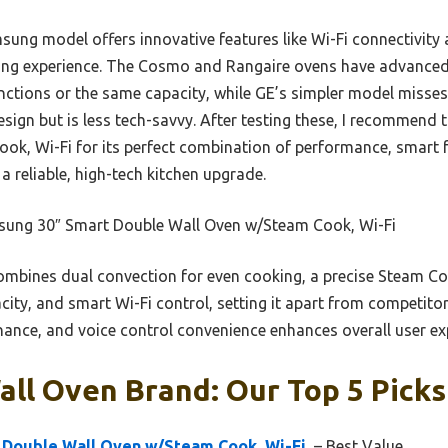
ng model offers innovative features like Wi-Fi connectivity a
ing experience. The Cosmo and Rangaire ovens have advance
unctions or the same capacity, while GE’s simpler model misse
sign but is less tech-savvy. After testing these, I recommen
k, Wi-Fi for its perfect combination of performance, smart f
 a reliable, high-tech kitchen upgrade.
ung 30″ Smart Double Wall Oven w/Steam Cook, Wi-Fi
ombines dual convection for even cooking, a precise Steam Cook
pacity, and smart Wi-Fi control, setting it apart from competitors
ance, and voice control convenience enhances overall user ex
ll Oven Brand: Our Top 5 Picks
Double Wall Oven w/Steam Cook, Wi-Fi,
– Best Value