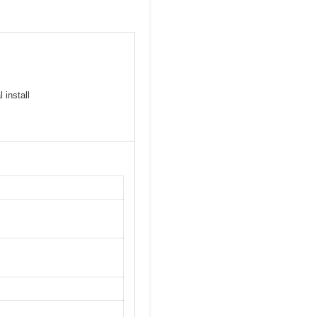
 install