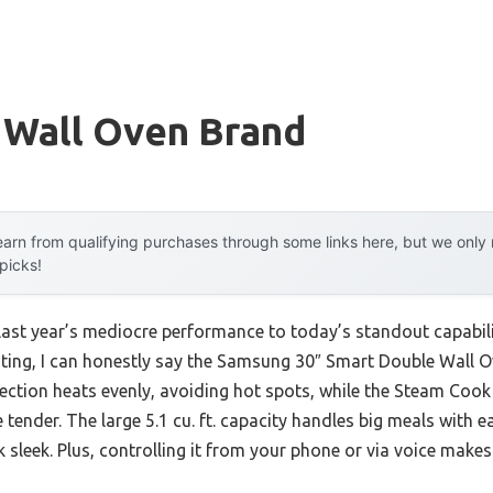
 Wall Oven Brand
arn from qualifying purchases through some links here, but we onl
 picks!
 last year’s mediocre performance to today’s standout capabi
sting, I can honestly say the Samsung 30″ Smart Double Wall 
vection heats evenly, avoiding hot spots, while the Steam Cook
 tender. The large 5.1 cu. ft. capacity handles big meals with e
ok sleek. Plus, controlling it from your phone or via voice mak