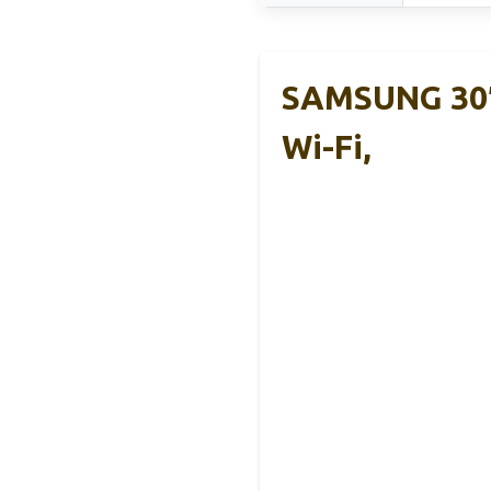
SAMSUNG 30″
Wi-Fi,