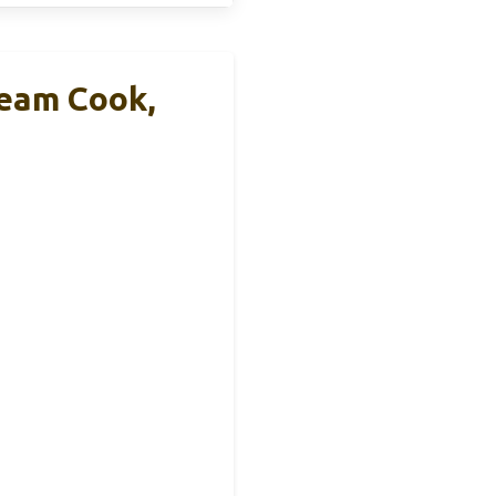
eam Cook,