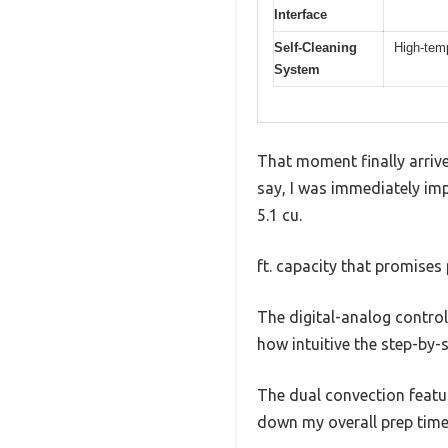
Interface
Self-Cleaning
High-temp
System
That moment finally arriv
say, I was immediately impr
5.1 cu.
ft. capacity that promises
The digital-analog control
how intuitive the step-by-s
The dual convection featur
down my overall prep time 