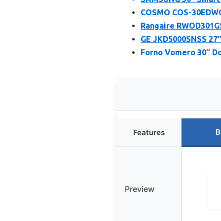
COSMO COS-30EDWC 30
Rangaire RWOD301GS 
GE JKD5000SNSS 27″ 
Forno Vomero 30″ Dou
B
Features
Preview