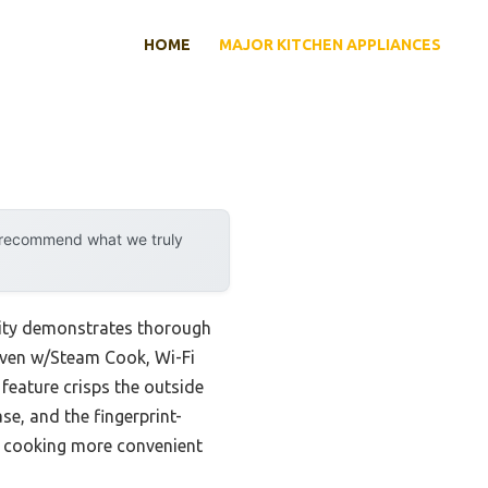
HOME
MAJOR KITCHEN APPLIANCES
y recommend what we truly
lity demonstrates thorough
Oven w/Steam Cook, Wi-Fi
 feature crisps the outside
ase, and the fingerprint-
es cooking more convenient