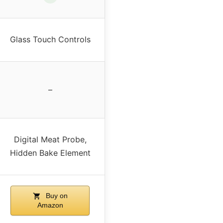
Glass Touch Controls
–
Digital Meat Probe,
Hidden Bake Element
Buy on
Amazon