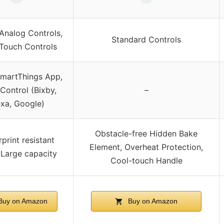
-Analog Controls,
Standard Controls
 Touch Controls
SmartThings App,
Control (Bixby,
–
exa, Google)
Obstacle-free Hidden Bake
rprint resistant
Element, Overheat Protection,
, Large capacity
Cool-touch Handle
Buy on Amazon
Buy on Amazon