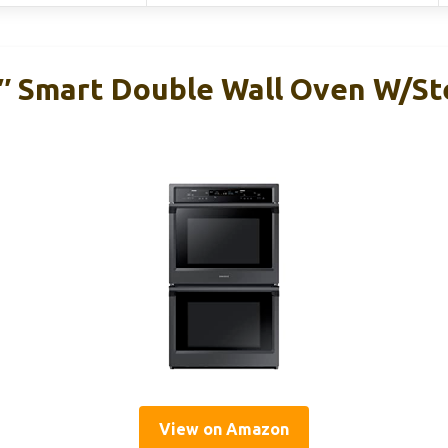
 Smart Double Wall Oven W/St
View on Amazon