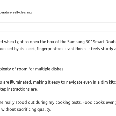
erature self-cleaning
ed when I got to open the box of the Samsung 30″ Smart Doubl
essed by its sleek, fingerprint-resistant finish. It feels sturd
 plenty of room for multiple dishes.
s are illuminated, making it easy to navigate even in a dim kit
tep instructions are.
e really stood out during my cooking tests. Food cooks evenly
without sacrificing quality.