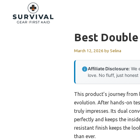
Skip
to
content
Best Double
March 12, 2026
by
Selina
Affiliate Disclosure:
We e
love. No fluff, just honest
This product’s journey from
evolution. After hands-on te
truly impresses. Its dual con
perfectly and keeps the inside
resistant finish keeps the lo
than ever.