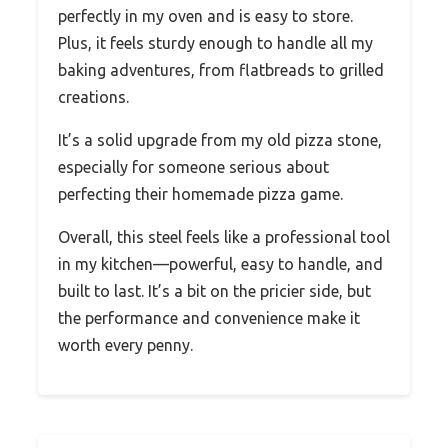
perfectly in my oven and is easy to store.
Plus, it feels sturdy enough to handle all my
baking adventures, from flatbreads to grilled
creations.
It’s a solid upgrade from my old pizza stone,
especially for someone serious about
perfecting their homemade pizza game.
Overall, this steel feels like a professional tool
in my kitchen—powerful, easy to handle, and
built to last. It’s a bit on the pricier side, but
the performance and convenience make it
worth every penny.