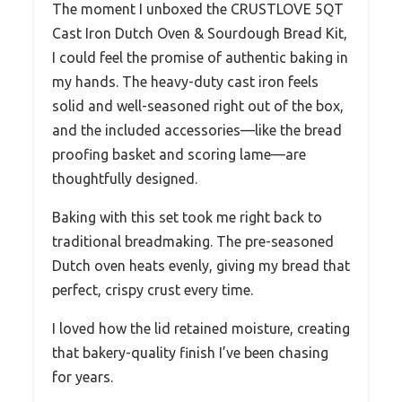
The moment I unboxed the CRUSTLOVE 5QT
Cast Iron Dutch Oven & Sourdough Bread Kit,
I could feel the promise of authentic baking in
my hands. The heavy-duty cast iron feels
solid and well-seasoned right out of the box,
and the included accessories—like the bread
proofing basket and scoring lame—are
thoughtfully designed.
Baking with this set took me right back to
traditional breadmaking. The pre-seasoned
Dutch oven heats evenly, giving my bread that
perfect, crispy crust every time.
I loved how the lid retained moisture, creating
that bakery-quality finish I’ve been chasing
for years.