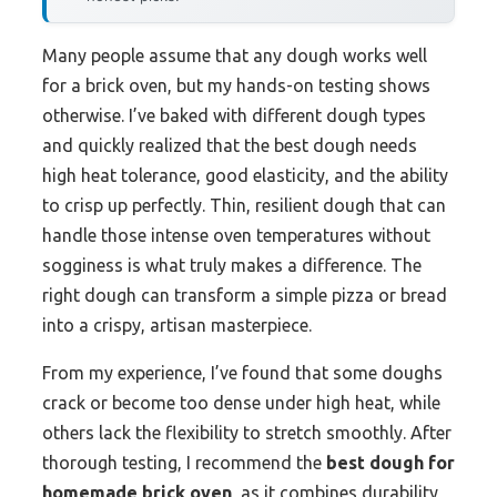
Many people assume that any dough works well
for a brick oven, but my hands-on testing shows
otherwise. I’ve baked with different dough types
and quickly realized that the best dough needs
high heat tolerance, good elasticity, and the ability
to crisp up perfectly. Thin, resilient dough that can
handle those intense oven temperatures without
sogginess is what truly makes a difference. The
right dough can transform a simple pizza or bread
into a crispy, artisan masterpiece.
From my experience, I’ve found that some doughs
crack or become too dense under high heat, while
others lack the flexibility to stretch smoothly. After
thorough testing, I recommend the
best dough for
homemade brick oven
, as it combines durability,