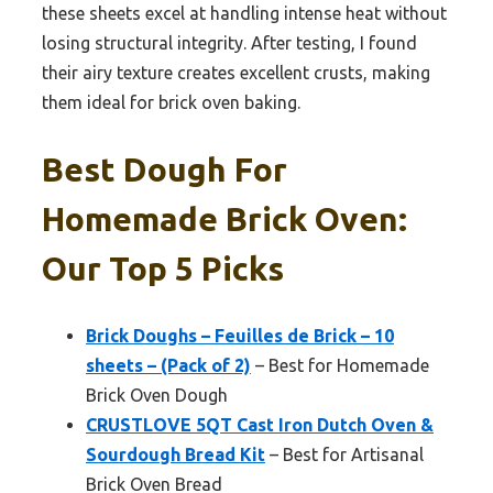
these sheets excel at handling intense heat without
losing structural integrity. After testing, I found
their airy texture creates excellent crusts, making
them ideal for brick oven baking.
Best Dough For
Homemade Brick Oven:
Our Top 5 Picks
Brick Doughs – Feuilles de Brick – 10
sheets – (Pack of 2)
– Best for Homemade
Brick Oven Dough
CRUSTLOVE 5QT Cast Iron Dutch Oven &
Sourdough Bread Kit
– Best for Artisanal
Brick Oven Bread