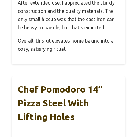
After extended use, I appreciated the sturdy
construction and the quality materials. The
only small hiccup was that the cast iron can
be heavy to handle, but that’s expected.
Overall, this kit elevates home baking into a
cozy, satisfying ritual.
Chef Pomodoro 14″
Pizza Steel With
Lifting Holes