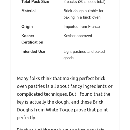
Total Pack Size
2 packs (20 sheets total)
Material
Brick dough suitable for
baking in a brick oven
Origin
Imported from France
Kosher
Kosher approved
Certification
Intended Use
Light pastries and baked
goods
Many folks think that making perfect brick
oven pastries is all about fancy ingredients or
complicated techniques. But I found that the
key is actually the dough, and these Brick
Doughs from White Toque prove that point
perfectly.
Right out of the pack, you notice how thin