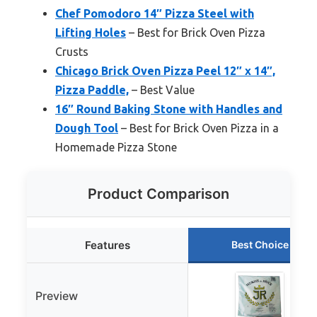
Chef Pomodoro 14″ Pizza Steel with
Lifting Holes
– Best for Brick Oven Pizza
Crusts
Chicago Brick Oven Pizza Peel 12″ x 14″,
Pizza Paddle,
– Best Value
16″ Round Baking Stone with Handles and
Dough Tool
– Best for Brick Oven Pizza in a
Homemade Pizza Stone
Product Comparison
Features
Best Choice
Preview