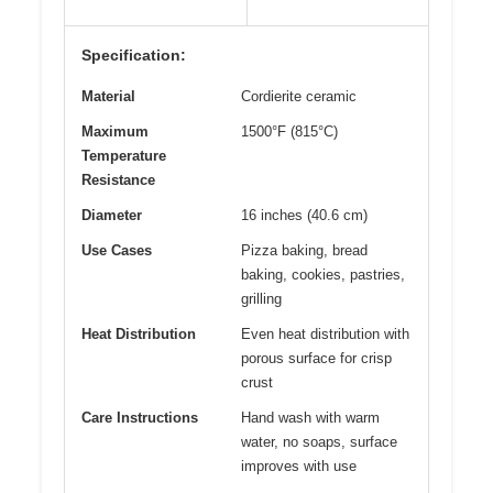
Specification:
Material
Cordierite ceramic
Maximum
1500°F (815°C)
Temperature
Resistance
Diameter
16 inches (40.6 cm)
Use Cases
Pizza baking, bread
baking, cookies, pastries,
grilling
Heat Distribution
Even heat distribution with
porous surface for crisp
crust
Care Instructions
Hand wash with warm
water, no soaps, surface
improves with use