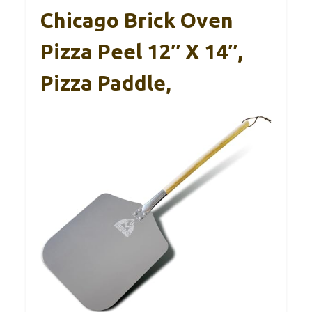
Chicago Brick Oven
Pizza Peel 12″ X 14″,
Pizza Paddle,