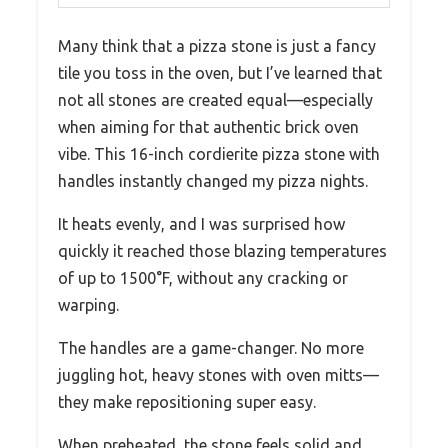
Many think that a pizza stone is just a fancy
tile you toss in the oven, but I’ve learned that
not all stones are created equal—especially
when aiming for that authentic brick oven
vibe. This 16-inch cordierite pizza stone with
handles instantly changed my pizza nights.
It heats evenly, and I was surprised how
quickly it reached those blazing temperatures
of up to 1500°F, without any cracking or
warping.
The handles are a game-changer. No more
juggling hot, heavy stones with oven mitts—
they make repositioning super easy.
When preheated, the stone feels solid and