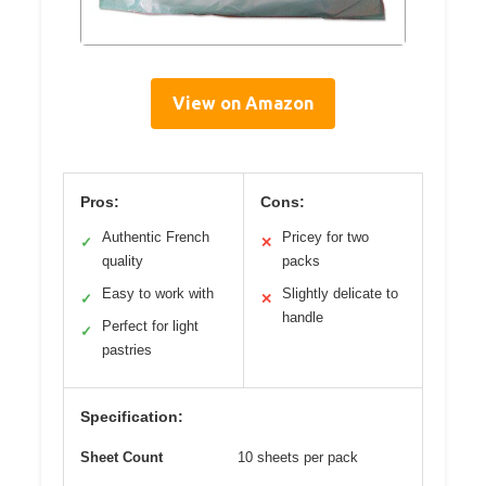
View on Amazon
Pros:
Cons:
Authentic French
Pricey for two
✓
✕
quality
packs
Easy to work with
Slightly delicate to
✓
✕
handle
Perfect for light
✓
pastries
Specification:
Sheet Count
10 sheets per pack