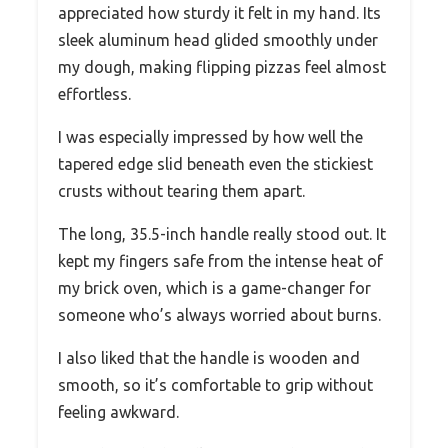
appreciated how sturdy it felt in my hand. Its
sleek aluminum head glided smoothly under
my dough, making flipping pizzas feel almost
effortless.
I was especially impressed by how well the
tapered edge slid beneath even the stickiest
crusts without tearing them apart.
The long, 35.5-inch handle really stood out. It
kept my fingers safe from the intense heat of
my brick oven, which is a game-changer for
someone who’s always worried about burns.
I also liked that the handle is wooden and
smooth, so it’s comfortable to grip without
feeling awkward.