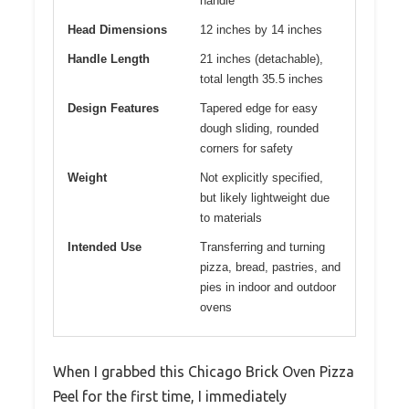
handle
Head Dimensions
12 inches by 14 inches
Handle Length
21 inches (detachable),
total length 35.5 inches
Design Features
Tapered edge for easy
dough sliding, rounded
corners for safety
Weight
Not explicitly specified,
but likely lightweight due
to materials
Intended Use
Transferring and turning
pizza, bread, pastries, and
pies in indoor and outdoor
ovens
When I grabbed this Chicago Brick Oven Pizza
Peel for the first time, I immediately