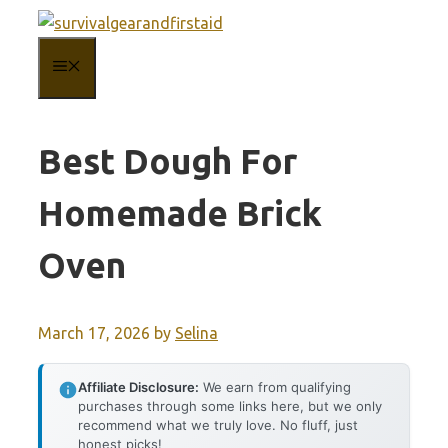
Skip
to
MENU
content
Best Dough For
Homemade Brick
Oven
March 17, 2026
by
Selina
Affiliate Disclosure:
We earn from qualifying
purchases through some links here, but we only
recommend what we truly love. No fluff, just
honest picks!