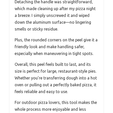
Detaching the handle was straightforward,
which made cleaning up after my pizza night
a breeze. I simply unscrewed it and wiped
down the aluminum surface—no lingering
smells or sticky residue.
Plus, the rounded corners on the peel give it a
friendly look and make handling safer,
especially when maneuvering in tight spots.
Overall, this peel feels built to last, and its
size is perfect for large, restaurant-style pies.
Whether you’re transferring dough into a hot
oven or pulling out a perfectly baked pizza, it
feels reliable and easy to use.
For outdoor pizza lovers, this tool makes the
whole process more enjoyable and less