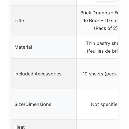
Brick Doughs – Feuille
Title
de Brick – 10 sheets 
(Pack of 2)
Thin pastry sheets
Material
(feuilles de brick)
Included Accessories
10 sheets (pack of 2)
Size/Dimensions
Not specified
Heat