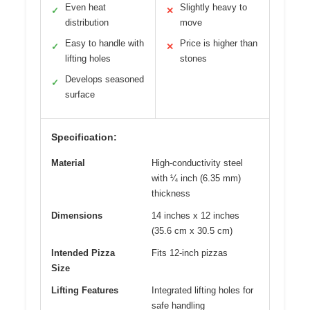
Even heat
Slightly heavy to
✓
✕
distribution
move
Easy to handle with
Price is higher than
✓
✕
lifting holes
stones
Develops seasoned
✓
surface
Specification:
Material
High-conductivity steel
with ¼ inch (6.35 mm)
thickness
Dimensions
14 inches x 12 inches
(35.6 cm x 30.5 cm)
Intended Pizza
Fits 12-inch pizzas
Size
Lifting Features
Integrated lifting holes for
safe handling