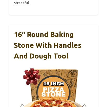
stressful.
16″ Round Baking
Stone With Handles
And Dough Tool