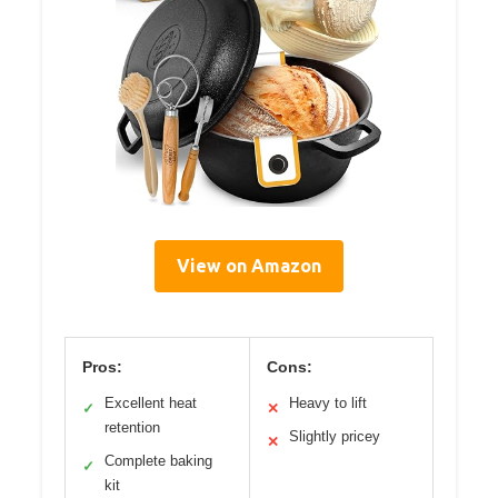
View on Amazon
Pros:
Cons:
Excellent heat
Heavy to lift
✓
✕
retention
Slightly pricey
✕
Complete baking
✓
kit