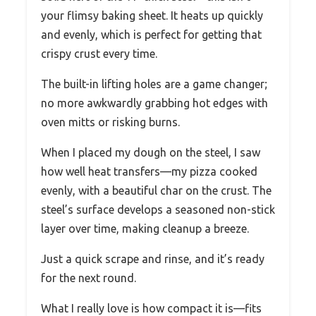
your flimsy baking sheet. It heats up quickly
and evenly, which is perfect for getting that
crispy crust every time.
The built-in lifting holes are a game changer;
no more awkwardly grabbing hot edges with
oven mitts or risking burns.
When I placed my dough on the steel, I saw
how well heat transfers—my pizza cooked
evenly, with a beautiful char on the crust. The
steel’s surface develops a seasoned non-stick
layer over time, making cleanup a breeze.
Just a quick scrape and rinse, and it’s ready
for the next round.
What I really love is how compact it is—fits