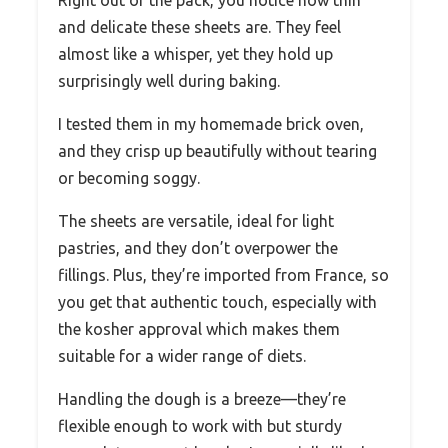
and delicate these sheets are. They feel
almost like a whisper, yet they hold up
surprisingly well during baking.
I tested them in my homemade brick oven,
and they crisp up beautifully without tearing
or becoming soggy.
The sheets are versatile, ideal for light
pastries, and they don’t overpower the
fillings. Plus, they’re imported from France, so
you get that authentic touch, especially with
the kosher approval which makes them
suitable for a wider range of diets.
Handling the dough is a breeze—they’re
flexible enough to work with but sturdy