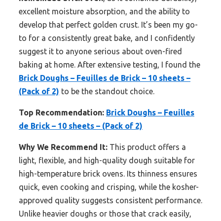
excellent moisture absorption, and the ability to
develop that perfect golden crust. It’s been my go-
to for a consistently great bake, and I confidently
suggest it to anyone serious about oven-fired
baking at home. After extensive testing, I found the
Brick Doughs – Feuilles de Brick – 10 sheets –
(Pack of 2)
to be the standout choice.
Top Recommendation:
Brick Doughs – Feuilles
de Brick – 10 sheets – (Pack of 2)
Why We Recommend It:
This product offers a
light, flexible, and high-quality dough suitable for
high-temperature brick ovens. Its thinness ensures
quick, even cooking and crisping, while the kosher-
approved quality suggests consistent performance.
Unlike heavier doughs or those that crack easily,