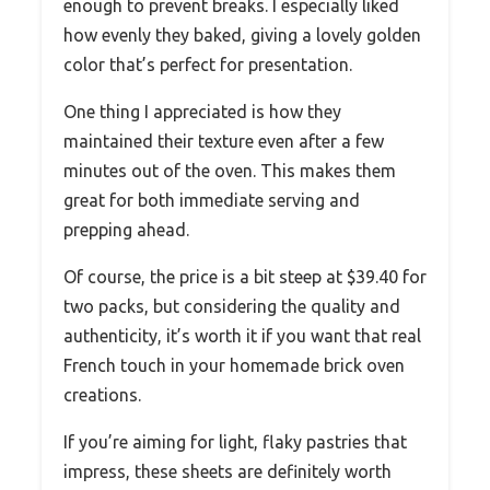
enough to prevent breaks. I especially liked
how evenly they baked, giving a lovely golden
color that’s perfect for presentation.
One thing I appreciated is how they
maintained their texture even after a few
minutes out of the oven. This makes them
great for both immediate serving and
prepping ahead.
Of course, the price is a bit steep at $39.40 for
two packs, but considering the quality and
authenticity, it’s worth it if you want that real
French touch in your homemade brick oven
creations.
If you’re aiming for light, flaky pastries that
impress, these sheets are definitely worth