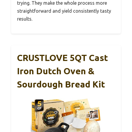
trying. They make the whole process more
straightforward and yield consistently tasty
results.
CRUSTLOVE 5QT Cast
Iron Dutch Oven &
Sourdough Bread Kit