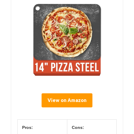
View on Amazon
Pros:
Cons: