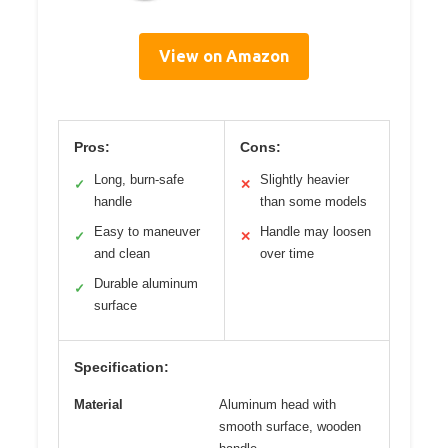
View on Amazon
Pros:
Cons:
Long, burn-safe
Slightly heavier
✓
✕
handle
than some models
Easy to maneuver
Handle may loosen
✓
✕
and clean
over time
Durable aluminum
✓
surface
Specification:
Material
Aluminum head with
smooth surface, wooden