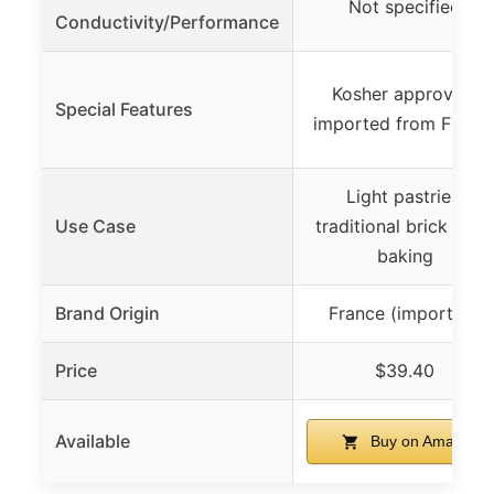
Not specified
Conductivity/Performance
Kosher approved,
Special Features
imported from Franc
Light pastries,
Use Case
traditional brick oven
baking
Brand Origin
France (imported)
Price
$39.40
Available
Buy on Amazon