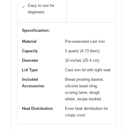
Easy to use for
✓
beginners
Specification:
Material
Pre-seasoned cast iron
Capacity
5 quarts (4.73 liters)
Diameter
10 inches (25.4 cm)
Lid Type
Cast iron lid with tight seal
Included
Bread proofing basket,
Accessories
silicone bead sling,
scoring lame, dough
whisk, recipe booklet
Heat Distribution
Even heat distribution for
crispy crust