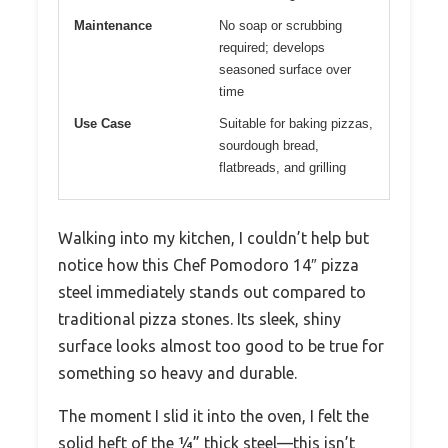
Maintenance
No soap or scrubbing
required; develops
seasoned surface over
time
Use Case
Suitable for baking pizzas,
sourdough bread,
flatbreads, and grilling
Walking into my kitchen, I couldn’t help but
notice how this Chef Pomodoro 14″ pizza
steel immediately stands out compared to
traditional pizza stones. Its sleek, shiny
surface looks almost too good to be true for
something so heavy and durable.
The moment I slid it into the oven, I felt the
solid heft of the ¼” thick steel—this isn’t