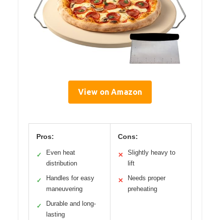
View on Amazon
Pros:
Cons:
Even heat
Slightly heavy to
✓
✕
distribution
lift
Handles for easy
Needs proper
✓
✕
maneuvering
preheating
Durable and long-
✓
lasting