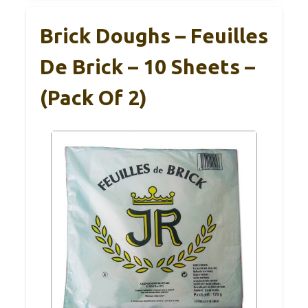
Brick Doughs – Feuilles
De Brick – 10 Sheets –
(Pack Of 2)