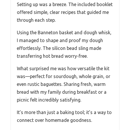
Setting up was a breeze. The included booklet
offered simple, clear recipes that guided me
through each step.
Using the Banneton basket and dough whisk,
I managed to shape and proof my dough
effortlessly. The silicon bead sling made
transferring hot bread worry-free.
What surprised me was how versatile the kit
was—perfect for sourdough, whole grain, or
even rustic baguettes. Sharing fresh, warm
bread with my family during breakfast or a
picnic felt incredibly satisfying.
It’s more than just a baking tool; it’s a way to
connect over homemade goodness.