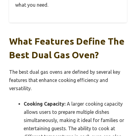
what you need.
What Features Define The
Best Dual Gas Oven?
The best dual gas ovens are defined by several key
features that enhance cooking efficiency and
versatility.
Cooking Capacity:
A larger cooking capacity
allows users to prepare multiple dishes
simultaneously, making it ideal for families or
entertaining guests. The ability to cook at