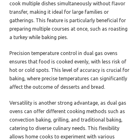
cook multiple dishes simultaneously without flavor
transfer, making it ideal for large families or
gatherings. This feature is particularly beneficial for
preparing multiple courses at once, such as roasting
a turkey while baking pies.
Precision temperature control in dual gas ovens
ensures that food is cooked evenly, with less risk of
hot or cold spots. This level of accuracy is crucial for
baking, where precise temperatures can significantly
affect the outcome of desserts and bread.
Versatility is another strong advantage, as dual gas
ovens can offer different cooking methods such as
convection baking, grilling, and traditional baking,
catering to diverse culinary needs. This flexibility
allows home cooks to experiment with various