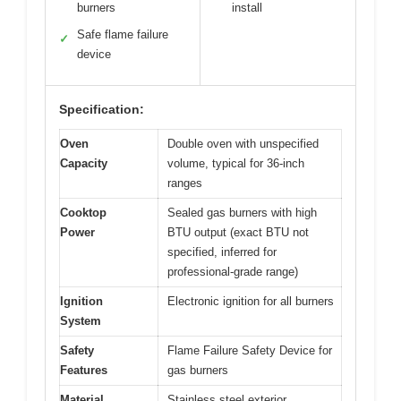
burners
install
Safe flame failure
✓
device
Specification:
Oven
Double oven with unspecified
Capacity
volume, typical for 36-inch
ranges
Cooktop
Sealed gas burners with high
Power
BTU output (exact BTU not
specified, inferred for
professional-grade range)
Ignition
Electronic ignition for all burners
System
Safety
Flame Failure Safety Device for
Features
gas burners
Material
Stainless steel exterior