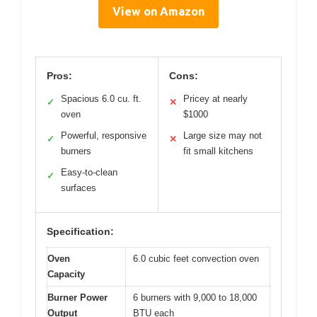
View on Amazon
Pros:
Cons:
Spacious 6.0 cu. ft.
Pricey at nearly
✓
✕
oven
$1000
Powerful, responsive
Large size may not
✓
✕
burners
fit small kitchens
Easy-to-clean
✓
surfaces
Specification:
Oven
6.0 cubic feet convection oven
Capacity
Burner Power
6 burners with 9,000 to 18,000
Output
BTU each