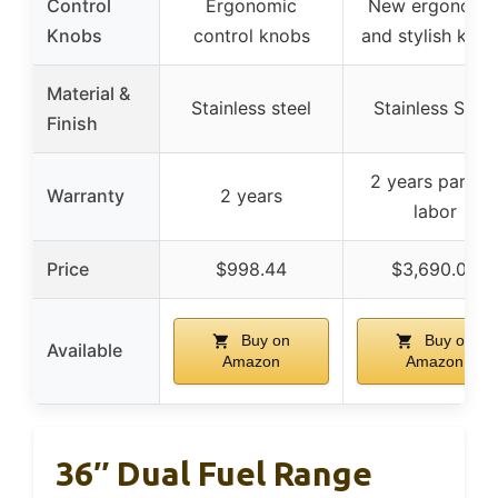
Control
Ergonomic
New ergonomi
Knobs
control knobs
and stylish kno
Material &
Stainless steel
Stainless Steel
Finish
2 years parts 
Warranty
2 years
labor
Price
$998.44
$3,690.00
Buy on
Buy on
Available
Amazon
Amazon
36″ Dual Fuel Range