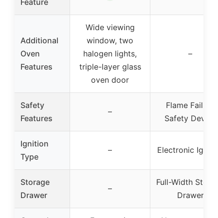
Feature
Wide viewing
Additional
window, two
Oven
halogen lights,
–
Features
triple-layer glass
oven door
Safety
Flame Failure
–
Features
Safety Device
Ignition
–
Electronic Igniti
Type
Storage
Full-Width Stora
–
Drawer
Drawer