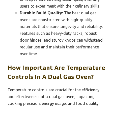
users to experiment with their culinary skills.
Durable Build Quality:
The best dual gas
ovens are constructed with high-quality
materials that ensure longevity and reliability.
Features such as heavy-duty racks, robust
door hinges, and sturdy knobs can withstand
regular use and maintain their performance
over time.
How Important Are Temperature
Controls In A Dual Gas Oven?
Temperature controls are crucial for the efficiency
and effectiveness of a dual gas oven, impacting
cooking precision, energy usage, and food quality.