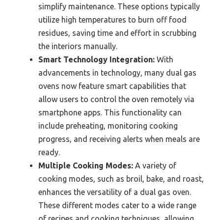
simplify maintenance. These options typically
utilize high temperatures to burn off food
residues, saving time and effort in scrubbing
the interiors manually.
Smart Technology Integration:
With
advancements in technology, many dual gas
ovens now feature smart capabilities that
allow users to control the oven remotely via
smartphone apps. This functionality can
include preheating, monitoring cooking
progress, and receiving alerts when meals are
ready.
Multiple Cooking Modes:
A variety of
cooking modes, such as broil, bake, and roast,
enhances the versatility of a dual gas oven.
These different modes cater to a wide range
of recipes and cooking techniques, allowing