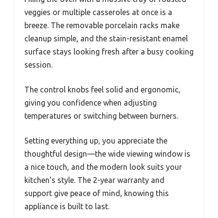
veggies or multiple casseroles at once is a
breeze. The removable porcelain racks make
cleanup simple, and the stain-resistant enamel
surface stays looking fresh after a busy cooking
session.
The control knobs feel solid and ergonomic,
giving you confidence when adjusting
temperatures or switching between burners.
Setting everything up, you appreciate the
thoughtful design—the wide viewing window is
a nice touch, and the modern look suits your
kitchen’s style. The 2-year warranty and
support give peace of mind, knowing this
appliance is built to last.