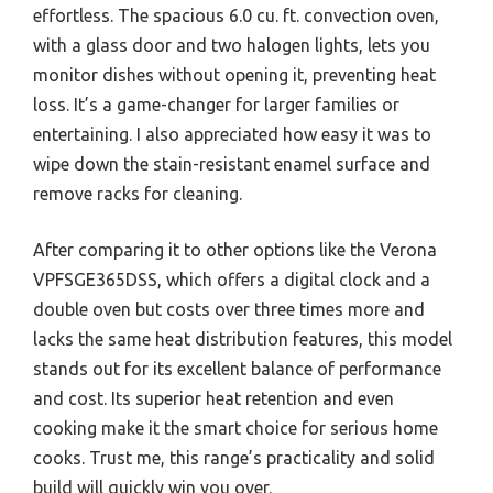
effortless. The spacious 6.0 cu. ft. convection oven,
with a glass door and two halogen lights, lets you
monitor dishes without opening it, preventing heat
loss. It’s a game-changer for larger families or
entertaining. I also appreciated how easy it was to
wipe down the stain-resistant enamel surface and
remove racks for cleaning.
After comparing it to other options like the Verona
VPFSGE365DSS, which offers a digital clock and a
double oven but costs over three times more and
lacks the same heat distribution features, this model
stands out for its excellent balance of performance
and cost. Its superior heat retention and even
cooking make it the smart choice for serious home
cooks. Trust me, this range’s practicality and solid
build will quickly win you over.