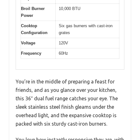
Broil Burner
10,000 BTU
Power
Cooktop
Six gas burners with cast-iron
Configuration
grates
Voltage
120V
Frequency
60Hz
You’re in the middle of preparing a feast for
friends, and as you glance over your kitchen,
this 36″ dual fuel range catches your eye. The
sleek stainless steel finish gleams under the
overhead light, and the expansive cooktop is
packed with six sturdy cast-iron burners.
You love how instantly responsive they are, with