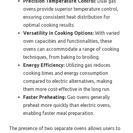
Precision Temperature Control:
Dual gas
ovens provide superior temperature control,
ensuring consistent heat distribution for
optimal cooking results.
Versatility in Cooking Options:
With varied
oven capacities and functionalities, these
ovens can accommodate a range of cooking
techniques, from baking to broiling.
Energy Efficiency:
Utilizing gas reduces
cooking times and energy consumption
compared to electric alternatives, making
them more cost-effective in the long run.
Faster Preheating:
Gas ovens generally
preheat more quickly than electric ovens,
enabling faster meal preparation.
The presence of two separate ovens allows users to