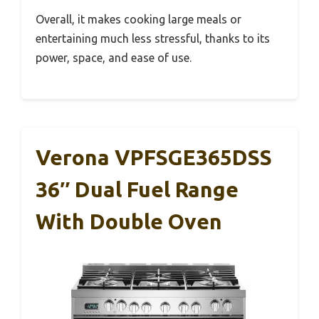
Overall, it makes cooking large meals or
entertaining much less stressful, thanks to its
power, space, and ease of use.
Verona VPFSGE365DSS
36″ Dual Fuel Range
With Double Oven