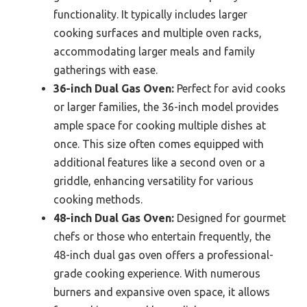
functionality. It typically includes larger
cooking surfaces and multiple oven racks,
accommodating larger meals and family
gatherings with ease.
36-inch Dual Gas Oven:
Perfect for avid cooks
or larger families, the 36-inch model provides
ample space for cooking multiple dishes at
once. This size often comes equipped with
additional features like a second oven or a
griddle, enhancing versatility for various
cooking methods.
48-inch Dual Gas Oven:
Designed for gourmet
chefs or those who entertain frequently, the
48-inch dual gas oven offers a professional-
grade cooking experience. With numerous
burners and expansive oven space, it allows