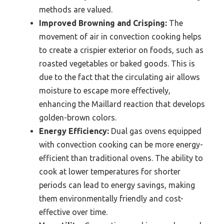
methods are valued.
Improved Browning and Crisping:
The
movement of air in convection cooking helps
to create a crispier exterior on foods, such as
roasted vegetables or baked goods. This is
due to the fact that the circulating air allows
moisture to escape more effectively,
enhancing the Maillard reaction that develops
golden-brown colors.
Energy Efficiency:
Dual gas ovens equipped
with convection cooking can be more energy-
efficient than traditional ovens. The ability to
cook at lower temperatures for shorter
periods can lead to energy savings, making
them environmentally friendly and cost-
effective over time.