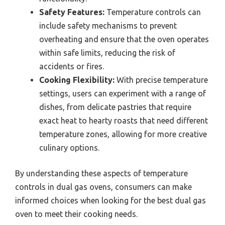
Safety Features:
Temperature controls can
include safety mechanisms to prevent
overheating and ensure that the oven operates
within safe limits, reducing the risk of
accidents or fires.
Cooking Flexibility:
With precise temperature
settings, users can experiment with a range of
dishes, from delicate pastries that require
exact heat to hearty roasts that need different
temperature zones, allowing for more creative
culinary options.
By understanding these aspects of temperature
controls in dual gas ovens, consumers can make
informed choices when looking for the best dual gas
oven to meet their cooking needs.