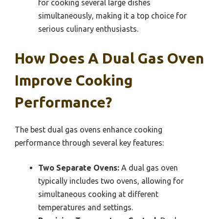
for cooking several large dishes
simultaneously, making it a top choice for
serious culinary enthusiasts.
How Does A Dual Gas Oven
Improve Cooking
Performance?
The best dual gas ovens enhance cooking
performance through several key features:
Two Separate Ovens:
A dual gas oven
typically includes two ovens, allowing for
simultaneous cooking at different
temperatures and settings.