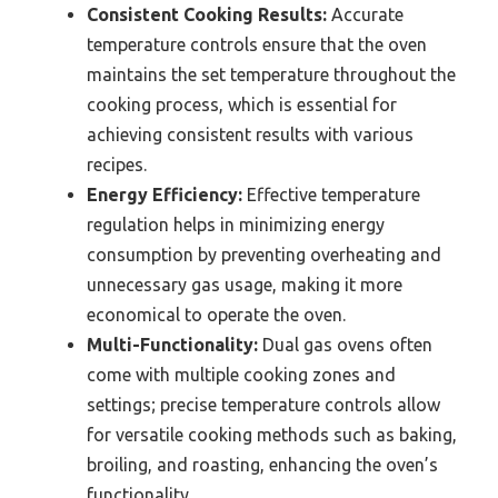
Consistent Cooking Results:
Accurate
temperature controls ensure that the oven
maintains the set temperature throughout the
cooking process, which is essential for
achieving consistent results with various
recipes.
Energy Efficiency:
Effective temperature
regulation helps in minimizing energy
consumption by preventing overheating and
unnecessary gas usage, making it more
economical to operate the oven.
Multi-Functionality:
Dual gas ovens often
come with multiple cooking zones and
settings; precise temperature controls allow
for versatile cooking methods such as baking,
broiling, and roasting, enhancing the oven’s
functionality.