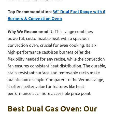
Top Recommendation:
36″ Dual Fuel Range with 6
Burners & Convection Oven
Why We Recommend It:
This range combines
powerful, customizable heat with a spacious
convection oven, crucial for even cooking. Its six
high-performance cast-iron burners offer the
flexibility needed for any recipe, while the convection
fan ensures consistent heat distribution. The durable,
stain-resistant surface and removable racks make
maintenance simple. Compared to the Verona range,
it offers better value for features like heat
performance at a more accessible price point.
Best Dual Gas Oven: Our