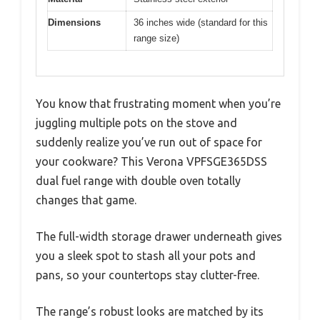
Dimensions
36 inches wide (standard for this
range size)
You know that frustrating moment when you’re
juggling multiple pots on the stove and
suddenly realize you’ve run out of space for
your cookware? This Verona VPFSGE365DSS
dual fuel range with double oven totally
changes that game.
The full-width storage drawer underneath gives
you a sleek spot to stash all your pots and
pans, so your countertops stay clutter-free.
The range’s robust looks are matched by its