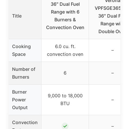
Verona
36″ Dual Fuel
VPFSGE365DS
Range with 6
Title
36″ Dual Fuel
Burners &
Range with
Convection Oven
Double Oven
Cooking
6.0 cu. ft.
–
Space
convection oven
Number of
6
–
Burners
Burner
9,000 to 18,000
Power
–
BTU
Output
Convection
✓
–