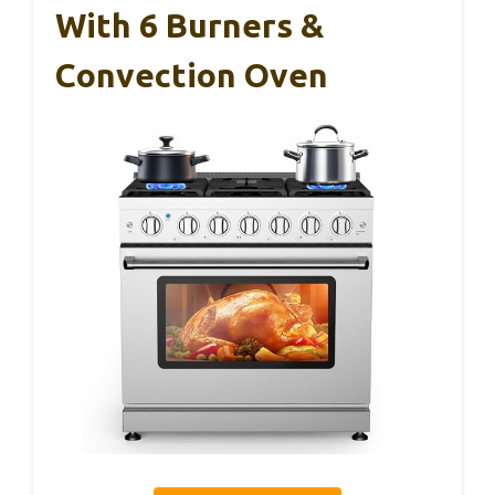
With 6 Burners &
Convection Oven