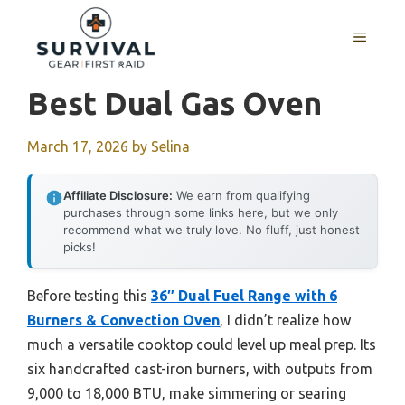
Skip
to
MENU
content
Best Dual Gas Oven
March 17, 2026
by
Selina
Affiliate Disclosure:
We earn from qualifying
purchases through some links here, but we only
recommend what we truly love. No fluff, just honest
picks!
Before testing this
36″ Dual Fuel Range with 6
Burners & Convection Oven
, I didn’t realize how
much a versatile cooktop could level up meal prep. Its
six handcrafted cast-iron burners, with outputs from
9,000 to 18,000 BTU, make simmering or searing