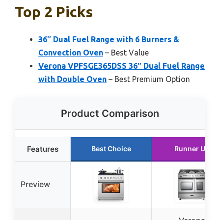
Top 2 Picks
36″ Dual Fuel Range with 6 Burners &
Convection Oven
– Best Value
Verona VPFSGE365DSS 36″ Dual Fuel Range
with Double Oven
– Best Premium Option
Product Comparison
Features
Best Choice
Runner Up
Preview