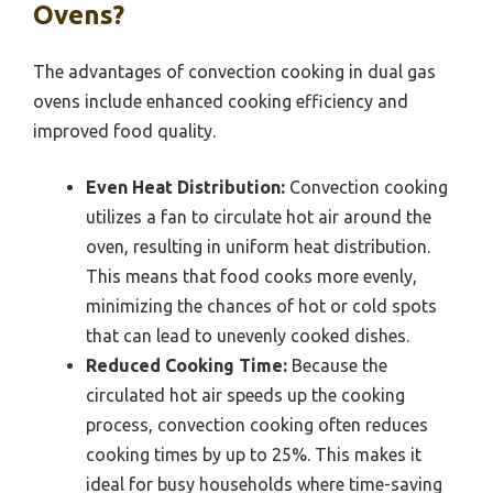
Ovens?
The advantages of convection cooking in dual gas
ovens include enhanced cooking efficiency and
improved food quality.
Even Heat Distribution:
Convection cooking
utilizes a fan to circulate hot air around the
oven, resulting in uniform heat distribution.
This means that food cooks more evenly,
minimizing the chances of hot or cold spots
that can lead to unevenly cooked dishes.
Reduced Cooking Time:
Because the
circulated hot air speeds up the cooking
process, convection cooking often reduces
cooking times by up to 25%. This makes it
ideal for busy households where time-saving