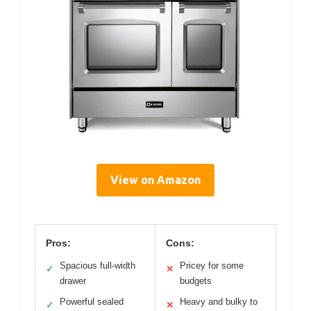
View on Amazon
Pros:
Cons:
Spacious full-width
Pricey for some
✓
✕
drawer
budgets
Powerful sealed
Heavy and bulky to
✓
✕