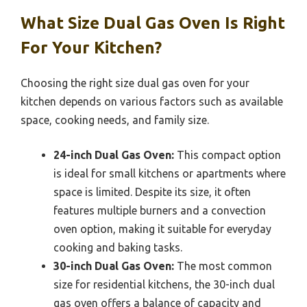
What Size Dual Gas Oven Is Right
For Your Kitchen?
Choosing the right size dual gas oven for your
kitchen depends on various factors such as available
space, cooking needs, and family size.
24-inch Dual Gas Oven:
This compact option
is ideal for small kitchens or apartments where
space is limited. Despite its size, it often
features multiple burners and a convection
oven option, making it suitable for everyday
cooking and baking tasks.
30-inch Dual Gas Oven:
The most common
size for residential kitchens, the 30-inch dual
gas oven offers a balance of capacity and