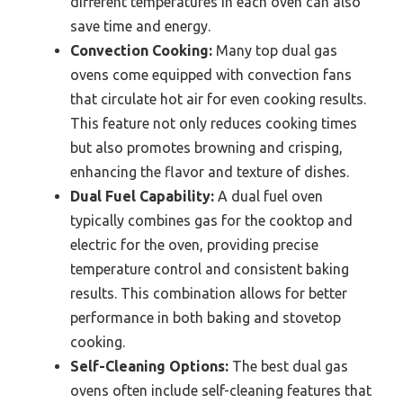
different temperatures in each oven can also
save time and energy.
Convection Cooking:
Many top dual gas
ovens come equipped with convection fans
that circulate hot air for even cooking results.
This feature not only reduces cooking times
but also promotes browning and crisping,
enhancing the flavor and texture of dishes.
Dual Fuel Capability:
A dual fuel oven
typically combines gas for the cooktop and
electric for the oven, providing precise
temperature control and consistent baking
results. This combination allows for better
performance in both baking and stovetop
cooking.
Self-Cleaning Options:
The best dual gas
ovens often include self-cleaning features that