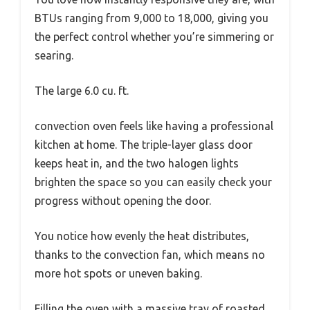
BTUs ranging from 9,000 to 18,000, giving you
the perfect control whether you’re simmering or
searing.
The large 6.0 cu. ft.
convection oven feels like having a professional
kitchen at home. The triple-layer glass door
keeps heat in, and the two halogen lights
brighten the space so you can easily check your
progress without opening the door.
You notice how evenly the heat distributes,
thanks to the convection fan, which means no
more hot spots or uneven baking.
Filling the oven with a massive tray of roasted