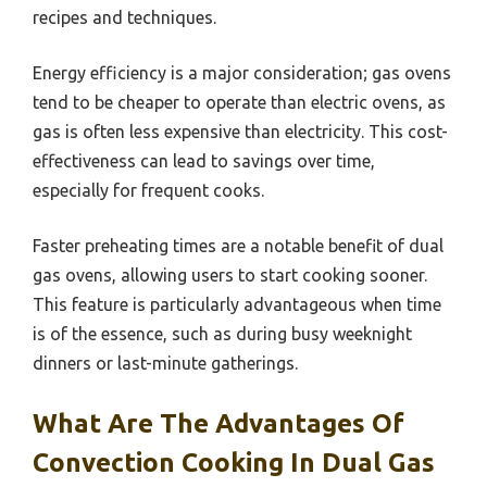
recipes and techniques.
Energy efficiency is a major consideration; gas ovens
tend to be cheaper to operate than electric ovens, as
gas is often less expensive than electricity. This cost-
effectiveness can lead to savings over time,
especially for frequent cooks.
Faster preheating times are a notable benefit of dual
gas ovens, allowing users to start cooking sooner.
This feature is particularly advantageous when time
is of the essence, such as during busy weeknight
dinners or last-minute gatherings.
What Are The Advantages Of
Convection Cooking In Dual Gas