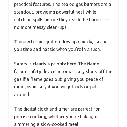
practical features. The sealed gas burners are a
standout, providing powerful heat while
catching spills before they reach the burners—
no more messy clean-ups.
The electronic ignition fires up quickly, saving
you time and hassle when you’re in a rush.
Safety is clearly a priority here. The flame
failure safety device automatically shuts off the
gas if a flame goes out, giving you peace of
mind, especially if you’ve got kids or pets
around.
The digital clock and timer are perfect for
precise cooking, whether you’re baking or
simmering a slow-cooked meal.