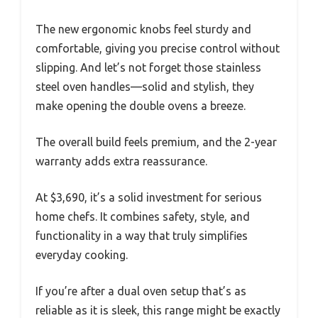
The new ergonomic knobs feel sturdy and
comfortable, giving you precise control without
slipping. And let’s not forget those stainless
steel oven handles—solid and stylish, they
make opening the double ovens a breeze.
The overall build feels premium, and the 2-year
warranty adds extra reassurance.
At $3,690, it’s a solid investment for serious
home chefs. It combines safety, style, and
functionality in a way that truly simplifies
everyday cooking.
If you’re after a dual oven setup that’s as
reliable as it is sleek, this range might be exactly