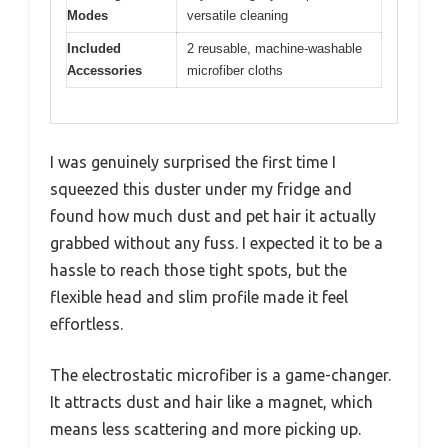
Modes
versatile cleaning
Included
2 reusable, machine-washable
Accessories
microfiber cloths
I was genuinely surprised the first time I
squeezed this duster under my fridge and
found how much dust and pet hair it actually
grabbed without any fuss. I expected it to be a
hassle to reach those tight spots, but the
flexible head and slim profile made it feel
effortless.
The electrostatic microfiber is a game-changer.
It attracts dust and hair like a magnet, which
means less scattering and more picking up.