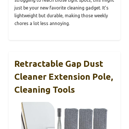
struggling to reach those tight spots, this might
just be your new favorite cleaning gadget. It’s
lightweight but durable, making those weekly
chores a lot less annoying.
Retractable Gap Dust
Cleaner Extension Pole,
Cleaning Tools