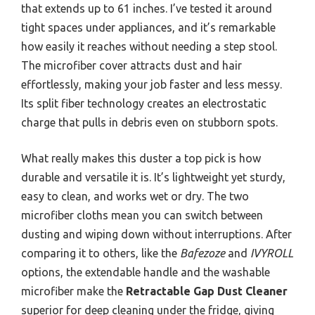
that extends up to 61 inches. I’ve tested it around
tight spaces under appliances, and it’s remarkable
how easily it reaches without needing a step stool.
The microfiber cover attracts dust and hair
effortlessly, making your job faster and less messy.
Its split fiber technology creates an electrostatic
charge that pulls in debris even on stubborn spots.
What really makes this duster a top pick is how
durable and versatile it is. It’s lightweight yet sturdy,
easy to clean, and works wet or dry. The two
microfiber cloths mean you can switch between
dusting and wiping down without interruptions. After
comparing it to others, like the
Bafezoze
and
IVYROLL
options, the extendable handle and the washable
microfiber make the
Retractable Gap Dust Cleaner
superior for deep cleaning under the fridge, giving