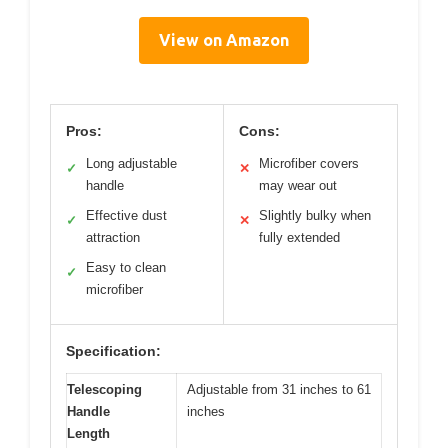
View on Amazon
Pros:
Cons:
Long adjustable
Microfiber covers
✓
✕
handle
may wear out
Effective dust
Slightly bulky when
✓
✕
attraction
fully extended
Easy to clean
✓
microfiber
Specification:
Telescoping
Adjustable from 31 inches to 61
Handle
inches
Length