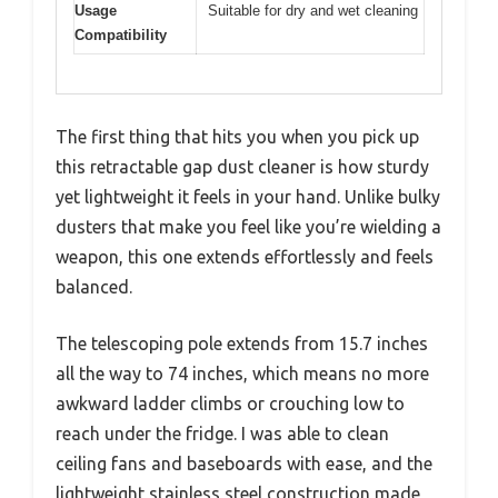
Usage
Suitable for dry and wet cleaning
Compatibility
The first thing that hits you when you pick up
this retractable gap dust cleaner is how sturdy
yet lightweight it feels in your hand. Unlike bulky
dusters that make you feel like you’re wielding a
weapon, this one extends effortlessly and feels
balanced.
The telescoping pole extends from 15.7 inches
all the way to 74 inches, which means no more
awkward ladder climbs or crouching low to
reach under the fridge. I was able to clean
ceiling fans and baseboards with ease, and the
lightweight stainless steel construction made