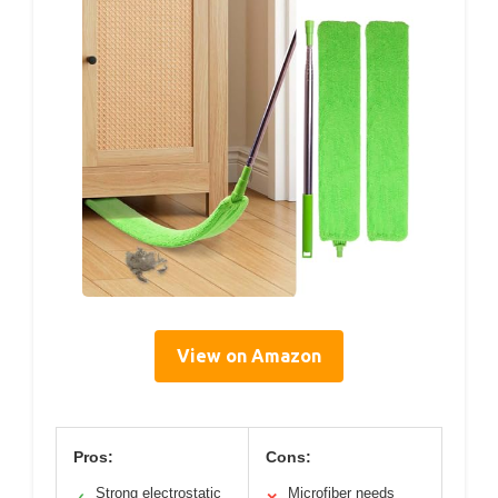
View on Amazon
Pros:
Cons:
Strong electrostatic
Microfiber needs