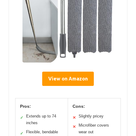
View on Amazon
Pros:
Cons:
Extends up to 74
Slightly pricey
✓
✕
inches
Microfiber covers
✕
Flexible, bendable
wear out
✓