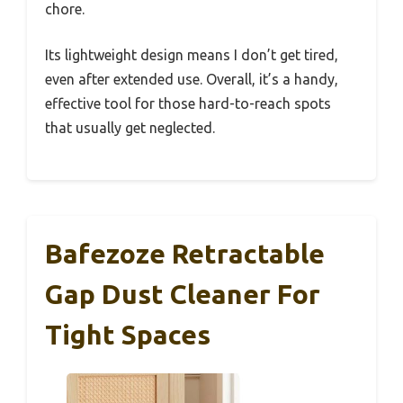
chore.
Its lightweight design means I don’t get tired,
even after extended use. Overall, it’s a handy,
effective tool for those hard-to-reach spots
that usually get neglected.
Bafezoze Retractable
Gap Dust Cleaner For
Tight Spaces