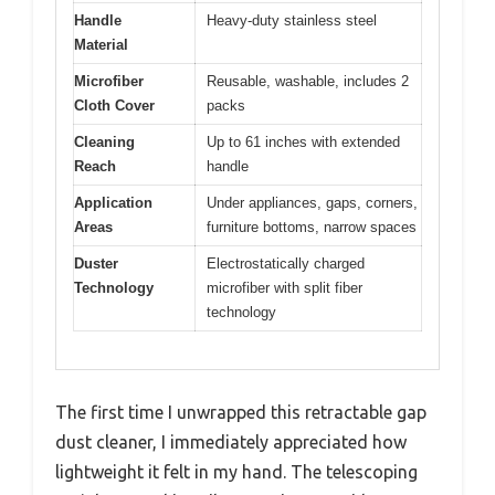
Handle
Heavy-duty stainless steel
Material
Microfiber
Reusable, washable, includes 2
Cloth Cover
packs
Cleaning
Up to 61 inches with extended
Reach
handle
Application
Under appliances, gaps, corners,
Areas
furniture bottoms, narrow spaces
Duster
Electrostatically charged
Technology
microfiber with split fiber
technology
The first time I unwrapped this retractable gap
dust cleaner, I immediately appreciated how
lightweight it felt in my hand. The telescoping