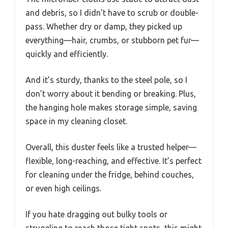
and debris, so I didn’t have to scrub or double-
pass. Whether dry or damp, they picked up
everything—hair, crumbs, or stubborn pet fur—
quickly and efficiently.
And it’s sturdy, thanks to the steel pole, so I
don’t worry about it bending or breaking. Plus,
the hanging hole makes storage simple, saving
space in my cleaning closet.
Overall, this duster feels like a trusted helper—
flexible, long-reaching, and effective. It’s perfect
for cleaning under the fridge, behind couches,
or even high ceilings.
If you hate dragging out bulky tools or