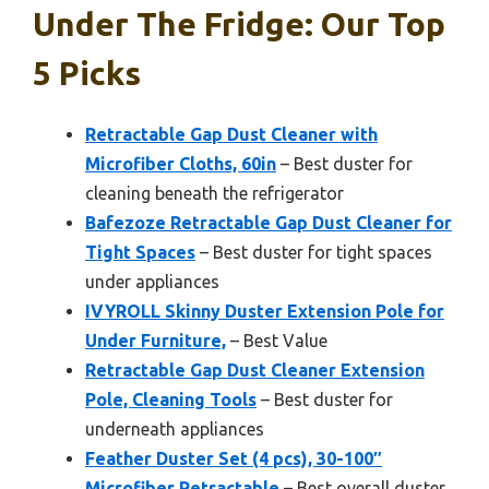
Under The Fridge: Our Top
5 Picks
Retractable Gap Dust Cleaner with
Microfiber Cloths, 60in
– Best duster for
cleaning beneath the refrigerator
Bafezoze Retractable Gap Dust Cleaner for
Tight Spaces
– Best duster for tight spaces
under appliances
IVYROLL Skinny Duster Extension Pole for
Under Furniture,
– Best Value
Retractable Gap Dust Cleaner Extension
Pole, Cleaning Tools
– Best duster for
underneath appliances
Feather Duster Set (4 pcs), 30-100″
Microfiber Retractable
– Best overall duster