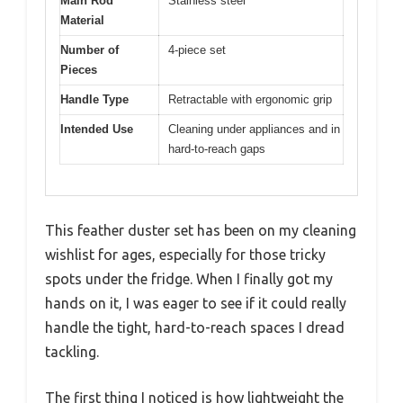
Main Rod
Stainless steel
Material
Number of
4-piece set
Pieces
Handle Type
Retractable with ergonomic grip
Intended Use
Cleaning under appliances and in
hard-to-reach gaps
This feather duster set has been on my cleaning
wishlist for ages, especially for those tricky
spots under the fridge. When I finally got my
hands on it, I was eager to see if it could really
handle the tight, hard-to-reach spaces I dread
tackling.
The first thing I noticed is how lightweight the