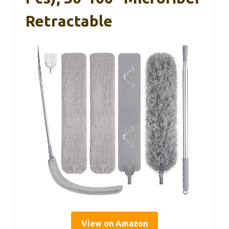
Retractable
View on Amazon