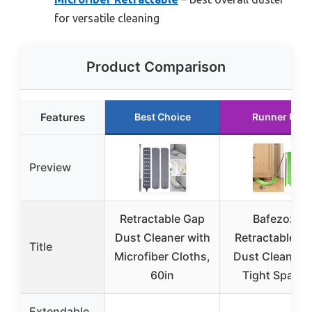
for versatile cleaning
Product Comparison
Features
Best Choice
Runner Up
Preview
Retractable Gap
Bafezoze
Dust Cleaner with
Retractable G
Title
Microfiber Cloths,
Dust Cleaner f
60in
Tight Spaces
Extendable