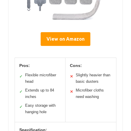
View on Amazon
Pros:
Cons:
Flexible microfiber
Slightly heavier than
✓
✕
head
basic dusters
Extends up to 84
Microfiber cloths
✓
✕
inches
need washing
Easy storage with
✓
hanging hole
Specification: