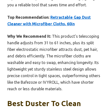
you a reliable tool that saves time and effort.
Top Recommendation:
Retractable Gap Dust
Cleaner with Microfiber Cloths, 60in
Why We Recommend It:
This product’s telescoping
handle adjusts from 31 to 61 inches, plus its split
fiber electrostatic microfiber attracts dust, pet hair,
and debris efficiently. The microfiber cloths are
washable and easy to swap, enhancing longevity. Its
lightweight yet sturdy stainless steel design allows
precise control in tight spaces, outperforming others
like the Bafezoze or IVYROLL, which have shorter
reach or less durable materials.
Best Duster To Clean