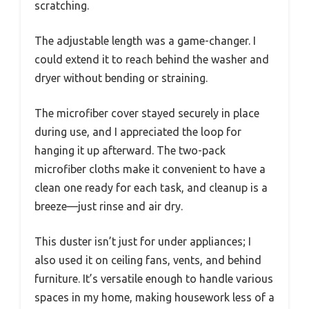
scratching.
The adjustable length was a game-changer. I
could extend it to reach behind the washer and
dryer without bending or straining.
The microfiber cover stayed securely in place
during use, and I appreciated the loop for
hanging it up afterward. The two-pack
microfiber cloths make it convenient to have a
clean one ready for each task, and cleanup is a
breeze—just rinse and air dry.
This duster isn’t just for under appliances; I
also used it on ceiling fans, vents, and behind
furniture. It’s versatile enough to handle various
spaces in my home, making housework less of a