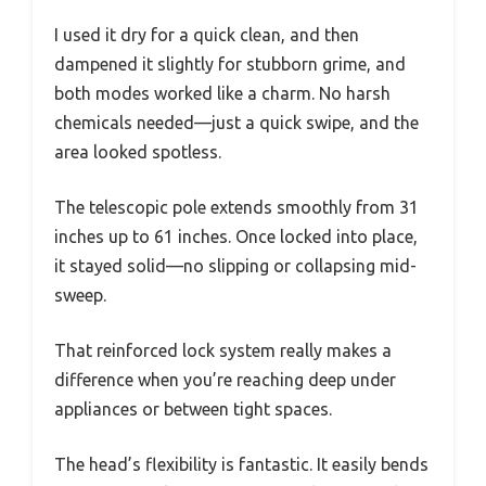
I used it dry for a quick clean, and then
dampened it slightly for stubborn grime, and
both modes worked like a charm. No harsh
chemicals needed—just a quick swipe, and the
area looked spotless.
The telescopic pole extends smoothly from 31
inches up to 61 inches. Once locked into place,
it stayed solid—no slipping or collapsing mid-
sweep.
That reinforced lock system really makes a
difference when you’re reaching deep under
appliances or between tight spaces.
The head’s flexibility is fantastic. It easily bends