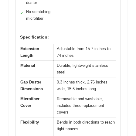
duster
No scratching
✓
microfiber
Specification:
Extension
Adjustable from 15.7 inches to
Length
74 inches
Material
Durable, lightweight stainless
steel
Gap Duster
0.3 inches thick, 2.76 inches
Dimensions
wide, 15.5 inches long
Microfiber
Removable and washable,
Cover
includes three replacement
covers
Flexibility
Bends in both directions to reach
tight spaces