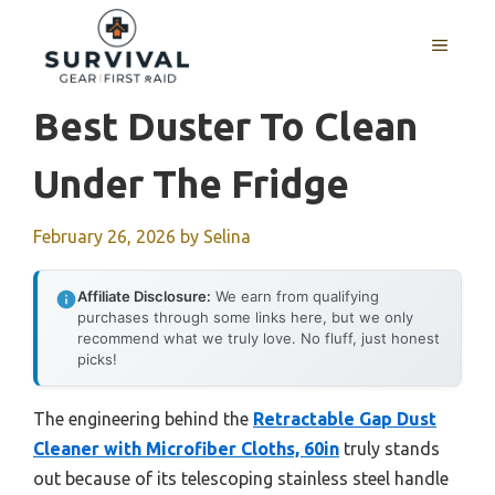
Skip
to
MENU
content
Best Duster To Clean
Under The Fridge
February 26, 2026
by
Selina
Affiliate Disclosure:
We earn from qualifying
purchases through some links here, but we only
recommend what we truly love. No fluff, just honest
picks!
The engineering behind the
Retractable Gap Dust
Cleaner with Microfiber Cloths, 60in
truly stands
out because of its telescoping stainless steel handle