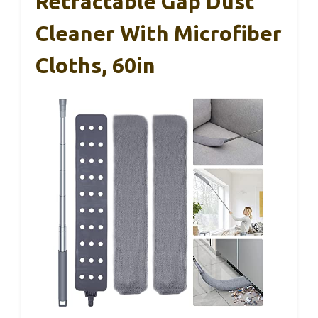
Retractable Gap Dust
Cleaner With Microfiber
Cloths, 60in