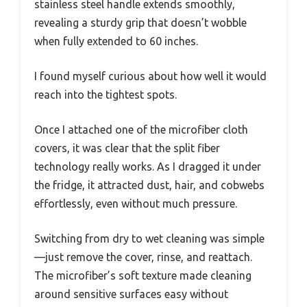
stainless steel handle extends smoothly,
revealing a sturdy grip that doesn’t wobble
when fully extended to 60 inches.
I found myself curious about how well it would
reach into the tightest spots.
Once I attached one of the microfiber cloth
covers, it was clear that the split fiber
technology really works. As I dragged it under
the fridge, it attracted dust, hair, and cobwebs
effortlessly, even without much pressure.
Switching from dry to wet cleaning was simple
—just remove the cover, rinse, and reattach.
The microfiber’s soft texture made cleaning
around sensitive surfaces easy without