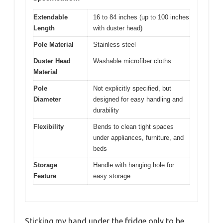
Extendable
16 to 84 inches (up to 100 inches
Length
with duster head)
Pole Material
Stainless steel
Duster Head
Washable microfiber cloths
Material
Pole
Not explicitly specified, but
Diameter
designed for easy handling and
durability
Flexibility
Bends to clean tight spaces
under appliances, furniture, and
beds
Storage
Handle with hanging hole for
Feature
easy storage
Sticking my hand under the fridge only to be