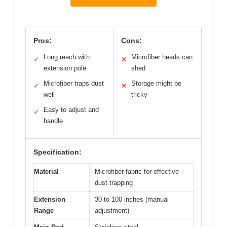
Pros:
Cons:
Long reach with
Microfiber heads can
✓
✕
extension pole
shed
Microfiber traps dust
Storage might be
✓
✕
well
tricky
Easy to adjust and
✓
handle
Specification:
Material
Microfiber fabric for effective
dust trapping
Extension
30 to 100 inches (manual
Range
adjustment)