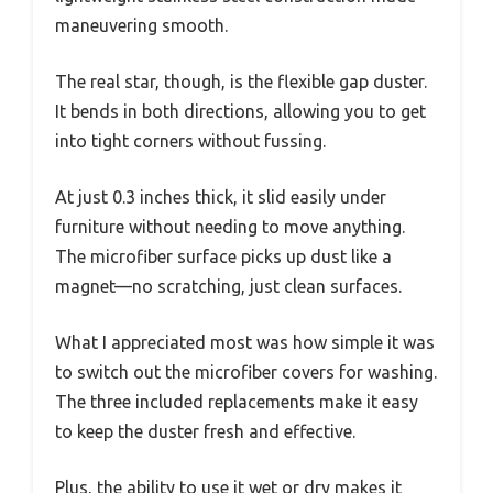
maneuvering smooth.
The real star, though, is the flexible gap duster.
It bends in both directions, allowing you to get
into tight corners without fussing.
At just 0.3 inches thick, it slid easily under
furniture without needing to move anything.
The microfiber surface picks up dust like a
magnet—no scratching, just clean surfaces.
What I appreciated most was how simple it was
to switch out the microfiber covers for washing.
The three included replacements make it easy
to keep the duster fresh and effective.
Plus, the ability to use it wet or dry makes it