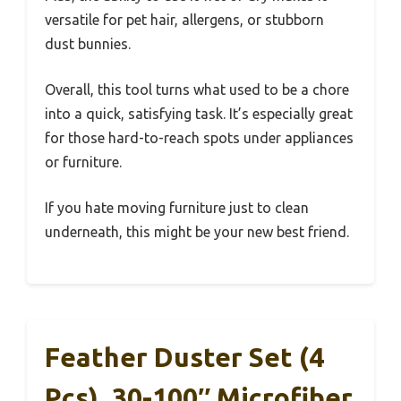
versatile for pet hair, allergens, or stubborn
dust bunnies.
Overall, this tool turns what used to be a chore
into a quick, satisfying task. It’s especially great
for those hard-to-reach spots under appliances
or furniture.
If you hate moving furniture just to clean
underneath, this might be your new best friend.
Feather Duster Set (4
Pcs), 30-100″ Microfiber