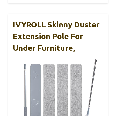
IVYROLL Skinny Duster
Extension Pole For
Under Furniture,