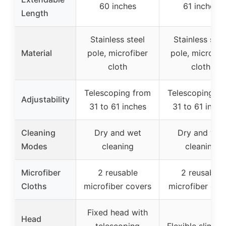
60 inches
61 inches
Length
Stainless steel
Stainless stee
Material
pole, microfiber
pole, microfib
cloth
cloth
Telescoping from
Telescoping fr
Adjustability
31 to 61 inches
31 to 61 inche
Cleaning
Dry and wet
Dry and wet
Modes
cleaning
cleaning
Microfiber
2 reusable
2 reusable
Cloths
microfiber covers
microfiber clot
Fixed head with
Head
telescoping
Flexible slim h