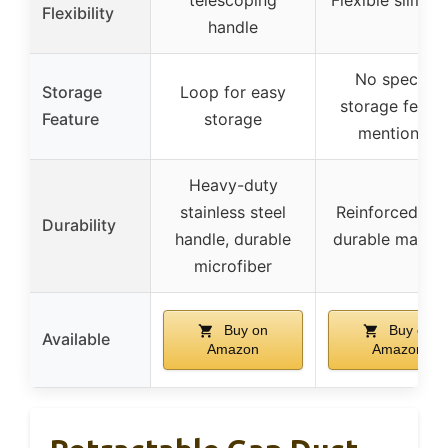
Flexibility
handle
No specific
Storage
Loop for easy
storage featu
Feature
storage
mentioned
Heavy-duty
stainless steel
Reinforced pol
Durability
handle, durable
durable materi
microfiber
Buy on
Buy on
Available
Amazon
Amazon