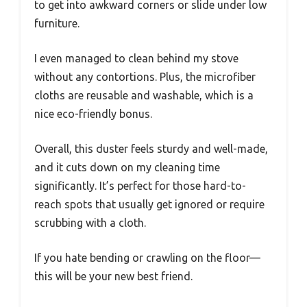
to get into awkward corners or slide under low
furniture.
I even managed to clean behind my stove
without any contortions. Plus, the microfiber
cloths are reusable and washable, which is a
nice eco-friendly bonus.
Overall, this duster feels sturdy and well-made,
and it cuts down on my cleaning time
significantly. It’s perfect for those hard-to-
reach spots that usually get ignored or require
scrubbing with a cloth.
If you hate bending or crawling on the floor—
this will be your new best friend.