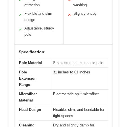
✓
✕
attraction
washing
Flexible and slim
Slightly pricey
✓
✕
design
Adjustable, sturdy
✓
pole
Specification:
Pole Material
Stainless steel telescopic pole
Pole
31 inches to 61 inches
Extension
Range
Microfiber
Electrostatic split microfiber
Material
Head Design
Flexible, slim, and bendable for
tight spaces
Cleaning
Dry and slightly damp for