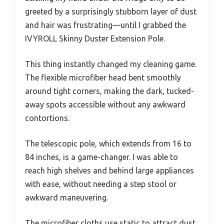
greeted by a surprisingly stubborn layer of dust
and hair was frustrating—until I grabbed the
IVYROLL Skinny Duster Extension Pole.
This thing instantly changed my cleaning game.
The flexible microfiber head bent smoothly
around tight corners, making the dark, tucked-
away spots accessible without any awkward
contortions.
The telescopic pole, which extends from 16 to
84 inches, is a game-changer. I was able to
reach high shelves and behind large appliances
with ease, without needing a step stool or
awkward maneuvering.
The microfiber cloths use static to attract dust