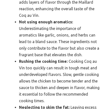
adds layers of flavor through the Maillard
reaction, enhancing the overall taste of the
Coq au Vin.
Not using enough aromatics:
Underestimating the importance of
aromatics like garlic, onions, and herbs can
lead to a bland sauce. These ingredients not
only contribute to the flavor but also create a
fragrant base that elevates the dish.
Rushing the cooking time:
Cooking Coq au
Vin too quickly can result in tough meat and
underdeveloped flavors. Slow, gentle cooking
allows the chicken to become tender and the
sauce to thicken and deepen in flavor, making
it essential to follow the recommended
cooking times.
Neglecting to skim the fat:
Leaving excess