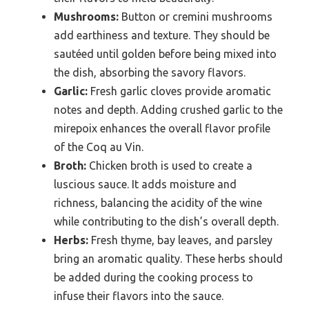
Mushrooms:
Button or cremini mushrooms
add earthiness and texture. They should be
sautéed until golden before being mixed into
the dish, absorbing the savory flavors.
Garlic:
Fresh garlic cloves provide aromatic
notes and depth. Adding crushed garlic to the
mirepoix enhances the overall flavor profile
of the Coq au Vin.
Broth:
Chicken broth is used to create a
luscious sauce. It adds moisture and
richness, balancing the acidity of the wine
while contributing to the dish’s overall depth.
Herbs:
Fresh thyme, bay leaves, and parsley
bring an aromatic quality. These herbs should
be added during the cooking process to
infuse their flavors into the sauce.