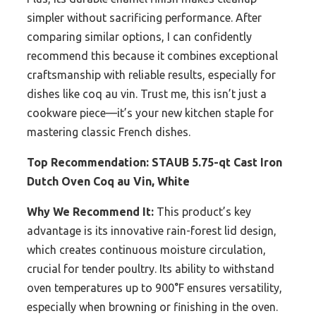
simpler without sacrificing performance. After
comparing similar options, I can confidently
recommend this because it combines exceptional
craftsmanship with reliable results, especially for
dishes like coq au vin. Trust me, this isn’t just a
cookware piece—it’s your new kitchen staple for
mastering classic French dishes.
Top Recommendation:
STAUB 5.75-qt Cast Iron
Dutch Oven Coq au Vin, White
Why We Recommend It:
This product’s key
advantage is its innovative rain-forest lid design,
which creates continuous moisture circulation,
crucial for tender poultry. Its ability to withstand
oven temperatures up to 900°F ensures versatility,
especially when browning or finishing in the oven.