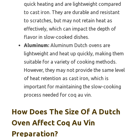
quick heating and are lightweight compared
to cast iron. They are durable and resistant
to scratches, but may not retain heat as
effectively, which can impact the depth of
flavor in slow-cooked dishes.
Aluminum:
Aluminum Dutch ovens are
lightweight and heat up quickly, making them
suitable for a variety of cooking methods.
However, they may not provide the same level
of heat retention as cast iron, which is
important for maintaining the slow-cooking
process needed for coq au vin.
How Does The Size Of A Dutch
Oven Affect Coq Au Vin
Preparation?