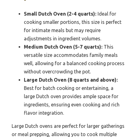
Small Dutch Oven (2-4 quarts):
Ideal for
cooking smaller portions, this size is perfect
for intimate meals but may require
adjustments in ingredient volumes.
Medium Dutch Oven (5-7 quarts):
This
versatile size accommodates family meals
well, allowing for a balanced cooking process
without overcrowding the pot.
Large Dutch Oven (8 quarts and above):
Best for batch cooking or entertaining, a
large Dutch oven provides ample space for
ingredients, ensuring even cooking and rich
flavor integration.
Large Dutch ovens are perfect for larger gatherings
or meal prepping, allowing you to cook multiple