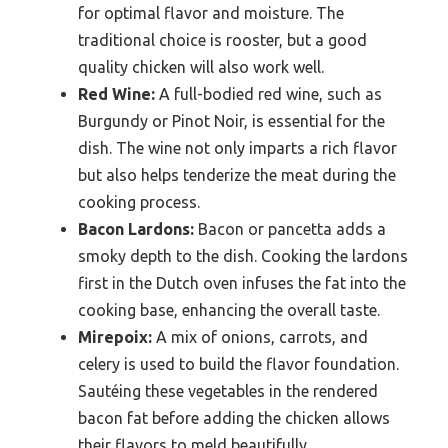
for optimal flavor and moisture. The
traditional choice is rooster, but a good
quality chicken will also work well.
Red Wine:
A full-bodied red wine, such as
Burgundy or Pinot Noir, is essential for the
dish. The wine not only imparts a rich flavor
but also helps tenderize the meat during the
cooking process.
Bacon Lardons:
Bacon or pancetta adds a
smoky depth to the dish. Cooking the lardons
first in the Dutch oven infuses the fat into the
cooking base, enhancing the overall taste.
Mirepoix:
A mix of onions, carrots, and
celery is used to build the flavor foundation.
Sautéing these vegetables in the rendered
bacon fat before adding the chicken allows
their flavors to meld beautifully.