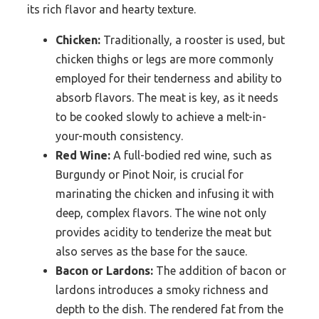
its rich flavor and hearty texture.
Chicken:
Traditionally, a rooster is used, but
chicken thighs or legs are more commonly
employed for their tenderness and ability to
absorb flavors. The meat is key, as it needs
to be cooked slowly to achieve a melt-in-
your-mouth consistency.
Red Wine:
A full-bodied red wine, such as
Burgundy or Pinot Noir, is crucial for
marinating the chicken and infusing it with
deep, complex flavors. The wine not only
provides acidity to tenderize the meat but
also serves as the base for the sauce.
Bacon or Lardons:
The addition of bacon or
lardons introduces a smoky richness and
depth to the dish. The rendered fat from the