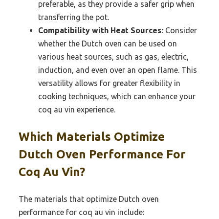
preferable, as they provide a safer grip when
transferring the pot.
Compatibility with Heat Sources:
Consider
whether the Dutch oven can be used on
various heat sources, such as gas, electric,
induction, and even over an open flame. This
versatility allows for greater flexibility in
cooking techniques, which can enhance your
coq au vin experience.
Which Materials Optimize
Dutch Oven Performance For
Coq Au Vin?
The materials that optimize Dutch oven
performance for coq au vin include: