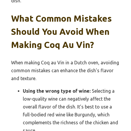
dish.
What Common Mistakes
Should You Avoid When
Making Coq Au Vin?
When making Coq au Vin in a Dutch oven, avoiding
common mistakes can enhance the dish’s flavor
and texture.
Using the wrong type of wine:
Selecting a
low-quality wine can negatively affect the
overall flavor of the dish. It’s best to use a
full-bodied red wine like Burgundy, which
complements the richness of the chicken and
sauce.