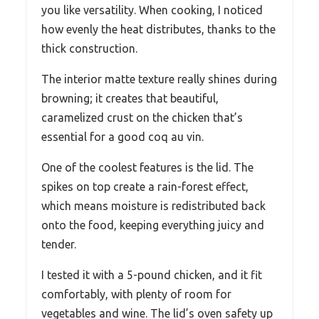
you like versatility. When cooking, I noticed
how evenly the heat distributes, thanks to the
thick construction.
The interior matte texture really shines during
browning; it creates that beautiful,
caramelized crust on the chicken that’s
essential for a good coq au vin.
One of the coolest features is the lid. The
spikes on top create a rain-forest effect,
which means moisture is redistributed back
onto the food, keeping everything juicy and
tender.
I tested it with a 5-pound chicken, and it fit
comfortably, with plenty of room for
vegetables and wine. The lid’s oven safety up