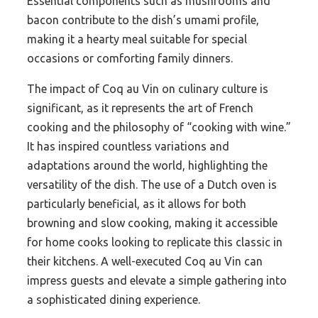
Essential components such as mushrooms and
bacon contribute to the dish’s umami profile,
making it a hearty meal suitable for special
occasions or comforting family dinners.
The impact of Coq au Vin on culinary culture is
significant, as it represents the art of French
cooking and the philosophy of “cooking with wine.”
It has inspired countless variations and
adaptations around the world, highlighting the
versatility of the dish. The use of a Dutch oven is
particularly beneficial, as it allows for both
browning and slow cooking, making it accessible
for home cooks looking to replicate this classic in
their kitchens. A well-executed Coq au Vin can
impress guests and elevate a simple gathering into
a sophisticated dining experience.