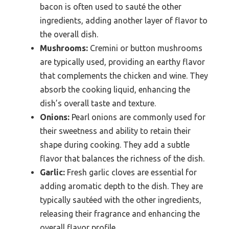
bacon is often used to sauté the other
ingredients, adding another layer of flavor to
the overall dish.
Mushrooms:
Cremini or button mushrooms
are typically used, providing an earthy flavor
that complements the chicken and wine. They
absorb the cooking liquid, enhancing the
dish’s overall taste and texture.
Onions:
Pearl onions are commonly used for
their sweetness and ability to retain their
shape during cooking. They add a subtle
flavor that balances the richness of the dish.
Garlic:
Fresh garlic cloves are essential for
adding aromatic depth to the dish. They are
typically sautéed with the other ingredients,
releasing their fragrance and enhancing the
overall flavor profile.