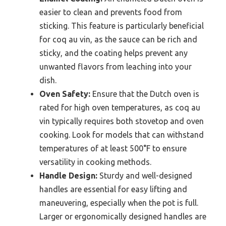
easier to clean and prevents food from
sticking. This feature is particularly beneficial
for coq au vin, as the sauce can be rich and
sticky, and the coating helps prevent any
unwanted flavors from leaching into your
dish.
Oven Safety:
Ensure that the Dutch oven is
rated for high oven temperatures, as coq au
vin typically requires both stovetop and oven
cooking. Look for models that can withstand
temperatures of at least 500°F to ensure
versatility in cooking methods.
Handle Design:
Sturdy and well-designed
handles are essential for easy lifting and
maneuvering, especially when the pot is full.
Larger or ergonomically designed handles are