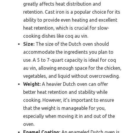
greatly affects heat distribution and
retention. Cast iron is a popular choice for its
ability to provide even heating and excellent
heat retention, which is crucial for slow-
cooking dishes like coq au vin.
Size:
The size of the Dutch oven should
accommodate the ingredients you plan to
use. A 5 to 7-quart capacity is ideal for coq
au vin, allowing enough space for the chicken,
vegetables, and liquid without overcrowding.
Weight:
A heavier Dutch oven can offer
better heat retention and stability while
cooking. However, it’s important to ensure
that the weight is manageable for you,
especially when moving it in and out of the
oven.
Enamel Coating:
An enameled Dutch oven is