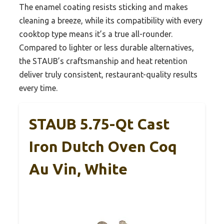
The enamel coating resists sticking and makes
cleaning a breeze, while its compatibility with every
cooktop type means it’s a true all-rounder.
Compared to lighter or less durable alternatives,
the STAUB’s craftsmanship and heat retention
deliver truly consistent, restaurant-quality results
every time.
STAUB 5.75-Qt Cast
Iron Dutch Oven Coq
Au Vin, White