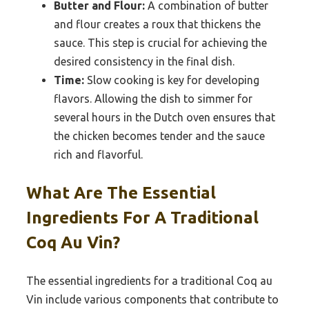
Butter and Flour:
A combination of butter
and flour creates a roux that thickens the
sauce. This step is crucial for achieving the
desired consistency in the final dish.
Time:
Slow cooking is key for developing
flavors. Allowing the dish to simmer for
several hours in the Dutch oven ensures that
the chicken becomes tender and the sauce
rich and flavorful.
What Are The Essential
Ingredients For A Traditional
Coq Au Vin?
The essential ingredients for a traditional Coq au
Vin include various components that contribute to