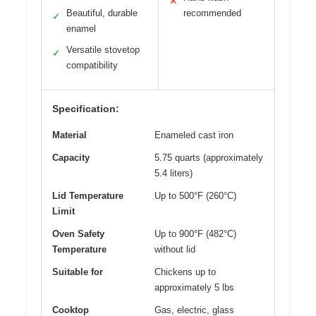
✕
Beautiful, durable
recommended
✓
enamel
Versatile stovetop
✓
compatibility
Specification:
Material
Enameled cast iron
Capacity
5.75 quarts (approximately
5.4 liters)
Lid Temperature
Up to 500°F (260°C)
Limit
Oven Safety
Up to 900°F (482°C)
Temperature
without lid
Suitable for
Chickens up to
approximately 5 lbs
Cooktop
Gas, electric, glass