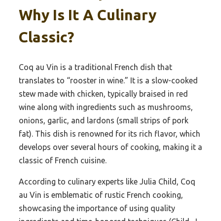
Why Is It A Culinary
Classic?
Coq au Vin is a traditional French dish that
translates to “rooster in wine.” It is a slow-cooked
stew made with chicken, typically braised in red
wine along with ingredients such as mushrooms,
onions, garlic, and lardons (small strips of pork
fat). This dish is renowned for its rich flavor, which
develops over several hours of cooking, making it a
classic of French cuisine.
According to culinary experts like Julia Child, Coq
au Vin is emblematic of rustic French cooking,
showcasing the importance of using quality