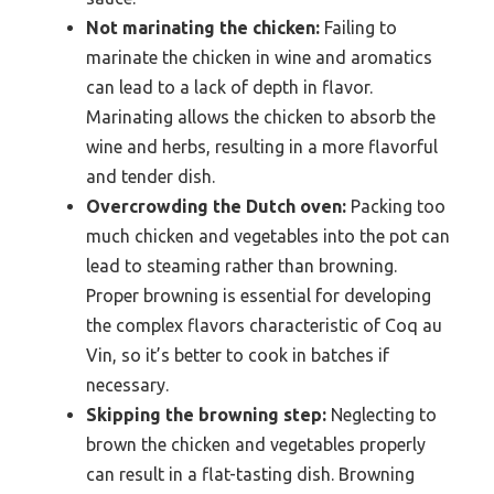
Not marinating the chicken:
Failing to
marinate the chicken in wine and aromatics
can lead to a lack of depth in flavor.
Marinating allows the chicken to absorb the
wine and herbs, resulting in a more flavorful
and tender dish.
Overcrowding the Dutch oven:
Packing too
much chicken and vegetables into the pot can
lead to steaming rather than browning.
Proper browning is essential for developing
the complex flavors characteristic of Coq au
Vin, so it’s better to cook in batches if
necessary.
Skipping the browning step:
Neglecting to
brown the chicken and vegetables properly
can result in a flat-tasting dish. Browning