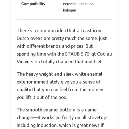
Compatibility
ceramic, induction,
halogen
There’s a common idea that all cast iron
Dutch ovens are pretty much the same, just
with different brands and prices. But
spending time with the STAUB 5.75-qt Coq au
Vin version totally changed that mindset.
The heavy weight and sleek white enamel
exterior immediately give you a sense of
quality that you can feel from the moment
you lift it out of the box.
The smooth enamel bottom is a game-
changer—it works perfectly on all stovetops,
including induction, which is great news if