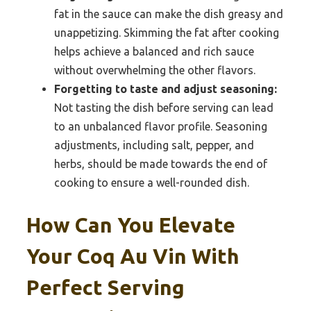
fat in the sauce can make the dish greasy and
unappetizing. Skimming the fat after cooking
helps achieve a balanced and rich sauce
without overwhelming the other flavors.
Forgetting to taste and adjust seasoning:
Not tasting the dish before serving can lead
to an unbalanced flavor profile. Seasoning
adjustments, including salt, pepper, and
herbs, should be made towards the end of
cooking to ensure a well-rounded dish.
How Can You Elevate
Your Coq Au Vin With
Perfect Serving