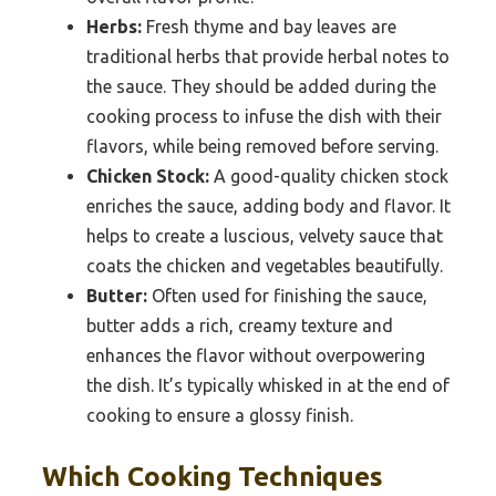
Herbs:
Fresh thyme and bay leaves are
traditional herbs that provide herbal notes to
the sauce. They should be added during the
cooking process to infuse the dish with their
flavors, while being removed before serving.
Chicken Stock:
A good-quality chicken stock
enriches the sauce, adding body and flavor. It
helps to create a luscious, velvety sauce that
coats the chicken and vegetables beautifully.
Butter:
Often used for finishing the sauce,
butter adds a rich, creamy texture and
enhances the flavor without overpowering
the dish. It’s typically whisked in at the end of
cooking to ensure a glossy finish.
Which Cooking Techniques