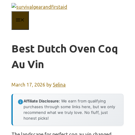
Skip
to
MENU
content
Best Dutch Oven Coq
Au Vin
March 17, 2026
by
Selina
Affiliate Disclosure:
We earn from qualifying
purchases through some links here, but we only
recommend what we truly love. No fluff, just
honest picks!
The landscape for perfect coq au vin changed