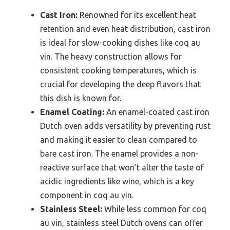
Cast Iron:
Renowned for its excellent heat
retention and even heat distribution, cast iron
is ideal for slow-cooking dishes like coq au
vin. The heavy construction allows for
consistent cooking temperatures, which is
crucial for developing the deep flavors that
this dish is known for.
Enamel Coating:
An enamel-coated cast iron
Dutch oven adds versatility by preventing rust
and making it easier to clean compared to
bare cast iron. The enamel provides a non-
reactive surface that won’t alter the taste of
acidic ingredients like wine, which is a key
component in coq au vin.
Stainless Steel:
While less common for coq
au vin, stainless steel Dutch ovens can offer