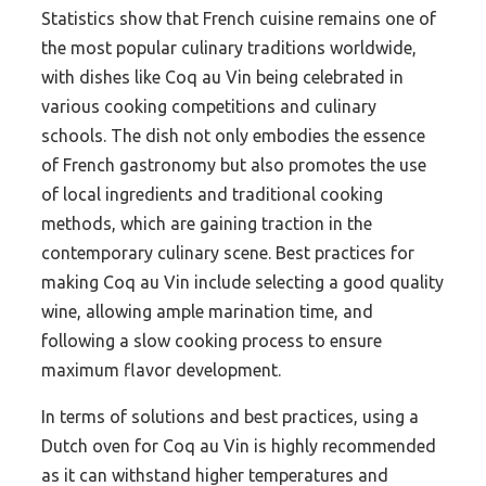
Statistics show that French cuisine remains one of
the most popular culinary traditions worldwide,
with dishes like Coq au Vin being celebrated in
various cooking competitions and culinary
schools. The dish not only embodies the essence
of French gastronomy but also promotes the use
of local ingredients and traditional cooking
methods, which are gaining traction in the
contemporary culinary scene. Best practices for
making Coq au Vin include selecting a good quality
wine, allowing ample marination time, and
following a slow cooking process to ensure
maximum flavor development.
In terms of solutions and best practices, using a
Dutch oven for Coq au Vin is highly recommended
as it can withstand higher temperatures and