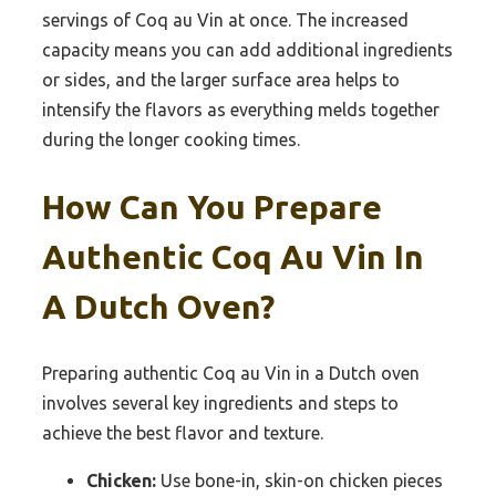
servings of Coq au Vin at once. The increased
capacity means you can add additional ingredients
or sides, and the larger surface area helps to
intensify the flavors as everything melds together
during the longer cooking times.
How Can You Prepare
Authentic Coq Au Vin In
A Dutch Oven?
Preparing authentic Coq au Vin in a Dutch oven
involves several key ingredients and steps to
achieve the best flavor and texture.
Chicken:
Use bone-in, skin-on chicken pieces