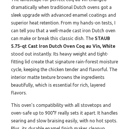
dramatically when traditional Dutch ovens got a
sleek upgrade with advanced enamel coatings and
superior heat retention. From my hands-on tests, I
can tell you that a well-made cast iron Dutch oven
can make or break this classic dish. The
STAUB
5.75-qt Cast Iron Dutch Oven Coq au Vin, White
stood out instantly. Its heavy weight and tight-
fitting lid create that signature rain-forest moisture
cycle, keeping the chicken tender and flavorful. The
interior matte texture browns the ingredients
beautifully, which is essential for rich, layered
flavors.
This oven’s compatibility with all stovetops and
oven-safe up to 900°F really sets it apart. It handles
searing and slow braising easily, with no hot spots.
Plus, its durable enamel finish makes cleanup