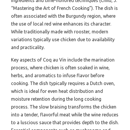
ingredients and time-honored techniques (Child, J.
“Mastering the Art of French Cooking”). The dish is
often associated with the Burgundy region, where
the use of local red wine enhances its character.
While traditionally made with rooster, modern
variations typically use chicken due to availability
and practicality.
Key aspects of Coq au Vin include the marination
process, where chicken is often soaked in wine,
herbs, and aromatics to infuse flavor before
cooking. The dish typically requires a Dutch oven,
which is ideal for even heat distribution and
moisture retention during the long cooking
process. The slow braising transforms the chicken
into a tender, flavorful meat while the wine reduces
to a luscious sauce that provides depth to the dish.