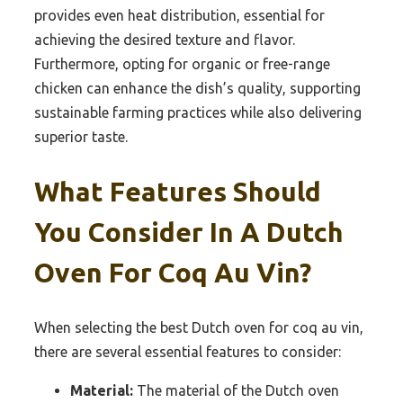
provides even heat distribution, essential for
achieving the desired texture and flavor.
Furthermore, opting for organic or free-range
chicken can enhance the dish’s quality, supporting
sustainable farming practices while also delivering
superior taste.
What Features Should
You Consider In A Dutch
Oven For Coq Au Vin?
When selecting the best Dutch oven for coq au vin,
there are several essential features to consider:
Material:
The material of the Dutch oven