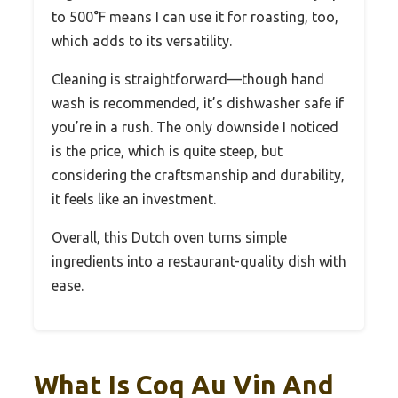
to 500°F means I can use it for roasting, too,
which adds to its versatility.
Cleaning is straightforward—though hand
wash is recommended, it’s dishwasher safe if
you’re in a rush. The only downside I noticed
is the price, which is quite steep, but
considering the craftsmanship and durability,
it feels like an investment.
Overall, this Dutch oven turns simple
ingredients into a restaurant-quality dish with
ease.
What Is Coq Au Vin And