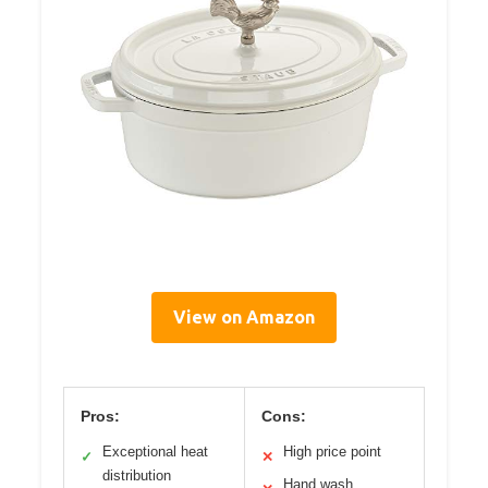
View on Amazon
Pros:
Cons:
Exceptional heat
High price point
✓
✕
distribution
Hand wash