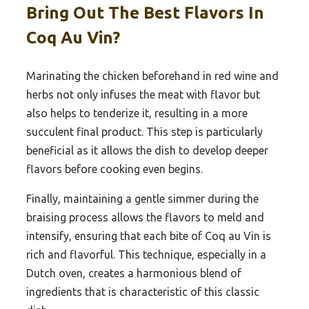
Bring Out The Best Flavors In
Coq Au Vin?
Marinating the chicken beforehand in red wine and
herbs not only infuses the meat with flavor but
also helps to tenderize it, resulting in a more
succulent final product. This step is particularly
beneficial as it allows the dish to develop deeper
flavors before cooking even begins.
Finally, maintaining a gentle simmer during the
braising process allows the flavors to meld and
intensify, ensuring that each bite of Coq au Vin is
rich and flavorful. This technique, especially in a
Dutch oven, creates a harmonious blend of
ingredients that is characteristic of this classic