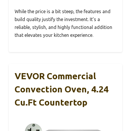
While the price is a bit steep, the features and
build quality justify the investment. It’s a
reliable, stylish, and highly functional addition
that elevates your kitchen experience.
VEVOR Commercial
Convection Oven, 4.24
Cu.ft Countertop