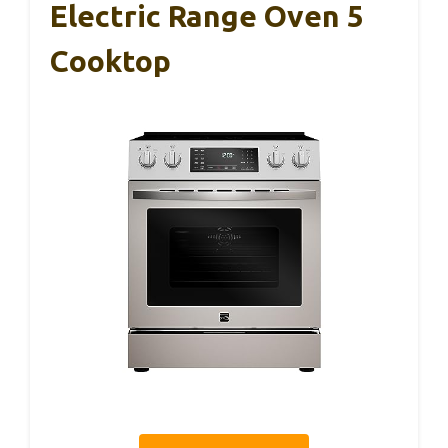
Electric Range Oven 5
Cooktop