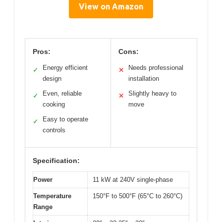
View on Amazon
Pros:
Cons:
Energy efficient
Needs professional
✓
✕
design
installation
Even, reliable
Slightly heavy to
✓
✕
cooking
move
Easy to operate
✓
controls
Specification:
Power
11 kW at 240V single-phase
Temperature
150°F to 500°F (65°C to 260°C)
Range