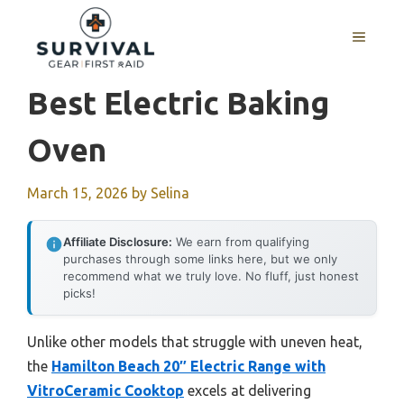
Skip
to
MENU
content
Best Electric Baking
Oven
March 15, 2026
by
Selina
Affiliate Disclosure:
We earn from qualifying
purchases through some links here, but we only
recommend what we truly love. No fluff, just honest
picks!
Unlike other models that struggle with uneven heat,
the
Hamilton Beach 20″ Electric Range with
VitroCeramic Cooktop
excels at delivering