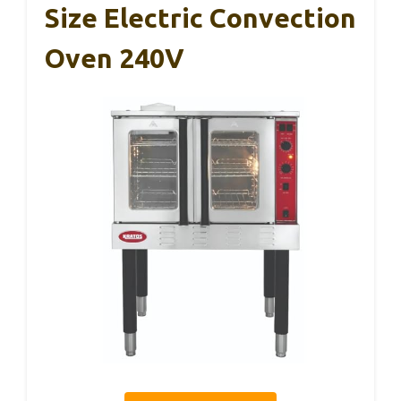
Size Electric Convection
Oven 240V