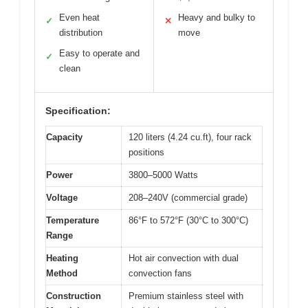
Even heat
Heavy and bulky to
✓
✕
distribution
move
Easy to operate and
✓
clean
Specification:
Capacity
120 liters (4.24 cu.ft), four rack
positions
Power
3800–5000 Watts
Voltage
208–240V (commercial grade)
Temperature
86°F to 572°F (30°C to 300°C)
Range
Heating
Hot air convection with dual
Method
convection fans
Construction
Premium stainless steel with