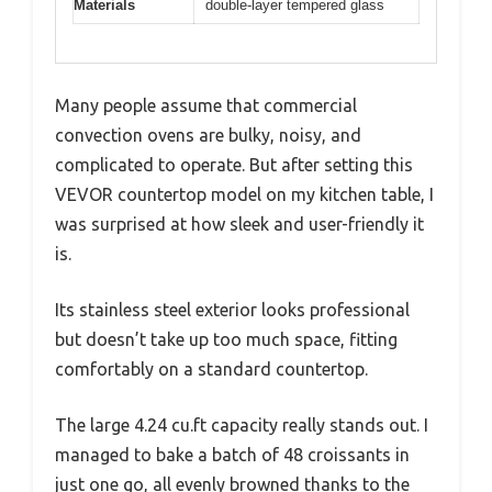
Materials
double-layer tempered glass
Many people assume that commercial
convection ovens are bulky, noisy, and
complicated to operate. But after setting this
VEVOR countertop model on my kitchen table, I
was surprised at how sleek and user-friendly it
is.
Its stainless steel exterior looks professional
but doesn’t take up too much space, fitting
comfortably on a standard countertop.
The large 4.24 cu.ft capacity really stands out. I
managed to bake a batch of 48 croissants in
just one go, all evenly browned thanks to the