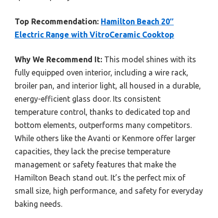
Top Recommendation:
Hamilton Beach 20″
Electric Range with VitroCeramic Cooktop
Why We Recommend It:
This model shines with its
fully equipped oven interior, including a wire rack,
broiler pan, and interior light, all housed in a durable,
energy-efficient glass door. Its consistent
temperature control, thanks to dedicated top and
bottom elements, outperforms many competitors.
While others like the Avanti or Kenmore offer larger
capacities, they lack the precise temperature
management or safety features that make the
Hamilton Beach stand out. It’s the perfect mix of
small size, high performance, and safety for everyday
baking needs.