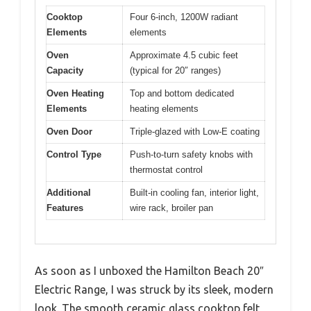
Cooktop
Four 6-inch, 1200W radiant
Elements
elements
Oven
Approximate 4.5 cubic feet
Capacity
(typical for 20″ ranges)
Oven Heating
Top and bottom dedicated
Elements
heating elements
Oven Door
Triple-glazed with Low-E coating
Control Type
Push-to-turn safety knobs with
thermostat control
Additional
Built-in cooling fan, interior light,
Features
wire rack, broiler pan
As soon as I unboxed the Hamilton Beach 20″
Electric Range, I was struck by its sleek, modern
look. The smooth ceramic glass cooktop felt