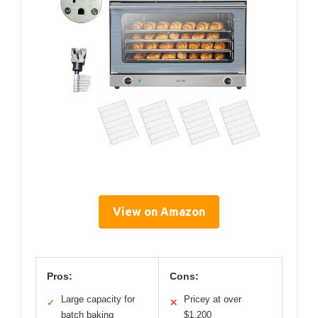
View on Amazon
Pros:
Cons:
Large capacity for
Pricey at over
✓
✕
batch baking
$1,200