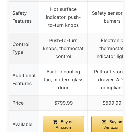
Hot surface
Safety
Safety sensors on
indicator, push-
Features
burners
to-turn knobs
Push-to-turn
Electronic
Control
knobs, thermostat
thermostat,
Type
control
indicator lights
Built-in cooling
Pull-out storage
Additional
fan, modern glass
drawer, ADA
Features
door
compliant
Price
$799.99
$599.99
Buy on
Buy on
Available
Amazon
Amazon