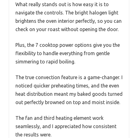
What really stands out is how easy it is to
navigate the controls. The bright halogen light
brightens the oven interior perfectly, so you can
check on your roast without opening the door.
Plus, the 7 cooktop power options give you the
flexibility to handle everything from gentle
simmering to rapid boiling.
The true convection feature is a game-changer. I
noticed quicker preheating times, and the even
heat distribution meant my baked goods turned
out perfectly browned on top and moist inside.
The fan and third heating element work
seamlessly, and I appreciated how consistent
the results were.