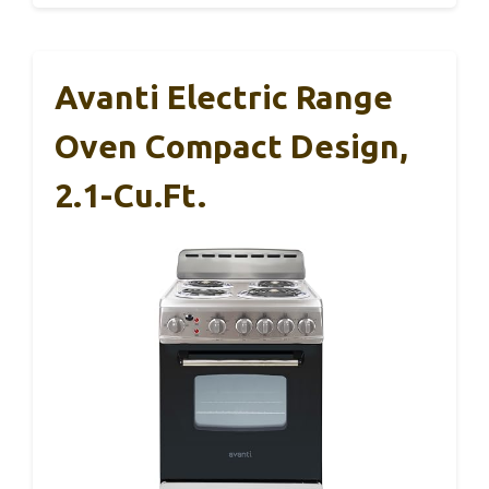
Avanti Electric Range
Oven Compact Design,
2.1-Cu.Ft.