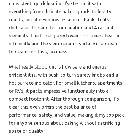
consistent, quick heating. I’ve tested it with
everything from delicate baked goods to hearty
roasts, and it never misses a beat thanks to its
dedicated top and bottom heating and 4 radiant
elements. The triple-glazed oven door keeps heat in
efficiently and the sleek ceramic surface is a dream
to clean—no fuss, no mess.
What really stood out is how safe and energy-
efficient it is, with push-to-turn safety knobs and a
hot surface indicator. For small kitchens, apartments,
or RVs, it packs impressive functionality into a
compact footprint. After thorough comparison, it’s
clear this oven offers the best balance of
performance, safety, and value, making it my top pick
for anyone serious about baking without sacrificing
space or quality.