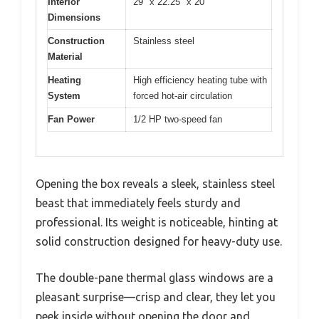
Interior
29″ x 22.25″ x 20″
Dimensions
Construction
Stainless steel
Material
Heating
High efficiency heating tube with
System
forced hot-air circulation
Fan Power
1/2 HP two-speed fan
Opening the box reveals a sleek, stainless steel
beast that immediately feels sturdy and
professional. Its weight is noticeable, hinting at
solid construction designed for heavy-duty use.
The double-pane thermal glass windows are a
pleasant surprise—crisp and clear, they let you
peek inside without opening the door and