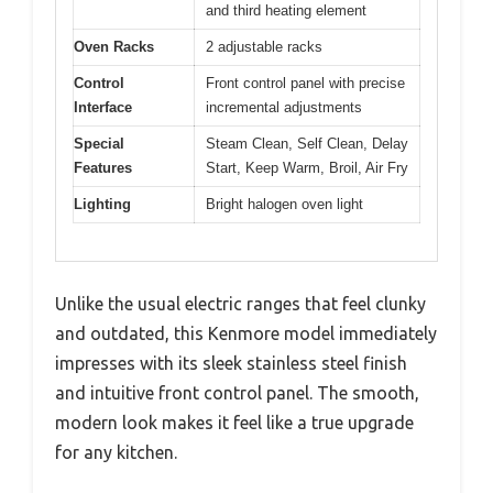
and third heating element
Oven Racks
2 adjustable racks
Control
Front control panel with precise
Interface
incremental adjustments
Special
Steam Clean, Self Clean, Delay
Features
Start, Keep Warm, Broil, Air Fry
Lighting
Bright halogen oven light
Unlike the usual electric ranges that feel clunky
and outdated, this Kenmore model immediately
impresses with its sleek stainless steel finish
and intuitive front control panel. The smooth,
modern look makes it feel like a true upgrade
for any kitchen.