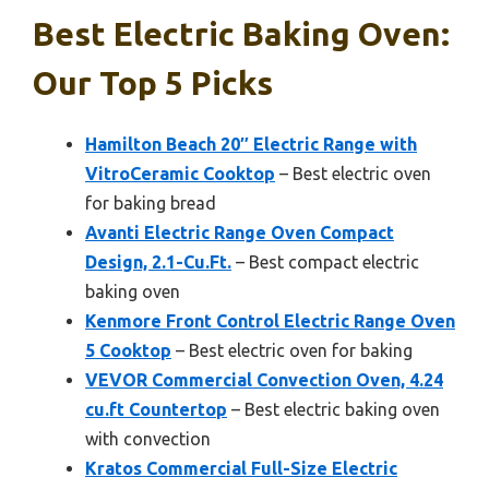
Best Electric Baking Oven:
Our Top 5 Picks
Hamilton Beach 20″ Electric Range with
VitroCeramic Cooktop
– Best electric oven
for baking bread
Avanti Electric Range Oven Compact
Design, 2.1-Cu.Ft.
– Best compact electric
baking oven
Kenmore Front Control Electric Range Oven
5 Cooktop
– Best electric oven for baking
VEVOR Commercial Convection Oven, 4.24
cu.ft Countertop
– Best electric baking oven
with convection
Kratos Commercial Full-Size Electric