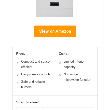
View on Amazon
Pros:
Cons:
Compact and space-
Limited interior
✓
✕
efficient
capacity
Easy-to-use controls
No built-in
✓
✕
microwave function
Safe and reliable
✓
burners
Specification: