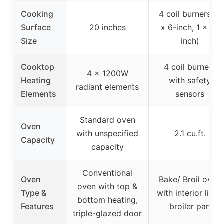
Cooking
4 coil burners (3
Surface
20 inches
x 6-inch, 1 x 8-
Size
inch)
Cooktop
4 coil burners
4 x 1200W
Heating
with safety
radiant elements
Elements
sensors
Standard oven
Oven
with unspecified
2.1 cu.ft.
Capacity
capacity
Conventional
Oven
Bake/ Broil oven
oven with top &
Type &
with interior light,
bottom heating,
Features
broiler pan
triple-glazed door