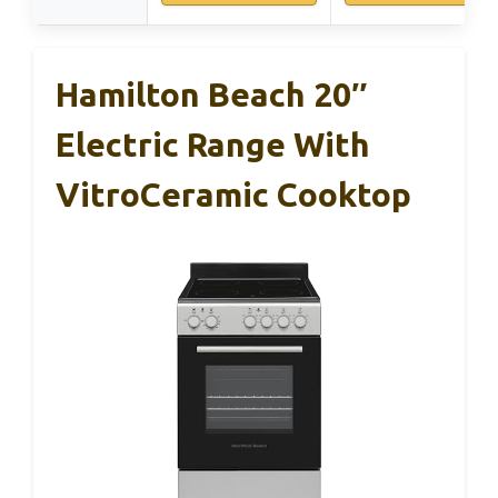
Hamilton Beach 20″
Electric Range With
VitroCeramic Cooktop