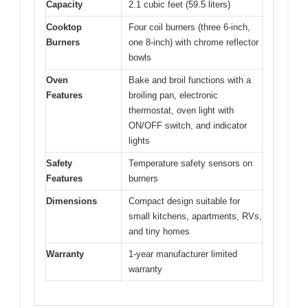
Capacity
2.1 cubic feet (59.5 liters)
Cooktop
Four coil burners (three 6-inch,
Burners
one 8-inch) with chrome reflector
bowls
Oven
Bake and broil functions with a
Features
broiling pan, electronic
thermostat, oven light with
ON/OFF switch, and indicator
lights
Safety
Temperature safety sensors on
Features
burners
Dimensions
Compact design suitable for
small kitchens, apartments, RVs,
and tiny homes
Warranty
1-year manufacturer limited
warranty