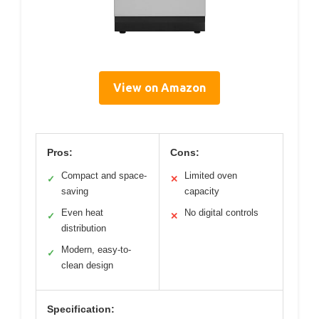
View on Amazon
Pros:
Cons:
Compact and space-
Limited oven
✓
✕
saving
capacity
Even heat
No digital controls
✓
✕
distribution
Modern, easy-to-
✓
clean design
Specification: