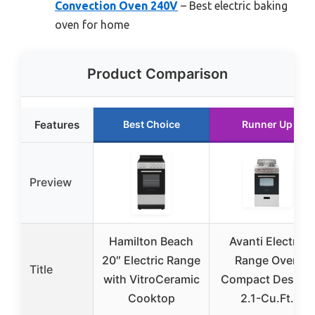
Convection Oven 240V
– Best electric baking
oven for home
Product Comparison
Features
Best Choice
Runner Up
Preview
Hamilton Beach
Avanti Electric
20″ Electric Range
Range Oven
Title
with VitroCeramic
Compact Design,
Cooktop
2.1-Cu.Ft.