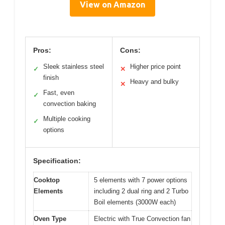
View on Amazon
Pros:
Cons:
Sleek stainless steel
Higher price point
✓
✕
finish
Heavy and bulky
✕
Fast, even
✓
convection baking
Multiple cooking
✓
options
Specification:
Cooktop
5 elements with 7 power options
Elements
including 2 dual ring and 2 Turbo
Boil elements (3000W each)
Oven Type
Electric with True Convection fan