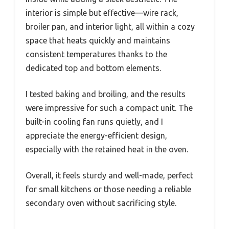
interior is simple but effective—wire rack,
broiler pan, and interior light, all within a cozy
space that heats quickly and maintains
consistent temperatures thanks to the
dedicated top and bottom elements.
I tested baking and broiling, and the results
were impressive for such a compact unit. The
built-in cooling fan runs quietly, and I
appreciate the energy-efficient design,
especially with the retained heat in the oven.
Overall, it feels sturdy and well-made, perfect
for small kitchens or those needing a reliable
secondary oven without sacrificing style.