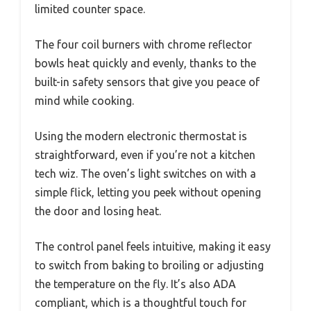
limited counter space.
The four coil burners with chrome reflector
bowls heat quickly and evenly, thanks to the
built-in safety sensors that give you peace of
mind while cooking.
Using the modern electronic thermostat is
straightforward, even if you’re not a kitchen
tech wiz. The oven’s light switches on with a
simple flick, letting you peek without opening
the door and losing heat.
The control panel feels intuitive, making it easy
to switch from baking to broiling or adjusting
the temperature on the fly. It’s also ADA
compliant, which is a thoughtful touch for