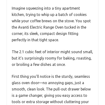
Imagine squeezing into a tiny apartment
kitchen, trying to whip up a batch of cookies
while your coffee brews on the stove. You spot
the Avanti Electric Range Oven tucked in the
corner, its sleek, compact design fitting
perfectly in that tight space.
The 2.1 cubic feet of interior might sound small,
but it’s surprisingly roomy for baking, roasting,
or broiling a few dishes at once.
First thing you’ll notice is the sturdy, seamless
glass oven door—no annoying gaps, just a
smooth, clean look. The pull-out drawer below
is a game changer, giving you easy access to
tools or extra storage without cluttering your