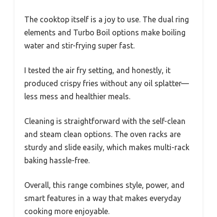
The cooktop itself is a joy to use. The dual ring
elements and Turbo Boil options make boiling
water and stir-frying super fast.
I tested the air fry setting, and honestly, it
produced crispy fries without any oil splatter—
less mess and healthier meals.
Cleaning is straightforward with the self-clean
and steam clean options. The oven racks are
sturdy and slide easily, which makes multi-rack
baking hassle-free.
Overall, this range combines style, power, and
smart features in a way that makes everyday
cooking more enjoyable.