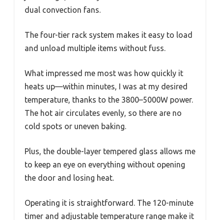
dual convection fans.
The four-tier rack system makes it easy to load
and unload multiple items without fuss.
What impressed me most was how quickly it
heats up—within minutes, I was at my desired
temperature, thanks to the 3800–5000W power.
The hot air circulates evenly, so there are no
cold spots or uneven baking.
Plus, the double-layer tempered glass allows me
to keep an eye on everything without opening
the door and losing heat.
Operating it is straightforward. The 120-minute
timer and adjustable temperature range make it