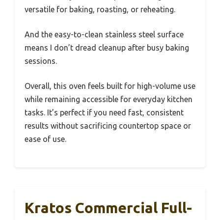
versatile for baking, roasting, or reheating.
And the easy-to-clean stainless steel surface
means I don’t dread cleanup after busy baking
sessions.
Overall, this oven feels built for high-volume use
while remaining accessible for everyday kitchen
tasks. It’s perfect if you need fast, consistent
results without sacrificing countertop space or
ease of use.
Kratos Commercial Full-