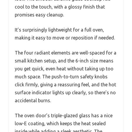
cool to the touch, with a glossy finish that
promises easy cleanup.
It’s surprisingly lightweight for a full oven,
making it easy to move or reposition if needed.
The four radiant elements are well-spaced for a
small kitchen setup, and the 6-inch size means
you get quick, even heat without taking up too
much space. The push-to-turn safety knobs
click firmly, giving a reassuring feel, and the hot
surface indicator lights up clearly, so there’s no
accidental burns.
The oven door’s triple-glazed glass has a nice
low-E coating, which keeps the heat sealed
inside while adding a sleek aesthetic. The