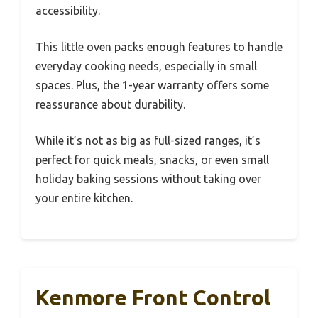
accessibility.
This little oven packs enough features to handle
everyday cooking needs, especially in small
spaces. Plus, the 1-year warranty offers some
reassurance about durability.
While it’s not as big as full-sized ranges, it’s
perfect for quick meals, snacks, or even small
holiday baking sessions without taking over
your entire kitchen.
Kenmore Front Control