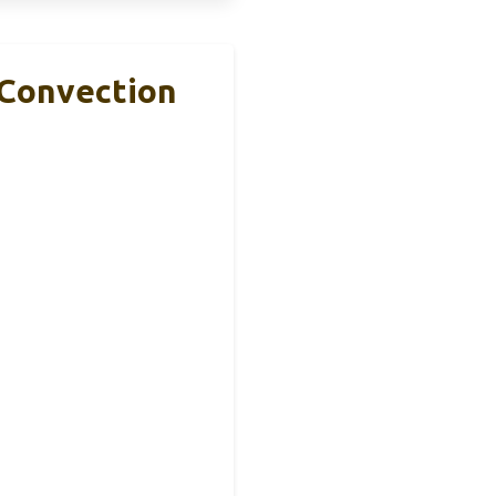
 Convection