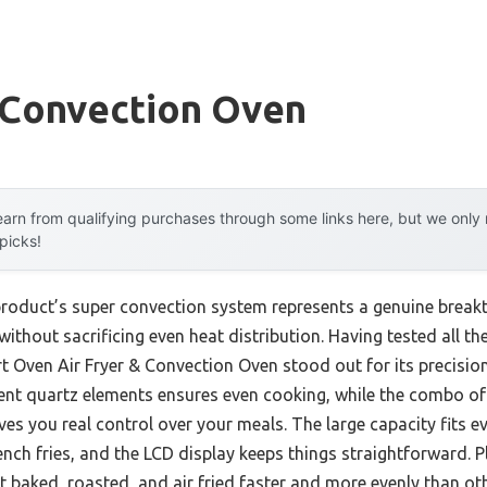
 Convection Oven
arn from qualifying purchases through some links here, but we onl
 picks!
product’s super convection system represents a genuine break
ithout sacrificing even heat distribution. Having tested all th
Oven Air Fryer & Convection Oven stood out for its precision 
ent quartz elements ensures even cooking, while the combo of
ves you real control over your meals. The large capacity fits 
ench fries, and the LCD display keeps things straightforward. Pl
t baked, roasted, and air fried faster and more evenly than oth