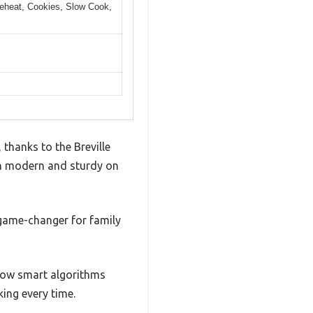
 Reheat, Cookies, Slow Cook,
 thanks to the Breville
oth modern and sturdy on
a game-changer for family
 how smart algorithms
king every time.