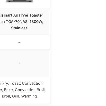
isinart Air Fryer Toaster
en TOA-70NAS, 1800W,
Stainless
–
–
r Fry, Toast, Convection
e, Bake, Convection Broil,
Broil, Grill, Warming