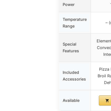
Power
Temperature
– (
Range
Element
Special
Convect
Features
Inte
Pizza 
Included
Broil R
Accessories
Deh
Available