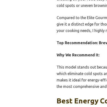
cold spots or uneven browni
Compared to the Elite Gourme
give it a distinct edge for th
your cooking needs, I highly
Top Recommendation:
Brev
Why We Recommend It:
This model stands out becau
which eliminate cold spots a
makes it ideal for energy-eff
the most comprehensive and r
Best Energy C