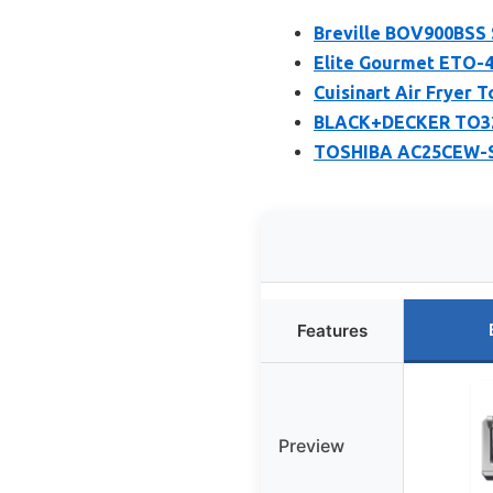
Breville BOV900BSS 
Elite Gourmet ETO-4
Cuisinart Air Fryer
BLACK+DECKER TO325
TOSHIBA AC25CEW-SS
Features
Preview