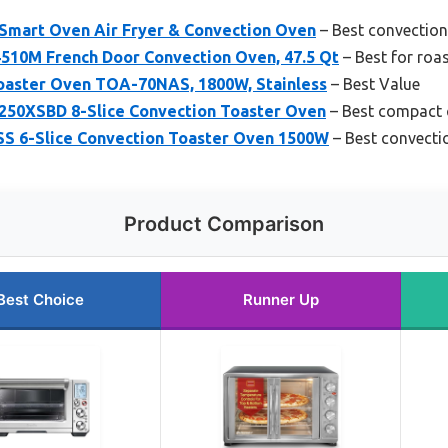
Smart Oven Air Fryer & Convection Oven
– Best convection 
510M French Door Convection Oven, 47.5 Qt
– Best for roa
 Toaster Oven TOA-70NAS, 1800W, Stainless
– Best Value
0XSBD 8-Slice Convection Toaster Oven
– Best compact 
 6-Slice Convection Toaster Oven 1500W
– Best convecti
Product Comparison
Best Choice
Runner Up