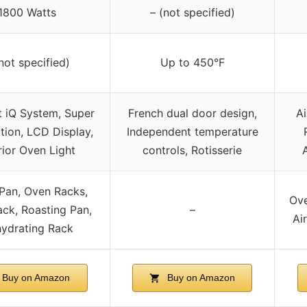
1800 Watts
– (not specified)
not specified)
Up to 450°F
 iQ System, Super
French dual door design,
A
ion, LCD Display,
Independent temperature
rior Oven Light
controls, Rotisserie
Pan, Oven Racks,
Ove
ack, Roasting Pan,
–
Air
ydrating Rack
Buy on Amazon
Buy on Amazon