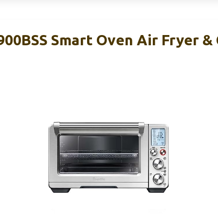
900BSS Smart Oven Air Fryer &