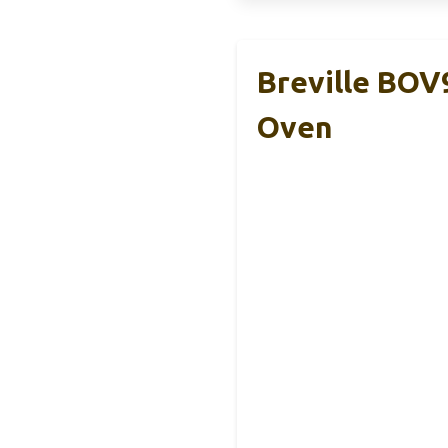
Breville BOV
Oven