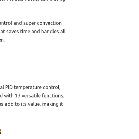
ontrol and super convection
that saves time and handles all
en.
al PID temperature control,
 with 13 versatile functions,
s add to its value, making it
s