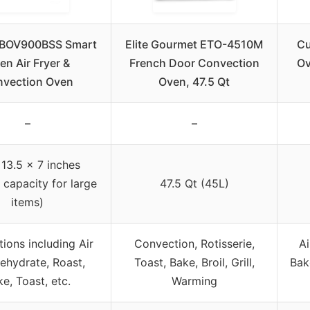
e BOV900BSS Smart
Elite Gourmet ETO-4510M
Cu
en Air Fryer &
French Door Convection
Ov
vection Oven
Oven, 47.5 Qt
–
–
 13.5 x 7 inches
r capacity for large
47.5 Qt (45L)
items)
tions including Air
Convection, Rotisserie,
Ai
Dehydrate, Roast,
Toast, Bake, Broil, Grill,
Bak
e, Toast, etc.
Warming