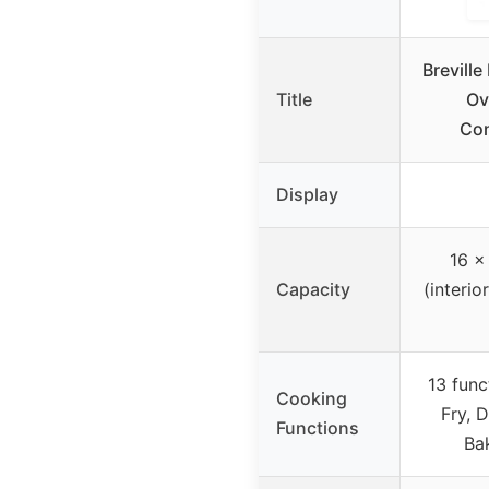
Brevill
Title
Ov
Con
Display
16 x
Capacity
(interio
13 func
Cooking
Fry, 
Functions
Bak