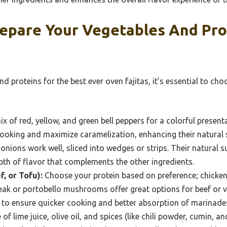
epare Your Vegetables And Pro
d proteins for the best ever oven fajitas, it’s essential to cho
x of red, yellow, and green bell peppers for a colorful present
cooking and maximize caramelization, enhancing their natural
onions work well, sliced into wedges or strips. Their natural s
pth of flavor that complements the other ingredients.
f, or Tofu):
Choose your protein based on preference; chicken 
teak or portobello mushrooms offer great options for beef or v
ps to ensure quicker cooking and better absorption of marinade
f lime juice, olive oil, and spices (like chili powder, cumin, a