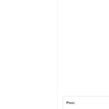
Pros: