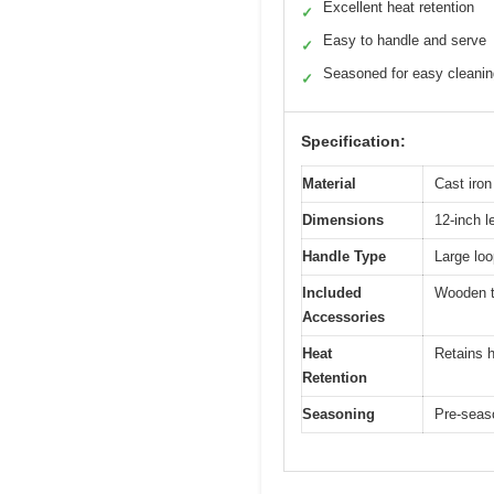
Excellent heat retention
✓
Easy to handle and serve
✓
Seasoned for easy cleanin
✓
Specification:
Material
Cast iron
Dimensions
12-inch l
Handle Type
Large lo
Included
Wooden t
Accessories
Heat
Retains h
Retention
Seasoning
Pre-seas