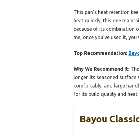
This pan’s heat retention keep
heat quickly, this one maintai
because of its combination of
me, once you’ve used it, you 
Top Recommendation:
Bayo
Why We Recommend It:
This
longer. Its seasoned surface 
comfortably, and large handl
for its build quality and hea
Bayou Classic