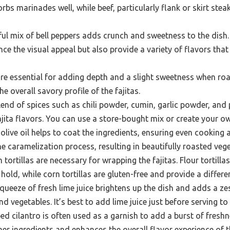
rbs marinades well, while beef, particularly flank or skirt steak
ul mix of bell peppers adds crunch and sweetness to the dish.
ce the visual appeal but also provide a variety of flavors tha
re essential for adding depth and a slight sweetness when roa
he overall savory profile of the fajitas.
end of spices such as chili powder, cumin, garlic powder, and p
fajita flavors. You can use a store-bought mix or create your o
 olive oil helps to coat the ingredients, ensuring even cooking
 the caramelization process, resulting in beautifully roasted veg
 tortillas are necessary for wrapping the fajitas. Flour tortilla
old, while corn tortillas are gluten-free and provide a differen
queeze of fresh lime juice brightens up the dish and adds a zes
d vegetables. It’s best to add lime juice just before serving to 
d cilantro is often used as a garnish to add a burst of freshne
er ingredients and enhances the overall flavor experience of th