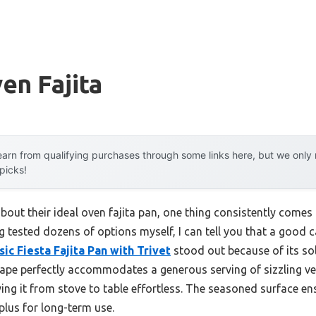
en Fajita
arn from qualifying purchases through some links here, but we onl
 picks!
out their ideal oven fajita pan, one thing consistently comes 
 tested dozens of options myself, I can tell you that a good c
ic Fiesta Fajita Pan with Trivet
stood out because of its so
shape perfectly accommodates a generous serving of sizzling v
ng it from stove to table effortless. The seasoned surface en
 plus for long-term use.