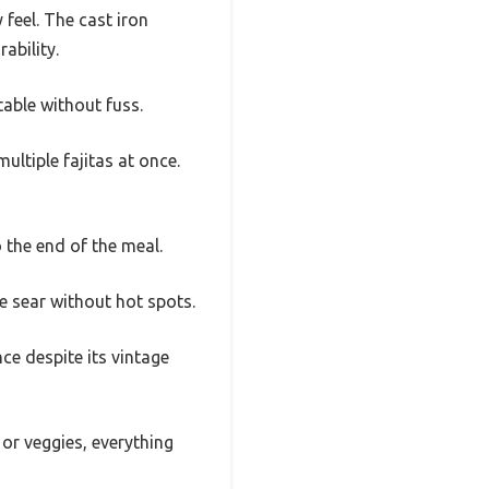
 feel. The cast iron
ability.
able without fuss.
ultiple fajitas at once.
 the end of the meal.
ice sear without hot spots.
ce despite its vintage
 or veggies, everything