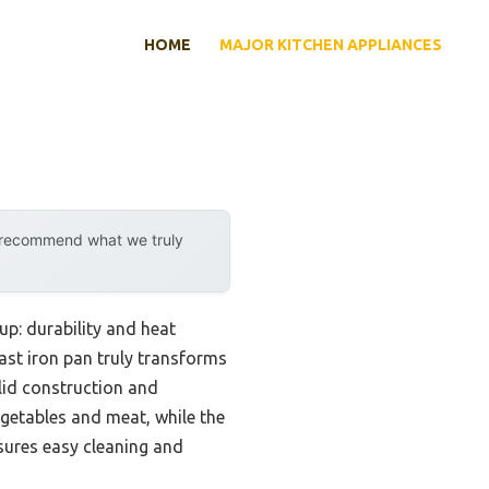
HOME
MAJOR KITCHEN APPLIANCES
y recommend what we truly
up: durability and heat
ast iron pan truly transforms
lid construction and
egetables and meat, while the
sures easy cleaning and