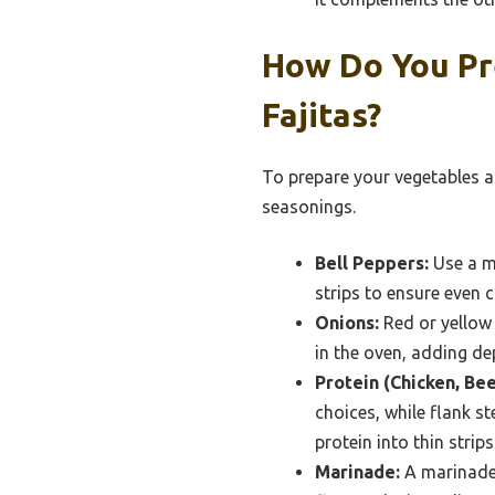
How Do You Pr
Fajitas?
To prepare your vegetables an
seasonings.
Bell Peppers:
Use a mi
strips to ensure even 
Onions:
Red or yellow 
in the oven, adding de
Protein (Chicken, Bee
choices, while flank s
protein into thin stri
Marinade:
A marinade o