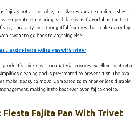
s fajitas hot at the table, just like restaurant-quality dishes. 
ns temperature, ensuring each bite is as flavorful as the first
 size, durability, and thoughtful features that make everyday f
won’t want to go back to anything else.
u Classic Fiesta Fajita Pan with Trivet
 product’s thick cast iron material ensures excellent heat rete
simplifies cleaning and is pre-treated to prevent rust. The ova
es make it easy to move. Compared to thinner or less durable 
t management, making it the best ever oven fajita choice.
 Fiesta Fajita Pan With Trivet