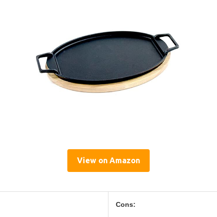
View on Amazon
Cons: