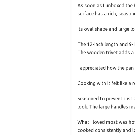
As soon as I unboxed the Ba
surface has a rich, seasone
Its oval shape and large l
The 12-inch length and 9-in
The wooden trivet adds a 
I appreciated how the pan 
Cooking with it felt like a
Seasoned to prevent rust a
look. The large handles m
What I loved most was how w
cooked consistently and l