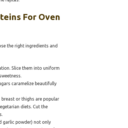
teins For Oven
ose the right ingredients and
ation. Slice them into uniform
 sweetness.
ugars caramelize beautifully
breast or thighs are popular
egetarian diets. Cut the
s.
nd garlic powder) not only