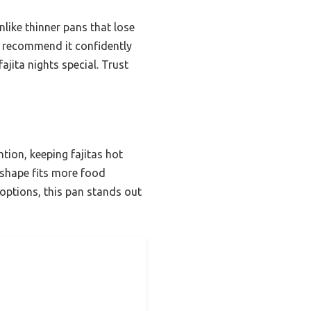
Unlike thinner pans that lose
. I recommend it confidently
ajita nights special. Trust
ntion, keeping fajitas hot
l shape fits more food
options, this pan stands out