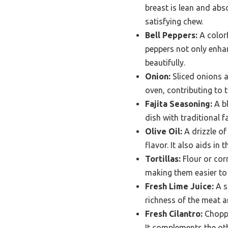
breast is lean and abso
satisfying chew.
Bell Peppers:
A colorf
peppers not only enhan
beautifully.
Onion:
Sliced onions a
oven, contributing to t
Fajita Seasoning:
A bl
dish with traditional 
Olive Oil:
A drizzle of
flavor. It also aids in
Tortillas:
Flour or corn
making them easier to h
Fresh Lime Juice:
A s
richness of the meat an
Fresh Cilantro:
Choppe
It complements the oth