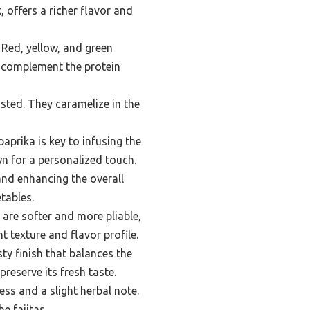
, offers a richer flavor and
 Red, yellow, and green
t complement the protein
sted. They caramelize in the
aprika is key to infusing the
wn for a personalized touch.
 and enhancing the overall
etables.
s are softer and more pliable,
t texture and flavor profile.
ty finish that balances the
preserve its fresh taste.
ss and a slight herbal note.
e fajitas.