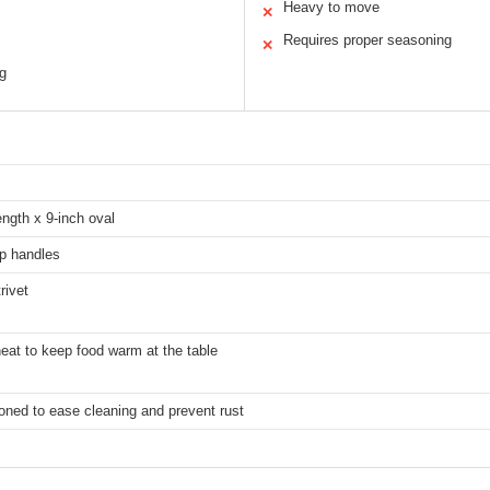
Heavy to move
✕
Requires proper seasoning
✕
g
ength x 9-inch oval
op handles
rivet
eat to keep food warm at the table
oned to ease cleaning and prevent rust