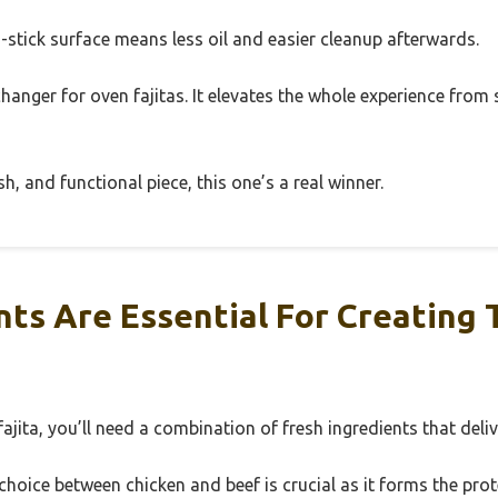
n-stick surface means less oil and easier cleanup afterwards.
changer for oven fajitas. It elevates the whole experience from 
ish, and functional piece, this one’s a real winner.
ts Are Essential For Creating 
ajita, you’ll need a combination of fresh ingredients that deliv
hoice between chicken and beef is crucial as it forms the prote