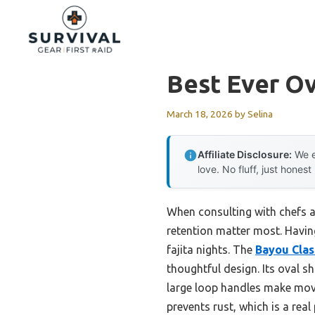
Skip
to
content
Best Ever Ov
March 18, 2026
by
Selina
Affiliate Disclosure:
We e
love. No fluff, just honest
When consulting with chefs ab
retention matter most. Having
fajita nights. The
Bayou Class
thoughtful design. Its oval 
large loop handles make movi
prevents rust, which is a real