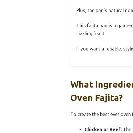
Plus, the pan’s natural no
This fajita pan is a game-
sizzling feast.
If you want a reliable, styl
What Ingredien
Oven Fajita?
To create the best ever oven f
Chicken or Beef:
The c