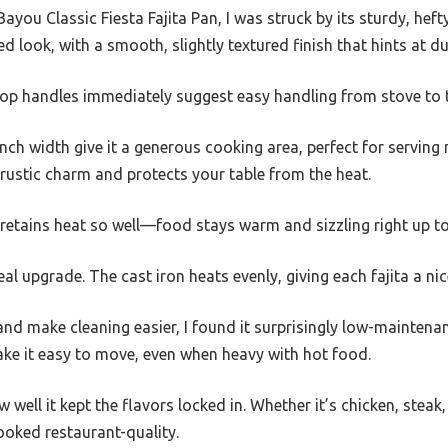
you Classic Fiesta Fajita Pan, I was struck by its sturdy, hefty
d look, with a smooth, slightly textured finish that hints at dur
oop handles immediately suggest easy handling from stove to t
ch width give it a generous cooking area, perfect for serving m
rustic charm and protects your table from the heat.
retains heat so well—food stays warm and sizzling right up to
 real upgrade. The cast iron heats evenly, giving each fajita a n
nd make cleaning easier, I found it surprisingly low-maintenan
ake it easy to move, even when heavy with hot food.
ell it kept the flavors locked in. Whether it’s chicken, steak,
ooked restaurant-quality.