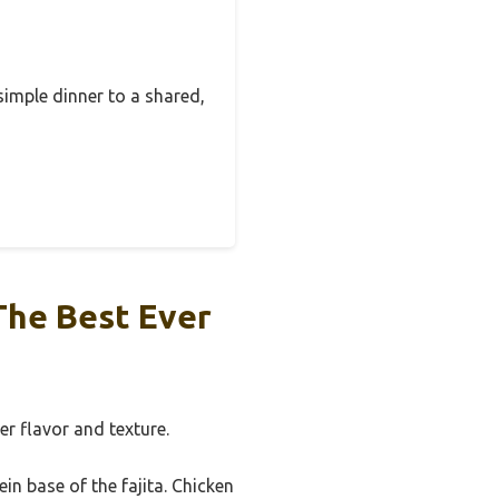
simple dinner to a shared,
The Best Ever
er flavor and texture.
in base of the fajita. Chicken