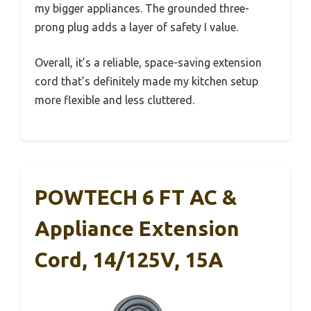
my bigger appliances. The grounded three-
prong plug adds a layer of safety I value.
Overall, it’s a reliable, space-saving extension
cord that’s definitely made my kitchen setup
more flexible and less cluttered.
POWTECH 6 FT AC &
Appliance Extension
Cord, 14/125V, 15A