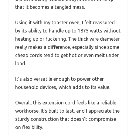
that it becomes a tangled mess.
Using it with my toaster oven, I felt reassured
by its ability to handle up to 1875 watts without
heating up or flickering. The thick wire diameter
really makes a difference, especially since some
cheap cords tend to get hot or even melt under
load.
It’s also versatile enough to power other
household devices, which adds to its value.
Overall, this extension cord feels like a reliable
workhorse. It’s built to last, and I appreciate the
sturdy construction that doesn’t compromise
on flexibility.