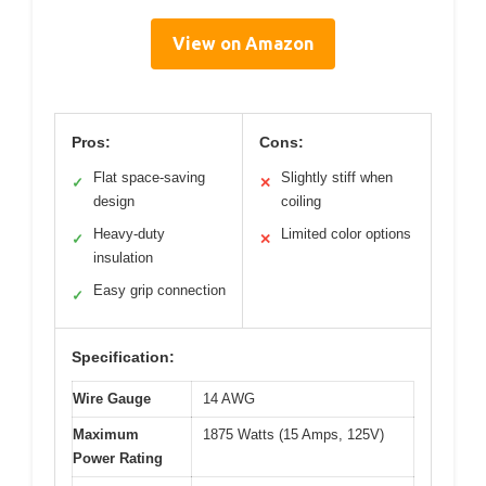
View on Amazon
Pros:
Cons:
Flat space-saving
Slightly stiff when
✓
✕
design
coiling
Heavy-duty
Limited color options
✓
✕
insulation
Easy grip connection
✓
Specification:
Wire Gauge
14 AWG
Maximum
1875 Watts (15 Amps, 125V)
Power Rating