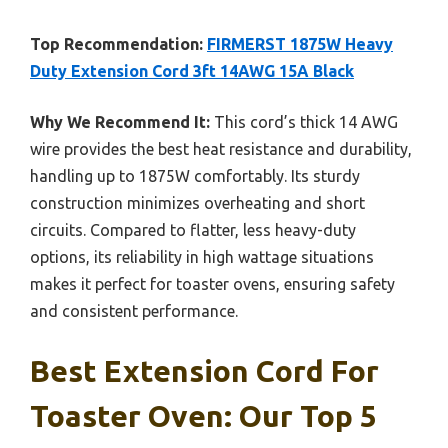
Top Recommendation:
FIRMERST 1875W Heavy
Duty Extension Cord 3ft 14AWG 15A Black
Why We Recommend It:
This cord’s thick 14 AWG
wire provides the best heat resistance and durability,
handling up to 1875W comfortably. Its sturdy
construction minimizes overheating and short
circuits. Compared to flatter, less heavy-duty
options, its reliability in high wattage situations
makes it perfect for toaster ovens, ensuring safety
and consistent performance.
Best Extension Cord For
Toaster Oven: Our Top 5