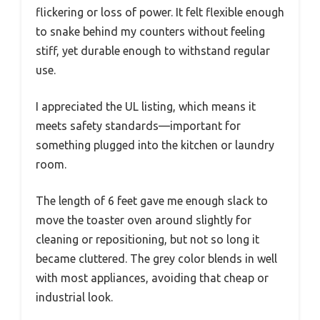
flickering or loss of power. It felt flexible enough
to snake behind my counters without feeling
stiff, yet durable enough to withstand regular
use.
I appreciated the UL listing, which means it
meets safety standards—important for
something plugged into the kitchen or laundry
room.
The length of 6 feet gave me enough slack to
move the toaster oven around slightly for
cleaning or repositioning, but not so long it
became cluttered. The grey color blends in well
with most appliances, avoiding that cheap or
industrial look.