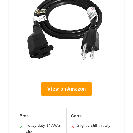
View on Amazon
Pros:
Cons:
Heavy-duty 14 AWG
Slightly stiff initially
✓
✕
wire