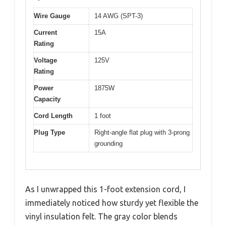
Wire Gauge
14 AWG (SPT-3)
Current
15A
Rating
Voltage
125V
Rating
Power
1875W
Capacity
Cord Length
1 foot
Plug Type
Right-angle flat plug with 3-prong
grounding
As I unwrapped this 1-foot extension cord, I
immediately noticed how sturdy yet flexible the
vinyl insulation felt. The gray color blends