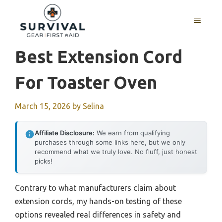
Skip
to
MENU
content
Best Extension Cord
For Toaster Oven
March 15, 2026
by
Selina
Affiliate Disclosure:
We earn from qualifying
purchases through some links here, but we only
recommend what we truly love. No fluff, just honest
picks!
Contrary to what manufacturers claim about
extension cords, my hands-on testing of these
options revealed real differences in safety and