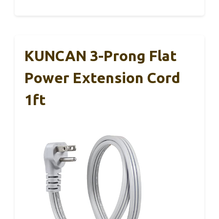
KUNCAN 3-Prong Flat
Power Extension Cord
1ft