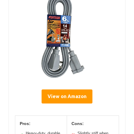
View on Amazon
Pros:
Cons:
Heavy-duty, durable
Slightly stiff when