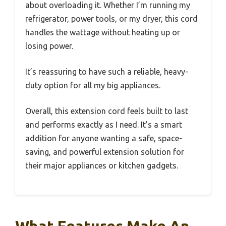
about overloading it. Whether I’m running my
refrigerator, power tools, or my dryer, this cord
handles the wattage without heating up or
losing power.
It’s reassuring to have such a reliable, heavy-
duty option for all my big appliances.
Overall, this extension cord feels built to last
and performs exactly as I need. It’s a smart
addition for anyone wanting a safe, space-
saving, and powerful extension solution for
their major appliances or kitchen gadgets.