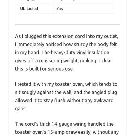
UL Listed
Yes
As I plugged this extension cord into my outlet,
I immediately noticed how sturdy the body felt
in my hand. The heavy-duty vinyl insulation
gives off a reassuring weight, making it clear
this is built for serious use.
I tested it with my toaster oven, which tends to
sit snugly against the wall, and the angled plug
allowed it to stay flush without any awkward
gaps.
The cord’s thick 14-gauge wiring handled the
toaster oven’s 15-amp draw easily, without any