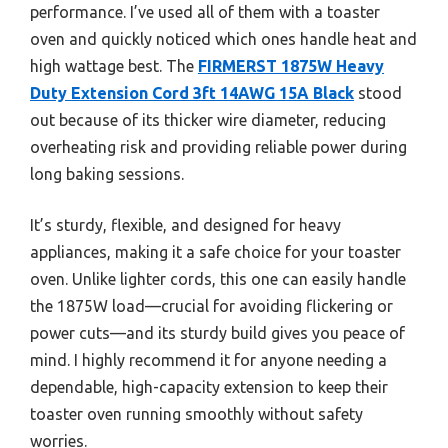
performance. I’ve used all of them with a toaster
oven and quickly noticed which ones handle heat and
high wattage best. The
FIRMERST 1875W Heavy
Duty Extension Cord 3ft 14AWG 15A Black
stood
out because of its thicker wire diameter, reducing
overheating risk and providing reliable power during
long baking sessions.
It’s sturdy, flexible, and designed for heavy
appliances, making it a safe choice for your toaster
oven. Unlike lighter cords, this one can easily handle
the 1875W load—crucial for avoiding flickering or
power cuts—and its sturdy build gives you peace of
mind. I highly recommend it for anyone needing a
dependable, high-capacity extension to keep their
toaster oven running smoothly without safety
worries.