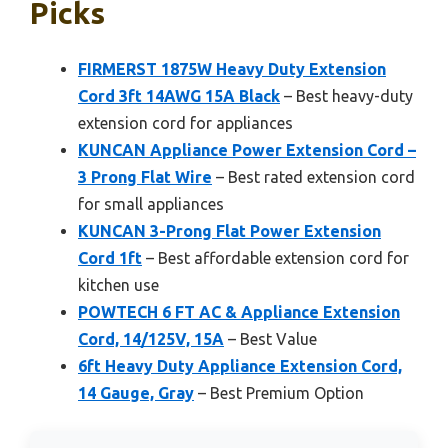
Picks
FIRMERST 1875W Heavy Duty Extension
Cord 3ft 14AWG 15A Black
– Best heavy-duty
extension cord for appliances
KUNCAN Appliance Power Extension Cord –
3 Prong Flat Wire
– Best rated extension cord
for small appliances
KUNCAN 3-Prong Flat Power Extension
Cord 1ft
– Best affordable extension cord for
kitchen use
POWTECH 6 FT AC & Appliance Extension
Cord, 14/125V, 15A
– Best Value
6ft Heavy Duty Appliance Extension Cord,
14 Gauge, Gray
– Best Premium Option