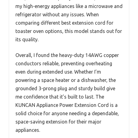
my high-energy appliances like a microwave and
refrigerator without any issues. When
comparing different best extension cord for
toaster oven options, this model stands out for
its quality.
Overall, I found the heavy-duty 14AWG copper
conductors reliable, preventing overheating
even during extended use. Whether I’m
powering a space heater or a dishwasher, the
grounded 3-prong plug and sturdy build give
me confidence that it’s built to last. The
KUNCAN Appliance Power Extension Cord is a
solid choice for anyone needing a dependable,
space-saving extension for their major
appliances.