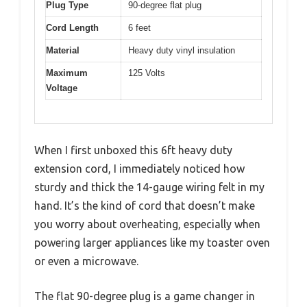
Plug Type
90-degree flat plug
Cord Length
6 feet
Material
Heavy duty vinyl insulation
Maximum
125 Volts
Voltage
When I first unboxed this 6ft heavy duty
extension cord, I immediately noticed how
sturdy and thick the 14-gauge wiring felt in my
hand. It’s the kind of cord that doesn’t make
you worry about overheating, especially when
powering larger appliances like my toaster oven
or even a microwave.
The flat 90-degree plug is a game changer in