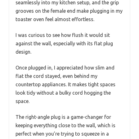
seamlessly into my kitchen setup, and the grip
grooves on the female end make plugging in my
toaster oven feel almost effortless.
I was curious to see how flush it would sit
against the wall, especially with its flat plug
design.
Once plugged in, I appreciated how slim and
flat the cord stayed, even behind my
countertop appliances. It makes tight spaces
look tidy without a bulky cord hogging the
space.
The right-angle plug is a game-changer for
keeping everything close to the wall, which is
perfect when you’re trying to squeeze in a