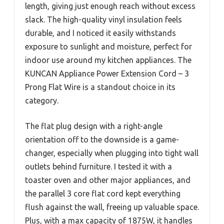
length, giving just enough reach without excess
slack. The high-quality vinyl insulation feels
durable, and I noticed it easily withstands
exposure to sunlight and moisture, perfect for
indoor use around my kitchen appliances. The
KUNCAN Appliance Power Extension Cord – 3
Prong Flat Wire is a standout choice in its
category.
The flat plug design with a right-angle
orientation off to the downside is a game-
changer, especially when plugging into tight wall
outlets behind furniture. I tested it with a
toaster oven and other major appliances, and
the parallel 3 core flat cord kept everything
flush against the wall, freeing up valuable space.
Plus, with a max capacity of 1875W, it handles