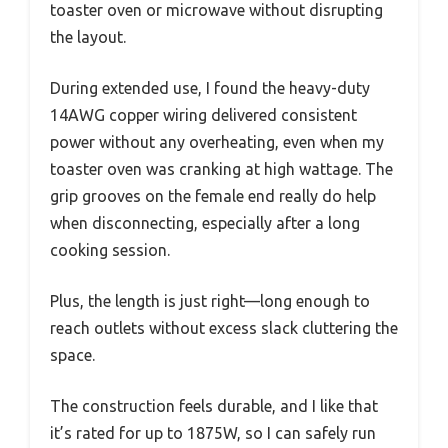
toaster oven or microwave without disrupting
the layout.
During extended use, I found the heavy-duty
14AWG copper wiring delivered consistent
power without any overheating, even when my
toaster oven was cranking at high wattage. The
grip grooves on the female end really do help
when disconnecting, especially after a long
cooking session.
Plus, the length is just right—long enough to
reach outlets without excess slack cluttering the
space.
The construction feels durable, and I like that
it’s rated for up to 1875W, so I can safely run