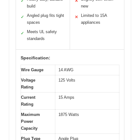
✓
✕
build
new
Angled plug fits tight
Limited to 15A
✓
✕
spaces
appliances
Meets UL safety
✓
standards
Specification:
Wire Gauge
14 AWG
Voltage
125 Volts
Rating
Current
15 Amps
Rating
Maximum
1875 Watts
Power
Capacity
Plug Type
Angle Plug