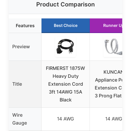
Product Comparison
Features
Best Choice
Runner Up
Preview
FIRMERST 1875W
KUNCAN
Heavy Duty
Appliance Powe
Title
Extension Cord
Extension Cord 
3ft 14AWG 15A
3 Prong Flat Wir
Black
Wire
14 AWG
14 AWG
Gauge