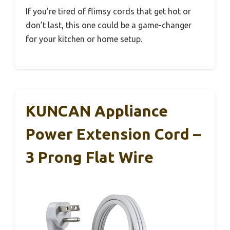
If you’re tired of flimsy cords that get hot or
don’t last, this one could be a game-changer
for your kitchen or home setup.
KUNCAN Appliance
Power Extension Cord –
3 Prong Flat Wire