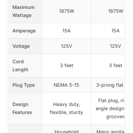
Maximum
1875W
1875W
Wattage
Amperage
15A
15A
Voltage
125V
125V
Cord
3 feet
3 feet
Length
Plug Type
NEMA 5-15
3-prong flat plu
Flat plug, right-
Design
Heavy duty,
angle design, gr
Features
flexible, sturdy
grooves
Household
Major appliance