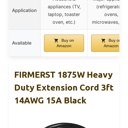
appliances (TV,
(refrigerators,
Application
laptop, toaster
ovens,
oven, etc.)
microwaves, etc
Buy on
Buy on
Available
Amazon
Amazon
FIRMERST 1875W Heavy
Duty Extension Cord 3ft
14AWG 15A Black