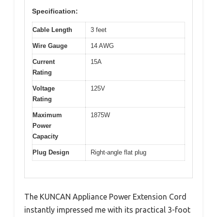
Specification:
Cable Length
3 feet
Wire Gauge
14 AWG
Current
15A
Rating
Voltage
125V
Rating
Maximum
1875W
Power
Capacity
Plug Design
Right-angle flat plug
The KUNCAN Appliance Power Extension Cord
instantly impressed me with its practical 3-foot