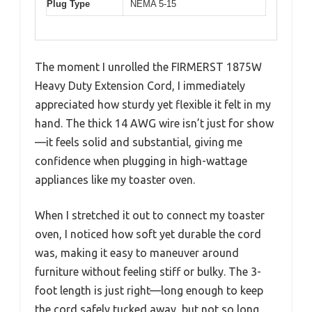
Plug Type
NEMA 5-15
The moment I unrolled the FIRMERST 1875W
Heavy Duty Extension Cord, I immediately
appreciated how sturdy yet flexible it felt in my
hand. The thick 14 AWG wire isn’t just for show
—it feels solid and substantial, giving me
confidence when plugging in high-wattage
appliances like my toaster oven.
When I stretched it out to connect my toaster
oven, I noticed how soft yet durable the cord
was, making it easy to maneuver around
furniture without feeling stiff or bulky. The 3-
foot length is just right—long enough to keep
the cord safely tucked away, but not so long