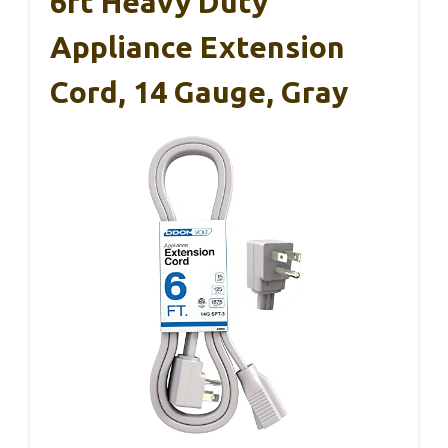
6ft Heavy Duty
Appliance Extension
Cord, 14 Gauge, Gray