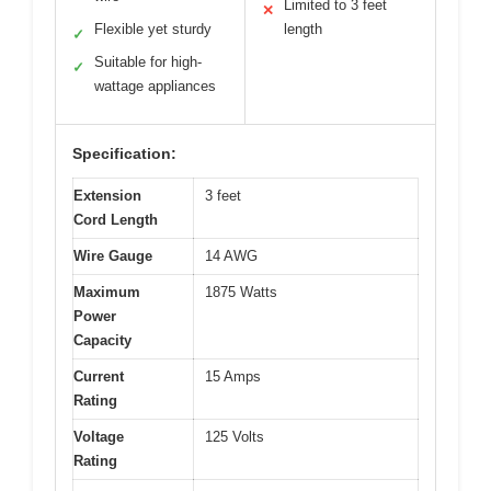
Limited to 3 feet
✕
Flexible yet sturdy
length
✓
Suitable for high-
✓
wattage appliances
Specification:
Extension
3 feet
Cord Length
Wire Gauge
14 AWG
Maximum
1875 Watts
Power
Capacity
Current
15 Amps
Rating
Voltage
125 Volts
Rating