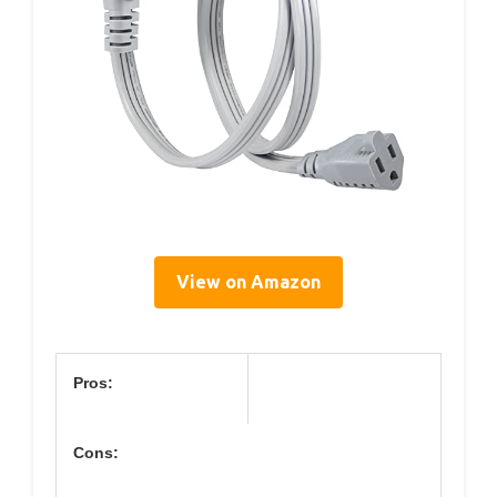
View on Amazon
Pros:
Cons: