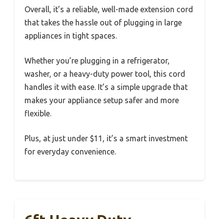
Overall, it’s a reliable, well-made extension cord
that takes the hassle out of plugging in large
appliances in tight spaces.
Whether you’re plugging in a refrigerator,
washer, or a heavy-duty power tool, this cord
handles it with ease. It’s a simple upgrade that
makes your appliance setup safer and more
flexible.
Plus, at just under $11, it’s a smart investment
for everyday convenience.