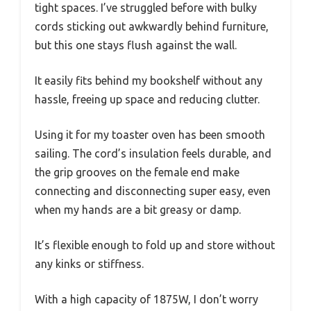
tight spaces. I’ve struggled before with bulky
cords sticking out awkwardly behind furniture,
but this one stays flush against the wall.
It easily fits behind my bookshelf without any
hassle, freeing up space and reducing clutter.
Using it for my toaster oven has been smooth
sailing. The cord’s insulation feels durable, and
the grip grooves on the female end make
connecting and disconnecting super easy, even
when my hands are a bit greasy or damp.
It’s flexible enough to fold up and store without
any kinks or stiffness.
With a high capacity of 1875W, I don’t worry