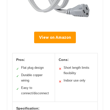
View on Amazon
Pros:
Cons:
Flat plug design
Short length limits
✓
✕
flexibility
Durable copper
✓
wiring
Indoor use only
✕
Easy to
✓
connect/disconnect
Specification: