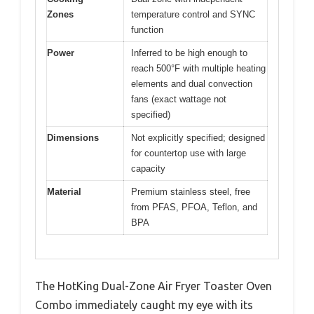
Zones
temperature control and SYNC
function
Power
Inferred to be high enough to
reach 500°F with multiple heating
elements and dual convection
fans (exact wattage not
specified)
Dimensions
Not explicitly specified; designed
for countertop use with large
capacity
Material
Premium stainless steel, free
from PFAS, PFOA, Teflon, and
BPA
The HotKing Dual-Zone Air Fryer Toaster Oven
Combo immediately caught my eye with its