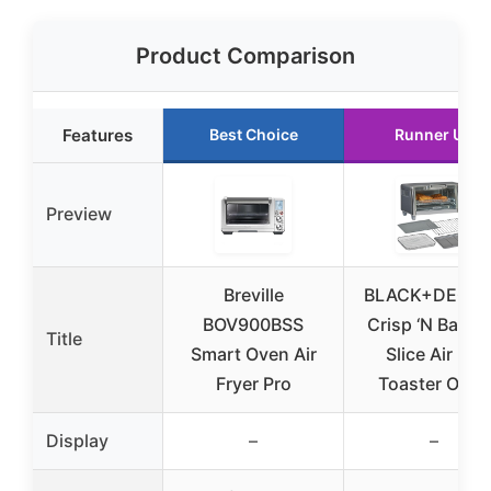
Product Comparison
Features
Best Choice
Runner Up
Preview
Breville
BLACK+DECK
BOV900BSS
Crisp ‘N Bake 
Title
Smart Oven Air
Slice Air Fry
Fryer Pro
Toaster Oven
Display
–
–