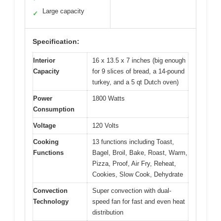
Large capacity
✓
Specification:
Interior
16 x 13.5 x 7 inches (big enough
Capacity
for 9 slices of bread, a 14-pound
turkey, and a 5 qt Dutch oven)
Power
1800 Watts
Consumption
Voltage
120 Volts
Cooking
13 functions including Toast,
Functions
Bagel, Broil, Bake, Roast, Warm,
Pizza, Proof, Air Fry, Reheat,
Cookies, Slow Cook, Dehydrate
Convection
Super convection with dual-
Technology
speed fan for fast and even heat
distribution