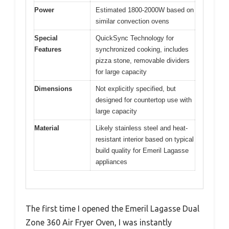
Power
Estimated 1800-2000W based on
similar convection ovens
Special
QuickSync Technology for
Features
synchronized cooking, includes
pizza stone, removable dividers
for large capacity
Dimensions
Not explicitly specified, but
designed for countertop use with
large capacity
Material
Likely stainless steel and heat-
resistant interior based on typical
build quality for Emeril Lagasse
appliances
The first time I opened the Emeril Lagasse Dual
Zone 360 Air Fryer Oven, I was instantly