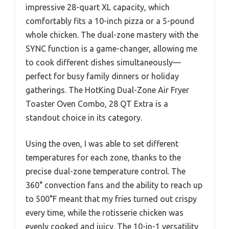
impressive 28-quart XL capacity, which
comfortably fits a 10-inch pizza or a 5-pound
whole chicken. The dual-zone mastery with the
SYNC function is a game-changer, allowing me
to cook different dishes simultaneously—
perfect for busy family dinners or holiday
gatherings. The HotKing Dual-Zone Air Fryer
Toaster Oven Combo, 28 QT Extra is a
standout choice in its category.
Using the oven, I was able to set different
temperatures for each zone, thanks to the
precise dual-zone temperature control. The
360° convection fans and the ability to reach up
to 500°F meant that my fries turned out crispy
every time, while the rotisserie chicken was
evenly cooked and juicy. The 10-in-1 versatility