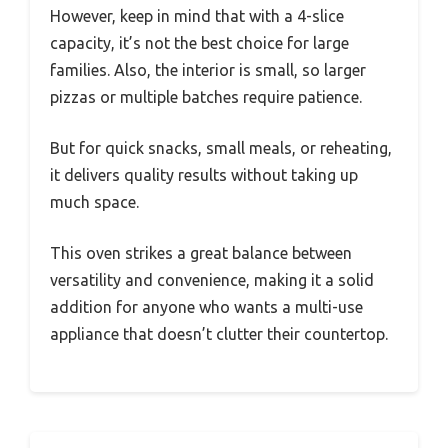
However, keep in mind that with a 4-slice
capacity, it’s not the best choice for large
families. Also, the interior is small, so larger
pizzas or multiple batches require patience.
But for quick snacks, small meals, or reheating,
it delivers quality results without taking up
much space.
This oven strikes a great balance between
versatility and convenience, making it a solid
addition for anyone who wants a multi-use
appliance that doesn’t clutter their countertop.