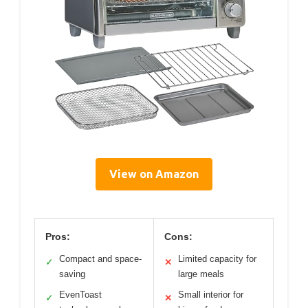
View on Amazon
Pros:
Cons:
Compact and space-
Limited capacity for
✓
✕
saving
large meals
EvenToast
Small interior for
✓
✕