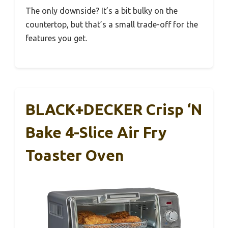
The only downside? It’s a bit bulky on the
countertop, but that’s a small trade-off for the
features you get.
BLACK+DECKER Crisp ‘N
Bake 4-Slice Air Fry
Toaster Oven