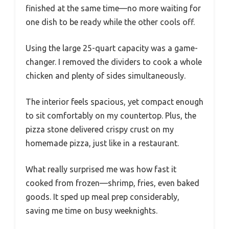
finished at the same time—no more waiting for
one dish to be ready while the other cools off.
Using the large 25-quart capacity was a game-
changer. I removed the dividers to cook a whole
chicken and plenty of sides simultaneously.
The interior feels spacious, yet compact enough
to sit comfortably on my countertop. Plus, the
pizza stone delivered crispy crust on my
homemade pizza, just like in a restaurant.
What really surprised me was how fast it
cooked from frozen—shrimp, fries, even baked
goods. It sped up meal prep considerably,
saving me time on busy weeknights.