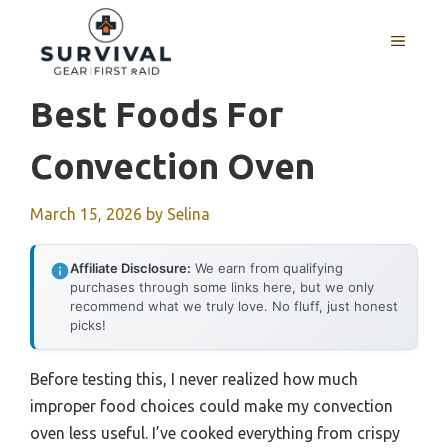
Skip
to
MENU
content
Best Foods For
Convection Oven
March 15, 2026
by
Selina
Affiliate Disclosure:
We earn from qualifying
purchases through some links here, but we only
recommend what we truly love. No fluff, just honest
picks!
Before testing this, I never realized how much
improper food choices could make my convection
oven less useful. I’ve cooked everything from crispy