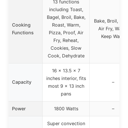
13 functions
including Toast,
Bagel, Broil, Bake,
Bake, Broil, Toa
Cooking
Roast, Warm,
Air Fry, Warm
Functions
Pizza, Proof, Air
Keep Warm
Fry, Reheat,
Cookies, Slow
Cook, Dehydrate
16 x 13.5 x 7
inches interior, fits
Capacity
–
most 9 x 13 inch
pans
Power
1800 Watts
–
Super convection