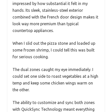
impressed by how substantial it felt in my
hands. Its sleek, stainless-steel exterior
combined with the French door design makes it
look way more premium than typical
countertop appliances.
When I slid out the pizza stone and loaded up
some frozen shrimp, I could tell this was built
for serious cooking.
The dual zones caught my eye immediately. I
could set one side to roast vegetables at a high
temp and keep some chicken wings warm on
the other.
The ability to customize and sync both zones
with QuickSync Technology meant everything