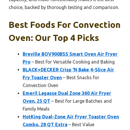
choice, backed by thorough testing and comparison.
Best Foods For Convection
Oven: Our Top 4 Picks
Breville BOV900BSS Smart Oven Air Fryer
Pro
– Best for Versatile Cooking and Baking
BLACK+DECKER Crisp ‘N Bake 4-Slice Air
Fry Toaster Oven
– Best Snacks for
Convection Oven
Emeril Lagasse Dual Zone 360 Air Fryer
Oven, 25 QT
– Best for Large Batches and
Family Meals
HotKing Dual-Zone Air Fryer Toaster Oven
Combo, 28 QT Extra
– Best Value