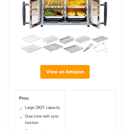
View on Amazon
Pros:
Large 28QT capacity
✓
Dual-zone with sync
✓
function