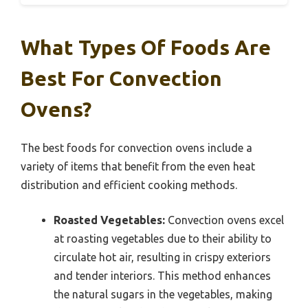
What Types Of Foods Are
Best For Convection
Ovens?
The best foods for convection ovens include a
variety of items that benefit from the even heat
distribution and efficient cooking methods.
Roasted Vegetables:
Convection ovens excel
at roasting vegetables due to their ability to
circulate hot air, resulting in crispy exteriors
and tender interiors. This method enhances
the natural sugars in the vegetables, making