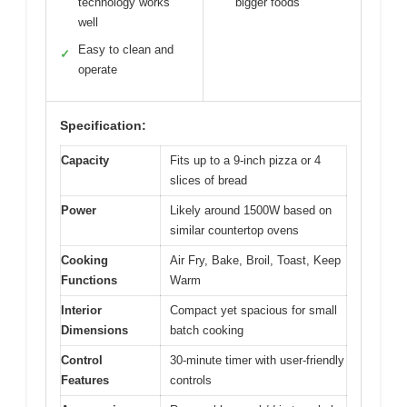
technology works
bigger foods
well
Easy to clean and
✓
operate
Specification:
Capacity
Fits up to a 9-inch pizza or 4
slices of bread
Power
Likely around 1500W based on
similar countertop ovens
Cooking
Air Fry, Bake, Broil, Toast, Keep
Functions
Warm
Interior
Compact yet spacious for small
Dimensions
batch cooking
Control
30-minute timer with user-friendly
Features
controls