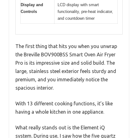
Display and
LCD display with smart
Controls
functionality, pre-heat indicator,
and countdown timer
The first thing that hits you when you unwrap
the Breville BOV900BSS Smart Oven Air Fryer
Pro is its impressive size and solid build. The
large, stainless steel exterior feels sturdy and
premium, and you immediately notice the
spacious interior.
With 13 different cooking functions, it’s like
having a whole kitchen in one appliance.
What really stands out is the Element iQ
system. During use, I saw how the five quartz