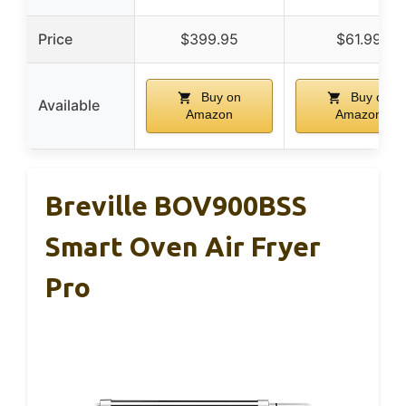
Price
$399.95
$61.99
Buy on
Buy on
Available
Amazon
Amazon
Breville BOV900BSS
Smart Oven Air Fryer
Pro