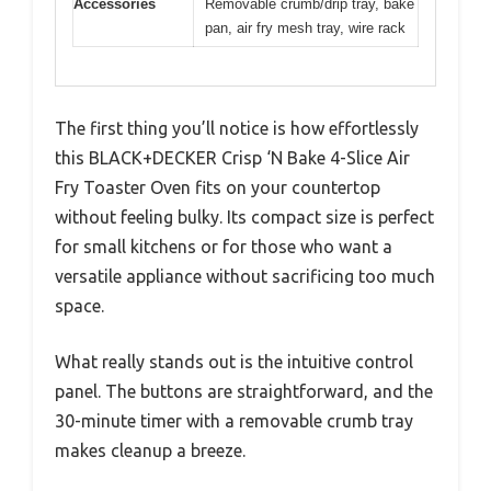
Accessories
Removable crumb/drip tray, bake
pan, air fry mesh tray, wire rack
The first thing you’ll notice is how effortlessly
this BLACK+DECKER Crisp ‘N Bake 4-Slice Air
Fry Toaster Oven fits on your countertop
without feeling bulky. Its compact size is perfect
for small kitchens or for those who want a
versatile appliance without sacrificing too much
space.
What really stands out is the intuitive control
panel. The buttons are straightforward, and the
30-minute timer with a removable crumb tray
makes cleanup a breeze.