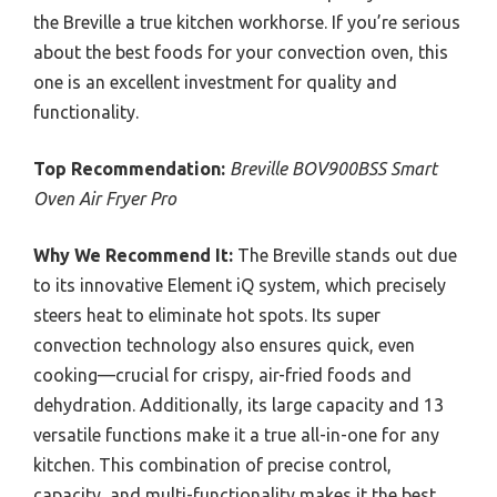
the Breville a true kitchen workhorse. If you’re serious
about the best foods for your convection oven, this
one is an excellent investment for quality and
functionality.
Top Recommendation:
Breville BOV900BSS Smart
Oven Air Fryer Pro
Why We Recommend It:
The Breville stands out due
to its innovative Element iQ system, which precisely
steers heat to eliminate hot spots. Its super
convection technology also ensures quick, even
cooking—crucial for crispy, air-fried foods and
dehydration. Additionally, its large capacity and 13
versatile functions make it a true all-in-one for any
kitchen. This combination of precise control,
capacity, and multi-functionality makes it the best