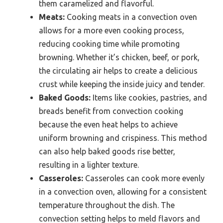
them caramelized and flavorful.
Meats:
Cooking meats in a convection oven
allows for a more even cooking process,
reducing cooking time while promoting
browning. Whether it’s chicken, beef, or pork,
the circulating air helps to create a delicious
crust while keeping the inside juicy and tender.
Baked Goods:
Items like cookies, pastries, and
breads benefit from convection cooking
because the even heat helps to achieve
uniform browning and crispiness. This method
can also help baked goods rise better,
resulting in a lighter texture.
Casseroles:
Casseroles can cook more evenly
in a convection oven, allowing for a consistent
temperature throughout the dish. The
convection setting helps to meld flavors and