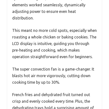
elements worked seamlessly, dynamically
adjusting power to ensure even heat
distribution.
This meant no more cold spots, especially when
roasting a whole chicken or baking cookies. The
LCD display is intuitive, guiding you through
pre-heating and cooking, which makes
operation straightforward even for beginners.
The super convection fan is a game-changer. It
blasts hot air more vigorously, cutting down
cooking time by up to 30%.
French fries and dehydrated fruit turned out
crisp and evenly cooked every time. Plus, the
dehydrating trays hold a surprising amount of