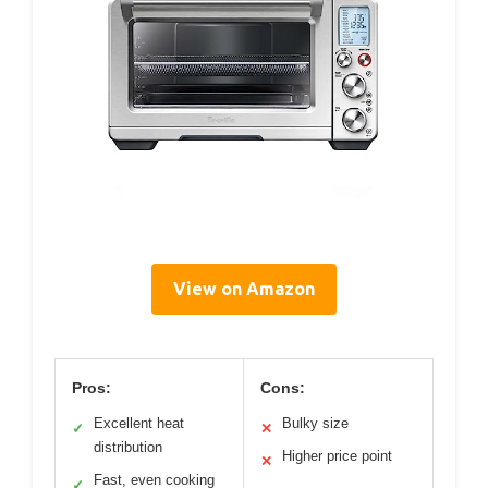
View on Amazon
Pros:
Cons:
Excellent heat
Bulky size
✓
✕
distribution
Higher price point
✕
Fast, even cooking
✓