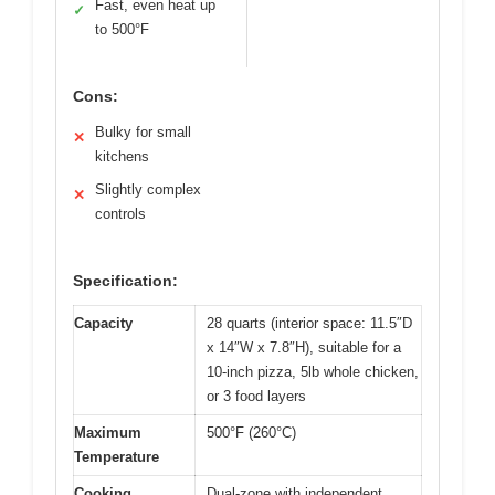
Fast, even heat up
✓
to 500°F
Cons:
Bulky for small
✕
kitchens
Slightly complex
✕
controls
Specification:
Capacity
28 quarts (interior space: 11.5″D
x 14″W x 7.8″H), suitable for a
10-inch pizza, 5lb whole chicken,
or 3 food layers
Maximum
500°F (260°C)
Temperature
Cooking
Dual-zone with independent