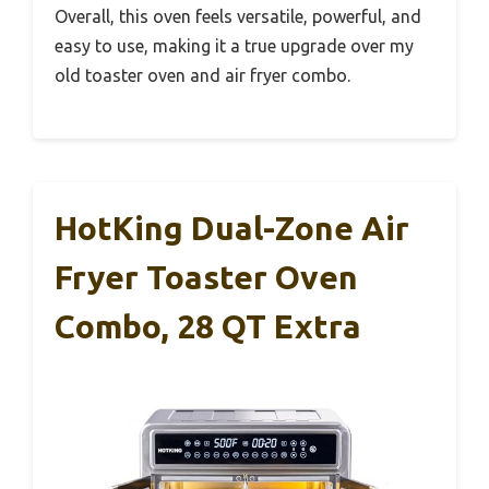
Overall, this oven feels versatile, powerful, and
easy to use, making it a true upgrade over my
old toaster oven and air fryer combo.
HotKing Dual-Zone Air
Fryer Toaster Oven
Combo, 28 QT Extra