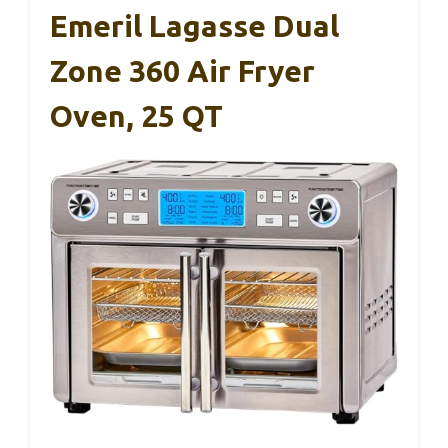
Emeril Lagasse Dual
Zone 360 Air Fryer
Oven, 25 QT