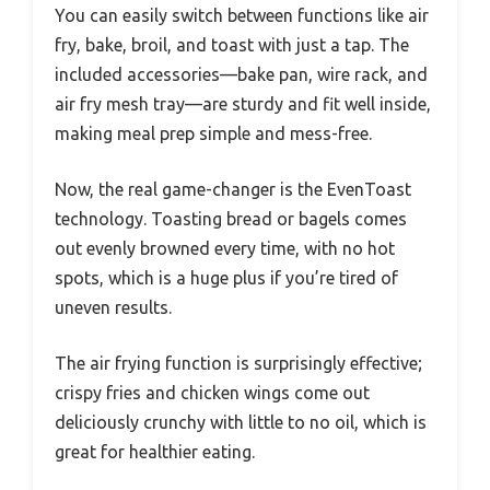
You can easily switch between functions like air
fry, bake, broil, and toast with just a tap. The
included accessories—bake pan, wire rack, and
air fry mesh tray—are sturdy and fit well inside,
making meal prep simple and mess-free.
Now, the real game-changer is the EvenToast
technology. Toasting bread or bagels comes
out evenly browned every time, with no hot
spots, which is a huge plus if you’re tired of
uneven results.
The air frying function is surprisingly effective;
crispy fries and chicken wings come out
deliciously crunchy with little to no oil, which is
great for healthier eating.