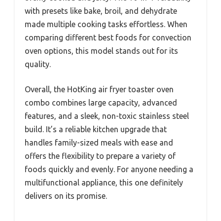
with presets like bake, broil, and dehydrate
made multiple cooking tasks effortless. When
comparing different best foods for convection
oven options, this model stands out for its
quality.
Overall, the HotKing air fryer toaster oven
combo combines large capacity, advanced
features, and a sleek, non-toxic stainless steel
build. It’s a reliable kitchen upgrade that
handles family-sized meals with ease and
offers the flexibility to prepare a variety of
foods quickly and evenly. For anyone needing a
multifunctional appliance, this one definitely
delivers on its promise.