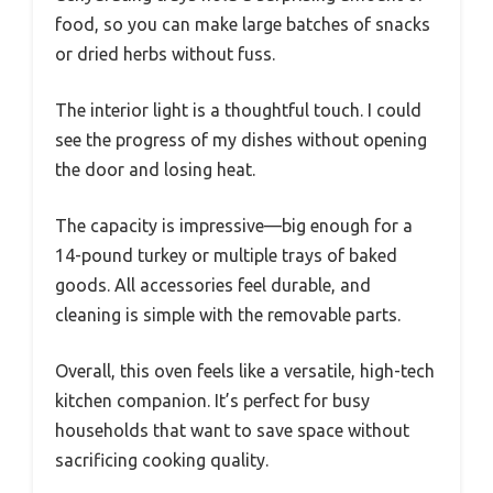
food, so you can make large batches of snacks
or dried herbs without fuss.
The interior light is a thoughtful touch. I could
see the progress of my dishes without opening
the door and losing heat.
The capacity is impressive—big enough for a
14-pound turkey or multiple trays of baked
goods. All accessories feel durable, and
cleaning is simple with the removable parts.
Overall, this oven feels like a versatile, high-tech
kitchen companion. It’s perfect for busy
households that want to save space without
sacrificing cooking quality.