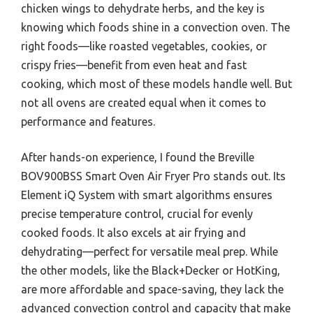
chicken wings to dehydrate herbs, and the key is
knowing which foods shine in a convection oven. The
right foods—like roasted vegetables, cookies, or
crispy fries—benefit from even heat and fast
cooking, which most of these models handle well. But
not all ovens are created equal when it comes to
performance and features.
After hands-on experience, I found the Breville
BOV900BSS Smart Oven Air Fryer Pro stands out. Its
Element iQ System with smart algorithms ensures
precise temperature control, crucial for evenly
cooked foods. It also excels at air frying and
dehydrating—perfect for versatile meal prep. While
the other models, like the Black+Decker or HotKing,
are more affordable and space-saving, they lack the
advanced convection control and capacity that make