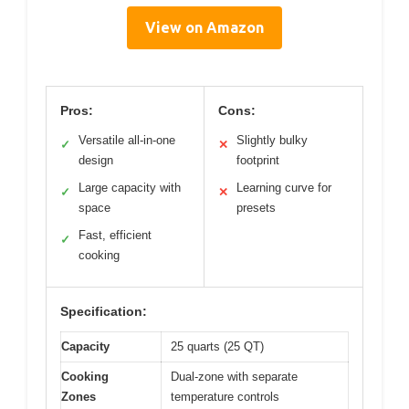
View on Amazon
Pros:
Cons:
Versatile all-in-one
Slightly bulky
✓
✕
design
footprint
Large capacity with
Learning curve for
✓
✕
space
presets
Fast, efficient
✓
cooking
Specification:
Capacity
25 quarts (25 QT)
Cooking
Dual-zone with separate
Zones
temperature controls