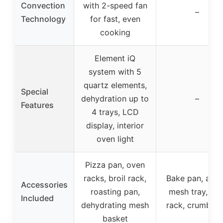
Convection
with 2-speed fan
–
Technology
for fast, even
cooking
Element iQ
system with 5
quartz elements,
Special
dehydration up to
–
Features
4 trays, LCD
display, interior
oven light
Pizza pan, oven
racks, broil rack,
Bake pan, air f
Accessories
roasting pan,
mesh tray, wir
Included
dehydrating mesh
rack, crumb tr
basket