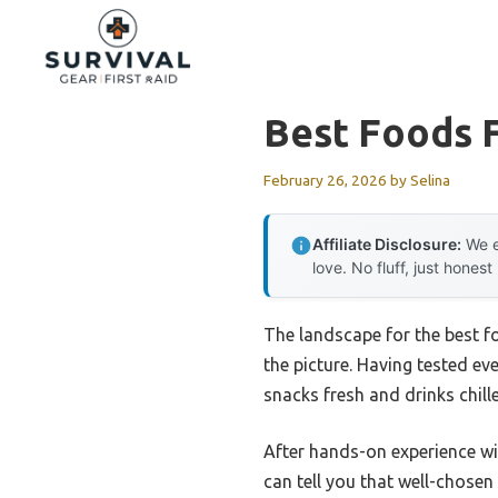
Skip
to
content
Best Foods F
February 26, 2026
by
Selina
Affiliate Disclosure:
We e
love. No fluff, just honest
The landscape for the best f
the picture. Having tested eve
snacks fresh and drinks chill
After hands-on experience wi
can tell you that well-chosen 