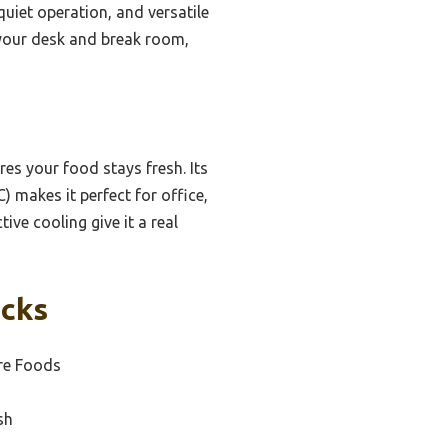
quiet operation, and versatile
n your desk and break room,
s your food stays fresh. Its
 makes it perfect for office,
ive cooling give it a real
icks
re Foods
sh