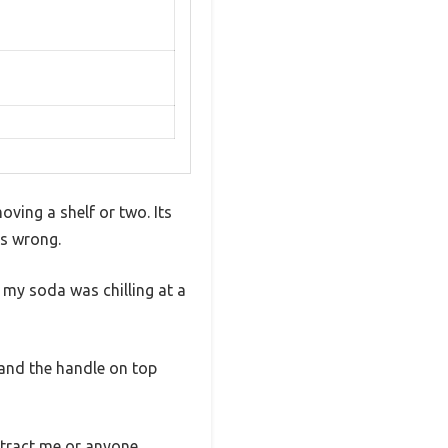
oving a shelf or two. Its
as wrong.
 my soda was chilling at a
, and the handle on top
istract me or anyone