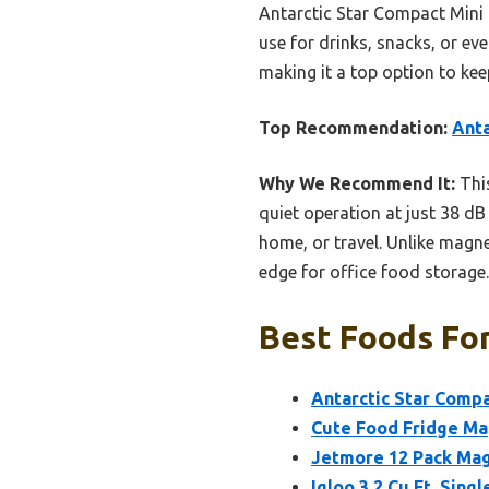
Antarctic Star Compact Mini F
use for drinks, snacks, or ev
making it a top option to kee
Top Recommendation:
Anta
Why We Recommend It:
This
quiet operation at just 38 dB
home, or travel. Unlike magnet
edge for office food storage.
Best Foods For
Antarctic Star Compa
Cute Food Fridge Ma
Jetmore 12 Pack Magn
Igloo 3.2 Cu.Ft. Sin