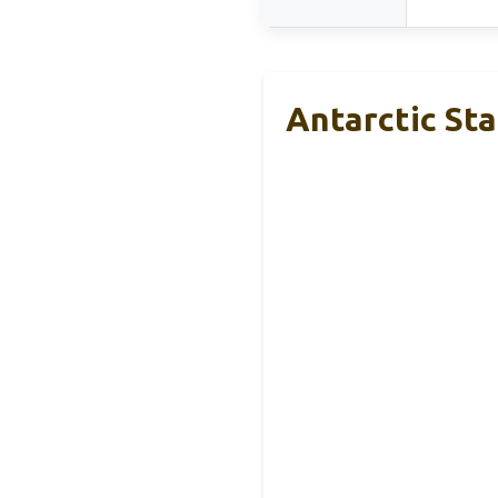
Antarctic Sta