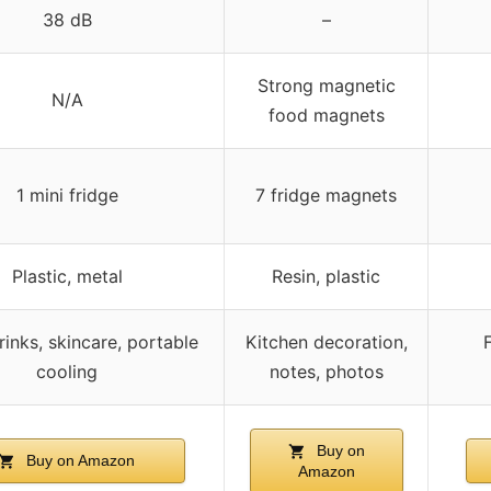
38 dB
–
Strong magnetic
N/A
food magnets
1 mini fridge
7 fridge magnets
Plastic, metal
Resin, plastic
rinks, skincare, portable
Kitchen decoration,
cooling
notes, photos
Buy on
Buy on Amazon
Amazon