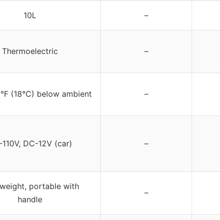
10L
–
Thermoelectric
–
2°F (18°C) below ambient
–
110V, DC-12V (car)
–
weight, portable with
–
handle