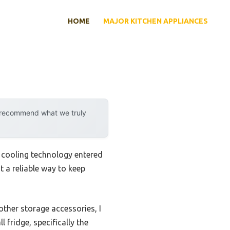
HOME
MAJOR KITCHEN APPLIANCES
y recommend what we truly
e cooling technology entered
t a reliable way to keep
other storage accessories, I
 fridge, specifically the