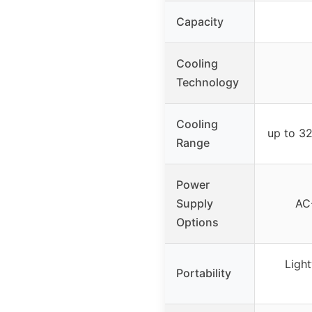
Capacity
Cooling
Technology
Cooling
up to 3
Range
Power
Supply
AC-
Options
Light
Portability