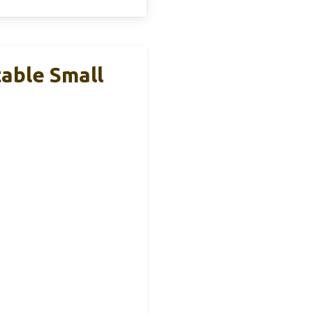
table Small