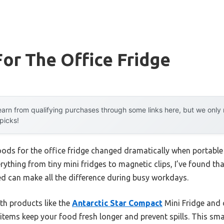
or The Office Fridge
arn from qualifying purchases through some links here, but we onl
 picks!
oods for the office fridge changed dramatically when portabl
rything from tiny mini fridges to magnetic clips, I’ve found tha
ed can make all the difference during busy workdays.
th products like the
Antarctic Star Compact
Mini Fridge and 
items keep your food fresh longer and prevent spills. This small