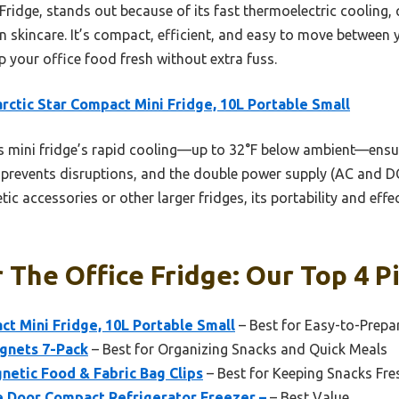
ridge, stands out because of its fast thermoelectric cooling, 
en skincare. It’s compact, efficient, and easy to move betwee
p your office food fresh without extra fuss.
rctic Star Compact Mini Fridge, 10L Portable Small
 mini fridge’s rapid cooling—up to 32°F below ambient—ensure
 prevents disruptions, and the double power supply (AC and DC)
ic accessories or other larger fridges, its portability and effect
 The Office Fridge: Our Top 4 P
ct Mini Fridge, 10L Portable Small
– Best for Easy-to-Prepa
gnets 7-Pack
– Best for Organizing Snacks and Quick Meals
etic Food & Fabric Bag Clips
– Best for Keeping Snacks Fre
gle Door Compact Refrigerator Freezer –
– Best Value