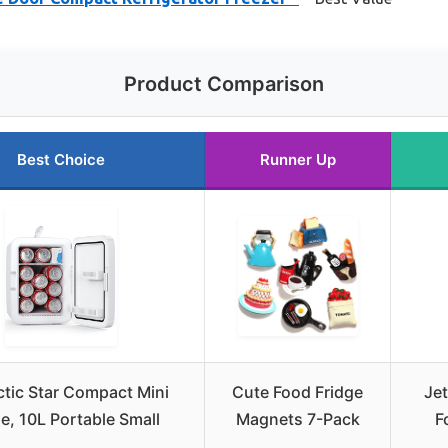
Product Comparison
Best Choice
Runner Up
ctic Star Compact Mini
Cute Food Fridge
Je
ge, 10L Portable Small
Magnets 7-Pack
F