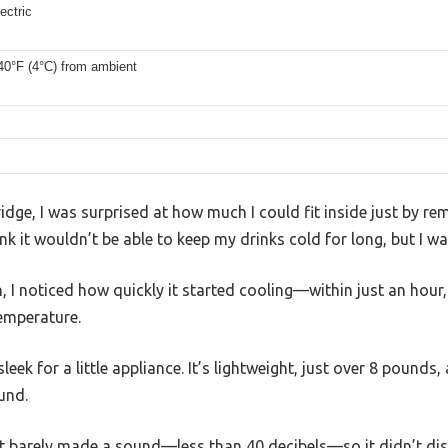
ectric
40°F (4°C) from ambient
idge, I was surprised at how much I could fit inside just by rem
 it wouldn’t be able to keep my drinks cold for long, but I w
, I noticed how quickly it started cooling—within just an hour,
temperature.
sleek for a little appliance. It’s lightweight, just over 8 pounds
und.
nd it barely made a sound—less than 40 decibels—so it didn’t d