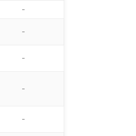
–
–
–
–
–