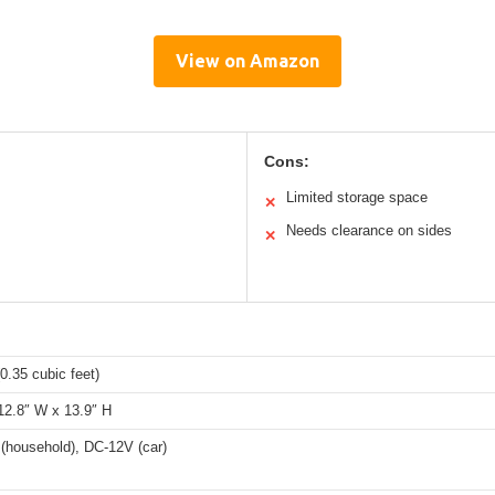
View on Amazon
Cons:
Limited storage space
✕
Needs clearance on sides
✕
(0.35 cubic feet)
12.8″ W x 13.9″ H
(household), DC-12V (car)