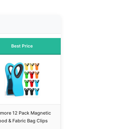
Best Price
tmore 12 Pack Magnetic
ood & Fabric Bag Clips