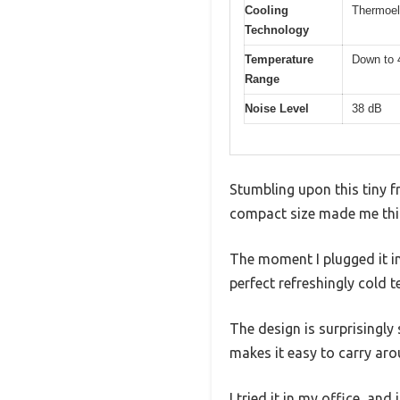
Cooling
Thermoel
Technology
Temperature
Down to 
Range
Noise Level
38 dB
Stumbling upon this tiny fr
compact size made me think
The moment I plugged it in
perfect refreshingly cold 
The design is surprisingly 
makes it easy to carry aro
I tried it in my office, a