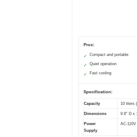
Pros:
Compact and portable
✓
Quiet operation
✓
Fast cooling
✓
Specification:
Capacity
10 liters 
Dimensions
9.8″ D x 
Power
AC-110V 
Supply