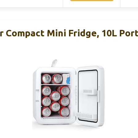
r Compact Mini Fridge, 10L Por