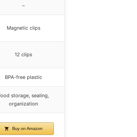
–
Magnetic clips
12 clips
BPA-free plastic
Food storage, sealing,
organization
Buy on Amazon