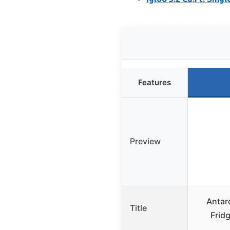
Features
Preview
Antar
Title
Frid