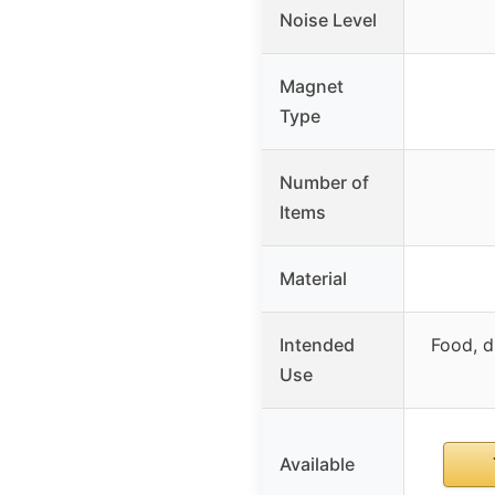
Noise Level
Magnet
Type
Number of
Items
Material
Intended
Food, d
Use
Available