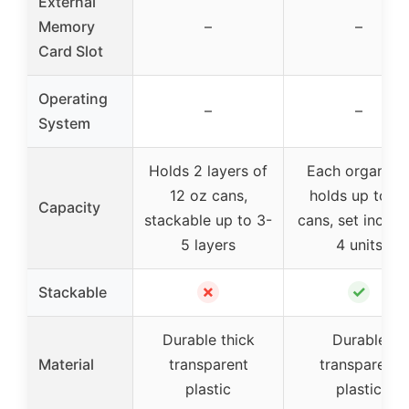
External
Memory
–
–
Card Slot
Operating
–
–
System
Holds 2 layers of
Each organize
12 oz cans,
holds up to 12
Capacity
stackable up to 3-
cans, set includ
5 layers
4 units
✗
✓
Stackable
Durable thick
Durable
Material
transparent
transparent
plastic
plastic