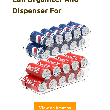
Dispenser For
View on Amazon