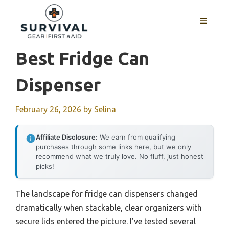
Skip
to
MENU
content
Best Fridge Can
Dispenser
February 26, 2026
by
Selina
Affiliate Disclosure:
We earn from qualifying
purchases through some links here, but we only
recommend what we truly love. No fluff, just honest
picks!
The landscape for fridge can dispensers changed
dramatically when stackable, clear organizers with
secure lids entered the picture. I’ve tested several