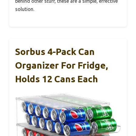
behind other stuff, these are a simple, effective
solution.
Sorbus 4-Pack Can
Organizer For Fridge,
Holds 12 Cans Each