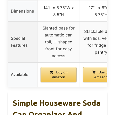
14″L x 5.75″W x
17″L x 6″W x
Dimensions
3.5″H
5.75″H
Slanted base for
Stackable desi
automatic can
Special
with lids, versati
roll, U-shaped
Features
for fridge and
front for easy
pantry
access
Buy on
Buy on
Available
Amazon
Amazon
Simple Houseware Soda
Can Organizer And