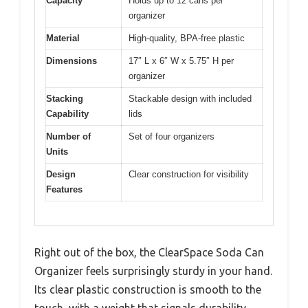
Capacity
Holds up to 12 cans per
organizer
Material
High-quality, BPA-free plastic
Dimensions
17″ L x 6″ W x 5.75″ H per
organizer
Stacking
Stackable design with included
Capability
lids
Number of
Set of four organizers
Units
Design
Clear construction for visibility
Features
Right out of the box, the ClearSpace Soda Can
Organizer feels surprisingly sturdy in your hand.
Its clear plastic construction is smooth to the
touch, with a weight that signals durability