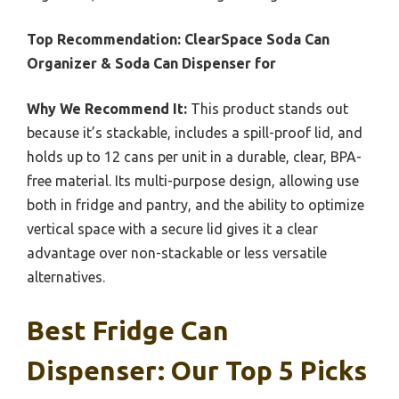
Top Recommendation:
ClearSpace Soda Can
Organizer & Soda Can Dispenser for
Why We Recommend It:
This product stands out
because it’s stackable, includes a spill-proof lid, and
holds up to 12 cans per unit in a durable, clear, BPA-
free material. Its multi-purpose design, allowing use
both in fridge and pantry, and the ability to optimize
vertical space with a secure lid gives it a clear
advantage over non-stackable or less versatile
alternatives.
Best Fridge Can
Dispenser: Our Top 5 Picks