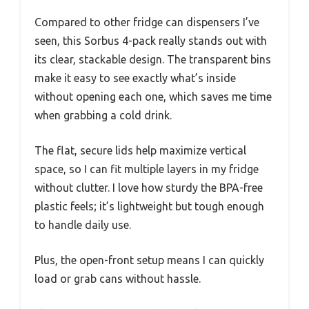
Compared to other fridge can dispensers I’ve
seen, this Sorbus 4-pack really stands out with
its clear, stackable design. The transparent bins
make it easy to see exactly what’s inside
without opening each one, which saves me time
when grabbing a cold drink.
The flat, secure lids help maximize vertical
space, so I can fit multiple layers in my fridge
without clutter. I love how sturdy the BPA-free
plastic feels; it’s lightweight but tough enough
to handle daily use.
Plus, the open-front setup means I can quickly
load or grab cans without hassle.