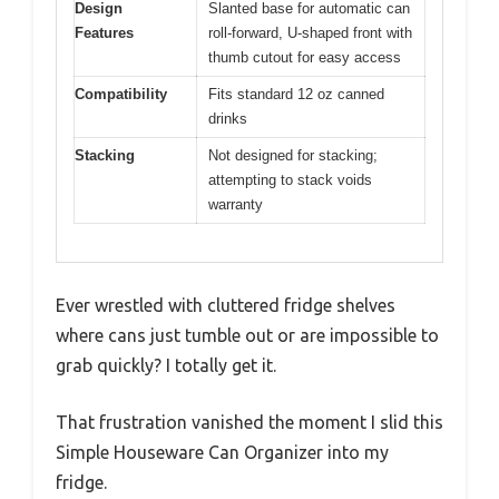
Design
Slanted base for automatic can
Features
roll-forward, U-shaped front with
thumb cutout for easy access
Compatibility
Fits standard 12 oz canned
drinks
Stacking
Not designed for stacking;
attempting to stack voids
warranty
Ever wrestled with cluttered fridge shelves
where cans just tumble out or are impossible to
grab quickly? I totally get it.
That frustration vanished the moment I slid this
Simple Houseware Can Organizer into my
fridge.