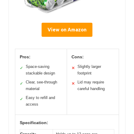
View on Amazon
Pros:
Cons:
Space-saving
Slightly larger
✓
✕
stackable design
footprint
Clear, see-through
Lid may require
✓
✕
material
careful handling
Easy to refill and
✓
access
Specification: