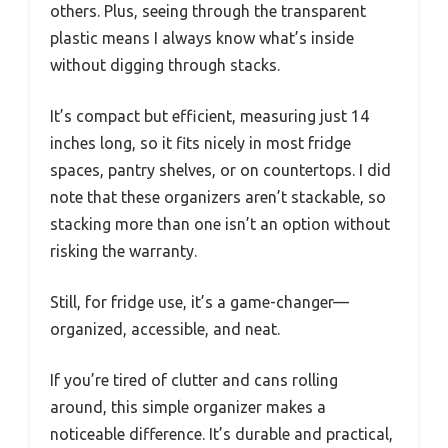
others. Plus, seeing through the transparent
plastic means I always know what’s inside
without digging through stacks.
It’s compact but efficient, measuring just 14
inches long, so it fits nicely in most fridge
spaces, pantry shelves, or on countertops. I did
note that these organizers aren’t stackable, so
stacking more than one isn’t an option without
risking the warranty.
Still, for fridge use, it’s a game-changer—
organized, accessible, and neat.
If you’re tired of clutter and cans rolling
around, this simple organizer makes a
noticeable difference. It’s durable and practical,