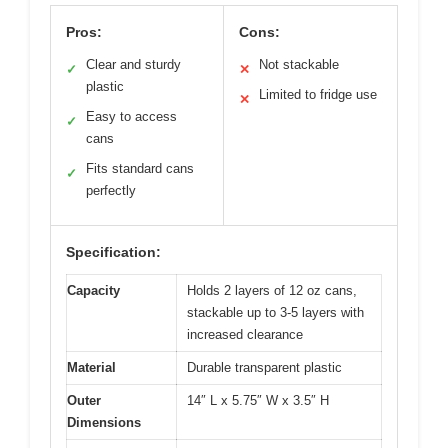
Pros:
Cons:
Clear and sturdy
Not stackable
✓
✕
plastic
Limited to fridge use
✕
Easy to access
✓
cans
Fits standard cans
✓
perfectly
Specification:
Capacity
Holds 2 layers of 12 oz cans,
stackable up to 3-5 layers with
increased clearance
Material
Durable transparent plastic
Outer
14″ L x 5.75″ W x 3.5″ H
Dimensions