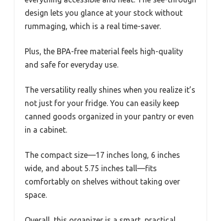
design lets you glance at your stock without
rummaging, which is a real time-saver.
Plus, the BPA-free material feels high-quality
and safe for everyday use.
The versatility really shines when you realize it’s
not just for your fridge. You can easily keep
canned goods organized in your pantry or even
in a cabinet.
The compact size—17 inches long, 6 inches
wide, and about 5.75 inches tall—fits
comfortably on shelves without taking over
space.
Overall, this organizer is a smart, practical