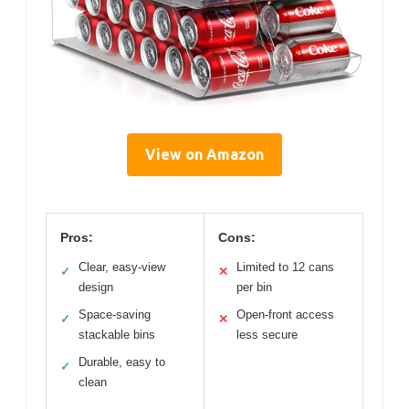
View on Amazon
Pros:
Cons:
Clear, easy-view
Limited to 12 cans
✓
✕
design
per bin
Space-saving
Open-front access
✓
✕
stackable bins
less secure
Durable, easy to
✓
clean