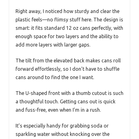
Right away, I noticed how sturdy and clear the
plastic feels—no flimsy stuff here. The design is
smart: it fits standard 12 oz cans perfectly, with
enough space for two layers and the ability to
add more layers with larger gaps.
The tilt from the elevated back makes cans roll
forward effortlessly, so I don’t have to shuffle
cans around to find the one I want.
The U-shaped front with a thumb cutout is such
a thoughtful touch. Getting cans out is quick
and fuss-free, even when I’m in a rush.
It’s especially handy for grabbing soda or
sparkling water without knocking over the