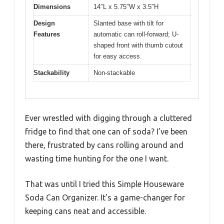
Dimensions
14″L x 5.75″W x 3.5″H
Design
Slanted base with tilt for
Features
automatic can roll-forward; U-
shaped front with thumb cutout
for easy access
Stackability
Non-stackable
Ever wrestled with digging through a cluttered
fridge to find that one can of soda? I’ve been
there, frustrated by cans rolling around and
wasting time hunting for the one I want.
That was until I tried this Simple Houseware
Soda Can Organizer. It’s a game-changer for
keeping cans neat and accessible.