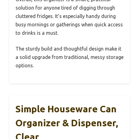
solution for anyone tired of digging through
cluttered fridges. It’s especially handy during
busy mornings or gatherings when quick access
to drinks is a must.
The sturdy build and thoughtful design make it
a solid upgrade from traditional, messy storage
options.
Simple Houseware Can
Organizer & Dispenser,
Clear