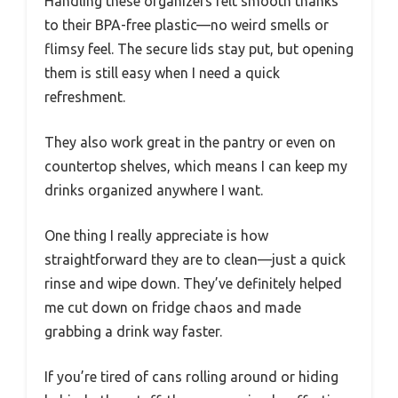
Handling these organizers felt smooth thanks
to their BPA-free plastic—no weird smells or
flimsy feel. The secure lids stay put, but opening
them is still easy when I need a quick
refreshment.
They also work great in the pantry or even on
countertop shelves, which means I can keep my
drinks organized anywhere I want.
One thing I really appreciate is how
straightforward they are to clean—just a quick
rinse and wipe down. They’ve definitely helped
me cut down on fridge chaos and made
grabbing a drink way faster.
If you’re tired of cans rolling around or hiding