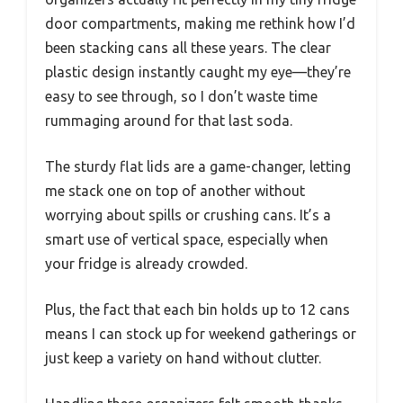
door compartments, making me rethink how I’d
been stacking cans all these years. The clear
plastic design instantly caught my eye—they’re
easy to see through, so I don’t waste time
rummaging around for that last soda.
The sturdy flat lids are a game-changer, letting
me stack one on top of another without
worrying about spills or crushing cans. It’s a
smart use of vertical space, especially when
your fridge is already crowded.
Plus, the fact that each bin holds up to 12 cans
means I can stock up for weekend gatherings or
just keep a variety on hand without clutter.