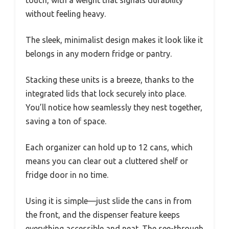
without feeling heavy.
The sleek, minimalist design makes it look like it
belongs in any modern fridge or pantry.
Stacking these units is a breeze, thanks to the
integrated lids that lock securely into place.
You’ll notice how seamlessly they nest together,
saving a ton of space.
Each organizer can hold up to 12 cans, which
means you can clear out a cluttered shelf or
fridge door in no time.
Using it is simple—just slide the cans in from
the front, and the dispenser feature keeps
everything accessible and neat. The see-through