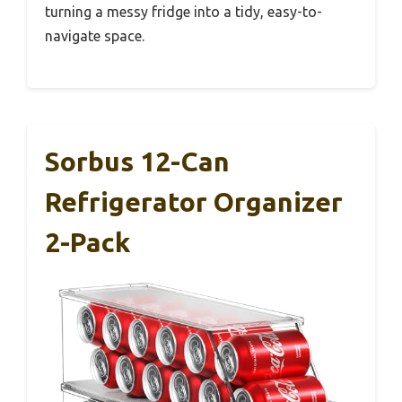
turning a messy fridge into a tidy, easy-to-
navigate space.
Sorbus 12-Can
Refrigerator Organizer
2-Pack