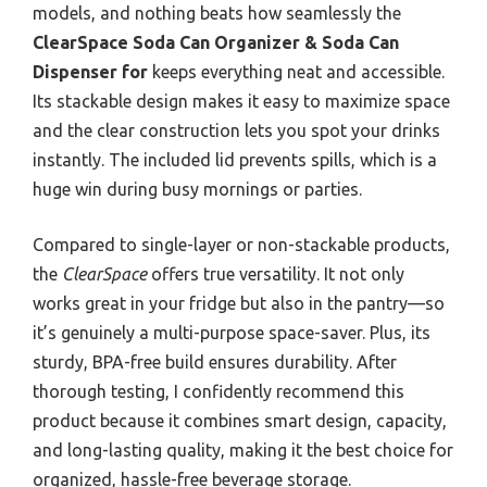
models, and nothing beats how seamlessly the
ClearSpace Soda Can Organizer & Soda Can
Dispenser for
keeps everything neat and accessible.
Its stackable design makes it easy to maximize space
and the clear construction lets you spot your drinks
instantly. The included lid prevents spills, which is a
huge win during busy mornings or parties.
Compared to single-layer or non-stackable products,
the
ClearSpace
offers true versatility. It not only
works great in your fridge but also in the pantry—so
it’s genuinely a multi-purpose space-saver. Plus, its
sturdy, BPA-free build ensures durability. After
thorough testing, I confidently recommend this
product because it combines smart design, capacity,
and long-lasting quality, making it the best choice for
organized, hassle-free beverage storage.