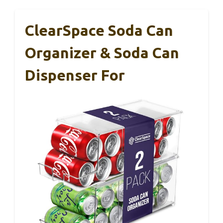
ClearSpace Soda Can
Organizer & Soda Can
Dispenser For