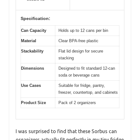
Specification:
Can Capacity
Holds up to 12 cans per bin
Material
Clear BPA-free plastic
Stackability
Flat lid design for secure
stacking
Dimensions
Designed to fit standard 12-can
soda or beverage cans
Use Cases
Suitable for fridge, pantry,
freezer, countertop, and cabinets
Product Size
Pack of 2 organizers
I was surprised to find that these Sorbus can
organizers actually fit perfectly in my tiny fridge