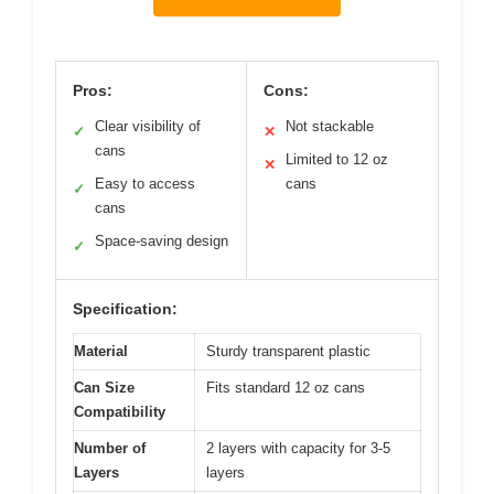
Pros:
Cons:
Clear visibility of
Not stackable
✓
✕
cans
Limited to 12 oz
✕
Easy to access
cans
✓
cans
Space-saving design
✓
Specification:
Material
Sturdy transparent plastic
Can Size
Fits standard 12 oz cans
Compatibility
Number of
2 layers with capacity for 3-5
Layers
layers