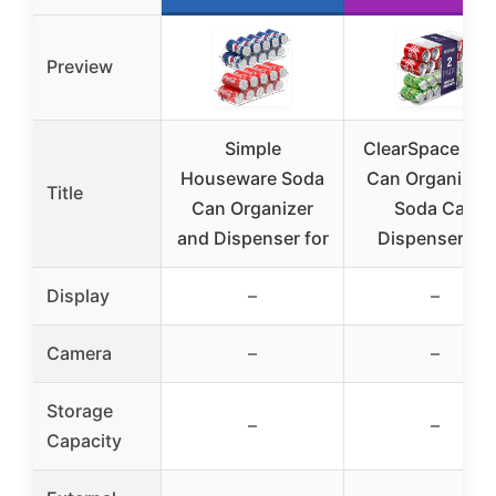
Preview
Simple
ClearSpace So
Houseware Soda
Can Organizer 
Title
Can Organizer
Soda Can
and Dispenser for
Dispenser for
Display
–
–
Camera
–
–
Storage
–
–
Capacity