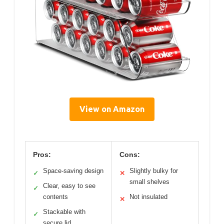
View on Amazon
Pros:
Cons:
Space-saving design
Slightly bulky for
✓
✕
small shelves
Clear, easy to see
✓
contents
Not insulated
✕
Stackable with
✓
secure lid