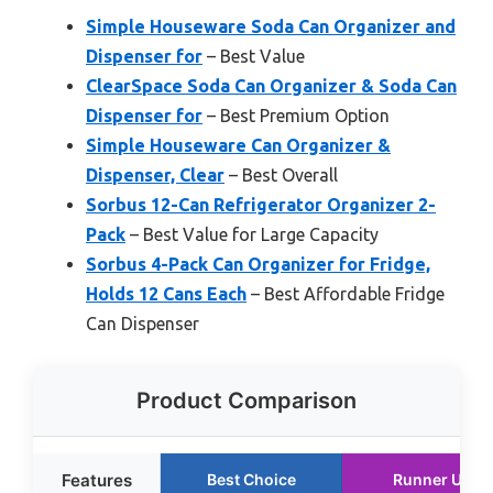
Simple Houseware Soda Can Organizer and
Dispenser for
– Best Value
ClearSpace Soda Can Organizer & Soda Can
Dispenser for
– Best Premium Option
Simple Houseware Can Organizer &
Dispenser, Clear
– Best Overall
Sorbus 12-Can Refrigerator Organizer 2-
Pack
– Best Value for Large Capacity
Sorbus 4-Pack Can Organizer for Fridge,
Holds 12 Cans Each
– Best Affordable Fridge
Can Dispenser
Product Comparison
Features
Best Choice
Runner Up