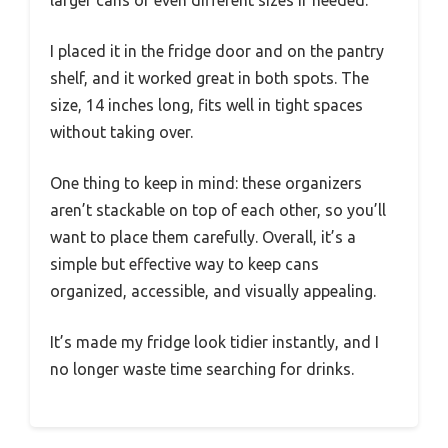
larger cans or even different sizes if needed.
I placed it in the fridge door and on the pantry
shelf, and it worked great in both spots. The
size, 14 inches long, fits well in tight spaces
without taking over.
One thing to keep in mind: these organizers
aren’t stackable on top of each other, so you’ll
want to place them carefully. Overall, it’s a
simple but effective way to keep cans
organized, accessible, and visually appealing.
It’s made my fridge look tidier instantly, and I
no longer waste time searching for drinks.