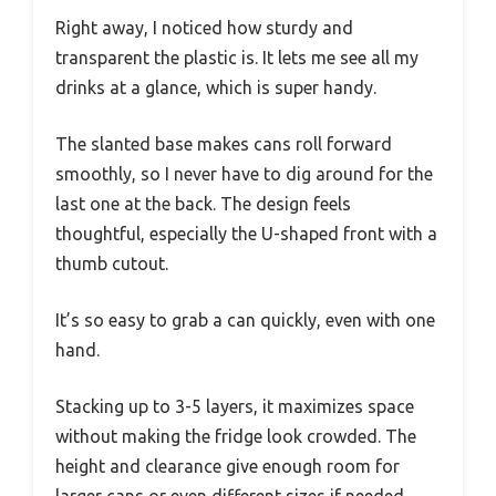
Right away, I noticed how sturdy and
transparent the plastic is. It lets me see all my
drinks at a glance, which is super handy.
The slanted base makes cans roll forward
smoothly, so I never have to dig around for the
last one at the back. The design feels
thoughtful, especially the U-shaped front with a
thumb cutout.
It’s so easy to grab a can quickly, even with one
hand.
Stacking up to 3-5 layers, it maximizes space
without making the fridge look crowded. The
height and clearance give enough room for