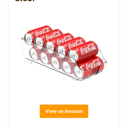
View on Amazon