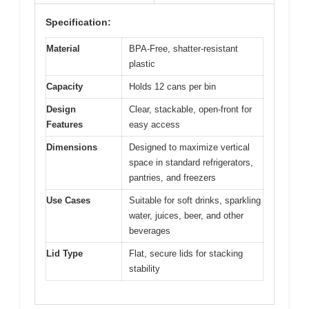
Specification:
Material
BPA-Free, shatter-resistant
plastic
Capacity
Holds 12 cans per bin
Design
Clear, stackable, open-front for
Features
easy access
Dimensions
Designed to maximize vertical
space in standard refrigerators,
pantries, and freezers
Use Cases
Suitable for soft drinks, sparkling
water, juices, beer, and other
beverages
Lid Type
Flat, secure lids for stacking
stability