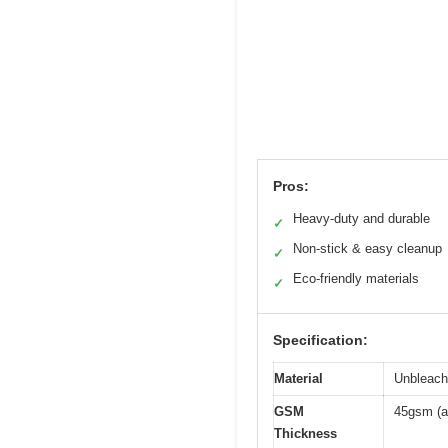
Pros:
Heavy-duty and durable
✓
Non-stick & easy cleanup
✓
Eco-friendly materials
✓
Specification:
Material
Unbleache
GSM
45gsm (a
Thickness