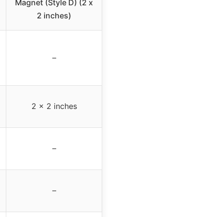
Magnet (Style D) (2 x
2 inches)
–
2 x 2 inches
–
–