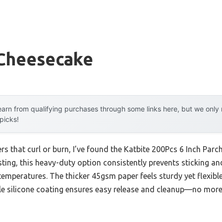
 Cheesecake
arn from qualifying purchases through some links here, but we onl
 picks!
rs that curl or burn, I’ve found the Katbite 200Pcs 6 Inch Par
sting, this heavy-duty option consistently prevents sticking 
 temperatures. The thicker 45gsm paper feels sturdy yet flexible
le silicone coating ensures easy release and cleanup—no more f