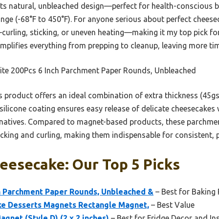
its natural, unbleached design—perfect for health-conscious 
nge (-68°F to 450°F). For anyone serious about perfect cheesec
ling, sticking, or uneven heating—making it my top pick for 
simplifies everything from prepping to cleanup, leaving more ti
ite 200Pcs 6 Inch Parchment Paper Rounds, Unbleached
 product offers an ideal combination of extra thickness (45gs
e silicone coating ensures easy release of delicate cheesecakes 
ernatives. Compared to magnet-based products, these parchme
icking and curling, making them indispensable for consistent, p
eesecake: Our Top 5 Picks
ch Parchment Paper Rounds, Unbleached &
– Best for Baking
e Desserts Magnets Rectangle Magnet,
– Best Value
gnet (Style D) (2 x 2 inches)
– Best for Fridge Decor and In