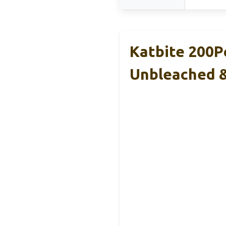
Katbite 200P
Unbleached 