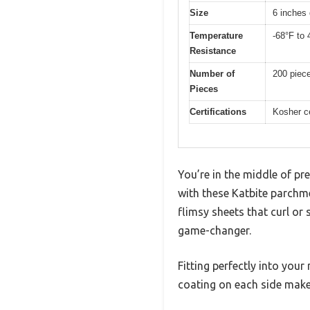
Size
6 inches 
Temperature
-68°F to 
Resistance
Number of
200 piec
Pieces
Certifications
Kosher ce
You’re in the middle of pr
with these Katbite parchme
flimsy sheets that curl or 
game-changer.
Fitting perfectly into your
coating on each side makes