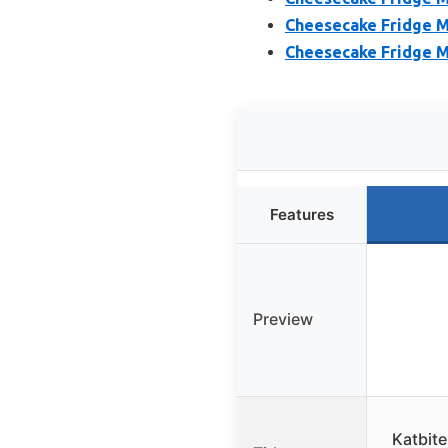
Cheesecake Fridge Mag
Cheesecake Fridge Ma
Features
Preview
Katbit