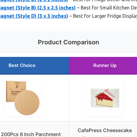
net (Style B) (2.5 x 2.5 inches)
– Best for Small Kitchen D
gnet (Style D) (3 x 3 inches)
– Best for Larger Fridge Displa
Product Comparison
Best Choice
Runner Up
CafePress Cheesecake
e 200Pcs 6 Inch Parchment