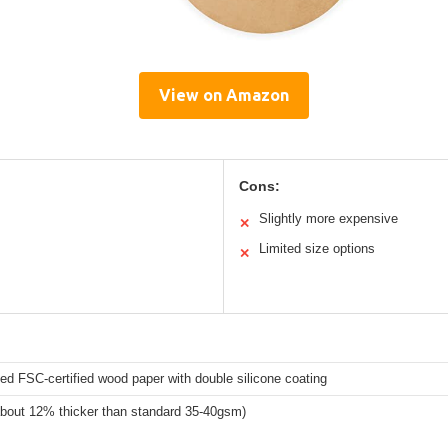
View on Amazon
Cons:
Slightly more expensive
✕
Limited size options
✕
d FSC-certified wood paper with double silicone coating
bout 12% thicker than standard 35-40gsm)