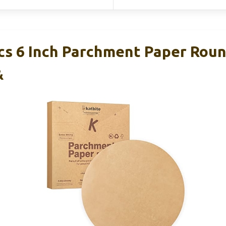
cs 6 Inch Parchment Paper Roun
&