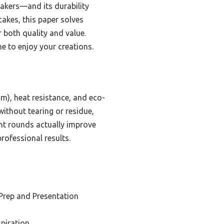
bakers—and its durability
akes, this paper solves
both quality and value.
me to enjoy your creations.
m), heat resistance, and eco-
without tearing or residue,
nt rounds actually improve
rofessional results.
 Prep and Presentation
spiration