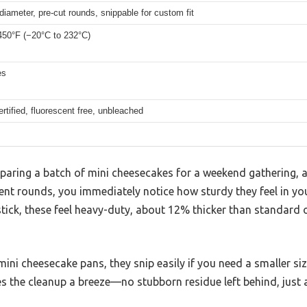
diameter, pre-cut rounds, snippable for custom fit
450°F (−20°C to 232°C)
es
rtified, fluorescent free, unbleached
eparing a batch of mini cheesecakes for a weekend gathering, 
nt rounds, you immediately notice how sturdy they feel in you
stick, these feel heavy-duty, about 12% thicker than standard o
 mini cheesecake pans, they snip easily if you need a smaller si
 the cleanup a breeze—no stubborn residue left behind, just a