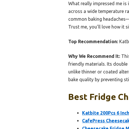
What really impressed me is 
across a wide temperature ra
common baking headaches—cur
Trust me, you’ll love how it 
Top Recommendation:
Katb
Why We Recommend It:
This
friendly materials. Its doubl
unlike thinner or coated alt
bake quality by preventing st
Best Fridge Ch
Katbite 200Pcs 6 In
CafePress Cheesecak
Cheesecake Fridge Ma