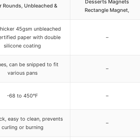
Desserts Magnets
r Rounds, Unbleached &
Rectangle Magnet,
thicker 45gsm unbleached
rtified paper with double
–
silicone coating
hes, can be snipped to fit
–
various pans
-68 to 450°F
–
ck, easy to clean, prevents
–
curling or burning