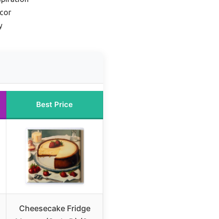
ecor
y
Best Price
Cheesecake Fridge