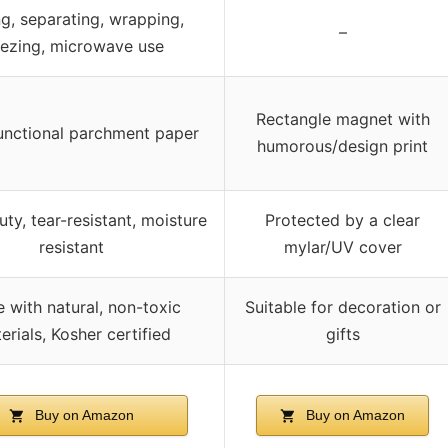
g, separating, wrapping,
–
eezing, microwave use
Rectangle magnet with
functional parchment paper
humorous/design print
ty, tear-resistant, moisture
Protected by a clear
resistant
mylar/UV cover
 with natural, non-toxic
Suitable for decoration or
erials, Kosher certified
gifts
Buy on Amazon
Buy on Amazon