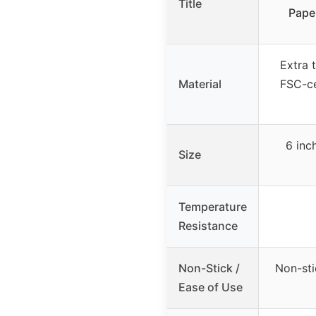
Title
Pape
Extra 
Material
FSC-ce
6 inc
Size
Temperature
Resistance
Non-Stick /
Non-sti
Ease of Use