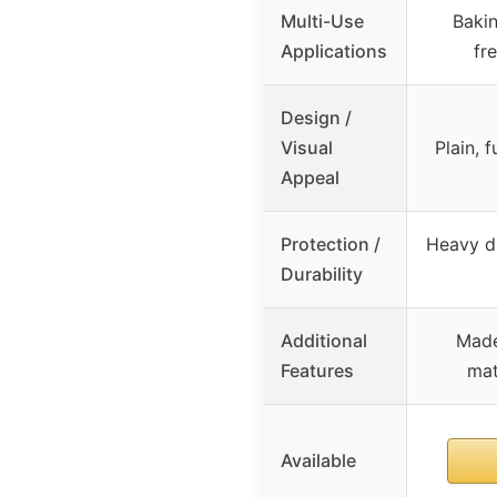
Multi-Use
Bakin
Applications
fr
Design /
Visual
Plain, 
Appeal
Protection /
Heavy du
Durability
Additional
Made
Features
mat
Available