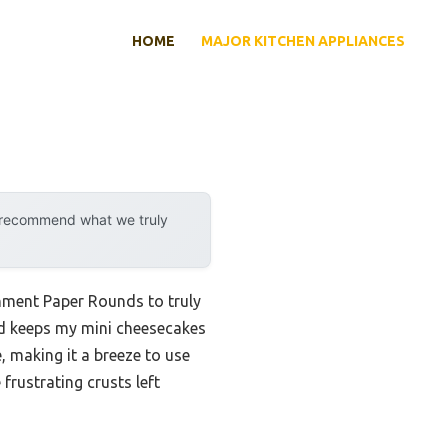
HOME
MAJOR KITCHEN APPLIANCES
y recommend what we truly
chment Paper Rounds to truly
and keeps my mini cheesecakes
, making it a breeze to use
rustrating crusts left