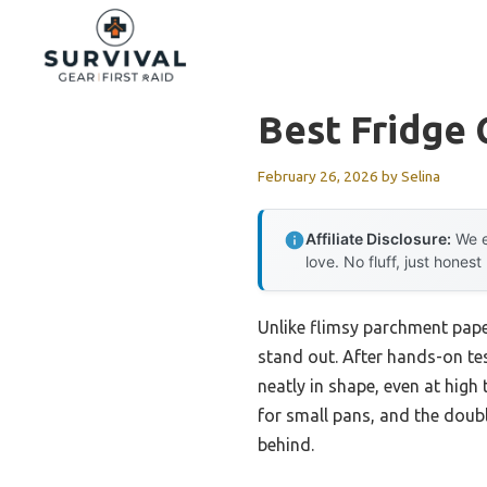
Skip
to
content
Best Fridge
February 26, 2026
by
Selina
Affiliate Disclosure:
We e
love. No fluff, just honest
Unlike flimsy parchment pape
stand out. After hands-on te
neatly in shape, even at high
for small pans, and the doub
behind.