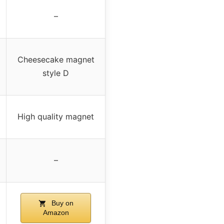
–
Cheesecake magnet
style D
High quality magnet
–
Buy on
Amazon