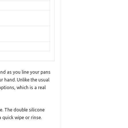
and as you line your pans
r hand. Unlike the usual
ptions, which is a real
ze. The double silicone
 quick wipe or rinse.