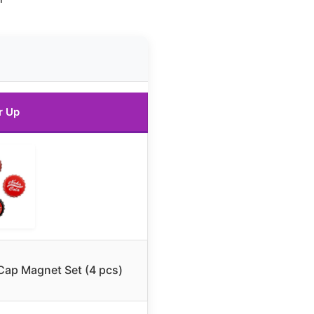
r Up
 Cap Magnet Set (4 pcs)