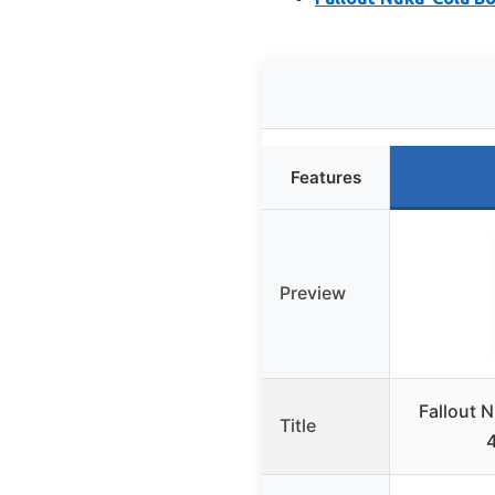
Features
Preview
Fallout 
Title
4