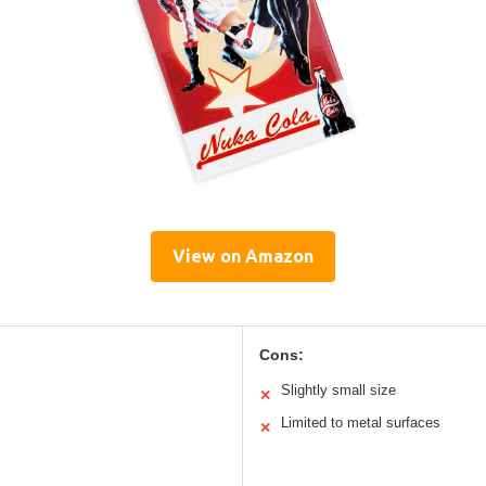
View on Amazon
Cons:
Slightly small size
✕
Limited to metal surfaces
✕