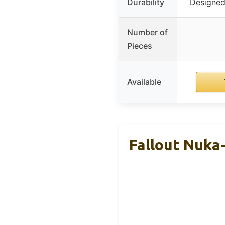
Durability
Designed 
Number of
Pieces
Available
Fallout Nuka