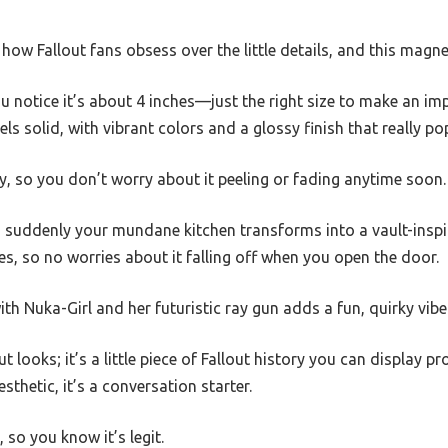
ow Fallout fans obsess over the little details, and this magnet
ou notice it’s about 4 inches—just the right size to make an i
s solid, with vibrant colors and a glossy finish that really po
lity, so you don’t worry about it peeling or fading anytime soon.
nd suddenly your mundane kitchen transforms into a vault-inspi
s, so no worries about it falling off when you open the door.
th Nuka-Girl and her futuristic ray gun adds a fun, quirky vibe
t looks; it’s a little piece of Fallout history you can display p
esthetic, it’s a conversation starter.
d, so you know it’s legit.