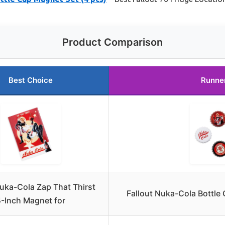
Product Comparison
Best Choice
Runne
Nuka-Cola Zap That Thirst
Fallout Nuka-Cola Bottle
-Inch Magnet for