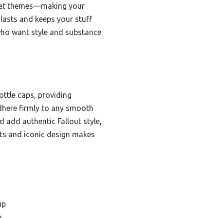
ocket themes—making your
 lasts and keeps your stuff
s who want style and substance
ottle caps, providing
 adhere firmly to any smooth
d add authentic Fallout style,
ets and iconic design makes
up
n