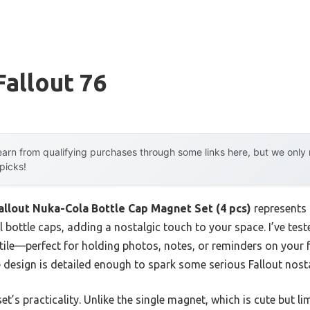
Fallout 76
arn from qualifying purchases through some links here, but we onl
 picks!
allout Nuka-Cola Bottle Cap Magnet Set (4 pcs)
represents 
 bottle caps, adding a nostalgic touch to your space. I’ve test
ile—perfect for holding photos, notes, or reminders on your fr
e design is detailed enough to spark some serious Fallout nosta
et’s practicality. Unlike the single magnet, which is cute but li