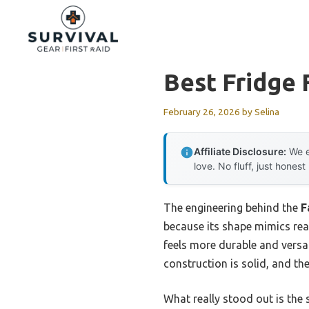
Skip
to
content
Best Fridge 
February 26, 2026
by
Selina
Affiliate Disclosure:
We e
love. No fluff, just honest
The engineering behind the
F
because its shape mimics real
feels more durable and versat
construction is solid, and th
What really stood out is the s