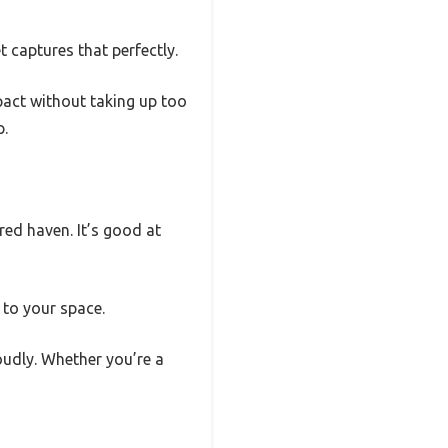
 captures that perfectly.
mpact without taking up too
p.
red haven. It’s good at
 to your space.
roudly. Whether you’re a