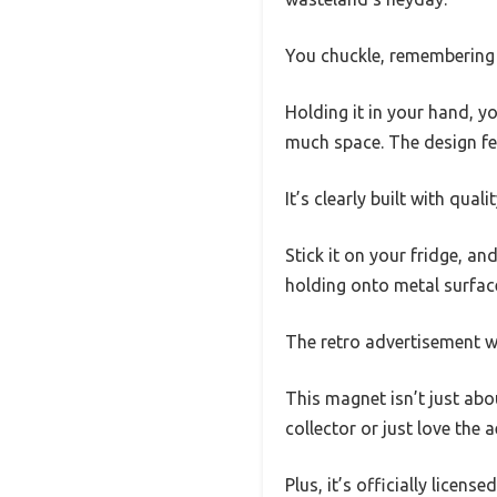
You chuckle, remembering h
Holding it in your hand, y
much space. The design feel
It’s clearly built with qua
Stick it on your fridge, a
holding onto metal surface
The retro advertisement wi
This magnet isn’t just abou
collector or just love the a
Plus, it’s officially license