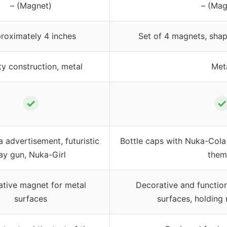
– (Magnet)
– (Mag
roximately 4 inches
Set of 4 magnets, shap
ty construction, metal
Met
✓
✓
 advertisement, futuristic
Bottle caps with Nuka-Cola
ay gun, Nuka-Girl
them
tive magnet for metal
Decorative and functio
surfaces
surfaces, holding