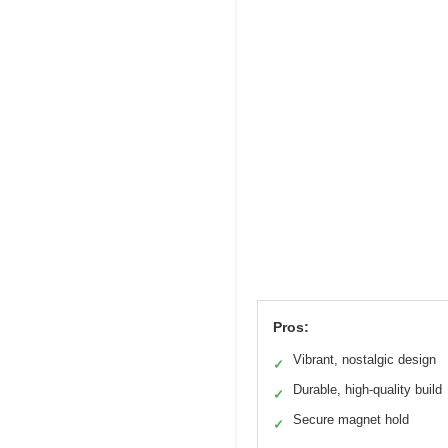
Pros:
Vibrant, nostalgic design
✓
Durable, high-quality build
✓
Secure magnet hold
✓