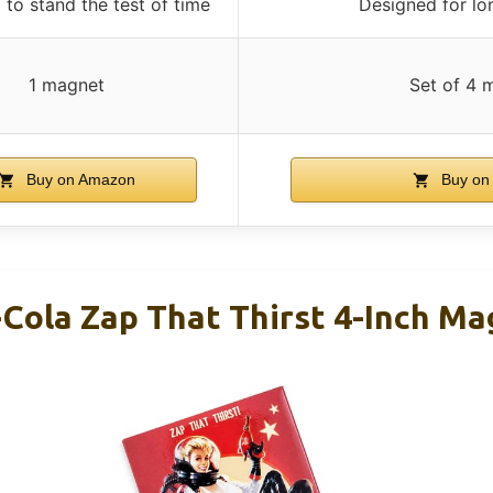
to stand the test of time
Designed for lo
1 magnet
Set of 4 
Buy on Amazon
Buy on
-Cola Zap That Thirst 4-Inch Ma