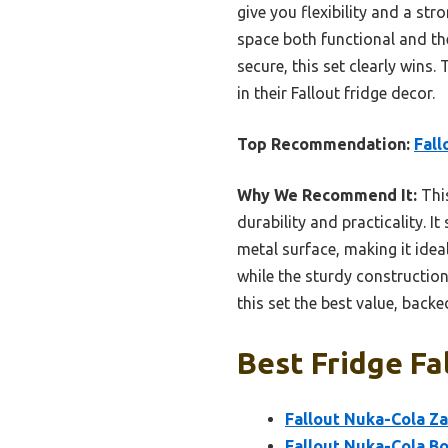
give you flexibility and a s
space both functional and the
secure, this set clearly wins.
in their Fallout fridge decor.
Top Recommendation:
Fall
Why We Recommend It:
This
durability and practicality. 
metal surface, making it idea
while the sturdy constructio
this set the best value, back
Best Fridge Fa
Fallout Nuka-Cola Za
Fallout Nuka-Cola Bo