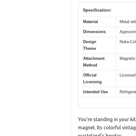
Specification:
Material
Metal wit
Dimensions
Approxima
Design
Nuka-Cola
Theme
Attachment
Magnetic 
Method
Official
Licensed 
Licensing
Intended Use
Refrigera
You’re standing in your kit
magnet. Its colorful vintag
wasteland’s heyday.