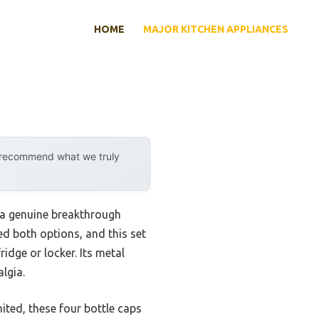
HOME
MAJOR KITCHEN APPLIANCES
y recommend what we truly
a genuine breakthrough
ed both options, and this set
idge or locker. Its metal
lgia.
mited, these four bottle caps