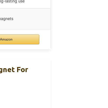
ng-lasting use
magnets
 Amazon
gnet For