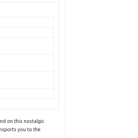
and on this nostalgic
ansports you to the