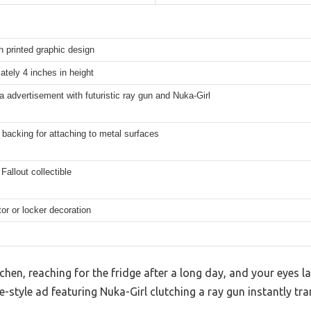
h printed graphic design
tely 4 inches in height
 advertisement with futuristic ray gun and Nuka-Girl
backing for attaching to metal surfaces
Fallout collectible
tor or locker decoration
chen, reaching for the fridge after a long day, and your eyes l
e-style ad featuring Nuka-Girl clutching a ray gun instantly tr