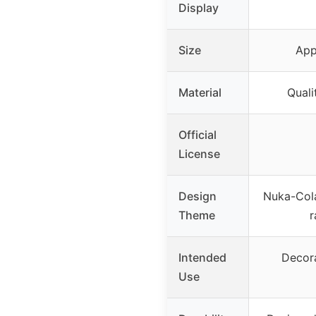
Display
Size
App
Material
Quali
Official
License
Design
Nuka-Cola
Theme
r
Intended
Decora
Use