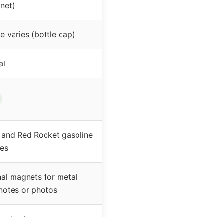
net)
e varies (bottle cap)
al
 and Red Rocket gasoline
es
nal magnets for metal
 notes or photos