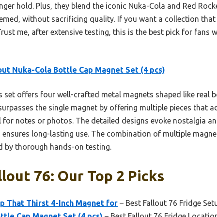
tronger hold. Plus, they blend the iconic Nuka-Cola and Red R
med, without sacrificing quality. If you want a collection that
 Trust me, after extensive testing, this is the best pick for fan
out Nuka-Cola Bottle Cap Magnet Set (4 pcs)
 set offers four well-crafted metal magnets shaped like real b
It surpasses the single magnet by offering multiple pieces that
l for notes or photos. The detailed designs evoke nostalgia an
n ensures long-lasting use. The combination of multiple magn
ed by thorough hands-on testing.
llout 76: Our Top 2 Picks
p That Thirst 4-Inch Magnet for
– Best Fallout 76 Fridge Set
ttle Cap Magnet Set (4 pcs)
– Best Fallout 76 Fridge Locatio