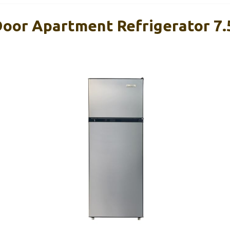
Door Apartment Refrigerator 7.