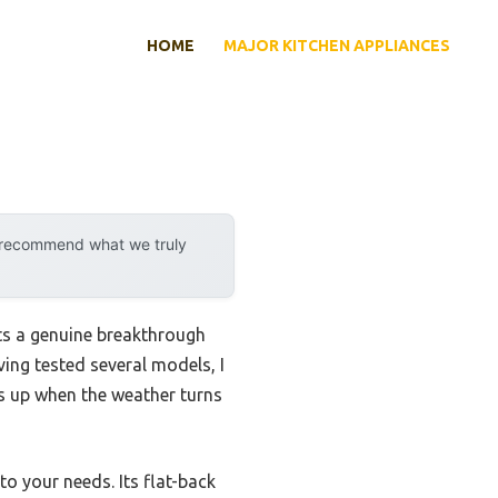
HOME
MAJOR KITCHEN APPLIANCES
y recommend what we truly
ts a genuine breakthrough
ing tested several models, I
ds up when the weather turns
to your needs. Its flat-back