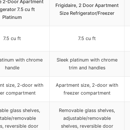
re 2-Door Apartment
Frigidaire, 2 Door Apartment
gerator 7.5 cu ft
Size Refrigerator/Freezer
Platinum
7.5 cu ft
7.5 cu ft
latinum with chrome
Sleek platinum with chrome
handle
trim and handles
t size, 2-door with
Apartment size, 2-door with
zer compartment
freezer compartment
ble glass shelves,
Removable glass shelves,
stable/removable
adjustable/removable
s, reversible door
shelves, reversible door