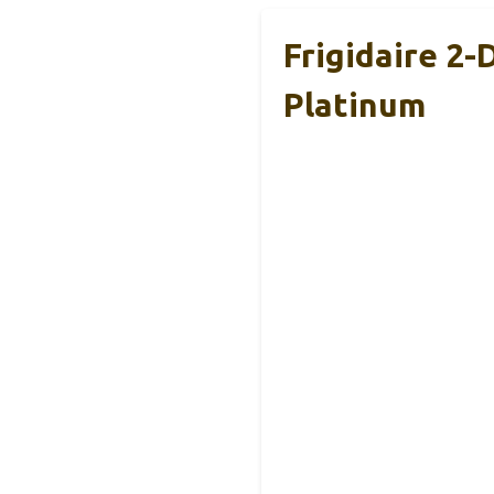
Frigidaire 2-
Platinum