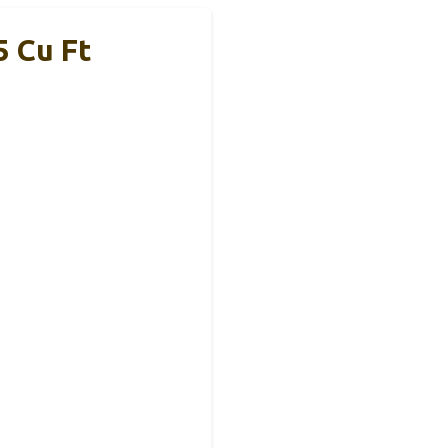
5 Cu Ft