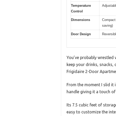
Temperature
Adjustabl
Control
Dimensions
Compact s
saving)
Door Design
Reversibl
You’ve probably wrestled w
keep your drinks, snacks, 
Frigidaire 2-Door Apartmen
From the moment I slid it 
handle giving it a touch of 
Its 7.5 cubic feet of stora
easy to customize the inter