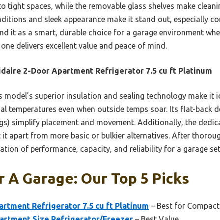
to tight spaces, while the removable glass shelves make cleaning
ditions and sleek appearance make it stand out, especially co
nd it as a smart, durable choice for a garage environment wh
s one delivers excellent value and peace of mind.
idaire 2-Door Apartment Refrigerator 7.5 cu ft Platinum
 model’s superior insulation and sealing technology make it i
nal temperatures even when outside temps soar. Its flat-back d
egs) simplify placement and movement. Additionally, the dedica
t apart from more basic or bulkier alternatives. After thorough 
ation of performance, capacity, and reliability for a garage set
r A Garage: Our Top 5 Picks
artment Refrigerator 7.5 cu ft Platinum
– Best for Compact
partment Size Refrigerator/Freezer
– Best Value