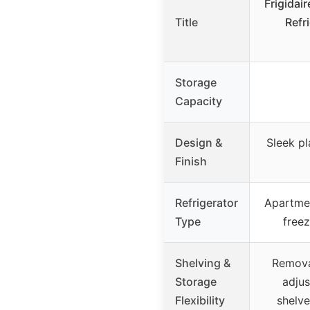
Frigidai
Title
Refri
Storage
Capacity
Design &
Sleek p
Finish
Refrigerator
Apartmen
Type
free
Shelving &
Remova
Storage
adju
Flexibility
shelve