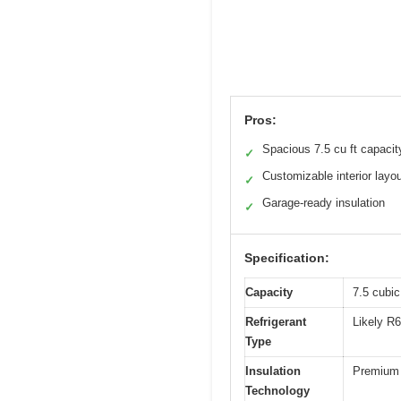
Pros:
Spacious 7.5 cu ft capacit
✓
Customizable interior layo
✓
Garage-ready insulation
✓
Specification:
Capacity
7.5 cubic 
Refrigerant
Likely R6
Type
Insulation
Premium i
Technology