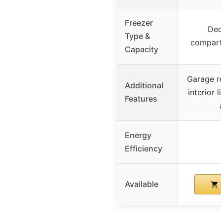
Freezer
Ded
Type &
compart
Capacity
Garage re
Additional
interior 
Features
Energy
Efficiency
Available