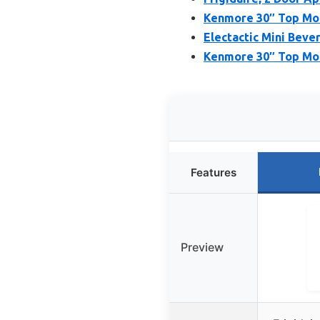
Kenmore 30″ Top Moun
Electactic Mini Bever
Kenmore 30″ Top Moun
Features
Preview