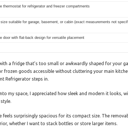
e thermostat for refrigerator and freezer compartments
ize suitable for garage, basement, or cabin (exact measurements not specifi
e door with flat-back design for versatile placement
ith a fridge that’s too small or awkwardly shaped for your ga
or frozen goods accessible without cluttering your main kitche
t Refrigerator steps in.
into my space, I appreciated how sleek and modern it looks, w
style.
ge feels surprisingly spacious for its compact size. The remova
ior, whether I want to stack bottles or store larger items.