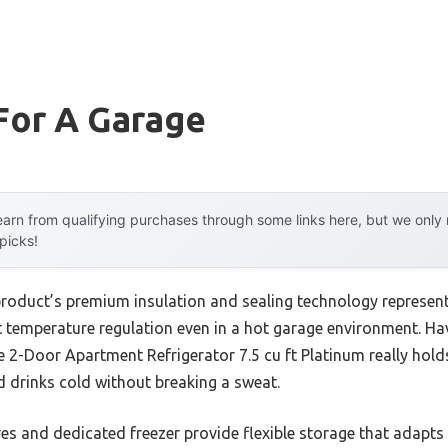
For A Garage
arn from qualifying purchases through some links here, but we onl
 picks!
product’s premium insulation and sealing technology represen
t temperature regulation even in a hot garage environment. Hav
ire 2-Door Apartment Refrigerator 7.5 cu ft Platinum really hol
 drinks cold without breaking a sweat.
ves and dedicated freezer provide flexible storage that adapts 