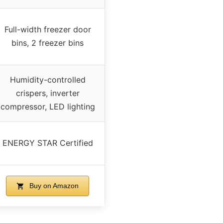
Full-width freezer door
bins, 2 freezer bins
Humidity-controlled
crispers, inverter
compressor, LED lighting
ENERGY STAR Certified
Buy on Amazon