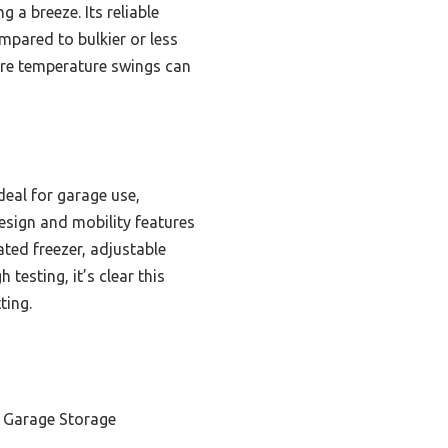
 a breeze. Its reliable
mpared to bulkier or less
ere temperature swings can
deal for garage use,
esign and mobility features
ted freezer, adjustable
testing, it’s clear this
ting.
 Garage Storage