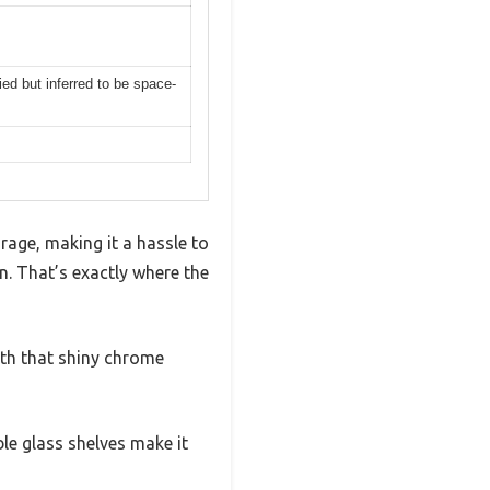
ed but inferred to be space-
rage, making it a hassle to
n. That’s exactly where the
ith that shiny chrome
ble glass shelves make it