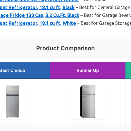
t Refrigerator, 18.1 cu ft, Black
– Best for General Garage
age Fridge 130 Can, 3.2 Cu.Ft, Black
– Best for Garage Bever
t Refrigerator, 18.1 cu ft, White
– Best for Garage Storag
Product Comparison
Best Choice
Runner Up