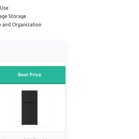
 Use
age Storage
e and Organization
Best Price