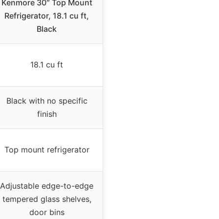
Kenmore 30″ Top Mount
Refrigerator, 18.1 cu ft,
Black
18.1 cu ft
Black with no specific
finish
Top mount refrigerator
Adjustable edge-to-edge
tempered glass shelves,
door bins