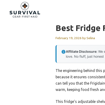
Skip
to
content
Best Fridge 
February 19, 2026
by
Selina
Affiliate Disclosure:
We e
love. No fluff, just honest
The engineering behind this 
because it ensures consisten
can tell you that the Frigida
warm, keeping food fresh and
This fridge’s adjustable shel