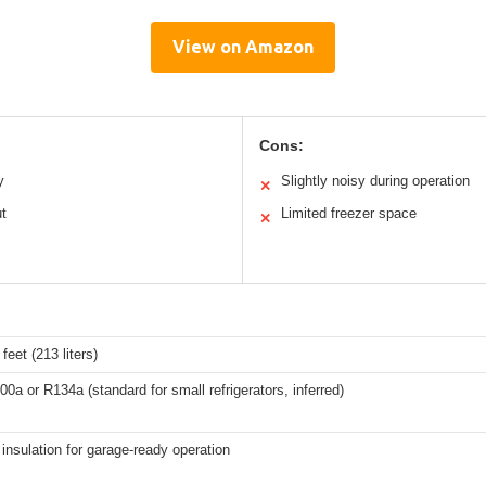
View on Amazon
Cons:
y
Slightly noisy during operation
✕
ut
Limited freezer space
✕
feet (213 liters)
00a or R134a (standard for small refrigerators, inferred)
nsulation for garage-ready operation