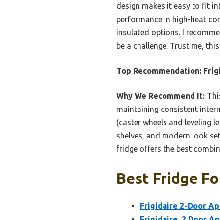
design makes it easy to fit in
performance in high-heat con
insulated options. I recomme
be a challenge. Trust me, thi
Top Recommendation:
Frig
Why We Recommend It:
This
maintaining consistent inter
(caster wheels and leveling l
shelves, and modern look set i
fridge offers the best combin
Best Fridge Fo
Frigidaire 2-Door Ap
Frigidaire, 2 Door A