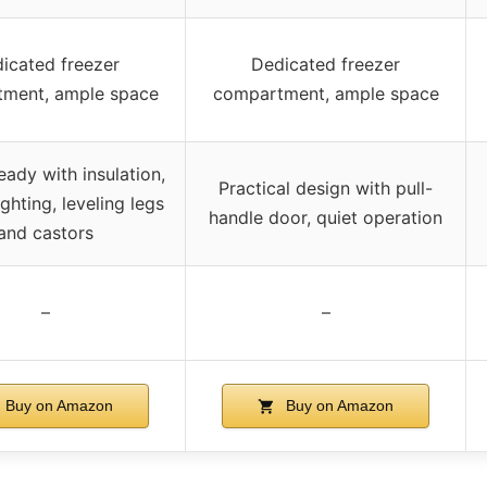
icated freezer
Dedicated freezer
ment, ample space
compartment, ample space
ady with insulation,
Practical design with pull-
lighting, leveling legs
handle door, quiet operation
and castors
–
–
Buy on Amazon
Buy on Amazon