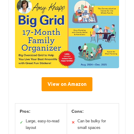
View on Amazon
Pros:
Cons:
Large, easy-to-read
Can be bulky for
✓
✕
layout
small spaces