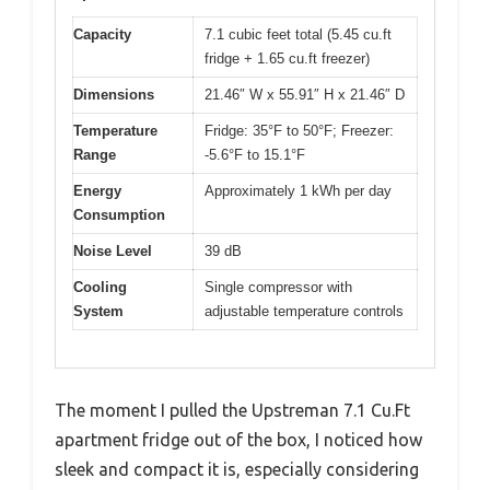
Capacity
7.1 cubic feet total (5.45 cu.ft
fridge + 1.65 cu.ft freezer)
Dimensions
21.46″ W x 55.91″ H x 21.46″ D
Temperature
Fridge: 35°F to 50°F; Freezer:
Range
-5.6°F to 15.1°F
Energy
Approximately 1 kWh per day
Consumption
Noise Level
39 dB
Cooling
Single compressor with
System
adjustable temperature controls
The moment I pulled the Upstreman 7.1 Cu.Ft
apartment fridge out of the box, I noticed how
sleek and compact it is, especially considering