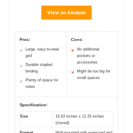
View on Amazon
Pros:
Cons:
Large, easy-to-read
No additional
✓
✕
grid
pockets or
accessories
Durable stapled
✓
binding
Might be too big for
✕
small spaces
Plenty of space for
✓
notes
Specification:
Size
15.63 inches x 12.25 inches
(closed)
Format
Wall-mounted with oversized grid