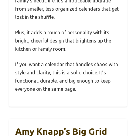
family’s hectic life. It’s a noticeable upgrade
from smaller, less organized calendars that get
lost in the shuffle.
Plus, it adds a touch of personality with its
bright, cheerful design that brightens up the
kitchen or family room.
If you want a calendar that handles chaos with
style and clarity, this is a solid choice. It’s
functional, durable, and big enough to keep
everyone on the same page.
Amy Knapp’s Big Grid