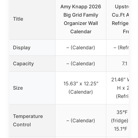
Amy Knapp 2026
Upstreman
Big Grid Family
Cu.Ft Apa
Title
Organizer Wall
Refrigerato
Calendar
Freeze
Display
– (Calendar)
– (Refrige
Capacity
– (Calendar)
7.1 Cu.
21.46″ W x 
15.63″ x 12.25″
Size
H x 21.4
(Calendar)
(Refriger
35°F to 
Temperature
– (Calendar)
(fridge), -5
Control
15.1°F (fr