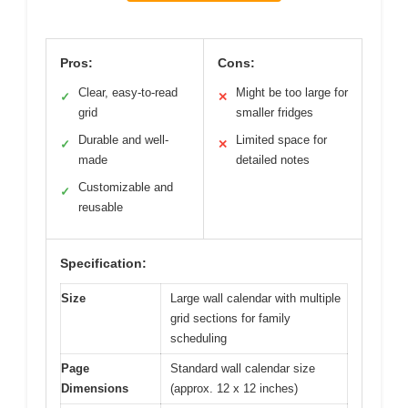
Pros:
Cons:
Clear, easy-to-read
Might be too large for
✓
✕
grid
smaller fridges
Durable and well-
Limited space for
✓
✕
made
detailed notes
Customizable and
✓
reusable
Specification:
Size
Large wall calendar with multiple
grid sections for family
scheduling
Page
Standard wall calendar size
Dimensions
(approx. 12 x 12 inches)