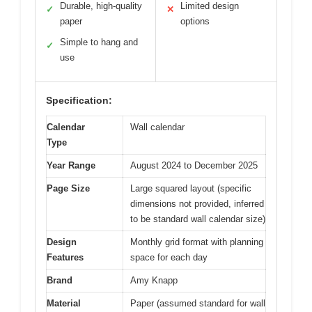
Durable, high-quality
Limited design
✓
✕
paper
options
Simple to hang and
✓
use
Specification:
Calendar
Wall calendar
Type
Year Range
August 2024 to December 2025
Page Size
Large squared layout (specific
dimensions not provided, inferred
to be standard wall calendar size)
Design
Monthly grid format with planning
Features
space for each day
Brand
Amy Knapp
Material
Paper (assumed standard for wall