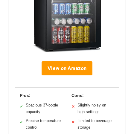
View on Amazon
Pros:
Cons:
Spacious 37-bottle
Slightly noisy on
✓
✕
capacity
high settings
Precise temperature
Limited to beverage
✓
✕
control
storage