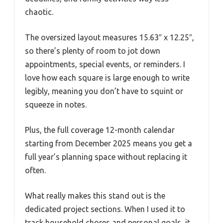
chaotic.
The oversized layout measures 15.63″ x 12.25″,
so there’s plenty of room to jot down
appointments, special events, or reminders. I
love how each square is large enough to write
legibly, meaning you don’t have to squint or
squeeze in notes.
Plus, the full coverage 12-month calendar
starting from December 2025 means you get a
full year’s planning space without replacing it
often.
What really makes this stand out is the
dedicated project sections. When I used it to
track household chores and personal goals, it