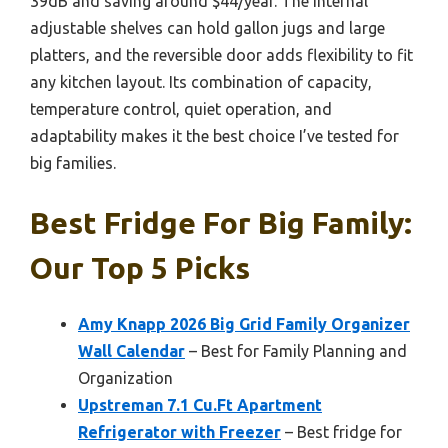
39dB and saving around $44/year. The internal
adjustable shelves can hold gallon jugs and large
platters, and the reversible door adds flexibility to fit
any kitchen layout. Its combination of capacity,
temperature control, quiet operation, and
adaptability makes it the best choice I’ve tested for
big families.
Best Fridge For Big Family:
Our Top 5 Picks
Amy Knapp 2026 Big Grid Family Organizer
Wall Calendar
– Best for Family Planning and
Organization
Upstreman 7.1 Cu.Ft Apartment
Refrigerator with Freezer
– Best fridge for