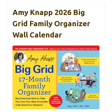
Amy Knapp 2026 Big
Grid Family Organizer
Wall Calendar