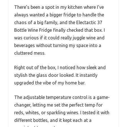
There’s been a spot in my kitchen where I’ve
always wanted a bigger fridge to handle the
chaos of a big family, and the Electactic 37
Bottle Wine Fridge finally checked that box. I
was curious if it could really juggle wine and
beverages without turning my space into a
cluttered mess.
Right out of the box, I noticed how sleek and
stylish the glass door looked. It instantly
upgraded the vibe of my home bar.
The adjustable temperature control is a game-
changer, letting me set the perfect temp for
reds, whites, or sparkling wines. I tested it with
different bottles, and it kept each at a