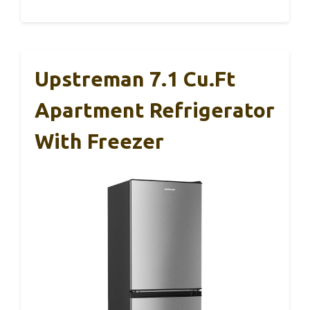
Upstreman 7.1 Cu.Ft
Apartment Refrigerator
With Freezer