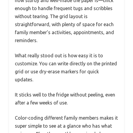
how sturdy and well-made the paper is—thick
enough to handle frequent tugs and scribbles
without tearing. The grid layout is
straightforward, with plenty of space for each
family member’s activities, appointments, and
reminders.
What really stood out is how easy it is to
customize. You can write directly on the printed
grid or use dry-erase markers for quick
updates.
It sticks well to the fridge without peeling, even
after a few weeks of use.
Color-coding different family members makes it
super simple to see at a glance who has what