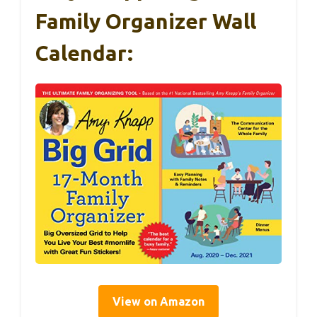
Family Organizer Wall
Calendar:
View on Amazon