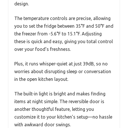
design.
The temperature controls are precise, allowing
you to set the fridge between 35°F and 50°F and
the freezer from -5.6°F to 15.1°F. Adjusting
these is quick and easy, giving you total control
over your food’s freshness.
Plus, it runs whisper-quiet at just 39dB, so no
worries about disrupting sleep or conversation
in the open kitchen layout.
The built-in light is bright and makes finding
items at night simple. The reversible door is
another thoughtful feature, letting you
customize it to your kitchen’s setup—no hassle
with awkward door swings.