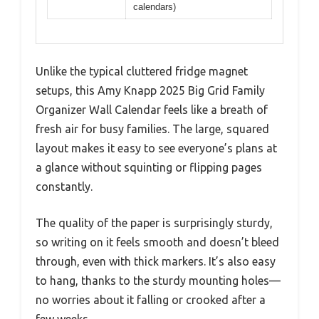
calendars)
Unlike the typical cluttered fridge magnet
setups, this Amy Knapp 2025 Big Grid Family
Organizer Wall Calendar feels like a breath of
fresh air for busy families. The large, squared
layout makes it easy to see everyone’s plans at
a glance without squinting or flipping pages
constantly.
The quality of the paper is surprisingly sturdy,
so writing on it feels smooth and doesn’t bleed
through, even with thick markers. It’s also easy
to hang, thanks to the sturdy mounting holes—
no worries about it falling or crooked after a