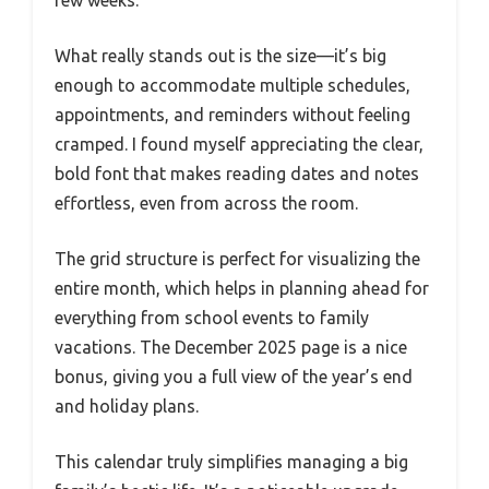
few weeks.
What really stands out is the size—it’s big
enough to accommodate multiple schedules,
appointments, and reminders without feeling
cramped. I found myself appreciating the clear,
bold font that makes reading dates and notes
effortless, even from across the room.
The grid structure is perfect for visualizing the
entire month, which helps in planning ahead for
everything from school events to family
vacations. The December 2025 page is a nice
bonus, giving you a full view of the year’s end
and holiday plans.
This calendar truly simplifies managing a big