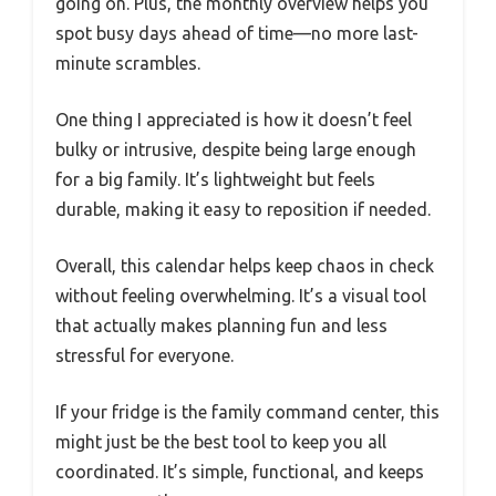
going on. Plus, the monthly overview helps you
spot busy days ahead of time—no more last-
minute scrambles.
One thing I appreciated is how it doesn’t feel
bulky or intrusive, despite being large enough
for a big family. It’s lightweight but feels
durable, making it easy to reposition if needed.
Overall, this calendar helps keep chaos in check
without feeling overwhelming. It’s a visual tool
that actually makes planning fun and less
stressful for everyone.
If your fridge is the family command center, this
might just be the best tool to keep you all
coordinated. It’s simple, functional, and keeps