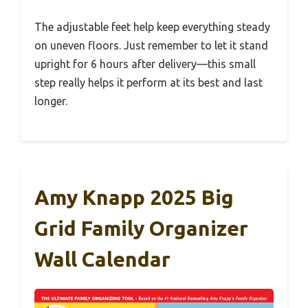
The adjustable feet help keep everything steady
on uneven floors. Just remember to let it stand
upright for 6 hours after delivery—this small
step really helps it perform at its best and last
longer.
Amy Knapp 2025 Big
Grid Family Organizer
Wall Calendar