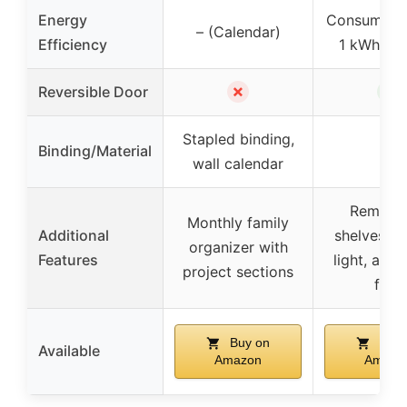
Energy
Consumes 
– (Calendar)
Efficiency
1 kWh per
✗
✓
Reversible Door
Stapled binding,
Binding/Material
–
wall calendar
Remova
Monthly family
Additional
shelves, bu
organizer with
Features
light, adju
project sections
feet
Buy on
Buy 
Available
Amazon
Amazo