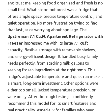
and trust me, keeping food organized and fresh is no
small feat. What stood out most was a fridge that
offers ample space, precise temperature control, and
quiet operation. No more frustration trying to find
that last jar or worrying about spoilage. The
Upstreman 7.1 Cu.Ft Apartment Refrigerator with
Freezer
impressed me with its large 7.1 cu.ft
capacity, flexible storage with removable shelves,
and energy-efficient design. It handled busy family
needs perfectly, from stacking milk gallons to
keeping frozen ingredients at the right temp. This
fridge’s adjustable temperature and quiet run make it
a smart, long-term investment. Other options were
either too small, lacked temperature precision, or
were noisy. After thorough testing, I confidently
recommend this model for its smart features and
real practicality, especially for families who need