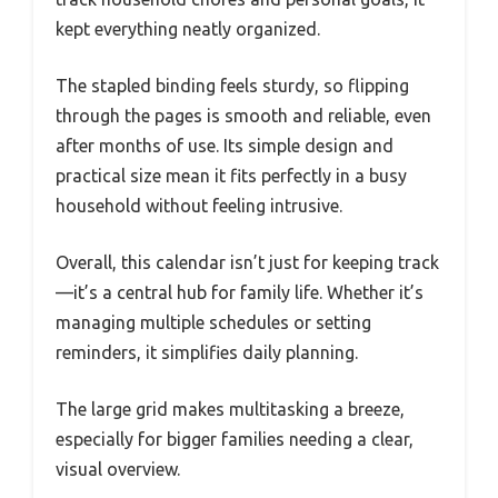
kept everything neatly organized.
The stapled binding feels sturdy, so flipping
through the pages is smooth and reliable, even
after months of use. Its simple design and
practical size mean it fits perfectly in a busy
household without feeling intrusive.
Overall, this calendar isn’t just for keeping track
—it’s a central hub for family life. Whether it’s
managing multiple schedules or setting
reminders, it simplifies daily planning.
The large grid makes multitasking a breeze,
especially for bigger families needing a clear,
visual overview.