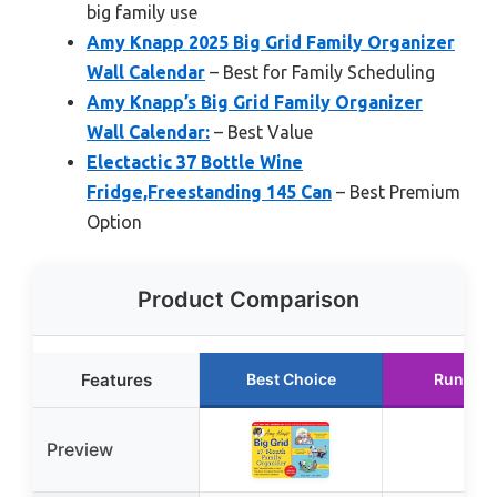
big family use
Amy Knapp 2025 Big Grid Family Organizer
Wall Calendar
– Best for Family Scheduling
Amy Knapp’s Big Grid Family Organizer
Wall Calendar:
– Best Value
Electactic 37 Bottle Wine
Fridge,Freestanding 145 Can
– Best Premium
Option
Product Comparison
Features
Best Choice
Runner 
Preview