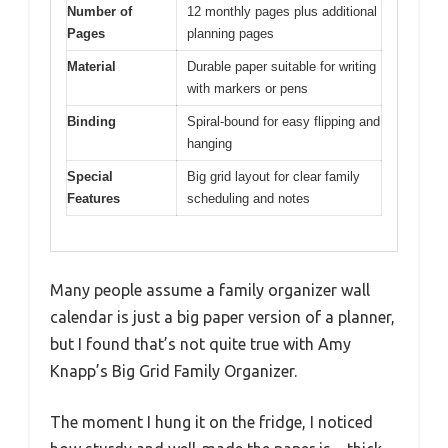
Number of
12 monthly pages plus additional
Pages
planning pages
Material
Durable paper suitable for writing
with markers or pens
Binding
Spiral-bound for easy flipping and
hanging
Special
Big grid layout for clear family
Features
scheduling and notes
Many people assume a family organizer wall
calendar is just a big paper version of a planner,
but I found that’s not quite true with Amy
Knapp’s Big Grid Family Organizer.
The moment I hung it on the fridge, I noticed