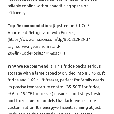
reliable cooling without sacrificing space or
efficiency.
Top Recommendation:
[Upstreman 7.1 Cu.Ft
Apartment Refrigerator with Freezer]
(https://www.amazon.com/dp/B0G2L2R2N3?
tag=survivalgearandfirstaid-
20&linkCode=osi&th=1&psc=1)
Why We Recommend It:
This fridge packs serious
storage with a large capacity divided into a 5.45 cu.ft
fridge and 1.65 cu.ft freezer, perfect for family needs.
Its precise temperature control (35-50°F for fridge,
-5.6 to 15.1°F for freezer) ensures food stays fresh
and frozen, unlike models that lack temperature
customization. It’s energy-efficient, running at just