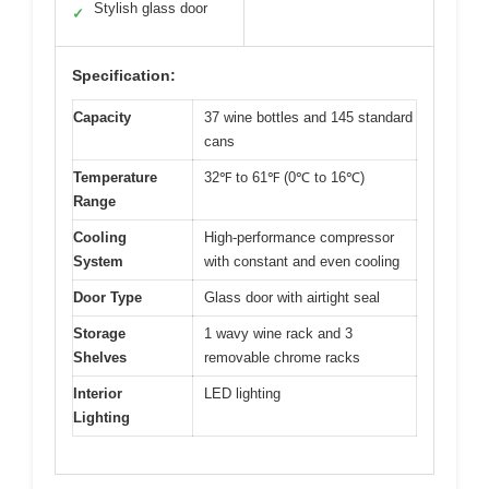
Stylish glass door
✓
Specification:
Capacity
37 wine bottles and 145 standard
cans
Temperature
32℉ to 61℉ (0℃ to 16℃)
Range
Cooling
High-performance compressor
System
with constant and even cooling
Door Type
Glass door with airtight seal
Storage
1 wavy wine rack and 3
Shelves
removable chrome racks
Interior
LED lighting
Lighting