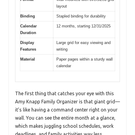
layout
Binding
Stapled binding for durability
Calendar
12 months, starting 12/31/2025
Duration
Display
Large grid for easy viewing and
Features
writing
Material
Paper pages within a sturdy wall
calendar
The first thing that catches your eye with this
Amy Knapp Family Organizer is that giant grid—
it’s like having a command center right on your
wall. You can see the entire month at a glance,
which makes juggling school schedules, work
deadlines, and family activities way less