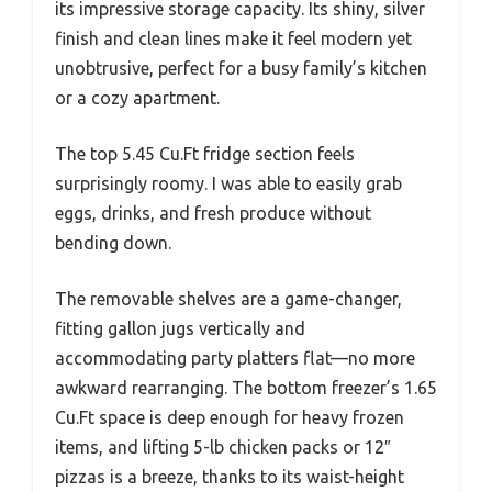
its impressive storage capacity. Its shiny, silver
finish and clean lines make it feel modern yet
unobtrusive, perfect for a busy family’s kitchen
or a cozy apartment.
The top 5.45 Cu.Ft fridge section feels
surprisingly roomy. I was able to easily grab
eggs, drinks, and fresh produce without
bending down.
The removable shelves are a game-changer,
fitting gallon jugs vertically and
accommodating party platters flat—no more
awkward rearranging. The bottom freezer’s 1.65
Cu.Ft space is deep enough for heavy frozen
items, and lifting 5-lb chicken packs or 12″
pizzas is a breeze, thanks to its waist-height