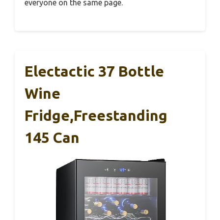
everyone on the same page.
Electactic 37 Bottle
Wine
Fridge,Freestanding
145 Can