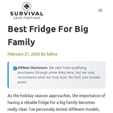
Skip
to
MENU
content
Best Fridge For Big
Family
February 21, 2026
by
Selina
Affiliate Disclosure:
We earn from qualifying
purchases through some links here, but we only
recommend what we truly love. No fluff, just honest
picks!
As the holiday season approaches, the importance of
having a reliable fridge for a big family becomes
really clear. I’ve personally tested different models,