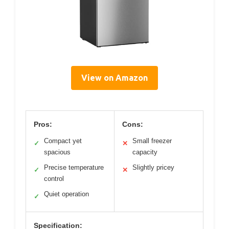
View on Amazon
Pros:
Cons:
Compact yet
Small freezer
✓
✕
spacious
capacity
Precise temperature
Slightly pricey
✓
✕
control
Quiet operation
✓
Specification: