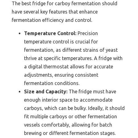
The best fridge for carboy fermentation should
have several key features that enhance
fermentation efficiency and control.
Temperature Control:
Precision
temperature control is crucial for
fermentation, as different strains of yeast
thrive at specific temperatures. A fridge with
a digital thermostat allows for accurate
adjustments, ensuring consistent
fermentation conditions.
Size and Capacity:
The fridge must have
enough interior space to accommodate
carboys, which can be bulky. Ideally, it should
fit multiple carboys or other fermentation
vessels comfortably, allowing for batch
brewing or different fermentation stages.