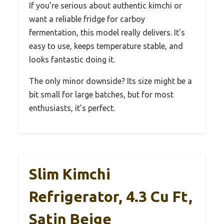
If you’re serious about authentic kimchi or
want a reliable fridge for carboy
fermentation, this model really delivers. It’s
easy to use, keeps temperature stable, and
looks fantastic doing it.
The only minor downside? Its size might be a
bit small for large batches, but for most
enthusiasts, it’s perfect.
Slim Kimchi
Refrigerator, 4.3 Cu Ft,
Satin Beige