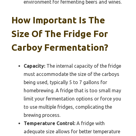
environment for fermenting beers and wines.
How Important Is The
Size Of The Fridge For
Carboy Fermentation?
Capacity:
The internal capacity of the fridge
must accommodate the size of the carboys
being used, typically 5 to 7 gallons for
homebrewing. A fridge that is too small may
limit your fermentation options or force you
to use multiple fridges, complicating the
brewing process.
Temperature Control:
A fridge with
adequate size allows for better temperature