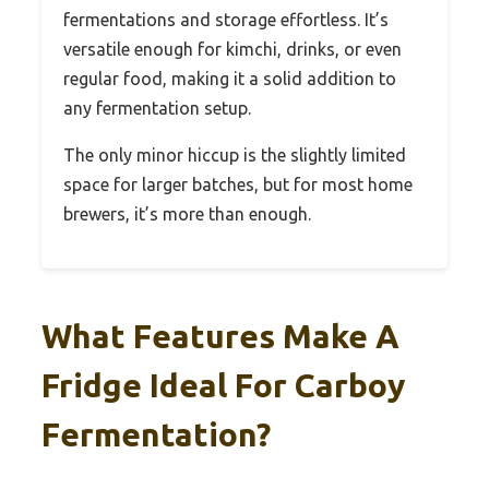
fermentations and storage effortless. It’s
versatile enough for kimchi, drinks, or even
regular food, making it a solid addition to
any fermentation setup.
The only minor hiccup is the slightly limited
space for larger batches, but for most home
brewers, it’s more than enough.
What Features Make A
Fridge Ideal For Carboy
Fermentation?