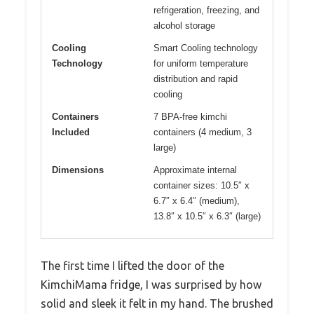
refrigeration, freezing, and
alcohol storage
Cooling
Smart Cooling technology
Technology
for uniform temperature
distribution and rapid
cooling
Containers
7 BPA-free kimchi
Included
containers (4 medium, 3
large)
Dimensions
Approximate internal
container sizes: 10.5″ x
6.7″ x 6.4″ (medium),
13.8″ x 10.5″ x 6.3″ (large)
The first time I lifted the door of the
KimchiMama fridge, I was surprised by how
solid and sleek it felt in my hand. The brushed