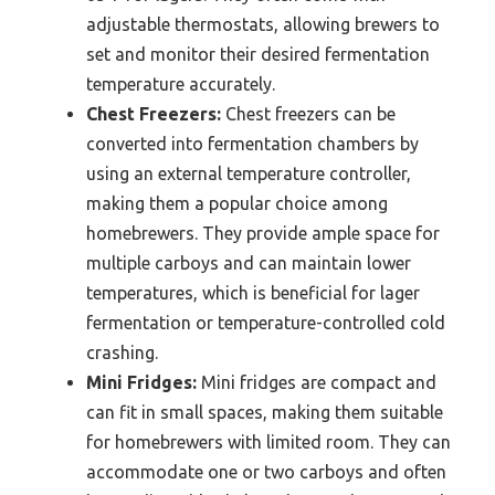
adjustable thermostats, allowing brewers to
set and monitor their desired fermentation
temperature accurately.
Chest Freezers:
Chest freezers can be
converted into fermentation chambers by
using an external temperature controller,
making them a popular choice among
homebrewers. They provide ample space for
multiple carboys and can maintain lower
temperatures, which is beneficial for lager
fermentation or temperature-controlled cold
crashing.
Mini Fridges:
Mini fridges are compact and
can fit in small spaces, making them suitable
for homebrewers with limited room. They can
accommodate one or two carboys and often