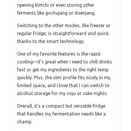
ripening kimchi or even storing other
ferments like gochujang or doenjang.
Switching to the other modes, like freezer or
regular fridge, is straightforward and quick,
thanks to the smart technology.
One of my favorite features is the rapid
cooling—it’s great when I need to chill drinks
fast or get my ingredients to the right temp
quickly. Plus, the slim profile fits nicely in my
limited space, and I love that I can switch to
alcohol storage for my soju or sake nights.
Overall, it’s a compact but versatile fridge
that handles my fermentation needs like a
champ.