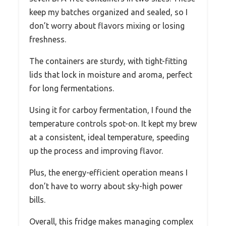
keep my batches organized and sealed, so I
don’t worry about flavors mixing or losing
freshness.
The containers are sturdy, with tight-fitting
lids that lock in moisture and aroma, perfect
for long fermentations.
Using it for carboy fermentation, I found the
temperature controls spot-on. It kept my brew
at a consistent, ideal temperature, speeding
up the process and improving flavor.
Plus, the energy-efficient operation means I
don’t have to worry about sky-high power
bills.
Overall, this fridge makes managing complex