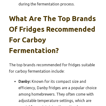
during the fermentation process.
What Are The Top Brands
Of Fridges Recommended
For Carboy
Fermentation?
The top brands recommended for fridges suitable
for carboy fermentation include:
Danby:
Known for its compact size and
efficiency, Danby fridges are a popular choice
among homebrewers. They often come with
adjustable temperature settings, which are