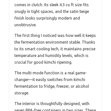
comes in clutch. Its sleek 4.3 cu ft size fits
snugly in tight spaces, and the satin beige
finish looks surprisingly modern and
unobtrusive.
The first thing I noticed was how well it keeps
the fermentation environment stable. Thanks
to its smart cooling tech, it maintains precise
temperature and humidity levels, which is
crucial for good kimchi ripening.
The multi-mode function is a real game-
changer—it easily switches from kimchi
fermentation to fridge, freezer, or alcohol
storage.
The interior is thoughtfully designed, with
seven BPA-free containers in two sizes. These