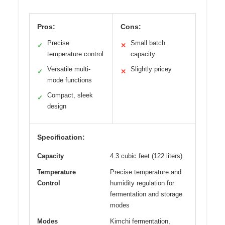
Pros:
Cons:
Precise
Small batch
✓
✕
temperature control
capacity
Versatile multi-
Slightly pricey
✓
✕
mode functions
Compact, sleek
✓
design
Specification:
Capacity
4.3 cubic feet (122 liters)
Temperature
Precise temperature and
Control
humidity regulation for
fermentation and storage
modes
Modes
Kimchi fermentation,