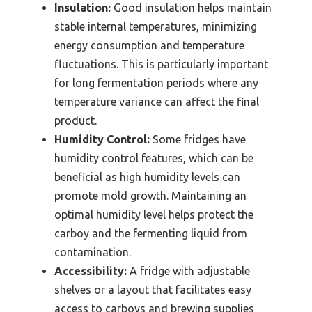
Insulation:
Good insulation helps maintain
stable internal temperatures, minimizing
energy consumption and temperature
fluctuations. This is particularly important
for long fermentation periods where any
temperature variance can affect the final
product.
Humidity Control:
Some fridges have
humidity control features, which can be
beneficial as high humidity levels can
promote mold growth. Maintaining an
optimal humidity level helps protect the
carboy and the fermenting liquid from
contamination.
Accessibility:
A fridge with adjustable
shelves or a layout that facilitates easy
access to carboys and brewing supplies