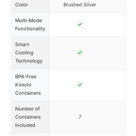
Color
Brushed Silver
Sat
Multi-Mode
✓
Functionality
Smart
✓
Cooling
Technology
BPA-Free
✓
Kimchi
Containers
Number of
Containers
7
Included