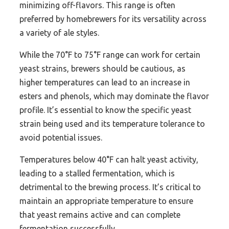
minimizing off-flavors. This range is often
preferred by homebrewers for its versatility across
a variety of ale styles.
While the 70°F to 75°F range can work for certain
yeast strains, brewers should be cautious, as
higher temperatures can lead to an increase in
esters and phenols, which may dominate the flavor
profile. It’s essential to know the specific yeast
strain being used and its temperature tolerance to
avoid potential issues.
Temperatures below 40°F can halt yeast activity,
leading to a stalled fermentation, which is
detrimental to the brewing process. It’s critical to
maintain an appropriate temperature to ensure
that yeast remains active and can complete
fermentation successfully.