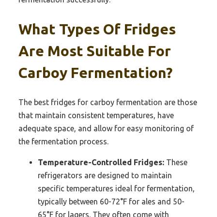
What Types Of Fridges
Are Most Suitable For
Carboy Fermentation?
The best fridges for carboy fermentation are those
that maintain consistent temperatures, have
adequate space, and allow for easy monitoring of
the fermentation process.
Temperature-Controlled Fridges:
These
refrigerators are designed to maintain
specific temperatures ideal for fermentation,
typically between 60-72°F for ales and 50-
65°F for lagers. They often come with