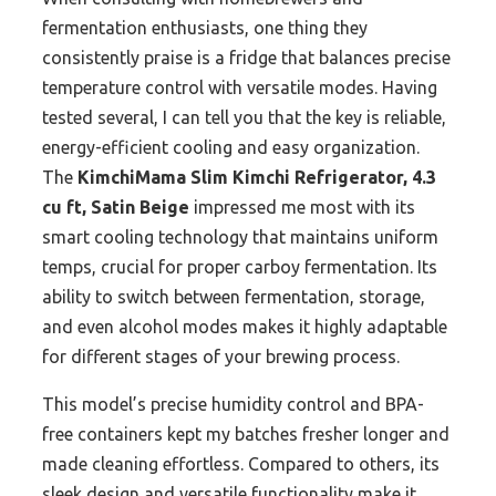
fermentation enthusiasts, one thing they
consistently praise is a fridge that balances precise
temperature control with versatile modes. Having
tested several, I can tell you that the key is reliable,
energy-efficient cooling and easy organization.
The
KimchiMama Slim Kimchi Refrigerator, 4.3
cu ft, Satin Beige
impressed me most with its
smart cooling technology that maintains uniform
temps, crucial for proper carboy fermentation. Its
ability to switch between fermentation, storage,
and even alcohol modes makes it highly adaptable
for different stages of your brewing process.
This model’s precise humidity control and BPA-
free containers kept my batches fresher longer and
made cleaning effortless. Compared to others, its
sleek design and versatile functionality make it