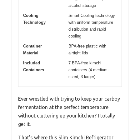
alcohol storage
Cooling
Smart Cooling technology
Technology
with uniform temperature
distribution and rapid
cooling
Container
BPA-free plastic with
Material
airtight lids
Included
7 BPA-free kimchi
Containers
containers (4 medium-
sized, 3 larger)
Ever wrestled with trying to keep your carboy
fermentation at the perfect temperature
without cluttering up your kitchen? I totally
get it.
That’s where this Slim Kimchi Refrigerator