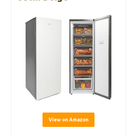
View on Amazon