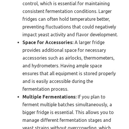
control, which is essential for maintaining
consistent fermentation conditions. Larger
fridges can often hold temperature better,
preventing fluctuations that could negatively
impact yeast activity and flavor development.
Space for Accessories:
A larger fridge
provides additional space for necessary
accessories such as airlocks, thermometers,
and hydrometers. Having ample space
ensures that all equipment is stored properly
and is easily accessible during the
fermentation process.
Multiple Fermentations:
If you plan to
ferment multiple batches simultaneously, a
bigger fridge is essential. This allows you to
manage different fermentation stages and
yeast strains without overcrowding, which