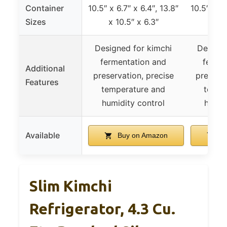
Container
10.5″ x 6.7″ x 6.4″, 13.8″
10.5″ x 6.
Sizes
x 10.5″ x 6.3″
x 10
Designed for kimchi
Designe
fermentation and
ferme
Additional
preservation, precise
preserva
Features
temperature and
tempe
humidity control
humid
Available
Buy on Amazon
Bu
Slim Kimchi
Refrigerator, 4.3 Cu.