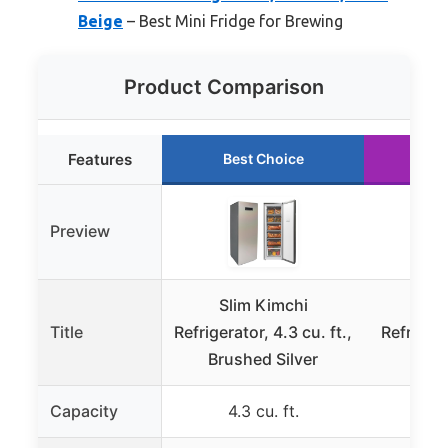
Beige
– Best Mini Fridge for Brewing
Product Comparison
Features
Best Choice
Ru
Preview
Slim Kimchi
Sli
Title
Refrigerator, 4.3 cu. ft.,
Refrigera
Brushed Silver
Sat
Capacity
4.3 cu. ft.
4.