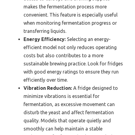
makes the fermentation process more
convenient. This feature is especially useful
when monitoring fermentation progress or
transferring liquids.
Energy Efficiency:
Selecting an energy-
efficient model not only reduces operating
costs but also contributes to a more
sustainable brewing practice. Look for fridges
with good energy ratings to ensure they run
efficiently over time.
Vibration Reduction:
A fridge designed to
minimize vibrations is essential for
fermentation, as excessive movement can
disturb the yeast and affect fermentation
quality. Models that operate quietly and
smoothly can help maintain a stable