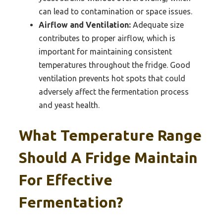
can lead to contamination or space issues.
Airflow and Ventilation:
Adequate size
contributes to proper airflow, which is
important for maintaining consistent
temperatures throughout the fridge. Good
ventilation prevents hot spots that could
adversely affect the fermentation process
and yeast health.
What Temperature Range
Should A Fridge Maintain
For Effective
Fermentation?