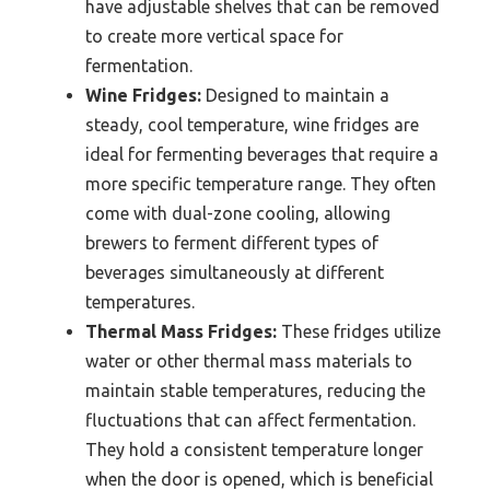
have adjustable shelves that can be removed
to create more vertical space for
fermentation.
Wine Fridges:
Designed to maintain a
steady, cool temperature, wine fridges are
ideal for fermenting beverages that require a
more specific temperature range. They often
come with dual-zone cooling, allowing
brewers to ferment different types of
beverages simultaneously at different
temperatures.
Thermal Mass Fridges:
These fridges utilize
water or other thermal mass materials to
maintain stable temperatures, reducing the
fluctuations that can affect fermentation.
They hold a consistent temperature longer
when the door is opened, which is beneficial