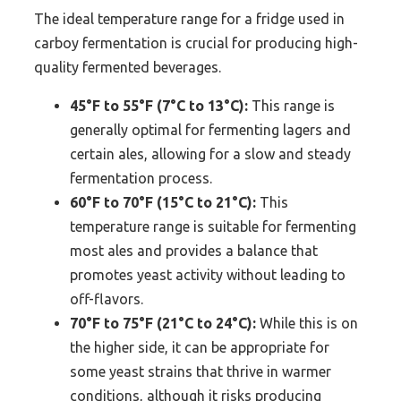
The ideal temperature range for a fridge used in
carboy fermentation is crucial for producing high-
quality fermented beverages.
45°F to 55°F (7°C to 13°C):
This range is
generally optimal for fermenting lagers and
certain ales, allowing for a slow and steady
fermentation process.
60°F to 70°F (15°C to 21°C):
This
temperature range is suitable for fermenting
most ales and provides a balance that
promotes yeast activity without leading to
off-flavors.
70°F to 75°F (21°C to 24°C):
While this is on
the higher side, it can be appropriate for
some yeast strains that thrive in warmer
conditions, although it risks producing