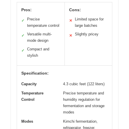
Pros:
Cons:
Precise
Limited space for
✓
✕
temperature control
large batches
Versatile multi-
Slightly pricey
✓
✕
mode design
Compact and
✓
stylish
Specification:
Capacity
4.3 cubic feet (122 liters)
Temperature
Precise temperature and
Control
humidity regulation for
fermentation and storage
modes
Modes
Kimchi fermentation,
refrigerator, freezer,