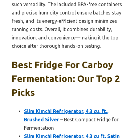
such versatility. The included BPA-free containers
and precise humidity control ensure batches stay
fresh, and its energy-efficient design minimizes
running costs. Overall, it combines durability,
innovation, and convenience—making it the top
choice after thorough hands-on testing.
Best Fridge For Carboy
Fermentation: Our Top 2
Picks
Slim Kimchi Refrigerator, 4.3 cu. ft.,
Brushed Silver
– Best Compact Fridge for
Fermentation
Slim Kimchi Refrigerator, 4.3 cu ft, Satin