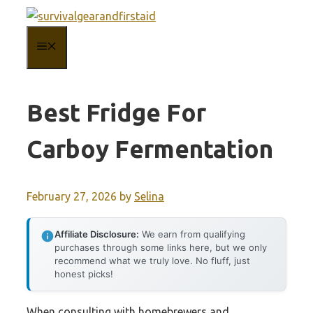
Skip
to
MENU
content
Best Fridge For
Carboy Fermentation
February 27, 2026
by
Selina
Affiliate Disclosure:
We earn from qualifying
purchases through some links here, but we only
recommend what we truly love. No fluff, just
honest picks!
When consulting with homebrewers and