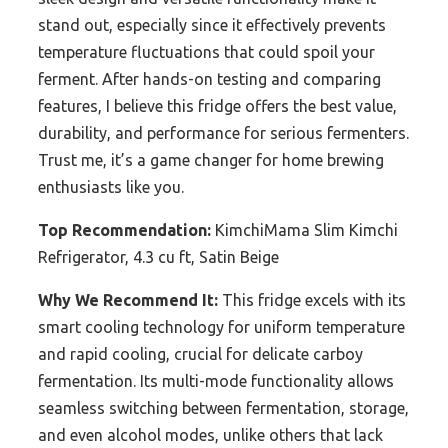
stand out, especially since it effectively prevents
temperature fluctuations that could spoil your
ferment. After hands-on testing and comparing
features, I believe this fridge offers the best value,
durability, and performance for serious fermenters.
Trust me, it’s a game changer for home brewing
enthusiasts like you.
Top Recommendation:
KimchiMama Slim Kimchi
Refrigerator, 4.3 cu ft, Satin Beige
Why We Recommend It:
This fridge excels with its
smart cooling technology for uniform temperature
and rapid cooling, crucial for delicate carboy
fermentation. Its multi-mode functionality allows
seamless switching between fermentation, storage,
and even alcohol modes, unlike others that lack