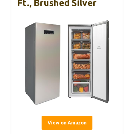
Ft., Brushed Silver
View on Amazon