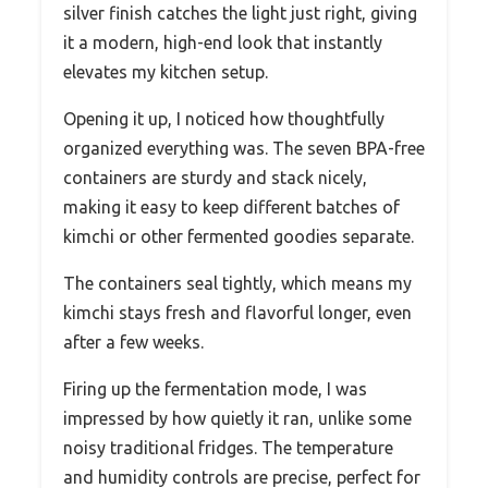
silver finish catches the light just right, giving
it a modern, high-end look that instantly
elevates my kitchen setup.
Opening it up, I noticed how thoughtfully
organized everything was. The seven BPA-free
containers are sturdy and stack nicely,
making it easy to keep different batches of
kimchi or other fermented goodies separate.
The containers seal tightly, which means my
kimchi stays fresh and flavorful longer, even
after a few weeks.
Firing up the fermentation mode, I was
impressed by how quietly it ran, unlike some
noisy traditional fridges. The temperature
and humidity controls are precise, perfect for