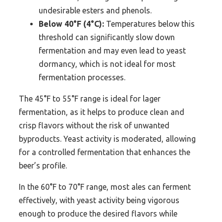
undesirable esters and phenols.
Below 40°F (4°C):
Temperatures below this
threshold can significantly slow down
fermentation and may even lead to yeast
dormancy, which is not ideal for most
fermentation processes.
The 45°F to 55°F range is ideal for lager
fermentation, as it helps to produce clean and
crisp flavors without the risk of unwanted
byproducts. Yeast activity is moderated, allowing
for a controlled fermentation that enhances the
beer’s profile.
In the 60°F to 70°F range, most ales can ferment
effectively, with yeast activity being vigorous
enough to produce the desired flavors while