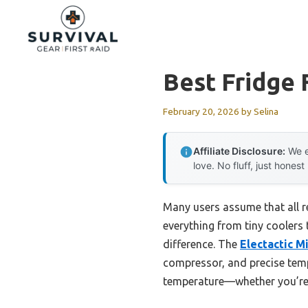
Skip
to
content
Best Fridge
February 20, 2026
by
Selina
Affiliate Disclosure:
We e
love. No fluff, just honest
Many users assume that all re
everything from tiny coolers 
difference. The
Electactic M
compressor, and precise temp
temperature—whether you’re h