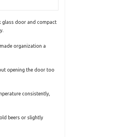
eek glass door and compact
y.
s made organization a
thout opening the door too
emperature consistently,
ld beers or slightly