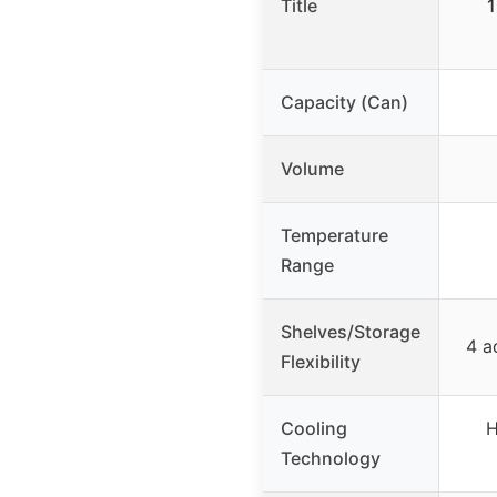
Title
1
Capacity (Can)
Volume
Temperature
Range
Shelves/Storage
4 a
Flexibility
Cooling
H
Technology