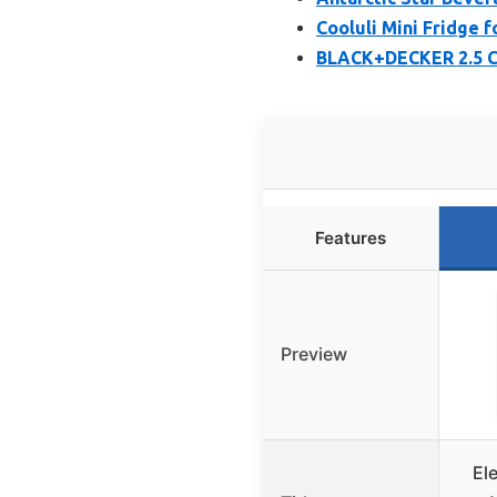
Cooluli Mini Fridge 
BLACK+DECKER 2.5 Cu
Features
Preview
El