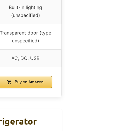
Built-in lighting
(unspecified)
Transparent door (type
unspecified)
AC, DC, USB
Buy on Amazon
rigerator