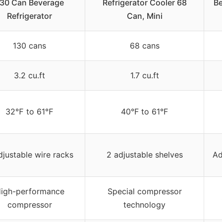
30 Can Beverage
Refrigerator Cooler 68
Be
Refrigerator
Can, Mini
130 cans
68 cans
3.2 cu.ft
1.7 cu.ft
32℉ to 61℉
40°F to 61°F
djustable wire racks
2 adjustable shelves
Ad
igh-performance
Special compressor
compressor
technology