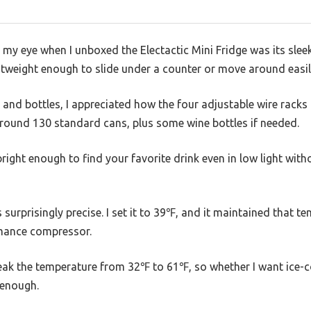
t my eye when I unboxed the Electactic Mini Fridge was its sl
ightweight enough to slide under a counter or move around easil
s and bottles, I appreciated how the four adjustable wire rack
 around 130 standard cans, plus some wine bottles if needed.
 bright enough to find your favorite drink even in low light wi
surprisingly precise. I set it to 39℉, and it maintained that t
rmance compressor.
tweak the temperature from 32℉ to 61℉, so whether I want ice-co
e enough.