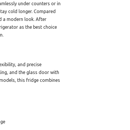
amlessly under counters or in
stay cold longer. Compared
nd a modern look. After
igerator as the best choice
n.
exibility, and precise
ng, and the glass door with
 models, this fridge combines
dge