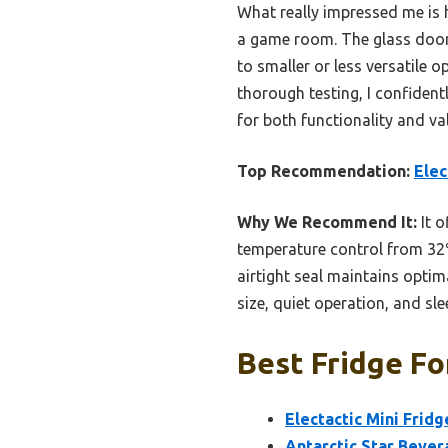
What really impressed me is h
a game room. The glass door 
to smaller or less versatile o
thorough testing, I confiden
for both functionality and v
Top Recommendation:
Elec
Why We Recommend It:
It o
temperature control from 32
airtight seal maintains optim
size, quiet operation, and sl
Best Fridge Fo
Electactic Mini Frid
Antarctic Star Bever