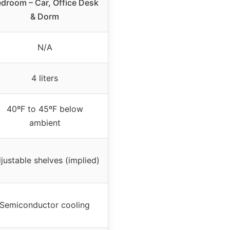
droom – Car, Office Desk
& Dorm
N/A
4 liters
40ºF to 45ºF below
ambient
justable shelves (implied)
Semiconductor cooling