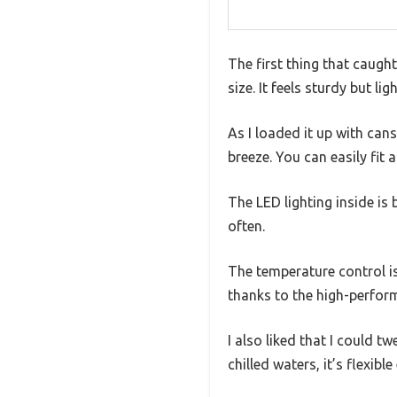
The first thing that caugh
size. It feels sturdy but l
As I loaded it up with can
breeze. You can easily fit
The LED lighting inside is
often.
The temperature control is 
thanks to the high-perfo
I also liked that I could 
chilled waters, it’s flexibl