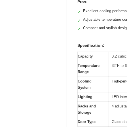
Pros:
Excellent cooling perform
✓
Adjustable temperature con
✓
Compact and stylish desig
✓
Specification:
Capacity
3.2 cubic
Temperature
32°F to 6
Range
Cooling
High-per
System
Lighting
LED interi
Racks and
4 adjusta
Storage
Door Type
Glass doo