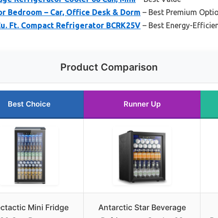
for Bedroom – Car, Office Desk & Dorm
– Best Premium Opti
. Ft. Compact Refrigerator BCRK25V
– Best Energy-Efficie
Product Comparison
Best Choice
Runner Up
ectactic Mini Fridge
Antarctic Star Beverage