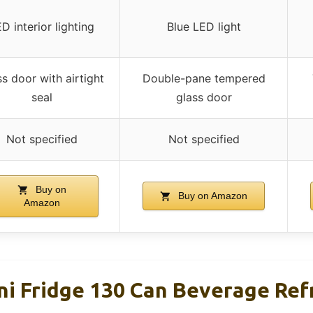
D interior lighting
Blue LED light
s door with airtight
Double-pane tempered
seal
glass door
Not specified
Not specified
Buy on
Buy on Amazon
Amazon
ini Fridge 130 Can Beverage Ref