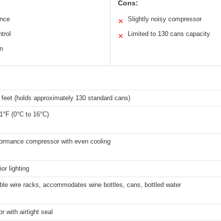
Cons:
ance
Slightly noisy compressor
✕
trol
Limited to 130 cans capacity
✕
n
 feet (holds approximately 130 standard cans)
1°F (0°C to 16°C)
formance compressor with even cooling
or lighting
ble wire racks, accommodates wine bottles, cans, bottled water
r with airtight seal