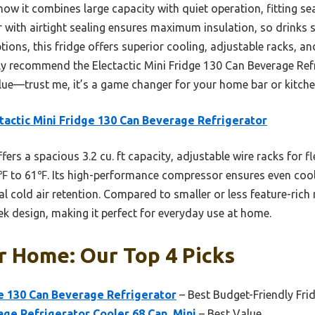
ow it combines large capacity with quiet operation, fitting se
with airtight sealing ensures maximum insulation, so drinks 
ptions, this fridge offers superior cooling, adjustable racks, a
tly recommend the Electactic Mini Fridge 130 Can Beverage Refr
alue—trust me, it’s a game changer for your home bar or kitche
tactic Mini Fridge 130 Can Beverage Refrigerator
ffers a spacious 3.2 cu. ft capacity, adjustable wire racks for fl
℉ to 61℉. Its high-performance compressor ensures even cooli
al cold air retention. Compared to smaller or less feature-rich
eek design, making it perfect for everyday use at home.
r Home: Our Top 4 Picks
ge 130 Can Beverage Refrigerator
– Best Budget-Friendly Fri
age Refrigerator Cooler 68 Can, Mini
– Best Value