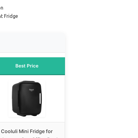
on
nt Fridge
Best Price
Cooluli Mini Fridge for