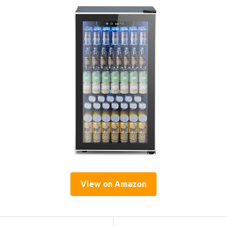
View on Amazon