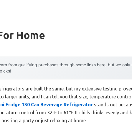
 For Home
arn from qualifying purchases through some links here, but we onl
 picks!
frigerators are built the same, but my extensive testing prove
to larger units, and I can tell you that size, temperature contr
ini Fridge 130 Can Beverage Refrigerator
stands out because
erature control from 32℉ to 61℉. It chills drinks evenly and k
osting a party or just relaxing at home.