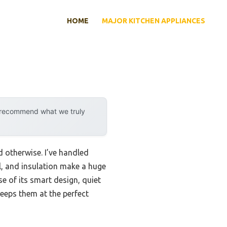
HOME
MAJOR KITCHEN APPLIANCES
y recommend what we truly
d otherwise. I’ve handled
ol, and insulation make a huge
 of its smart design, quiet
eeps them at the perfect