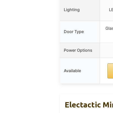
Lighting
LE
Glas
Door Type
Power Options
Available
Electactic M