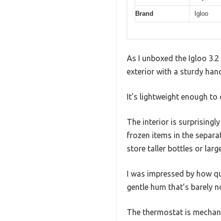
Brand
Igloo
As I unboxed the Igloo 3.2
exterior with a sturdy hand
It’s lightweight enough to 
The interior is surprising
frozen items in the separa
store taller bottles or larg
I was impressed by how qui
gentle hum that’s barely no
The thermostat is mechani