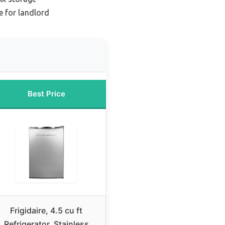
e for landlord
Best Price
Frigidaire, 4.5 cu ft
Refrigerator, Stainless