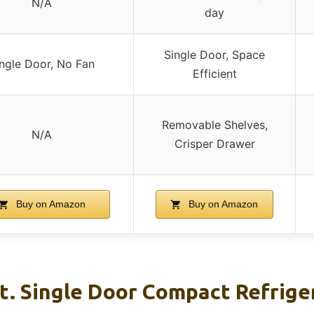
N/A
day
Single Door, Space
ngle Door, No Fan
Efficient
Removable Shelves,
N/A
Crisper Drawer
Buy on Amazon
Buy on Amazon
Ft. Single Door Compact Refrige