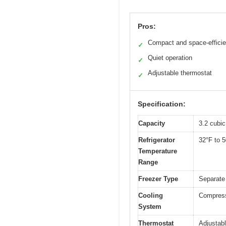
Pros:
Compact and space-efficie
✓
Quiet operation
✓
Adjustable thermostat
✓
Specification:
Capacity
3.2 cubic
Refrigerator
32°F to 
Temperature
Range
Freezer Type
Separate
Cooling
Compresso
System
Thermostat
Adjustab