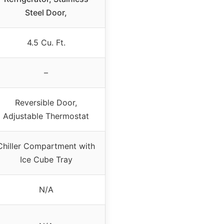
Steel Door,
4.5 Cu. Ft.
–
Reversible Door,
Adjustable Thermostat
Chiller Compartment with
Ice Cube Tray
N/A