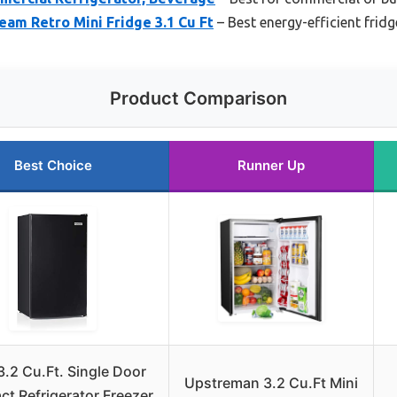
eam Retro Mini Fridge 3.1 Cu Ft
– Best energy-efficient fridg
Product Comparison
Best Choice
Runner Up
3.2 Cu.Ft. Single Door
Upstreman 3.2 Cu.Ft Mini
t Refrigerator Freezer