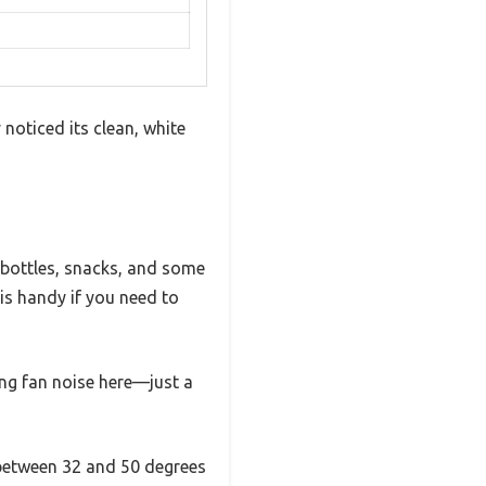
 noticed its clean, white
w bottles, snacks, and some
is handy if you need to
ing fan noise here—just a
 between 32 and 50 degrees