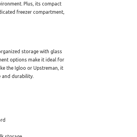
vironment. Plus, its compact
dedicated freezer compartment,
organized storage with glass
ment options make it ideal for
ke the Igloo or Upstreman, it
 and durability.
ord
lk storage