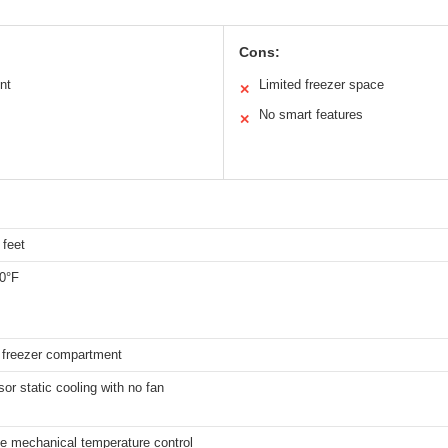
Cons:
nt
Limited freezer space
✕
No smart features
✕
 feet
50°F
 freezer compartment
r static cooling with no fan
le mechanical temperature control