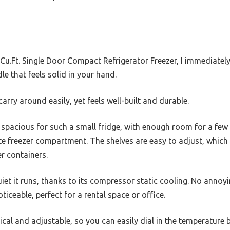
 Cu.Ft. Single Door Compact Refrigerator Freezer, I immediately
le that feels solid in your hand.
carry around easily, yet feels well-built and durable.
ly spacious for such a small fridge, with enough room for a fe
te freezer compartment. The shelves are easy to adjust, which 
er containers.
et it runs, thanks to its compressor static cooling. No annoy
ticeable, perfect for a rental space or office.
cal and adjustable, so you can easily dial in the temperature