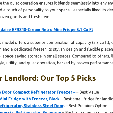
e the quiet operation ensures it blends seamlessly into any en
dd a touch of personality to your space. I especially liked its 
frozen goods and fresh items.
idaire EFR840-Cream Retro Mini Fridge 3.1 Cu Ft
 model offers a superior combination of capacity (3.2 cu ft), 
, and a dedicated freezer. Its stylish design and flexible place
, space-saving storage in small spaces. Compared to others, li
tyle, utility, and quiet operation, backed by proven performance
r Landlord: Our Top 5 Picks
gle Door Compact Refrigerator Freezer –
– Best Value
Mini Fridge with Freezer, Black
– Best small fridge for landl
Refrigerator, Stainless Steel Door,
– Best Premium Option
mercial Refrigerator, Beverage
– Best for commercial or bu