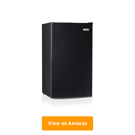
View on Amazon