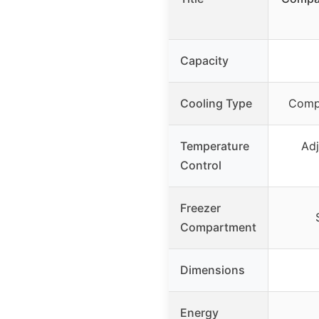
Capacity
Cooling Type
Compr
Temperature
Adj
Control
Freezer
Compartment
Dimensions
Energy