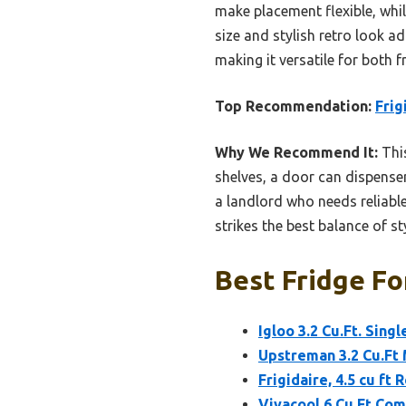
make placement flexible, whil
size and stylish retro look a
making it versatile for both 
Top Recommendation:
Frig
Why We Recommend It:
This
shelves, a door can dispenser
a landlord who needs reliable
strikes the best balance of s
Best Fridge Fo
Igloo 3.2 Cu.Ft. Sin
Upstreman 3.2 Cu.Ft 
Frigidaire, 4.5 cu ft 
Vivacool 6 Cu.Ft Com