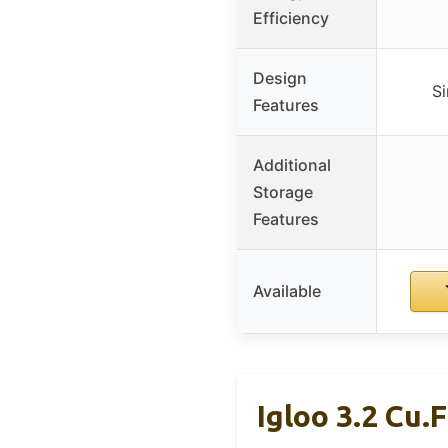
Efficiency
Design
Si
Features
Additional
Storage
Features
Available
Igloo 3.2 Cu.