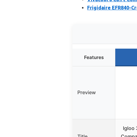
Frigidaire EFR840-Cr
Features
Preview
Igloo 
Title
Compac