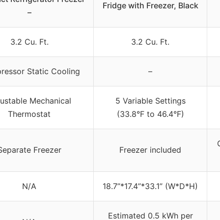
Fridge with Freezer, Black
–
3.2 Cu. Ft.
3.2 Cu. Ft.
essor Static Cooling
–
ustable Mechanical
5 Variable Settings
Thermostat
(33.8°F to 46.4°F)
Separate Freezer
Freezer included
N/A
18.7”*17.4”*33.1” (W*D*H)
Estimated 0.5 kWh per