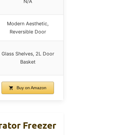
N/A
Modern Aesthetic,
Reversible Door
Glass Shelves, 2L Door
Basket
Buy on Amazon
rator Freezer