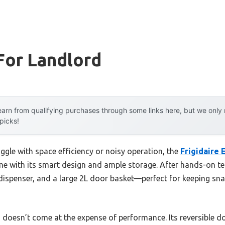
For Landlord
arn from qualifying purchases through some links here, but we onl
 picks!
ggle with space efficiency or noisy operation, the
Frigidaire
 with its smart design and ample storage. After hands-on tes
dispenser, and a large 2L door basket—perfect for keeping sna
 doesn’t come at the expense of performance. Its reversible d