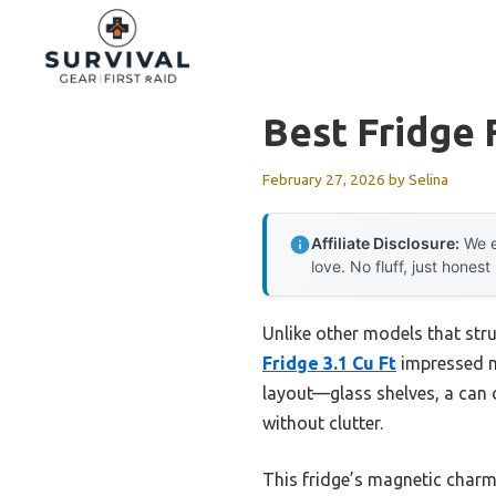
Skip
to
content
Best Fridge 
February 27, 2026
by
Selina
Affiliate Disclosure:
We e
love. No fluff, just honest
Unlike other models that stru
Fridge 3.1 Cu Ft
impressed me
layout—glass shelves, a can 
without clutter.
This fridge’s magnetic charm