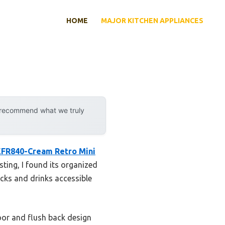
HOME
MAJOR KITCHEN APPLIANCES
y recommend what we truly
 EFR840-Cream Retro Mini
ting, I found its organized
cks and drinks accessible
oor and flush back design