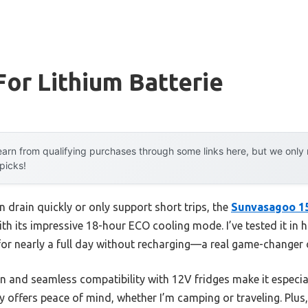
For Lithium Batterie
arn from qualifying purchases through some links here, but we onl
 picks!
n drain quickly or only support short trips, the
Sunvasagoo 1
th its impressive 18-hour ECO cooling mode. I’ve tested it in 
for nearly a full day without recharging—a real game-changer 
 and seamless compatibility with 12V fridges make it especiall
 offers peace of mind, whether I’m camping or traveling. Plus,