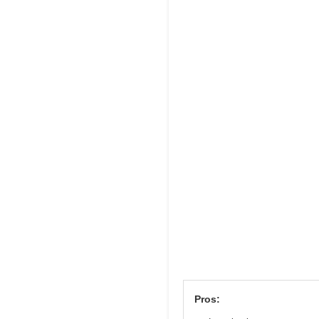
Pros: