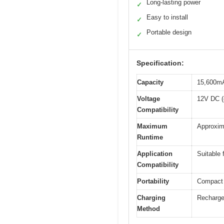
Long-lasting power
✓
Easy to install
✓
Portable design
✓
Specification:
Capacity
15,600mAh
Voltage
12V DC (d
Compatibility
Maximum
Approxim
Runtime
Application
Suitable 
Compatibility
Portability
Compact d
Charging
Recharge
Method