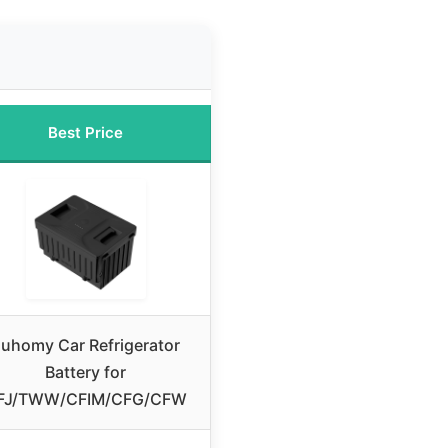
Best Price
uhomy Car Refrigerator
Battery for
FJ/TWW/CFIM/CFG/CFW