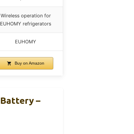
Wireless operation for
EUHOMY refrigerators
EUHOMY
Buy on Amazon
Battery –