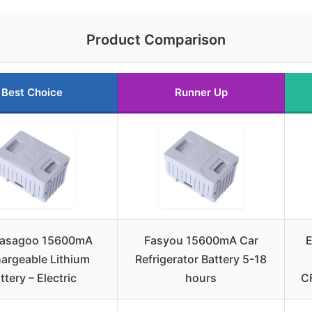
Product Comparison
Best Choice
Runner Up
asagoo 15600mA
Fasyou 15600mA Car
E
argeable Lithium
Refrigerator Battery 5-18
ttery – Electric
hours
C