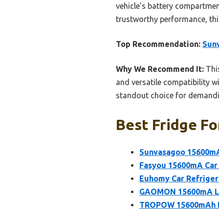
vehicle’s battery compartmen
trustworthy performance, thi
Top Recommendation:
Sunv
Why We Recommend It:
This
and versatile compatibility wi
standout choice for demandin
Best Fridge Fo
Sunvasagoo 15600mA 
Fasyou 15600mA Car 
Euhomy Car Refrige
GAOMON 15600mA Lith
TROPOW 15600mAh Li