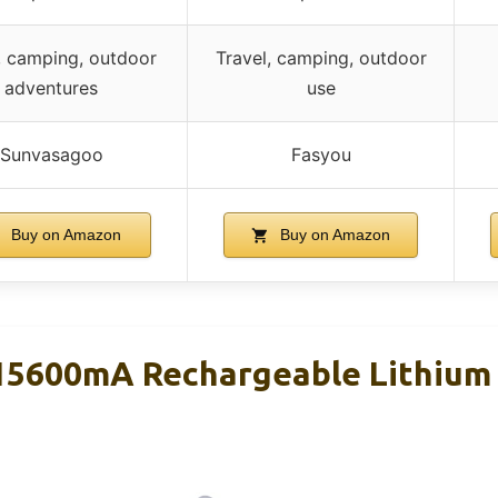
, camping, outdoor
Travel, camping, outdoor
adventures
use
Sunvasagoo
Fasyou
Buy on Amazon
Buy on Amazon
5600mA Rechargeable Lithium 