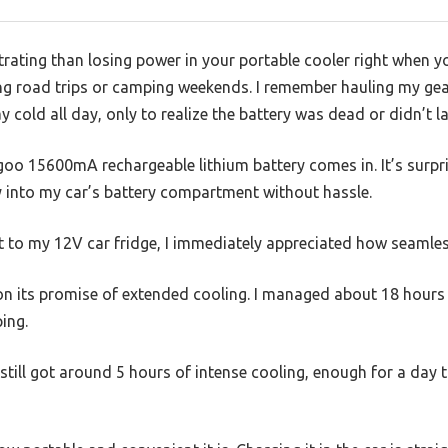
rating than losing power in your portable cooler right when yo
ong road trips or camping weekends. I remember hauling my gea
 cold all day, only to realize the battery was dead or didn’t la
oo 15600mA rechargeable lithium battery comes in. It’s surpr
ily into my car’s battery compartment without hassle.
 to my 12V car fridge, I immediately appreciated how seamless
s on its promise of extended cooling. I managed about 18 hour
ing.
till got around 5 hours of intense cooling, enough for a day tr