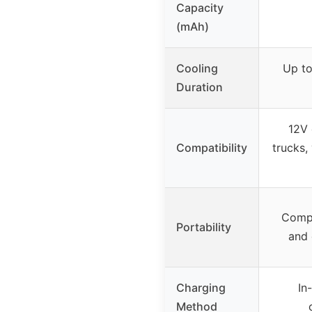
Capacity
(mAh)
Cooling
Up to
Duration
12V 
Compatibility
trucks,
Compa
Portability
and 
Charging
In
Method