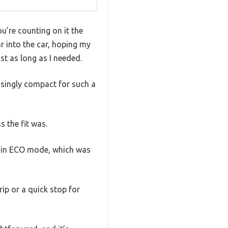
u’re counting on it the
r into the car, hoping my
st as long as I needed.
isingly compact for such a
 the fit was.
s in ECO mode, which was
ip or a quick stop for