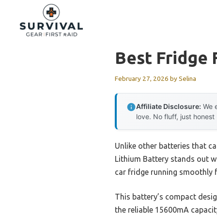
Skip
to
content
Best Fridge 
February 27, 2026
by
Selina
Affiliate Disclosure:
We e
love. No fluff, just honest
Unlike other batteries that ca
Lithium Battery stands out wi
car fridge running smoothly 
This battery’s compact design
the reliable 15600mA capacity