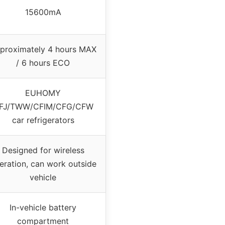
15600mA
proximately 4 hours MAX
/ 6 hours ECO
EUHOMY
FJ/TWW/CFIM/CFG/CFW
car refrigerators
Designed for wireless
eration, can work outside
vehicle
In-vehicle battery
compartment