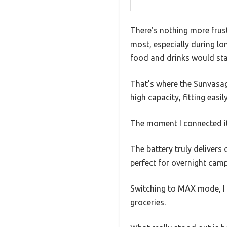
There’s nothing more frust
most, especially during l
food and drinks would stay
That’s where the Sunvasag
high capacity, fitting eas
The moment I connected it
The battery truly deliver
perfect for overnight camp
Switching to MAX mode, I s
groceries.