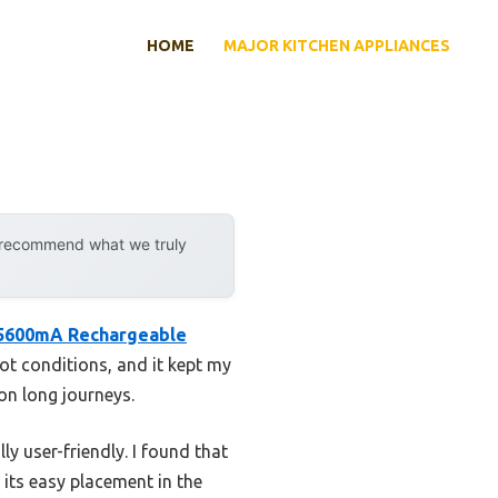
HOME
MAJOR KITCHEN APPLIANCES
y recommend what we truly
5600mA Rechargeable
hot conditions, and it kept my
on long journeys.
y user-friendly. I found that
 its easy placement in the