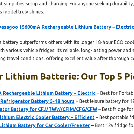
t simplifies setup and charging. For anyone seeking durability
s model truly shines.
asagoo 15600mA Rechargeable Lithium Battery – Electric
 battery outperforms others with its longer 18-hour ECO cool
th various vehicle fridges. Its reliable, long-lasting power and
g travel conditions, offering excellent value after thorough 
r Lithium Batterie: Our Top 5 P
Rechargeable Lithium Battery – Electric
– Best for Portab
Refrigerator Battery 5-18 hours
– Best leisure battery for 1
rator Battery for CFJ/TWW/CFIM/CFG/CFW
– Best fridge for
ium Electric Cooler Battery – Efficient
– Best portable fr
thium Battery for Car Cooler/Freezer
– Best 12v fridge fo