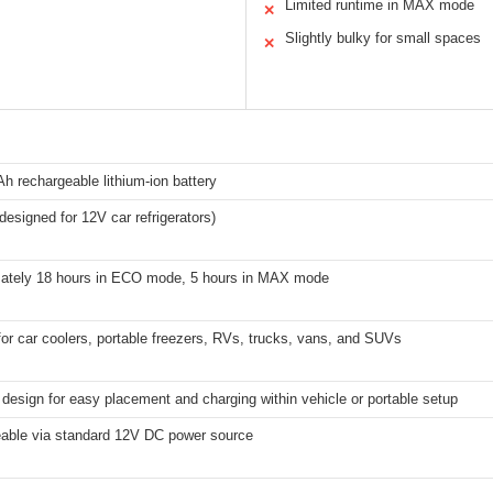
Limited runtime in MAX mode
✕
Slightly bulky for small spaces
✕
 rechargeable lithium-ion battery
esigned for 12V car refrigerators)
ately 18 hours in ECO mode, 5 hours in MAX mode
for car coolers, portable freezers, RVs, trucks, vans, and SUVs
esign for easy placement and charging within vehicle or portable setup
able via standard 12V DC power source