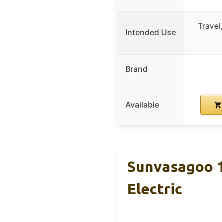
Travel
Intended Use
Brand
Available
Sunvasagoo 1
Electric