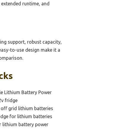
, extended runtime, and
ing support, robust capacity,
 easy-to-use design make it a
comparison.
icks
le Lithium Battery Power
2v fridge
 off grid lithium batteries
idge for lithium batteries
r lithium battery power