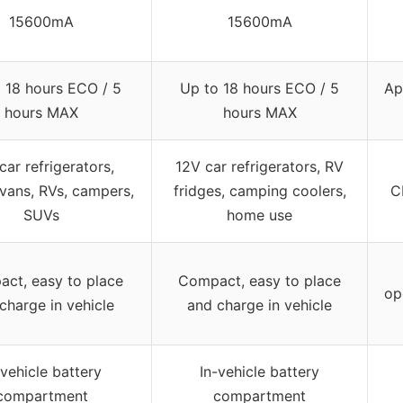
15600mA
15600mA
 18 hours ECO / 5
Up to 18 hours ECO / 5
Ap
hours MAX
hours MAX
car refrigerators,
12V car refrigerators, RV
 vans, RVs, campers,
fridges, camping coolers,
C
SUVs
home use
ct, easy to place
Compact, easy to place
op
charge in vehicle
and charge in vehicle
-vehicle battery
In-vehicle battery
compartment
compartment