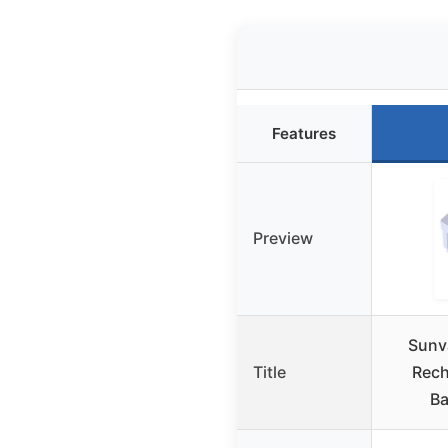
Features
Preview
Sunv
Title
Rech
Ba