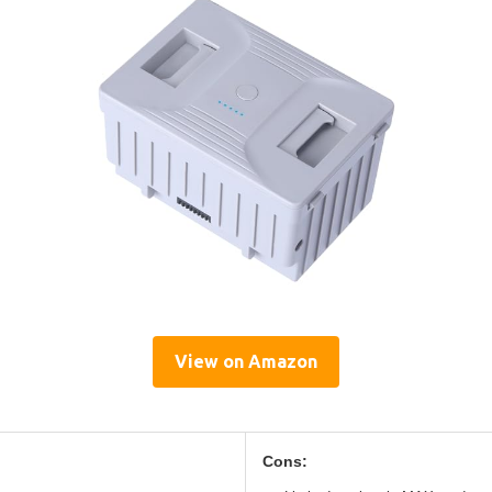
View on Amazon
Cons: