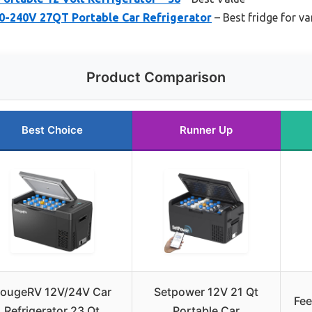
0-240V 27QT Portable Car Refrigerator
– Best fridge for van
Product Comparison
Best Choice
Runner Up
ougeRV 12V/24V Car
Setpower 12V 21 Qt
Fee
Refrigerator 23 Qt
Portable Car