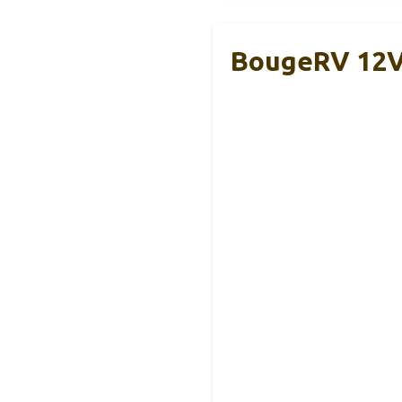
BougeRV 12V/