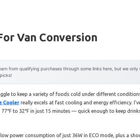
For Van Conversion
arn from qualifying purchases through some links here, but we onl
 picks!
ggle to keep a variety of foods cold under different condition
e Cooler
really excels at fast cooling and energy efficiency. I’v
m 77℉ to 32℉ in just 15 minutes — quick enough to keep drink
 low power consumption of just 36W in ECO mode, plus a shoc