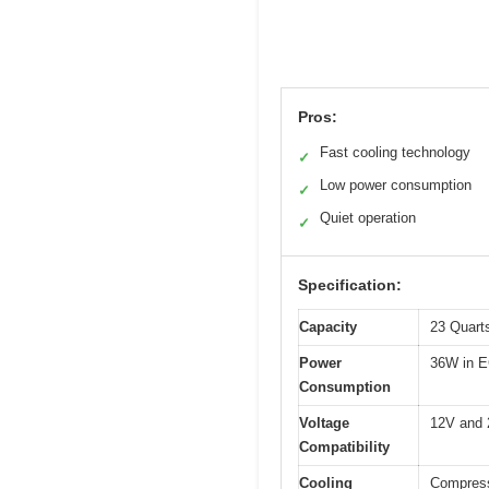
Pros:
Fast cooling technology
✓
Low power consumption
✓
Quiet operation
✓
Specification:
Capacity
23 Quarts
Power
36W in 
Consumption
Voltage
12V and 2
Compatibility
Cooling
Compresso