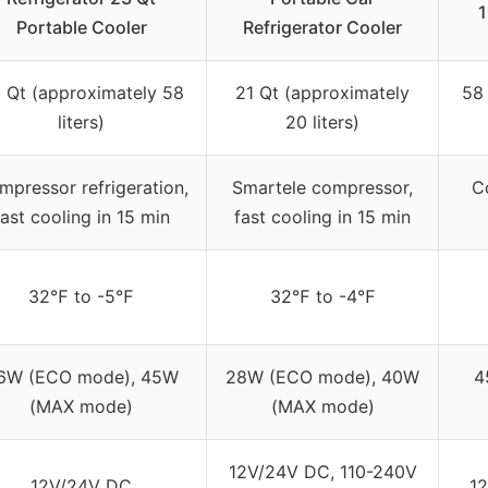
1
Portable Cooler
Refrigerator Cooler
 Qt (approximately 58
21 Qt (approximately
58
liters)
20 liters)
mpressor refrigeration,
Smartele compressor,
C
fast cooling in 15 min
fast cooling in 15 min
32℉ to -5℉
32℉ to -4℉
6W (ECO mode), 45W
28W (ECO mode), 40W
4
(MAX mode)
(MAX mode)
12V/24V DC, 110-240V
12V/24V DC
12