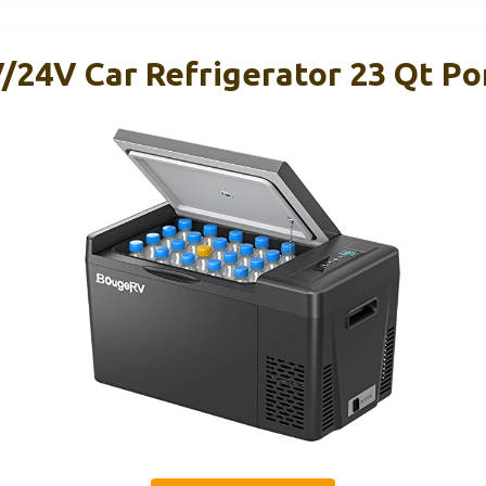
24V Car Refrigerator 23 Qt Po