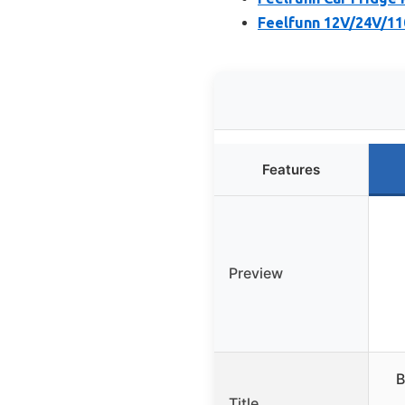
Feelfunn 12V/24V/11
Features
Preview
B
Title