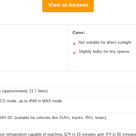
View on Amazon
Cons:
Not suitable for direct sunlight
✕
Slightly bulky for tiny spaces
✕
 (approximately 21.7 liters)
ECO mode, up to 45W in MAX mode
4V DC (suitable for vehicles like SUVs, trucks, RVs, boats)
r refrigeration capable of reaching 32℉ in 15 minutes and -5℉ in 50 minute