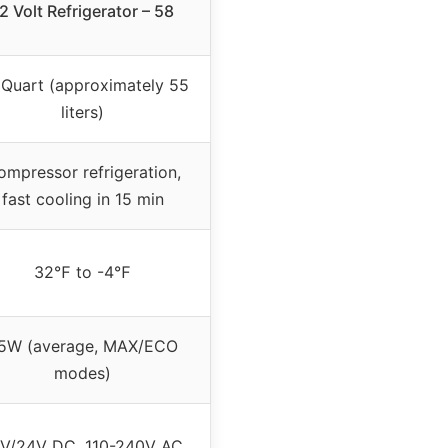
2 Volt Refrigerator – 58
 Quart (approximately 55
liters)
ompressor refrigeration,
fast cooling in 15 min
32℉ to -4℉
5W (average, MAX/ECO
modes)
V/24V DC, 110-240V AC