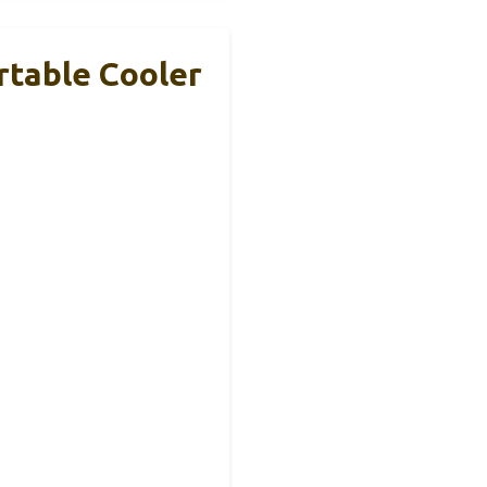
rtable Cooler