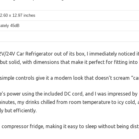
2.60 x 12.97 inches
ately 45dB
V/24V Car Refrigerator out of its box, I immediately noticed 
t but solid, with dimensions that make it perfect for fitting int
 simple controls give it a modern look that doesn’t scream “c
le’s power using the included DC cord, and I was impressed by 
inutes, my drinks chilled from room temperature to icy cold, 
 but efficiently.
r a compressor fridge, making it easy to sleep without being dis