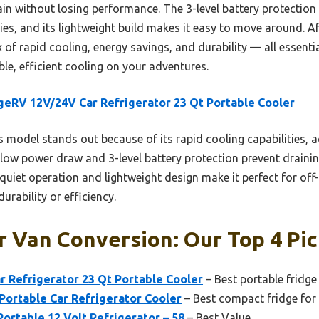
n without losing performance. The 3-level battery protection i
ries, and its lightweight build makes it easy to move around. A
x of rapid cooling, energy savings, and durability — all essenti
ble, efficient cooling on your adventures.
eRV 12V/24V Car Refrigerator 23 Qt Portable Cooler
 model stands out because of its rapid cooling capabilities, a
 low power draw and 3-level battery protection prevent drainin
, quiet operation and lightweight design make it perfect for of
urability or efficiency.
r Van Conversion: Our Top 4 Pi
 Refrigerator 23 Qt Portable Cooler
– Best portable fridge
Portable Car Refrigerator Cooler
– Best compact fridge for 
Portable 12 Volt Refrigerator – 58
– Best Value