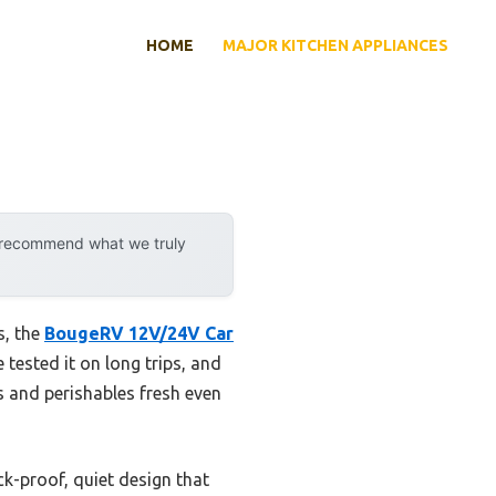
HOME
MAJOR KITCHEN APPLIANCES
y recommend what we truly
s, the
BougeRV 12V/24V Car
e tested it on long trips, and
s and perishables fresh even
k-proof, quiet design that