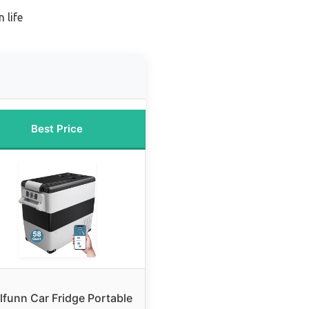
 life
Best Price
lfunn Car Fridge Portable