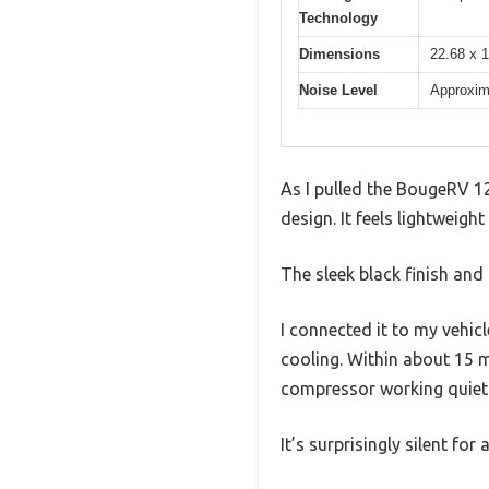
Technology
Dimensions
22.68 x 1
Noise Level
Approxim
As I pulled the BougeRV 12
design. It feels lightweigh
The sleek black finish and
I connected it to my vehic
cooling. Within about 15 m
compressor working quietly
It’s surprisingly silent fo