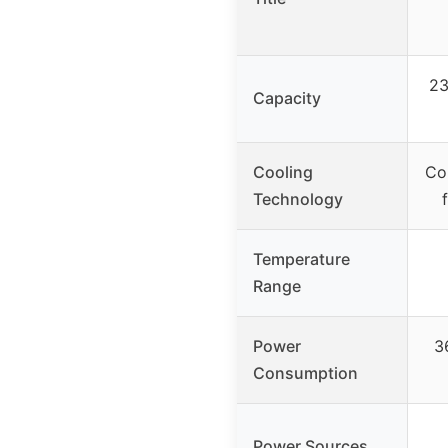
23
Capacity
Cooling
Co
Technology
Temperature
Range
Power
3
Consumption
Power Sources