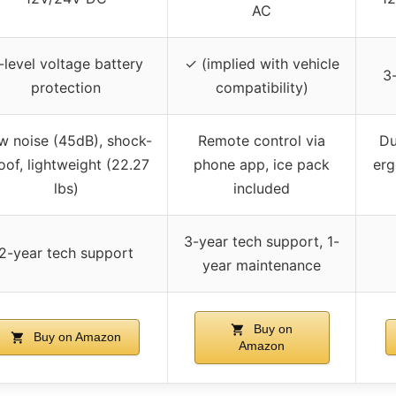
AC
-level voltage battery
✓ (implied with vehicle
3-
protection
compatibility)
w noise (45dB), shock-
Remote control via
Du
oof, lightweight (22.27
phone app, ice pack
erg
lbs)
included
3-year tech support, 1-
2-year tech support
year maintenance
Buy on
Buy on Amazon
Amazon