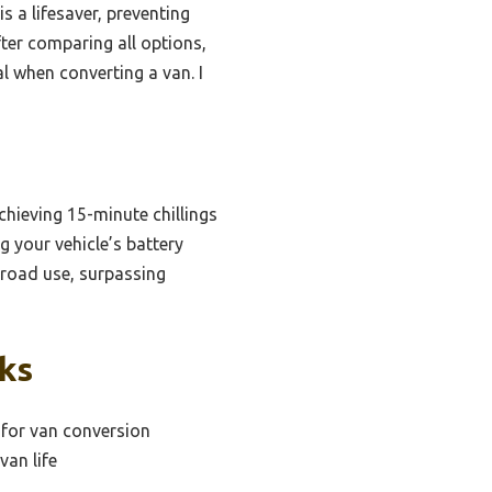
s a lifesaver, preventing
fter comparing all options,
al when converting a van. I
chieving 15-minute chillings
g your vehicle’s battery
f-road use, surpassing
cks
 for van conversion
van life