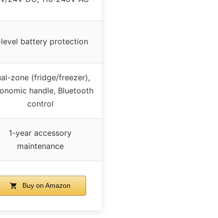
level battery protection
al-zone (fridge/freezer),
onomic handle, Bluetooth
control
1-year accessory
maintenance
Buy on Amazon