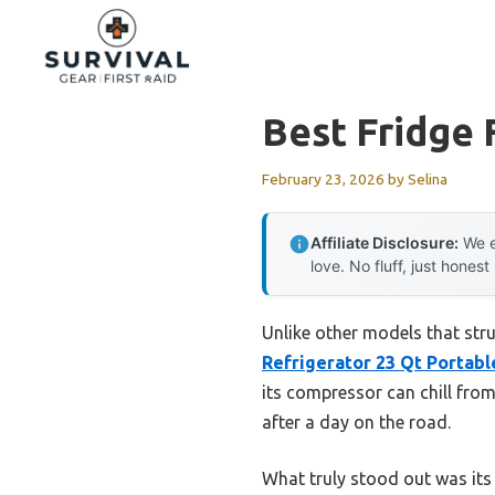
Skip
to
content
Best Fridge 
February 23, 2026
by
Selina
Affiliate Disclosure:
We e
love. No fluff, just honest
Unlike other models that stru
Refrigerator 23 Qt Portabl
its compressor can chill fro
after a day on the road.
What truly stood out was its