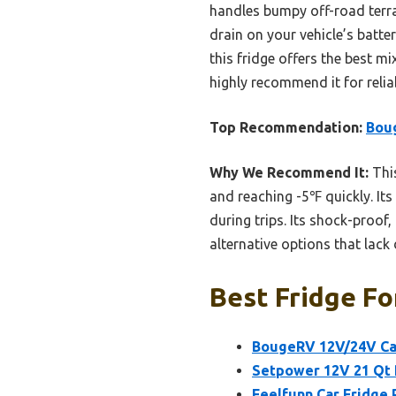
handles bumpy off-road terrai
drain on your vehicle’s batte
this fridge offers the best mi
highly recommend it for relia
Top Recommendation:
Boug
Why We Recommend It:
This
and reaching -5℉ quickly. Its
during trips. Its shock-proof
alternative options that lack d
Best Fridge Fo
BougeRV 12V/24V Car
Setpower 12V 21 Qt 
Feelfunn Car Fridge 