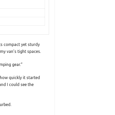
its compact yet sturdy
o my van’s tight spaces.
amping gear.”
how quickly it started
and I could see the
turbed.