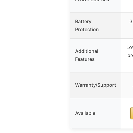
Battery
3
Protection
Lo
Additional
pr
Features
Warranty/Support
Available