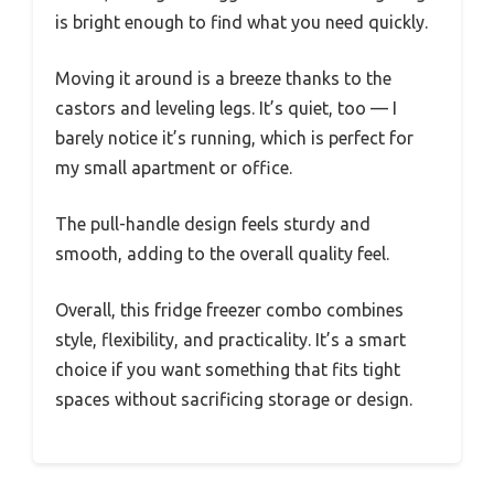
is bright enough to find what you need quickly.
Moving it around is a breeze thanks to the
castors and leveling legs. It’s quiet, too — I
barely notice it’s running, which is perfect for
my small apartment or office.
The pull-handle design feels sturdy and
smooth, adding to the overall quality feel.
Overall, this fridge freezer combo combines
style, flexibility, and practicality. It’s a smart
choice if you want something that fits tight
spaces without sacrificing storage or design.