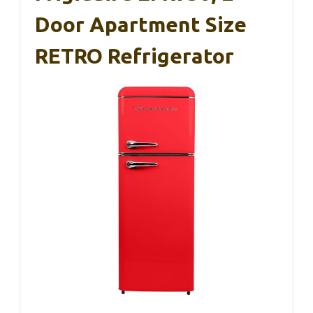
Door Apartment Size
RETRO Refrigerator