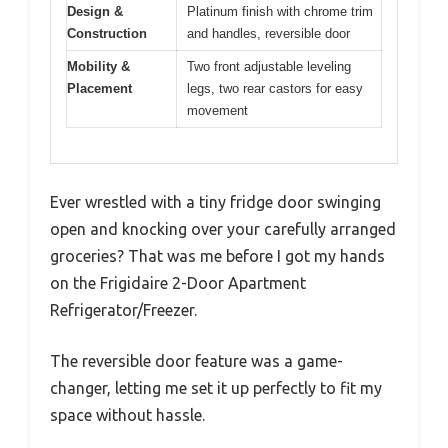
Design &
Platinum finish with chrome trim
Construction
and handles, reversible door
Mobility &
Two front adjustable leveling
Placement
legs, two rear castors for easy
movement
Ever wrestled with a tiny fridge door swinging
open and knocking over your carefully arranged
groceries? That was me before I got my hands
on the Frigidaire 2-Door Apartment
Refrigerator/Freezer.
The reversible door feature was a game-
changer, letting me set it up perfectly to fit my
space without hassle.