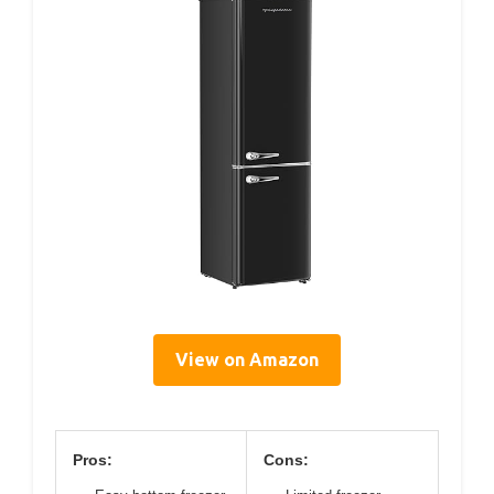
View on Amazon
Pros:
Cons: