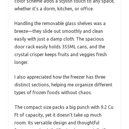
color scheme adds a stylish touch to any space,
whether it’s a dorm, kitchen, or office.
Handling the removable glass shelves was a
breeze—they slide out smoothly and clean
easily with just a damp cloth. The spacious
door rack easily holds 355ML cans, and the
crystal crisper keeps fruits and veggies fresh
longer.
I also appreciated how the freezer has three
distinct sections, helping me organize different
types of frozen foods without chaos.
The compact size packs a big punch with 9.2 Cu
Ft of capacity, yet it doesn’t take up much
room. Its versatile design and thoughtful