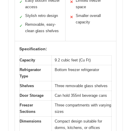
Easy bottom freezer
Limited freezer
✓
✕
access
space
Stylish retro design
Smaller overall
✓
✕
capacity
Removable, easy-
✓
clean glass shelves
Specification:
Capacity
9.2 cubic feet (Cu Ft)
Refrigerator
Bottom freezer refrigerator
Type
Shelves
Three removable glass shelves
Door Storage
Can hold 355ml beverage cans
Freezer
Three compartments with varying
Sections
sizes
Dimensions
Compact design suitable for
dorms, kitchens, or offices