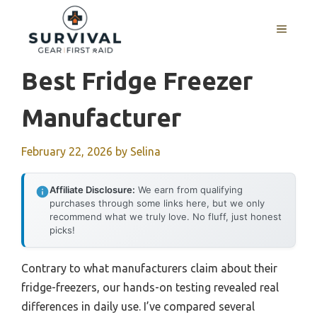
Skip
to
MENU
content
Best Fridge Freezer
Manufacturer
February 22, 2026
by
Selina
Affiliate Disclosure:
We earn from qualifying
purchases through some links here, but we only
recommend what we truly love. No fluff, just honest
picks!
Contrary to what manufacturers claim about their
fridge-freezers, our hands-on testing revealed real
differences in daily use. I’ve compared several