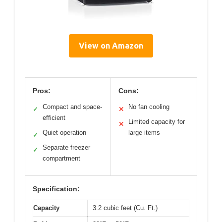
View on Amazon
Pros:
Cons:
Compact and space-
No fan cooling
✓
✕
efficient
Limited capacity for
✕
Quiet operation
large items
✓
Separate freezer
✓
compartment
Specification:
Capacity
3.2 cubic feet (Cu. Ft.)