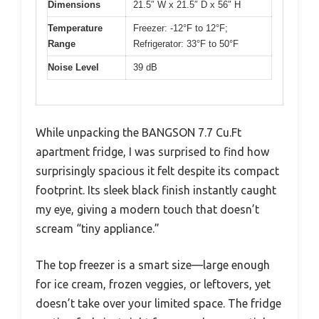
Dimensions
21.5″ W x 21.5″ D x 56″ H
Temperature
Freezer: -12°F to 12°F;
Range
Refrigerator: 33°F to 50°F
Noise Level
39 dB
While unpacking the BANGSON 7.7 Cu.Ft
apartment fridge, I was surprised to find how
surprisingly spacious it felt despite its compact
footprint. Its sleek black finish instantly caught
my eye, giving a modern touch that doesn’t
scream “tiny appliance.”
The top freezer is a smart size—large enough
for ice cream, frozen veggies, or leftovers, yet
doesn’t take over your limited space. The fridge