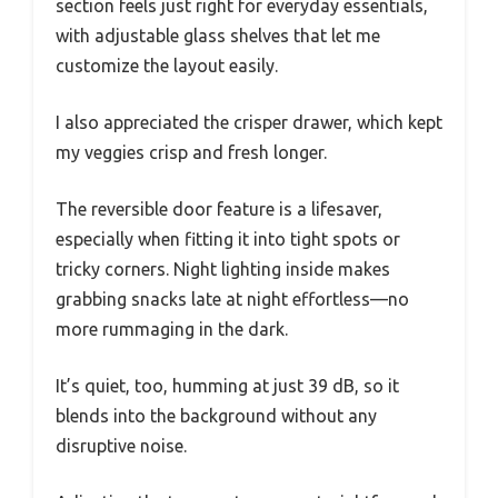
section feels just right for everyday essentials,
with adjustable glass shelves that let me
customize the layout easily.
I also appreciated the crisper drawer, which kept
my veggies crisp and fresh longer.
The reversible door feature is a lifesaver,
especially when fitting it into tight spots or
tricky corners. Night lighting inside makes
grabbing snacks late at night effortless—no
more rummaging in the dark.
It’s quiet, too, humming at just 39 dB, so it
blends into the background without any
disruptive noise.