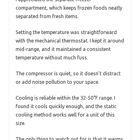
compartment, which keeps frozen foods neatly
separated from fresh items.
Setting the temperature was straightforward
with the mechanical thermostat. I kept it around
mid-range, and it maintained a consistent
temperature without much fuss.
The compressor is quiet, so it doesn’t distract
or add noise pollution to your space.
Cooling is reliable within the 32-50°F range. I
found it cools quickly enough, and the static
cooling method works well for a unit of this
size.
The only thing to watch out for is that it warms