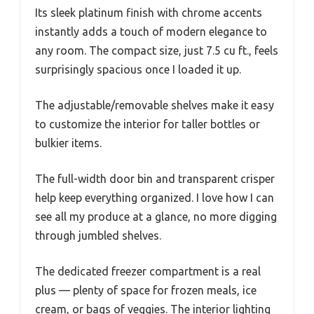
Its sleek platinum finish with chrome accents
instantly adds a touch of modern elegance to
any room. The compact size, just 7.5 cu ft., feels
surprisingly spacious once I loaded it up.
The adjustable/removable shelves make it easy
to customize the interior for taller bottles or
bulkier items.
The full-width door bin and transparent crisper
help keep everything organized. I love how I can
see all my produce at a glance, no more digging
through jumbled shelves.
The dedicated freezer compartment is a real
plus — plenty of space for frozen meals, ice
cream, or bags of veggies. The interior lighting