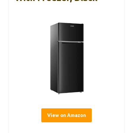
View on Amazon