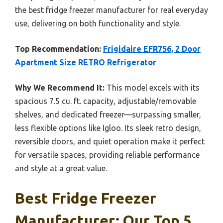
the best fridge freezer manufacturer for real everyday
use, delivering on both functionality and style.
Top Recommendation:
Frigidaire EFR756, 2 Door
Apartment Size RETRO Refrigerator
Why We Recommend It:
This model excels with its
spacious 7.5 cu. ft. capacity, adjustable/removable
shelves, and dedicated freezer—surpassing smaller,
less flexible options like Igloo. Its sleek retro design,
reversible doors, and quiet operation make it perfect
for versatile spaces, providing reliable performance
and style at a great value.
Best Fridge Freezer
Manufacturer: Our Top 5