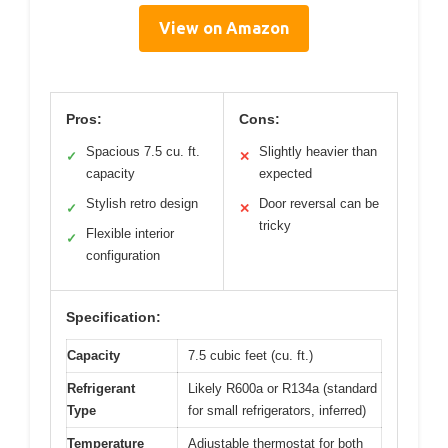
View on Amazon
Pros:
Cons:
Spacious 7.5 cu. ft.
Slightly heavier than
✓
✕
capacity
expected
Stylish retro design
Door reversal can be
✓
✕
tricky
Flexible interior
✓
configuration
Specification:
Capacity
7.5 cubic feet (cu. ft.)
Refrigerant
Likely R600a or R134a (standard
Type
for small refrigerators, inferred)
Temperature
Adjustable thermostat for both