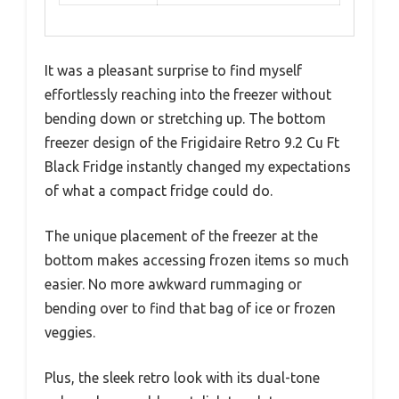
It was a pleasant surprise to find myself
effortlessly reaching into the freezer without
bending down or stretching up. The bottom
freezer design of the Frigidaire Retro 9.2 Cu Ft
Black Fridge instantly changed my expectations
of what a compact fridge could do.
The unique placement of the freezer at the
bottom makes accessing frozen items so much
easier. No more awkward rummaging or
bending over to find that bag of ice or frozen
veggies.
Plus, the sleek retro look with its dual-tone