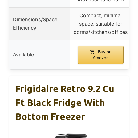
Compact, minimal
Dimensions/Space
space, suitable for
Efficiency
dorms/kitchens/offices
Buy on
Available
Amazon
Frigidaire Retro 9.2 Cu
Ft Black Fridge With
Bottom Freezer