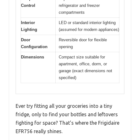
Control
refrigerator and freezer
compartments
Interior
LED or standard interior lighting
Lighting
(assumed for modern appliances)
Door
Reversible door for flexible
Configuration
opening
Dimensions
Compact size suitable for
apartment, office, dorm, or
garage (exact dimensions not
specified)
Ever try fitting all your groceries into a tiny
fridge, only to find your bottles and leftovers
fighting for space? That’s where the Frigidaire
EFR756 really shines.