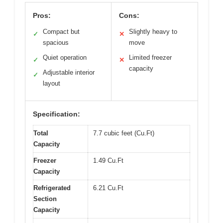
Pros:
Cons:
Compact but
Slightly heavy to
✓
✕
spacious
move
Quiet operation
Limited freezer
✓
✕
capacity
Adjustable interior
✓
layout
Specification:
Total
7.7 cubic feet (Cu.Ft)
Capacity
Freezer
1.49 Cu.Ft
Capacity
Refrigerated
6.21 Cu.Ft
Section
Capacity