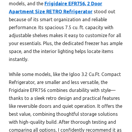
models, and the
Frigidaire EFR756, 2 Door
Apartment Size RETRO Refrigerator
stood out
because of its smart organization and reliable
performance. Its spacious 7.5 cu. ft. capacity with
adjustable shelves makes it easy to customize for all
your essentials. Plus, the dedicated freezer has ample
space, and the interior lighting helps locate items
instantly.
While some models, like the Igloo 3.2 Cu.Ft. Compact
Refrigerator, are smaller and less versatile, the
Frigidaire EFR756 combines durability with style—
thanks to a sleek retro design and practical features
like reversible doors and quiet operation. It offers the
best value, combining thoughtful storage solutions
with high-quality build. After thorough testing and
comparing all options, I confidently recommend it as