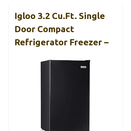
Igloo 3.2 Cu.Ft. Single
Door Compact
Refrigerator Freezer –