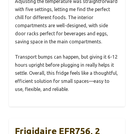
Adjusting the temperature was straightforward
with five settings, letting me find the perfect
chill for different foods. The interior
compartments are well-designed, with side
door racks perfect for beverages and eggs,
saving space in the main compartments.
Transport bumps can happen, but giving it 6-12
hours upright before plugging in really helps it
settle. Overall, this fridge feels like a thoughtful,
efficient solution for small spaces—easy to
use, flexible, and reliable.
Frigidaire EFR756, 2