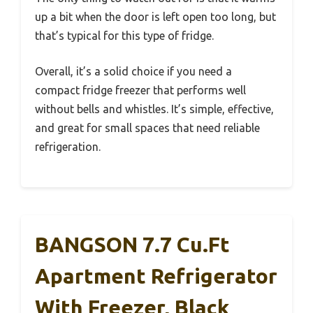
up a bit when the door is left open too long, but
that’s typical for this type of fridge.
Overall, it’s a solid choice if you need a
compact fridge freezer that performs well
without bells and whistles. It’s simple, effective,
and great for small spaces that need reliable
refrigeration.
BANGSON 7.7 Cu.Ft
Apartment Refrigerator
With Freezer, Black