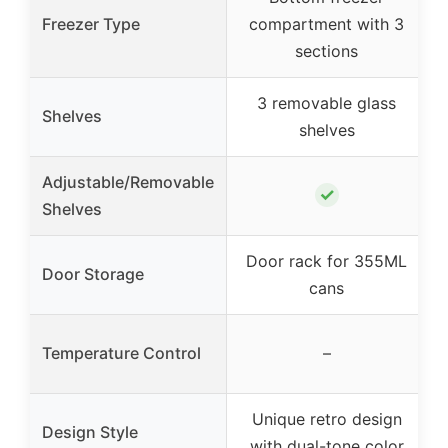
Freezer Type
compartment with 3
sections
3 removable glass
Shelves
shelves
Adjustable/Removable
✓
Shelves
Door rack for 355ML
Door Storage
cans
Temperature Control
–
Unique retro design
Design Style
with dual-tone color