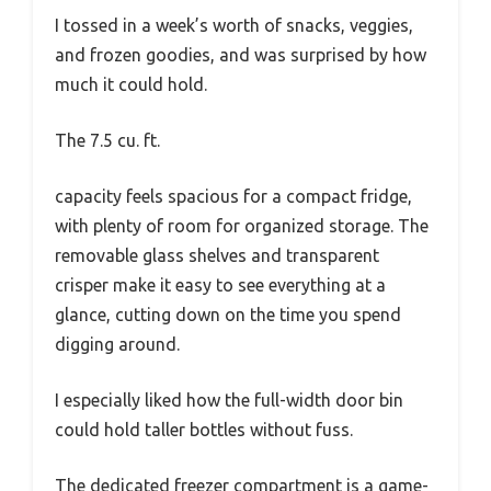
I tossed in a week’s worth of snacks, veggies,
and frozen goodies, and was surprised by how
much it could hold.
The 7.5 cu. ft.
capacity feels spacious for a compact fridge,
with plenty of room for organized storage. The
removable glass shelves and transparent
crisper make it easy to see everything at a
glance, cutting down on the time you spend
digging around.
I especially liked how the full-width door bin
could hold taller bottles without fuss.
The dedicated freezer compartment is a game-