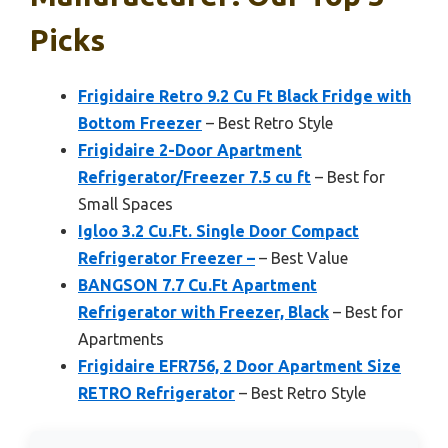
Picks
Frigidaire Retro 9.2 Cu Ft Black Fridge with
Bottom Freezer
– Best Retro Style
Frigidaire 2-Door Apartment
Refrigerator/Freezer 7.5 cu ft
– Best for
Small Spaces
Igloo 3.2 Cu.Ft. Single Door Compact
Refrigerator Freezer –
– Best Value
BANGSON 7.7 Cu.Ft Apartment
Refrigerator with Freezer, Black
– Best for
Apartments
Frigidaire EFR756, 2 Door Apartment Size
RETRO Refrigerator
– Best Retro Style