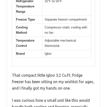
Refrigerator
32°F to 50°F
Temperature
Range
Freezer Type
Separate freezer compartment
Cooling
Compressor static cooling with
Method
no fan
Temperature
Adjustable mechanical
Control
thermostat
Brand
Igloo
That compact little Igloo 3.2 Cu.Ft. fridge
freezer has been sitting on my wishlist for ages,
and I finally got my hands on one.
I was curious how a small unit like this would
handle both cooling and freezing, especially