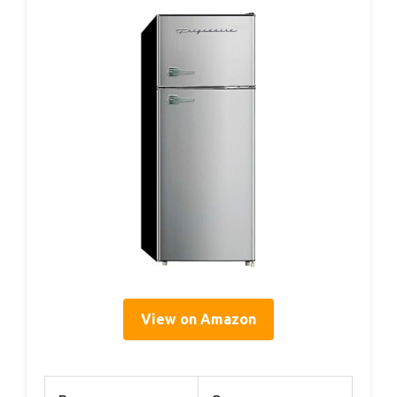
View on Amazon