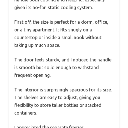
given its no-fan static cooling system.
First off, the size is perfect for a dorm, office,
or a tiny apartment. It fits snugly on a
countertop or inside a small nook without
taking up much space.
The door feels sturdy, and I noticed the handle
is smooth but solid enough to withstand
frequent opening.
The interior is surprisingly spacious for its size.
The shelves are easy to adjust, giving you
flexibility to store taller bottles or stacked
containers.
I appreciated the separate freezer