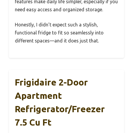
features make daily life simpler, especially if you
need easy access and organized storage.
Honestly, I didn’t expect such a stylish,
functional fridge to fit so seamlessly into
different spaces—and it does just that.
Frigidaire 2-Door
Apartment
Refrigerator/Freezer
7.5 Cu Ft