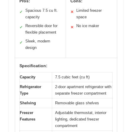
Pros:
Cons:
Spacious 7.5 cu ft.
Limited freezer
✓
✕
capacity
space
Reversible door for
No ice maker
✓
✕
flexible placement
Sleek, modern
✓
design
Specification:
Capacity
7.5 cubic feet (cu ft)
Refrigerator
2-door apartment refrigerator with
Type
separate freezer compartment
Shelving
Removable glass shelves
Freezer
Adjustable thermostat, interior
Features
lighting, dedicated freezer
compartment