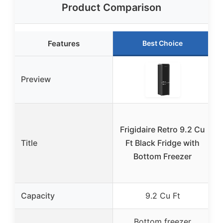
Product Comparison
Features
Best Choice
Preview
Frigidaire Retro 9.2 Cu
Title
Ft Black Fridge with
R
Bottom Freezer
Capacity
9.2 Cu Ft
Bottom freezer