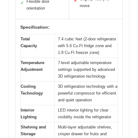
✕
Flexible door
✓
move
orientation
Specification:
Total
7.4 cubic feet (2-door refrigerator
Capacity
with 5.6 Cu.Ft fridge zone and
1.8 Cu.Ft freezer zone)
Temperature
7-level adjustable temperature
Adjustment
settings supported by advanced
3D refrigeration technology
Cooling
3D refrigeration technology with a
Technology
powerful compressor for efficient
and quiet operation
Interior
LED interior lighting for clear
Lighting
visibility inside the refrigerator
Shelving and
Multi-layer adjustable shelves,
Storage
crisper drawer for fruits and