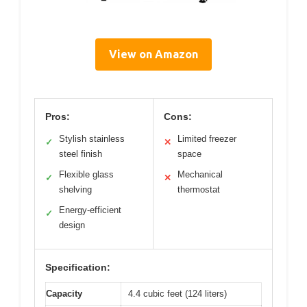
View on Amazon
Pros:
Cons:
Stylish stainless
Limited freezer
✓
✕
steel finish
space
Flexible glass
Mechanical
✓
✕
shelving
thermostat
Energy-efficient
✓
design
Specification:
Capacity
4.4 cubic feet (124 liters)