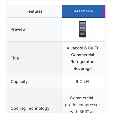
Features
Best Choice
Preview
Vivacool 6 Cu.Ft
Commercial
C
Title
Refrigerator,
Re
Beverage
F
Capacity
6 Cu.Ft
Commercial-
grade compressor
Cooling Technology
with 360° air