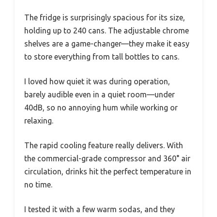
The fridge is surprisingly spacious for its size,
holding up to 240 cans. The adjustable chrome
shelves are a game-changer—they make it easy
to store everything from tall bottles to cans.
I loved how quiet it was during operation,
barely audible even in a quiet room—under
40dB, so no annoying hum while working or
relaxing.
The rapid cooling feature really delivers. With
the commercial-grade compressor and 360° air
circulation, drinks hit the perfect temperature in
no time.
I tested it with a few warm sodas, and they