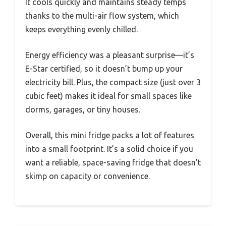
It cools quickly and maintains steady temps
thanks to the multi-air flow system, which
keeps everything evenly chilled.
Energy efficiency was a pleasant surprise—it’s
E-Star certified, so it doesn’t bump up your
electricity bill. Plus, the compact size (just over 3
cubic feet) makes it ideal for small spaces like
dorms, garages, or tiny houses.
Overall, this mini fridge packs a lot of features
into a small footprint. It’s a solid choice if you
want a reliable, space-saving fridge that doesn’t
skimp on capacity or convenience.