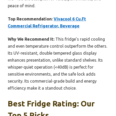
peace of mind.
Top Recommendation:
Vivacool 6 Cu.Ft
Commercial Refrigerator, Beverage
Why We Recommend It:
This fridge’s rapid cooling
and even temperature control outperform the others.
Its UV-resistant, double tempered glass display
enhances presentation, unlike standard shelves. Its
whisper-quiet operation (<40dB) is perfect for
sensitive environments, and the safe lock adds
security. Its commercial-grade build and energy
efficiency make it a standout choice.
Best Fridge Rating: Our
Top 5 Picks