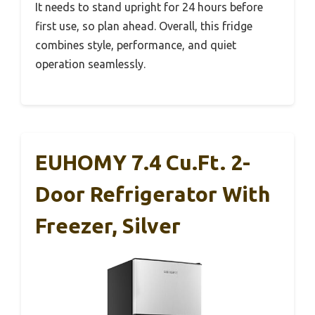
It needs to stand upright for 24 hours before
first use, so plan ahead. Overall, this fridge
combines style, performance, and quiet
operation seamlessly.
EUHOMY 7.4 Cu.Ft. 2-
Door Refrigerator With
Freezer, Silver