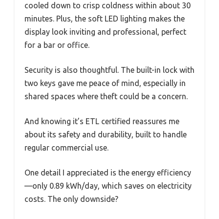
cooled down to crisp coldness within about 30
minutes. Plus, the soft LED lighting makes the
display look inviting and professional, perfect
for a bar or office.
Security is also thoughtful. The built-in lock with
two keys gave me peace of mind, especially in
shared spaces where theft could be a concern.
And knowing it’s ETL certified reassures me
about its safety and durability, built to handle
regular commercial use.
One detail I appreciated is the energy efficiency
—only 0.89 kWh/day, which saves on electricity
costs. The only downside?