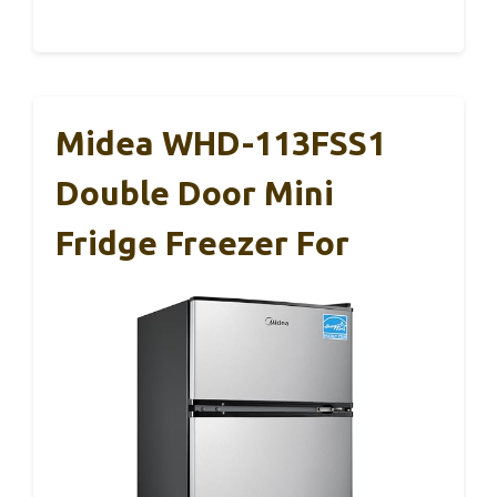
Midea WHD-113FSS1
Double Door Mini
Fridge Freezer For