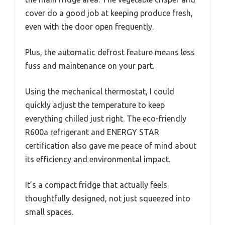
cover do a good job at keeping produce fresh,
even with the door open frequently.
Plus, the automatic defrost feature means less
fuss and maintenance on your part.
Using the mechanical thermostat, I could
quickly adjust the temperature to keep
everything chilled just right. The eco-friendly
R600a refrigerant and ENERGY STAR
certification also gave me peace of mind about
its efficiency and environmental impact.
It’s a compact fridge that actually feels
thoughtfully designed, not just squeezed into
small spaces.