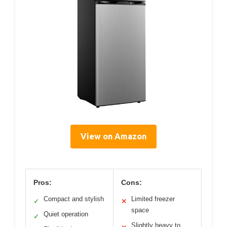
View on Amazon
Pros:
Cons:
Compact and stylish
Limited freezer
✓
✕
space
Quiet operation
✓
Slightly heavy to