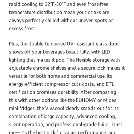
rapid cooling to 32°F-50°F and even frost-free
temperature distribution mean your drinks are
always perfectly chilled without uneven spots or
excess frost.
Plus, the double-tempered UV-resistant glass door
shows off your beverages beautifully, with LED
lighting that makes it pop. The flexible storage with
adjustable chrome shelves and a secure lock makes it
versatile for both home and commercial use. Its
energy-efficient compressor cuts costs, and ETL
certification promises durability. After comparing
this with other options like the EUHOMY or Midea
mini fridges, the Vivacool clearly stands out for its
combination of large capacity, advanced cooling,
silent operation, and professional-grade build. Trust
me—it’s the best pick for value, performance, and