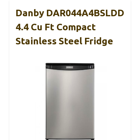
Danby DAR044A4BSLDD
4.4 Cu Ft Compact
Stainless Steel Fridge