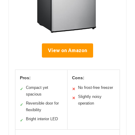
View on Amazon
Pros:
Cons:
Compact yet
No frost-free freezer
✓
✕
spacious
Slightly noisy
✕
Reversible door for
operation
✓
flexibility
Bright interior LED
✓