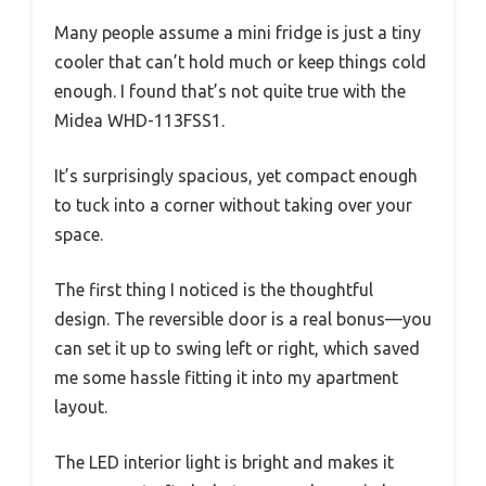
Many people assume a mini fridge is just a tiny
cooler that can’t hold much or keep things cold
enough. I found that’s not quite true with the
Midea WHD-113FSS1.
It’s surprisingly spacious, yet compact enough
to tuck into a corner without taking over your
space.
The first thing I noticed is the thoughtful
design. The reversible door is a real bonus—you
can set it up to swing left or right, which saved
me some hassle fitting it into my apartment
layout.
The LED interior light is bright and makes it