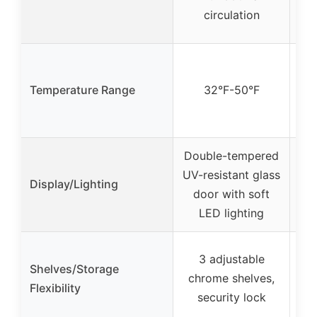
circulation
Temperature Range
32°F-50°F
Fre
Double-tempered
UV-resistant glass
Display/Lighting
door with soft
LED lighting
3 adjustable
Shelves/Storage
s
chrome shelves,
Flexibility
dra
security lock