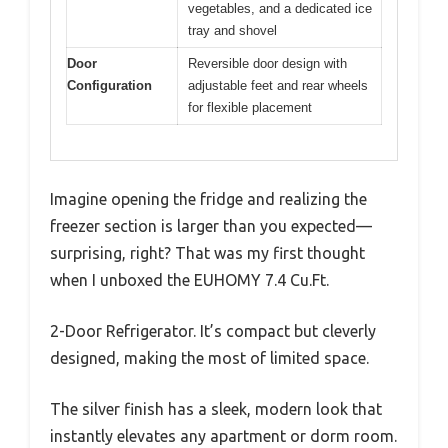
vegetables, and a dedicated ice
tray and shovel
Door
Reversible door design with
Configuration
adjustable feet and rear wheels
for flexible placement
Imagine opening the fridge and realizing the
freezer section is larger than you expected—
surprising, right? That was my first thought
when I unboxed the EUHOMY 7.4 Cu.Ft.
2-Door Refrigerator. It’s compact but cleverly
designed, making the most of limited space.
The silver finish has a sleek, modern look that
instantly elevates any apartment or dorm room.