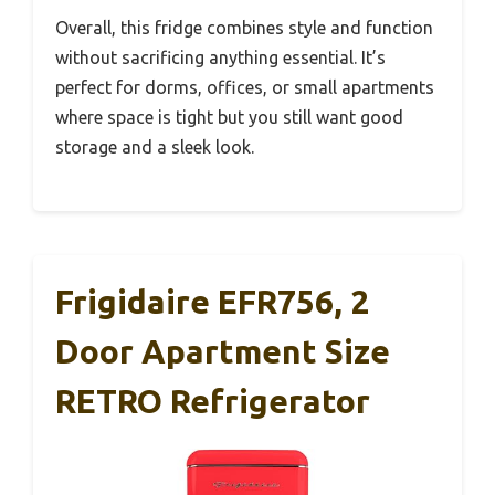
Overall, this fridge combines style and function
without sacrificing anything essential. It’s
perfect for dorms, offices, or small apartments
where space is tight but you still want good
storage and a sleek look.
Frigidaire EFR756, 2
Door Apartment Size
RETRO Refrigerator