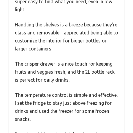
super easy to find what you need, even in low
light.
Handling the shelves is a breeze because they’re
glass and removable. I appreciated being able to
customize the interior for bigger bottles or
larger containers.
The crisper drawer is a nice touch for keeping
fruits and veggies fresh, and the 2L bottle rack
is perfect for daily drinks.
The temperature control is simple and effective.
I set the fridge to stay just above freezing for
drinks and used the freezer for some frozen
snacks.