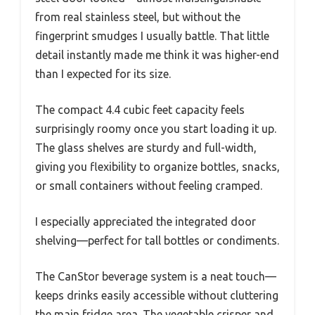
from real stainless steel, but without the
fingerprint smudges I usually battle. That little
detail instantly made me think it was higher-end
than I expected for its size.
The compact 4.4 cubic feet capacity feels
surprisingly roomy once you start loading it up.
The glass shelves are sturdy and full-width,
giving you flexibility to organize bottles, snacks,
or small containers without feeling cramped.
I especially appreciated the integrated door
shelving—perfect for tall bottles or condiments.
The CanStor beverage system is a neat touch—
keeps drinks easily accessible without cluttering
the main fridge area. The vegetable crisper and