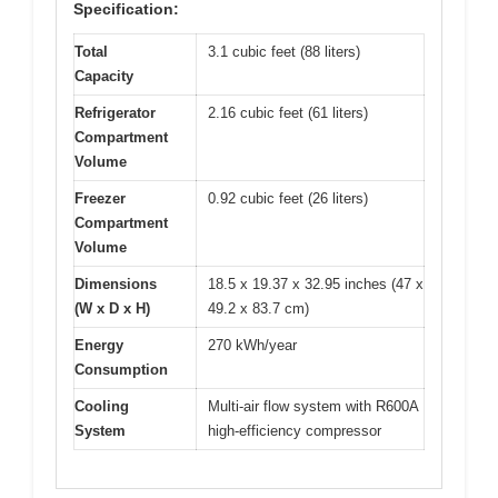
Specification:
Total
3.1 cubic feet (88 liters)
Capacity
Refrigerator
2.16 cubic feet (61 liters)
Compartment
Volume
Freezer
0.92 cubic feet (26 liters)
Compartment
Volume
Dimensions
18.5 x 19.37 x 32.95 inches (47 x
(W x D x H)
49.2 x 83.7 cm)
Energy
270 kWh/year
Consumption
Cooling
Multi-air flow system with R600A
System
high-efficiency compressor