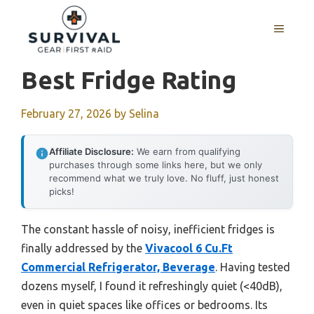
Skip
to
MENU
content
Best Fridge Rating
February 27, 2026
by
Selina
Affiliate Disclosure:
We earn from qualifying
purchases through some links here, but we only
recommend what we truly love. No fluff, just honest
picks!
The constant hassle of noisy, inefficient fridges is
finally addressed by the
Vivacool 6 Cu.Ft
Commercial Refrigerator, Beverage
. Having tested
dozens myself, I found it refreshingly quiet (<40dB),
even in quiet spaces like offices or bedrooms. Its