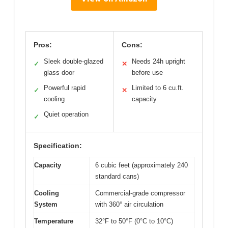
Pros:
Cons:
Sleek double-glazed
Needs 24h upright
✓
✕
glass door
before use
Powerful rapid
Limited to 6 cu.ft.
✓
✕
cooling
capacity
Quiet operation
✓
Specification:
Capacity
6 cubic feet (approximately 240
standard cans)
Cooling
Commercial-grade compressor
System
with 360° air circulation
Temperature
32°F to 50°F (0°C to 10°C)