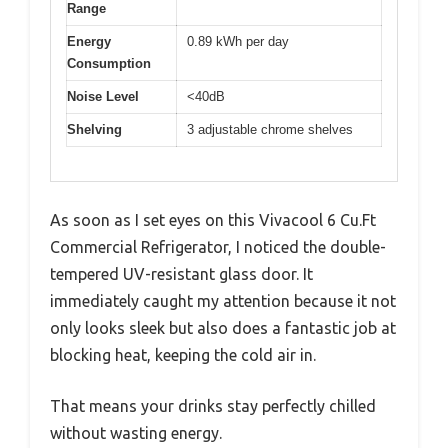
Range
Energy
0.89 kWh per day
Consumption
Noise Level
<40dB
Shelving
3 adjustable chrome shelves
As soon as I set eyes on this Vivacool 6 Cu.Ft
Commercial Refrigerator, I noticed the double-
tempered UV-resistant glass door. It
immediately caught my attention because it not
only looks sleek but also does a fantastic job at
blocking heat, keeping the cold air in.
That means your drinks stay perfectly chilled
without wasting energy.