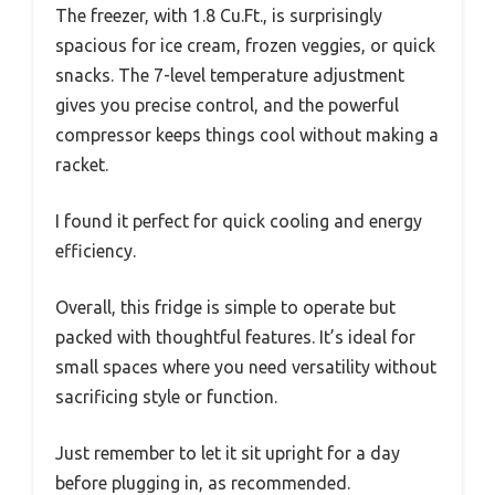
The freezer, with 1.8 Cu.Ft., is surprisingly
spacious for ice cream, frozen veggies, or quick
snacks. The 7-level temperature adjustment
gives you precise control, and the powerful
compressor keeps things cool without making a
racket.
I found it perfect for quick cooling and energy
efficiency.
Overall, this fridge is simple to operate but
packed with thoughtful features. It’s ideal for
small spaces where you need versatility without
sacrificing style or function.
Just remember to let it sit upright for a day
before plugging in, as recommended.