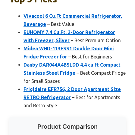
Vivacool 6 Cu.Ft Commercial Refrigerator,
Beverage
– Best Value
EUHOMY 7.4 Cu.Ft. 2-Door Refrigerator
with Freezer, Silver
– Best Premium Option
Midea WHD-113FSS1 Double Door Mini
Fridge Freezer for
– Best for Beginners
Danby DAR044A4BSLDD 4.4 cu ft Compact
Stainless Steel Fridge
– Best Compact Fridge
for Small Spaces
Frigidaire EFR756, 2 Door Apartment Size
RETRO Refrigerator
– Best for Apartments
and Retro Style
Product Comparison