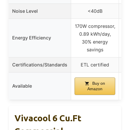
Noise Level
<40dB
– 
170W compressor,
0.89 kWh/day,
Energy Efficiency
30% energy
e
savings
Certifications/Standards
ETL certified
Buy on
Available
Amazon
Vivacool 6 Cu.Ft