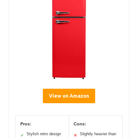
View on Amazon
Pros:
Cons:
Stylish retro design
Slightly heavier than
✓
✕