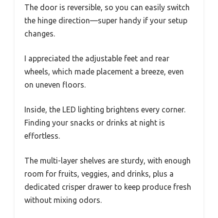
The door is reversible, so you can easily switch
the hinge direction—super handy if your setup
changes.
I appreciated the adjustable feet and rear
wheels, which made placement a breeze, even
on uneven floors.
Inside, the LED lighting brightens every corner.
Finding your snacks or drinks at night is
effortless.
The multi-layer shelves are sturdy, with enough
room for fruits, veggies, and drinks, plus a
dedicated crisper drawer to keep produce fresh
without mixing odors.