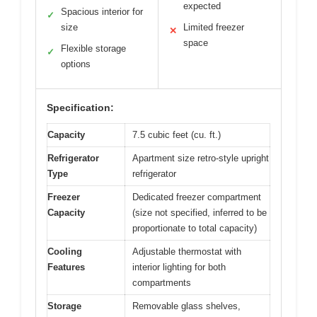
expected
Spacious interior for
✓
size
Limited freezer
✕
space
Flexible storage
✓
options
Specification:
Capacity
7.5 cubic feet (cu. ft.)
Refrigerator
Apartment size retro-style upright
Type
refrigerator
Freezer
Dedicated freezer compartment
Capacity
(size not specified, inferred to be
proportionate to total capacity)
Cooling
Adjustable thermostat with
Features
interior lighting for both
compartments
Storage
Removable glass shelves,