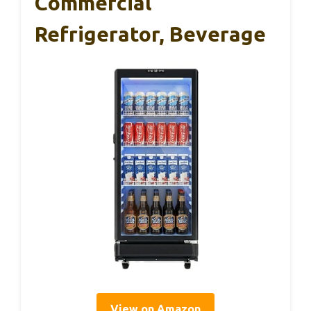
Commercial
Refrigerator, Beverage
View on Amazon