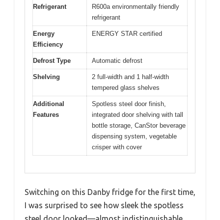
Refrigerant
R600a environmentally friendly
refrigerant
Energy
ENERGY STAR certified
Efficiency
Defrost Type
Automatic defrost
Shelving
2 full-width and 1 half-width
tempered glass shelves
Additional
Spotless steel door finish,
Features
integrated door shelving with tall
bottle storage, CanStor beverage
dispensing system, vegetable
crisper with cover
Switching on this Danby fridge for the first time,
I was surprised to see how sleek the spotless
steel door looked—almost indistinguishable