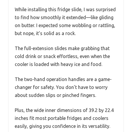
While installing this fridge slide, I was surprised
to find how smoothly it extended—like gliding
on butter. I expected some wobbling or rattling,
but nope, it’s solid as a rock.
The full-extension slides make grabbing that
cold drink or snack effortless, even when the
cooler is loaded with heavy ice and food.
The two-hand operation handles are a game-
changer for safety. You don’t have to worry
about sudden slips or pinched fingers.
Plus, the wide inner dimensions of 39.2 by 22.4
inches fit most portable fridges and coolers
easily, giving you confidence in its versatility.