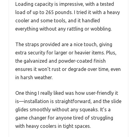
Loading capacity is impressive, with a tested
load of up to 265 pounds. I tried it with a heavy
cooler and some tools, and it handled
everything without any rattling or wobbling.
The straps provided are a nice touch, giving
extra security for larger or heavier items. Plus,
the galvanized and powder-coated finish
ensures it won’t rust or degrade over time, even
in harsh weather.
One thing I really liked was how user-friendly it
is—installation is straightforward, and the slide
glides smoothly without any squeaks. It’s a
game changer for anyone tired of struggling
with heavy coolers in tight spaces.