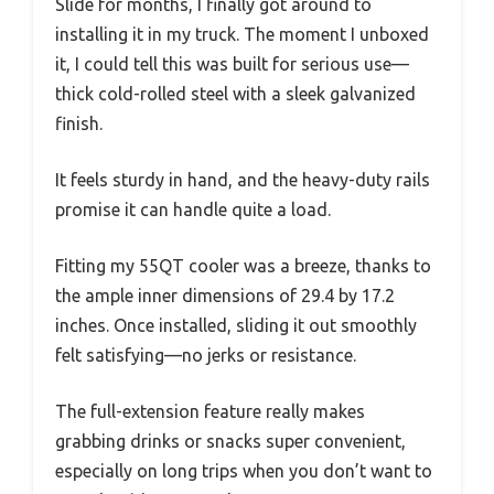
Slide for months, I finally got around to
installing it in my truck. The moment I unboxed
it, I could tell this was built for serious use—
thick cold-rolled steel with a sleek galvanized
finish.
It feels sturdy in hand, and the heavy-duty rails
promise it can handle quite a load.
Fitting my 55QT cooler was a breeze, thanks to
the ample inner dimensions of 29.4 by 17.2
inches. Once installed, sliding it out smoothly
felt satisfying—no jerks or resistance.
The full-extension feature really makes
grabbing drinks or snacks super convenient,
especially on long trips when you don’t want to