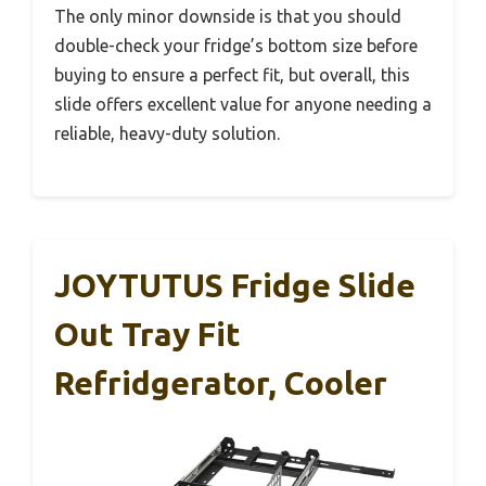
The only minor downside is that you should
double-check your fridge’s bottom size before
buying to ensure a perfect fit, but overall, this
slide offers excellent value for anyone needing a
reliable, heavy-duty solution.
JOYTUTUS Fridge Slide
Out Tray Fit
Refridgerator, Cooler