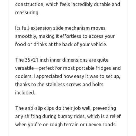
construction, which feels incredibly durable and
reassuring.
Its full-extension slide mechanism moves
smoothly, making it effortless to access your
food or drinks at the back of your vehicle.
The 35×21 inch inner dimensions are quite
versatile—perfect for most portable fridges and
coolers. I appreciated how easy it was to set up,
thanks to the stainless screws and bolts
included.
The anti-slip clips do their job well, preventing
any shifting during bumpy rides, which is a relief
when you’re on rough terrain or uneven roads.