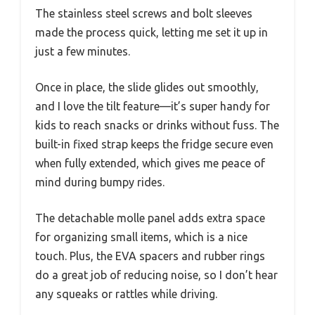
The stainless steel screws and bolt sleeves
made the process quick, letting me set it up in
just a few minutes.
Once in place, the slide glides out smoothly,
and I love the tilt feature—it’s super handy for
kids to reach snacks or drinks without fuss. The
built-in fixed strap keeps the fridge secure even
when fully extended, which gives me peace of
mind during bumpy rides.
The detachable molle panel adds extra space
for organizing small items, which is a nice
touch. Plus, the EVA spacers and rubber rings
do a great job of reducing noise, so I don’t hear
any squeaks or rattles while driving.