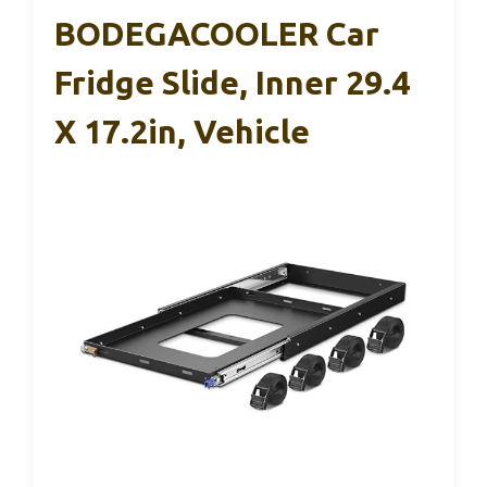
BODEGACOOLER Car
Fridge Slide, Inner 29.4
X 17.2in, Vehicle