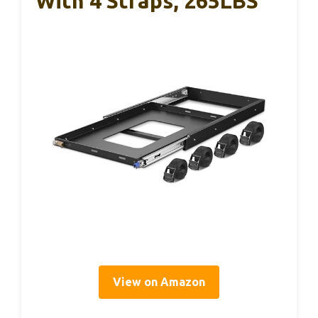
With 4 Straps, 265LBS
View on Amazon