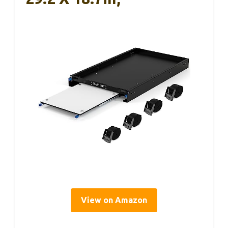
View on Amazon