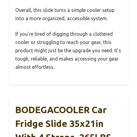
Overall, this slide turns a simple cooler setup
into a more organized, accessible system.
If you’re tired of digging through a cluttered
cooler or struggling to reach your gear, this
product might just be the upgrade you need. It’s
tough, reliable, and makes accessing your gear
almost effortless.
BODEGACOOLER Car
Fridge Slide 35x21in