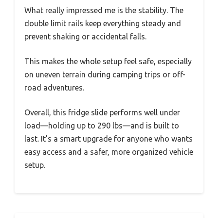
What really impressed me is the stability. The
double limit rails keep everything steady and
prevent shaking or accidental falls.
This makes the whole setup feel safe, especially
on uneven terrain during camping trips or off-
road adventures.
Overall, this fridge slide performs well under
load—holding up to 290 lbs—and is built to
last. It’s a smart upgrade for anyone who wants
easy access and a safer, more organized vehicle
setup.