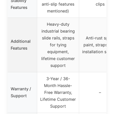
Stability
anti-slip features
clips
Features
mentioned)
Heavy-duty
industrial bearing
slide rails, straps
Anti-rust spra
Additional
for tying
paint, straps, a
Features
equipment,
installation scr
lifetime customer
support
3-Year / 36-
Month Hassle-
Warranty /
Free Warranty,
–
Support
Lifetime Customer
Support