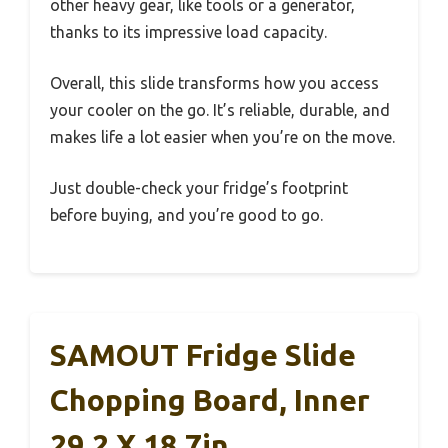
other heavy gear, like tools or a generator,
thanks to its impressive load capacity.
Overall, this slide transforms how you access
your cooler on the go. It’s reliable, durable, and
makes life a lot easier when you’re on the move.
Just double-check your fridge’s footprint
before buying, and you’re good to go.
SAMOUT Fridge Slide
Chopping Board, Inner
29.2 X 18.7in,