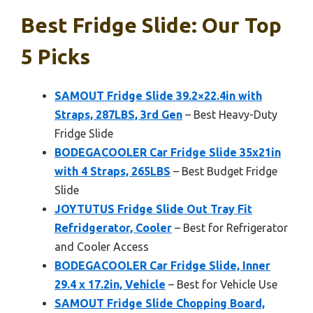
Best Fridge Slide: Our Top
5 Picks
SAMOUT Fridge Slide 39.2×22.4in with
Straps, 287LBS, 3rd Gen
– Best Heavy-Duty
Fridge Slide
BODEGACOOLER Car Fridge Slide 35x21in
with 4 Straps, 265LBS
– Best Budget Fridge
Slide
JOYTUTUS Fridge Slide Out Tray Fit
Refridgerator, Cooler
– Best for Refrigerator
and Cooler Access
BODEGACOOLER Car Fridge Slide, Inner
29.4 x 17.2in, Vehicle
– Best for Vehicle Use
SAMOUT Fridge Slide Chopping Board,