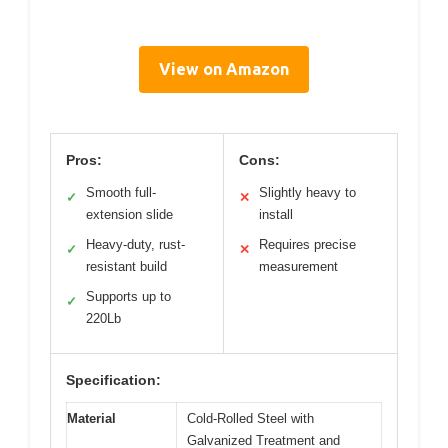
View on Amazon
Pros:
Cons:
Smooth full-
Slightly heavy to
✓
✕
extension slide
install
Heavy-duty, rust-
Requires precise
✓
✕
resistant build
measurement
Supports up to
✓
220Lb
Specification:
Material
Cold-Rolled Steel with
Galvanized Treatment and