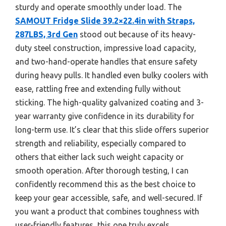
sturdy and operate smoothly under load. The
SAMOUT Fridge Slide 39.2×22.4in with Straps,
287LBS, 3rd Gen
stood out because of its heavy-
duty steel construction, impressive load capacity,
and two-hand-operate handles that ensure safety
during heavy pulls. It handled even bulky coolers with
ease, rattling free and extending fully without
sticking. The high-quality galvanized coating and 3-
year warranty give confidence in its durability for
long-term use. It’s clear that this slide offers superior
strength and reliability, especially compared to
others that either lack such weight capacity or
smooth operation. After thorough testing, I can
confidently recommend this as the best choice to
keep your gear accessible, safe, and well-secured. If
you want a product that combines toughness with
user-friendly features, this one truly excels.