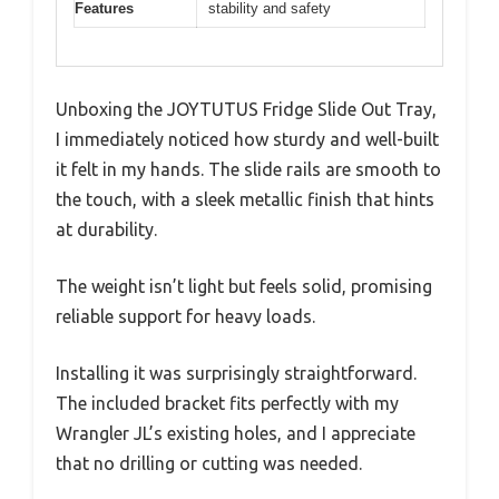
Features
stability and safety
Unboxing the JOYTUTUS Fridge Slide Out Tray,
I immediately noticed how sturdy and well-built
it felt in my hands. The slide rails are smooth to
the touch, with a sleek metallic finish that hints
at durability.
The weight isn’t light but feels solid, promising
reliable support for heavy loads.
Installing it was surprisingly straightforward.
The included bracket fits perfectly with my
Wrangler JL’s existing holes, and I appreciate
that no drilling or cutting was needed.