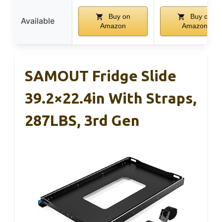
Buy on
Buy on
Available
Amazon
Amazon
SAMOUT Fridge Slide
39.2×22.4in With Straps,
287LBS, 3rd Gen