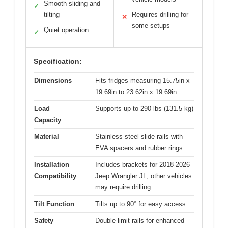
Smooth sliding and
✓
tilting
Requires drilling for
✕
some setups
Quiet operation
✓
Specification:
Dimensions
Fits fridges measuring 15.75in x
19.69in to 23.62in x 19.69in
Load
Supports up to 290 lbs (131.5 kg)
Capacity
Material
Stainless steel slide rails with
EVA spacers and rubber rings
Installation
Includes brackets for 2018-2026
Compatibility
Jeep Wrangler JL; other vehicles
may require drilling
Tilt Function
Tilts up to 90° for easy access
Safety
Double limit rails for enhanced