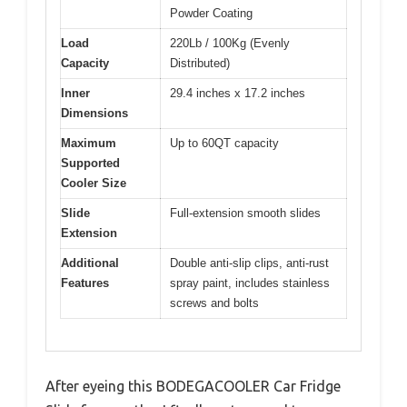
Powder Coating
Load
220Lb / 100Kg (Evenly
Capacity
Distributed)
Inner
29.4 inches x 17.2 inches
Dimensions
Maximum
Up to 60QT capacity
Supported
Cooler Size
Slide
Full-extension smooth slides
Extension
Additional
Double anti-slip clips, anti-rust
Features
spray paint, includes stainless
screws and bolts
After eyeing this BODEGACOOLER Car Fridge