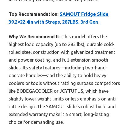
Top Recommendation:
SAMOUT Fridge Slide
39.2×22.4in with Straps, 287LBS, 3rd Gen
Why We Recommend It:
This model offers the
highest load capacity (up to 285 lbs), durable cold-
rolled steel construction with galvanized treatment
and powder coating, and full-extension smooth
slides. Its safety features—including two-hand-
operate handles—and the ability to hold heavy
coolers or tools without rattling surpass competitors
like BODEGACOOLER or JOYTUTUS, which have
slightly lower weight limits or less emphasis on anti-
rattle design. The SAMOUT slide’s robust build and
extended warranty make it a smart, long-lasting
choice for demanding use.