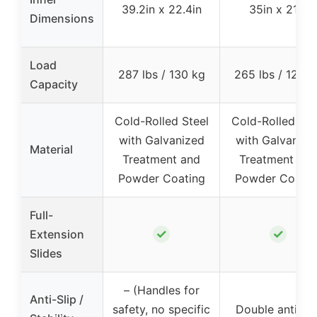
39.2in x 22.4in
35in x 21in
Dimensions
Load
287 lbs / 130 kg
265 lbs / 120 k
Capacity
Cold-Rolled Steel
Cold-Rolled Ste
with Galvanized
with Galvanize
Material
Treatment and
Treatment and
Powder Coating
Powder Coatin
Full-
✓
✓
Extension
Slides
– (Handles for
Anti-Slip /
safety, no specific
Double anti-sli