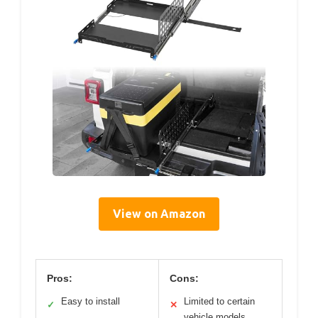
View on Amazon
Pros:
Cons:
Easy to install
Limited to certain
✓
✕
vehicle models