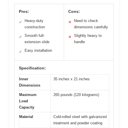
Pros:
Cons:
Heavy-duty
Need to check
✓
✕
construction
dimensions carefully
Smooth full-
Slightly heavy to
✓
✕
extension slide
handle
Easy installation
✓
Specification:
Inner
35 inches x 21 inches
Dimensions
Maximum
265 pounds (120 kilograms)
Load
Capacity
Material
Cold-rolled steel with galvanized
treatment and powder coating