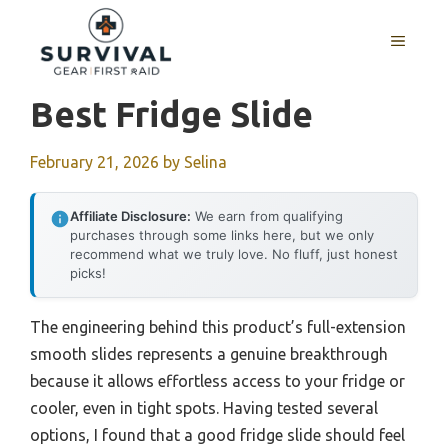
Skip
to
MENU
content
Best Fridge Slide
February 21, 2026
by
Selina
Affiliate Disclosure:
We earn from qualifying
purchases through some links here, but we only
recommend what we truly love. No fluff, just honest
picks!
The engineering behind this product’s full-extension
smooth slides represents a genuine breakthrough
because it allows effortless access to your fridge or
cooler, even in tight spots. Having tested several
options, I found that a good fridge slide should feel