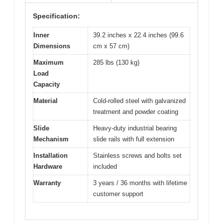
Specification:
Inner
39.2 inches x 22.4 inches (99.6
Dimensions
cm x 57 cm)
Maximum
285 lbs (130 kg)
Load
Capacity
Material
Cold-rolled steel with galvanized
treatment and powder coating
Slide
Heavy-duty industrial bearing
Mechanism
slide rails with full extension
Installation
Stainless screws and bolts set
Hardware
included
Warranty
3 years / 36 months with lifetime
customer support