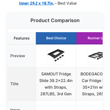
Inner 29.2 x 18.7in,
– Best Value
Product Comparison
Features
Best Choice
Runner Up
Preview
SAMOUT Fridge
BODEGACOOLE
Slide 39.2×22.4in
Car Fridge Slid
Title
with Straps,
35x21in with 
287LBS, 3rd Gen
Straps, 265LB
Inner