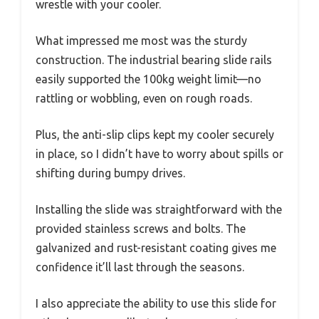
wrestle with your cooler.
What impressed me most was the sturdy
construction. The industrial bearing slide rails
easily supported the 100kg weight limit—no
rattling or wobbling, even on rough roads.
Plus, the anti-slip clips kept my cooler securely
in place, so I didn’t have to worry about spills or
shifting during bumpy drives.
Installing the slide was straightforward with the
provided stainless screws and bolts. The
galvanized and rust-resistant coating gives me
confidence it’ll last through the seasons.
I also appreciate the ability to use this slide for