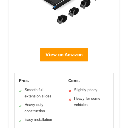
View on Amazon
Pros:
Cons:
Smooth full-
Slightly pricey
✓
✕
extension slides
Heavy for some
✕
Heavy-duty
vehicles
✓
construction
Easy installation
✓