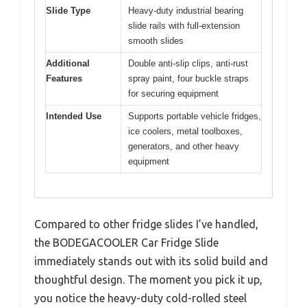
Slide Type
Heavy-duty industrial bearing
slide rails with full-extension
smooth slides
Additional
Double anti-slip clips, anti-rust
Features
spray paint, four buckle straps
for securing equipment
Intended Use
Supports portable vehicle fridges,
ice coolers, metal toolboxes,
generators, and other heavy
equipment
Compared to other fridge slides I’ve handled,
the BODEGACOOLER Car Fridge Slide
immediately stands out with its solid build and
thoughtful design. The moment you pick it up,
you notice the heavy-duty cold-rolled steel