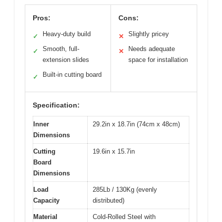
Pros:
Cons:
Heavy-duty build
Slightly pricey
✓
✕
Smooth, full-
Needs adequate
✓
✕
extension slides
space for installation
Built-in cutting board
✓
Specification:
Inner
29.2in x 18.7in (74cm x 48cm)
Dimensions
Cutting
19.6in x 15.7in
Board
Dimensions
Load
285Lb / 130Kg (evenly
Capacity
distributed)
Material
Cold-Rolled Steel with