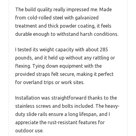
The build quality really impressed me. Made
from cold-rolled steel with galvanized
treatment and thick powder coating, it feels
durable enough to withstand harsh conditions.
I tested its weight capacity with about 285
pounds, and it held up without any rattling or
flexing. Tying down equipment with the
provided straps felt secure, making it perfect
for overland trips or work sites.
Installation was straightforward thanks to the
stainless screws and bolts included. The heavy-
duty slide rails ensure a long lifespan, and I
appreciate the rust-resistant features for
outdoor use.